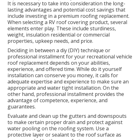
It is necessary to take into consideration the long-
lasting advantages and potential cost savings that
include investing in a
premium roofing replacement
.
When selecting a RV roof covering product, several
elements enter play. These include sturdiness,
weight, insulation residential or commercial
properties, upkeep needs, and price.
Deciding in between a diy (DIY) technique or
professional installment for your recreational vehicle
roof replacement depends on your abilities,
experience, and offered time. While do it yourself
installation can conserve you money, it calls for
adequate expertise and experience to make sure an
appropriate and water tight installation. On the
other hand, professional installment provides the
advantage of competence, experience, and
guarantees.
Evaluate and clean up the gutters and downspouts
to make certain proper drain and protect against
water pooling on the roofing system. Use a
protective layer or sealant to the roof surface as