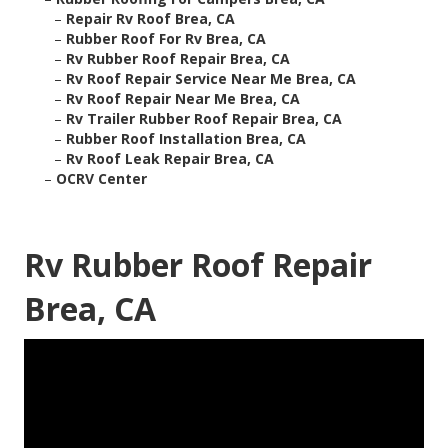
–
Repair Rv Roof Brea, CA
–
Rubber Roof For Rv Brea, CA
–
Rv Rubber Roof Repair Brea, CA
–
Rv Roof Repair Service Near Me Brea, CA
–
Rv Roof Repair Near Me Brea, CA
–
Rv Trailer Rubber Roof Repair Brea, CA
–
Rubber Roof Installation Brea, CA
–
Rv Roof Leak Repair Brea, CA
–
OCRV Center
Rv Rubber Roof Repair
Brea, CA