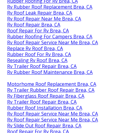
Rubber Roofing For Rv Brea, CA
Rv Rubber Roof Replacement Brea, CA
Rv Roof Leak Repair Brea, CA
Rv Roof Repair Near Me Brea, CA
Rv Roof Repair Brea, CA
Roof Repair For Rv Brea, CA
Rubber Roofing For Campers Brea, CA
Rv Roof Repair Service Near Me Brea, CA
Replace Rv Roof Brea, CA
Rubber Roof For Rv Brea, CA
Resealing Rv Roof Brea, CA
Rv Trailer Roof Repair Brea, CA
Rv Rubber Roof Maintenance Brea, CA
Motorhome Roof Replacement Brea, CA
Rv Trailer Rubber Roof Repair Brea, CA
Rv Fiberglass Roof Repair Brea, CA
Rv Trailer Roof Repair Brea, CA
Rubber Roof Installation Brea, CA
Rv Roof Repair Service Near Me Brea, CA
Rv Roof Repair Service Near Me Brea, CA
Rv Slide Out Roof Repair Brea, CA
Roof Repair For Rv Brea, CA