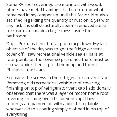
Some RV roof coverings are mounted with wood,
others have metal framing. I had no concept what
remained in my camper up until this factor. Not also
satisfied regarding the quantity of rust on it, yet with
any luck it is still structurally seem! I removed some
corrosion and made a large mess inside the
bathroom.
Oops. Perhaps I must have put a tarp down. My last
objective of the day was to get the fridge air vent
cover off. I saw recreational vehicle sealer balls at
four points on the cover so presumed there must be
screws under them. I pried them up and found
Phillips screw heads.
Exposing the screws in the refrigerator air vent cap.
Removing old recreational vehicle roof covering
finishing on top of refrigerator vent cap I additionally
observed that there was a layer of motor home roof
covering finishing over the air vent cap. These
coatings are painted on with a brush so plainly
whoever did this coating simply blobbed in on top of
everything.