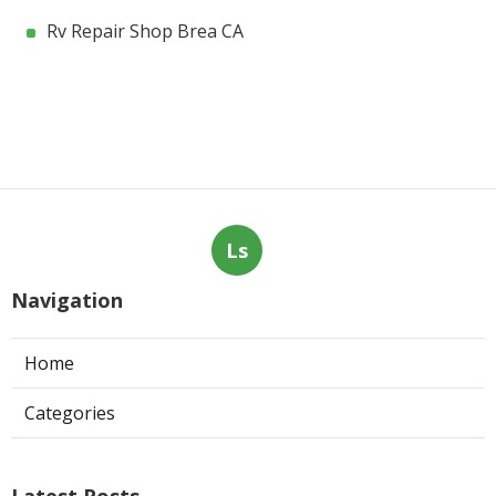
Rv Repair Shop Brea CA
Ls
Navigation
Home
Categories