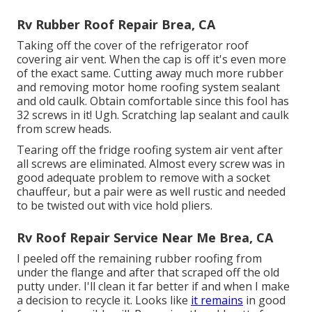
Rv Rubber Roof Repair Brea, CA
Taking off the cover of the refrigerator roof
covering air vent. When the cap is off it's even more
of the exact same. Cutting away much more rubber
and removing motor home roofing system sealant
and old caulk. Obtain comfortable since this fool has
32 screws in it! Ugh. Scratching lap sealant and caulk
from screw heads.
Tearing off the fridge roofing system air vent after
all screws are eliminated. Almost every screw was in
good adequate problem to remove with a socket
chauffeur, but a pair were as well rustic and needed
to be twisted out with vice hold pliers.
Rv Roof Repair Service Near Me Brea, CA
I peeled off the remaining rubber roofing from
under the flange and after that scraped off the old
putty under. I'll clean it far better if and when I make
a decision to recycle it. Looks like
it remains
in good