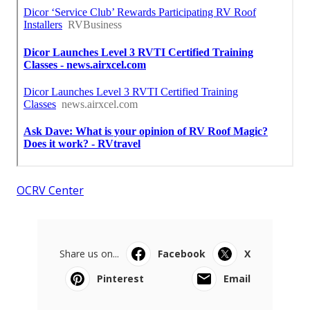
OCRV Center
Share us on...
Facebook
X
Pinterest
Email