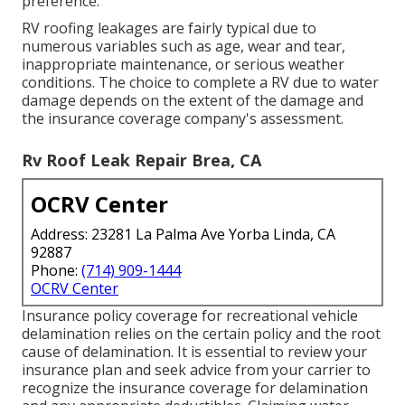
preference.
RV roofing leakages are fairly typical due to
numerous variables such as age, wear and tear,
inappropriate maintenance, or serious weather
conditions. The choice to complete a RV due to water
damage depends on the extent of the damage and
the insurance coverage company's assessment.
Rv Roof Leak Repair Brea, CA
OCRV Center
Address: 23281 La Palma Ave Yorba Linda, CA
92887
Phone:
(714) 909-1444
OCRV Center
Insurance policy coverage for recreational vehicle
delamination relies on the certain policy and the root
cause of delamination. It is essential to review your
insurance plan and seek advice from your carrier to
recognize the insurance coverage for delamination