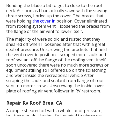
Bending the blade a bit to get to close to the roof
deck. As soon as I had actually sawn with the staying
three screws, I pried up the cover. The braces that
were holding
the cover in
position. Cover eliminated
from roofing system vent. I loosened the braces from
the flange of the air vent follower itself.
The majority of were so old and rusted that they
sheared off when I loosened after that with a great
deal of pressure. Unscrewing the brackets that held
the vent cover in position. I scraped more caulk and
roof sealant off the flange of the roofing vent itself. I
soon uncovered there were no much more screws or
equipment stifling so I offered up on the scratching
and went inside the recreational vehicle After
scraping the caulk and sealant from flange of roof
vent, no more screws! Unscrewing the inside cover
plate of roofing air vent follower in RV restroom.
Repair Rv Roof Brea, CA
A couple sheared off with a whole lot of pressure,
but two wouldn't budge. So I needed to pierce out