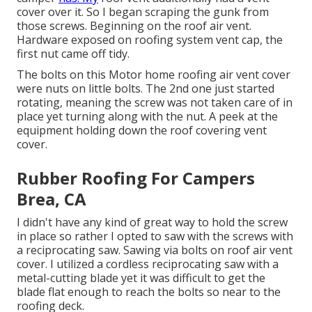
cover over it. So I began scraping the gunk from
those screws. Beginning on the roof air vent.
Hardware exposed on roofing system vent cap, the
first nut came off tidy.
The bolts on this Motor home roofing air vent cover
were nuts on little bolts. The 2nd one just started
rotating, meaning the screw was not taken care of in
place yet turning along with the nut. A peek at the
equipment holding down the roof covering vent
cover.
Rubber Roofing For Campers
Brea, CA
I didn't have any kind of great way to hold the screw
in place so rather I opted to saw with the screws with
a reciprocating saw. Sawing via bolts on roof air vent
cover. I utilized a cordless reciprocating saw with a
metal-cutting blade yet it was difficult to get the
blade flat enough to reach the bolts so near to the
roofing deck.