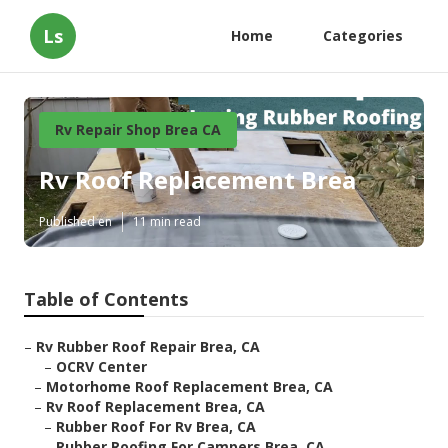
Ls
Home
Categories
Rv Repair Shop Brea CA
Rv Roof Replacement Brea
Published en
11 min read
Table of Contents
–
Rv Rubber Roof Repair Brea, CA
–
OCRV Center
–
Motorhome Roof Replacement Brea, CA
–
Rv Roof Replacement Brea, CA
–
Rubber Roof For Rv Brea, CA
–
Rubber Roofing For Campers Brea, CA