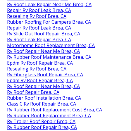
Rv Roof Leak Repair Near Me Brea, CA
Repair Rv Roof Leak Brea, CA
Resealing Rv Roof Brea, CA
Rubber Roofing For Campers Brea, CA
Repair Rv Roof Leak Brea, CA
Rv Slide Out Roof Repair Brea, CA
Rv Roof Leak Repair Brea, CA
Motorhome Roof Replacement Brea, CA
Rv Roof Repair Near Me Brea, CA
Rv Rubber Roof Maintenance Brea, CA
Epdm Rv Roof Repair Brea, CA
Resealing Rv Roof Brea, CA
Rv Fiberglass Roof Repair Brea, CA
Epdm Rv Roof Repair Brea, CA
Rv Roof Repair Near Me Brea, CA
Rv Roof Repair Brea, CA
Rubber Roof Installation Brea, CA
Class C Rv Roof Repair Brea, CA
Rv Rubber Roof Replacement Cost Brea, CA
Rv Rubber Roof Replacement Brea, CA
Rv Trailer Roof Repair Brea, CA
Rv Rubber Roof Repair Brea, CA