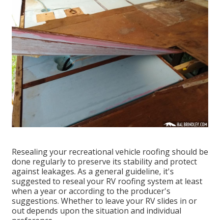
Resealing your recreational vehicle roofing should be
done regularly to preserve its stability and protect
against leakages. As a general guideline, it's
suggested to reseal your RV roofing system at least
when a year or according to the producer's
suggestions. Whether to leave your RV slides in or
out depends upon the situation and individual