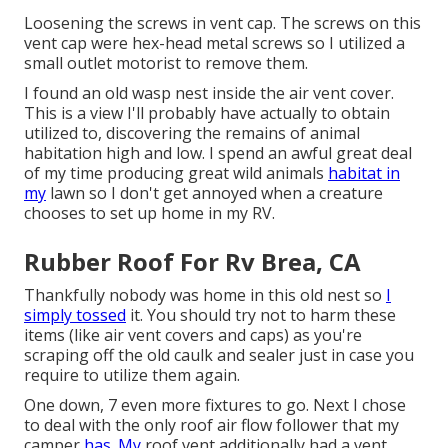
Loosening the screws in vent cap. The screws on this
vent cap were hex-head metal screws so I utilized a
small outlet motorist to remove them.
I found an old wasp nest inside the air vent cover.
This is a view I'll probably have actually to obtain
utilized to, discovering the remains of animal
habitation high and low. I spend an awful great deal
of my time producing great wild animals
habitat in
my
lawn so I don't get annoyed when a creature
chooses to set up home in my RV.
Rubber Roof For Rv Brea, CA
Thankfully nobody was home in this old nest so
I
simply tossed
it. You should try not to harm these
items (like air vent covers and caps) as you're
scraping off the old caulk and sealer just in case you
require to utilize them again.
One down, 7 even more fixtures to go. Next I chose
to deal with the only roof air flow follower that my
camper
has. My
roof vent additionally had a vent