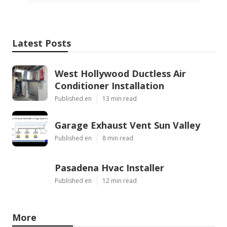
Latest Posts
West Hollywood Ductless Air
Conditioner Installation
Published en
13 min read
Garage Exhaust Vent Sun Valley
Published en
8 min read
Pasadena Hvac Installer
Published en
12 min read
More