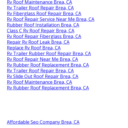
Rv Roof Maintenance Brea, CA
Rv Trailer Roof Repair Brea, CA
Rv Fiberglass Roof Repair Brea, CA
Rv Roof Repair Service Near Me Brea, CA
Rubber Roof Installation Brea, CA
Class C Rv Roof Repair Brea, CA
Rv Roof Repair Fiberglass Brea, CA
Repair Rv Roof Leak Brea, CA
Replace Rv Roof Brea, CA
Rv Trailer Rubber Roof Repair Brea, CA
Rv Roof Repair Near Me Brea, CA
Rv Rubber Roof Replacement Brea, CA
Rv Trailer Roof Repair Brea, CA
Rv Slide Out Roof Repair Brea, CA
Rv Roof Maintenance Brea, CA
Rv Rubber Roof Replacement Brea, CA
Affordable Seo Company Brea, CA