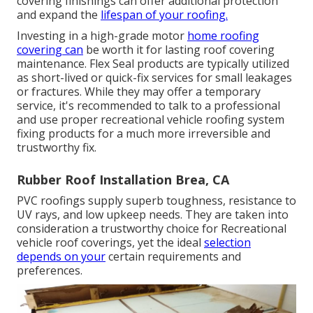
covering finishings can offer additional protection
and expand the
lifespan of your roofing.
Investing in a high-grade motor
home roofing
covering can
be worth it for lasting roof covering
maintenance. Flex Seal products are typically utilized
as short-lived or quick-fix services for small leakages
or fractures. While they may offer a temporary
service, it's recommended to talk to a professional
and use proper recreational vehicle roofing system
fixing products for a much more irreversible and
trustworthy fix.
Rubber Roof Installation Brea, CA
PVC roofings supply superb toughness, resistance to
UV rays, and low upkeep needs. They are taken into
consideration a trustworthy choice for Recreational
vehicle roof coverings, yet the ideal
selection
depends on your
certain requirements and
preferences.