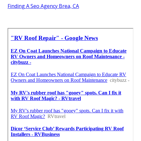
Finding A Seo Agency Brea, CA