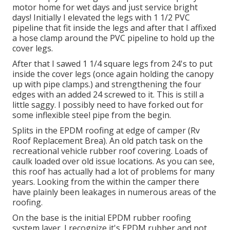
motor home for wet days and just service bright
days! Initially I elevated the legs with 1 1/2 PVC
pipeline that fit inside the legs and after that I affixed
a hose clamp around the PVC pipeline to hold up the
cover legs.
After that I sawed 1 1/4 square legs from 24's to put
inside the cover legs (once again holding the canopy
up with pipe clamps.) and strengthening the four
edges with an added 24 screwed to it. This is still a
little saggy. I possibly need to have forked out for
some inflexible steel pipe from the begin.
Splits in the EPDM roofing at edge of camper (Rv
Roof Replacement Brea). An old patch task on the
recreational vehicle rubber roof covering. Loads of
caulk loaded over old issue locations. As you can see,
this roof has actually had a lot of problems for many
years. Looking from the within the camper there
have plainly been leakages in numerous areas of the
roofing.
On the base is the initial EPDM rubber roofing
system layer. I recognize it's EPDM rubber and not