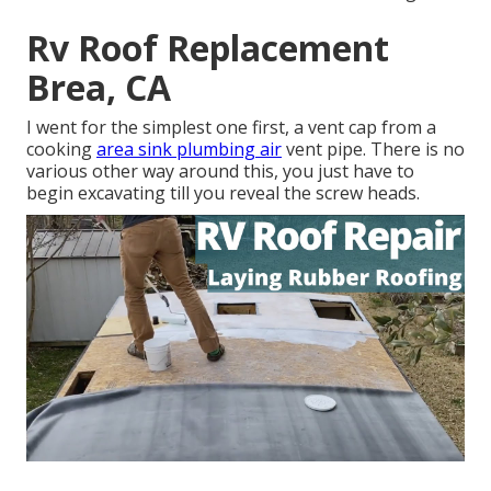
Rv Roof Replacement
Brea, CA
I went for the simplest one first, a vent cap from a
cooking
area sink plumbing air
vent pipe. There is no
various other way around this, you just have to
begin excavating till you reveal the screw heads.