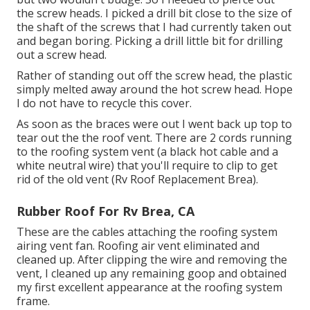
the screw heads. I picked a drill bit close to the size of
the shaft of the screws that I had currently taken out
and began boring. Picking a drill little bit for drilling
out a screw head.
Rather of standing out off the screw head, the plastic
simply melted away around the hot screw head. Hope
I do not have to recycle this cover.
As soon as the braces were out I went back up top to
tear out the the roof vent. There are 2 cords running
to the roofing system vent (a black hot cable and a
white neutral wire) that you'll require to clip to get
rid of the old vent (Rv Roof Replacement Brea).
Rubber Roof For Rv Brea, CA
These are the cables attaching the roofing system
airing vent fan. Roofing air vent eliminated and
cleaned up. After clipping the wire and removing the
vent, I cleaned up any remaining goop and obtained
my first excellent appearance at the roofing system
frame.