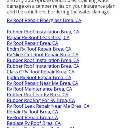
and any appropriate deductibles. Claiming water
damage on a camper relies on your insurance plan
and the conditions bordering the water damage.
Rv Roof Repair Fiberglass Brea, CA
Rubber Roof Installation Brea, CA
Repair Rv Roof Leak Brea, CA
Rv Roof Repair Brea, CA
Epdm Rv Roof Repair Brea, CA
Rv Slide Out Roof Repair Brea, CA
Rubber Roof Installation Brea, CA
Rubber Roof Installation Brea, CA
Class C Rv Roof Repair Brea, CA
Epdm Rv Roof Repair Brea, CA
Rv Roof Repair Near Me Brea, CA
Rv Roof Maintenance Brea, CA
Rubber Roof For Rv Brea, CA
Rubber Roofing For Rv Brea, CA
Rv Roof Leak Repair Near Me Brea, CA
Repair Rv Roof Brea, CA
Rv Roof Repair Brea, CA
Replace Rv Roof Brea, CA