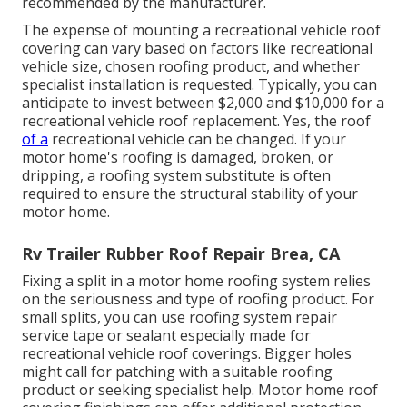
recommended by the manufacturer.
The expense of mounting a recreational vehicle roof
covering can vary based on factors like recreational
vehicle size, chosen roofing product, and whether
specialist installation is requested. Typically, you can
anticipate to invest between $2,000 and $10,000 for a
recreational vehicle roof replacement. Yes, the roof
of a
recreational vehicle can be changed. If your
motor home's roofing is damaged, broken, or
dripping, a roofing system substitute is often
required to ensure the structural stability of your
motor home.
Rv Trailer Rubber Roof Repair Brea, CA
Fixing a split in a motor home roofing system relies
on the seriousness and type of roofing product. For
small splits, you can use roofing system repair
service tape or sealant especially made for
recreational vehicle roof coverings. Bigger holes
might call for patching with a suitable roofing
product or seeking specialist help. Motor home roof