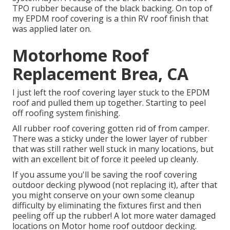
TPO rubber because of the black backing. On top of
my EPDM roof covering is a thin RV roof finish that
was applied later on.
Motorhome Roof
Replacement Brea, CA
I just left the roof covering layer stuck to the EPDM
roof and pulled them up together. Starting to peel
off roofing system finishing.
All rubber roof covering gotten rid of from camper.
There was a sticky under the lower layer of rubber
that was still rather well stuck in many locations, but
with an excellent bit of force it peeled up cleanly.
If you assume you'll be saving the roof covering
outdoor decking plywood (not replacing it), after that
you might conserve on your own some cleanup
difficulty by eliminating the fixtures first and then
peeling off up the rubber! A lot more water damaged
locations on Motor home roof outdoor decking.