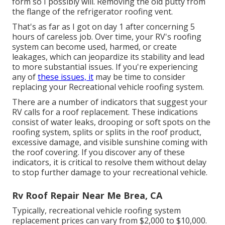
form so I possibly will. Removing the old putty from
the flange of the refrigerator roofing vent.
That's as far as I got on day 1 after concerning 5
hours of careless job. Over time, your RV's roofing
system can become used, harmed, or create
leakages, which can jeopardize its stability and lead
to more substantial issues. If you're experiencing
any of
these issues, it
may be time to consider
replacing your Recreational vehicle roofing system.
There are a number of indicators that suggest your
RV calls for a roof replacement. These indications
consist of water leaks, drooping or soft spots on the
roofing system, splits or splits in the roof product,
excessive damage, and visible sunshine coming with
the roof covering. If you discover any of these
indicators, it is critical to resolve them without delay
to stop further damage to your recreational vehicle.
Rv Roof Repair Near Me Brea, CA
Typically, recreational vehicle roofing system
replacement prices can vary from $2,000 to $10,000.