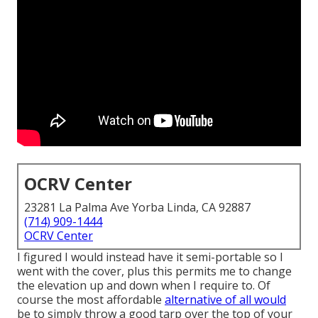
OCRV Center
23281 La Palma Ave Yorba Linda, CA 92887
(714) 909-1444
OCRV Center
I figured I would instead have it semi-portable so I
went with the cover, plus this permits me to change
the elevation up and down when I require to. Of
course the most affordable
alternative of all would
be to simply throw a good tarp over the top of your