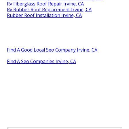
Rv Fiberglass Roof Repair Irvine, CA
Rv Rubber Roof Replacement Irvine, CA
Rubber Roof Installation Irvine, CA
Find A Good Local Seo Company Irvine, CA
Find A Seo Companies Irvine, CA