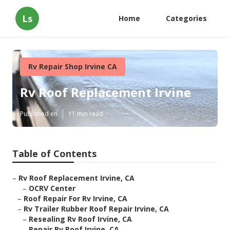
Ls
Home
Categories
Rv Repair Shop Irvine CA
Rv Roof Replacement Irvine
Published en
11 min read
Table of Contents
–
Rv Roof Replacement Irvine, CA
–
OCRV Center
–
Roof Repair For Rv Irvine, CA
–
Rv Trailer Rubber Roof Repair Irvine, CA
–
Resealing Rv Roof Irvine, CA
–
Repair Rv Roof Irvine, CA