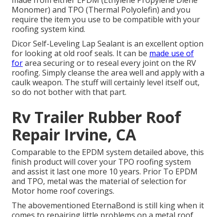
made from either EPDM (Ethylene Propylene Diene
Monomer) and TPO (Thermal Polyolefin) and you
require the item you use to be compatible with your
roofing system kind.
Dicor Self-Leveling Lap Sealant
is an excellent option
for looking at old roof seals. It can be
made use of
for
area securing or to reseal every joint on the RV
roofing. Simply cleanse the area well and apply with a
caulk weapon. The stuff will certainly level itself out,
so do not bother with that part.
Rv Trailer Rubber Roof
Repair Irvine, CA
Comparable to the EPDM system detailed above, this
finish product will cover your TPO roofing system
and assist it last one more 10 years. Prior To EPDM
and TPO, metal was the material of selection for
Motor home roof coverings.
The abovementioned EternaBond is still king when it
comes to repairing little problems on a metal roof