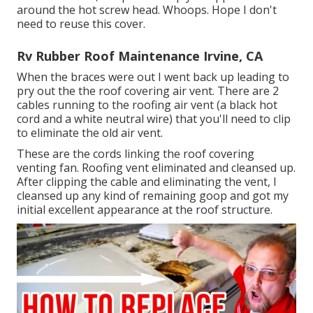
around the hot screw head. Whoops. Hope I don't
need to reuse this cover.
Rv Rubber Roof Maintenance Irvine, CA
When the braces were out I went back up leading to
pry out the the roof covering air vent. There are 2
cables running to the roofing air vent (a black hot
cord and a white neutral wire) that you'll need to clip
to eliminate the old air vent.
These are the cords linking the roof covering
venting fan. Roofing vent eliminated and cleansed up.
After clipping the cable and eliminating the vent, I
cleansed up any kind of remaining goop and got my
initial excellent appearance at the roof structure.