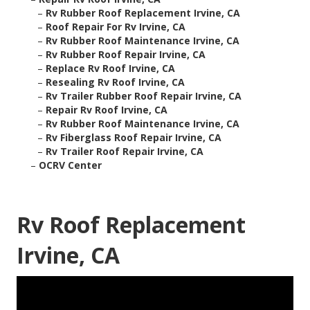
–
Rv Rubber Roof Replacement Irvine, CA
–
Roof Repair For Rv Irvine, CA
–
Rv Rubber Roof Maintenance Irvine, CA
–
Rv Rubber Roof Repair Irvine, CA
–
Replace Rv Roof Irvine, CA
–
Resealing Rv Roof Irvine, CA
–
Rv Trailer Rubber Roof Repair Irvine, CA
–
Repair Rv Roof Irvine, CA
–
Rv Rubber Roof Maintenance Irvine, CA
–
Rv Fiberglass Roof Repair Irvine, CA
–
Rv Trailer Roof Repair Irvine, CA
–
OCRV Center
Rv Roof Replacement
Irvine, CA