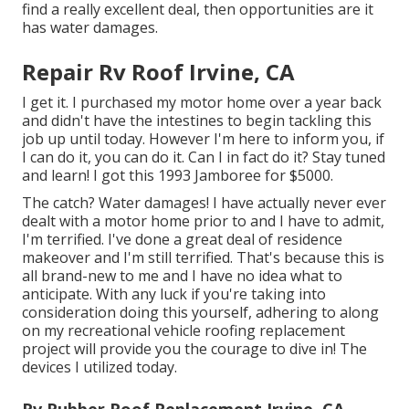
find a really excellent deal, then opportunities are it
has water damages.
Repair Rv Roof Irvine, CA
I get it. I purchased my motor home over a year back
and didn't have the intestines to begin tackling this
job up until today. However I'm here to inform you, if
I can do it, you can do it. Can I in fact do it? Stay tuned
and learn! I got this 1993 Jamboree for $5000.
The catch? Water damages! I have actually never ever
dealt with a motor home prior to and I have to admit,
I'm terrified. I've done a great deal of residence
makeover and I'm still terrified. That's because this is
all brand-new to me and I have no idea what to
anticipate. With any luck if you're taking into
consideration doing this yourself, adhering to along
on my recreational vehicle roofing replacement
project will provide you the courage to dive in! The
devices I utilized today.