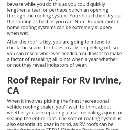
beware while you do this as you could quickly
lengthen a tear, or perhaps punch an opening
through the roofing system. You should then dry out
the roofing as best as you can. Note: Rubber motor
home roofing systems can be extremely slippery
when wet.
After the roof is tidy, you are going to intend to
check the seams for holes, cracks or peeling off, so
you can reseal wherever needed. You'll want to make
a factor of resealing all joints when a year whether
or not they reveal indicators of wear.
Roof Repair For Rv Irvine,
CA
When it involves picking the finest recreational
vehicle roofing sealer, you'll wish to think about
whether you are repairing a tear, resealing a joint, or
sealing the entire roof. The sort of roofing system is
also essential to bear in mind, as RV roofs can be