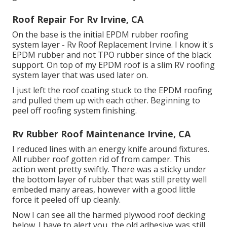
Roof Repair For Rv Irvine, CA
On the base is the initial EPDM rubber roofing
system layer - Rv Roof Replacement Irvine. I know it's
EPDM rubber and not TPO rubber since of the black
support. On top of my EPDM roof is a slim RV roofing
system layer that was used later on.
I just left the roof coating stuck to the EPDM roofing
and pulled them up with each other. Beginning to
peel off roofing system finishing.
Rv Rubber Roof Maintenance Irvine, CA
I reduced lines with an energy knife around fixtures.
All rubber roof gotten rid of from camper. This
action went pretty swiftly. There was a sticky under
the bottom layer of rubber that was still pretty well
embeded many areas, however with a good little
force it peeled off up cleanly.
Now I can see all the harmed plywood roof decking
below. I have to alert you, the old adhesive was still