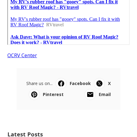
OCRV Center
Share us on...
Facebook
X
Pinterest
Email
Latest Posts