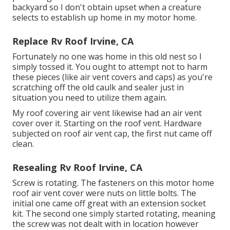
backyard so I don't obtain upset when a creature
selects to establish up home in my motor home.
Replace Rv Roof Irvine, CA
Fortunately no one was home in this old nest so I
simply tossed it. You ought to attempt not to harm
these pieces (like air vent covers and caps) as you're
scratching off the old caulk and sealer just in
situation you need to utilize them again.
My roof covering air vent likewise had an air vent
cover over it. Starting on the roof vent. Hardware
subjected on roof air vent cap, the first nut came off
clean.
Resealing Rv Roof Irvine, CA
Screw is rotating. The fasteners on this motor home
roof air vent cover were nuts on little bolts. The
initial one came off great with an extension socket
kit. The second one simply started rotating, meaning
the screw was not dealt with in location however