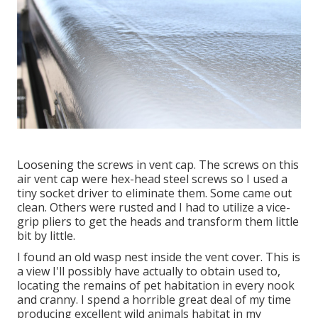
Loosening the screws in vent cap. The screws on this
air vent cap were hex-head steel screws so I used a
tiny socket driver to eliminate them. Some came out
clean. Others were rusted and I had to utilize a vice-
grip pliers to get the heads and transform them little
bit by little.
I found an old wasp nest inside the vent cover. This is
a view I'll possibly have actually to obtain used to,
locating the remains of pet habitation in every nook
and cranny. I spend a horrible great deal of my time
producing excellent wild animals habitat in my