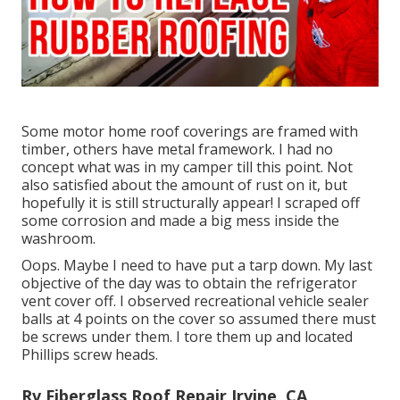
Some motor home roof coverings are framed with
timber, others have metal framework. I had no
concept what was in my camper till this point. Not
also satisfied about the amount of rust on it, but
hopefully it is still structurally appear! I scraped off
some corrosion and made a big mess inside the
washroom.
Oops. Maybe I need to have put a tarp down. My last
objective of the day was to obtain the refrigerator
vent cover off. I observed recreational vehicle sealer
balls at 4 points on the cover so assumed there must
be screws under them. I tore them up and located
Phillips screw heads.
Rv Fiberglass Roof Repair Irvine, CA