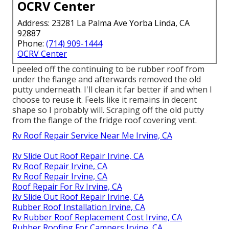
OCRV Center
Address: 23281 La Palma Ave Yorba Linda, CA
92887
Phone:
(714) 909-1444
OCRV Center
I peeled off the continuing to be rubber roof from
under the flange and afterwards removed the old
putty underneath. I'll clean it far better if and when I
choose to reuse it. Feels like it remains in decent
shape so I probably will. Scraping off the old putty
from the flange of the fridge roof covering vent.
Rv Roof Repair Service Near Me Irvine, CA
Rv Slide Out Roof Repair Irvine, CA
Rv Roof Repair Irvine, CA
Rv Roof Repair Irvine, CA
Roof Repair For Rv Irvine, CA
Rv Slide Out Roof Repair Irvine, CA
Rubber Roof Installation Irvine, CA
Rv Rubber Roof Replacement Cost Irvine, CA
Rubber Roofing For Campers Irvine, CA