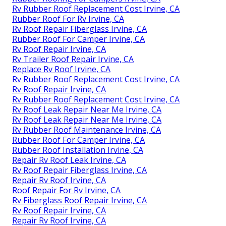
Rv Rubber Roof Replacement Cost Irvine, CA
Rubber Roof For Rv Irvine, CA
Rv Roof Repair Fiberglass Irvine, CA
Rubber Roof For Camper Irvine, CA
Rv Roof Repair Irvine, CA
Rv Trailer Roof Repair Irvine, CA
Replace Rv Roof Irvine, CA
Rv Rubber Roof Replacement Cost Irvine, CA
Rv Roof Repair Irvine, CA
Rv Rubber Roof Replacement Cost Irvine, CA
Rv Roof Leak Repair Near Me Irvine, CA
Rv Roof Leak Repair Near Me Irvine, CA
Rv Rubber Roof Maintenance Irvine, CA
Rubber Roof For Camper Irvine, CA
Rubber Roof Installation Irvine, CA
Repair Rv Roof Leak Irvine, CA
Rv Roof Repair Fiberglass Irvine, CA
Repair Rv Roof Irvine, CA
Roof Repair For Rv Irvine, CA
Rv Fiberglass Roof Repair Irvine, CA
Rv Roof Repair Irvine, CA
Repair Rv Roof Irvine, CA