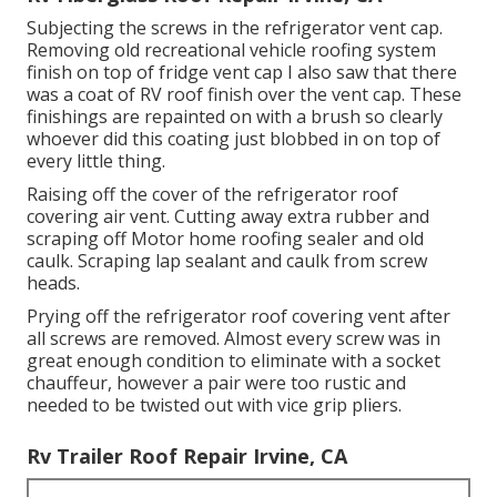
Subjecting the screws in the refrigerator vent cap.
Removing old recreational vehicle roofing system
finish on top of fridge vent cap I also saw that there
was a coat of RV roof finish over the vent cap. These
finishings are repainted on with a brush so clearly
whoever did this coating just blobbed in on top of
every little thing.
Raising off the cover of the refrigerator roof
covering air vent. Cutting away extra rubber and
scraping off Motor home roofing sealer and old
caulk. Scraping lap sealant and caulk from screw
heads.
Prying off the refrigerator roof covering vent after
all screws are removed. Almost every screw was in
great enough condition to eliminate with a socket
chauffeur, however a pair were too rustic and
needed to be twisted out with vice grip pliers.
Rv Trailer Roof Repair Irvine, CA