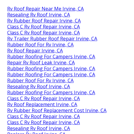
Rv Roof Repair Near Me Irvine, CA
Resealing Rv Roof Irvine, CA
Rv Rubber Roof Repair Irvine, CA
Class C Rv Roof Repair Irvine, CA
Class C Rv Roof Repair Irvine, CA
Rv Trailer Rubber Roof Repair Irvine, CA
Rubber Roof For Rv Irvine, CA
Rv Roof Repair Irvine, CA
Rubber Roofing For Campers Irvine, CA
Repair Rv Roof Leak Irvine, CA
Rubber Roofing For Campers Irvine, CA
Rubber Roofing For Campers Irvine, CA
Rubber Roof For Rv Irvine, CA
Resealing Rv Roof Irvine, CA
Rubber Roofing For Campers Irvine, CA
Class C Rv Roof Repair Irvine, CA
Rv Roof Replacement Irvine, CA
Rv Rubber Roof Replacement Cost Irvine, CA
Class C Rv Roof Repair Irvine, CA
Class C Rv Roof Repair Irvine, CA
Resealing Rv Roof Irvine, CA