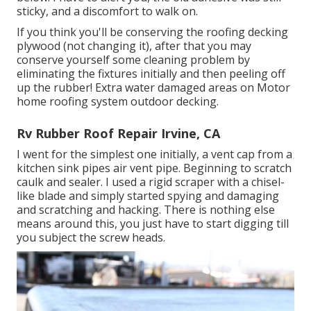
sticky, and a discomfort to walk on.
If you think you'll be conserving the roofing decking
plywood (not changing it), after that you may
conserve yourself some cleaning problem by
eliminating the fixtures initially and then peeling off
up the rubber! Extra water damaged areas on Motor
home roofing system outdoor decking.
Rv Rubber Roof Repair Irvine, CA
I went for the simplest one initially, a vent cap from a
kitchen sink pipes air vent pipe. Beginning to scratch
caulk and sealer. I used a rigid scraper with a chisel-
like blade and simply started spying and damaging
and scratching and hacking. There is nothing else
means around this, you just have to start digging till
you subject the screw heads.