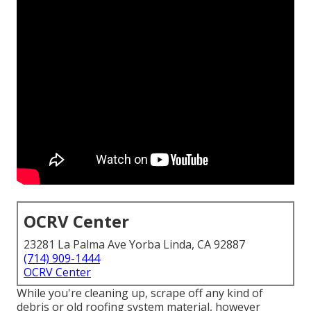
OCRV Center
23281 La Palma Ave Yorba Linda, CA 92887
(714) 909-1444
OCRV Center
While you're cleaning up, scrape off any kind of
debris or old roofing system material, however