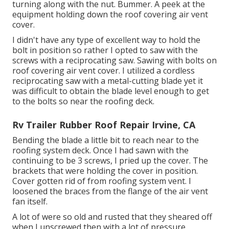
turning along with the nut. Bummer. A peek at the
equipment holding down the roof covering air vent
cover.
I didn't have any type of excellent way to hold the
bolt in position so rather I opted to saw with the
screws with a reciprocating saw. Sawing with bolts on
roof covering air vent cover. I utilized a cordless
reciprocating saw with a metal-cutting blade yet it
was difficult to obtain the blade level enough to get
to the bolts so near the roofing deck.
Rv Trailer Rubber Roof Repair Irvine, CA
Bending the blade a little bit to reach near to the
roofing system deck. Once I had sawn with the
continuing to be 3 screws, I pried up the cover. The
brackets that were holding the cover in position.
Cover gotten rid of from roofing system vent. I
loosened the braces from the flange of the air vent
fan itself.
A lot of were so old and rusted that they sheared off
when I unscrewed then with a lot of pressure.