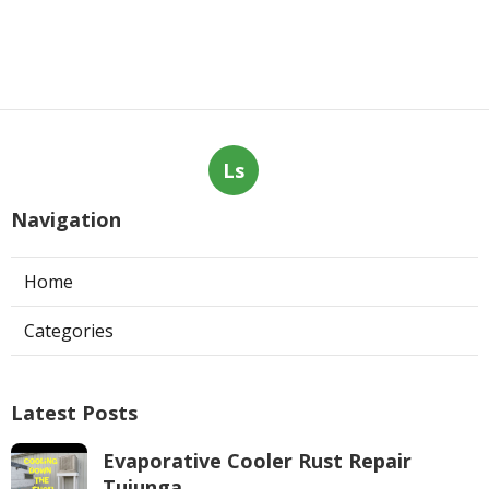
Ls
Navigation
Home
Categories
Latest Posts
Evaporative Cooler Rust Repair
Tujunga