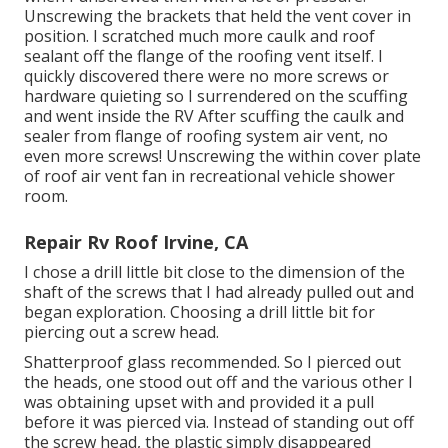
Unscrewing the brackets that held the vent cover in
position. I scratched much more caulk and roof
sealant off the flange of the roofing vent itself. I
quickly discovered there were no more screws or
hardware quieting so I surrendered on the scuffing
and went inside the RV After scuffing the caulk and
sealer from flange of roofing system air vent, no
even more screws! Unscrewing the within cover plate
of roof air vent fan in recreational vehicle shower
room.
Repair Rv Roof Irvine, CA
I chose a drill little bit close to the dimension of the
shaft of the screws that I had already pulled out and
began exploration. Choosing a drill little bit for
piercing out a screw head.
Shatterproof glass recommended. So I pierced out
the heads, one stood out off and the various other I
was obtaining upset with and provided it a pull
before it was pierced via. Instead of standing out off
the screw head, the plastic simply disappeared