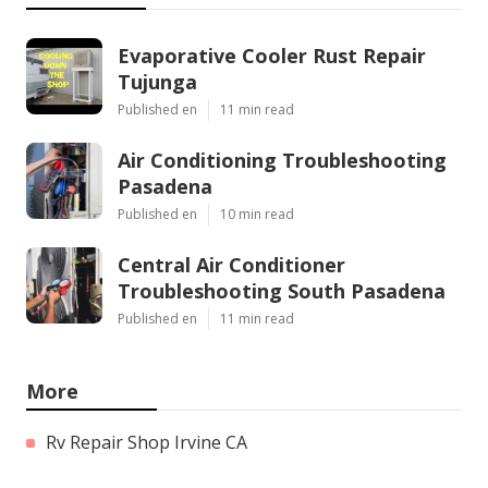
Evaporative Cooler Rust Repair
Tujunga
Published en
11 min read
Air Conditioning Troubleshooting
Pasadena
Published en
10 min read
Central Air Conditioner
Troubleshooting South Pasadena
Published en
11 min read
More
Rv Repair Shop Irvine CA