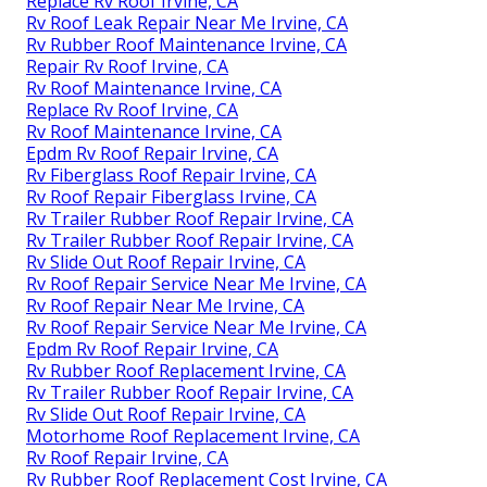
Replace Rv Roof Irvine, CA
Rv Roof Leak Repair Near Me Irvine, CA
Rv Rubber Roof Maintenance Irvine, CA
Repair Rv Roof Irvine, CA
Rv Roof Maintenance Irvine, CA
Replace Rv Roof Irvine, CA
Rv Roof Maintenance Irvine, CA
Epdm Rv Roof Repair Irvine, CA
Rv Fiberglass Roof Repair Irvine, CA
Rv Roof Repair Fiberglass Irvine, CA
Rv Trailer Rubber Roof Repair Irvine, CA
Rv Trailer Rubber Roof Repair Irvine, CA
Rv Slide Out Roof Repair Irvine, CA
Rv Roof Repair Service Near Me Irvine, CA
Rv Roof Repair Near Me Irvine, CA
Rv Roof Repair Service Near Me Irvine, CA
Epdm Rv Roof Repair Irvine, CA
Rv Rubber Roof Replacement Irvine, CA
Rv Trailer Rubber Roof Repair Irvine, CA
Rv Slide Out Roof Repair Irvine, CA
Motorhome Roof Replacement Irvine, CA
Rv Roof Repair Irvine, CA
Rv Rubber Roof Replacement Cost Irvine, CA