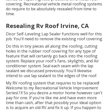
covering. Recreational vehicle metal roofing systems
do require to be absolutely resealed from time to
time.
Resealing Rv Roof Irvine, CA
Dicor Self-Leveling Lap Sealer functions well for this
job. You'll need to remove the existing roof covering.
Do this in tiny pieces all along the roofing, cutting
holes in the rubber roof covering for any type of
feature that will certainly go back into the roofing
system. Replace your roof's fans, skylights, and Air
conditioner system. Seal each seam with the lap
sealant we discussed previously. You'll likewise
intend to use lap sealant to the edges of the roof.
My RV roofing system that requires to be replaced!
Welcome to my
Recreational Vehicle Improvement
Series
!.?.!! So you desire a motor home however can't
pay for one. If you're like me and have even more
time than cash, after that possibly your ideal option
is to acquire an old RV and fix it up. If you happen to