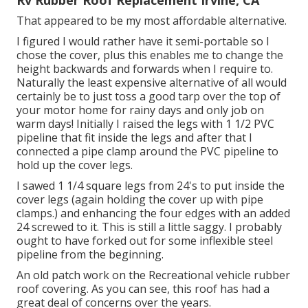
Rv Rubber Roof Replacement Irvine, CA
That appeared to be my most affordable alternative.
I figured I would rather have it semi-portable so I
chose the cover, plus this enables me to change the
height backwards and forwards when I require to.
Naturally the least expensive alternative of all would
certainly be to just toss a good tarp over the top of
your motor home for rainy days and only job on
warm days! Initially I raised the legs with 1 1/2 PVC
pipeline that fit inside the legs and after that I
connected a pipe clamp around the PVC pipeline to
hold up the cover legs.
I sawed 1 1/4 square legs from 24's to put inside the
cover legs (again holding the cover up with pipe
clamps.) and enhancing the four edges with an added
24 screwed to it. This is still a little saggy. I probably
ought to have forked out for some inflexible steel
pipeline from the beginning.
An old patch work on the Recreational vehicle rubber
roof covering. As you can see, this roof has had a
great deal of concerns over the years.