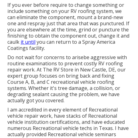
If you ever before require to change something or
include something on your RV roofing system, we
can eliminate the component, mount a brand-new
one and respray just that area that was punctured. If
you are elsewhere at the time, grind or puncture the
finishing to obtain the component out, change it and
caulk
it until
you can return to a Spray America
Coatings facility.
Do not wait for concerns to arisebe aggressive with
routine examinations to prevent costly RV roofing
repair work. At The RV Store in New Castle, DE, our
expert group focuses on bring back and fixing
Course A, B, and C recreational vehicle roofing
systems. Whether it's tree damage, a collision, or
degrading sealant causing the problem, we have
actually got you covered.
I am accredited in every element of Recreational
vehicle repair work, have stacks of Recreational
vehicle institution certifications, and have educated
numerous Recreational vehicle techs in Texas. I have
actually provided Recreational vehicle seminars