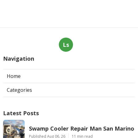
Ls
Navigation
Home
Categories
Latest Posts
Swamp Cooler Repair Man San Marino
Published Aug 06, 26
11 min read