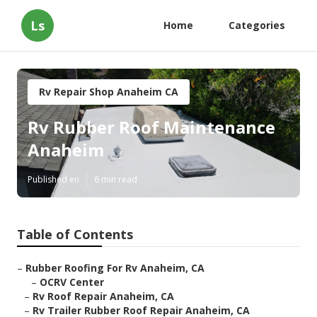
Ls
Home
Categories
Rv Repair Shop Anaheim CA
Rv Rubber Roof Maintenance
Anaheim
Published en
6 min read
Table of Contents
–
Rubber Roofing For Rv Anaheim, CA
–
OCRV Center
–
Rv Roof Repair Anaheim, CA
–
Rv Trailer Rubber Roof Repair Anaheim, CA