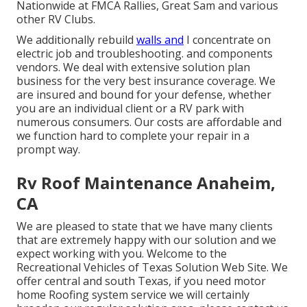
Nationwide at FMCA Rallies, Great Sam and various
other RV Clubs.
We additionally rebuild
walls and
I concentrate on
electric job
and troubleshooting. and components
vendors. We deal with extensive solution plan
business for the very best insurance coverage. We
are insured and bound for your defense, whether
you are an individual client or a RV park with
numerous consumers. Our costs are affordable and
we function hard to complete your repair in a
prompt way.
Rv Roof Maintenance Anaheim,
CA
We are pleased to state that we have many clients
that are extremely happy with our solution and we
expect working with you. Welcome to the
Recreational Vehicles of Texas Solution Web Site. We
offer central and south Texas, if you need motor
home Roofing system service we will certainly