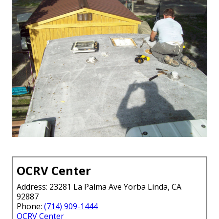
OCRV Center
Address: 23281 La Palma Ave Yorba Linda, CA
92887
Phone:
(714) 909-1444
OCRV Center