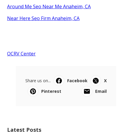
Around Me Seo Near Me Anaheim, CA
Near Here Seo Firm Anaheim, CA
OCRV Center
Share us on...
Facebook
X
Pinterest
Email
Latest Posts