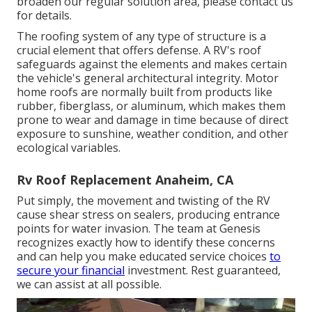
broaden our regular solution area, please
contact us
for details
.
The roofing system of any type of structure is a
crucial element that offers defense. A RV's roof
safeguards against the elements and makes certain
the vehicle's general architectural integrity. Motor
home roofs are normally built from products like
rubber, fiberglass, or aluminum, which makes them
prone to wear and damage in time because of direct
exposure to sunshine, weather condition, and other
ecological variables.
Rv Roof Replacement Anaheim, CA
Put simply, the movement and twisting of the RV
cause shear stress on sealers, producing entrance
points for water invasion. The team at Genesis
recognizes exactly how to identify these concerns
and can help you make educated service choices
to
secure your financial
investment. Rest guaranteed,
we can assist at all possible.