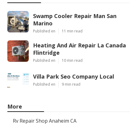
Swamp Cooler Repair Man San
Marino
Published en
11 min read
Heating And Air Repair La Canada
Flintridge
Published en
10 min read
Villa Park Seo Company Local
Published en
9 min read
More
Rv Repair Shop Anaheim CA