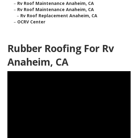
–
Rv Roof Maintenance Anaheim, CA
–
Rv Roof Maintenance Anaheim, CA
–
Rv Roof Replacement Anaheim, CA
–
OCRV Center
Rubber Roofing For Rv
Anaheim, CA