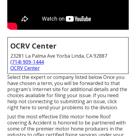
OCRV Center
23281 La Palma Ave Yorba Linda, CA 92887
(714) 909-1444
OCRV Center
Select the expert or company listed below Once you
have chosen a term, you will be forwarded to that
program's Internet site for additional details and the
choices available for filing your issue. If you need
help not connecting to submitting an issue,
click
right here to send your problems to the division
.
Just the most effective Elite motor home Roof
covering & Accident is honored to be partnered with
some of the premier motor home producers in the
industry to offer certified fixing services under your