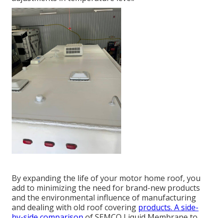
By expanding the life of your motor home roof, you
add to minimizing the need for brand-new products
and the environmental influence of manufacturing
and dealing with old roof covering
products. A side-
by-side comparison
of SEMCO Liquid Membrane to