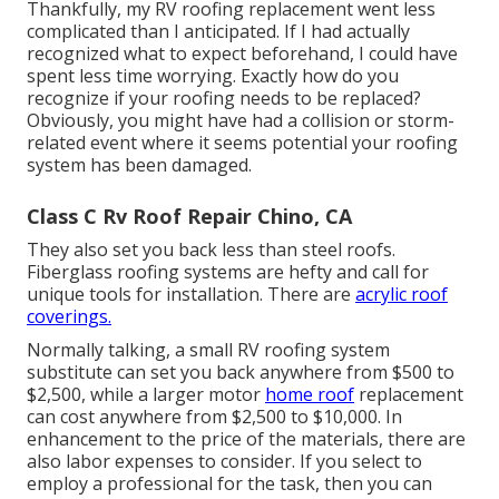
Thankfully, my RV roofing replacement went less
complicated than I anticipated. If I had actually
recognized what to expect beforehand, I could have
spent less time worrying. Exactly how do you
recognize if your roofing needs to be replaced?
Obviously, you might have had a collision or storm-
related event where it seems potential your roofing
system has been damaged.
Class C Rv Roof Repair Chino, CA
They also set you back less than steel roofs.
Fiberglass roofing systems are hefty and call for
unique tools for installation. There are
acrylic roof
coverings.
Normally talking, a small RV roofing system
substitute can set you back anywhere from $500 to
$2,500, while a larger motor
home roof
replacement
can cost anywhere from $2,500 to $10,000. In
enhancement to the price of the materials, there are
also labor expenses to consider. If you select to
employ a professional for the task, then you can