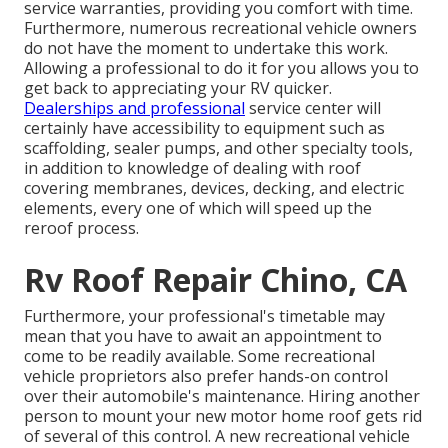
service warranties, providing you comfort with time.
Furthermore, numerous recreational vehicle owners
do not have the moment to undertake this work.
Allowing a professional to do it for you allows you to
get back to appreciating your RV quicker.
Dealerships and professional
service center will
certainly have accessibility to equipment such as
scaffolding, sealer pumps, and other specialty tools,
in addition to knowledge of dealing with roof
covering membranes, devices, decking, and electric
elements, every one of which will speed up the
reroof process.
Rv Roof Repair Chino, CA
Furthermore, your professional's timetable may
mean that you have to await an appointment to
come to be readily available. Some recreational
vehicle proprietors also prefer hands-on control
over their automobile's maintenance. Hiring another
person to mount your new motor home roof gets rid
of several of this control. A new recreational vehicle