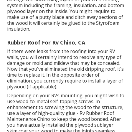
system including the framing, insulation, and bottom
plywood layer on the inside. You might require to
make use of a putty blade and ditch away sections of
the wood it will certainly be glued to the Styrofoam
insulation.
Rubber Roof For Rv Chino, CA
If there were leaks from the roofing into your RV
walls, you will certainly intend to resolve any type of
damage or mold and mildew that may be concealed.
Now that you've eliminated the old dripping roof, it's
time to replace it. In the opposite order of
elimination, you currently require to install a layer of
plywood (if applicable).
Depending on your RVs mounting, you might wish to
use wood-to-metal self-tapping screws. In
enhancement to screwing the wood to the structure,
use a layer of
high-quality glue
- Rv Rubber Roof
Maintenance Chino to keep the wood bonded. After
you have actually installed the plywood sublayer,
skim coat your wood to make the joints seamless