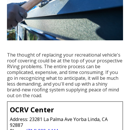
The thought of replacing your recreational vehicle's
roof covering could be at the top of your prospective
RVing problems. The entire process can be
complicated, expensive, and time consuming. If you
go in recognizing what to anticipate, it will be much
less demanding, and you'll end up with a shiny
brand-new roofing system supplying peace of mind
out on the road.
OCRV Center
Address: 23281 La Palma Ave Yorba Linda, CA
92887