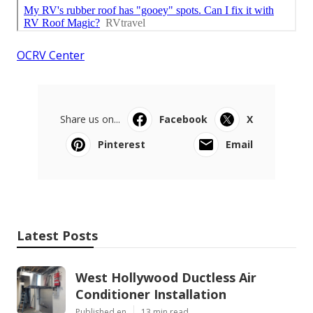
OCRV Center
Share us on...
Facebook
X
Pinterest
Email
Latest Posts
West Hollywood Ductless Air
Conditioner Installation
Published en
13 min read