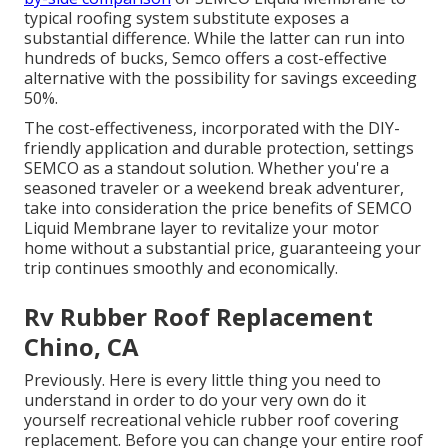
typical roofing system substitute exposes a
substantial difference. While the latter can run into
hundreds of bucks, Semco offers a cost-effective
alternative with the possibility for savings exceeding
50%.
The cost-effectiveness, incorporated with the DIY-
friendly application and durable protection, settings
SEMCO as a standout solution. Whether you're a
seasoned traveler or a weekend break adventurer,
take into consideration the price benefits of SEMCO
Liquid Membrane layer to revitalize your motor
home without a substantial price, guaranteeing your
trip continues smoothly and economically.
Rv Rubber Roof Replacement
Chino, CA
Previously. Here is every little thing you need to
understand in order to do your very own do it
yourself recreational vehicle rubber roof covering
replacement. Before you can change your entire roof