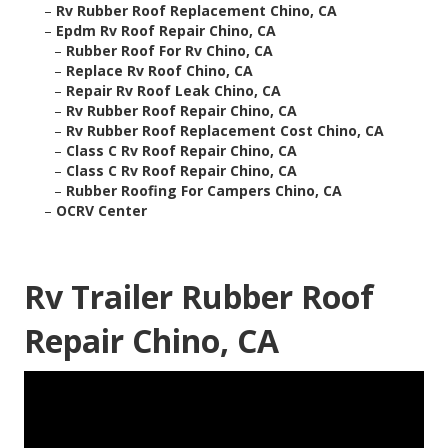
–
Rv Rubber Roof Replacement Chino, CA
–
Epdm Rv Roof Repair Chino, CA
–
Rubber Roof For Rv Chino, CA
–
Replace Rv Roof Chino, CA
–
Repair Rv Roof Leak Chino, CA
–
Rv Rubber Roof Repair Chino, CA
–
Rv Rubber Roof Replacement Cost Chino, CA
–
Class C Rv Roof Repair Chino, CA
–
Class C Rv Roof Repair Chino, CA
–
Rubber Roofing For Campers Chino, CA
–
OCRV Center
Rv Trailer Rubber Roof
Repair Chino, CA