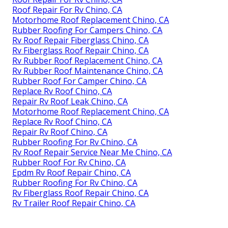
Roof Repair For Rv Chino, CA
Motorhome Roof Replacement Chino, CA
Rubber Roofing For Campers Chino, CA
Rv Roof Repair Fiberglass Chino, CA
Rv Fiberglass Roof Repair Chino, CA
Rv Rubber Roof Replacement Chino, CA
Rv Rubber Roof Maintenance Chino, CA
Rubber Roof For Camper Chino, CA
Replace Rv Roof Chino, CA
Repair Rv Roof Leak Chino, CA
Motorhome Roof Replacement Chino, CA
Replace Rv Roof Chino, CA
Repair Rv Roof Chino, CA
Rubber Roofing For Rv Chino, CA
Rv Roof Repair Service Near Me Chino, CA
Rubber Roof For Rv Chino, CA
Epdm Rv Roof Repair Chino, CA
Rubber Roofing For Rv Chino, CA
Rv Fiberglass Roof Repair Chino, CA
Rv Trailer Roof Repair Chino, CA