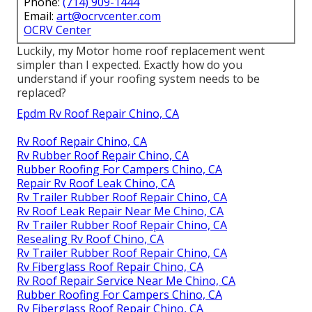
Phone:
(714) 909-1444
Email:
art@ocrvcenter.com
OCRV Center
Luckily, my Motor home roof replacement went
simpler than I expected. Exactly how do you
understand if your roofing system needs to be
replaced?
Epdm Rv Roof Repair Chino, CA
Rv Roof Repair Chino, CA
Rv Rubber Roof Repair Chino, CA
Rubber Roofing For Campers Chino, CA
Repair Rv Roof Leak Chino, CA
Rv Trailer Rubber Roof Repair Chino, CA
Rv Roof Leak Repair Near Me Chino, CA
Rv Trailer Rubber Roof Repair Chino, CA
Resealing Rv Roof Chino, CA
Rv Trailer Rubber Roof Repair Chino, CA
Rv Fiberglass Roof Repair Chino, CA
Rv Roof Repair Service Near Me Chino, CA
Rubber Roofing For Campers Chino, CA
Rv Fiberglass Roof Repair Chino, CA