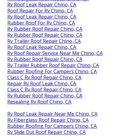
Rv Roof Leak Repair Chino, CA
Roof Repair For Rv Chino, CA
Rv Roof Leak Repair Chino, CA
Rubber Roof For Rv Chino, CA
Rv Rubber Roof Repair Chino, CA
Rv Rubber Roof Repair Chino, CA
Rv Trailer Roof Repair Chino, CA
Rv Roof Leak Repair Chino, CA
Rv Roof Repair Service Near Me Chino, CA
Rv Rubber Roof Repair Chino, CA
Rv Trailer Rubber Roof Repair Chino, CA
Rubber Roofing For Campers Chino, CA
Class C Rv Roof Repair Chino, CA
Repair Rv Roof Leak Chino, CA
Class C Rv Roof Repair Chino, CA
Rv Rubber Roof Repair Chino, CA
Resealing Rv Roof Chino, CA
Rv Roof Leak Repair Near Me Chino, CA
Rv Fiberglass Roof Repair Chino, CA
Rubber Roofing For Campers Chino, CA
Rv Slide Out Roof Repair Chino, CA