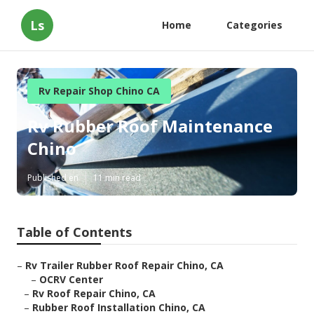
Ls
Home
Categories
Rv Repair Shop Chino CA
Rv Rubber Roof Maintenance
Chino
Published en
11 min read
Table of Contents
–
Rv Trailer Rubber Roof Repair Chino, CA
–
OCRV Center
–
Rv Roof Repair Chino, CA
–
Rubber Roof Installation Chino, CA