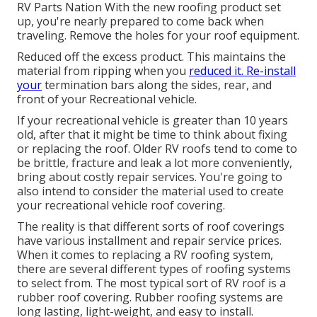
RV Parts Nation
With the new roofing product set
up, you're nearly prepared to come back when
traveling. Remove the holes for your roof equipment.
Reduced off the excess product. This maintains the
material from ripping when you
reduced it. Re-install
your
termination bars along the sides, rear, and
front of your Recreational vehicle.
If your recreational vehicle is greater than 10 years
old, after that it might be time to
think about fixing
or replacing the roof. Older RV roofs tend to come to
be brittle, fracture and leak a lot more conveniently,
bring about costly repair services. You're going to
also intend to consider the material used to create
your recreational vehicle roof covering.
The reality is that different sorts of roof coverings
have various installment and repair service prices.
When it comes to replacing a RV roofing system,
there are several different types of roofing systems
to select from. The most typical sort of RV roof is a
rubber roof covering. Rubber roofing systems are
long lasting, light-weight, and easy to install.