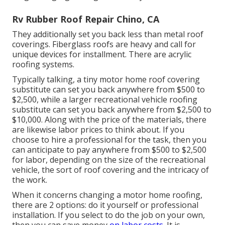
Rv Rubber Roof Repair Chino, CA
They additionally set you back less than metal roof
coverings. Fiberglass roofs are heavy and call for
unique devices for installment. There are acrylic
roofing systems.
Typically talking, a tiny motor home roof covering
substitute can set you back anywhere from $500 to
$2,500, while a larger recreational vehicle roofing
substitute can set you back anywhere from $2,500 to
$10,000. Along with the price of the materials, there
are likewise labor prices to think about. If you
choose to hire a professional for the task, then you
can anticipate to pay anywhere from $500 to $2,500
for labor, depending on the size of the recreational
vehicle, the sort of roof covering and the intricacy of
the work.
When it concerns changing a motor home roofing,
there are 2 options: do it yourself or professional
installation. If you select to do the job on your own,