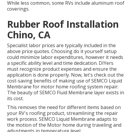
While less common, some RVs include aluminum roof
coverings.
Rubber Roof Installation
Chino, CA
Specialist labor prices are typically included in the
above price quotes. Choosing do it yourself setup
could minimize labor expenditures, however it needs
a specific ability level and time dedication. DIYers
must recognize product expenses and ensure the
application is done properly. Now, let's check out the
cost-saving benefits of making use of
SEMCO Liquid
Membrane
for motor home roofing system repair:
The beauty of SEMCO Fluid Membrane layer exists in
its cost.
This removes the need for different items based on
your RV's roofing product, streamlining the repair
work process. SEMCO Liquid Membrane adapts to
the motion of the Motor home during traveling and
adjustments in temperature level.