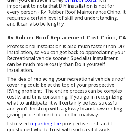
then you can save money
on labor costs.
It is
important to note that DIY installation is not for
every person - Rv Rubber Roof Maintenance Chino. It
requires a certain level of skill and understanding,
and it can also be lengthy.
Rv Rubber Roof Replacement Cost Chino, CA
Professional installation is also much faster than DIY
installation, so you can get back to appreciating your
Recreational vehicle sooner. Specialist installment
can be much more costly than Do it yourself
installation.
The idea of replacing your recreational vehicle's roof
covering could be at the top of your prospective
RVing problems. The entire process can be complex,
costly, and time consuming. If you go in recognizing
what to anticipate, it will certainly be less stressful,
and you'll finish up with a glossy brand-new roofing
giving peace of mind out on the roadway.
I stressed
regarding the
prospective cost, and I
questioned who to trust with such a vital work.