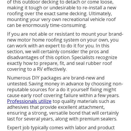
of this outdoor decking to detach or come loose,
making it tough or undesirable to re-install a new
roofing over the exact same decking. Ultimately,
mounting your very own recreational vehicle roof
can be enormously time-consuming.
If you are not able or resistant to mount your brand-
new motor home roofing system on your own, you
can work with an expert to do it for you. In this
section, we will certainly consider the pros and
disadvantages of this option. Specialists recognize
exactly how to prepare, fit, and seal rubber roof
covering to a RV effectively.
Numerous DIY packages are brand-new and
untested. Saving money in advance by choosing non-
reputable sources for a do it yourself fixing might
cause early roof covering failure within a few years.
Professionals utilize
top quality materials such as
adhesives that provide excellent attachment,
ensuring a strong, versatile bond that will certainly
last for several years, along with premium sealers.
Expert job typically comes with labor and product