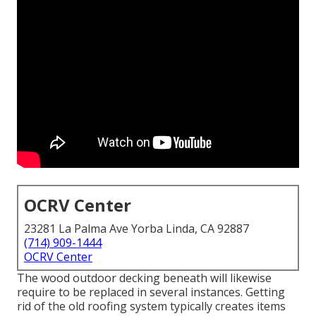
OCRV Center
23281 La Palma Ave Yorba Linda, CA 92887
(714) 909-1444
OCRV Center
The wood outdoor decking beneath will likewise
require to be replaced in several instances. Getting
rid of the old roofing system typically creates items