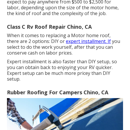
expect to pay anywhere from $500 to $2,500 for
labor, depending upon the size of the motor home,
the kind of roof and the complexity of the job.
Class C Rv Roof Repair Chino, CA
When it comes to replacing a Motor home roof,
there are 2 options: DIY or
expert installment. If
you
select to do the work yourself, after that you can
conserve cash on labor prices.
Expert installment is also faster than DIY setup, so
you can obtain back to enjoying your RV quicker.
Expert setup can be much more pricey than DIY
setup.
Rubber Roofing For Campers Chino, CA