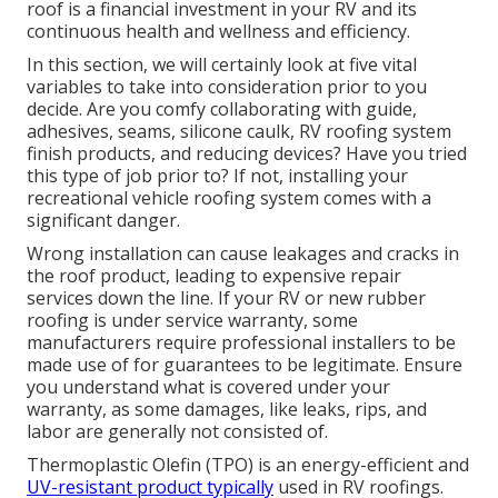
roof is a financial investment in your RV and its
continuous health and wellness and efficiency.
In this section, we will certainly look at five vital
variables to take into consideration prior to you
decide. Are you comfy collaborating with guide,
adhesives, seams, silicone caulk, RV roofing system
finish products, and reducing devices? Have you tried
this type of job prior to? If not, installing your
recreational vehicle roofing system comes with a
significant danger.
Wrong installation can cause leakages and cracks in
the roof product, leading to expensive repair
services down the line. If your RV or new rubber
roofing is under service warranty, some
manufacturers require professional installers to be
made use of for guarantees to be legitimate. Ensure
you understand what is covered under your
warranty, as some damages, like leaks, rips, and
labor are generally not consisted of.
Thermoplastic Olefin (TPO) is an energy-efficient and
UV-resistant product typically
used in RV roofings.