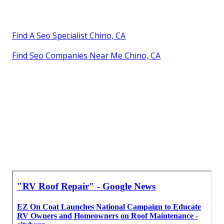
Find A Seo Specialist Chino, CA
Find Seo Companies Near Me Chino, CA