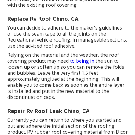
with the existing roof covering.
Replace Rv Roof Chino, CA
You can decide to adhere to the maker's guidelines
or use the seam tape to all the joints on the
Recreational vehicle roofing. In manageable sections,
use the advised roof adhesive.
Relying on the material and the weather, the roof
covering product may need
to being in
the sun to
loosen up or soften up so you can remove the folds
and bubbles. Leave the very first 1.5 feet
approximately unglued at the beginning. This will
enable you to come back as soon as the entire layer
is installed and put in the new material to the
discontinuation caps.
Repair Rv Roof Leak Chino, CA
Currently you can return to where you started and
put and adhere the initial section of the roofing
product. RV rubber roof covering material from Dicor