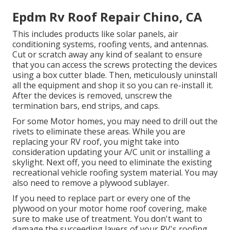
Epdm Rv Roof Repair Chino, CA
This includes products like solar panels,
air
conditioning
systems,
roofing vents
, and antennas.
Cut or scratch away any kind of sealant to ensure
that you can access the screws protecting the devices
using a box cutter blade. Then, meticulously uninstall
all the equipment and shop it so you can re-install it.
After the devices is removed, unscrew the
termination bars, end strips, and caps.
For some Motor homes, you may need to drill out the
rivets to eliminate these areas. While you are
replacing your RV roof, you might take into
consideration updating your A/C unit or
installing a
skylight
. Next off, you need to eliminate the existing
recreational vehicle roofing system material. You may
also need to remove a plywood sublayer.
If you need to replace part or every one of the
plywood on your motor home roof covering, make
sure to make use of treatment. You don't want to
damage the succeeding layers of your RV's roofing