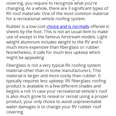
covering, you require to recognize what you're
changing. As a whole, there are 3 significant types of
RV roof materials: One of the most common material
for a recreational vehicle roofing system.
Rubber is a low-cost
choice and is normally
offered in
sheets by the foot. This is not an usual item to make
use of except in the famous Airstream models. Light
weight aluminum includes weight to the RV and it
much more expensive than fiberglass or rubber.
Nonetheless, it calls for much less upkeep which
might be appealing.
Fiberglass is not a very typical RV roofing system
material other than in some manufacturers. This
material is larger and more costly than rubber. It
typically requires less upkeep.
RV fiberglass roofing
product is available in a few different shades and
begins a roll. In case your recreational vehicle's roof
is also much gone to reseal or recoat using a proper
product, your only choice to avoid unpreventable
water damages is to change your RV rubber roof
covering.