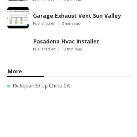
Garage Exhaust Vent Sun Valley
Published en
8 min read
Pasadena Hvac Installer
Published en
12 min read
More
Rv Repair Shop Chino CA