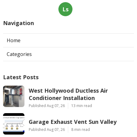
Ls
Navigation
Home
Categories
Latest Posts
West Hollywood Ductless Air
Conditioner Installation
Published Aug 07, 26
13 min read
Garage Exhaust Vent Sun Valley
Published Aug 07, 26
8 min read