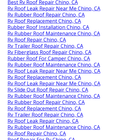
Best Rv Roof Repair Chino, CA
Rv Roof Leak Repair Near Me Chino, CA
Rv Rubber Roof Repair Chino, CA
Rv Roof Replacement Chino, CA
Rubber Roof Installation Chino, CA
Rv Rubber Roof Maintenance Chino, CA
Rv Roof Repair Chino, CA
Rv Trailer Roof Repair Chino, CA
Rv Fiberglass Roof Repair Chino, CA
Rubber Roof For Camper Chino, CA
Rv Rubber Roof Maintenance Chino, CA
Rv Roof Leak Repair Near Me Chino, CA
Rv Roof Replacement Chino, CA
Rv Roof Leak Repair Near Me Chino, CA
Rv Slide Out Roof Repair Chino, CA
Rv Rubber Roof Maintenance Chino, CA
Rv Rubber Roof Repair Chino, CA
Rv Roof Replacement Chino, CA
Rv Trailer Roof Repair Chino, CA
Rv Roof Leak Repair Chino, CA
Rv Rubber Roof Maintenance Chino, CA
Rv Roof Repair Chino, CA
Roof Repair For Rv Chino, CA