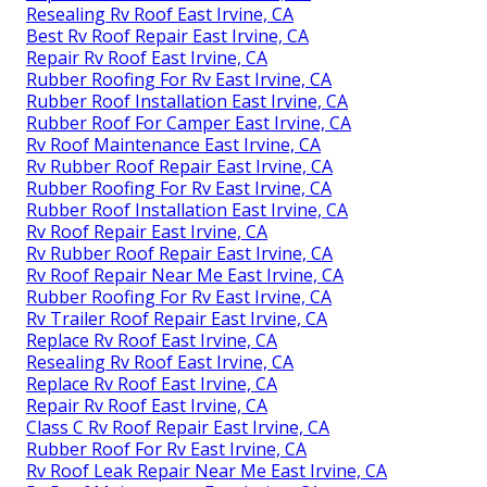
Resealing Rv Roof East Irvine, CA
Best Rv Roof Repair East Irvine, CA
Repair Rv Roof East Irvine, CA
Rubber Roofing For Rv East Irvine, CA
Rubber Roof Installation East Irvine, CA
Rubber Roof For Camper East Irvine, CA
Rv Roof Maintenance East Irvine, CA
Rv Rubber Roof Repair East Irvine, CA
Rubber Roofing For Rv East Irvine, CA
Rubber Roof Installation East Irvine, CA
Rv Roof Repair East Irvine, CA
Rv Rubber Roof Repair East Irvine, CA
Rv Roof Repair Near Me East Irvine, CA
Rubber Roofing For Rv East Irvine, CA
Rv Trailer Roof Repair East Irvine, CA
Replace Rv Roof East Irvine, CA
Resealing Rv Roof East Irvine, CA
Replace Rv Roof East Irvine, CA
Repair Rv Roof East Irvine, CA
Class C Rv Roof Repair East Irvine, CA
Rubber Roof For Rv East Irvine, CA
Rv Roof Leak Repair Near Me East Irvine, CA