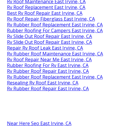
Rv Roof Maintenance East Irvine, CA
Rv Roof Replacement East Irvine, CA
Best Rv Roof Repair East Irvine, CA
Rv Roof Repair Fiberglass East Irvine, CA
Rv Rubber Roof Replacement East Irvine, CA
Rubber Roofing For Campers East Irvine, CA
Rv Slide Out Roof Repair East Irvine, CA
Rv Slide Out Roof Repair East Irvine, CA
Repair Rv Roof Leak East Irvine, CA
Rv Rubber Roof Maintenance East Irvine, CA
Rv Roof Repair Near Me East Irvine, CA
Rubber Roofing For Rv East Irvine, CA
Rv Rubber Roof Repair East Irvine, CA
Rv Rubber Roof Replacement East Irvine, CA
Resealing Rv Roof East Irvine, CA
Rv Rubber Roof Repair East Irvine, CA
Near Here Seo East Irvine, CA