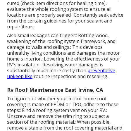
cured (check item directions for healing time),
evaluate the whole roofing system to ensure all
locations are properly sealed.: Constantly seek advice
from the certain guidelines for your sealant and
repair items.
Also small leakages can trigger:: Rotting wood,
weakening of the roofing system framework, and
damage to walls and ceilings.: This develops
unhealthy living conditions and damages the motor
home's interior.: Lowering the effectiveness of your
RV's insulation.: Resolving water damages is
substantially much more costly than
preventative
upkeep like
routine inspections and resealing.
Rv Roof Maintenance East Irvine, CA
To figure out whether your motor home roof
covering is made of EPDM or TPO, adhere to these
steps:: Find a roofing system vent on your RV.:
Unscrew and remove the trim ring to subject a
section of the roofing material.: When possible,
remove a staple from the roof covering material and