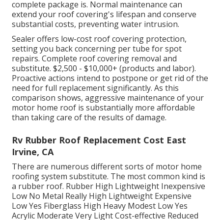
complete package is. Normal maintenance can
extend your roof covering's lifespan and conserve
substantial costs, preventing water intrusion.
Sealer offers low-cost roof covering protection,
setting you back concerning per tube for spot
repairs. Complete roof covering removal and
substitute. $2,500 - $10,000+ (products and labor).
Proactive actions intend to postpone or get rid of the
need for full replacement significantly. As this
comparison shows, aggressive maintenance of your
motor home roof is substantially more affordable
than taking care of the results of damage.
Rv Rubber Roof Replacement Cost East
Irvine, CA
There are numerous different sorts of motor home
roofing system substitute. The most common kind is
a rubber roof. Rubber High Lightweight Inexpensive
Low No Metal Really High Lightweight Expensive
Low Yes Fiberglass High Heavy Modest Low Yes
Acrylic Moderate Very Light Cost-effective Reduced