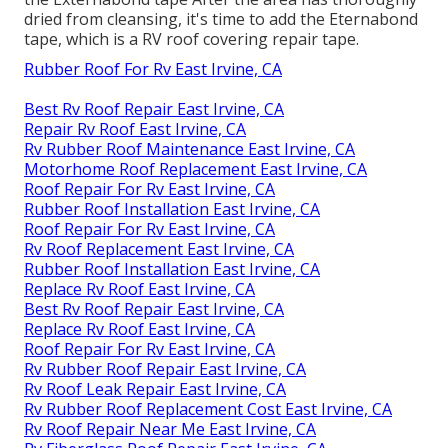
dried from cleansing, it's time to add the
Eternabond
tape
, which is a RV roof covering repair tape.
Rubber Roof For Rv East Irvine, CA
Best Rv Roof Repair East Irvine, CA
Repair Rv Roof East Irvine, CA
Rv Rubber Roof Maintenance East Irvine, CA
Motorhome Roof Replacement East Irvine, CA
Roof Repair For Rv East Irvine, CA
Rubber Roof Installation East Irvine, CA
Roof Repair For Rv East Irvine, CA
Rv Roof Replacement East Irvine, CA
Rubber Roof Installation East Irvine, CA
Replace Rv Roof East Irvine, CA
Best Rv Roof Repair East Irvine, CA
Replace Rv Roof East Irvine, CA
Roof Repair For Rv East Irvine, CA
Rv Rubber Roof Repair East Irvine, CA
Rv Roof Leak Repair East Irvine, CA
Rv Rubber Roof Replacement Cost East Irvine, CA
Rv Roof Repair Near Me East Irvine, CA