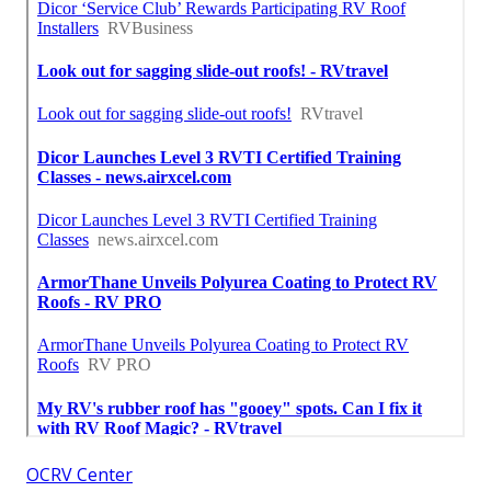
OCRV Center