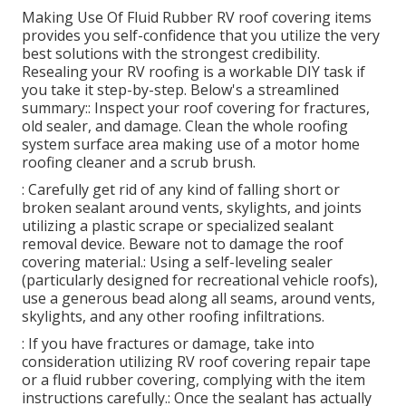
Making Use Of
Fluid Rubber RV roof covering items
provides you self-confidence that you utilize the very
best solutions with the strongest credibility.
Resealing your RV roofing is a workable DIY task if
you take it step-by-step. Below's a streamlined
summary:: Inspect your roof covering for fractures,
old sealer, and damage. Clean the whole roofing
system surface area making use of a motor home
roofing cleaner and a scrub brush.
: Carefully get rid of any kind of falling short or
broken sealant around vents, skylights, and joints
utilizing a plastic scrape or specialized sealant
removal device. Beware not to damage the roof
covering material.: Using a self-leveling sealer
(particularly designed for recreational vehicle roofs),
use a generous bead along all seams, around vents,
skylights, and any other roofing infiltrations.
: If you have fractures or damage, take into
consideration utilizing RV roof covering repair tape
or a fluid rubber covering, complying with the item
instructions carefully.: Once the sealant has actually