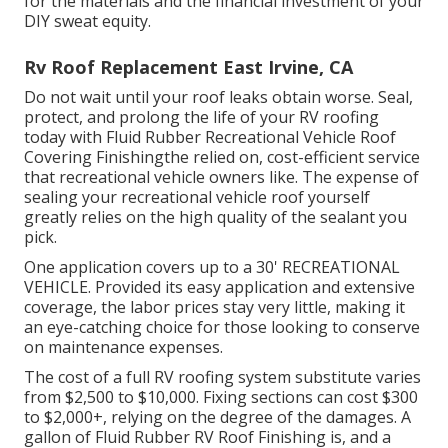
for the materials and the financial investment of your
DIY sweat equity.
Rv Roof Replacement East Irvine, CA
Do not wait until your roof leaks obtain worse. Seal,
protect, and prolong the life of your RV roofing
today with
Fluid Rubber Recreational Vehicle Roof
Covering Finishing
the relied on, cost-efficient service
that recreational vehicle owners like. The expense of
sealing your recreational vehicle roof yourself
greatly relies on the high quality of the sealant you
pick.
One application covers up to a 30' RECREATIONAL
VEHICLE. Provided its easy application and extensive
coverage, the labor prices stay very little, making it
an eye-catching choice for those looking to conserve
on maintenance expenses.
The cost of a full RV roofing system substitute varies
from $2,500 to $10,000. Fixing sections can cost $300
to $2,000+, relying on the degree of the damages. A
gallon of Fluid Rubber RV Roof Finishing is, and a