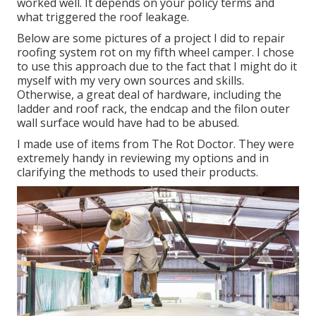
worked well. It depends on your policy terms and
what triggered the roof leakage.
Below are some pictures of a project I did to repair
roofing system rot on my fifth wheel camper. I chose
to use this approach due to the fact that I might do it
myself with my very own sources and skills.
Otherwise, a great deal of hardware, including the
ladder and roof rack, the endcap and the filon outer
wall surface would have had to be abused.
I made use of items from The Rot Doctor. They were
extremely handy in reviewing my options and in
clarifying the methods to used their products.