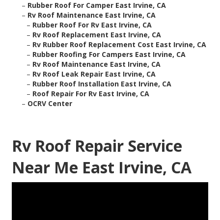
–
Rubber Roof For Camper East Irvine, CA
–
Rv Roof Maintenance East Irvine, CA
–
Rubber Roof For Rv East Irvine, CA
–
Rv Roof Replacement East Irvine, CA
–
Rv Rubber Roof Replacement Cost East Irvine, CA
–
Rubber Roofing For Campers East Irvine, CA
–
Rv Roof Maintenance East Irvine, CA
–
Rv Roof Leak Repair East Irvine, CA
–
Rubber Roof Installation East Irvine, CA
–
Roof Repair For Rv East Irvine, CA
–
OCRV Center
Rv Roof Repair Service
Near Me East Irvine, CA