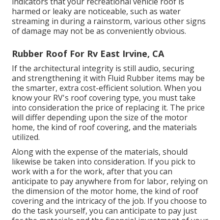
indicators that your recreational vehicle roof is
harmed or leaky are noticeable, such as water
streaming in during a rainstorm, various other signs
of damage may not be as conveniently obvious.
Rubber Roof For Rv East Irvine, CA
If the architectural integrity is still audio, securing
and strengthening it with Fluid Rubber items may be
the smarter, extra cost-efficient solution. When you
know your RV's roof covering type, you must
take
into consideration the price of replacing it.
The price
will differ depending upon the size of the motor
home, the kind of roof covering, and the materials
utilized.
Along with the expense of the materials, should
likewise be taken into consideration. If you pick to
work with a for the work, after that you can
anticipate to pay anywhere from for labor, relying on
the dimension of the motor home, the kind of roof
covering and the intricacy of the job. If you choose to
do the task yourself, you can anticipate to pay just