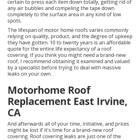
certain to press each item down totally, getting rid of
any air bubbles and compeling the tape down
completely to the surface area in any kind of low
spots.
The lifespan of motor home roofs varies commonly
relying on quality, product, and the degree of upkeep
they have gotten. 10 to twenty years is an affordable
quote for the entire life expectancy of a roof
covering. If you think you might need a brand-new
roof, I recommend obtaining it examined and valued
by a specialist before trying to deal with massive
leaks on your own.
Motorhome Roof
Replacement East Irvine,
CA
And afterwards all of your time, initiative, and prices
might be lost if it's time for a brand-new roof
covering. Roof covering leaks are just one of the