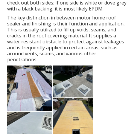
check out both sides: If one side is white or dove grey
with a black backing, it is most likely EPDM.
The key distinction in between motor home roof
sealer and finishing is their function and application.:
This is usually utilized to fill up voids, seams, and
cracks in the roof covering material. It supplies a
water resistant obstacle to protect against leakages
and is frequently applied in certain areas, such as
around vents, seams, and various other
penetrations.