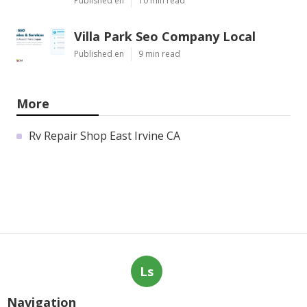
Published en
10 min read
Villa Park Seo Company Local
Published en
9 min read
More
Rv Repair Shop East Irvine CA
Ls
Navigation