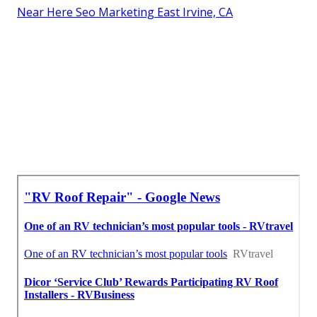
Near Here Seo Marketing East Irvine, CA