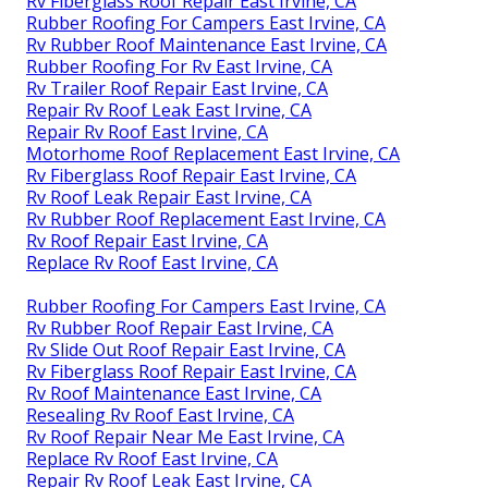
Rv Fiberglass Roof Repair East Irvine, CA
Rubber Roofing For Campers East Irvine, CA
Rv Rubber Roof Maintenance East Irvine, CA
Rubber Roofing For Rv East Irvine, CA
Rv Trailer Roof Repair East Irvine, CA
Repair Rv Roof Leak East Irvine, CA
Repair Rv Roof East Irvine, CA
Motorhome Roof Replacement East Irvine, CA
Rv Fiberglass Roof Repair East Irvine, CA
Rv Roof Leak Repair East Irvine, CA
Rv Rubber Roof Replacement East Irvine, CA
Rv Roof Repair East Irvine, CA
Replace Rv Roof East Irvine, CA
Rubber Roofing For Campers East Irvine, CA
Rv Rubber Roof Repair East Irvine, CA
Rv Slide Out Roof Repair East Irvine, CA
Rv Fiberglass Roof Repair East Irvine, CA
Rv Roof Maintenance East Irvine, CA
Resealing Rv Roof East Irvine, CA
Rv Roof Repair Near Me East Irvine, CA
Replace Rv Roof East Irvine, CA
Repair Rv Roof Leak East Irvine, CA