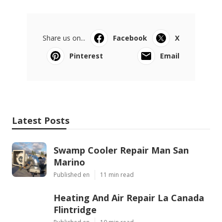
Share us on...
Facebook
X
Pinterest
Email
Latest Posts
Swamp Cooler Repair Man San
Marino
Published en
11 min read
Heating And Air Repair La Canada
Flintridge