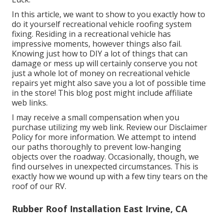
In this article, we want to show to you exactly how to
do it yourself recreational vehicle roofing system
fixing. Residing in a recreational vehicle has
impressive moments, however things also fail.
Knowing just how to DIY a lot of things that can
damage or mess up will certainly conserve you not
just a whole lot of money on recreational vehicle
repairs yet might also save you a lot of possible time
in the store! This blog post might include affiliate
web links.
I may receive a small compensation when you
purchase utilizing my web link. Review our
Disclaimer
Policy
for more information. We attempt to intend
our paths thoroughly to prevent low-hanging
objects over the roadway. Occasionally, though, we
find ourselves in unexpected circumstances. This is
exactly how we wound up with a few tiny tears on the
roof of our RV.
Rubber Roof Installation East Irvine, CA