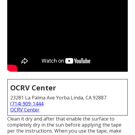
OCRV Center
23281 La Palma Ave Yorba Linda, CA 92887
(714) 909-1444
OCRV Center
Clean it dry and after that enable the surface to
completely dry in the sun before applying the tape
per the instructions. When you use the tape, make