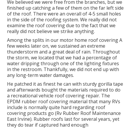
We believed we were free from the branches, but we
finished up catching a few of them on the far left side
of the roof. There were an overall of 4-5 small holes
in the side of the roofing system. We really did not
examine the roof covering due to the fact that we
really did not believe we strike anything.
Among the splits in our motor home roof covering A
few weeks later on, we sustained an extreme
thunderstorm and a great deal of rain. Throughout
the storm, we located that we had a percentage of
water dripping through one of the lighting fixtures
in the restroom. Thankfully, we did not end up with
any long-term water damages.
He patched it as finest he can with sturdy gorilla tape
and afterwards bought the materials required to do
a recreational vehicle roof covering repair. The
EPDM rubber roof covering material that many RVs
include is normally quite hard regarding roof
covering products go (Rv Rubber Roof Maintenance
East Irvine). Rubber roofs last for several years, yet
they do tear if captured hard enough