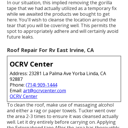
In our situation, this implied removing the gorilla
tape that we had actually utilized as a temporary fix
while we awaited the products we bought to get
here. You'll wish to cleanse the location around the
tear that you will be covering well. This permits the
spot to appropriately adhere and will certainly avoid
future leaks.
Roof Repair For Rv East Irvine, CA
OCRV Center
Address: 23281 La Palma Ave Yorba Linda, CA
92887
Phone:
(714) 909-1444
Email:
art@ocrvcenter.com
OCRV Center
To clean the roof, make use of massaging alcohol
and either a rag or paper towels. Tucker went over
the area 2-3 times to ensure it was cleansed actually
well. Let it dry entirely before carrying on. Applying
the Externabond tape After the area has thoroughly