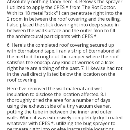
Absolutely nothing fancy here. 4. Below's the sprayer
I utilized to apply the CPES * from The Rot Doctor.
With its 18 metal "stick" I can penetrate right into the
2 room in between the roof covering and the ceiling.
I also placed the stick down right into deep space in
between the wall surface and the outer filon to fill
the architectural participants with CPES *.
6. Here's the completed roof covering secured up
with Eternabond tape. I ran a strip of Eternabond all
the method throughout the camper where the roof
satisfies the endcap. Any kind of worries of a leak
right here are a thing of the past. 7. I likewise had rot
in the wall directly listed below the location on the
roof covering.
Here I've removed the wall material and wet
insulation to disclose the location affected. 8. I
thoroughly dried the area for a number of days
using the exhaust side of a tiny vacuum cleaner,
putting the tube in between the inner and outer
walls. When it was extensively completely dry I coated
whatever with CPES *, utilizing the bug sprayer to
permeate right into or else inaccessible locations.