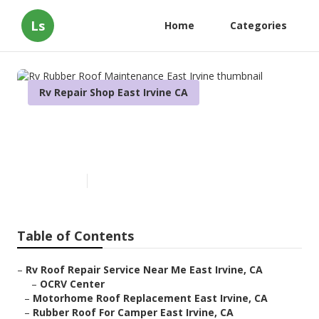
Ls
Home
Categories
Rv Repair Shop East Irvine CA
Rv Rubber Roof Maintenance
East Irvine
Published en
12 min read
Table of Contents
–
Rv Roof Repair Service Near Me East Irvine, CA
–
OCRV Center
–
Motorhome Roof Replacement East Irvine, CA
–
Rubber Roof For Camper East Irvine, CA