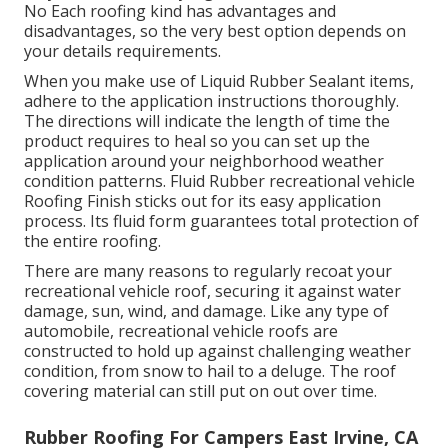
No Each roofing kind has advantages and
disadvantages, so the very best option depends on
your details requirements.
When you make use of Liquid Rubber Sealant items,
adhere to the application instructions thoroughly.
The directions will indicate the length of time the
product requires to heal so you can set up the
application around your neighborhood weather
condition patterns. Fluid Rubber recreational vehicle
Roofing Finish sticks out for its
easy application
process
. Its fluid form guarantees total protection of
the entire roofing.
There are many reasons to regularly recoat your
recreational vehicle roof, securing it against water
damage, sun, wind, and damage. Like any type of
automobile, recreational vehicle roofs are
constructed to hold up against challenging weather
condition, from snow to hail to a deluge. The roof
covering material can still put on out over time.
Rubber Roofing For Campers East Irvine, CA