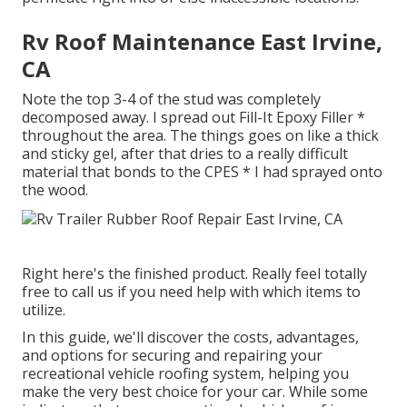
Rv Roof Maintenance East Irvine,
CA
Note the top 3-4 of the stud was completely
decomposed away. I spread out Fill-It Epoxy Filler *
throughout the area. The things goes on like a thick
and sticky gel, after that dries to a really difficult
material that bonds to the CPES * I had sprayed onto
the wood.
Right here's the finished product. Really feel totally
free to call us if you need help with which items to
utilize.
In this guide, we'll discover the costs, advantages,
and options for securing and repairing your
recreational vehicle roofing system, helping you
make the very best choice for your car. While some