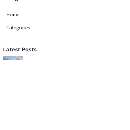
Home
Categories
Latest Posts
Swamp Cooler Repair Man San Marino
Published Aug 06, 26
11 min read
Heating And Air Repair La Canada
Flintridge
Published Aug 06, 26
10 min read
Villa Park Seo Company Local
Published Aug 06, 26
9 min read