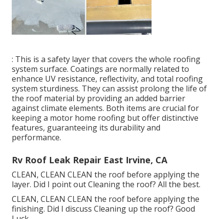
: This is a safety layer that covers the whole roofing
system surface. Coatings are normally related to
enhance UV resistance, reflectivity, and total roofing
system sturdiness. They can assist prolong the life of
the roof material by providing an added barrier
against climate elements. Both items are crucial for
keeping a motor home roofing but offer distinctive
features, guaranteeing its durability and
performance.
Rv Roof Leak Repair East Irvine, CA
CLEAN, CLEAN CLEAN the roof before applying the
layer. Did I point out Cleaning the roof? All the best.
CLEAN, CLEAN CLEAN the roof before applying the
finishing. Did I discuss Cleaning up the roof? Good
Luck.