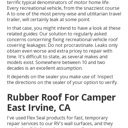
terrific typical denominators of motor home life.
Every recreational vehicle, from the snazziest course
A to one of the most penny-wise and utilitarian
travel
trailer
, will certainly leak at some point.
In that case, you might intend to have a look at these
related guides: Our solution to regularly asked
concerns concerning fixing recreational vehicle roof
covering leakages: Do not procrastinate. Leaks only
obtain even worse and extra pricey to repair with
time. It's difficult to state, as several makes and
models exist. Somewhere between 10 and two
decades is an excellent assumption.
It depends on the sealer you make use of. Inspect
the directions on the sealer of your option to verify.
Rubber Roof For Camper
East Irvine, CA
I've used Flex Seal products for fast, temporary
repair services to our RV's wall surfaces, and they