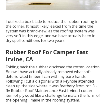
I utilized a box blade to reduce the rubber roofing in
the corner. It most likely leaked from the time the
system was brand-new, as the roofing system was
very soft in this edge, and we have actually been in
dry spell conditions for two years.
Rubber Roof For Camper East
Irvine, CA
Folding back the rubber disclosed the rotten location.
Below I have actually already removed what soft
deteriorated timber I can with my bare hands.
Following I cut a diagonal with a keyhole attended
clean up the side where it was feathery from rot. 3 -
Rv Rubber Roof Maintenance East Irvine. I cut an
item of plywood like a challenge to match the form of
the opening I made in the roofing system.