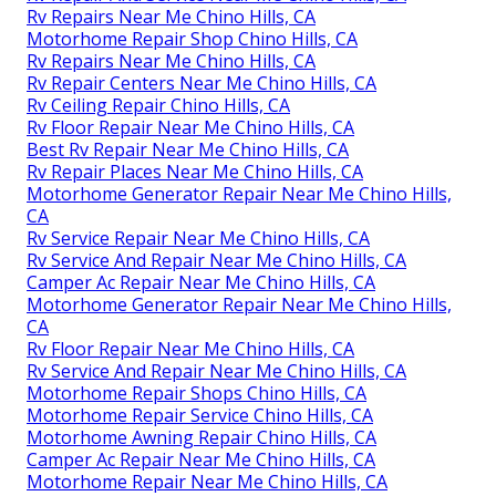
Rv Repairs Near Me Chino Hills, CA
Motorhome Repair Shop Chino Hills, CA
Rv Repairs Near Me Chino Hills, CA
Rv Repair Centers Near Me Chino Hills, CA
Rv Ceiling Repair Chino Hills, CA
Rv Floor Repair Near Me Chino Hills, CA
Best Rv Repair Near Me Chino Hills, CA
Rv Repair Places Near Me Chino Hills, CA
Motorhome Generator Repair Near Me Chino Hills,
CA
Rv Service Repair Near Me Chino Hills, CA
Rv Service And Repair Near Me Chino Hills, CA
Camper Ac Repair Near Me Chino Hills, CA
Motorhome Generator Repair Near Me Chino Hills,
CA
Rv Floor Repair Near Me Chino Hills, CA
Rv Service And Repair Near Me Chino Hills, CA
Motorhome Repair Shops Chino Hills, CA
Motorhome Repair Service Chino Hills, CA
Motorhome Awning Repair Chino Hills, CA
Camper Ac Repair Near Me Chino Hills, CA
Motorhome Repair Near Me Chino Hills, CA