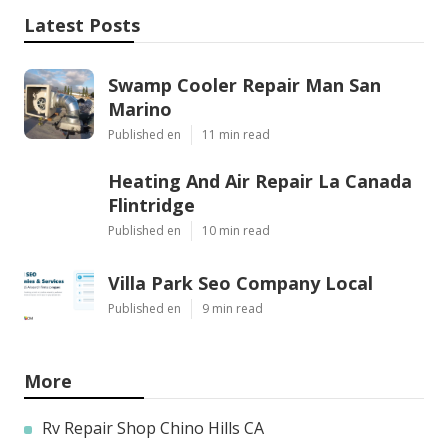
Latest Posts
Swamp Cooler Repair Man San
Marino
Published en
11 min read
Heating And Air Repair La Canada
Flintridge
Published en
10 min read
Villa Park Seo Company Local
Published en
9 min read
More
Rv Repair Shop Chino Hills CA