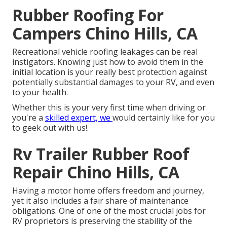
Rubber Roofing For
Campers Chino Hills, CA
Recreational vehicle roofing leakages can be real
instigators. Knowing just how to avoid them in the
initial location is your really best protection against
potentially substantial damages to your RV, and even
to your health.
Whether this is your very first time when driving or
you're a
skilled expert, we
would certainly like for you
to geek out with us!.
Rv Trailer Rubber Roof
Repair Chino Hills, CA
Having a motor home offers freedom and journey,
yet it also includes a fair share of maintenance
obligations. One of one of the most crucial jobs for
RV proprietors is preserving the stability of the