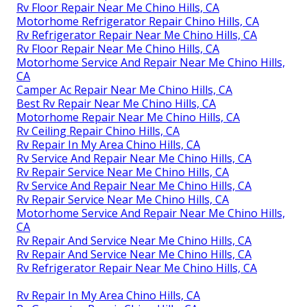
Rv Floor Repair Near Me Chino Hills, CA
Motorhome Refrigerator Repair Chino Hills, CA
Rv Refrigerator Repair Near Me Chino Hills, CA
Rv Floor Repair Near Me Chino Hills, CA
Motorhome Service And Repair Near Me Chino Hills,
CA
Camper Ac Repair Near Me Chino Hills, CA
Best Rv Repair Near Me Chino Hills, CA
Motorhome Repair Near Me Chino Hills, CA
Rv Ceiling Repair Chino Hills, CA
Rv Repair In My Area Chino Hills, CA
Rv Service And Repair Near Me Chino Hills, CA
Rv Repair Service Near Me Chino Hills, CA
Rv Service And Repair Near Me Chino Hills, CA
Rv Repair Service Near Me Chino Hills, CA
Motorhome Service And Repair Near Me Chino Hills,
CA
Rv Repair And Service Near Me Chino Hills, CA
Rv Repair And Service Near Me Chino Hills, CA
Rv Refrigerator Repair Near Me Chino Hills, CA
Rv Repair In My Area Chino Hills, CA