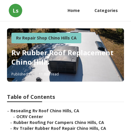
Ls
Home
Categories
Rv Repair Shop Chino Hills CA
Rv Rubber Roof Replacement
Chino Hills
Published en
11 min read
Table of Contents
–
Resealing Rv Roof Chino Hills, CA
–
OCRV Center
–
Rubber Roofing For Campers Chino Hills, CA
–
Rv Trailer Rubber Roof Repair Chino Hills, CA