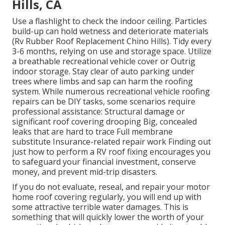
Hills, CA
Use a flashlight to check the indoor ceiling. Particles
build-up can hold wetness and deteriorate materials
(Rv Rubber Roof Replacement Chino Hills). Tidy every
3-6 months, relying on use and storage space. Utilize
a breathable recreational vehicle cover or
Outrig
indoor storage
. Stay clear of auto parking under
trees where limbs and sap can harm the roofing
system. While numerous recreational vehicle roofing
repairs can be DIY tasks, some scenarios require
professional assistance: Structural damage or
significant roof covering drooping Big, concealed
leaks that are hard to trace Full membrane
substitute Insurance-related repair work Finding out
just how to perform a RV roof fixing encourages you
to safeguard your financial investment, conserve
money, and prevent mid-trip disasters.
If you do not evaluate, reseal, and repair your motor
home roof covering regularly, you will end up with
some attractive terrible water damages. This is
something that will quickly lower the worth of your