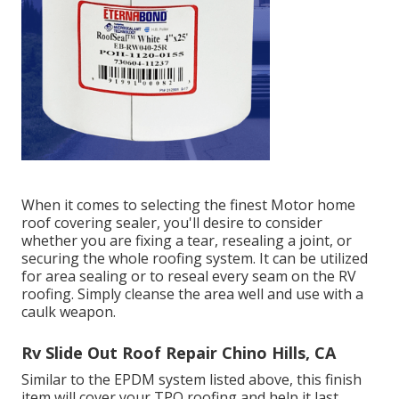
When it comes to selecting the finest Motor home
roof covering sealer, you'll desire to consider
whether you are fixing a tear, resealing a joint, or
securing the whole roofing system. It can be utilized
for area sealing or to reseal every seam on the RV
roofing. Simply cleanse the area well and use with a
caulk weapon.
Rv Slide Out Roof Repair Chino Hills, CA
Similar to the EPDM system listed above, this finish
item will cover your TPO roofing and help it last