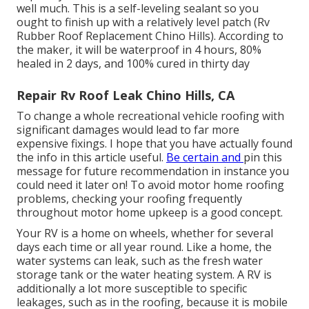
well much. This is a self-leveling sealant so you
ought to finish up with a relatively level patch (Rv
Rubber Roof Replacement Chino Hills). According to
the maker, it will be waterproof in 4 hours, 80%
healed in 2 days, and 100% cured in thirty day
Repair Rv Roof Leak Chino Hills, CA
To change a whole recreational vehicle roofing with
significant damages would lead to far more
expensive fixings. I hope that you have actually found
the info in this article useful.
Be certain and
pin this
message
for future recommendation in instance you
could need it later on! To avoid motor home roofing
problems, checking your roofing frequently
throughout motor home upkeep is a good concept.
Your RV is a home on wheels, whether for several
days each time or all year round. Like a home, the
water systems can leak, such as the fresh water
storage tank or the water heating system. A RV is
additionally a lot more susceptible to specific
leakages, such as in the roofing, because it is mobile