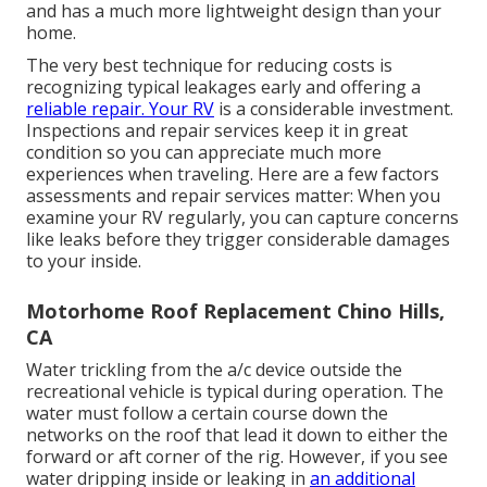
and has a much more lightweight design than your
home.
The very best technique for reducing costs is
recognizing typical leakages early and offering a
reliable repair. Your RV
is a considerable investment.
Inspections and repair services keep it in great
condition so you can appreciate much more
experiences when traveling. Here are a few factors
assessments and repair services matter: When you
examine your RV regularly, you can capture concerns
like leaks before they trigger considerable damages
to your inside.
Motorhome Roof Replacement Chino Hills,
CA
Water trickling from the a/c device outside the
recreational vehicle is typical during operation. The
water must follow a certain course down the
networks on the roof that lead it down to either the
forward or aft corner of the rig. However, if you see
water dripping inside or leaking in
an additional