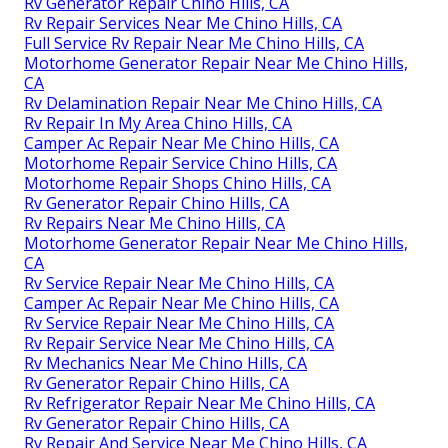
Rv Generator Repair Chino Hills, CA
Rv Repair Services Near Me Chino Hills, CA
Full Service Rv Repair Near Me Chino Hills, CA
Motorhome Generator Repair Near Me Chino Hills,
CA
Rv Delamination Repair Near Me Chino Hills, CA
Rv Repair In My Area Chino Hills, CA
Camper Ac Repair Near Me Chino Hills, CA
Motorhome Repair Service Chino Hills, CA
Motorhome Repair Shops Chino Hills, CA
Rv Generator Repair Chino Hills, CA
Rv Repairs Near Me Chino Hills, CA
Motorhome Generator Repair Near Me Chino Hills,
CA
Rv Service Repair Near Me Chino Hills, CA
Camper Ac Repair Near Me Chino Hills, CA
Rv Service Repair Near Me Chino Hills, CA
Rv Repair Service Near Me Chino Hills, CA
Rv Mechanics Near Me Chino Hills, CA
Rv Generator Repair Chino Hills, CA
Rv Refrigerator Repair Near Me Chino Hills, CA
Rv Generator Repair Chino Hills, CA
Rv Repair And Service Near Me Chino Hills, CA