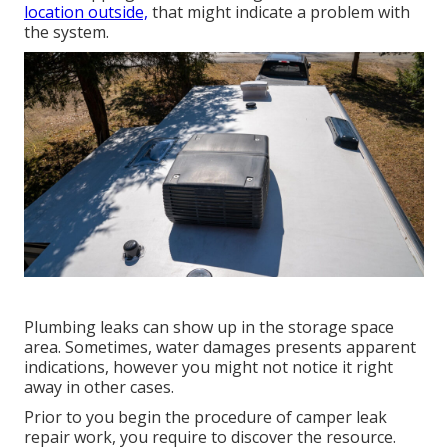
location outside,
that might indicate a problem with
the system.
Plumbing leaks can show up in the storage space
area. Sometimes, water damages presents apparent
indications, however you might not notice it right
away in other cases.
Prior to you begin the procedure of camper leak
repair work, you require to discover the resource.