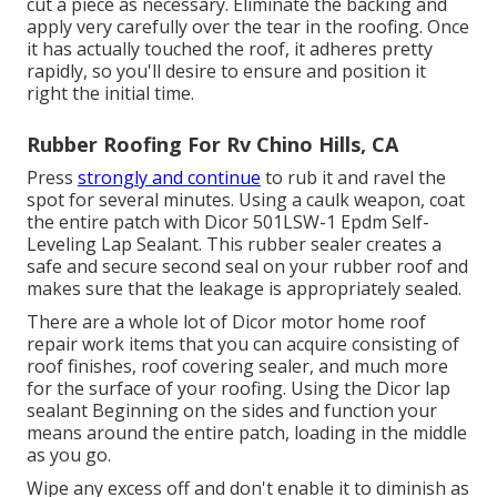
cut a piece as necessary. Eliminate the backing and
apply very carefully over the tear in the roofing. Once
it has actually touched the roof, it adheres pretty
rapidly, so you'll desire to ensure and position it
right the initial time.
Rubber Roofing For Rv Chino Hills, CA
Press
strongly and continue
to rub it and ravel the
spot for several minutes. Using a caulk weapon, coat
the entire patch with
Dicor 501LSW-1 Epdm Self-
Leveling Lap Sealant
. This rubber sealer creates a
safe and secure second seal on your rubber roof and
makes sure that the leakage is appropriately sealed.
There are a whole lot of Dicor motor home roof
repair work items that you can acquire consisting of
roof finishes, roof covering sealer, and much more
for the surface of your roofing. Using the Dicor lap
sealant Beginning on the sides and function your
means around the entire patch, loading in the middle
as you go.
Wipe any excess off and don't enable it to diminish as