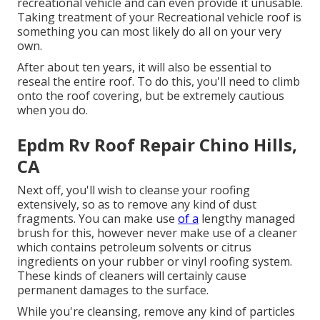
recreational vehicle and can even provide it unusable.
Taking treatment of your Recreational vehicle roof is
something you can most likely do all on your very
own.
After about ten years, it will also be essential to
reseal the entire roof. To do this, you'll need to climb
onto the roof covering, but be extremely cautious
when you do.
Epdm Rv Roof Repair Chino Hills,
CA
Next off, you'll wish to cleanse your roofing
extensively, so as to remove any kind of dust
fragments. You can make use
of a
lengthy managed
brush for this, however never make use of a cleaner
which contains petroleum solvents or citrus
ingredients on your rubber or vinyl roofing system.
These kinds of cleaners will certainly cause
permanent damages to the surface.
While you're cleansing, remove any kind of particles