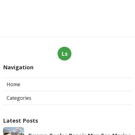
Ls
Navigation
Home
Categories
Latest Posts