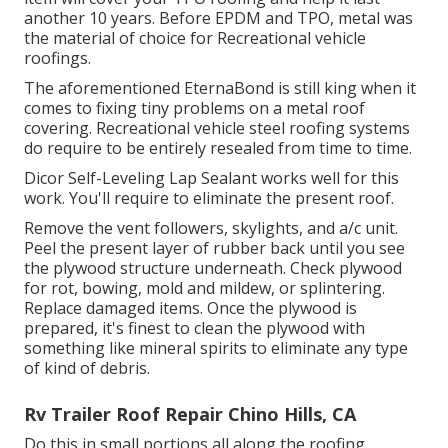
another 10 years. Before EPDM and TPO, metal was
the material of choice for Recreational vehicle
roofings.
The aforementioned EternaBond is still king when it
comes to fixing tiny problems on a metal roof
covering. Recreational vehicle steel roofing systems
do require to be entirely resealed from time to time.
Dicor Self-Leveling Lap Sealant works well for this
work. You'll require to eliminate the present roof.
Remove the vent followers, skylights, and a/c unit.
Peel the present layer of rubber back until you see
the plywood structure underneath. Check plywood
for rot, bowing, mold and mildew, or splintering.
Replace damaged items. Once the plywood is
prepared, it's finest to clean the plywood with
something like mineral spirits to eliminate any type
of kind of debris.
Rv Trailer Roof Repair Chino Hills, CA
Do this in small portions all along the roofing,