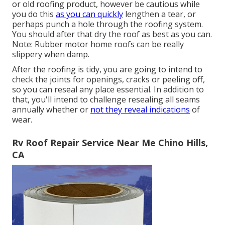
or old roofing product, however be cautious while
you do this
as you can quickly
lengthen a tear, or
perhaps punch a hole through the roofing system.
You should after that dry the roof as best as you can.
Note: Rubber motor home roofs can be really
slippery when damp.
After the roofing is tidy, you are going to intend to
check the joints for openings, cracks or peeling off,
so you can reseal any place essential. In addition to
that, you'll intend to challenge resealing all seams
annually whether or
not they reveal indications
of
wear.
Rv Roof Repair Service Near Me Chino Hills,
CA