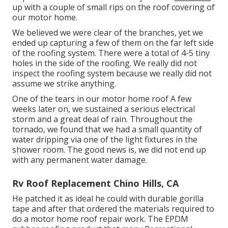
up with a couple of small rips on the roof covering of
our motor home.
We believed we were clear of the branches, yet we
ended up capturing a few of them on the far left side
of the roofing system. There were a total of 4-5 tiny
holes in the side of the roofing. We really did not
inspect the roofing system because we really did not
assume we strike anything.
One of the tears in our motor home roof A few
weeks later on, we sustained a serious electrical
storm and a great deal of rain. Throughout the
tornado, we found that we had a small quantity of
water dripping via one of the light fixtures in the
shower room. The good news is, we did not end up
with any permanent water damage.
Rv Roof Replacement Chino Hills, CA
He patched it as ideal he could with durable gorilla
tape and after that ordered the materials required to
do a motor home roof repair work. The EPDM