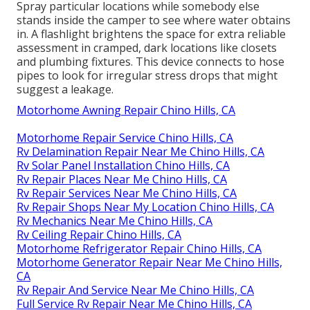
Spray particular locations while somebody else
stands inside the camper to see where water obtains
in. A flashlight brightens the space for extra reliable
assessment in cramped, dark locations like closets
and plumbing fixtures. This device connects to hose
pipes to look for irregular stress drops that might
suggest a leakage.
Motorhome Awning Repair Chino Hills, CA
Motorhome Repair Service Chino Hills, CA
Rv Delamination Repair Near Me Chino Hills, CA
Rv Solar Panel Installation Chino Hills, CA
Rv Repair Places Near Me Chino Hills, CA
Rv Repair Services Near Me Chino Hills, CA
Rv Repair Shops Near My Location Chino Hills, CA
Rv Mechanics Near Me Chino Hills, CA
Rv Ceiling Repair Chino Hills, CA
Motorhome Refrigerator Repair Chino Hills, CA
Motorhome Generator Repair Near Me Chino Hills,
CA
Rv Repair And Service Near Me Chino Hills, CA
Full Service Rv Repair Near Me Chino Hills, CA