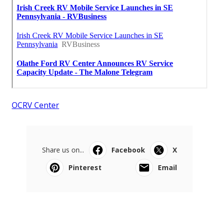
OCRV Center
Share us on...
Facebook
X
Pinterest
Email