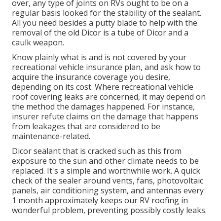
over, any type of joints on RVs ought to be on a
regular basis looked for the stability of the sealant.
All you need besides a putty blade to help with the
removal of the old Dicor is a tube of Dicor and a
caulk weapon
.
Know plainly what is and is not covered by your
recreational vehicle insurance plan, and ask how to
acquire the insurance coverage you desire,
depending on its cost. Where recreational vehicle
roof covering leaks are concerned, it may depend on
the method the damages happened. For instance,
insurer refute claims on the damage that happens
from leakages that are considered to be
maintenance-related.
Dicor sealant that is cracked such as this from
exposure to the sun and other climate needs to be
replaced. It's a simple and worthwhile work. A quick
check of the sealer around vents, fans, photovoltaic
panels, air conditioning system, and antennas every
1 month approximately keeps our RV roofing in
wonderful problem, preventing possibly costly leaks.