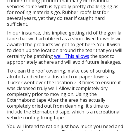
rubber roofing product that many Recreational
vehicles come with is typically pretty challenging as
for roofing materials go. Rubber roofs last for
several years, yet they do tear if caught hard
sufficient.
In our instance, this implied getting rid of the gorilla
tape that we had utilized as a short-lived fix while we
awaited the products we got to get here. You'll wish
to clean up the location around the tear that you will
certainly be patching
well. This allows
the spot to
appropriately adhere and will avoid future leakages.
To clean the roof covering, make use of scrubing
alcohol and either a dustcloth or paper towels.
Tucker went over the location 2-3 times to ensure it
was cleansed truly well. Allow it completely dry
completely prior to moving on. Using the
Externabond tape After the area has actually
completely dried out from cleaning, it's time to
include the
Eternabond tape
, which is a recreational
vehicle roofing fixing tape.
You will intend to ration just how much you need and