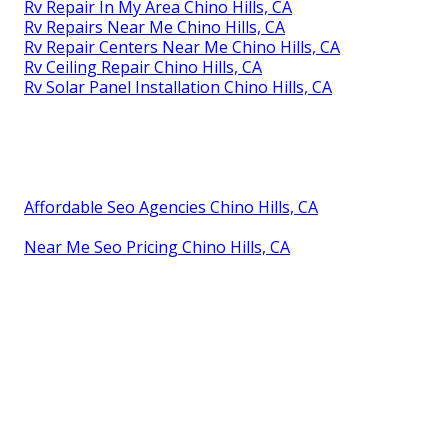
Rv Repair In My Area Chino Hills, CA
Rv Repairs Near Me Chino Hills, CA
Rv Repair Centers Near Me Chino Hills, CA
Rv Ceiling Repair Chino Hills, CA
Rv Solar Panel Installation Chino Hills, CA
Affordable Seo Agencies Chino Hills, CA
Near Me Seo Pricing Chino Hills, CA