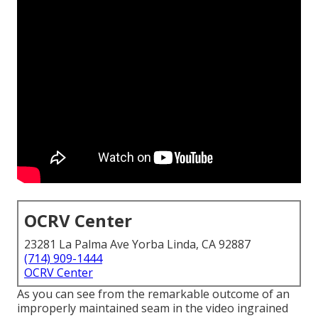
OCRV Center
23281 La Palma Ave Yorba Linda, CA 92887
(714) 909-1444
OCRV Center
As you can see from the remarkable outcome of an
improperly maintained seam in the video ingrained