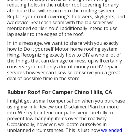
reducing holes in the rubber roof covering for any
attribute that will return into the roofing system.
Replace your roof covering's followers, skylights, and
A/c device. Seal each seam with the lap sealer we
mentioned earlier. You'll additionally intend to use
lap sealer to the edges of the roof.
In this message, we want to share with you exactly
how to Do it yourself Motor home roofing system
fixing. Recognizing exactly how to DIY a whole lot of
the things that can damage or mess up will certainly
conserve you not only a lot of money on RV repair
services however can likewise conserve you a great
deal of possible time in the store!
Rubber Roof For Camper Chino Hills, CA
I might get a small compensation when you purchase
using my link. Review our
Disclaimer Plan
for more
info. We try to intend our paths very carefully to
prevent low-hanging items over the roadway.
Occasionally, however, we locate ourselves in
unplanned circumstances. This is just how
we ended