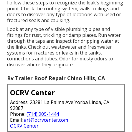
Follow these steps to recognize the leak's beginning
point: Check the roofing system, walls, ceilings and
doors to discover any type of locations with used or
fractured seals and caulking.
Look at any type of visible plumbing pipes and
fittings for rust, trickling or damp places. Run water
through the taps and inspect for dripping water at
the links. Check out wastewater and freshwater
systems for fractures or leaks in the tanks,
connections and tubes. Odor for musty odors to
discover where they originate.
Rv Trailer Roof Repair Chino Hills, CA
OCRV Center
Address: 23281 La Palma Ave Yorba Linda, CA
92887
Phone:
(714) 909-1444
Email:
art@ocrvcenter.com
OCRV Center