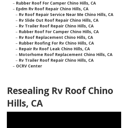
–
Rubber Roof For Camper Chino Hills, CA
–
Epdm Rv Roof Repair Chino Hills, CA
–
Rv Roof Repair Service Near Me Chino Hills, CA
–
Rv Slide Out Roof Repair Chino Hills, CA
–
Rv Trailer Roof Repair Chino Hills, CA
–
Rubber Roof For Camper Chino Hills, CA
–
Rv Roof Replacement Chino Hills, CA
–
Rubber Roofing For Rv Chino Hills, CA
–
Repair Rv Roof Leak Chino Hills, CA
–
Motorhome Roof Replacement Chino Hills, CA
–
Rv Trailer Roof Repair Chino Hills, CA
–
OCRV Center
Resealing Rv Roof Chino
Hills, CA