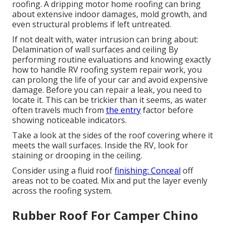
roofing. A dripping motor home roofing can bring
about extensive indoor damages, mold growth, and
even structural problems if left untreated.
If not dealt with, water intrusion can bring about:
Delamination of wall surfaces and ceiling By
performing routine evaluations and knowing exactly
how to handle RV roofing system repair work, you
can prolong the life of your car and avoid expensive
damage. Before you can repair a leak, you need to
locate it. This can be trickier than it seems, as water
often travels much from
the entry
factor before
showing noticeable indicators.
Take a look at the sides of the roof covering where it
meets the wall surfaces. Inside the RV, look for
staining or drooping in the ceiling.
Consider using a fluid roof
finishing: Conceal
off
areas not to be coated. Mix and put the layer evenly
across the roofing system.
Rubber Roof For Camper Chino