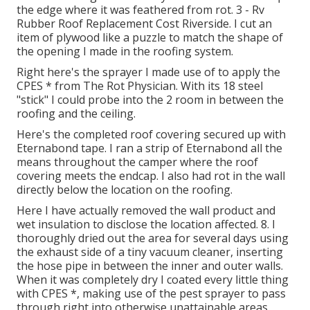
the edge where it was feathered from rot. 3 - Rv
Rubber Roof Replacement Cost Riverside. I cut an
item of plywood like a puzzle to match the shape of
the opening I made in the roofing system.
Right here's the sprayer I made use of to apply the
CPES * from The Rot Physician. With its 18 steel
"stick" I could probe into the 2 room in between the
roofing and the ceiling.
Here's the completed roof covering secured up with
Eternabond tape. I ran a strip of Eternabond all the
means throughout the camper where the roof
covering meets the endcap. I also had rot in the wall
directly below the location on the roofing.
Here I have actually removed the wall product and
wet insulation to disclose the location affected. 8. I
thoroughly dried out the area for several days using
the exhaust side of a tiny vacuum cleaner, inserting
the hose pipe in between the inner and outer walls.
When it was completely dry I coated every little thing
with CPES *, making use of the pest sprayer to pass
through right into otherwise unattainable areas.