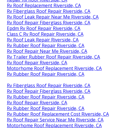
Rv Roof Replacement Riverside, CA
Rv Fiberglass Roof Repair Riverside, CA
Rv Roof Leak Repair Near Me Riverside, CA
Rv Roof Repair Fiberglass Riverside, CA
Epdm Rv Roof Repair Riverside, CA
Class C Rv Roof Repair Riverside, CA
Rv Roof Leak Repair Riverside, CA
Rv Rubber Roof Repair Riverside, CA
Rv Roof Repair Near Me Riverside, CA
Rv Trailer Rubber Roof Repair Riverside, CA
Rv Roof Repair Riverside, CA
Motorhome Roof Replacement Riverside, CA
Rv Rubber Roof Repair Riverside, CA
Rv Fiberglass Roof Repair Riverside, CA
Rv Roof Repair Fiberglass Riverside, CA
Rv Rubber Roof Repair Riverside, CA
Rv Roof Repair Riverside, CA
Rv Rubber Roof Repair Riverside, CA
Rv Rubber Roof Replacement Cost Riverside, CA
Rv Roof Repair Service Near Me Riverside, CA
Motorhome Roof Replacement Riverside, CA