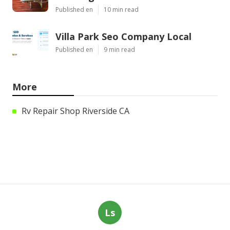
Published en
10 min read
Villa Park Seo Company Local
Published en
9 min read
More
Rv Repair Shop Riverside CA
Ls