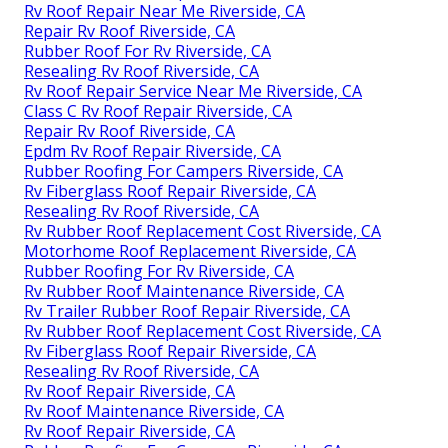
Rv Roof Repair Near Me Riverside, CA
Repair Rv Roof Riverside, CA
Rubber Roof For Rv Riverside, CA
Resealing Rv Roof Riverside, CA
Rv Roof Repair Service Near Me Riverside, CA
Class C Rv Roof Repair Riverside, CA
Repair Rv Roof Riverside, CA
Epdm Rv Roof Repair Riverside, CA
Rubber Roofing For Campers Riverside, CA
Rv Fiberglass Roof Repair Riverside, CA
Resealing Rv Roof Riverside, CA
Rv Rubber Roof Replacement Cost Riverside, CA
Motorhome Roof Replacement Riverside, CA
Rubber Roofing For Rv Riverside, CA
Rv Rubber Roof Maintenance Riverside, CA
Rv Trailer Rubber Roof Repair Riverside, CA
Rv Rubber Roof Replacement Cost Riverside, CA
Rv Fiberglass Roof Repair Riverside, CA
Resealing Rv Roof Riverside, CA
Rv Roof Repair Riverside, CA
Rv Roof Maintenance Riverside, CA
Rv Roof Repair Riverside, CA