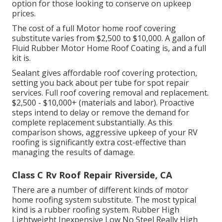
option for those looking to conserve on upkeep
prices.
The cost of a full Motor home roof covering
substitute varies from $2,500 to $10,000. A gallon of
Fluid Rubber Motor Home Roof Coating is, and a full
kit is.
Sealant gives affordable roof covering protection,
setting you back about per tube for spot repair
services. Full roof covering removal and replacement.
$2,500 - $10,000+ (materials and labor). Proactive
steps intend to delay or remove the demand for
complete replacement substantially. As this
comparison shows, aggressive upkeep of your RV
roofing is significantly extra cost-effective than
managing the results of damage.
Class C Rv Roof Repair Riverside, CA
There are a number of different kinds of motor
home roofing system substitute. The most typical
kind is a rubber roofing system. Rubber High
Lightweight Inexpensive Low No Steel Really High