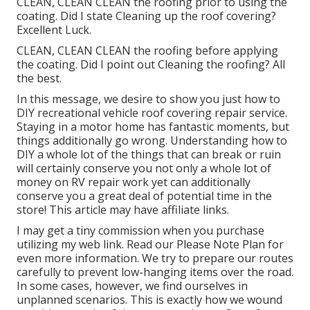
CLEAN, CLEAN CLEAN the roofing prior to using the
coating. Did I state Cleaning up the roof covering?
Excellent Luck.
CLEAN, CLEAN CLEAN the roofing before applying
the coating. Did I point out Cleaning the roofing? All
the best.
In this message, we desire to show you just how to
DIY recreational vehicle roof covering repair service.
Staying in a motor home has fantastic moments, but
things additionally go wrong. Understanding how to
DIY a whole lot of the things that can break or ruin
will certainly conserve you not only a whole lot of
money on RV repair work yet can additionally
conserve you a great deal of potential time in the
store! This article may have affiliate links.
I may get a tiny commission when you purchase
utilizing my web link. Read our
Please Note Plan
for
even more information. We try to prepare our routes
carefully to prevent low-hanging items over the road.
In some cases, however, we find ourselves in
unplanned scenarios. This is exactly how we wound