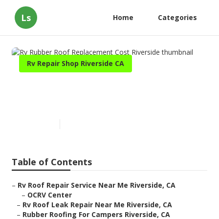
Ls
Home
Categories
Rv Repair Shop Riverside CA
Rv Rubber Roof Replacement
Cost Riverside
Published en
11 min read
Table of Contents
–
Rv Roof Repair Service Near Me Riverside, CA
–
OCRV Center
–
Rv Roof Leak Repair Near Me Riverside, CA
–
Rubber Roofing For Campers Riverside, CA