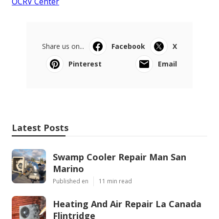
OCRV Center
Share us on...
Facebook
X
Pinterest
Email
Latest Posts
Swamp Cooler Repair Man San
Marino
Published en
11 min read
Heating And Air Repair La Canada
Flintridge