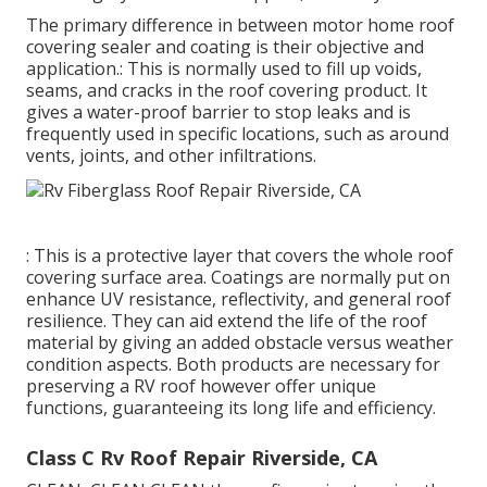
The primary difference in between motor home roof
covering sealer and coating is their objective and
application.: This is normally used to fill up voids,
seams, and cracks in the roof covering product. It
gives a water-proof barrier to stop leaks and is
frequently used in specific locations, such as around
vents, joints, and other infiltrations.
: This is a protective layer that covers the whole roof
covering surface area. Coatings are normally put on
enhance UV resistance, reflectivity, and general roof
resilience. They can aid extend the life of the roof
material by giving an added obstacle versus weather
condition aspects. Both products are necessary for
preserving a RV roof however offer unique
functions, guaranteeing its long life and efficiency.
Class C Rv Roof Repair Riverside, CA