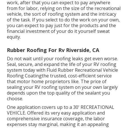
work, after that you can expect to pay anywhere
from for labor, relying on the size of the recreational
vehicle, the sort of roofing system and the intricacy
of the task. If you select to do the work on your own,
you can expect to pay just for the products and the
financial investment of your do it yourself sweat
equity.
Rubber Roofing For Rv Riverside, CA
Do not wait until your roofing leaks get even worse.
Seal, secure, and expand the life of your RV roofing
system today with
Fluid Rubber Recreational Vehicle
Roofing Coating
the trusted, cost-efficient service
that motor home proprietors like. The price of
sealing your RV roofing system on your own largely
depends upon the top quality of the sealant you
choose.
One application covers up to a 30' RECREATIONAL
VEHICLE. Offered its very easy application and
comprehensive insurance coverage, the labor
expenses stay marginal, making it an appealing