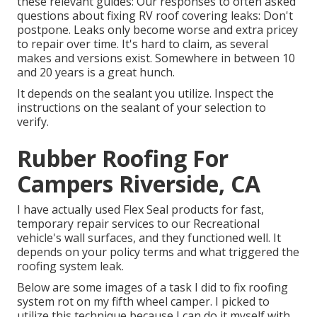
these relevant guides: Our responses to often asked
questions about fixing RV roof covering leaks: Don't
postpone. Leaks only become worse and extra pricey
to repair over time. It's hard to claim, as several
makes and versions exist. Somewhere in between 10
and 20 years is a great hunch.
It depends on the sealant you utilize. Inspect the
instructions on the sealant of your selection to
verify.
Rubber Roofing For
Campers Riverside, CA
I have actually used Flex Seal products for fast,
temporary repair services to our Recreational
vehicle's wall surfaces, and they functioned well. It
depends on your policy terms and what triggered the
roofing system leak.
Below are some images of a task I did to fix roofing
system rot on my fifth wheel camper. I picked to
utilize this technique because I can do it myself with