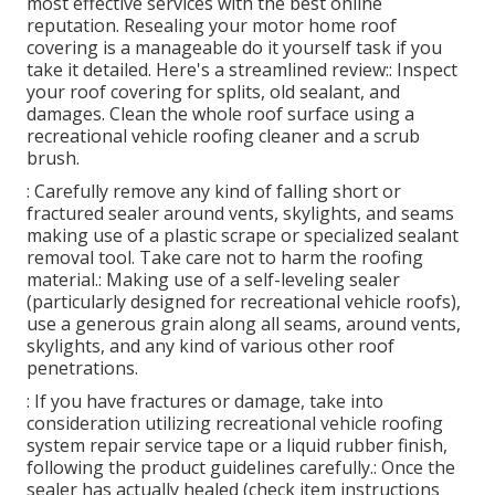
most effective services with the best online
reputation. Resealing your motor home roof
covering is a manageable do it yourself task if you
take it detailed. Here's a streamlined review:: Inspect
your roof covering for splits, old sealant, and
damages. Clean the whole roof surface using a
recreational vehicle roofing cleaner and a scrub
brush.
: Carefully remove any kind of falling short or
fractured sealer around vents, skylights, and seams
making use of a plastic scrape or specialized sealant
removal tool. Take care not to harm the roofing
material.: Making use of a self-leveling sealer
(particularly designed for recreational vehicle roofs),
use a generous grain along all seams, around vents,
skylights, and any kind of various other roof
penetrations.
: If you have fractures or damage, take into
consideration utilizing recreational vehicle roofing
system repair service tape or a liquid rubber finish,
following the product guidelines carefully.: Once the
sealer has actually healed (check item instructions