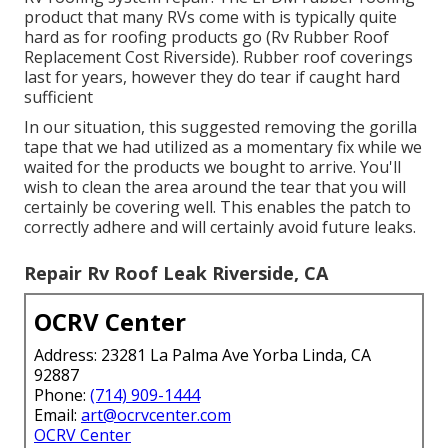
product that many RVs come with is typically quite
hard as for roofing products go (Rv Rubber Roof
Replacement Cost Riverside). Rubber roof coverings
last for years, however they do tear if caught hard
sufficient
In our situation, this suggested removing the gorilla
tape that we had utilized as a momentary fix while we
waited for the products we bought to arrive. You'll
wish to clean the area around the tear that you will
certainly be covering well. This enables the patch to
correctly adhere and will certainly avoid future leaks.
Repair Rv Roof Leak Riverside, CA
OCRV Center
Address: 23281 La Palma Ave Yorba Linda, CA
92887
Phone:
(714) 909-1444
Email:
art@ocrvcenter.com
OCRV Center