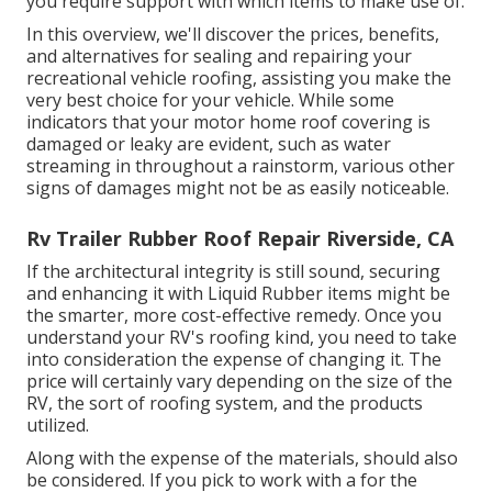
you require support with which items to make use of.
In this overview, we'll discover the prices, benefits,
and alternatives for sealing and repairing your
recreational vehicle roofing, assisting you make the
very best choice for your vehicle. While some
indicators that your motor home roof covering is
damaged or leaky are evident, such as water
streaming in throughout a rainstorm, various other
signs of damages might not be as easily noticeable.
Rv Trailer Rubber Roof Repair Riverside, CA
If the architectural integrity is still sound, securing
and enhancing it with Liquid Rubber items might be
the smarter, more cost-effective remedy. Once you
understand your RV's roofing kind, you need to
take
into consideration the expense of changing it.
The
price will certainly vary depending on the size of the
RV, the sort of roofing system, and the products
utilized.
Along with the expense of the materials, should also
be considered. If you pick to work with a for the