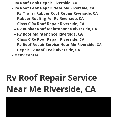
–
Rv Roof Leak Repair Riverside, CA
–
Rv Roof Leak Repair Near Me Riverside, CA
–
Rv Trailer Rubber Roof Repair Riverside, CA
–
Rubber Roofing For Rv Riverside, CA
–
Class C Rv Roof Repair Riverside, CA
–
Rv Rubber Roof Maintenance Riverside, CA
–
Rv Roof Maintenance Riverside, CA
–
Class C Rv Roof Repair Riverside, CA
–
Rv Roof Repair Service Near Me Riverside, CA
–
Repair Rv Roof Leak Riverside, CA
–
OCRV Center
Rv Roof Repair Service
Near Me Riverside, CA