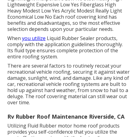
Lightweight Expensive Low Yes Fiberglass High
Heavy Modest Low Yes Acrylic Modest Really Light
Economical Low No Each roof covering kind has
benefits and disadvantages, so the most effective
selection depends upon your particular needs.
When
you utilize
Liquid Rubber Sealer products,
comply with the application guidelines thoroughly.
Its fluid type ensures complete protection of the
entire roofing system.
There are several factors to routinely recoat your
recreational vehicle roofing, securing it against water
damage, sunlight, wind, and damage. Like any kind of
car, recreational vehicle roofing systems are built to
hold up against hard weather, from snow to hail to a
deluge. The roof covering material can still wear out
over time.
Rv Rubber Roof Maintenance Riverside, CA
Utilizing
Fluid Rubber motor home roof products
provides you self-confidence that you utilize the