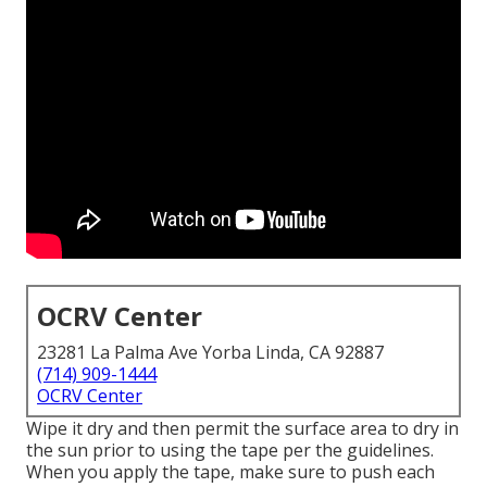
OCRV Center
23281 La Palma Ave Yorba Linda, CA 92887
(714) 909-1444
OCRV Center
Wipe it dry and then permit the surface area to dry in
the sun prior to using the tape per the guidelines.
When you apply the tape, make sure to push each