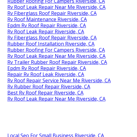
Rubber Roofing For Campers Riverside, CA
Rv Roof Leak Repair Near Me Riverside, CA
Rv Fiberglass Roof Repair Riverside, CA
Rv Roof Maintenance Riverside, CA
Epdm Rv Roof Repair Riverside, CA
Rv Roof Leak Repair Riverside, CA
Rv Fiberglass Roof Repair Riverside, CA
Rubber Roof Installation Riverside, CA
Rubber Roofing For Campers Riverside, CA
Rv Roof Leak Repair Near Me Riverside, CA
Rv Trailer Rubber Roof Repair Riverside, CA
Epdm Rv Roof Repair Riverside, CA
Repair Rv Roof Leak Riverside, CA
Rv Roof Repair Service Near Me Riverside, CA
Rv Rubber Roof Repair Riverside, CA
Best Rv Roof Repair Riverside, CA
Rv Roof Leak Repair Near Me Riverside, CA
Local Seo For Small Business Riverside, CA