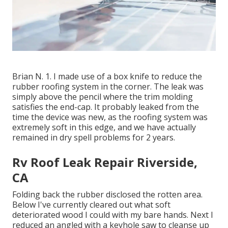
Brian N. 1. I made use of a box knife to reduce the
rubber roofing system in the corner. The leak was
simply above the pencil where the trim molding
satisfies the end-cap. It probably leaked from the
time the device was new, as the roofing system was
extremely soft in this edge, and we have actually
remained in dry spell problems for 2 years.
Rv Roof Leak Repair Riverside,
CA
Folding back the rubber disclosed the rotten area.
Below I've currently cleared out what soft
deteriorated wood I could with my bare hands. Next I
reduced an angled with a keyhole saw to cleanse up