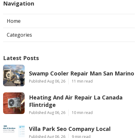
Navigation
Home
Categories
Latest Posts
Swamp Cooler Repair Man San Marino
Published Aug 06, 26
11 min read
Heating And Air Repair La Canada
Flintridge
Published Aug 06, 26
10 min read
Villa Park Seo Company Local
Published Aug 06, 26
9 min read