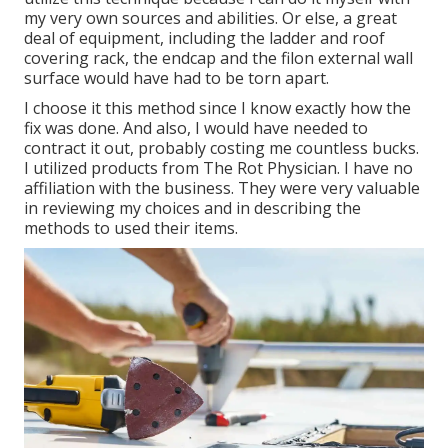
my very own sources and abilities. Or else, a great
deal of equipment, including the ladder and roof
covering rack, the endcap and the filon external wall
surface would have had to be torn apart.
I choose it this method since I know exactly how the
fix was done. And also, I would have needed to
contract it out, probably costing me countless bucks.
I utilized products from The Rot Physician. I have no
affiliation with the business. They were very valuable
in reviewing my choices and in describing the
methods to used their items.