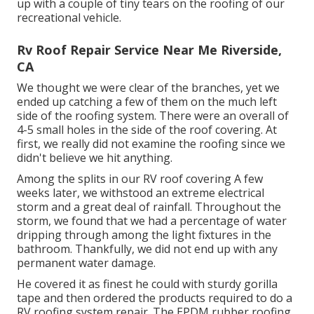
up with a couple of tiny tears on the roofing of our
recreational vehicle.
Rv Roof Repair Service Near Me Riverside,
CA
We thought we were clear of the branches, yet we
ended up catching a few of them on the much left
side of the roofing system. There were an overall of
4-5 small holes in the side of the roof covering. At
first, we really did not examine the roofing since we
didn't believe we hit anything.
Among the splits in our RV roof covering A few
weeks later, we withstood an extreme electrical
storm and a great deal of rainfall. Throughout the
storm, we found that we had a percentage of water
dripping through among the light fixtures in the
bathroom. Thankfully, we did not end up with any
permanent water damage.
He covered it as finest he could with sturdy gorilla
tape and then ordered the products required to do a
RV roofing system repair. The EPDM rubber roofing