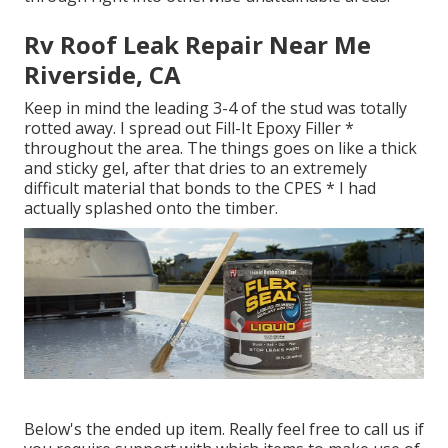
Rv Roof Leak Repair Near Me
Riverside, CA
Keep in mind the leading 3-4 of the stud was totally
rotted away. I spread out Fill-It Epoxy Filler *
throughout the area. The things goes on like a thick
and sticky gel, after that dries to an extremely
difficult material that bonds to the CPES * I had
actually splashed onto the timber.
Below's the ended up item. Really feel free to call us if