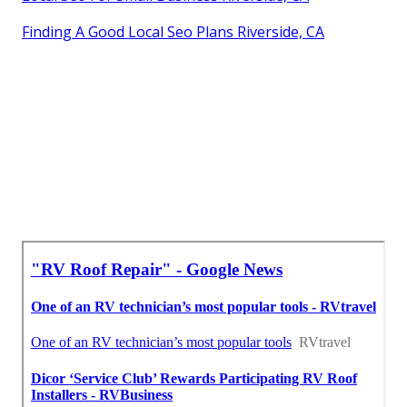
Finding A Good Local Seo Plans Riverside, CA