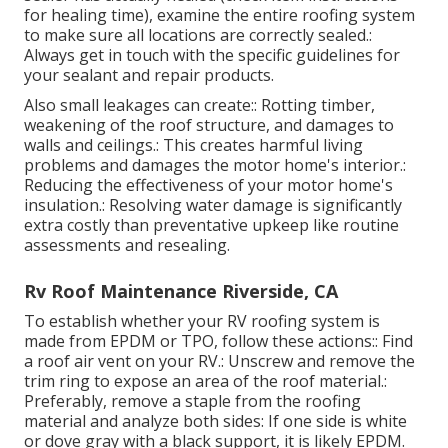
for healing time), examine the entire roofing system
to make sure all locations are correctly sealed.:
Always get in touch with the specific guidelines for
your sealant and repair products.
Also small leakages can create:: Rotting timber,
weakening of the roof structure, and damages to
walls and ceilings.: This creates harmful living
problems and damages the motor home's interior.:
Reducing the effectiveness of your motor home's
insulation.: Resolving water damage is significantly
extra costly than preventative upkeep like routine
assessments and resealing.
Rv Roof Maintenance Riverside, CA
To establish whether your RV roofing system is
made from EPDM or TPO, follow these actions:: Find
a roof air vent on your RV.: Unscrew and remove the
trim ring to expose an area of the roof material.:
Preferably, remove a staple from the roofing
material and analyze both sides: If one side is white
or dove gray with a black support, it is likely EPDM.