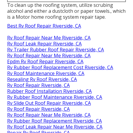
To clean up the roofing system, utilize scrubing
alcohol and either a dustcloth or paper towels., which
is a Motor home roofing system repair tape.
Best Rv Roof Repair Riverside, CA
Rv Roof Repair Near Me Riverside, CA
Rv Roof Leak Repair Riverside, CA
Rv Trailer Rubber Roof Repair Riverside, CA
Rv Roof Repair Near Me Riverside, CA
Epdm Rv Roof Repair Riverside, CA
Rv Rubber Roof Replacement Cost Riverside, CA
Rv Roof Maintenance Riverside, CA
Resealing Rv Roof Riverside, CA
Rv Roof Repair Riverside, CA
Rubber Roof Installation Riverside, CA
Rv Rubber Roof Maintenance Riverside, CA
Rv Slide Out Roof Repair Riverside, CA
Rv Roof Repair Riverside, CA
Rv Roof Repair Near Me Riverside, CA
Rv Rubber Roof Replacement Riverside, CA
Rv Roof Leak Repair Near Me Riverside, CA
Repair Rv Roof Riverside, CA