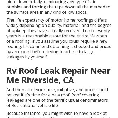
piece down totally, eliminating any type of air
bubbles and forcing the tape down all the method to
the surface area in any kind of low spots.
The life expectancy of motor home roofings differs
widely depending on quality, material, and the degree
of upkeep they have actually received. Ten to twenty
years is a reasonable quote for the entire life-span
of a roofing. If you assume you could require a new
roofing, I recommend obtaining it checked and priced
by an expert before trying to attend to large
leakages by yourself.
Rv Roof Leak Repair Near
Me Riverside, CA
And then all of your time, initiative, and prices could
be lost if it's time for a new roof. Roof covering
leakages are one of the terrific usual denominators
of Recreational vehicle life.
Because instance, you might wish to have a look at