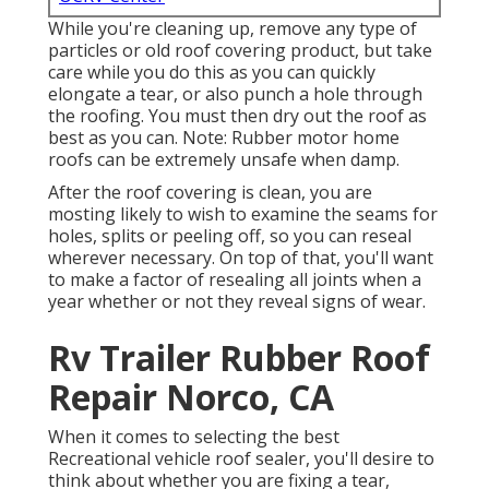
While you're cleaning up, remove any type of
particles or old roof covering product, but take
care while you do this as you can quickly
elongate a tear, or also punch a hole through
the roofing. You must then dry out the roof as
best as you can. Note: Rubber motor home
roofs can be extremely unsafe when damp.
After the roof covering is clean, you are
mosting likely to wish to examine the seams for
holes, splits or peeling off, so you can reseal
wherever necessary. On top of that, you'll want
to make a factor of resealing all joints when a
year whether or not they reveal signs of wear.
Rv Trailer Rubber Roof
Repair Norco, CA
When it comes to selecting the best
Recreational vehicle roof sealer, you'll desire to
think about whether you are fixing a tear,