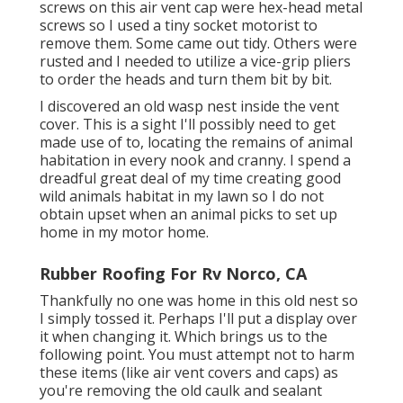
screws on this air vent cap were hex-head metal
screws so I used a tiny socket motorist to
remove them. Some came out tidy. Others were
rusted and I needed to utilize a vice-grip pliers
to order the heads and turn them bit by bit.
I discovered an old wasp nest inside the vent
cover. This is a sight I'll possibly need to get
made use of to, locating the remains of animal
habitation in every nook and cranny. I spend a
dreadful great deal of my time creating good
wild animals habitat in my lawn so I do not
obtain upset when an animal picks to set up
home in my motor home.
Rubber Roofing For Rv Norco, CA
Thankfully no one was home in this old nest so
I simply tossed it. Perhaps I'll put a display over
it when changing it. Which brings us to the
following point. You must attempt not to harm
these items (like air vent covers and caps) as
you're removing the old caulk and sealant