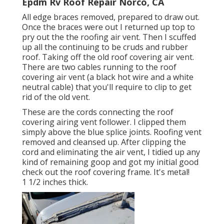
Epdm Rv Roof Repair Norco, CA
All edge braces removed, prepared to draw out.
Once the braces were out I returned up top to
pry out the the roofing air vent. Then I scuffed
up all the continuing to be cruds and rubber
roof. Taking off the old roof covering air vent.
There are two cables running to the roof
covering air vent (a black hot wire and a white
neutral cable) that you'll require to clip to get
rid of the old vent.
These are the cords connecting the roof
covering airing vent follower. I clipped them
simply above the blue splice joints. Roofing vent
removed and cleansed up. After clipping the
cord and eliminating the air vent, I tidied up any
kind of remaining goop and got my initial good
check out the roof covering frame. It's metal!
1 1/2 inches thick.