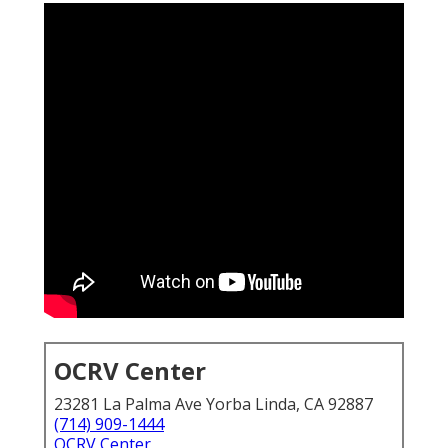
OCRV Center
23281 La Palma Ave Yorba Linda, CA 92887
(714) 909-1444
OCRV Center