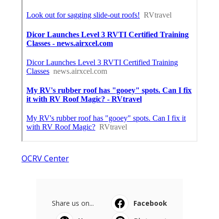
OCRV Center
Share us on...
Facebook