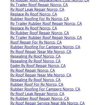
Rv Rubber Roof Replacement Cost Norco, CA
Rv Trailer Roof Repair Norco, CA
Rv Roof Leak Repair Norco, CA
Replace Rv Roof Norco, CA
Rubber Roofing For Rv Norco, CA
Rv Trailer Rubber Roof Repair Norco, CA
Replace Rv Roof Norco, CA
Rv Rubber Roof Repair Norco, CA
Rv Trailer Rubber Roof Repair Norco, CA
Roof Repair For Rv Norco, CA
Rubber Roofing For Campers Norco, CA
Rv Roof Repair Near Me Norco, CA
Resealing Rv Roof Norco, CA
Resealing Rv Roof Norco, CA
Epdm Rv Roof Repair Norco, CA
Rv Roof Repair Norco, CA
Rv Roof Repair Near Me Norco, CA
Resealing Rv Roof Norco, CA
Rubber Roof For Rv Norco, CA
Rubber Roofing For Campers Norco, CA
Rv Roof Leak Repair Norco, CA
Rv Rubber Roof Repair Norco, CA
Rv Roof Repair Service Near Me Norco, CA