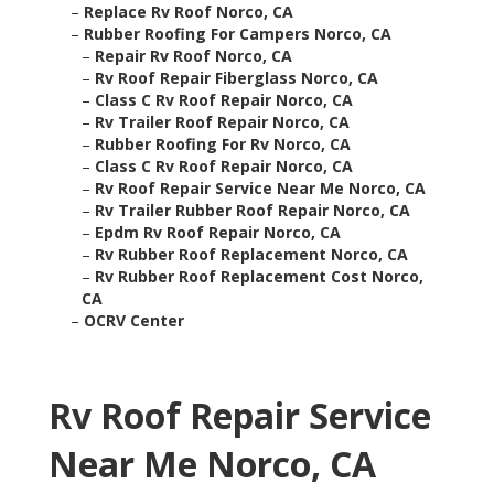
–
Replace Rv Roof Norco, CA
–
Rubber Roofing For Campers Norco, CA
–
Repair Rv Roof Norco, CA
–
Rv Roof Repair Fiberglass Norco, CA
–
Class C Rv Roof Repair Norco, CA
–
Rv Trailer Roof Repair Norco, CA
–
Rubber Roofing For Rv Norco, CA
–
Class C Rv Roof Repair Norco, CA
–
Rv Roof Repair Service Near Me Norco, CA
–
Rv Trailer Rubber Roof Repair Norco, CA
–
Epdm Rv Roof Repair Norco, CA
–
Rv Rubber Roof Replacement Norco, CA
–
Rv Rubber Roof Replacement Cost Norco,
CA
–
OCRV Center
Rv Roof Repair Service
Near Me Norco, CA