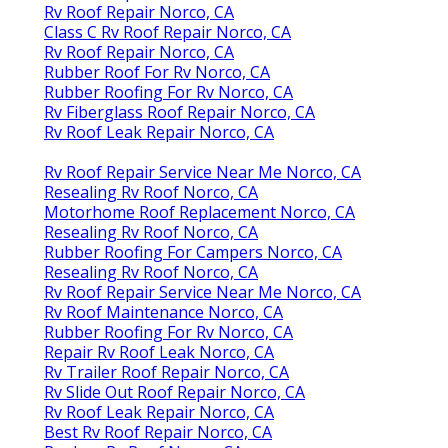
Rv Roof Repair Norco, CA
Class C Rv Roof Repair Norco, CA
Rv Roof Repair Norco, CA
Rubber Roof For Rv Norco, CA
Rubber Roofing For Rv Norco, CA
Rv Fiberglass Roof Repair Norco, CA
Rv Roof Leak Repair Norco, CA
Rv Roof Repair Service Near Me Norco, CA
Resealing Rv Roof Norco, CA
Motorhome Roof Replacement Norco, CA
Resealing Rv Roof Norco, CA
Rubber Roofing For Campers Norco, CA
Resealing Rv Roof Norco, CA
Rv Roof Repair Service Near Me Norco, CA
Rv Roof Maintenance Norco, CA
Rubber Roofing For Rv Norco, CA
Repair Rv Roof Leak Norco, CA
Rv Trailer Roof Repair Norco, CA
Rv Slide Out Roof Repair Norco, CA
Rv Roof Leak Repair Norco, CA
Best Rv Roof Repair Norco, CA