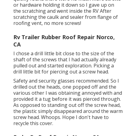
or hardware holding it down so I gave up on
the scratching and went inside the RV After
scratching the caulk and sealer from flange of
roofing vent, no more screws!
Rv Trailer Rubber Roof Repair Norco,
CA
I chose a drill little bit close to the size of the
shaft of the screws that I had actually already
pulled out and started exploration. Picking a
drill little bit for piercing out a screw head.
Safety and security glasses recommended. So I
drilled out the heads, one popped off and the
various other I was obtaining annoyed with and
provided it a tug before it was pierced through.
As opposed to standing out off the screw head,
the plastic simply disappeared around the warm
screw head. Whoops. Hope I don't have to
recycle this cover.