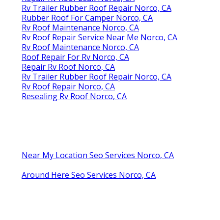
Rv Trailer Rubber Roof Repair Norco, CA
Rubber Roof For Camper Norco, CA
Rv Roof Maintenance Norco, CA
Rv Roof Repair Service Near Me Norco, CA
Rv Roof Maintenance Norco, CA
Roof Repair For Rv Norco, CA
Repair Rv Roof Norco, CA
Rv Trailer Rubber Roof Repair Norco, CA
Rv Roof Repair Norco, CA
Resealing Rv Roof Norco, CA
Near My Location Seo Services Norco, CA
Around Here Seo Services Norco, CA