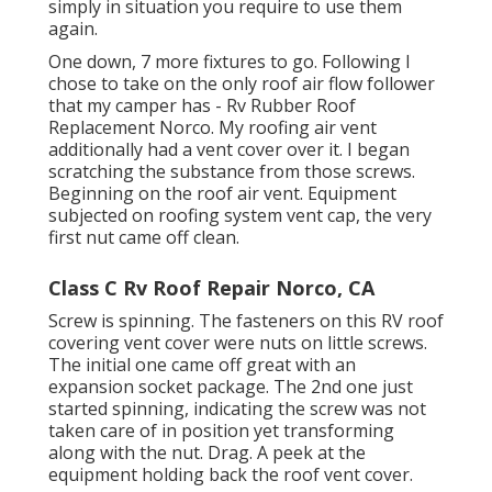
simply in situation you require to use them
again.
One down, 7 more fixtures to go. Following I
chose to take on the only roof air flow follower
that my camper has - Rv Rubber Roof
Replacement Norco. My roofing air vent
additionally had a vent cover over it. I began
scratching the substance from those screws.
Beginning on the roof air vent. Equipment
subjected on roofing system vent cap, the very
first nut came off clean.
Class C Rv Roof Repair Norco, CA
Screw is spinning. The fasteners on this RV roof
covering vent cover were nuts on little screws.
The initial one came off great with an
expansion socket package. The 2nd one just
started spinning, indicating the screw was not
taken care of in position yet transforming
along with the nut. Drag. A peek at the
equipment holding back the roof vent cover.