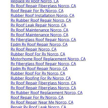
Replace Rv Roof Norco, CA
Rv Roof Repair Fiberglass Norco, CA
Roof Repair For Rv Norco, CA
Rubber Roof Installation Norco, CA
Rv Rubber Roof Repair Norco, CA
Rv Roof Leak Repair Norco, CA
Rv Roof Maintenance Norco, CA
Rv Roof Maintenance Norco, CA
Rv Fiberglass Roof Repair Norco, CA
Epdm Rv Roof Repair Norco, CA
Rv Roof Repair Norco, CA
Rubber Roof For Rv Norco, CA
Motorhome Roof Replacement Norco, CA
Rv Fiberglass Roof Repair Norco, CA
Epdm Rv Roof Repair Norco, CA
Rubber Roof For Rv Norco, CA
Rubber Roofing For Rv Norco, CA
Rv Roof Repair Fiberglass Norco, CA
Rv Roof Repair Fiberglass Norco, CA
Rv Rubber Roof Replacement Norco, CA
Roof Repair For Rv Norco, CA
Rv Roof Repair Near Me Norco, CA
Repair Rv Roof Leak Norco, CA