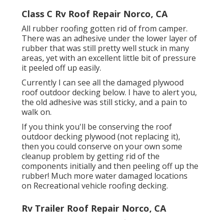
Class C Rv Roof Repair Norco, CA
All rubber roofing gotten rid of from camper.
There was an adhesive under the lower layer of
rubber that was still pretty well stuck in many
areas, yet with an excellent little bit of pressure
it peeled off up easily.
Currently I can see all the damaged plywood
roof outdoor decking below. I have to alert you,
the old adhesive was still sticky, and a pain to
walk on.
If you think you'll be conserving the roof
outdoor decking plywood (not replacing it),
then you could conserve on your own some
cleanup problem by getting rid of the
components initially and then peeling off up the
rubber! Much more water damaged locations
on Recreational vehicle roofing decking.
Rv Trailer Roof Repair Norco, CA