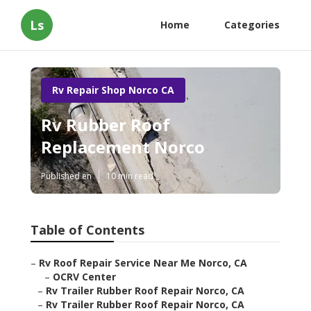
Ls
Home
Categories
Rv Repair Shop Norco CA
Rv Rubber Roof
Replacement Norco
Published en
10 min read
Table of Contents
–
Rv Roof Repair Service Near Me Norco, CA
–
OCRV Center
–
Rv Trailer Rubber Roof Repair Norco, CA
–
Rv Trailer Rubber Roof Repair Norco, CA