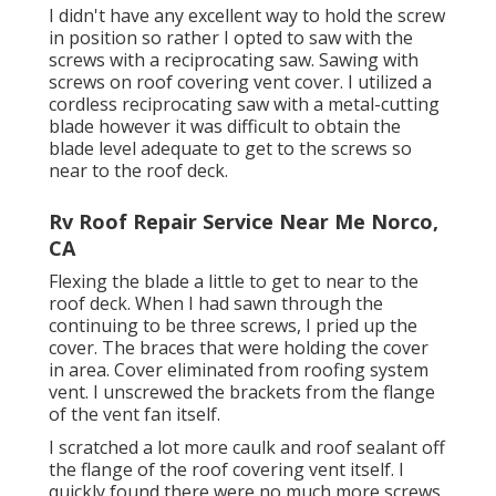
I didn't have any excellent way to hold the screw
in position so rather I opted to saw with the
screws with a reciprocating saw. Sawing with
screws on roof covering vent cover. I utilized a
cordless reciprocating saw with a metal-cutting
blade however it was difficult to obtain the
blade level adequate to get to the screws so
near to the roof deck.
Rv Roof Repair Service Near Me Norco,
CA
Flexing the blade a little to get to near to the
roof deck. When I had sawn through the
continuing to be three screws, I pried up the
cover. The braces that were holding the cover
in area. Cover eliminated from roofing system
vent. I unscrewed the brackets from the flange
of the vent fan itself.
I scratched a lot more caulk and roof sealant off
the flange of the roof covering vent itself. I
quickly found there were no much more screws