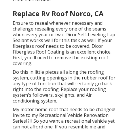
Replace Rv Roof Norco, CA
Ensure to reseal whenever necessary and
challenge resealing every one of the seams
when every year or two. Dicor Self-Leveling Lap
Sealant works well for this task as well. If your
fiberglass roof needs to be covered,
Dicor
Fiberglass Roof Coating
is an excellent choice.
First, you'll need to remove the existing roof
covering.
Do this in little pieces all along the roofing
system, cutting openings in the rubber roof for
any type of function that will certainly go back
right into the roofing. Replace your roofing
system's followers, skylights, and Air
conditioning system.
My motor home roof that needs to be changed!
Invite to my
Recreational Vehicle Renovation
Series
!.?.!! So you want a recreational vehicle yet
can not afford one. If you resemble me and