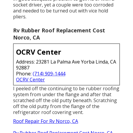
socket driver, yet a couple were too corroded
and needed to be turned out with vice hold
pliers.
Rv Rubber Roof Replacement Cost
Norco, CA
OCRV Center
Address: 23281 La Palma Ave Yorba Linda, CA
92887
Phone:
(714) 909-1444
OCRV Center
I peeled off the continuing to be rubber roofing
system from under the flange and after that
scratched off the old putty beneath. Scratching
off the old putty from the flange of the
refrigerator roof covering vent.
Roof Repair For Rv Norco, CA