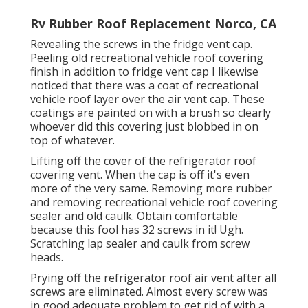
Rv Rubber Roof Replacement Norco, CA
Revealing the screws in the fridge vent cap.
Peeling old recreational vehicle roof covering
finish in addition to fridge vent cap I likewise
noticed that there was a coat of recreational
vehicle roof layer over the air vent cap. These
coatings are painted on with a brush so clearly
whoever did this covering just blobbed in on
top of whatever.
Lifting off the cover of the refrigerator roof
covering vent. When the cap is off it's even
more of the very same. Removing more rubber
and removing recreational vehicle roof covering
sealer and old caulk. Obtain comfortable
because this fool has 32 screws in it! Ugh.
Scratching lap sealer and caulk from screw
heads.
Prying off the refrigerator roof air vent after all
screws are eliminated. Almost every screw was
in good adequate problem to get rid of with a