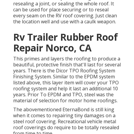
resealing a joint, or sealing the whole roof. It
can be used for place securing or to reseal
every seam on the RV roof covering. Just clean
the location well and use with a caulk weapon.
Rv Trailer Rubber Roof
Repair Norco, CA
This primes and layers the roofing to produce a
beautiful, protective finish that'll last for several
years. There is the
Dicor TPO Roofing System
Finishing System
. Similar to the EPDM system
listed above, this layer item will cover your TPO
roofing system and help it last an additional 10
years. Prior To EPDM and TPO, steel was the
material of selection for motor home roofings.
The abovementioned EternaBond is still king
when it comes to repairing tiny damages on a
steel roof covering. Recreational vehicle metal
roof coverings do require to be totally resealed
from time to time.