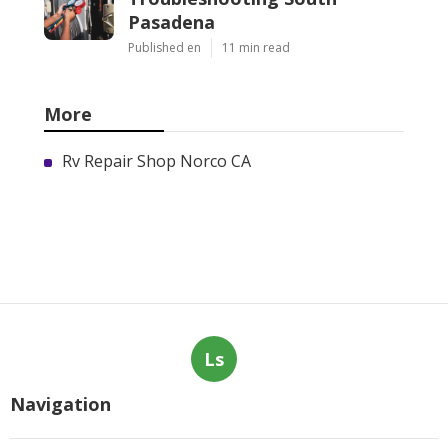
Pasadena
Published en
11 min read
More
Rv Repair Shop Norco CA
Ls
Navigation