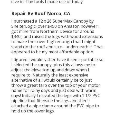
dive in! The tools I made use of today.
Repair Rv Roof Norco, CA
I purchased a
12 x 26 SuperMax Canopy by
ShelterLogic
(over $450 on Amazon however I
got mine from Northern Device
for around
$340!) and raised the legs with wood extensions
to make the cover high enough that I might
stand on the roof and stroll underneath it. That
appeared to be my most affordable option.
I figured I would rather have it semi-portable so
I selected the canopy, plus this allows me to
adjust the elevation up and down when I
require to. Naturally the least expensive
alternative of all would certainly be to just
throw a great tarp over the top of your motor
home for rainy days and just deal with warm
days! Initially I elevated the legs with 1 1/2 PVC
pipeline that fit inside the legs and then I
attached a pipe clamp around the PVC pipe to
hold up the cover legs.