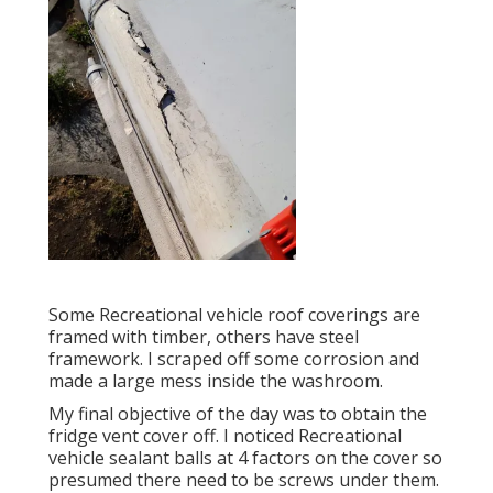
Some Recreational vehicle roof coverings are
framed with timber, others have steel
framework. I scraped off some corrosion and
made a large mess inside the washroom.
My final objective of the day was to obtain the
fridge vent cover off. I noticed Recreational
vehicle sealant balls at 4 factors on the cover so
presumed there need to be screws under them.