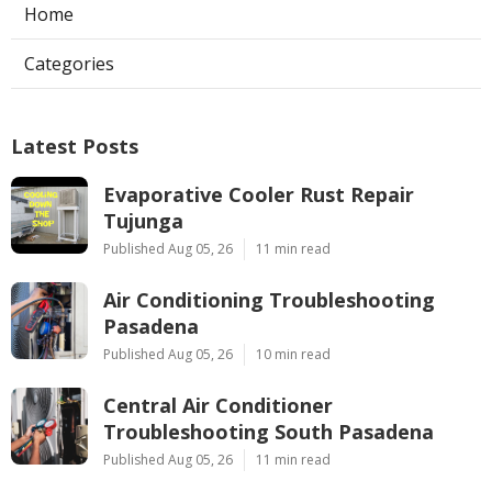
Home
Categories
Latest Posts
Evaporative Cooler Rust Repair
Tujunga
Published Aug 05, 26
11 min read
Air Conditioning Troubleshooting
Pasadena
Published Aug 05, 26
10 min read
Central Air Conditioner
Troubleshooting South Pasadena
Published Aug 05, 26
11 min read