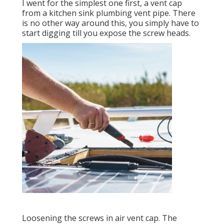
I went for the simplest one first, a vent cap
from a kitchen sink plumbing vent pipe. There
is no other way around this, you simply have to
start digging till you expose the screw heads.
Loosening the screws in air vent cap. The