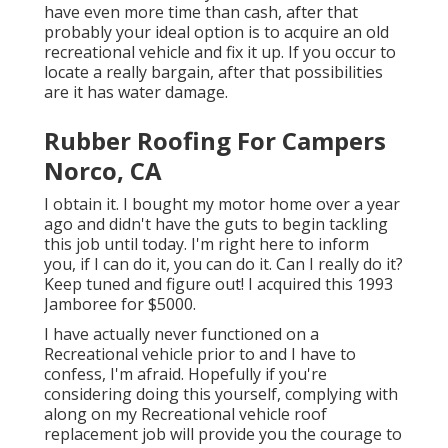
have even more time than cash, after that
probably your ideal option is to acquire an old
recreational vehicle and fix it up. If you occur to
locate a really bargain, after that possibilities
are it has water damage.
Rubber Roofing For Campers
Norco, CA
I obtain it. I bought my motor home over a year
ago and didn't have the guts to begin tackling
this job until today. I'm right here to inform
you, if I can do it, you can do it. Can I really do it?
Keep tuned and figure out! I acquired this 1993
Jamboree for $5000.
I have actually never functioned on a
Recreational vehicle prior to and I have to
confess, I'm afraid. Hopefully if you're
considering doing this yourself, complying with
along on my Recreational vehicle roof
replacement job will provide you the courage to