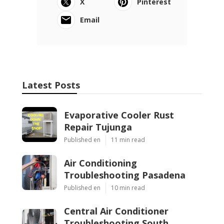
X
Pinterest
Email
Latest Posts
Evaporative Cooler Rust
Repair Tujunga
Published en
11 min read
Air Conditioning
Troubleshooting Pasadena
Published en
10 min read
Central Air Conditioner
Troubleshooting South