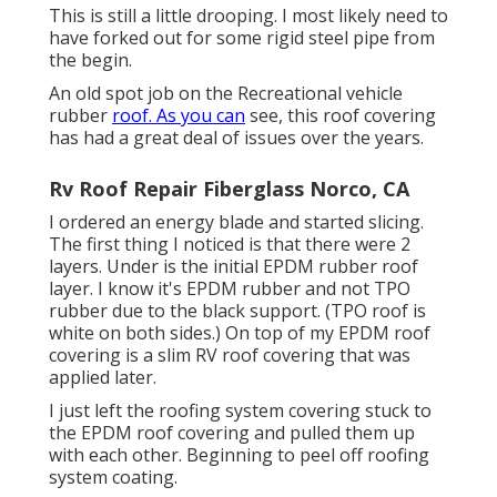
This is still a little drooping. I most likely need to
have forked out for some rigid steel pipe from
the begin.
An old spot job on the Recreational vehicle
rubber
roof. As you can
see, this roof covering
has had a great deal of issues over the years.
Rv Roof Repair Fiberglass Norco, CA
I ordered an energy blade and started slicing.
The first thing I noticed is that there were 2
layers. Under is the initial EPDM rubber roof
layer. I know it's EPDM rubber and not TPO
rubber due to the black support. (TPO roof is
white on both sides.) On top of my EPDM roof
covering is a slim RV roof covering that was
applied later.
I just left the roofing system covering stuck to
the EPDM roof covering and pulled them up
with each other. Beginning to peel off roofing
system coating.