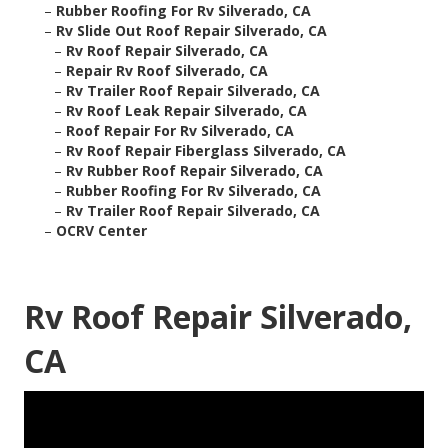
–
Rubber Roofing For Rv Silverado, CA
–
Rv Slide Out Roof Repair Silverado, CA
–
Rv Roof Repair Silverado, CA
–
Repair Rv Roof Silverado, CA
–
Rv Trailer Roof Repair Silverado, CA
–
Rv Roof Leak Repair Silverado, CA
–
Roof Repair For Rv Silverado, CA
–
Rv Roof Repair Fiberglass Silverado, CA
–
Rv Rubber Roof Repair Silverado, CA
–
Rubber Roofing For Rv Silverado, CA
–
Rv Trailer Roof Repair Silverado, CA
–
OCRV Center
Rv Roof Repair Silverado,
CA