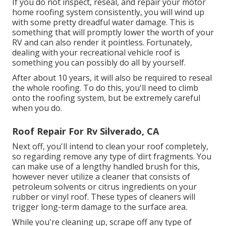
If you do not inspect, reseal, and repair your motor
home roofing system consistently, you will wind up
with some pretty dreadful water damage. This is
something that will promptly lower the worth of your
RV and can also render it pointless. Fortunately,
dealing with your recreational vehicle roof is
something you can possibly do all by yourself.
After about 10 years, it will also be required to reseal
the whole roofing. To do this, you'll need to climb
onto the roofing system, but be extremely careful
when you do.
Roof Repair For Rv Silverado, CA
Next off, you'll intend to clean your roof completely,
so regarding remove any type of dirt fragments. You
can make use of a lengthy handled brush for this,
however never utilize a cleaner that consists of
petroleum solvents or citrus ingredients on your
rubber or vinyl roof. These types of cleaners will
trigger long-term damage to the surface area.
While you're cleaning up, scrape off any type of