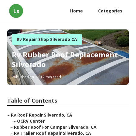
Ls
Home
Categories
Rv Repair Shop Silverado CA
Rv Rubber Roof Replacement
Silverado
Published en
12 min read
Table of Contents
–
Rv Roof Repair Silverado, CA
–
OCRV Center
–
Rubber Roof For Camper Silverado, CA
–
Rv Trailer Roof Repair Silverado, CA