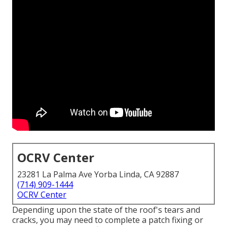
OCRV Center
23281 La Palma Ave Yorba Linda, CA 92887
(714) 909-1444
OCRV Center
Depending upon the state of the roof's tears and
cracks, you may need to complete a patch fixing or