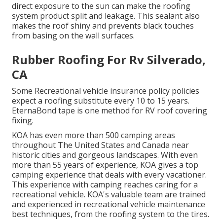
direct exposure to the sun can make the roofing
system product split and leakage. This sealant also
makes the roof shiny and prevents black touches
from basing on the wall surfaces.
Rubber Roofing For Rv Silverado,
CA
Some Recreational vehicle insurance policy policies
expect a roofing substitute every 10 to 15 years.
EternaBond tape is one method for RV roof covering
fixing.
KOA has even more than 500 camping areas
throughout The United States and Canada near
historic cities and gorgeous landscapes. With even
more than 55 years of experience, KOA gives a top
camping experience that deals with every vacationer.
This experience with camping reaches caring for a
recreational vehicle. KOA's valuable team are trained
and experienced in recreational vehicle maintenance
best techniques, from the roofing system to the tires.