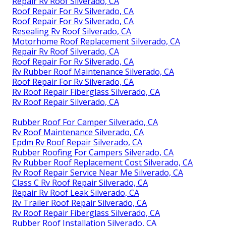
Repair Rv Roof Silverado, CA
Roof Repair For Rv Silverado, CA
Roof Repair For Rv Silverado, CA
Resealing Rv Roof Silverado, CA
Motorhome Roof Replacement Silverado, CA
Repair Rv Roof Silverado, CA
Roof Repair For Rv Silverado, CA
Rv Rubber Roof Maintenance Silverado, CA
Roof Repair For Rv Silverado, CA
Rv Roof Repair Fiberglass Silverado, CA
Rv Roof Repair Silverado, CA
Rubber Roof For Camper Silverado, CA
Rv Roof Maintenance Silverado, CA
Epdm Rv Roof Repair Silverado, CA
Rubber Roofing For Campers Silverado, CA
Rv Rubber Roof Replacement Cost Silverado, CA
Rv Roof Repair Service Near Me Silverado, CA
Class C Rv Roof Repair Silverado, CA
Repair Rv Roof Leak Silverado, CA
Rv Trailer Roof Repair Silverado, CA
Rv Roof Repair Fiberglass Silverado, CA
Rubber Roof Installation Silverado, CA