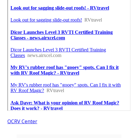
OCRV Center