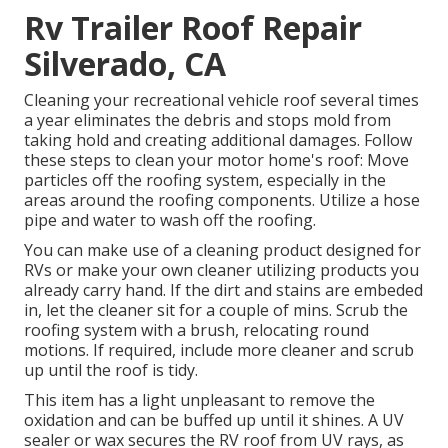
Rv Trailer Roof Repair
Silverado, CA
Cleaning your recreational vehicle roof several times
a year eliminates the debris and stops mold from
taking hold and creating additional damages. Follow
these steps to clean your motor home's roof: Move
particles off the roofing system, especially in the
areas around the roofing components. Utilize a hose
pipe and water to wash off the roofing.
You can make use of a cleaning product designed for
RVs or make your own cleaner utilizing products you
already carry hand. If the dirt and stains are embeded
in, let the cleaner sit for a couple of mins. Scrub the
roofing system with a brush, relocating round
motions. If required, include more cleaner and scrub
up until the roof is tidy.
This item has a light unpleasant to remove the
oxidation and can be buffed up until it shines. A UV
sealer or wax secures the RV roof from UV rays, as