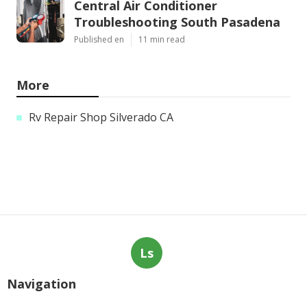
Central Air Conditioner
Troubleshooting South Pasadena
Published en
11 min read
More
Rv Repair Shop Silverado CA
Ls
Navigation