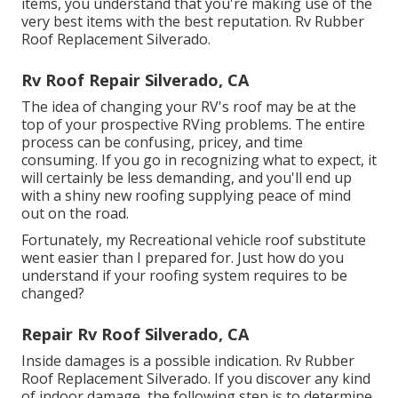
items, you understand that you're making use of the
very best items with the best reputation. Rv Rubber
Roof Replacement Silverado.
Rv Roof Repair Silverado, CA
The idea of changing your RV's roof may be at the
top of your prospective RVing problems. The entire
process can be confusing, pricey, and time
consuming. If you go in recognizing what to expect, it
will certainly be less demanding, and you'll end up
with a shiny new roofing supplying peace of mind
out on the road.
Fortunately, my Recreational vehicle roof substitute
went easier than I prepared for. Just how do you
understand if your roofing system requires to be
changed?
Repair Rv Roof Silverado, CA
Inside damages is a possible indication. Rv Rubber
Roof Replacement Silverado. If you discover any kind
of indoor damage, the following step is to determine