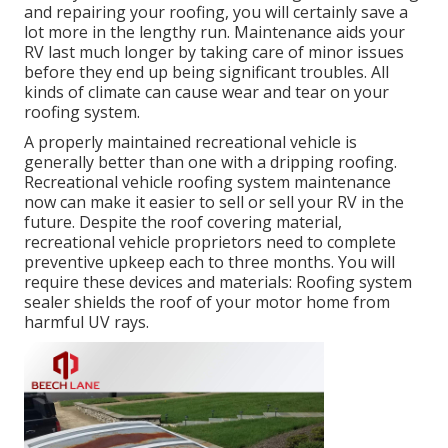
and repairing your roofing, you will certainly save a
lot more in the lengthy run. Maintenance aids your
RV last much longer by taking care of minor issues
before they end up being significant troubles. All
kinds of climate can cause wear and tear on your
roofing system.
A properly maintained recreational vehicle is
generally better than one with a dripping roofing.
Recreational vehicle roofing system maintenance
now can make it easier to sell or sell your RV in the
future. Despite the roof covering material,
recreational vehicle proprietors need to complete
preventive upkeep each to three months. You will
require these devices and materials: Roofing system
sealer shields the roof of your motor home from
harmful UV rays.