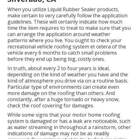
When you utilize Liquid Rubber Sealer products,
make certain to very carefully follow the application
guidelines. These will certainly indicate how much
time the item requires to treat to make sure that you
can arrange the application around weather
patterns where you live. You ought to check your
recreational vehicle roofing system et cetera of the
vehicle every 6 months to catch small problems
before they end up being big, costly ones.
In truth, about every 2 to four years is ideal,
depending on the kind of weather you have and the
kind of atmosphere you drive via on a routine basis.
Particular type of environments can create even
more damage on the roofing than others. And
constantly, after a huge tornado or heavy snow,
check the roof covering for damages.
While some signs that your motor home roofing
system is damaged or has a leak are noticeable, such
as water streaming in throughout a rainstorm, other
indications of damage may not be as readily