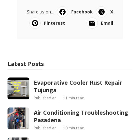
Share us on...
Facebook
X
Pinterest
Email
Latest Posts
Evaporative Cooler Rust Repair
Tujunga
Published en
11 min read
Air Conditioning Troubleshooting
Pasadena
Published en
10 min read