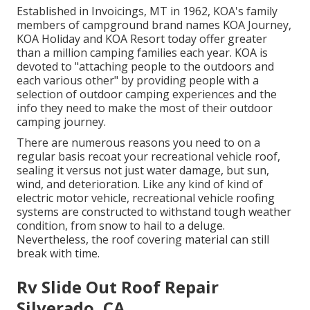
Established in Invoicings, MT in 1962, KOA's family
members of campground brand names KOA Journey,
KOA Holiday and KOA Resort today offer greater
than a million camping families each year. KOA is
devoted to "attaching people to the outdoors and
each various other" by providing people with a
selection of outdoor camping experiences and the
info they need to make the most of their outdoor
camping journey.
There are numerous reasons you need to on a
regular basis recoat your recreational vehicle roof,
sealing it versus not just water damage, but sun,
wind, and deterioration. Like any kind of kind of
electric motor vehicle, recreational vehicle roofing
systems are constructed to withstand tough weather
condition, from snow to hail to a deluge.
Nevertheless, the roof covering material can still
break with time.
Rv Slide Out Roof Repair
Silverado, CA