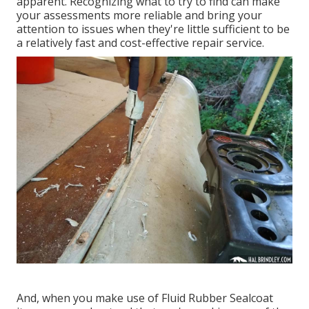
apparent. Recognizing what to try to find can make
your assessments more reliable and bring your
attention to issues when they're little sufficient to be
a relatively fast and cost-effective repair service.
And, when you make use of Fluid Rubber Sealcoat