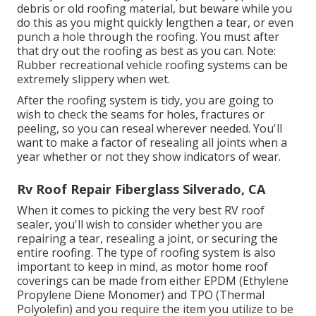
debris or old roofing material, but beware while you
do this as you might quickly lengthen a tear, or even
punch a hole through the roofing. You must after
that dry out the roofing as best as you can. Note:
Rubber recreational vehicle roofing systems can be
extremely slippery when wet.
After the roofing system is tidy, you are going to
wish to check the seams for holes, fractures or
peeling, so you can reseal wherever needed. You'll
want to make a factor of resealing all joints when a
year whether or not they show indicators of wear.
Rv Roof Repair Fiberglass Silverado, CA
When it comes to picking the very best RV roof
sealer, you'll wish to consider whether you are
repairing a tear, resealing a joint, or securing the
entire roofing. The type of roofing system is also
important to keep in mind, as motor home roof
coverings can be made from either EPDM (Ethylene
Propylene Diene Monomer) and TPO (Thermal
Polyolefin) and you require the item you utilize to be