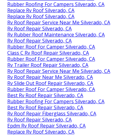
Rubber Roofing For Campers Silverado, CA
Replace Rv Roof Silverado, CA
Replace Rv Roof Silverado, CA
Rv Roof Repair Service Near Me Silverado, CA
Rv Roof Repair Silverado, CA
Rv Rubber Roof Maintenance Silverado, CA
Rv Roof Repair Silverado, CA
Rubber Roof For Camper Silverado, CA
Class C Rv Roof Repair Silverado, CA
Rubber Roof For Camper Silverado, CA
Rv Trailer Roof Repair Silverado, CA
Rv Roof Repair Service Near Me Silverado, CA
Rv Roof Repair Near Me Silverado, CA
Rv Slide Out Roof Repair Silverado, CA
Rubber Roof For Camper Silverado, CA
Best Rv Roof Repair Silverado, CA
Rubber Roofing For Campers Silverado, CA
Best Rv Roof Repair Silverado, CA
Rv Roof Repair Fiberglass Silverado, CA
Rv Roof Repair Silverado, CA
Epdm Rv Roof Repair Silverado, CA
Replace Rv Roof Silverado, CA