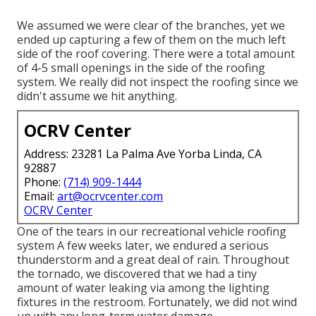
We assumed we were clear of the branches, yet we
ended up capturing a few of them on the much left
side of the roof covering. There were a total amount
of 4-5 small openings in the side of the roofing
system. We really did not inspect the roofing since we
didn't assume we hit anything.
OCRV Center
Address: 23281 La Palma Ave Yorba Linda, CA
92887
Phone:
(714) 909-1444
Email:
art@ocrvcenter.com
OCRV Center
One of the tears in our recreational vehicle roofing
system A few weeks later, we endured a serious
thunderstorm and a great deal of rain. Throughout
the tornado, we discovered that we had a tiny
amount of water leaking via among the lighting
fixtures in the restroom. Fortunately, we did not wind
up with any long-term water damage.