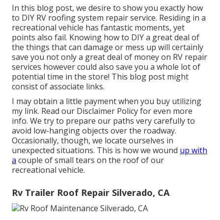
In this blog post, we desire to show you exactly how
to DIY RV roofing system repair service. Residing in a
recreational vehicle has fantastic moments, yet
points also fail. Knowing how to DIY a great deal of
the things that can damage or mess up will certainly
save you not only a great deal of money on RV repair
services however could also save you a whole lot of
potential time in the store! This blog post might
consist of associate links.
I may obtain a little payment when you buy utilizing
my link. Read our
Disclaimer Policy
for even more
info. We try to prepare our paths very carefully to
avoid low-hanging objects over the roadway.
Occasionally, though, we locate ourselves in
unexpected situations. This is how we wound
up with
a
couple of small tears on the roof of our
recreational vehicle.
Rv Trailer Roof Repair Silverado, CA