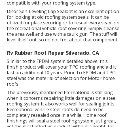
compatible with your roofing system type.
Dicor Self-Leveling Lap Sealant
is an excellent option
for looking at old roofing system seals. It can be
utilized for place securing or to reseal every seam on
the recreational vehicle roof covering. Simply cleanse
the area well and use with a caulk gun. The stuff will
level itself out, so do not fret about that component.
Rv Rubber Roof Repair Silverado, CA
Similar to the EPDM system detailed above, this
finish product will cover your TPO roofing and aid it
last an additional 10 years. Prior To EPDM and TPO,
steel was the material of selection for Motor home
roofs.
The previously mentioned EternaBond is still king
when it concerns repairing little damages on a steel
roofing system. It also works well for sealing joints.
Recreational vehicle steel roofs do need to be
completely resealed once in a while. Home roof
finishings will seal a steel roofing system just great,
yet the most effective product without a doubt, for