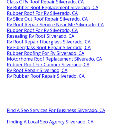
Class C Rv Roof Repair Silverado, CA
Rv Rubber Roof Replacement Silverado, CA
Rubber Roof For Rv Silverado, CA
Rv Slide Out Roof Repair Silverado, CA
Rv Roof Repair Service Near Me Silverado, CA
Rubber Roof For Rv Silverado, CA
Resealing Rv Roof Silverado, CA
Rv Roof Repair Fiberglass Silverado, CA
Rv Fiberglass Roof Repair Silverado, CA
Rubber Roofing For Rv Silverado, CA
Motorhome Roof Replacement Silverado, CA
Rubber Roof For Camper Silverado, CA
Rv Roof Repair Silverado, CA
Rv Rubber Roof Repair Silverado, CA
Find A Seo Services For Business Silverado, CA
Finding A Local Seo Agency Silverado, CA