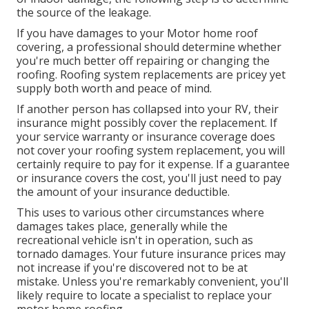
the source of the leakage.
If you have damages to your Motor home roof
covering, a professional should determine whether
you're much better off repairing or changing the
roofing. Roofing system replacements are pricey yet
supply both worth and peace of mind.
If another person has collapsed into your RV, their
insurance might possibly cover the replacement. If
your service warranty or insurance coverage does
not cover your roofing system replacement, you will
certainly require to pay for it expense. If a guarantee
or insurance covers the cost, you'll just need to pay
the amount of your insurance deductible.
This uses to various other circumstances where
damages takes place, generally while the
recreational vehicle isn't in operation, such as
tornado damages. Your future insurance prices may
not increase if you're discovered not to be at
mistake. Unless you're remarkably convenient, you'll
likely require to locate a specialist to replace your