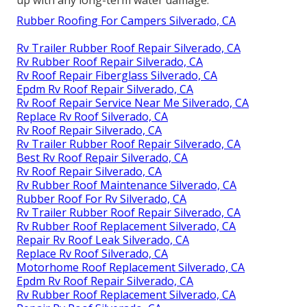
Rubber Roofing For Campers Silverado, CA
Rv Trailer Rubber Roof Repair Silverado, CA
Rv Rubber Roof Repair Silverado, CA
Rv Roof Repair Fiberglass Silverado, CA
Epdm Rv Roof Repair Silverado, CA
Rv Roof Repair Service Near Me Silverado, CA
Replace Rv Roof Silverado, CA
Rv Roof Repair Silverado, CA
Rv Trailer Rubber Roof Repair Silverado, CA
Best Rv Roof Repair Silverado, CA
Rv Roof Repair Silverado, CA
Rv Rubber Roof Maintenance Silverado, CA
Rubber Roof For Rv Silverado, CA
Rv Trailer Rubber Roof Repair Silverado, CA
Rv Rubber Roof Replacement Silverado, CA
Repair Rv Roof Leak Silverado, CA
Replace Rv Roof Silverado, CA
Motorhome Roof Replacement Silverado, CA
Epdm Rv Roof Repair Silverado, CA
Rv Rubber Roof Replacement Silverado, CA