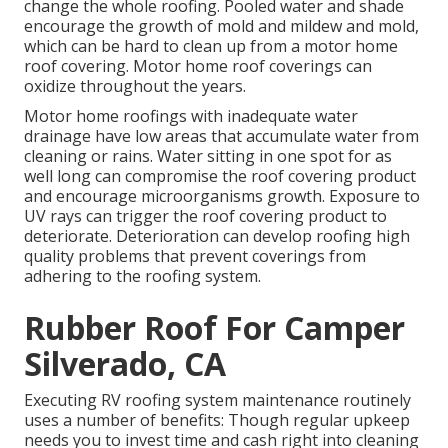
change the whole roofing. Pooled water and shade
encourage the growth of mold and mildew and mold,
which can be hard to clean up from a motor home
roof covering. Motor home roof coverings can
oxidize throughout the years.
Motor home roofings with inadequate water
drainage have low areas that accumulate water from
cleaning or rains. Water sitting in one spot for as
well long can compromise the roof covering product
and encourage microorganisms growth. Exposure to
UV rays can trigger the roof covering product to
deteriorate. Deterioration can develop roofing high
quality problems that prevent coverings from
adhering to the roofing system.
Rubber Roof For Camper
Silverado, CA
Executing RV roofing system maintenance routinely
uses a number of benefits: Though regular upkeep
needs you to invest time and cash right into cleaning