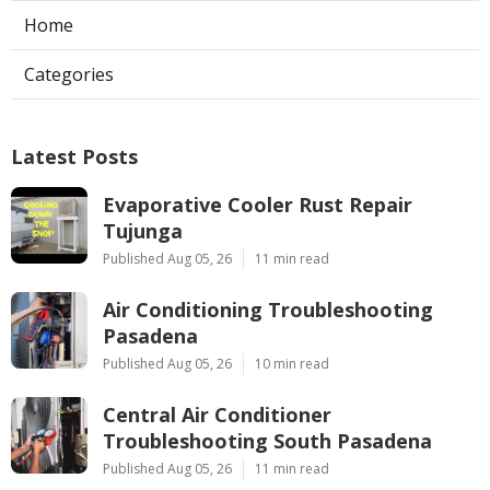
Home
Categories
Latest Posts
Evaporative Cooler Rust Repair
Tujunga
Published Aug 05, 26
11 min read
Air Conditioning Troubleshooting
Pasadena
Published Aug 05, 26
10 min read
Central Air Conditioner
Troubleshooting South Pasadena
Published Aug 05, 26
11 min read