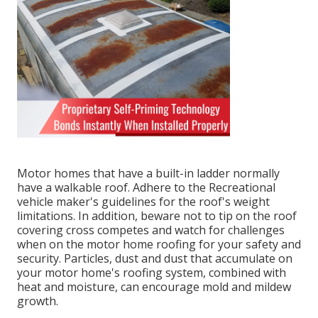
Motor homes that have a built-in ladder normally
have a walkable roof. Adhere to the Recreational
vehicle maker's guidelines for the roof's weight
limitations. In addition, beware not to tip on the roof
covering cross competes and watch for challenges
when on the motor home roofing for your safety and
security. Particles, dust and dust that accumulate on
your motor home's roofing system, combined with
heat and moisture, can encourage mold and mildew
growth.