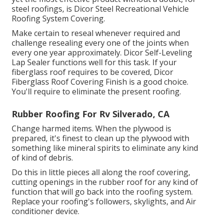
steel roofings, is
Dicor Steel Recreational Vehicle
Roofing System Covering
.
Make certain to reseal whenever required and
challenge resealing every one of the joints when
every one year approximately. Dicor Self-Leveling
Lap Sealer functions well for this task. If your
fiberglass roof requires to be covered,
Dicor
Fiberglass Roof Covering Finish
is a good choice.
You'll require to eliminate the present roofing.
Rubber Roofing For Rv Silverado, CA
Change harmed items. When the plywood is
prepared, it's finest to clean up the plywood with
something like mineral spirits to eliminate any kind
of kind of debris.
Do this in little pieces all along the roof covering,
cutting openings in the rubber roof for any kind of
function that will go back into the roofing system.
Replace your roofing's followers, skylights, and Air
conditioner device.