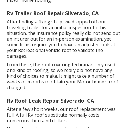
motor home roofing.
Rv Trailer Roof Repair Silverado, CA
After finding a fixing shop, we dropped off our
traveling trailer for an initial inspection. In this
situation, the insurance policy really did not send out
an insurer out for an in-person examination, yet
some firms require you to have an adjuster look at
your Recreational vehicle roof to validate the
damages.
From there, the roof covering technician only used
one kind of roofing, so we really did not have any
kind of choices to make. It might take a number of
weeks or months to obtain your Motor home's roof
changed.
Rv Roof Leak Repair Silverado, CA
After a few short weeks, our roof replacement was
full. A full RV roof substitute normally costs
numerous thousand dollars.