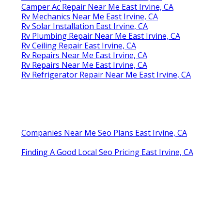
Camper Ac Repair Near Me East Irvine, CA
Rv Mechanics Near Me East Irvine, CA
Rv Solar Installation East Irvine, CA
Rv Plumbing Repair Near Me East Irvine, CA
Rv Ceiling Repair East Irvine, CA
Rv Repairs Near Me East Irvine, CA
Rv Repairs Near Me East Irvine, CA
Rv Refrigerator Repair Near Me East Irvine, CA
Companies Near Me Seo Plans East Irvine, CA
Finding A Good Local Seo Pricing East Irvine, CA