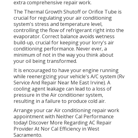
extra comprehensive repair work.
The Thermal Growth Shutoff or Orifice Tube is
crucial for regulating your air conditioning
system's stress and temperature level,
controlling the flow of refrigerant right into the
evaporator. Correct balance avoids wetness
build-up, crucial for keeping your lorry's air
conditioning performance. Never ever, a
minimum of not in the way you think about
your oil being transformed.
It is encouraged to have your engine running
while reenergizing your vehicle's A/C system (Rv
Service And Repair Near Me East Irvine). A
cooling agent leakage can lead to a loss of
pressure in the Air conditioner system,
resulting in a failure to produce cold air.
Arrange your car Air conditioning repair work
appointment with Neither Cal Performance
today! Discover More Regarding AC Repair
Provider At Nor Cal Efficiency in West
Sacramento.