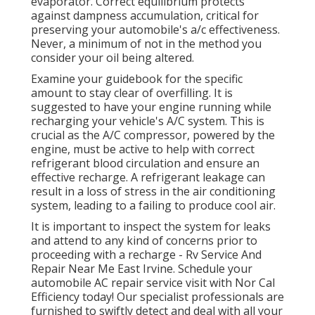
evaporator. Correct equilibrium protects
against dampness accumulation, critical for
preserving your automobile's a/c effectiveness.
Never, a minimum of not in the method you
consider your oil being altered.
Examine your guidebook for the specific
amount to stay clear of overfilling. It is
suggested to have your engine running while
recharging your vehicle's A/C system. This is
crucial as the A/C compressor, powered by the
engine, must be active to help with correct
refrigerant blood circulation and ensure an
effective recharge. A refrigerant leakage can
result in a loss of stress in the air conditioning
system, leading to a failing to produce cool air.
It is important to inspect the system for leaks
and attend to any kind of concerns prior to
proceeding with a recharge - Rv Service And
Repair Near Me East Irvine. Schedule your
automobile AC repair service visit with Nor Cal
Efficiency today! Our specialist professionals are
furnished to swiftly detect and deal with all your