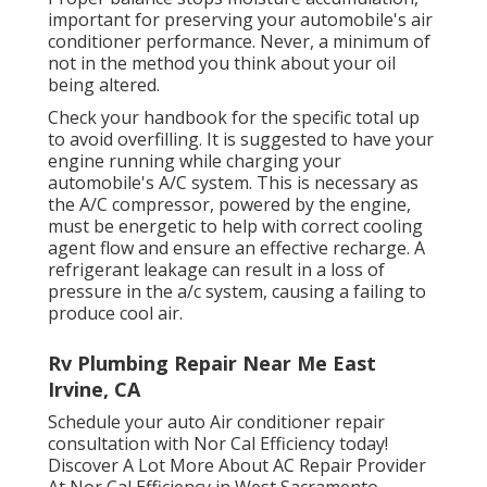
important for preserving your automobile's air
conditioner performance. Never, a minimum of
not in the method you think about your oil
being altered.
Check your handbook for the specific total up
to avoid overfilling. It is suggested to have your
engine running while charging your
automobile's A/C system. This is necessary as
the A/C compressor, powered by the engine,
must be energetic to help with correct cooling
agent flow and ensure an effective recharge. A
refrigerant leakage can result in a loss of
pressure in the a/c system, causing a failing to
produce cool air.
Rv Plumbing Repair Near Me East
Irvine, CA
Schedule your auto Air conditioner repair
consultation with Nor Cal Efficiency today!
Discover A Lot More About AC Repair Provider