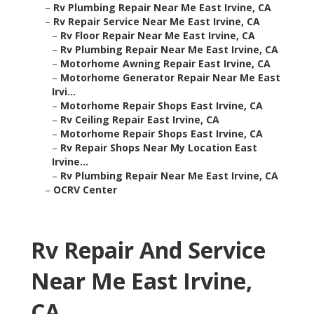
–
Rv Plumbing Repair Near Me East Irvine, CA
–
Rv Repair Service Near Me East Irvine, CA
–
Rv Floor Repair Near Me East Irvine, CA
–
Rv Plumbing Repair Near Me East Irvine, CA
–
Motorhome Awning Repair East Irvine, CA
–
Motorhome Generator Repair Near Me East
Irvi...
–
Motorhome Repair Shops East Irvine, CA
–
Rv Ceiling Repair East Irvine, CA
–
Motorhome Repair Shops East Irvine, CA
–
Rv Repair Shops Near My Location East
Irvine...
–
Rv Plumbing Repair Near Me East Irvine, CA
–
OCRV Center
Rv Repair And Service
Near Me East Irvine,
CA