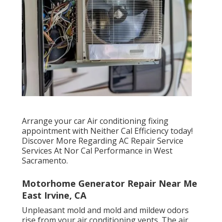
Arrange your car Air conditioning fixing
appointment with Neither Cal Efficiency today!
Discover More Regarding AC Repair Service
Services At Nor Cal Performance in West
Sacramento.
Motorhome Generator Repair Near Me
East Irvine, CA
Unpleasant mold and mold and mildew odors
rise from your air conditioning vents. The air