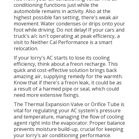
conditioning functions just while the
automobile remains in activity. Also at the
highest possible fan setting, there's weak air
movement. Water condenses or drips onto your
foot while driving. Do not delay! If your cars and
truck's a/c isn't operating at peak efficiency, a
visit to Neither Cal Performance is a smart
relocation.
If your lorry's AC starts to lose its cooling
efficiency, think about a freon recharge. This
quick and cost-effective solution brings back
amazing air, supplying remedy for the warmth.
Know that if there's a freon leak, it could be as
a result of a harmed pipe or seal, which could
need more extensive fixings.
The Thermal Expansion Valve or Orifice Tube is
vital for regulating your AC system's pressure
and temperature, managing the flow of cooling
agent right into the evaporator. Proper balance
prevents moisture build-up, crucial for keeping
your lorry's air conditioning performance.