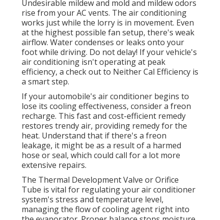
Undesirable mildew and mold and mildew odors
rise from your AC vents. The air conditioning
works just while the lorry is in movement. Even
at the highest possible fan setup, there's weak
airflow. Water condenses or leaks onto your
foot while driving. Do not delay! If your vehicle's
air conditioning isn't operating at peak
efficiency, a check out to Neither Cal Efficiency is
a smart step.
If your automobile's air conditioner begins to
lose its cooling effectiveness, consider a freon
recharge. This fast and cost-efficient remedy
restores trendy air, providing remedy for the
heat. Understand that if there's a freon
leakage, it might be as a result of a harmed
hose or seal, which could call for a lot more
extensive repairs.
The Thermal Development Valve or Orifice
Tube is vital for regulating your air conditioner
system's stress and temperature level,
managing the flow of cooling agent right into
the evaporator. Proper balance stops moisture