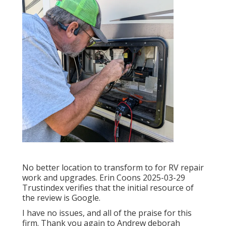
No better location to transform to for RV repair
work and upgrades. Erin Coons 2025-03-29
Trustindex verifies that the initial resource of
the review is Google.
I have no issues, and all of the praise for this
firm. Thank you again to Andrew deborah