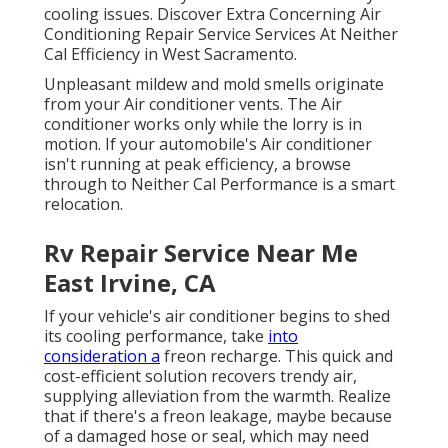
cooling issues. Discover Extra Concerning Air
Conditioning Repair Service Services At Neither
Cal Efficiency in West Sacramento.
Unpleasant mildew and mold smells originate
from your Air conditioner vents. The Air
conditioner works only while the lorry is in
motion. If your automobile's Air conditioner
isn't running at peak efficiency, a browse
through to Neither Cal Performance is a smart
relocation.
Rv Repair Service Near Me
East Irvine, CA
If your vehicle's air conditioner begins to shed
its cooling performance, take
into
consideration a
freon recharge. This quick and
cost-efficient solution recovers trendy air,
supplying alleviation from the warmth. Realize
that if there's a freon leakage, maybe because
of a damaged hose or seal, which may need