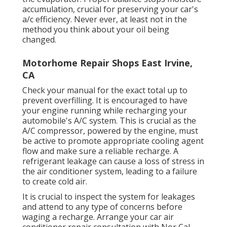
accumulation, crucial for preserving your car's
a/c efficiency. Never ever, at least not in the
method you think about your oil being
changed.
Motorhome Repair Shops East Irvine,
CA
Check your manual for the exact total up to
prevent overfilling. It is encouraged to have
your engine running while recharging your
automobile's A/C system. This is crucial as the
A/C compressor, powered by the engine, must
be active to promote appropriate cooling agent
flow and make sure a reliable recharge. A
refrigerant leakage can cause a loss of stress in
the air conditioner system, leading to a failure
to create cold air.
It is crucial to inspect the system for leakages
and attend to any type of concerns before
waging a recharge. Arrange your car air