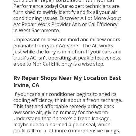
conditioner repair consultation with Nor Cal
Performance today! Our expert technicians are
furnished to swiftly identify and fix all your air
conditioning issues. Discover A Lot More About
A/c Repair Work Provider At Nor Cal Efficiency
in West Sacramento.
Unpleasant mildew and mold and mildew odors
emanate from your A/c vents. The AC works
just while the lorry is in motion. If your cars and
truck's AC isn't operating at peak effectiveness,
a see to Nor Cal Efficiency is a wise step.
Rv Repair Shops Near My Location East
Irvine, CA
If your car's air conditioner begins to shed its
cooling efficiency, think about a freon recharge.
This fast and affordable remedy brings back
awesome air, giving remedy for the warm.
Understand that if there's a freon leakage,
maybe due to a harmed pipe or seal, which
could call for a lot more comprehensive fixings.