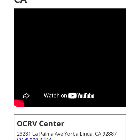
OCRV Center
23281 La Palma Ave Yorba Linda, CA 92887