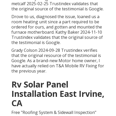
metcalf 2025-02-25 Trustindex validates that
the original source of the testimonial is Google.
Drove to us, diagnosed the issue, loaned us a
room heating unit since a part required to be
ordered for ours, and gotten and mounted the
furnace motherboard. Kathy Baker 2024-11-10
Trustindex validates that the original source of
the testimonial is Google.
Grady Colson 2024-09-28 Trustindex verifies
that the original resource of the testimonial is
Google. As a brand-new Motor home owner, I
have actually relied on T&A Mobile RV Fixing for
the previous year.
Rv Solar Panel
Installation East Irvine,
CA
Free "Roofing System & Sidewall Inspection"