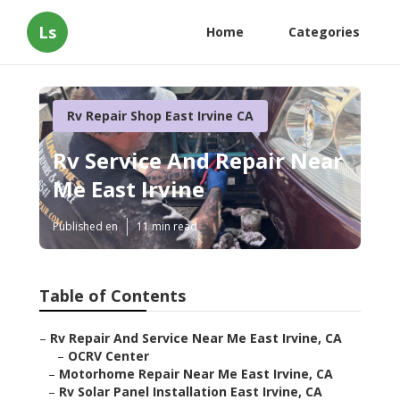
Ls
Home
Categories
Rv Repair Shop East Irvine CA
Rv Service And Repair Near
Me East Irvine
Published en
11 min read
Table of Contents
–
Rv Repair And Service Near Me East Irvine, CA
–
OCRV Center
–
Motorhome Repair Near Me East Irvine, CA
–
Rv Solar Panel Installation East Irvine, CA