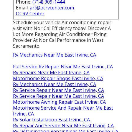
Phone:
(714) 909-1444
Email:
art@ocrvcenter.com
OCRV Center
Schedule your vehicle Air conditioning repair
visit with Nor Cal Efficiency today! Discover A
Lot More Regarding Air Conditioner Fixing
Provider At Nor Cal Performance in West
Sacramento.
Rv Mechanics Near Me East Irvine, CA
Full Service Rv Repair Near Me East Irvine, CA
Rv Repairs Near Me East Irvine, CA
Motorhome Repair Shops East Irvine, CA
Rv Mechanics Near Me East Irvine, CA
Rv Service Repair Near Me East Irvine, CA
Rv Service Repair Near Me East Irvine, CA
Motorhome Awning Repair East Irvine, CA
Motorhome Service And Repair Near Me East
Irvine, CA
Rv Solar Installation East Irvine, CA
Rv Repair And Service Near Me East Irvine, CA
Rv Delamination Repair Near Me East Irvine, CA