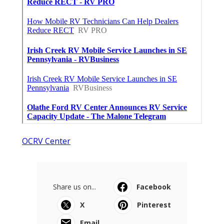
OCRV Center
Share us on...
Facebook
X
Pinterest
Email