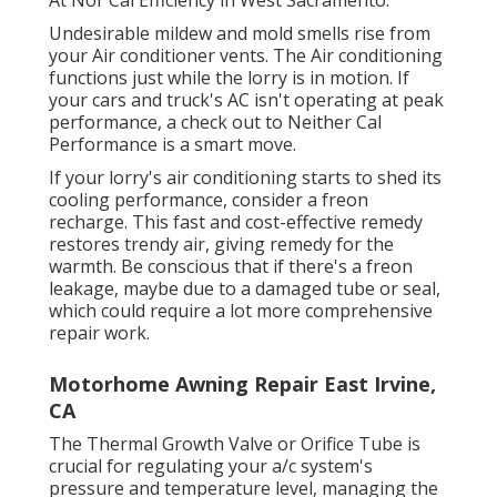
At Nor Cal Efficiency in West Sacramento.
Undesirable mildew and mold smells rise from
your Air conditioner vents. The Air conditioning
functions just while the lorry is in motion. If
your cars and truck's AC isn't operating at peak
performance, a check out to Neither Cal
Performance is a smart move.
If your lorry's air conditioning starts to shed its
cooling performance, consider a freon
recharge. This fast and cost-effective remedy
restores trendy air, giving remedy for the
warmth. Be conscious that if there's a freon
leakage, maybe due to a damaged tube or seal,
which could require a lot more comprehensive
repair work.
Motorhome Awning Repair East Irvine,
CA
The Thermal Growth Valve or Orifice Tube is
crucial for regulating your a/c system's
pressure and temperature level, managing the