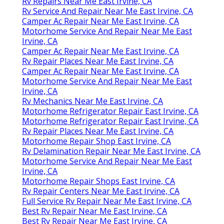
Rv Repairs Near Me East Irvine, CA
Rv Service And Repair Near Me East Irvine, CA
Camper Ac Repair Near Me East Irvine, CA
Motorhome Service And Repair Near Me East
Irvine, CA
Camper Ac Repair Near Me East Irvine, CA
Rv Repair Places Near Me East Irvine, CA
Camper Ac Repair Near Me East Irvine, CA
Motorhome Service And Repair Near Me East
Irvine, CA
Rv Mechanics Near Me East Irvine, CA
Motorhome Refrigerator Repair East Irvine, CA
Motorhome Refrigerator Repair East Irvine, CA
Rv Repair Places Near Me East Irvine, CA
Motorhome Repair Shop East Irvine, CA
Rv Delamination Repair Near Me East Irvine, CA
Motorhome Service And Repair Near Me East
Irvine, CA
Motorhome Repair Shops East Irvine, CA
Rv Repair Centers Near Me East Irvine, CA
Full Service Rv Repair Near Me East Irvine, CA
Best Rv Repair Near Me East Irvine, CA
Best Rv Repair Near Me East Irvine, CA