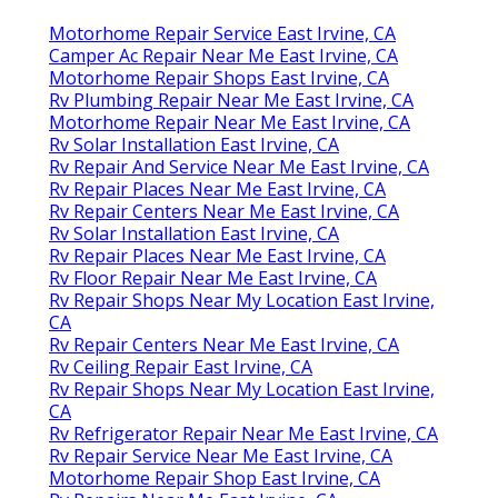
Motorhome Repair Service East Irvine, CA
Camper Ac Repair Near Me East Irvine, CA
Motorhome Repair Shops East Irvine, CA
Rv Plumbing Repair Near Me East Irvine, CA
Motorhome Repair Near Me East Irvine, CA
Rv Solar Installation East Irvine, CA
Rv Repair And Service Near Me East Irvine, CA
Rv Repair Places Near Me East Irvine, CA
Rv Repair Centers Near Me East Irvine, CA
Rv Solar Installation East Irvine, CA
Rv Repair Places Near Me East Irvine, CA
Rv Floor Repair Near Me East Irvine, CA
Rv Repair Shops Near My Location East Irvine,
CA
Rv Repair Centers Near Me East Irvine, CA
Rv Ceiling Repair East Irvine, CA
Rv Repair Shops Near My Location East Irvine,
CA
Rv Refrigerator Repair Near Me East Irvine, CA
Rv Repair Service Near Me East Irvine, CA
Motorhome Repair Shop East Irvine, CA