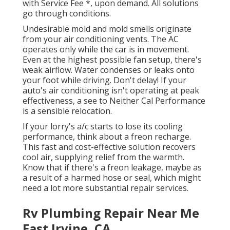
with Service Fee *, upon demand. All solutions
go through conditions.
Undesirable mold and mold smells originate
from your air conditioning vents. The AC
operates only while the car is in movement.
Even at the highest possible fan setup, there's
weak airflow. Water condenses or leaks onto
your foot while driving. Don't delay! If your
auto's air conditioning isn't operating at peak
effectiveness, a see to Neither Cal Performance
is a sensible relocation.
If your lorry's a/c starts to lose its cooling
performance, think about a freon recharge.
This fast and cost-effective solution recovers
cool air, supplying relief from the warmth.
Know that if there's a freon leakage, maybe as
a result of a harmed hose or seal, which might
need a lot more substantial repair services.
Rv Plumbing Repair Near Me
East Irvine, CA