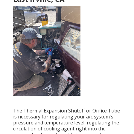
The Thermal Expansion Shutoff or Orifice Tube
is necessary for regulating your a/c system's
pressure and temperature level, regulating the
circulation of cooling agent right into the