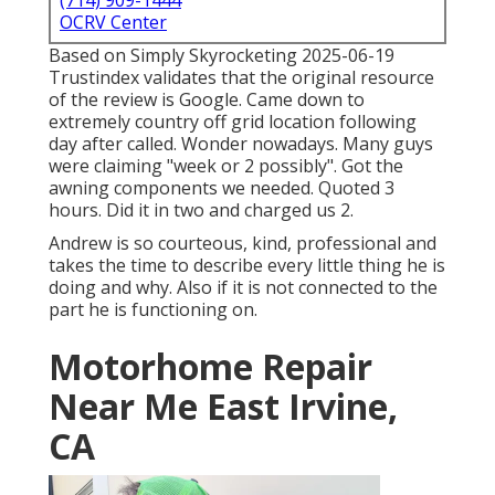
(714) 909-1444
OCRV Center
Based on Simply Skyrocketing 2025-06-19
Trustindex validates that the original resource
of the review is Google. Came down to
extremely country off grid location following
day after called. Wonder nowadays. Many guys
were claiming "week or 2 possibly". Got the
awning components we needed. Quoted 3
hours. Did it in two and charged us 2.
Andrew is so courteous, kind, professional and
takes the time to describe every little thing he is
doing and why. Also if it is not connected to the
part he is functioning on.
Motorhome Repair
Near Me East Irvine,
CA