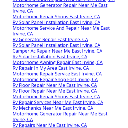
Motorhome Generator Repair Near Me East
Irvine, CA
Motorhome Repair Shops East Irvine, CA
Rv Solar Panel Installation East Irvine, CA
Motorhome Service And Repair Near Me East
Irvine, CA
Rv Generator Repair East Irvine, CA
Rv Solar Panel Installation East Irvine, CA
Camper Ac Repair Near Me East Irvine, CA
Rv Solar Installation East Irvine, CA
Motorhome Awning Repair East Irvine, CA
Rv Repair In My Area East Irvine, CA
Motorhome Repair Service East Irvine, CA
Motorhome Repair Shop East Irvine, CA
Rv Floor Repair Near Me East Irvine, CA
Rv Floor Repair Near Me East Irvine, CA
Motorhome Repair Shops East Irvine, CA
Rv Repair Services Near Me East Irvine, CA
Rv Mechanics Near Me East Irvine, CA
Motorhome Generator Repair Near Me East
Irvine, CA
Rv Repairs Near Me East Irvine, CA