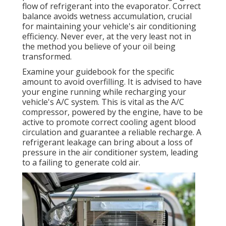
flow of refrigerant into the evaporator. Correct
balance avoids wetness accumulation, crucial
for maintaining your vehicle's air conditioning
efficiency. Never ever, at the very least not in
the method you believe of your oil being
transformed.
Examine your guidebook for the specific
amount to avoid overfilling. It is advised to have
your engine running while recharging your
vehicle's A/C system. This is vital as the A/C
compressor, powered by the engine, have to be
active to promote correct cooling agent blood
circulation and guarantee a reliable recharge. A
refrigerant leakage can bring about a loss of
pressure in the air conditioner system, leading
to a failing to generate cold air.