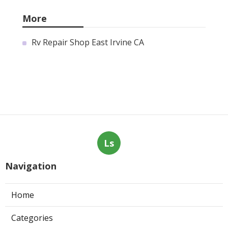
More
Rv Repair Shop East Irvine CA
Ls
Navigation
Home
Categories