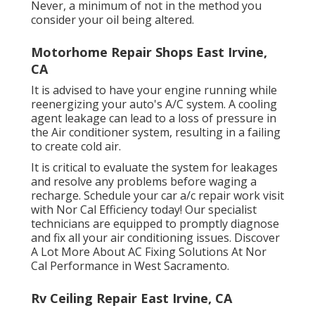
Never, a minimum of not in the method you
consider your oil being altered.
Motorhome Repair Shops East Irvine,
CA
It is advised to have your engine running while
reenergizing your auto's A/C system. A cooling
agent leakage can lead to a loss of pressure in
the Air conditioner system, resulting in a failing
to create cold air.
It is critical to evaluate the system for leakages
and resolve any problems before waging a
recharge. Schedule your car a/c repair work visit
with Nor Cal Efficiency today! Our specialist
technicians are equipped to promptly diagnose
and fix all your air conditioning issues. Discover
A Lot More About AC Fixing Solutions At Nor
Cal Performance in West Sacramento.
Rv Ceiling Repair East Irvine, CA