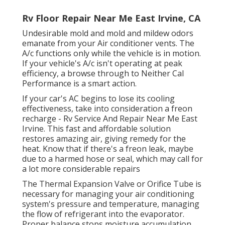
Rv Floor Repair Near Me East Irvine, CA
Undesirable mold and mold and mildew odors
emanate from your Air conditioner vents. The
A/c functions only while the vehicle is in motion.
If your vehicle's A/c isn't operating at peak
efficiency, a browse through to Neither Cal
Performance is a smart action.
If your car's AC begins to lose its cooling
effectiveness, take into consideration a freon
recharge - Rv Service And Repair Near Me East
Irvine. This fast and affordable solution
restores amazing air, giving remedy for the
heat. Know that if there's a freon leak, maybe
due to a harmed hose or seal, which may call for
a lot more considerable repairs
The Thermal Expansion Valve or Orifice Tube is
necessary for managing your air conditioning
system's pressure and temperature, managing
the flow of refrigerant into the evaporator.
Proper balance stops moisture accumulation,