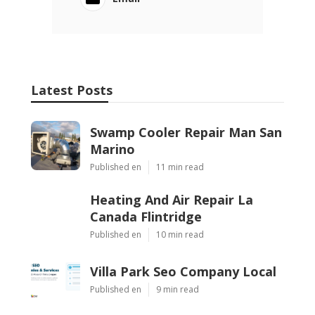
Latest Posts
Swamp Cooler Repair Man San
Marino
Published en
11 min read
Heating And Air Repair La
Canada Flintridge
Published en
10 min read
Villa Park Seo Company Local
Published en
9 min read