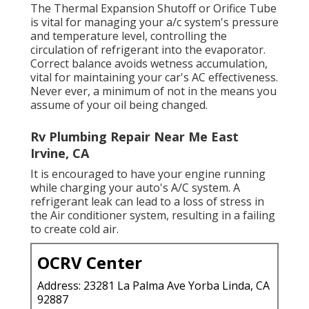
The Thermal Expansion Shutoff or Orifice Tube
is vital for managing your a/c system's pressure
and temperature level, controlling the
circulation of refrigerant into the evaporator.
Correct balance avoids wetness accumulation,
vital for maintaining your car's AC effectiveness.
Never ever, a minimum of not in the means you
assume of your oil being changed.
Rv Plumbing Repair Near Me East
Irvine, CA
It is encouraged to have your engine running
while charging your auto's A/C system. A
refrigerant leak can lead to a loss of stress in
the Air conditioner system, resulting in a failing
to create cold air.
OCRV Center
Address: 23281 La Palma Ave Yorba Linda, CA
92887