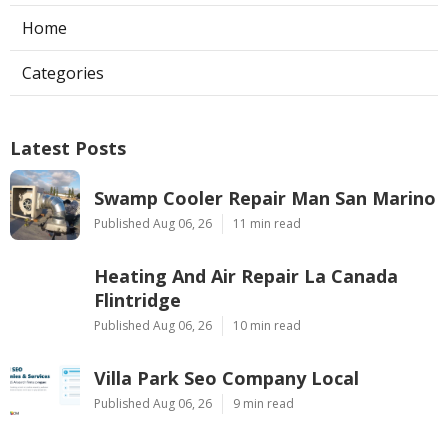
Home
Categories
Latest Posts
Swamp Cooler Repair Man San Marino
Published Aug 06, 26
11 min read
Heating And Air Repair La Canada
Flintridge
Published Aug 06, 26
10 min read
Villa Park Seo Company Local
Published Aug 06, 26
9 min read