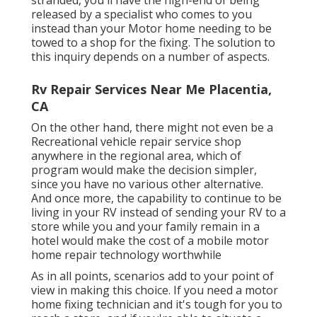
released by a specialist who comes to you
instead than your Motor home needing to be
towed to a shop for the fixing. The solution to
this inquiry depends on a number of aspects.
Rv Repair Services Near Me Placentia,
CA
On the other hand, there might not even be a
Recreational vehicle repair service shop
anywhere in the regional area, which of
program would make the decision simpler,
since you have no various other alternative.
And once more, the capability to continue to be
living in your RV instead of sending your RV to a
store while you and your family remain in a
hotel would make the cost of a mobile motor
home repair technology worthwhile
As in all points, scenarios add to your point of
view in making this choice. If you need a motor
home fixing technician and it's tough for you to