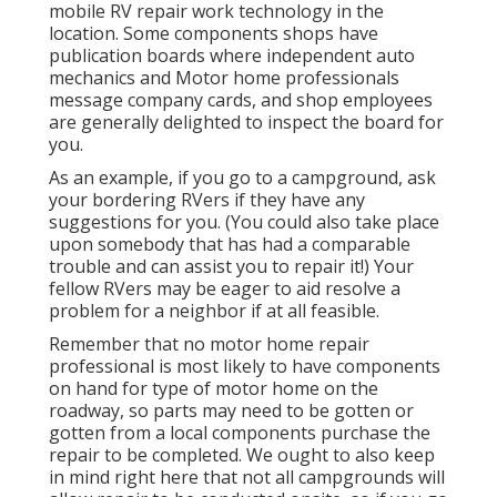
mobile RV repair work technology in the
location. Some components shops have
publication boards where independent auto
mechanics and Motor home professionals
message company cards, and shop employees
are generally delighted to inspect the board for
you.
As an example, if you go to a campground, ask
your bordering RVers if they have any
suggestions for you. (You could also take place
upon somebody that has had a comparable
trouble and can assist you to repair it!) Your
fellow RVers may be eager to aid resolve a
problem for a neighbor if at all feasible.
Remember that no motor home repair
professional is most likely to have components
on hand for type of motor home on the
roadway, so parts may need to be gotten or
gotten from a local components purchase the
repair to be completed. We ought to also keep
in mind right here that not all campgrounds will