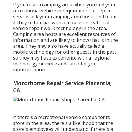
If you're at a camping area when you find your
recreational vehicle in requirement of repair
service, ask your camping area hosts and team
if they're familiar with a mobile recreational
vehicle repair work technology in the area.
Camping area hosts are excellent resources of
information and are likely to know that is in the
area. They may also have actually called a
mobile technology for other guests in the past,
so they may have experience with a regional
technology or more and can offer you
input/guidance.
Motorhome Repair Service Placentia,
CA
If there's a recreational vehicle components
store in the area, there's a likelihood that the
store's employees will understand if there's a