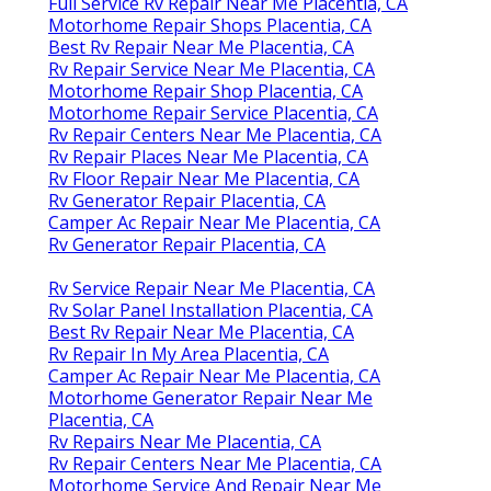
Full Service Rv Repair Near Me Placentia, CA
Motorhome Repair Shops Placentia, CA
Best Rv Repair Near Me Placentia, CA
Rv Repair Service Near Me Placentia, CA
Motorhome Repair Shop Placentia, CA
Motorhome Repair Service Placentia, CA
Rv Repair Centers Near Me Placentia, CA
Rv Repair Places Near Me Placentia, CA
Rv Floor Repair Near Me Placentia, CA
Rv Generator Repair Placentia, CA
Camper Ac Repair Near Me Placentia, CA
Rv Generator Repair Placentia, CA
Rv Service Repair Near Me Placentia, CA
Rv Solar Panel Installation Placentia, CA
Best Rv Repair Near Me Placentia, CA
Rv Repair In My Area Placentia, CA
Camper Ac Repair Near Me Placentia, CA
Motorhome Generator Repair Near Me
Placentia, CA
Rv Repairs Near Me Placentia, CA
Rv Repair Centers Near Me Placentia, CA
Motorhome Service And Repair Near Me