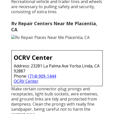
Recreational vehicle and trailer tires and wheels
are necessary to pulling safety and security,
consisting of extra tires.
Rv Repair Centers Near Me Placentia,
CA
OCRV Center
Address: 23281 La Palma Ave Yorba Linda, CA
92887
Phone:
(714) 909-1444
OCRV Center
Make certain connector-plug prongs and
receptacles, light bulb sockets, wire entwines,
and ground links are tidy and protected from
dampness. Clean the prongs with really fine
sandpaper, being careful not to harm the