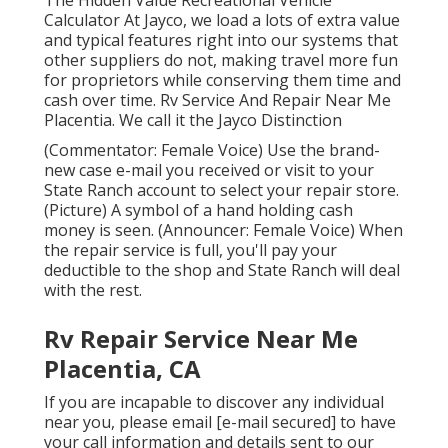
The Hidden Value Recreational Vehicle
Calculator At Jayco, we load a lots of extra value
and typical features right into our systems that
other suppliers do not, making travel more fun
for proprietors while conserving them time and
cash over time. Rv Service And Repair Near Me
Placentia. We call it the Jayco Distinction
(Commentator: Female Voice) Use the brand-
new case e-mail you received or visit to your
State Ranch account to select your repair store.
(Picture) A symbol of a hand holding cash
money is seen. (Announcer: Female Voice) When
the repair service is full, you'll pay your
deductible to the shop and State Ranch will deal
with the rest.
Rv Repair Service Near Me
Placentia, CA
If you are incapable to discover any individual
near you, please email
[e-mail secured] to have
your call information and details sent to our