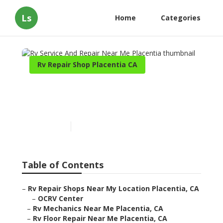
Ls
Home
Categories
Rv Repair Shop Placentia CA
Rv Service And Repair Near
Me Placentia
Published en
11 min read
Table of Contents
–
Rv Repair Shops Near My Location Placentia, CA
–
OCRV Center
–
Rv Mechanics Near Me Placentia, CA
–
Rv Floor Repair Near Me Placentia, CA