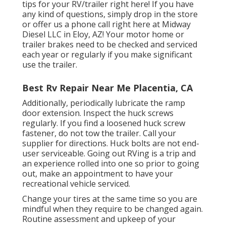
tips for your RV/trailer right here! If you have
any kind of questions, simply drop in the store
or offer us a phone call right here at Midway
Diesel LLC in Eloy, AZ! Your motor home or
trailer brakes need to be checked and serviced
each year or regularly if you make significant
use the trailer.
Best Rv Repair Near Me Placentia, CA
Additionally, periodically lubricate the ramp
door extension. Inspect the huck screws
regularly. If you find a loosened huck screw
fastener, do not tow the trailer. Call your
supplier for directions. Huck bolts are not end-
user serviceable. Going out RVing is a trip and
an experience rolled into one so prior to going
out, make an appointment to have your
recreational vehicle serviced.
Change your tires at the same time so you are
mindful when they require to be changed again.
Routine assessment and upkeep of your