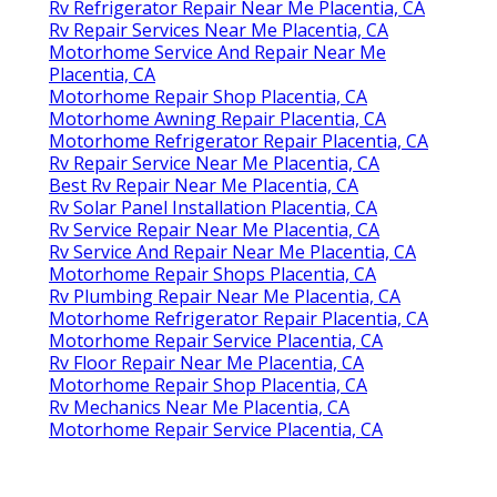
Rv Refrigerator Repair Near Me Placentia, CA
Rv Repair Services Near Me Placentia, CA
Motorhome Service And Repair Near Me
Placentia, CA
Motorhome Repair Shop Placentia, CA
Motorhome Awning Repair Placentia, CA
Motorhome Refrigerator Repair Placentia, CA
Rv Repair Service Near Me Placentia, CA
Best Rv Repair Near Me Placentia, CA
Rv Solar Panel Installation Placentia, CA
Rv Service Repair Near Me Placentia, CA
Rv Service And Repair Near Me Placentia, CA
Motorhome Repair Shops Placentia, CA
Rv Plumbing Repair Near Me Placentia, CA
Motorhome Refrigerator Repair Placentia, CA
Motorhome Repair Service Placentia, CA
Rv Floor Repair Near Me Placentia, CA
Motorhome Repair Shop Placentia, CA
Rv Mechanics Near Me Placentia, CA
Motorhome Repair Service Placentia, CA