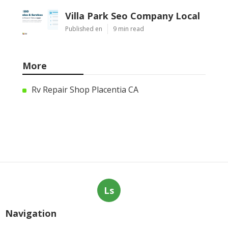
Villa Park Seo Company Local
Published en
9 min read
More
Rv Repair Shop Placentia CA
Ls
Navigation