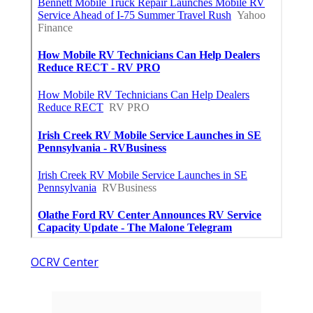
OCRV Center