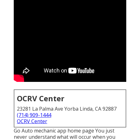
OCRV Center
23281 La Palma Ave Yorba Linda, CA 92887
(714) 909-1444
OCRV Center
Go Auto mechanic app home page You just
never understand what will occur when you