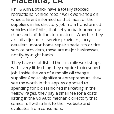
Phil & Ann Botnick have a totally stocked
recreational vehicle repair work workshop on
wheels. Brent informed us that most of the
suppliers in his directory job from transformed
vehicles (like Phil's) that set you back numerous
thousands of dollars to construct. Whether they
are oil adjustment service providers, lorry
detailers, motor home repair specialists or tire
service providers, these are major businesses,
not fly-by-night hacks.
They have established their mobile workshops
with every little thing they require to do superb
job. Inside the van of a mobile oil change
supplier And as significant entrepreneurs, they
see the worth in this app. As opposed to
spending for old fashioned marketing in the
Yellow Pages, they pay a small fee for a costs
listing in the Go Auto mechanic directory that
comes full with a link to their website and
evaluates from consumers.