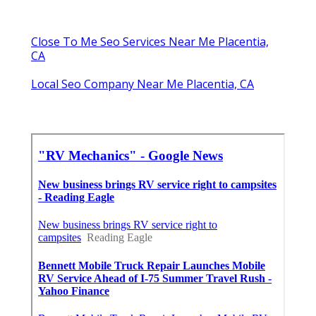
Close To Me Seo Services Near Me Placentia,
CA
Local Seo Company Near Me Placentia, CA