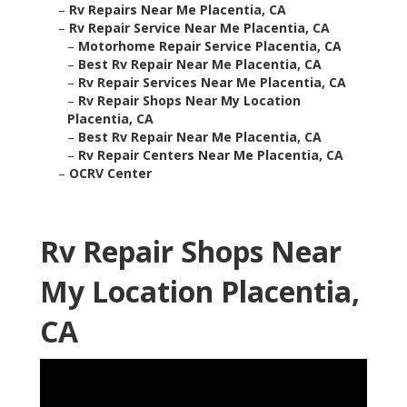
–
Rv Repairs Near Me Placentia, CA
–
Rv Repair Service Near Me Placentia, CA
–
Motorhome Repair Service Placentia, CA
–
Best Rv Repair Near Me Placentia, CA
–
Rv Repair Services Near Me Placentia, CA
–
Rv Repair Shops Near My Location
Placentia, CA
–
Best Rv Repair Near Me Placentia, CA
–
Rv Repair Centers Near Me Placentia, CA
–
OCRV Center
Rv Repair Shops Near
My Location Placentia,
CA