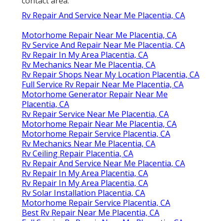
contact area.
Rv Repair And Service Near Me Placentia, CA
Motorhome Repair Near Me Placentia, CA
Rv Service And Repair Near Me Placentia, CA
Rv Repair In My Area Placentia, CA
Rv Mechanics Near Me Placentia, CA
Rv Repair Shops Near My Location Placentia, CA
Full Service Rv Repair Near Me Placentia, CA
Motorhome Generator Repair Near Me
Placentia, CA
Rv Repair Service Near Me Placentia, CA
Motorhome Repair Near Me Placentia, CA
Motorhome Repair Service Placentia, CA
Rv Mechanics Near Me Placentia, CA
Rv Ceiling Repair Placentia, CA
Rv Repair And Service Near Me Placentia, CA
Rv Repair In My Area Placentia, CA
Rv Repair In My Area Placentia, CA
Rv Solar Installation Placentia, CA
Motorhome Repair Service Placentia, CA
Best Rv Repair Near Me Placentia, CA