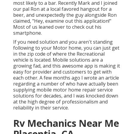
most likely to a bar. Recently Mark and I joined
our pal Ron at a local favored hangout for a
beer, and unexpectedly the guy alongside Ron
claimed, "Hey, examine out this application!"
Most of us leaned over to check out his
smartphone.
If you need solution and you aren't standing
following to your Motor home, you can just get
in the zip code of where the Recreational
vehicle is located. Mobile solutions are a
growing fad, and this awesome app is making it
easy for provider and customers to get with
each other. A few months ago I wrote an article
regarding a number of who have actually been
supplying mobile motor home repair service
solutions for decades, and I was knocked down
at the high degree of professionalism and
reliability in their service.
Rv Mechanics Near Me
Placentia, CA