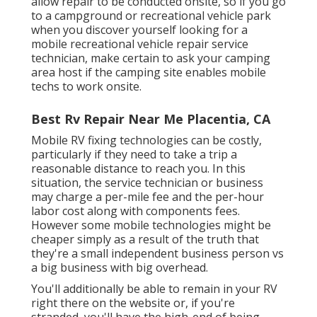
allow repair to be conducted onsite, so if you go
to a campground or recreational vehicle park
when you discover yourself looking for a
mobile recreational vehicle repair service
technician, make certain to ask your camping
area host if the camping site enables mobile
techs to work onsite.
Best Rv Repair Near Me Placentia, CA
Mobile RV fixing technologies can be costly,
particularly if they need to take a trip a
reasonable distance to reach you. In this
situation, the service technician or business
may charge a per-mile fee and the per-hour
labor cost along with components fees.
However some mobile technologies might be
cheaper simply as a result of the truth that
they're a small independent business person vs
a big business with big overhead.
You'll additionally be able to remain in your RV
right there on the website or, if you're
stranded, you'll have the high-end of being