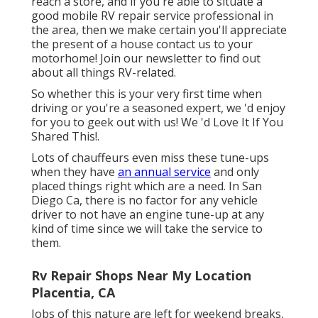
reach a store, and if you're able to situate a
good mobile RV repair service professional in
the area, then we make certain you'll appreciate
the present of a house contact us to your
motorhome! Join our newsletter to find out
about all things RV-related.
So whether this is your very first time when
driving or you're a seasoned expert, we 'd enjoy
for you to geek out with us! We 'd Love It If You
Shared This!.
Lots of chauffeurs even miss these tune-ups
when they have
an annual service
and only
placed things right which are a need. In San
Diego Ca, there is no factor for any vehicle
driver to not have an engine tune-up at any
kind of time since we will take the service to
them.
Rv Repair Shops Near My Location
Placentia, CA
Jobs of this nature are left for weekend breaks,