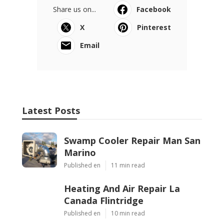
Share us on...
Facebook
X
Pinterest
Email
Latest Posts
Swamp Cooler Repair Man San
Marino
Published en
11 min read
Heating And Air Repair La
Canada Flintridge
Published en
10 min read