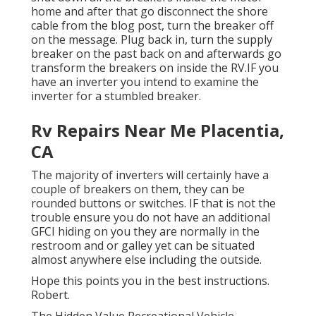
home and after that go disconnect the shore
cable from the blog post, turn the breaker off
on the message. Plug back in, turn the supply
breaker on the past back on and afterwards go
transform the breakers on inside the RV.IF you
have an inverter you intend to examine the
inverter for a stumbled breaker.
Rv Repairs Near Me Placentia,
CA
The majority of inverters will certainly have a
couple of breakers on them, they can be
rounded buttons or switches. IF that is not the
trouble ensure you do not have an additional
GFCI hiding on you they are normally in the
restroom and or galley yet can be situated
almost anywhere else including the outside.
Hope this points you in the best instructions.
Robert.