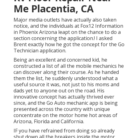
Me Placentia, CA
Major media outlets have actually also taken
notice, and the individuals at Fox12 Information
in Phoenix Arizona leapt on the chance to do a
section concerning the application.! I asked
Brent exactly how he got the concept for the Go
Technician application.
Being an excellent and concerned kid, he
constructed a list of all the mobile mechanics he
can discover along their course. As he handed
them the list, he suddenly understood what a
useful source it was, not just to his moms and
dads yet to anyone out on the road. His
innovative concept has actually thrived ever
since, and the Go Auto mechanic app is being
presented across the country with unique
concentrate on the motor home hot areas of
Arizona, Florida and California.
IF you have refrained from doing so already
shut down all the breakers inside the motor