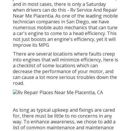
and in most cases, there is only a Saturday
when drivers can do this - Rv Service And Repair
Near Me Placentia. As one of the leading mobile
technician companies in San Diego, we have
numerous mobile auto mechanics that can tune
a car's engine to come to a head efficiency. This
not just boosts an engine's efficiency, yet it will
improve its MPG
There are several locations where faults creep
into engines that will minimize efficiency, here is
a checklist of some locations which can
decrease the performance of your motor, and
can cause a lot more serious troubles down the
road.
As long as typical upkeep and fixings are cared
for, there must be little to no concerns in any
way. To enhance awareness, we chose to add a
list of common maintenance and maintenance