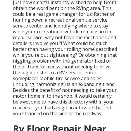
Just how smart! I instantly wished to help Brent
obtain the word bent on the RVing area. This
could be a real game changer for us! Rather of
hunting down a recreational vehicle service
service center and identifying where to stay
while your recreational vehicle remains in for
repair service, why not have the mechanics and
detailers involve you ?! What could be much
better than having your rolling home described
while you're out sightseeing? Or obtaining that
niggling problem with the generator fixed or
the oil transformed without needing to drive
the big monster to a RV service center
someplace? Mobile tire service and sales
(including harmonizing!) is an expanding trend!
Besides the benefit of not needing to take your
motor home in to the shop, it would certainly
be awesome to have this directory within your
reaches if you had a significant issue that left
you stranded on the side of the roadway.
Rv Floor Repair Near