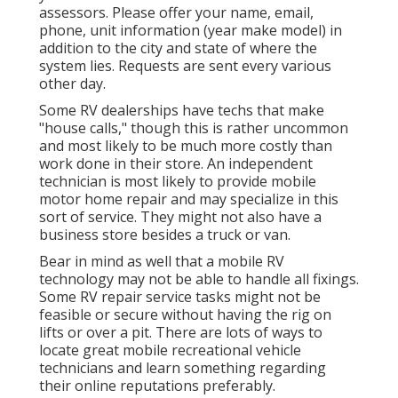
assessors. Please offer your name, email,
phone, unit information (year make model) in
addition to the city and state of where the
system lies. Requests are sent every various
other day.
Some RV dealerships have techs that make
"house calls," though this is rather uncommon
and most likely to be much more costly than
work done in their store. An independent
technician is most likely to provide mobile
motor home repair and may specialize in this
sort of service. They might not also have a
business store besides a truck or van.
Bear in mind as well that a mobile RV
technology may not be able to handle all fixings.
Some RV repair service tasks might not be
feasible or secure without having the rig on
lifts or over a pit. There are lots of ways to
locate great mobile recreational vehicle
technicians and learn something regarding
their online reputations preferably.