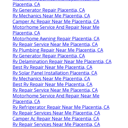
Placentia, CA
Rv Generator Repair Placentia, CA
Rv Mechanics Near Me Placentia, CA
Camper Ac Repair Near Me Placentia, CA
Motorhome Service And Repair Near Me
Placentia, CA
Motorhome Awning Repair Placentia, CA
Rv Repair Service Near Me Placentia, CA
Rv Plumbing Repair Near Me Placentia, CA
Rv Generator Repair Placentia, CA
Rv Delamination Repair Near Me Placentia, CA
Best Rv Repair Near Me Placentia, CA
Rv Solar Panel Installation Placentia, CA
Rv Mechanics Near Me Placentia, CA
Best Rv Repair Near Me Placentia, CA
Rv Repair Service Near Me Placentia, CA
Motorhome Service And Repair Near Me
Placentia, CA
Rv Refrigerator Repair Near Me Placentia, CA
Rv Repair Services Near Me Placentia, CA
Camper Ac Repair Near Me Placentia, CA
Rv Repair Services Near Me Placentia, CA