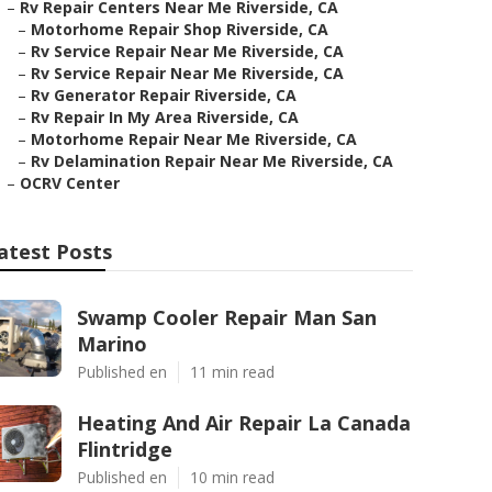
–
Rv Repair Centers Near Me Riverside, CA
–
Motorhome Repair Shop Riverside, CA
–
Rv Service Repair Near Me Riverside, CA
–
Rv Service Repair Near Me Riverside, CA
–
Rv Generator Repair Riverside, CA
–
Rv Repair In My Area Riverside, CA
–
Motorhome Repair Near Me Riverside, CA
–
Rv Delamination Repair Near Me Riverside, CA
–
OCRV Center
atest Posts
Swamp Cooler Repair Man San
Marino
Published en
11 min read
Heating And Air Repair La Canada
Flintridge
Published en
10 min read