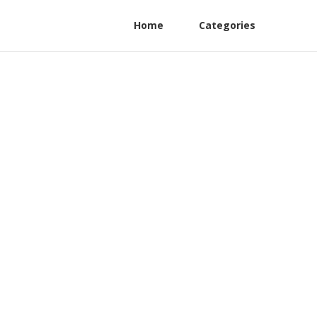
Home
Categories