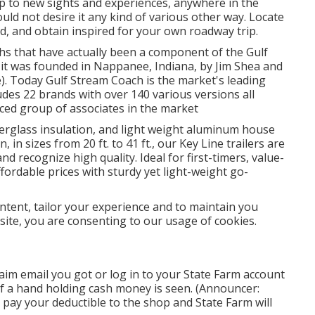
up to new sights and experiences, anywhere in the
uld not desire it any kind of various other way. Locate
od, and obtain inspired for your own roadway trip.
hs that have actually been a component of the Gulf
it was founded in Nappanee, Indiana, by Jim Shea and
e). Today Gulf Stream Coach is the market's leading
des 22 brands with over 140 various versions all
ced group of associates in the market
iberglass insulation, and light weight aluminum house
, in sizes from 20 ft. to 41 ft., our Key Line trailers are
 recognize high quality. Ideal for first-timers, value-
fordable prices with sturdy yet light-weight go-
ntent, tailor your experience and to maintain you
s site, you are consenting to our usage of cookies.
aim email you got or log in to your State Farm account
f a hand holding cash money is seen. (Announcer:
 pay your deductible to the shop and State Farm will