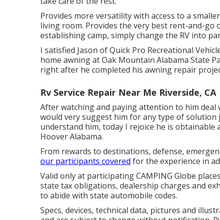
take care of the rest.
Provides more versatility with access to a smalle
living room. Provides the very best rent-and-go 
establishing camp, simply change the RV into par
I satisfied Jason of Quick Pro Recreational Vehi
home awning at Oak Mountain Alabama State Park.
right after he completed his awning repair projec
Rv Service Repair Near Me Riverside, CA
After watching and paying attention to him deal 
would very suggest him for any type of solution 
understand him, today I rejoice he is obtainable
Hoover Alabama.
From rewards to destinations, defense, emergency
our participants covered
for the experience in a
Valid only at participating CAMPING Globe place
state tax obligations, dealership charges and exh
to abide with state automobile codes.
Specs, devices, technical data, pictures and illus
and are subject to change without notification. 