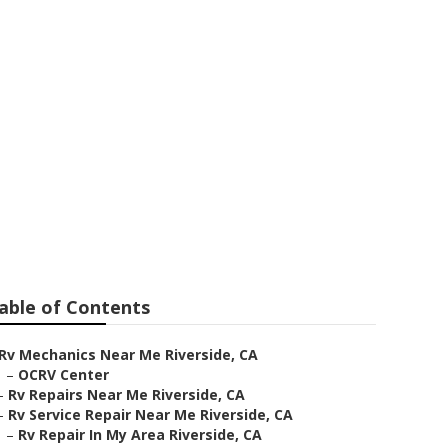
iverside
able of Contents
Rv Mechanics Near Me Riverside, CA
–
OCRV Center
–
Rv Repairs Near Me Riverside, CA
–
Rv Service Repair Near Me Riverside, CA
–
Rv Repair In My Area Riverside, CA