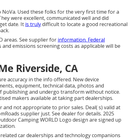
NoVa. Used these folks for the very first time for a
They were excellent, communicated well and did
get date. It
is truly
difficult to locate a good recreational
back.
 areas. See supplier for
information. Federal
 and emissions screening costs as applicable will be
Me Riverside, CA
re accuracy in the info offered. New device
ments, equipment, technical data, photos and
 of publishing and undergo transform without notice.
rtised makers available at taking part dealerships.
and not appropriate to prior sales. Deal( s) valid at
oads supplier just. See dealer for details. 2025
utdoor Camping WORLD Logo design are signed up
zation.
s related car dealerships and technology companions