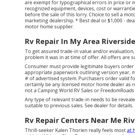
are exempt for typographical errors in price or mi
recognized equipment, devices, cost or warranties
before the sale of this lorry. Choice to sell a mo
marketing dealership. * Best deal or $1,000 - dea
motor home supplier.
Rv Repair In My Area Riverside
To get assured trade-in value and/or evaluation, 
problem it was in at time of offer. All offers are 
Consumer must provide legitimate buyers order
appropriate paperwork outlining version year, mak
# of advertised system. Purchasers order valid f
certainly be any licensed motor home dealer as r
not a Camping World RV Sales or FreedomRoads 
Any type of relevant trade-in needs to be reveal
suitable to previous sales. See dealer for details.
Rv Repair Centers Near Me Riv
Thrill-seeker Kalen Thorien really feels most
at 