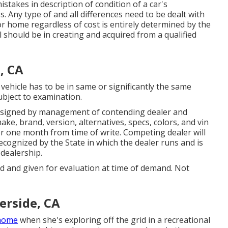
stakes in description of condition of a car's
. Any type of and all differences need to be dealt with
tor home regardless of cost is entirely determined by the
l should be in creating and acquired from a qualified
, CA
vehicle has to be in same or significantly the same
subject to examination.
 signed by management of contending dealer and
e, brand, version, alternatives, specs, colors, and vin
or one month from time of write. Competing dealer will
ecognized by the State in which the dealer runs and is
dealership.
ed and given for evaluation at time of demand. Not
erside, CA
home
when she's exploring off the grid in a recreational