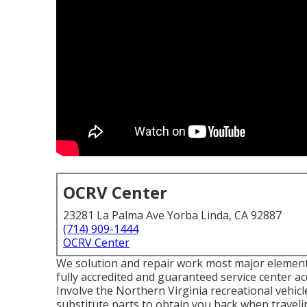
OCRV Center
23281 La Palma Ave Yorba Linda, CA 92887
(714) 909-1444
OCRV Center
We solution and repair work most major elements 
fully accredited and guaranteed service center ac
Involve the Northern Virginia recreational vehicl
substitute parts to obtain you back when travelin