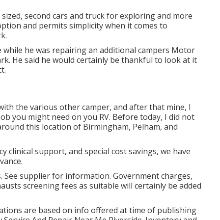
r sized, second cars and truck for exploring and more
option and permits simplicity when it comes to
k.
cle while he was repairing an additional campers Motor
 He said he would certainly be thankful to look at it
t.
with the various other camper, and after that mine, I
job you might need on you RV. Before today, I did not
 around this location of Birmingham, Pelham, and
 clinical support, and special cost savings, we have
dvance.
s. See supplier for information. Government charges,
austs screening fees as suitable will certainly be added
trations are based on info offered at time of publishing
Rv Service And Repair Near Me Riverside. Inventory and