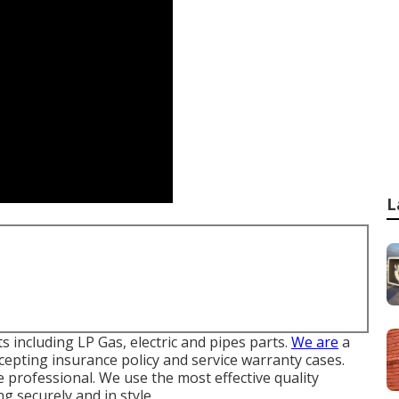
L
including LP Gas, electric and pipes parts.
We are
a
cepting insurance policy and service warranty cases.
e professional. We use the most effective quality
g securely and in style.