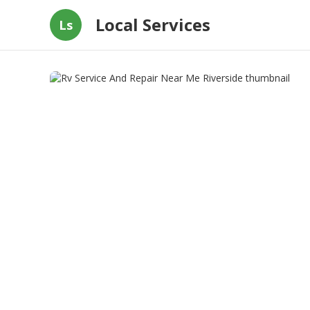
Local Services
Ls