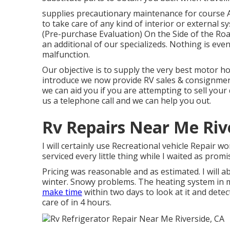
supplies precautionary maintenance for course A
to take care of any kind of interior or externa
(Pre-purchase Evaluation) On the Side of the Ro
an additional of our specializeds. Nothing is ev
malfunction.
Our objective is to supply the very best motor ho
introduce we now provide RV sales & consignmen
we can aid you if you are attempting to sell your
us a telephone call and we can help you out.
Rv Repairs Near Me Riv
I will certainly use Recreational vehicle Repair 
serviced every little thing while I waited as promi
Pricing was reasonable and as estimated. I will ab
winter. Snowy problems. The heating system in 
make time
within two days to look at it and detec
care of in 4 hours.