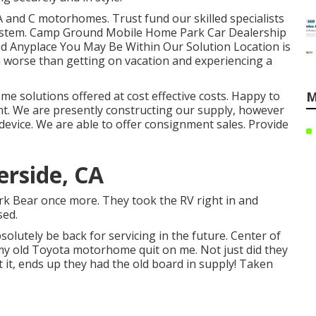
 and C motorhomes. Trust fund our skilled specialists
l system. Camp Ground Mobile Home Park Car Dealership
ad Anyplace You May Be Within Our Solution Location is
en worse than getting on vacation and experiencing a
me solutions offered at cost effective costs. Happy to
M
t. We are presently constructing our supply, however
 device. We are able to offer consignment sales. Provide
erside, CA
work Bear once more. They took the RV right in and
sed.
solutely be back for servicing in the future. Center of
my old Toyota motorhome quit on me. Not just did they
t it, ends up they had the old board in supply! Taken