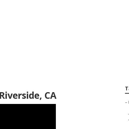
d Repair Near Me R
T
iverside, CA
–