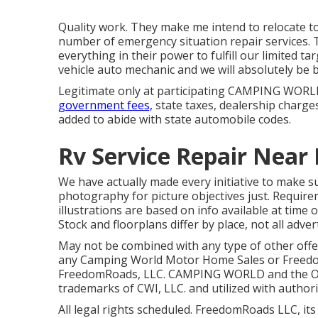
Quality work. They make me intend to relocate to 
number of emergency situation repair services. 
everything in their power to fulfill our limited tar
vehicle auto mechanic and we will absolutely be 
Legitimate only at participating CAMPING WORLD
government fees,
state taxes, dealership charges
added to abide with state automobile codes.
Rv Service Repair Near 
We have actually made every initiative to make su
photography for picture objectives just. Require
illustrations are based on info available at time
Stock and floorplans differ by place, not all adve
May not be combined with any type of other offer 
any Camping World Motor Home Sales or FreedomR
FreedomRoads, LLC. CAMPING WORLD and the O
trademarks of CWI, LLC. and utilized with authori
All legal rights scheduled. FreedomRoads LLC, it