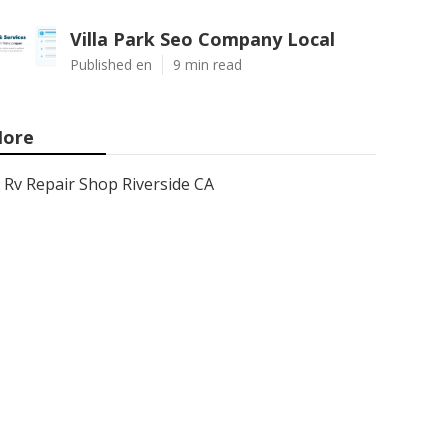
Villa Park Seo Company Local
Published en
9 min read
ore
Rv Repair Shop Riverside CA