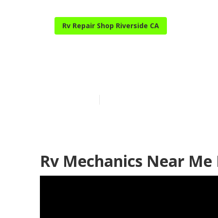
Rv Repair Shop Riverside CA
Rv Service An
Published en
11 min read
Rv Mechanics Near Me R