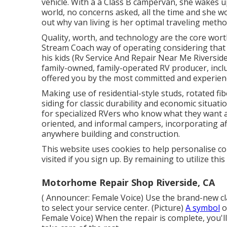
vehicle. With a a Class B campervan, she wakes 
world, no concerns asked, all the time and she wo
out why van living is her optimal traveling meth
Quality, worth, and technology are the core wort
Stream Coach way of operating considering that 
his kids (Rv Service And Repair Near Me Riversid
family-owned, family-operated RV producer, inclu
offered you by the most committed and experien
Making use of residential-style studs, rotated f
siding for classic durability and economic situation
for specialized RVers who know what they want and
oriented, and informal campers, incorporating af
anywhere building and construction.
This website uses cookies to help personalise co
visited if you sign up. By remaining to utilize thi
Motorhome Repair Shop Riverside, CA
( Announcer: Female Voice) Use the brand-new cl
to select your service center. (Picture)
A symbol
o
Female Voice) When the repair is complete, you'll