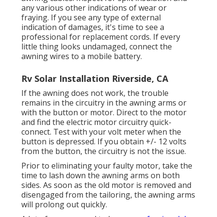
any various other indications of wear or
fraying. If you see any type of external
indication of damages, it's time to see a
professional for replacement cords. If every
little thing looks undamaged, connect the
awning wires to a mobile battery.
Rv Solar Installation Riverside, CA
If the awning does not work, the trouble
remains in the circuitry in the awning arms or
with the button or motor. Direct to the motor
and find the electric motor circuitry quick-
connect. Test with your volt meter when the
button is depressed. If you obtain +/- 12 volts
from the button, the circuitry is not the issue.
Prior to eliminating your faulty motor, take the
time to lash down the awning arms on both
sides. As soon as the old motor is removed and
disengaged from the tailoring, the awning arms
will prolong out quickly.