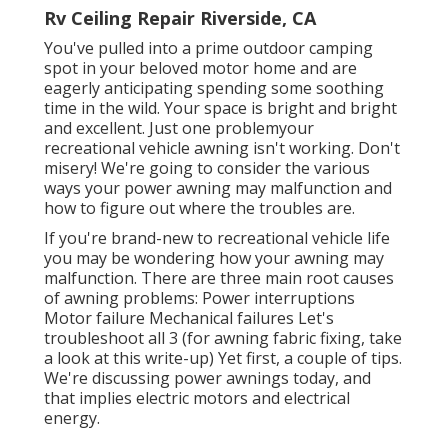
Rv Ceiling Repair Riverside, CA
You've pulled into a prime outdoor camping
spot in your beloved motor home and are
eagerly anticipating spending some soothing
time in the wild. Your space is bright and bright
and excellent. Just one problemyour
recreational vehicle awning isn't working. Don't
misery! We're going to consider the various
ways your power awning may malfunction and
how to figure out where the troubles are.
If you're brand-new to recreational vehicle life
you may be wondering how your awning may
malfunction. There are three main root causes
of awning problems: Power interruptions
Motor failure Mechanical failures Let's
troubleshoot all 3 (for awning fabric fixing, take
a look at this write-up) Yet first, a couple of tips.
We're discussing power awnings today, and
that implies electric motors and electrical
energy.