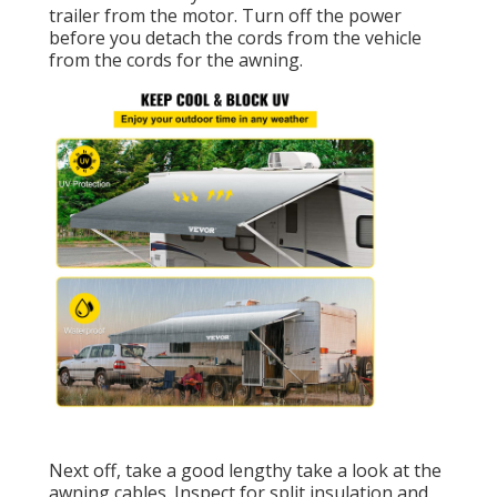
trailer from the motor. Turn off the power
before you detach the cords from the vehicle
from the cords for the awning.
Next off, take a good lengthy take a look at the
awning cables. Inspect for split insulation and