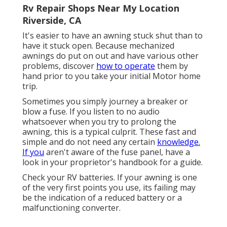
Rv Repair Shops Near My Location
Riverside, CA
It's easier to have an awning stuck shut than to
have it stuck open. Because mechanized
awnings do put on out and have various other
problems, discover
how to operate
them by
hand prior to you take your initial Motor home
trip.
Sometimes you simply journey a breaker or
blow a fuse. If you listen to no audio
whatsoever when you try to prolong the
awning, this is a typical culprit. These fast and
simple and do not need any certain
knowledge.
If you
aren't aware of the fuse panel, have a
look in your proprietor's handbook for a guide.
Check your RV batteries. If your awning is one
of the very first points you use, its failing may
be the indication of a reduced battery or a
malfunctioning converter.