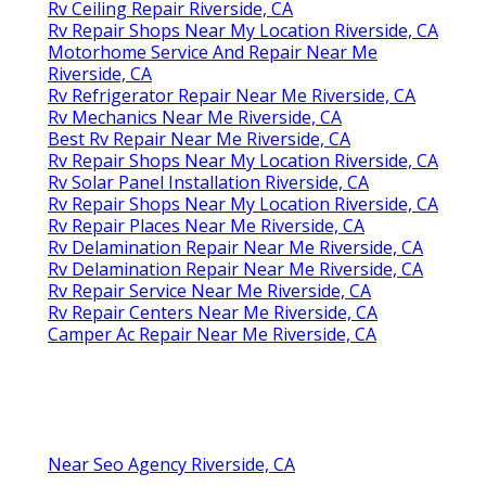
Rv Ceiling Repair Riverside, CA
Rv Repair Shops Near My Location Riverside, CA
Motorhome Service And Repair Near Me
Riverside, CA
Rv Refrigerator Repair Near Me Riverside, CA
Rv Mechanics Near Me Riverside, CA
Best Rv Repair Near Me Riverside, CA
Rv Repair Shops Near My Location Riverside, CA
Rv Solar Panel Installation Riverside, CA
Rv Repair Shops Near My Location Riverside, CA
Rv Repair Places Near Me Riverside, CA
Rv Delamination Repair Near Me Riverside, CA
Rv Delamination Repair Near Me Riverside, CA
Rv Repair Service Near Me Riverside, CA
Rv Repair Centers Near Me Riverside, CA
Camper Ac Repair Near Me Riverside, CA
Near Seo Agency Riverside, CA