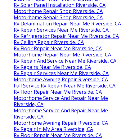
Rv Solar Panel Installation Riverside, CA
Motorhome Repair Shop Riverside, CA
Motorhome Repair Shop Riverside, CA
Rv Delamination Repair Near Me Riverside, CA
Rv Repair Services Near Me Riverside, CA
Rv Refrigerator Repair Near Me Riverside, CA
Rv Ceiling Repair Riverside, CA
Rv Floor Repair Near Me Riverside, CA
Motorhome Repair Near Me Riverside, CA
Rv Repair And Service Near Me Riverside, CA
Rv Repairs Near Me Riverside, CA
Rv Repair Services Near Me Riverside, CA
Motorhome Awning Repair Riverside, CA
Full Service Rv Repair Near Me Riverside, CA
Rv Floor Repair Near Me Riverside, CA
Motorhome Service And Repair Near Me
Riverside, CA
Motorhome Service And Repair Near Me
Riverside, CA
Motorhome Awning Repair Riverside, CA
Rv Repair In My Area Riverside, CA
Rv Floor Repair Near Me Riverside, CA