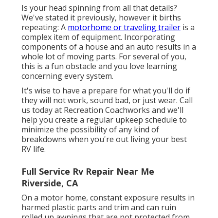
Is your head spinning from all that details?
We've stated it previously, however it births
repeating: A
motorhome or traveling trailer
is a
complex item of equipment. Incorporating
components of a house and an auto results in a
whole lot of moving parts. For several of you,
this is a fun obstacle and you love learning
concerning every system.
It's wise to have a prepare for what you'll do if
they will not work, sound bad, or just wear.
Call
us today at Recreation Coachworks
and we'll
help you create a regular upkeep schedule to
minimize the possibility of any kind of
breakdowns when you're out living your best
RV life.
Full Service Rv Repair Near Me
Riverside, CA
On a motor home, constant exposure results in
harmed plastic parts and trim and can ruin
rolled up awnings that are not protected from