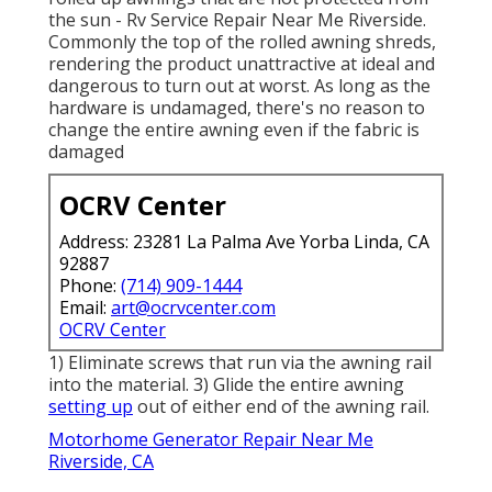
the sun - Rv Service Repair Near Me Riverside.
Commonly the top of the rolled awning shreds,
rendering the product unattractive at ideal and
dangerous to turn out at worst. As long as the
hardware is undamaged, there's no reason to
change the entire awning even if the fabric is
damaged
OCRV Center
Address: 23281 La Palma Ave Yorba Linda, CA
92887
Phone:
(714) 909-1444
Email:
art@ocrvcenter.com
OCRV Center
1) Eliminate screws that run via the awning rail
into the material. 3) Glide the entire awning
setting up
out of either end of the awning rail.
Motorhome Generator Repair Near Me
Riverside, CA