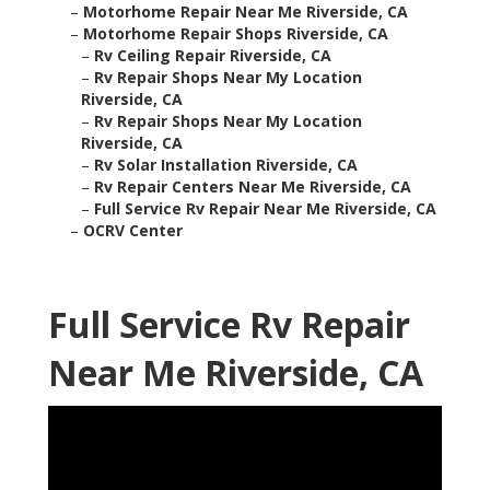
–
Motorhome Repair Near Me Riverside, CA
–
Motorhome Repair Shops Riverside, CA
–
Rv Ceiling Repair Riverside, CA
–
Rv Repair Shops Near My Location
Riverside, CA
–
Rv Repair Shops Near My Location
Riverside, CA
–
Rv Solar Installation Riverside, CA
–
Rv Repair Centers Near Me Riverside, CA
–
Full Service Rv Repair Near Me Riverside, CA
–
OCRV Center
Full Service Rv Repair
Near Me Riverside, CA