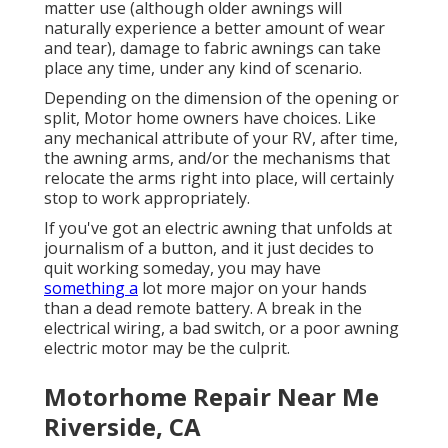
matter use (although older awnings will
naturally experience a better amount of wear
and tear), damage to fabric awnings can take
place any time, under any kind of scenario.
Depending on the dimension of the opening or
split, Motor home owners have choices. Like
any mechanical attribute of your RV, after time,
the awning arms, and/or the mechanisms that
relocate the arms right into place, will certainly
stop to work appropriately.
If you've got an electric awning that unfolds at
journalism of a button, and it just decides to
quit working someday, you may have
something a
lot more major on your hands
than a dead remote battery. A break in the
electrical wiring, a bad switch, or a poor awning
electric motor may be the culprit.
Motorhome Repair Near Me
Riverside, CA