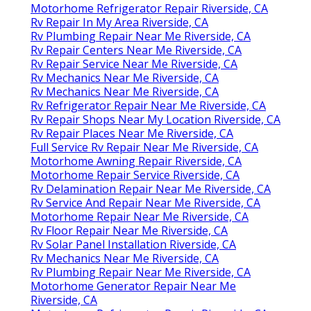
Motorhome Refrigerator Repair Riverside, CA
Rv Repair In My Area Riverside, CA
Rv Plumbing Repair Near Me Riverside, CA
Rv Repair Centers Near Me Riverside, CA
Rv Repair Service Near Me Riverside, CA
Rv Mechanics Near Me Riverside, CA
Rv Mechanics Near Me Riverside, CA
Rv Refrigerator Repair Near Me Riverside, CA
Rv Repair Shops Near My Location Riverside, CA
Rv Repair Places Near Me Riverside, CA
Full Service Rv Repair Near Me Riverside, CA
Motorhome Awning Repair Riverside, CA
Motorhome Repair Service Riverside, CA
Rv Delamination Repair Near Me Riverside, CA
Rv Service And Repair Near Me Riverside, CA
Motorhome Repair Near Me Riverside, CA
Rv Floor Repair Near Me Riverside, CA
Rv Solar Panel Installation Riverside, CA
Rv Mechanics Near Me Riverside, CA
Rv Plumbing Repair Near Me Riverside, CA
Motorhome Generator Repair Near Me
Riverside, CA