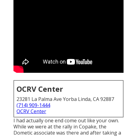
OCRV Center
23281 La Palma Ave Yorba Linda, CA 92887
(714) 909-1444
OCRV Center
I had actually one end come out like your own.
While we were at the rally in Copake, the
Dometic associate was there and after taking a