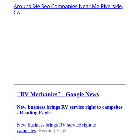
Around Me Seo Companies Near Me Riverside,
CA