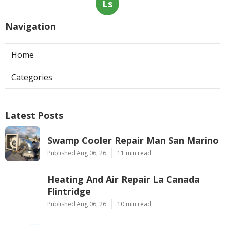
Ls
Navigation
Home
Categories
Latest Posts
Swamp Cooler Repair Man San Marino
Published Aug 06, 26
11 min read
Heating And Air Repair La Canada
Flintridge
Published Aug 06, 26
10 min read