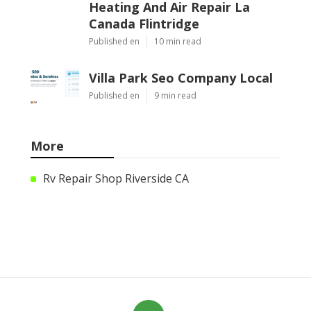
Heating And Air Repair La
Canada Flintridge
Published en
10 min read
Villa Park Seo Company Local
Published en
9 min read
More
Rv Repair Shop Riverside CA