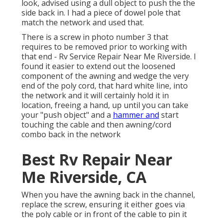
look, advised using a dull object to push the the
side back in. I had a piece of dowel pole that
match the network and used that.
There is a screw in photo number 3 that
requires to be removed prior to working with
that end - Rv Service Repair Near Me Riverside. I
found it easier to extend out the loosened
component of the awning and wedge the very
end of the poly cord, that hard white line, into
the network and it will certainly hold it in
location, freeing a hand, up until you can take
your "push object" and a
hammer and
start
touching the cable and then awning/cord
combo back in the network
Best Rv Repair Near
Me Riverside, CA
When you have the awning back in the channel,
replace the screw, ensuring it either goes via
the poly cable or in front of the cable to pin it