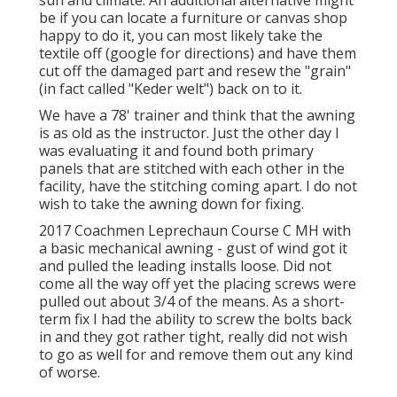
be if you can locate a furniture or canvas shop
happy to do it, you can most likely take the
textile off (google for directions) and have them
cut off the damaged part and resew the "grain"
(in fact called "Keder welt") back on to it.
We have a 78' trainer and think that the awning
is as old as the instructor. Just the other day I
was evaluating it and found both primary
panels that are stitched with each other in the
facility, have the stitching coming apart. I do not
wish to take the awning down for fixing.
2017 Coachmen Leprechaun Course C MH with
a basic mechanical awning - gust of wind got it
and pulled the leading installs loose. Did not
come all the way off yet the placing screws were
pulled out about 3/4 of the means. As a short-
term fix I had the ability to screw the bolts back
in and they got rather tight, really did not wish
to go as well for and remove them out any kind
of worse.