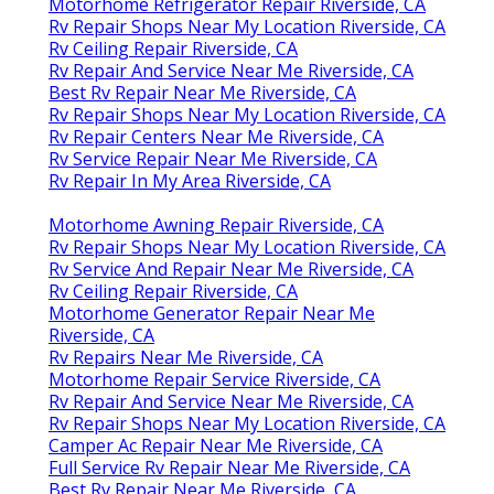
Motorhome Refrigerator Repair Riverside, CA
Rv Repair Shops Near My Location Riverside, CA
Rv Ceiling Repair Riverside, CA
Rv Repair And Service Near Me Riverside, CA
Best Rv Repair Near Me Riverside, CA
Rv Repair Shops Near My Location Riverside, CA
Rv Repair Centers Near Me Riverside, CA
Rv Service Repair Near Me Riverside, CA
Rv Repair In My Area Riverside, CA
Motorhome Awning Repair Riverside, CA
Rv Repair Shops Near My Location Riverside, CA
Rv Service And Repair Near Me Riverside, CA
Rv Ceiling Repair Riverside, CA
Motorhome Generator Repair Near Me
Riverside, CA
Rv Repairs Near Me Riverside, CA
Motorhome Repair Service Riverside, CA
Rv Repair And Service Near Me Riverside, CA
Rv Repair Shops Near My Location Riverside, CA
Camper Ac Repair Near Me Riverside, CA
Full Service Rv Repair Near Me Riverside, CA
Best Rv Repair Near Me Riverside, CA