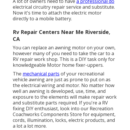
A lot of owners need to have
a professional do
electrical circuitry repair service and substitute.
Now it's time to attach the electric motor
directly to a mobile battery.
Rv Repair Centers Near Me Riverside,
CA
You can replace an awning motor on your own,
however many of you need to take the car to a
RV repair work shop. This is a DIY task only for
knowledgeable Motor home fixer-uppers.
The
mechanical parts
of your recreational
vehicle awning are just as prone to put on as
the electrical wiring and motor. No matter how
well an awning is developed, use, time, and
exposure to the elements will make repair work
and substitute parts required. If you're a RV
fixing DIY enthusiast, look into our Recreation
Coachworks Components Store for equipment,
cords, illumination, locks, electric products, and
a lot a lot more.