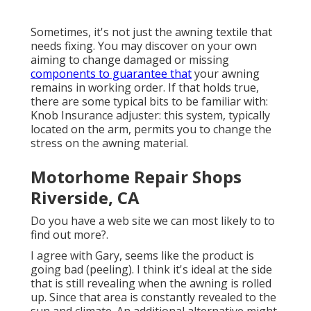
Sometimes, it's not just the awning textile that
needs fixing. You may discover on your own
aiming to change damaged or missing
components to guarantee that
your awning
remains in working order. If that holds true,
there are some typical bits to be familiar with:
Knob Insurance adjuster: this system, typically
located on the arm, permits you to change the
stress on the awning material.
Motorhome Repair Shops
Riverside, CA
Do you have a web site we can most likely to to
find out more?.
I agree with Gary, seems like the product is
going bad (peeling). I think it's ideal at the side
that is still revealing when the awning is rolled
up. Since that area is constantly revealed to the
sun and climate. An additional alternative might