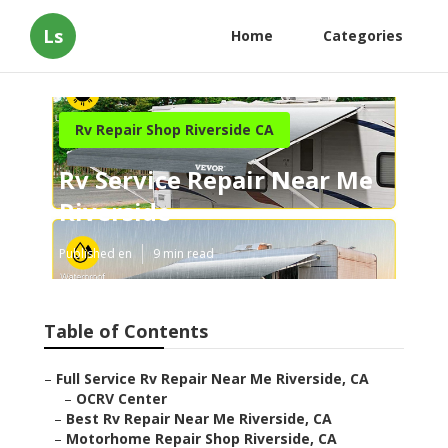
Ls
Home
Categories
Rv Repair Shop Riverside CA
Rv Service Repair Near Me
Riverside
Published en
9 min read
Table of Contents
–
Full Service Rv Repair Near Me Riverside, CA
–
OCRV Center
–
Best Rv Repair Near Me Riverside, CA
–
Motorhome Repair Shop Riverside, CA