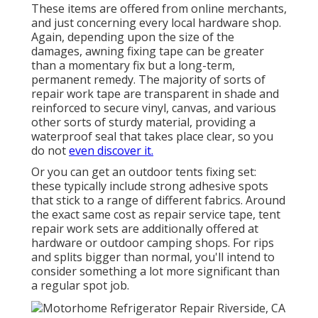
These items are offered from online merchants,
and just concerning every local hardware shop.
Again, depending upon the size of the
damages, awning fixing tape can be greater
than a momentary fix but a long-term,
permanent remedy. The majority of sorts of
repair work tape are transparent in shade and
reinforced to secure vinyl, canvas, and various
other sorts of sturdy material, providing a
waterproof seal that takes place clear, so you
do not
even discover it.
Or you can get an outdoor tents fixing set:
these typically include strong adhesive spots
that stick to a range of different fabrics. Around
the exact same cost as repair service tape, tent
repair work sets are additionally offered at
hardware or outdoor camping shops. For rips
and splits bigger than normal, you'll intend to
consider something a lot more significant than
a regular spot job.