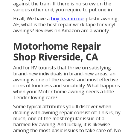
against the train. If there is no screw on the
various other end, you require to put one in.
Hi all, We have a
tiny tear in our
plastic awning,
AE, what is the best repair work tape for vinyl
awnings? Reviews on Amazon are a variety.
Motorhome Repair
Shop Riverside, CA
And for RV tourists that thrive on satisfying
brand-new individuals in brand-new areas, an
awning is one of the easiest and most effective
icons of kindness and sociability. What happens
when your Motor home awning needs a little
Tender loving care?
Some typical attributes you'll discover when
dealing with awning repair consist of: This is, by
much, one of the most regular issue of a
harmed RV awning. And luckily, it is likewise
among the most basic issues to take care of. No