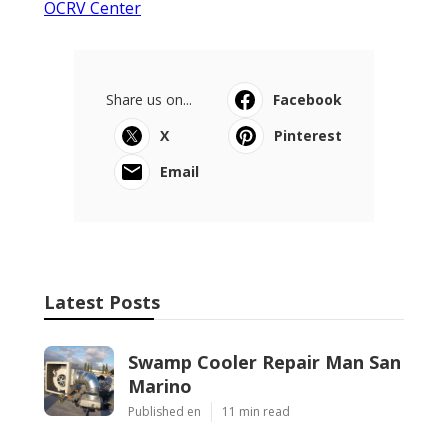
OCRV Center
Share us on...
Facebook
X
Pinterest
Email
Latest Posts
Swamp Cooler Repair Man San
Marino
Published en
11 min read