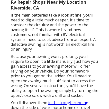
Rv Repair Shops Near My Location
Riverside, CA
If the main batteries take a look at fine, you'll
need to dig a little much deeper. It's time to
consider the circuitry and the power to the
awning itself. This is where brand-new
customers, not familiar with RV electrical
systems, need to seek advice from an expert. A
defective awning is not worth an electrical fire
or an injury.
Because your awning won't prolong, you'll
require to open it a little manually. Just how you
gain access to your awning motor will differ
relying on your vehicle. Do your homework
prior to you get on the ladder. You'll need to
open the awning much sufficient to access the
wiring. On several instructors, you'll have the
ability to open the awning simply by turning the
open/close screw with a drill and socket.
You'll discover them
in the trough running
down the side of your motorhome or travel