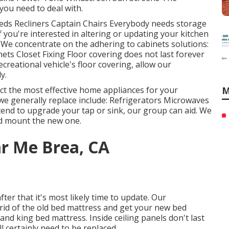
 you need to deal with.
Beds Recliners Captain Chairs Everybody needs storage
f you're interested in altering or updating your kitchen
. We concentrate on the adhering to cabinets solutions:
ts Closet Fixing Floor covering does not last forever
creational vehicle's floor covering, allow our
y.
ect the most effective home appliances for your
M
we generally replace include: Refrigerators Microwaves
end to upgrade your tap or sink, our group can aid. We
and mount the new one.
ar Me Brea, CA
ter that it's most likely time to update. Our
rid of the old bed mattress and get your new bed
and king bed mattress. Inside ceiling panels don't last
ll certainly need to be replaced.