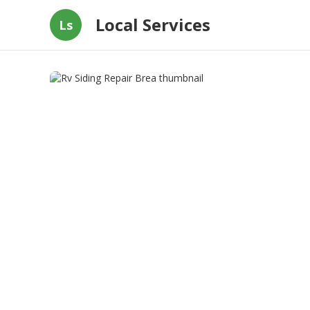
Local Services
Ls