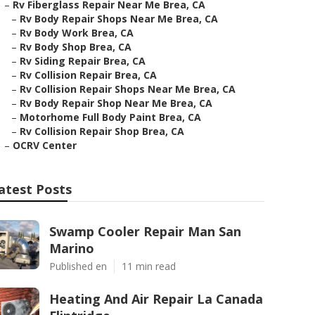
–
Rv Fiberglass Repair Near Me Brea, CA
–
Rv Body Repair Shops Near Me Brea, CA
–
Rv Body Work Brea, CA
–
Rv Body Shop Brea, CA
–
Rv Siding Repair Brea, CA
–
Rv Collision Repair Brea, CA
–
Rv Collision Repair Shops Near Me Brea, CA
–
Rv Body Repair Shop Near Me Brea, CA
–
Motorhome Full Body Paint Brea, CA
–
Rv Collision Repair Shop Brea, CA
–
OCRV Center
atest Posts
Swamp Cooler Repair Man San
Marino
Published en
11 min read
Heating And Air Repair La Canada