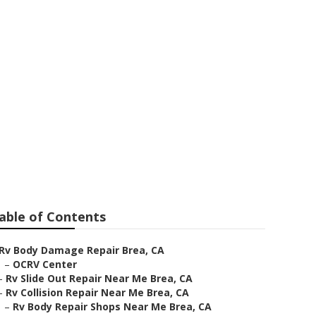
able of Contents
Rv Body Damage Repair Brea, CA
–
OCRV Center
–
Rv Slide Out Repair Near Me Brea, CA
–
Rv Collision Repair Near Me Brea, CA
–
Rv Body Repair Shops Near Me Brea, CA