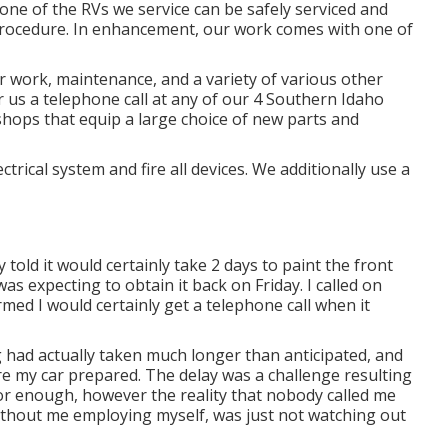
one of the RVs we service can be safely serviced and
 procedure. In enhancement, our work comes with one of
 work, maintenance, and a variety of various other
r us a telephone call at any of our 4 Southern Idaho
 shops that equip a large choice of new parts and
trical system and fire all devices. We additionally use a
 told it would certainly take 2 days to paint the front
as expecting to obtain it back on Friday. I called on
ed I would certainly get a telephone call when it
 had actually taken much longer than anticipated, and
re my car prepared. The delay was a challenge resulting
r enough, however the reality that nobody called me
without me employing myself, was just not watching out