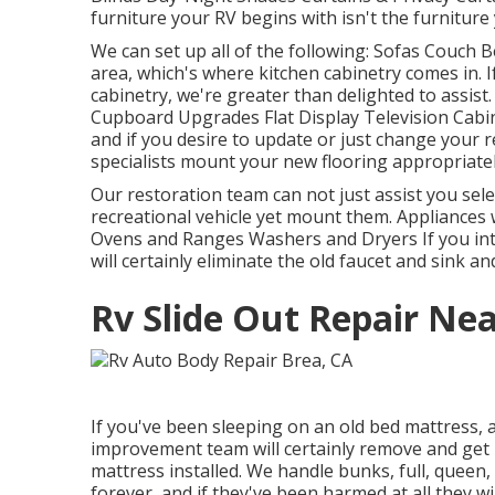
furniture your RV begins with isn't the furniture
We can set up all of the following: Sofas Couch 
area, which's where kitchen cabinetry comes in. I
cabinetry, we're greater than delighted to assist
Cupboard Upgrades Flat Display Television Cabine
and if you desire to update or just change your re
specialists mount your new flooring appropriatel
Our restoration team can not just assist you sel
recreational vehicle yet mount them. Appliances 
Ovens and Ranges Washers and Dryers If you int
will certainly eliminate the old faucet and sink 
Rv Slide Out Repair Ne
If you've been sleeping on an old bed mattress, af
improvement team will certainly remove and get 
mattress installed. We handle bunks, full, queen, 
forever, and if they've been harmed at all they wi