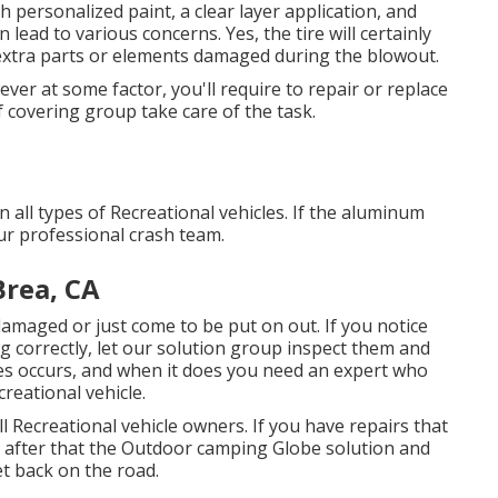
th personalized paint, a clear layer application, and
 lead to various concerns. Yes, the tire will certainly
extra parts or elements damaged during the blowout.
er at some factor, you'll require to repair or replace
f covering group take care of the task.
 all types of Recreational vehicles. If the aluminum
ur professional crash team.
Brea, CA
damaged or just come to be put on out. If you notice
 correctly, let our solution group inspect them and
s occurs, and when it does you need an expert who
reational vehicle.
 Recreational vehicle owners. If you have repairs that
, after that the Outdoor camping Globe solution and
et back on the road.