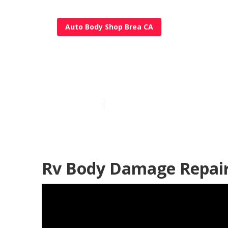
Auto Body Shop Brea CA
Rv Siding Rep
Published en
12 min read
Rv Body Damage Repair