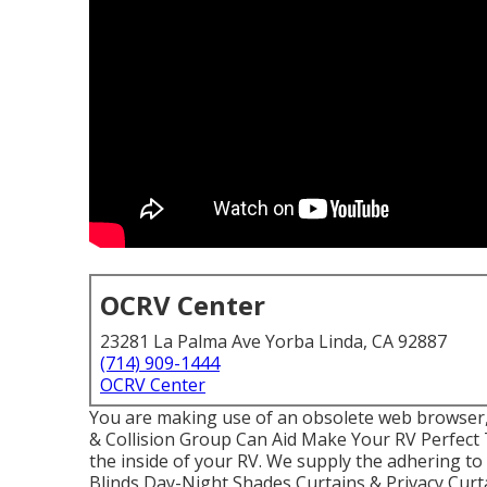
OCRV Center
23281 La Palma Ave Yorba Linda, CA 92887
(714) 909-1444
OCRV Center
You are making use of an obsolete web browser
& Collision Group Can Aid Make Your RV Perfect
the inside of your RV. We supply the adhering t
Blinds Day-Night Shades Curtains & Privacy Cu