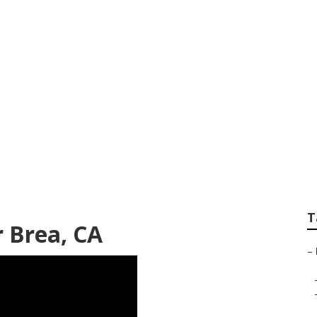
air Brea
T
 Brea, CA
–