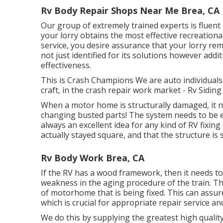
Rv Body Repair Shops Near Me Brea, CA
Our group of extremely trained experts is fluent
your lorry obtains the most effective recreational
service, you desire assurance that your lorry rem
not just identified for its solutions however addit
effectiveness.
This is Crash Champions We are auto individuals,
craft, in the crash repair work market - Rv Sidin
When a motor home is structurally damaged, it n
changing busted parts! The system needs to be 
always an excellent idea for any kind of RV fixin
actually stayed square, and that the structure is 
Rv Body Work Brea, CA
If the RV has a wood framework, then it needs to
weakness in the aging procedure of the train. T
of motorhome that is being fixed. This can assur
which is crucial for appropriate repair service and
We do this by supplying the greatest high qualit