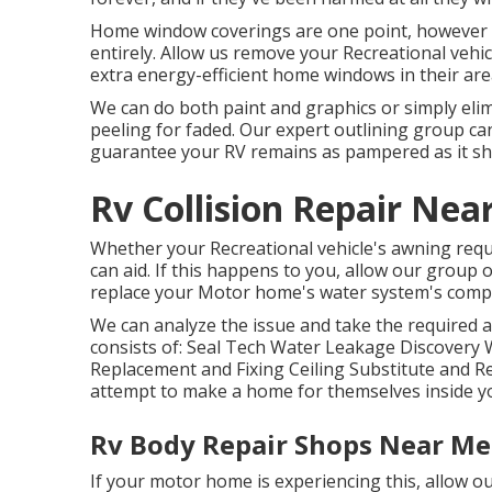
Home window coverings are one point, however a
entirely. Allow us remove your Recreational vehi
extra energy-efficient home windows in their are
We can do both paint and graphics or simply elim
peeling for faded. Our expert outlining group can
guarantee your RV remains as pampered as it sh
Rv Collision Repair Nea
Whether your Recreational vehicle's awning requir
can aid. If this happens to you, allow our group
replace your Motor home's water system's comp
We can analyze the issue and take the required a
consists of: Seal Tech Water Leakage Discovery W
Replacement and Fixing Ceiling Substitute and Repa
attempt to make a home for themselves inside yo
Rv Body Repair Shops Near Me
If your motor home is experiencing this, allow