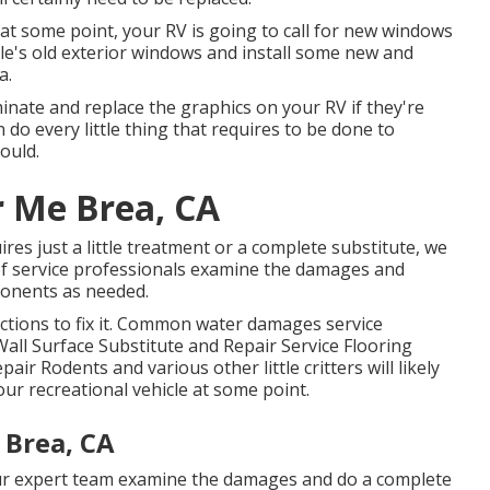
t some point, your RV is going to call for new windows
cle's old exterior windows and install some new and
a.
inate and replace the graphics on your RV if they're
 do every little thing that requires to be done to
ould.
r Me Brea, CA
es just a little treatment or a complete substitute, we
 of service professionals examine the damages and
onents as needed.
ctions to fix it. Common water damages service
all Surface Substitute and Repair Service Flooring
ir Rodents and various other little critters will likely
ur recreational vehicle at some point.
 Brea, CA
 our expert team examine the damages and do a complete