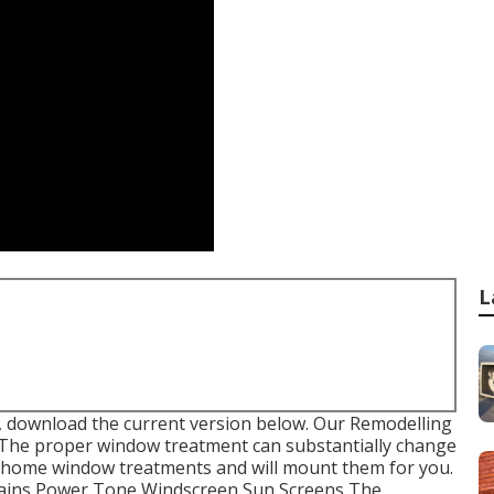
L
, download the current version
below.
Our Remodelling
 The proper window treatment can substantially change
o home window treatments and will mount them for you.
rtains Power Tone Windscreen Sun Screens The