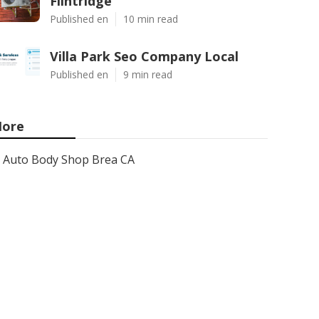
Flintridge
Published en
10 min read
Villa Park Seo Company Local
Published en
9 min read
ore
Auto Body Shop Brea CA