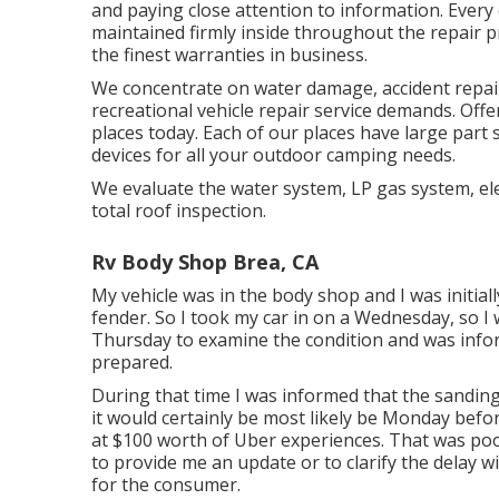
and paying close attention to information. Every 
maintained firmly inside throughout the repair
the finest warranties in business.
We concentrate on water damage, accident repair
recreational vehicle repair service demands. Offe
places today. Each of our places have large part
devices for all your outdoor camping needs.
We evaluate the water system, LP gas system, elec
total roof inspection.
Rv Body Shop Brea, CA
My vehicle was in the body shop and I was initially
fender. So I took my car in on a Wednesday, so I w
Thursday to examine the condition and was inform
prepared.
During that time I was informed that the sanding
it would certainly be most likely be Monday befo
at $100 worth of Uber experiences. That was poo
to provide me an update or to clarify the delay 
for the consumer.