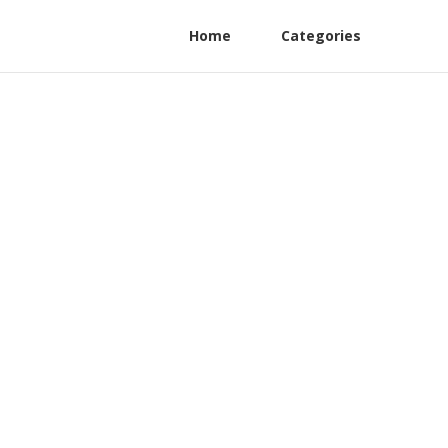
Home
Categories