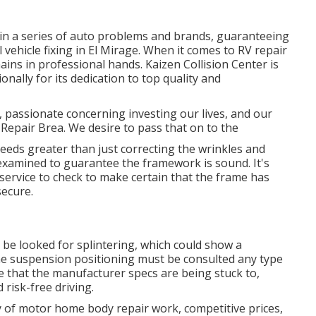
 in a series of auto problems and brands, guaranteeing
 vehicle fixing in El Mirage. When it comes to RV repair
ains in professional hands. Kaizen Collision Center is
ionally for its dedication to top quality and
 passionate concerning investing our lives, and our
g Repair Brea. We desire to pass that on to the
eeds greater than just correcting the wrinkles and
examined to guarantee the framework is sound. It's
g service to check to make certain that the frame has
secure.
 be looked for splintering, which could show a
he suspension positioning must be consulted any type
e that the manufacturer specs are being stuck to,
 risk-free driving.
y of motor home body repair work, competitive prices,