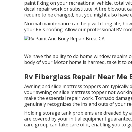
paint fixing on your recreational vehicle, total wi
decal repair work or substitute. A tire blowout can
require to be changed, but you might also have 
Normal maintenance can help with long life, howev
your RV's roofing. Allow our professional RV roo
We have the ability to do home window repairs on
body of your Motor home is harmed, take it to o
Rv Fiberglass Repair Near Me 
Awning and slide mattress toppers are typically 
your awning or slide mattress topper not working
make the essential repair work. Tornado damage
genuinely recognizes the ins and outs of your rec
Holding storage tank problems are dreaded by all
are covered by your initial equipment guarantee
care group can take care of it, enabling you to g