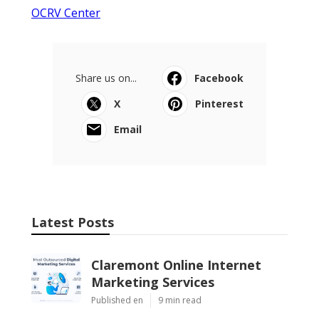
OCRV Center
Share us on...
Facebook
X
Pinterest
Email
Latest Posts
Claremont Online Internet
Marketing Services
Published en
9 min read