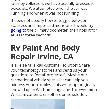
journey collection, we have actually pressed it
twice, etc. We attempted when the car was
running and when it was not running.
It does not specify how to toggle between
statistics and Imperial dimensions. I would try
going to
the primary odometer, then hold it for
at least three seconds.
Rv Paint And Body
Repair Irvine, CA
If all else fails, call customer solution! Share
your technology stories and send us your
questions to
[email protected]. Maybe our
recreational vehicle specialist can help you
address your troubles. This write-up originally
showed up in
Wildsam
magazine. For even more
Wildsam content,
enroll in our newsletter
.