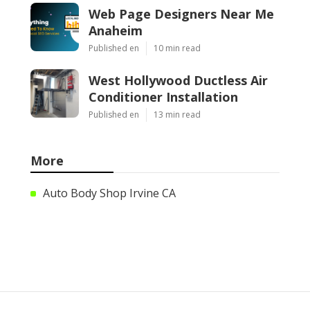
Web Page Designers Near Me
Anaheim
Published en
10 min read
West Hollywood Ductless Air
Conditioner Installation
Published en
13 min read
More
Auto Body Shop Irvine CA