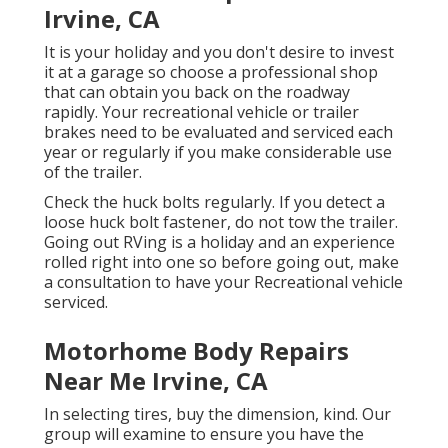
Irvine, CA
It is your holiday and you don't desire to invest
it at a garage so choose a professional shop
that can obtain you back on the roadway
rapidly. Your recreational vehicle or trailer
brakes need to be evaluated and serviced each
year or regularly if you make considerable use
of the trailer.
Check the huck bolts regularly. If you detect a
loose huck bolt fastener, do not tow the trailer.
Going out RVing is a holiday and an experience
rolled right into one so before going out, make
a consultation to have your Recreational vehicle
serviced.
Motorhome Body Repairs
Near Me Irvine, CA
In selecting tires, buy the dimension, kind. Our
group will examine to ensure you have the