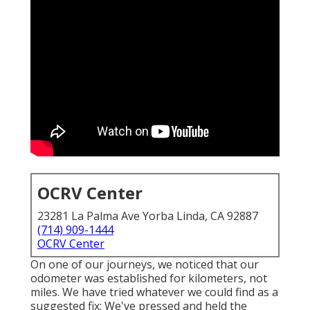
OCRV Center
23281 La Palma Ave Yorba Linda, CA 92887
(714) 909-1444
OCRV Center
On one of our journeys, we noticed that our
odometer was established for kilometers, not
miles. We have tried whatever we could find as a
suggested fix: We've pressed and held the