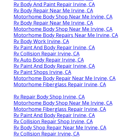
Rv Body And Paint Repair Irvine, CA
Rv Body Repair Near Me Irvine, CA
Motorhome Body Shop Near Me Irvine, CA
Rv Body Repair Near Me Irvine, CA
Motorhome Body Shop Near Me Irvine, CA
Motorhome Body Repairs Near Me Irvine, CA
Rv Body Work Irvine, CA
Rv Paint And Body Repair Irvine, CA
Rv Collision Repair Irvine, CA
Rv Auto Body Repair Irvine, CA
Rv Paint And Body Repair Irvine, CA
Rv Paint Shops Irvine, CA
Motorhome Body Repair Near Me Irvine, CA
Motorhome Fiberglass Repair Irvine, CA
Rv Repair Body Shop Irvine, CA
Motorhome Body Shop Near Me Irvine, CA
Motorhome Fiberglass Repair Irvine, CA
Rv Paint And Body Repair Irvine, CA
Rv Collision Repair Shop Irvine, CA
Rv Body Shop Repair Near Me Irvine, CA
Rv Collision Repair Irvine, CA