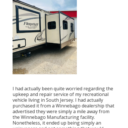
I had actually been quite worried regarding the
upkeep and repair service of my recreational
vehicle living in South Jersey. I had actually
purchased it from a Winnebago dealership that
advertised they were simply a mile away from
the Winnebago Manufacturing facility.
Nonetheless, it ended up being simply an