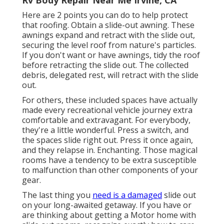
Here are 2 points you can do to help protect
that roofing. Obtain a slide-out awning. These
awnings expand and retract with the slide out,
securing the level roof from nature's particles.
If you don't want or have awnings, tidy the roof
before retracting the slide out. The collected
debris, delegated rest, will retract with the slide
out.
For others, these included spaces have actually
made every recreational vehicle journey extra
comfortable and extravagant. For everybody,
they're a little wonderful. Press a switch, and
the spaces slide right out. Press it once again,
and they relapse in. Enchanting. Those magical
rooms have a tendency to be extra susceptible
to malfunction than other components of your
gear.
The last thing you
need is a damaged
slide out
on your long-awaited getaway. If you have or
are thinking about getting a Motor home with