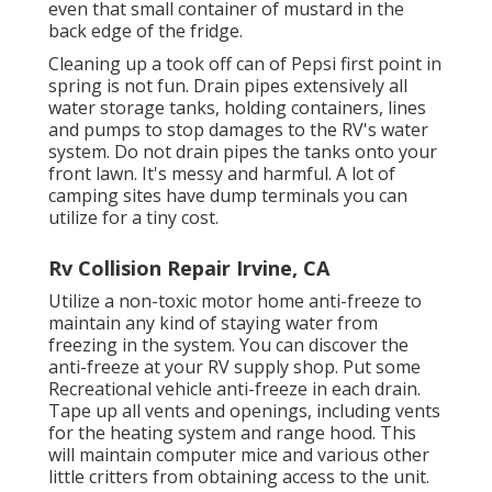
even that small container of mustard in the
back edge of the fridge.
Cleaning up a took off can of Pepsi first point in
spring is not fun. Drain pipes extensively all
water storage tanks, holding containers, lines
and pumps to stop damages to the RV's water
system. Do not drain pipes the tanks onto your
front lawn. It's messy and harmful. A lot of
camping sites have dump terminals you can
utilize for a tiny cost.
Rv Collision Repair Irvine, CA
Utilize a non-toxic motor home anti-freeze to
maintain any kind of staying water from
freezing in the system. You can discover the
anti-freeze at your RV supply shop. Put some
Recreational vehicle anti-freeze in each drain.
Tape up all vents and openings, including vents
for the heating system and range hood. This
will maintain computer mice and various other
little critters from obtaining access to the unit.