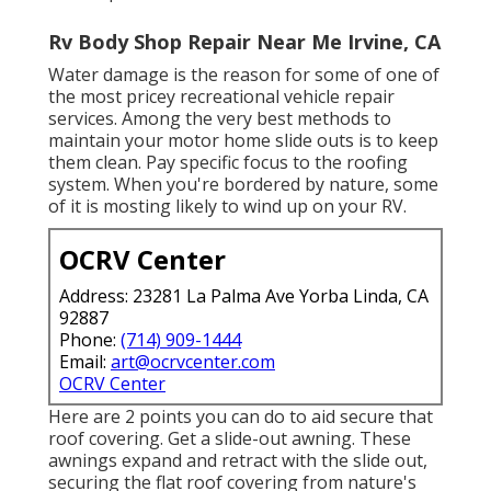
Rv Body Shop Repair Near Me Irvine, CA
Water damage
is the reason for some of one of
the most pricey recreational vehicle repair
services. Among the very best methods to
maintain your motor home slide outs is to keep
them clean. Pay specific focus to the roofing
system. When you're bordered by nature, some
of it is mosting likely to wind up on your RV.
OCRV Center
Address: 23281 La Palma Ave Yorba Linda, CA
92887
Phone:
(714) 909-1444
Email:
art@ocrvcenter.com
OCRV Center
Here are 2 points you can do to aid secure that
roof covering. Get a slide-out awning. These
awnings expand and retract with the slide out,
securing the flat roof covering from nature's