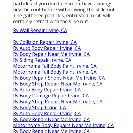
particles. If you don't desire or have awnings,
tidy the roof before withdrawing the slide out.
The gathered particles, entrusted to sit, will
certainly retract with the slide out.
Rv Wall Repair Irvine, CA
Rv Collision Repair Irvine, CA
Rv Auto Body Repair Irvine, CA
Rv Body Repair Near Me Irvine, CA
Rv Siding Repair Irvine, CA
Motorhome Full Body Paint Irvine, CA
Motorhome Full Body Paint Irvine, CA
Rv Body Repair Shops Near Me Irvine, CA
Rv Body Shop Repair Near Me Irvine, CA
Rv Auto Body Repair Irvine, CA
Rv Body Damage Repair Irvine, CA
Rv Body Shop Repair Near Me Irvine, CA
Rv Body Shop Irvine, CA
Rv Auto Body Repair Irvine, CA
Rv Body Repair Near Me Irvine, CA
Motorhome Body Repairs Near Me Irvine, CA
Rv Body Repair Near Me Irvine, CA