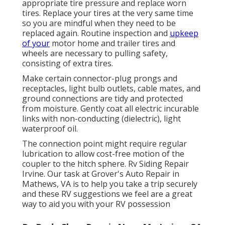
appropriate tire pressure and replace worn
tires. Replace your tires at the very same time
so you are mindful when they need to be
replaced again. Routine inspection and
upkeep
of your
motor home and trailer tires and
wheels are necessary to pulling safety,
consisting of extra tires.
Make certain connector-plug prongs and
receptacles, light bulb outlets, cable mates, and
ground connections are tidy and protected
from moisture. Gently coat all electric incurable
links with non-conducting (dielectric), light
waterproof oil.
The connection point might require regular
lubrication to allow cost-free motion of the
coupler to the hitch sphere. Rv Siding Repair
Irvine. Our task at Grover's Auto Repair in
Mathews, VA is to help you take a trip securely
and these RV suggestions we feel are a great
way to aid you with your RV possession