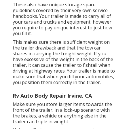
These also have unique storage space
guidelines covered by their very own service
handbooks. Your trailer is made to carry all of
your cars and trucks and equipment, however
you require to pay unique interest to just how
you fill it.
This makes sure there is sufficient weight on
the trailer drawback and that the tow car
shares in carrying the freight weight. If you
have excessive of the weight in the back of the
trailer, it can cause the trailer to fishtail when
driving at highway rates. Your trailer is made to
make sure that when you fill your automobiles,
you position them correctly in the trailer.
Rv Auto Body Repair Irvine, CA
Make sure you store larger items towards the
front of the trailer. In a lock-up scenario with
the brakes, a vehicle or anything else in the
trailer can triple in weight.