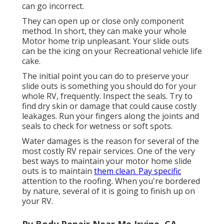
can go incorrect.
They can open up or close only component
method. In short, they can make your whole
Motor home trip unpleasant. Your slide outs
can be the icing on your Recreational vehicle life
cake.
The initial point you can do to preserve your
slide outs is something you should do for your
whole RV, frequently. Inspect the seals. Try to
find dry skin or damage that could cause costly
leakages. Run your fingers along the joints and
seals to check for wetness or soft spots.
Water damages
is the reason for several of the
most costly RV repair services. One of the very
best ways to maintain your motor home slide
outs is to maintain
them clean. Pay specific
attention to the roofing. When you're bordered
by nature, several of it is going to finish up on
your RV.
Rv Body Repair Near Me Irvine, CA