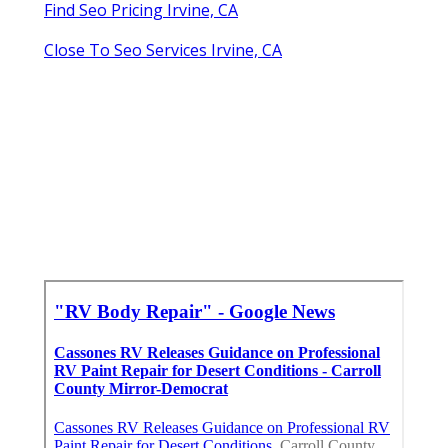
Find Seo Pricing Irvine, CA
Close To Seo Services Irvine, CA