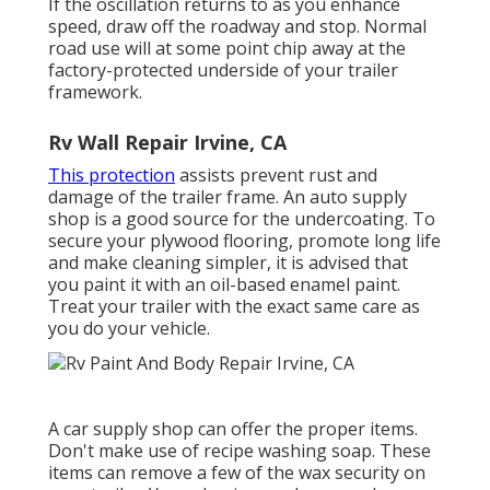
If the oscillation returns to as you enhance
speed, draw off the roadway and stop. Normal
road use will at some point chip away at the
factory-protected underside of your trailer
framework.
Rv Wall Repair Irvine, CA
This protection
assists prevent rust and
damage of the trailer frame. An auto supply
shop is a good source for the undercoating. To
secure your plywood flooring, promote long life
and make cleaning simpler, it is advised that
you paint it with an oil-based enamel paint.
Treat your trailer with the exact same care as
you do your vehicle.
A car supply shop can offer the proper items.
Don't make use of recipe washing soap. These
items can remove a few of the wax security on