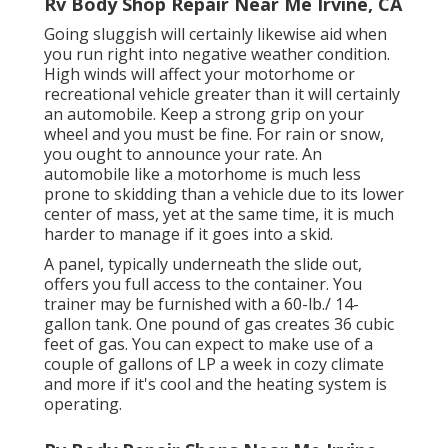
Rv Body Shop Repair Near Me Irvine, CA
Going sluggish will certainly likewise aid when
you run right into negative weather condition.
High winds will affect your motorhome or
recreational vehicle greater than it will certainly
an automobile. Keep a strong grip on your
wheel and you must be fine. For rain or snow,
you ought to announce your rate. An
automobile like a motorhome is much less
prone to skidding than a vehicle due to its lower
center of mass, yet at the same time, it is much
harder to manage if it goes into a skid.
A panel, typically underneath the slide out,
offers you full access to the container. You
trainer may be furnished with a 60-lb./ 14-
gallon tank. One pound of gas creates 36 cubic
feet of gas. You can expect to make use of a
couple of gallons of LP a week in cozy climate
and more if it's cool and the heating system is
operating.