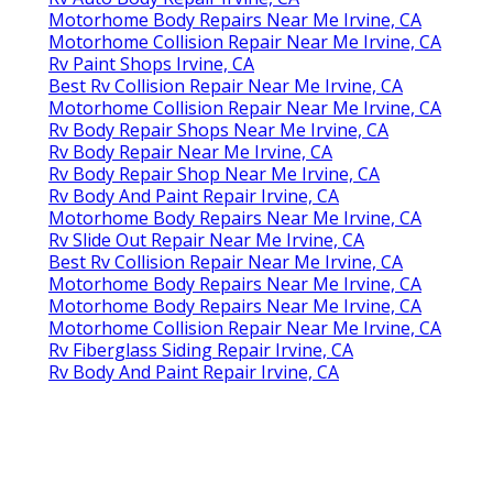
Motorhome Body Repairs Near Me Irvine, CA
Motorhome Collision Repair Near Me Irvine, CA
Rv Paint Shops Irvine, CA
Best Rv Collision Repair Near Me Irvine, CA
Motorhome Collision Repair Near Me Irvine, CA
Rv Body Repair Shops Near Me Irvine, CA
Rv Body Repair Near Me Irvine, CA
Rv Body Repair Shop Near Me Irvine, CA
Rv Body And Paint Repair Irvine, CA
Motorhome Body Repairs Near Me Irvine, CA
Rv Slide Out Repair Near Me Irvine, CA
Best Rv Collision Repair Near Me Irvine, CA
Motorhome Body Repairs Near Me Irvine, CA
Motorhome Body Repairs Near Me Irvine, CA
Motorhome Collision Repair Near Me Irvine, CA
Rv Fiberglass Siding Repair Irvine, CA
Rv Body And Paint Repair Irvine, CA