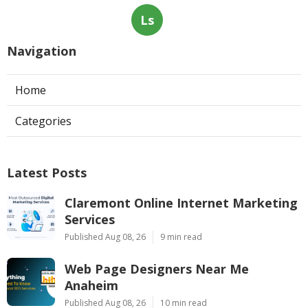
Ls
Navigation
Home
Categories
Latest Posts
Claremont Online Internet Marketing
Services
Published Aug 08, 26
9 min read
Web Page Designers Near Me
Anaheim
Published Aug 08, 26
10 min read