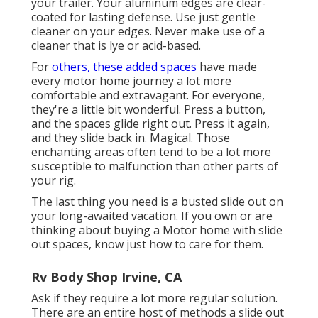
your trailer. Your aluminum edges are clear-
coated for lasting defense. Use just gentle
cleaner on your edges. Never make use of a
cleaner that is lye or acid-based.
For
others, these added spaces
have made
every motor home journey a lot more
comfortable and extravagant. For everyone,
they're a little bit wonderful. Press a button,
and the spaces glide right out. Press it again,
and they slide back in. Magical. Those
enchanting areas often tend to be a lot more
susceptible to malfunction than other parts of
your rig.
The last thing you need is a busted slide out on
your long-awaited vacation. If you own or are
thinking about buying a Motor home with slide
out spaces, know just how to care for them.
Rv Body Shop Irvine, CA
Ask if they require a lot more regular solution.
There are an entire host of methods a slide out