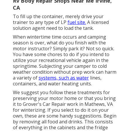
Rv Body Repair Shops Near Me Irvine,
CA
To fill up the container, merely drive your
trainer to any type of LP
fuel site.
A licensed
solution agent need to load the tank.
When wintertime time occurs and camping
season is over, what do you finish with the
motor instructor? Simply park it? Not so quick.
You have some chores to do if you intend to
utilize your recreational vehicle again in the
springtime. Subjecting your camper to cold
weather condition without prep work can harm
a variety of
systems, such as water
lines,
containers, and water heating units.
We suggest you follow these treatments for
preserving your motor home or that you bring
it to Grover's Car Repair work in Mathews, VA
for winterizing. If you select to do it on your
own, these are some handy suggestions. Begin
by removing all food and drinks. This consists
of everything in the cabinets and the fridge