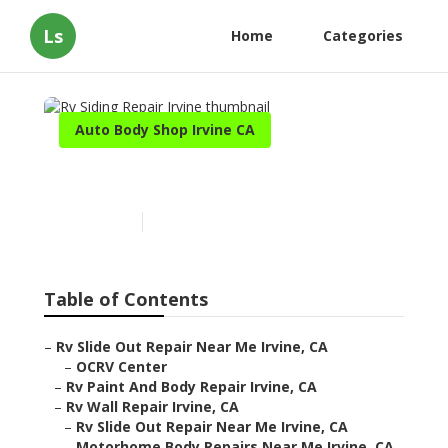
Ls
Home
Categories
Auto Body Shop Irvine CA
Rv Siding Repair Irvine
Published en
11 min read
Table of Contents
–
Rv Slide Out Repair Near Me Irvine, CA
–
OCRV Center
–
Rv Paint And Body Repair Irvine, CA
–
Rv Wall Repair Irvine, CA
–
Rv Slide Out Repair Near Me Irvine, CA
–
Motorhome Body Repairs Near Me Irvine, CA