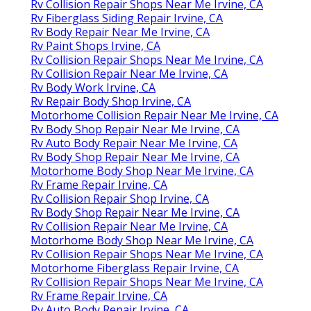
Rv Collision Repair Shops Near Me Irvine, CA
Rv Fiberglass Siding Repair Irvine, CA
Rv Body Repair Near Me Irvine, CA
Rv Paint Shops Irvine, CA
Rv Collision Repair Shops Near Me Irvine, CA
Rv Collision Repair Near Me Irvine, CA
Rv Body Work Irvine, CA
Rv Repair Body Shop Irvine, CA
Motorhome Collision Repair Near Me Irvine, CA
Rv Body Shop Repair Near Me Irvine, CA
Rv Auto Body Repair Near Me Irvine, CA
Rv Body Shop Repair Near Me Irvine, CA
Motorhome Body Shop Near Me Irvine, CA
Rv Frame Repair Irvine, CA
Rv Collision Repair Shop Irvine, CA
Rv Body Shop Repair Near Me Irvine, CA
Rv Collision Repair Near Me Irvine, CA
Motorhome Body Shop Near Me Irvine, CA
Rv Collision Repair Shops Near Me Irvine, CA
Motorhome Fiberglass Repair Irvine, CA
Rv Collision Repair Shops Near Me Irvine, CA
Rv Frame Repair Irvine, CA
Rv Auto Body Repair Irvine, CA