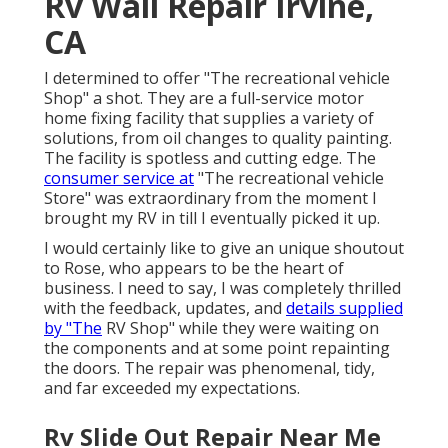
Rv Wall Repair Irvine,
CA
I determined to offer "The recreational vehicle
Shop" a shot. They are a full-service motor
home fixing facility that supplies a variety of
solutions, from oil changes to quality painting.
The facility is spotless and cutting edge. The
consumer service at
"The recreational vehicle
Store" was extraordinary from the moment I
brought my RV in till I eventually picked it up.
I would certainly like to give an unique shoutout
to Rose, who appears to be the heart of
business. I need to say, I was completely thrilled
with the feedback, updates, and
details supplied
by "The
RV Shop" while they were waiting on
the components and at some point repainting
the doors. The repair was phenomenal, tidy,
and far exceeded my expectations.
Rv Slide Out Repair Near Me