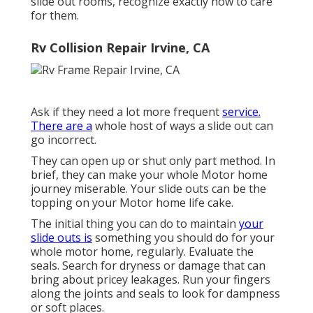
slide out rooms, recognize exactly how to care
for them.
Rv Collision Repair Irvine, CA
Ask if they need a lot more frequent
service.
There are a
whole host of ways a slide out can
go incorrect.
They can open up or shut only part method. In
brief, they can make your whole Motor home
journey miserable. Your slide outs can be the
topping on your Motor home life cake.
The initial thing you can do to maintain
your
slide outs is
something you should do for your
whole motor home, regularly. Evaluate the
seals. Search for dryness or damage that can
bring about pricey leakages. Run your fingers
along the joints and seals to look for dampness
or soft places.