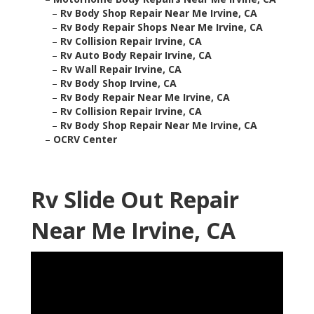
–
Rv Body Shop Repair Near Me Irvine, CA
–
Rv Body Repair Shops Near Me Irvine, CA
–
Rv Collision Repair Irvine, CA
–
Rv Auto Body Repair Irvine, CA
–
Rv Wall Repair Irvine, CA
–
Rv Body Shop Irvine, CA
–
Rv Body Repair Near Me Irvine, CA
–
Rv Collision Repair Irvine, CA
–
Rv Body Shop Repair Near Me Irvine, CA
–
OCRV Center
Rv Slide Out Repair
Near Me Irvine, CA