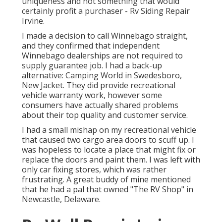
uniqueness and not something that would
certainly profit a purchaser - Rv Siding Repair
Irvine.
I made a decision to call Winnebago straight,
and they confirmed that independent
Winnebago dealerships are not required to
supply guarantee job. I had a back-up
alternative: Camping World in Swedesboro,
New Jacket. They did provide recreational
vehicle warranty work, however some
consumers have actually shared problems
about their top quality and customer service.
I had a small mishap on my recreational vehicle
that caused two cargo area doors to scuff up. I
was hopeless to locate a place that might fix or
replace the doors and paint them. I was left with
only car fixing stores, which was rather
frustrating. A great buddy of mine mentioned
that he had a pal that owned "The RV Shop" in
Newcastle, Delaware.