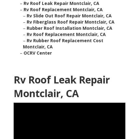
–
Rv Roof Leak Repair Montclair, CA
–
Rv Roof Replacement Montclair, CA
–
Rv Slide Out Roof Repair Montclair, CA
–
Rv Fiberglass Roof Repair Montclair, CA
–
Rubber Roof Installation Montclair, CA
–
Rv Roof Replacement Montclair, CA
–
Rv Rubber Roof Replacement Cost
Montclair, CA
–
OCRV Center
Rv Roof Leak Repair
Montclair, CA