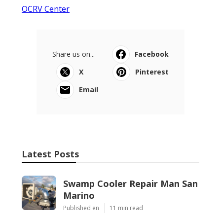
OCRV Center
Share us on...
Facebook
X
Pinterest
Email
Latest Posts
Swamp Cooler Repair Man San
Marino
Published en
11 min read