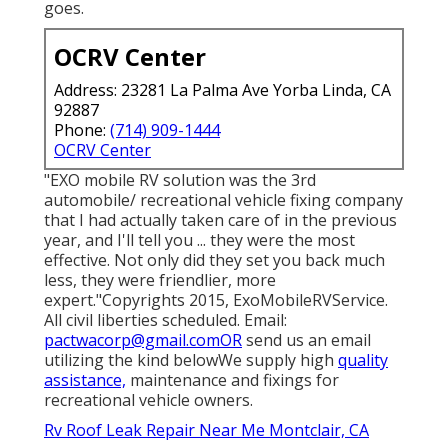
goes.
OCRV Center
Address: 23281 La Palma Ave Yorba Linda, CA
92887
Phone:
(714) 909-1444
OCRV Center
"EXO mobile RV solution was the 3rd
automobile/ recreational vehicle fixing company
that I had actually taken care of in the previous
year, and I'll tell you ... they were the most
effective. Not only did they set you back much
less, they were friendlier, more
expert."Copyrights 2015, ExoMobileRVService.
All civil liberties scheduled. Email:
pactwacorp@gmail.comOR
send us an email
utilizing the kind belowWe supply high
quality
assistance,
maintenance and fixings for
recreational vehicle owners.
Rv Roof Leak Repair Near Me Montclair, CA