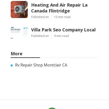
Heating And Air Repair La
Canada Flintridge
Published en
10 min read
Villa Park Seo Company Local
Published en
9 min read
More
Rv Repair Shop Montclair CA