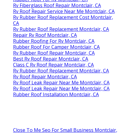
Rv Fiberglass Roof Repair Montclair, CA
Rv Roof Repair Service Near Me Montclair, CA
Rv Rubber Roof Replacement Cost Montclair,
CA
Rv Rubber Roof Replacement Montclair, CA
Repair Rv Roof Montclair, CA
Rubber Roofing For Rv Montclair, CA
Rubber Roof For Camper Montclair, CA
Rv Rubber Roof Repair Montclair, CA
Best Rv Roof Repair Montclair, CA
Class C Rv Roof Repair Montclair, CA
Rv Rubber Roof Replacement Montclair, CA
Rv Roof Repair Montclair, CA
Rv Roof Leak Repair Near Me Montclair, CA
Rv Roof Leak Repair Near Me Montclair, CA
Rubber Roof Installation Montclair, CA
Close To Me Seo For Small Business Montclair,