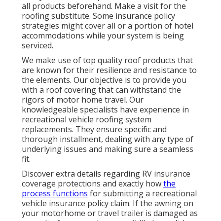
all products beforehand. Make a visit for the
roofing substitute. Some insurance policy
strategies might cover all or a portion of hotel
accommodations while your system is being
serviced.
We make use of top quality roof products that
are known for their resilience and resistance to
the elements. Our objective is to provide you
with a roof covering that can withstand the
rigors of motor home travel. Our
knowledgeable specialists have experience in
recreational vehicle roofing system
replacements. They ensure specific and
thorough installment, dealing with any type of
underlying issues and making sure a seamless
fit.
Discover extra details regarding
RV insurance
coverage protections
and exactly how
the
process functions
for
submitting a recreational
vehicle insurance policy claim
. If the awning on
your
motorhome or travel trailer
is damaged as