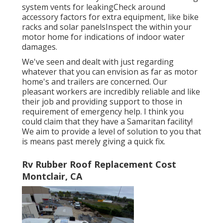
system vents for leakingCheck around
accessory factors for extra equipment, like bike
racks and solar panelsInspect the within your
motor home for indications of indoor water
damages.
We've seen and dealt with just regarding
whatever that you can envision as far as motor
home's and trailers are concerned. Our
pleasant workers are incredibly reliable and like
their job and providing support to those in
requirement of emergency help. I think you
could claim that they have a Samaritan facility!
We aim to provide a level of solution to you that
is means past merely giving a quick fix.
Rv Rubber Roof Replacement Cost
Montclair, CA