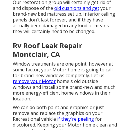
Our restoration group will certainly get rid of
and dispose of the
old cushions and get
your
brand-new bed mattress set up. Interior ceiling
panels don't last forever, and if they have
actually been damaged in any kind of means
they will certainly need to be changed.
Rv Roof Leak Repair
Montclair, CA
Window treatments are one point, however at
some factor, your Motor home is going to call
for brand-new windows completely. Let us
remove your Motor
home's old outside
windows and install some brand-new and much
more energy-efficient home windows in their
location.
We can do both paint and graphics or just
remove and replace the graphics on your
Recreational vehicle
if they're peeling
for
discolored. Keeping your Motor home clean and