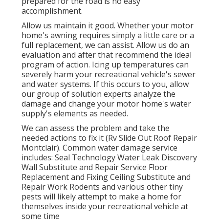
prepared for the road is no easy
accomplishment.
Allow us maintain it good. Whether your motor
home's awning requires simply a little care or a
full replacement, we can assist. Allow us do an
evaluation and after that recommend the ideal
program of action. Icing up temperatures can
severely harm your recreational vehicle's sewer
and water systems. If this occurs to you, allow
our group of solution experts analyze the
damage and change your motor home's water
supply's elements as needed.
We can assess the problem and take the
needed actions to fix it (Rv Slide Out Roof Repair
Montclair). Common water damage service
includes: Seal Technology Water Leak Discovery
Wall Substitute and Repair Service Floor
Replacement and Fixing Ceiling Substitute and
Repair Work Rodents and various other tiny
pests will likely attempt to make a home for
themselves inside your recreational vehicle at
some time