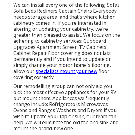
We can install every one of the following: Sofas
Sofa Beds Recliners Captain Chairs Everybody
needs storage area, and that's where kitchen
cabinetry comes in. If you're interested in
altering or updating your cabinetry, we're
greater than pleased to assist. We focus on the
adhering to cabinetry services: Cupboard
Upgrades Apartment Screen TV Cabinets
Cabinet Repair Floor covering does not last
permanently and if you intend to update or
simply change your motor home's flooring,
allow our
specialists mount your new
floor
covering correctly.
Our remodelling group can not only aid you
pick the most effective appliances for your RV
but mount them. Appliances we frequently
change include: Refrigerators Microwaves
Ovens and Ranges Washers and Dryers If you
wish to update your tap or sink, our team can
help. We will eliminate the old tap and sink and
mount the brand-new one.