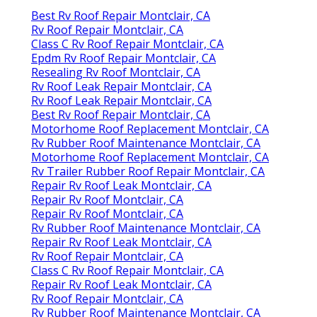
Best Rv Roof Repair Montclair, CA
Rv Roof Repair Montclair, CA
Class C Rv Roof Repair Montclair, CA
Epdm Rv Roof Repair Montclair, CA
Resealing Rv Roof Montclair, CA
Rv Roof Leak Repair Montclair, CA
Rv Roof Leak Repair Montclair, CA
Best Rv Roof Repair Montclair, CA
Motorhome Roof Replacement Montclair, CA
Rv Rubber Roof Maintenance Montclair, CA
Motorhome Roof Replacement Montclair, CA
Rv Trailer Rubber Roof Repair Montclair, CA
Repair Rv Roof Leak Montclair, CA
Repair Rv Roof Montclair, CA
Repair Rv Roof Montclair, CA
Rv Rubber Roof Maintenance Montclair, CA
Repair Rv Roof Leak Montclair, CA
Rv Roof Repair Montclair, CA
Class C Rv Roof Repair Montclair, CA
Repair Rv Roof Leak Montclair, CA
Rv Roof Repair Montclair, CA
Rv Rubber Roof Maintenance Montclair, CA