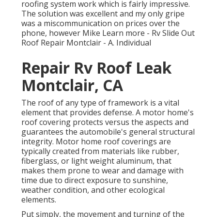
roofing system work which is fairly impressive.
The solution was excellent and my only gripe
was a miscommunication on prices over the
phone, however Mike
Learn more
- Rv Slide Out
Roof Repair Montclair - A. Individual
Repair Rv Roof Leak
Montclair, CA
The roof of any type of framework is a vital
element that provides defense. A motor home's
roof covering protects versus the aspects and
guarantees the automobile's general structural
integrity. Motor home roof coverings are
typically created from materials like rubber,
fiberglass, or light weight aluminum, that
makes them prone to wear and damage with
time due to direct exposure to sunshine,
weather condition, and other ecological
elements.
Put simply, the movement and turning of the