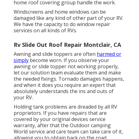
home roof covering group handle the work.
Windscreens and home windows can be
damaged like any kind of other part of your RV.
We have the capacity to do window repair
services on all kinds of RVs.
Rv Slide Out Roof Repair Montclair, CA
Awning and slide toppers are often
harmed or
simply
become worn. If you observe your
awning or slide topper not working properly,
let our solution team evaluate them and make
the needed fixings. Tornado damages happens,
and when it does you require an expert that
absolutely understands the ins and outs of
your RV.
Holding tank problems are dreaded by all RV
proprietors. If you have repairs that are
covered by your original devices service
warranty, after that the Outdoor camping
World service and care team can take care of it,
allowing you to obtain back on the road.