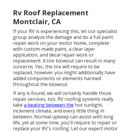
Rv Roof Replacement
Montclair, CA
If your RV is experiencing this, let our specialist
group analyze the damage and do a full paint
repair work on your motor home, complete
with custom-made paint, a clear layer
application, and decal repair work or
replacement. A tire blowout can result in many
concerns. Yes, the tire will require to be
replaced, however you might additionally have
added components or elements harmed
throughout the blowout.
If any is found, we will certainly handle those
repair services, too. RV roofing systems really
take
a beating between the
hot sunlight,
inclement climate, and every little thing in
between. Normal upkeep can assist with long
life, yet at some time, you'll require to repair or
replace your RV's roofing. Let our expert motor