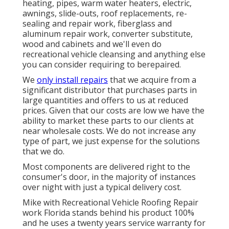
heating, pipes, warm water heaters, electric,
awnings, slide-outs, roof replacements, re-
sealing and repair work, fiberglass and
aluminum repair work, converter substitute,
wood and cabinets and we'll even do
recreational vehicle cleansing and anything else
you can consider requiring to berepaired.
We
only install repairs
that we acquire from a
significant distributor that purchases parts in
large quantities and offers to us at reduced
prices. Given that our costs are low we have the
ability to market these parts to our clients at
near wholesale costs. We do not increase any
type of part, we just expense for the solutions
that we do.
Most components are delivered right to the
consumer's door, in the majority of instances
over night with just a typical delivery cost.
Mike with Recreational Vehicle Roofing Repair
work Florida stands behind his product 100%
and he uses a twenty years service warranty for