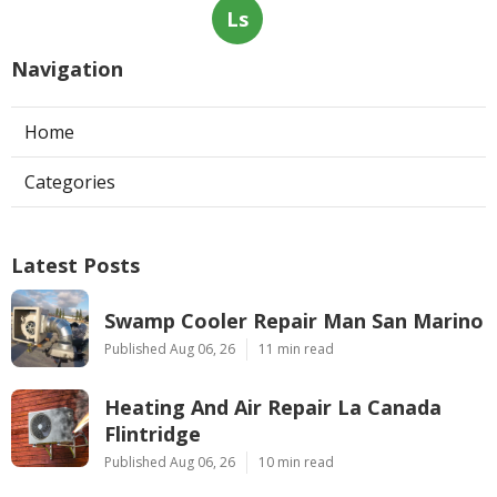
Ls
Navigation
Home
Categories
Latest Posts
Swamp Cooler Repair Man San Marino
Published Aug 06, 26
11 min read
Heating And Air Repair La Canada
Flintridge
Published Aug 06, 26
10 min read