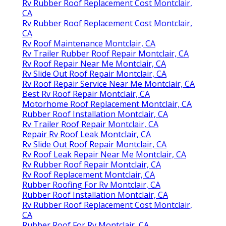
Rv Rubber Roof Replacement Cost Montclair,
CA
Rv Rubber Roof Replacement Cost Montclair,
CA
Rv Roof Maintenance Montclair, CA
Rv Trailer Rubber Roof Repair Montclair, CA
Rv Roof Repair Near Me Montclair, CA
Rv Slide Out Roof Repair Montclair, CA
Rv Roof Repair Service Near Me Montclair, CA
Best Rv Roof Repair Montclair, CA
Motorhome Roof Replacement Montclair, CA
Rubber Roof Installation Montclair, CA
Rv Trailer Roof Repair Montclair, CA
Repair Rv Roof Leak Montclair, CA
Rv Slide Out Roof Repair Montclair, CA
Rv Roof Leak Repair Near Me Montclair, CA
Rv Rubber Roof Repair Montclair, CA
Rv Roof Replacement Montclair, CA
Rubber Roofing For Rv Montclair, CA
Rubber Roof Installation Montclair, CA
Rv Rubber Roof Replacement Cost Montclair,
CA
Rubber Roof For Rv Montclair, CA