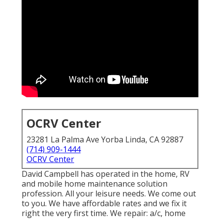
OCRV Center
23281 La Palma Ave Yorba Linda, CA 92887
(714) 909-1444
OCRV Center
David Campbell has operated in the home, RV
and mobile home maintenance solution
profession. All your leisure needs. We come out
to you. We have affordable rates and we fix it
right the very first time. We repair: a/c, home