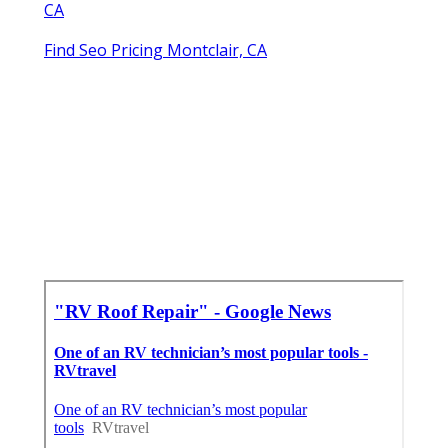
CA
Find Seo Pricing Montclair, CA