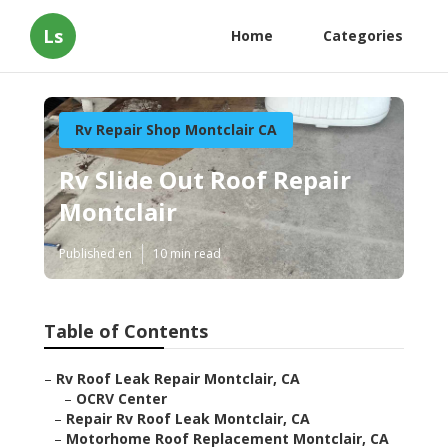
Ls
Home
Categories
Rv Repair Shop Montclair CA
Rv Slide Out Roof Repair
Montclair
Published en
10 min read
Table of Contents
–
Rv Roof Leak Repair Montclair, CA
–
OCRV Center
–
Repair Rv Roof Leak Montclair, CA
–
Motorhome Roof Replacement Montclair, CA