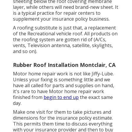
sheeting below the roof covering membrane
layer, while others will need brand-new sheet. It
is a typical practice for repair centers to
supplement your insurance policy business.
A roofing substitute is just that, a replacement
of the Recreational vehicle roof. All products on
the roofing system are gotten rid of (A/Cs,
vents, Television antenna, satellite, skylights,
and so on).
Rubber Roof Installation Montclair, CA
Motor home repair work is not like Jiffy-Lube.
Unless your fixing is something little and we
have all called for parts and supplies on hand,
it's rare to have Motor home repair work
finished from
begin to end up
the exact same
day.
Make one visit for them to take pictures and
dimensions for the insurance policy estimate.
This permits them time to discuss everything
with your insurance provider and then to buy