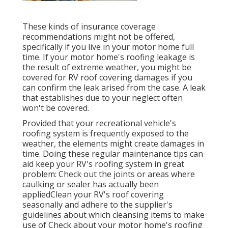
These kinds of insurance coverage
recommendations might not be offered,
specifically if
you live in your motor home full
time
. If your motor home's roofing leakage is
the result of extreme weather, you might be
covered for RV roof covering damages if you
can confirm the leak arised from the case. A leak
that establishes due to your neglect often
won't be covered.
Provided that your recreational vehicle's
roofing system is frequently exposed to the
weather, the elements might create damages in
time. Doing these regular maintenance tips can
aid keep your RV's roofing system in great
problem: Check out the joints or areas where
caulking or sealer has actually been
appliedClean your RV's roof covering
seasonally and adhere to the supplier's
guidelines about which cleansing items to make
use of Check about your motor home's roofing