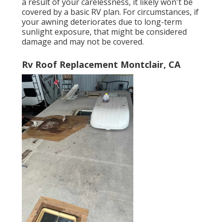
a result of your carelessness, it likely won't be
covered by a basic RV plan. For circumstances, if
your awning deteriorates due to long-term
sunlight exposure, that might be considered
damage and may not be covered.
Rv Roof Replacement Montclair, CA