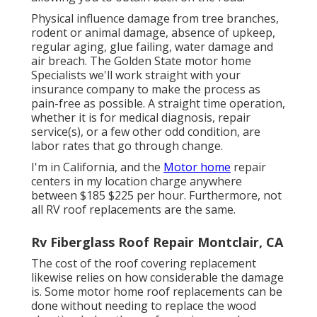
Physical influence damage from tree branches,
rodent or animal damage, absence of upkeep,
regular aging, glue failing, water damage and
air breach. The Golden State motor home
Specialists we'll work straight with your
insurance company to make the process as
pain-free as possible. A straight time operation,
whether it is for medical diagnosis, repair
service(s), or a few other odd condition, are
labor rates that go through change.
I'm in California, and the
Motor home
repair
centers in my location charge anywhere
between $185 $225 per hour. Furthermore, not
all RV roof replacements are the same.
Rv Fiberglass Roof Repair Montclair, CA
The cost of the roof covering replacement
likewise relies on how considerable the damage
is. Some motor home roof replacements can be
done without needing to replace the wood