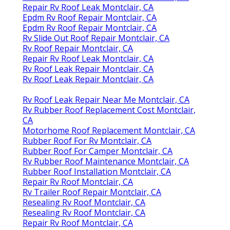
Repair Rv Roof Leak Montclair, CA
Epdm Rv Roof Repair Montclair, CA
Epdm Rv Roof Repair Montclair, CA
Rv Slide Out Roof Repair Montclair, CA
Rv Roof Repair Montclair, CA
Repair Rv Roof Leak Montclair, CA
Rv Roof Leak Repair Montclair, CA
Rv Roof Leak Repair Montclair, CA
Rv Roof Leak Repair Near Me Montclair, CA
Rv Rubber Roof Replacement Cost Montclair,
CA
Motorhome Roof Replacement Montclair, CA
Rubber Roof For Rv Montclair, CA
Rubber Roof For Camper Montclair, CA
Rv Rubber Roof Maintenance Montclair, CA
Rubber Roof Installation Montclair, CA
Repair Rv Roof Montclair, CA
Rv Trailer Roof Repair Montclair, CA
Resealing Rv Roof Montclair, CA
Resealing Rv Roof Montclair, CA
Repair Rv Roof Montclair, CA