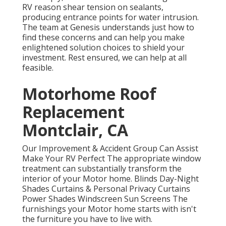
RV reason shear tension on sealants,
producing entrance points for water intrusion.
The team at Genesis understands just how to
find these concerns and can help you make
enlightened solution choices to shield your
investment. Rest ensured, we can help at all
feasible.
Motorhome Roof
Replacement
Montclair, CA
Our Improvement & Accident Group Can Assist
Make Your RV Perfect The appropriate window
treatment can substantially transform the
interior of your Motor home. Blinds Day-Night
Shades Curtains & Personal Privacy Curtains
Power Shades Windscreen Sun Screens The
furnishings your Motor home starts with isn't
the furniture you have to live with.