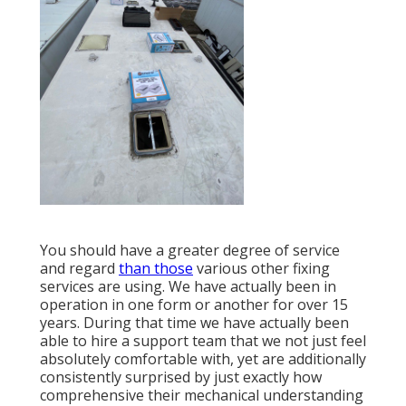
You should have a greater degree of service
and regard
than those
various other fixing
services are using. We have actually been in
operation in one form or another for over 15
years. During that time we have actually been
able to hire a support team that we not just feel
absolutely comfortable with, yet are additionally
consistently surprised by just exactly how
comprehensive their mechanical understanding