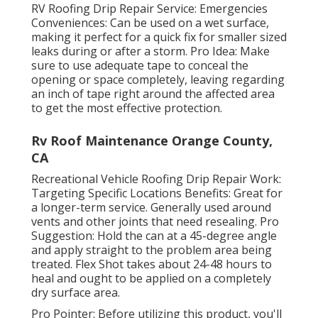
RV Roofing Drip Repair Service: Emergencies
Conveniences: Can be used on a wet surface,
making it perfect for a quick fix for smaller sized
leaks during or after a storm. Pro Idea: Make
sure to use adequate tape to conceal the
opening or space completely, leaving regarding
an inch of tape right around the affected area
to get the most effective protection.
Rv Roof Maintenance Orange County,
CA
Recreational Vehicle Roofing Drip Repair Work:
Targeting Specific Locations Benefits: Great for
a longer-term service. Generally used around
vents and other joints that need resealing. Pro
Suggestion: Hold the can at a 45-degree angle
and apply straight to the problem area being
treated. Flex Shot takes about 24-48 hours to
heal and ought to be applied on a completely
dry surface area.
Pro Pointer: Before utilizing this product, you'll