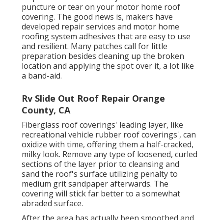
puncture or tear on your motor home roof
covering. The good news is, makers have
developed repair services and motor home
roofing system adhesives that are easy to use
and resilient. Many patches call for little
preparation besides cleaning up the broken
location and applying the spot over it, a lot like
a band-aid.
Rv Slide Out Roof Repair Orange
County, CA
Fiberglass roof coverings' leading layer, like
recreational vehicle rubber roof coverings', can
oxidize with time, offering them a half-cracked,
milky look. Remove any type of loosened, curled
sections of the layer prior to cleansing and
sand the roof's surface utilizing penalty to
medium grit sandpaper afterwards. The
covering will stick far better to a somewhat
abraded surface.
After the area has actually been smoothed and