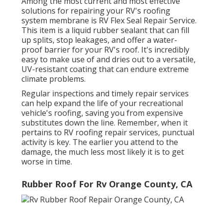
Among the most current and most effective
solutions for repairing your RV's roofing
system membrane is RV Flex Seal Repair Service.
This item is a liquid rubber sealant that can fill
up splits, stop leakages, and offer a water-
proof barrier for your RV's roof. It's incredibly
easy to make use of and dries out to a versatile,
UV-resistant coating that can endure extreme
climate problems.
Regular i
nspections and timely repair services
can help expand the life of your recreational
vehicle's roofing, saving you from expensive
substitutes down the line. Remember, when it
pertains to RV roofing repair services, punctual
activity is key. The earlier you attend to the
damage, the much less most likely it is to get
worse in time.
Rubber Roof For Rv Orange County, CA