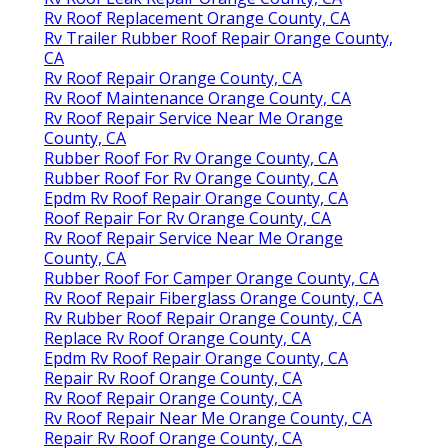
Rv Roof Replacement Orange County, CA
Rv Trailer Rubber Roof Repair Orange County,
CA
Rv Roof Repair Orange County, CA
Rv Roof Maintenance Orange County, CA
Rv Roof Repair Service Near Me Orange
County, CA
Rubber Roof For Rv Orange County, CA
Rubber Roof For Rv Orange County, CA
Epdm Rv Roof Repair Orange County, CA
Roof Repair For Rv Orange County, CA
Rv Roof Repair Service Near Me Orange
County, CA
Rubber Roof For Camper Orange County, CA
Rv Roof Repair Fiberglass Orange County, CA
Rv Rubber Roof Repair Orange County, CA
Replace Rv Roof Orange County, CA
Epdm Rv Roof Repair Orange County, CA
Repair Rv Roof Orange County, CA
Rv Roof Repair Orange County, CA
Rv Roof Repair Near Me Orange County, CA
Repair Rv Roof Orange County, CA