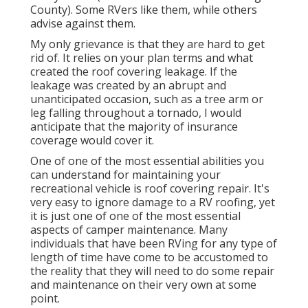
County). Some RVers like them, while others
advise against them.
My only grievance is that they are hard to get
rid of. It relies on your plan terms and what
created the roof covering leakage. If the
leakage was created by an abrupt and
unanticipated occasion, such as a tree arm or
leg falling throughout a tornado, I would
anticipate that the majority of insurance
coverage would cover it.
One of one of the most essential abilities you
can understand for maintaining your
recreational vehicle is roof covering repair. It's
very easy to ignore damage to a RV roofing, yet
it is just one of one of the most essential
aspects of camper maintenance. Many
individuals that have been RVing for any type of
length of time have come to be accustomed to
the reality that they will need to do some repair
and maintenance on their very own at some
point.