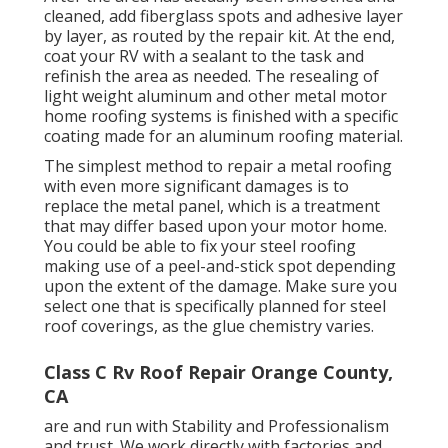
cleaned, add fiberglass spots and adhesive layer
by layer, as routed by the repair kit. At the end,
coat your RV with a sealant to the task and
refinish the area as needed. The resealing of
light weight aluminum and other metal motor
home roofing systems is finished with a specific
coating made for an aluminum roofing material.
The simplest method to repair a metal roofing
with even more significant damages is to
replace the metal panel, which is a treatment
that may differ based upon your motor home.
You could be able to fix your steel roofing
making use of a peel-and-stick spot depending
upon the extent of the damage. Make sure you
select one that is specifically planned for steel
roof coverings, as the glue chemistry varies.
Class C Rv Roof Repair Orange County,
CA
are and run with Stability and Professionalism
and trust. We work directly with factories and