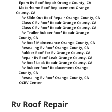
–
Epdm Rv Roof Repair Orange County, CA
–
Motorhome Roof Replacement Orange
County, CA
–
Rv Slide Out Roof Repair Orange County, CA
–
Class C Rv Roof Repair Orange County, CA
–
Class C Rv Roof Repair Orange County, CA
–
Rv Trailer Rubber Roof Repair Orange
County, CA
–
Rv Roof Maintenance Orange County, CA
–
Resealing Rv Roof Orange County, CA
–
Rubber Roof For Rv Orange County, CA
–
Repair Rv Roof Leak Orange County, CA
–
Rv Roof Leak Repair Orange County, CA
–
Rv Rubber Roof Replacement Orange
County, CA
–
Resealing Rv Roof Orange County, CA
–
OCRV Center
Rv Roof Repair