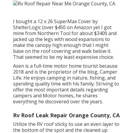
I bought a
12 x 26 SuperMax Cover by
ShelterLogic
(over $450 on Amazon yet I
got
mine from Northern Tool
for about $340!) and
jacked up the legs with wood expansions to
make the canopy high enough that I might
base on the roof covering and walk below it.
That seemed to be my least expensive choice.
Asen is a full-time motor home tourist because
2018 and is the proprietor of the blog,
Camper
Life
. He enjoys camping in nature, fishing, and
spending quality time with his family. Striving to
offer the most important details regarding
campers and Motor homes, he shares
everything he discovered over the years.
Rv Roof Leak Repair Orange County, CA
Utilize the RV roof sticky to use an even layer to
the bottom of the spot and the cleaned up