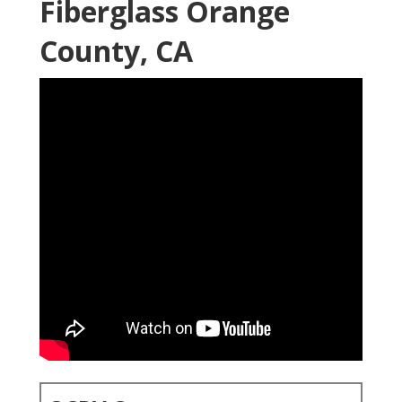
Fiberglass Orange
County, CA