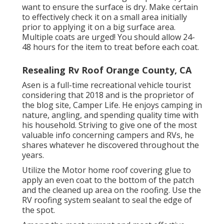
want to ensure the surface is dry. Make certain
to effectively check it on a small area initially
prior to applying it on a big surface area.
Multiple coats are urged! You should allow 24-
48 hours for the item to treat before each coat.
Resealing Rv Roof Orange County, CA
Asen is a full-time recreational vehicle tourist
considering that 2018 and is the proprietor of
the blog site,
Camper Life
. He enjoys camping in
nature, angling, and spending quality time with
his household. Striving to give one of the most
valuable info concerning campers and RVs, he
shares whatever he discovered throughout the
years.
Utilize the Motor home roof covering glue to
apply an even coat to the bottom of the patch
and the cleaned up area on the roofing. Use the
RV roofing system sealant to seal the edge of
the spot.