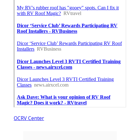
OCRV Center