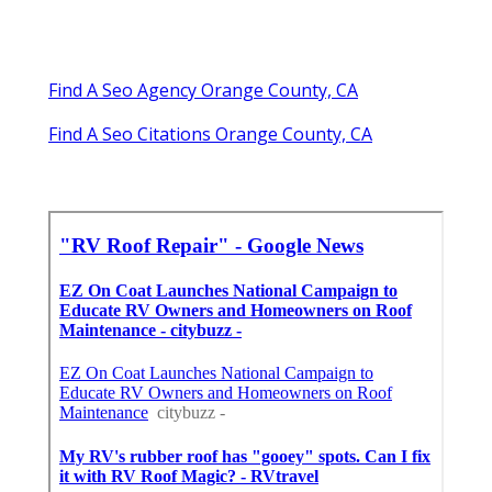
Find A Seo Agency Orange County, CA
Find A Seo Citations Orange County, CA