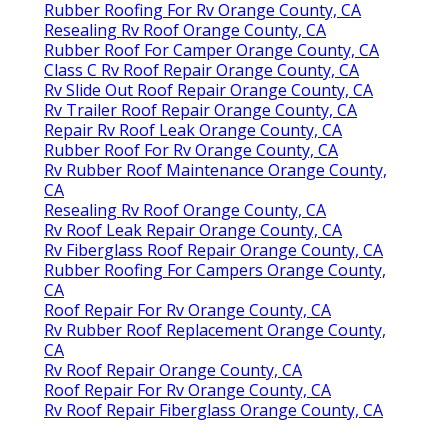
Rubber Roofing For Rv Orange County, CA
Resealing Rv Roof Orange County, CA
Rubber Roof For Camper Orange County, CA
Class C Rv Roof Repair Orange County, CA
Rv Slide Out Roof Repair Orange County, CA
Rv Trailer Roof Repair Orange County, CA
Repair Rv Roof Leak Orange County, CA
Rubber Roof For Rv Orange County, CA
Rv Rubber Roof Maintenance Orange County,
CA
Resealing Rv Roof Orange County, CA
Rv Roof Leak Repair Orange County, CA
Rv Fiberglass Roof Repair Orange County, CA
Rubber Roofing For Campers Orange County,
CA
Roof Repair For Rv Orange County, CA
Rv Rubber Roof Replacement Orange County,
CA
Rv Roof Repair Orange County, CA
Roof Repair For Rv Orange County, CA
Rv Roof Repair Fiberglass Orange County, CA