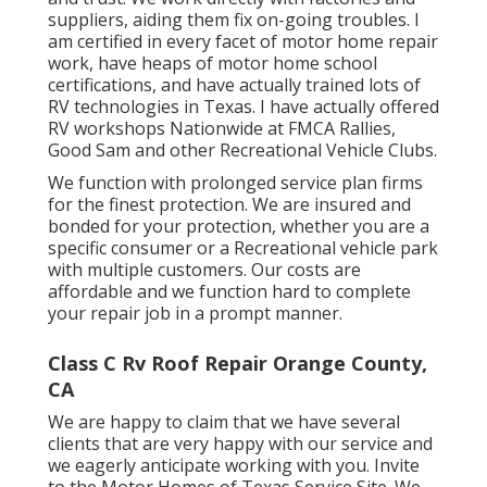
suppliers, aiding them fix on-going troubles. I
am certified in every facet of motor home repair
work, have heaps of motor home school
certifications, and have actually trained lots of
RV technologies in Texas. I have actually offered
RV workshops Nationwide at FMCA Rallies,
Good Sam and other Recreational Vehicle Clubs.
We function with prolonged service plan firms
for the finest protection. We are insured and
bonded for your protection, whether you are a
specific consumer or a Recreational vehicle park
with multiple customers. Our costs are
affordable and we function hard to complete
your repair job in a prompt manner.
Class C Rv Roof Repair Orange County,
CA
We are happy to claim that we have several
clients that are very happy with our service and
we eagerly anticipate working with you. Invite