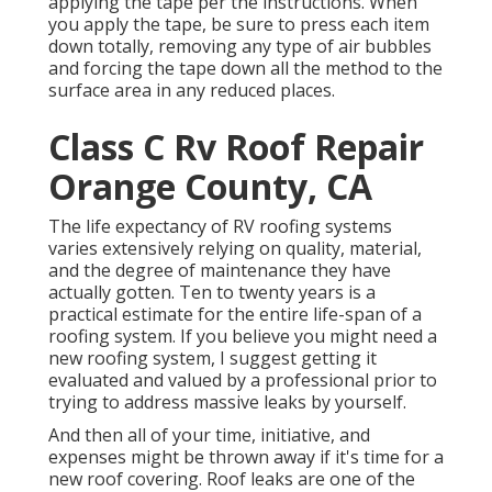
applying the tape per the instructions. When
you apply the tape, be sure to press each item
down totally, removing any type of air bubbles
and forcing the tape down all the method to the
surface area in any reduced places.
Class C Rv Roof Repair
Orange County, CA
The life expectancy of RV roofing systems
varies extensively relying on quality, material,
and the degree of maintenance they have
actually gotten. Ten to twenty years is a
practical estimate for the entire life-span of a
roofing system. If you believe you might need a
new roofing system, I suggest getting it
evaluated and valued by a professional prior to
trying to address massive leaks by yourself.
And then all of your time, initiative, and
expenses might be thrown away if it's time for a
new roof covering. Roof leaks are one of the