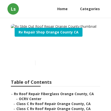
Ls
Home
Categories
Rv Repair Shop Orange County CA
Rv Slide Out Roof Repair
Orange County
Published en
12 min read
Table of Contents
–
Rv Roof Repair Fiberglass Orange County, CA
–
OCRV Center
–
Class C Rv Roof Repair Orange County, CA
–
Class C Rv Roof Repair Orange County, CA