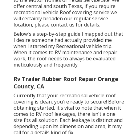
to the Motor Homes of Texas Service Site. We
offer central and south Texas, if you require
recreational vehicle Roof covering service we
will certainly broaden our regular service
location, please
contact us for details
.
Below's a step-by-step guide I mapped out that
I desire someone had actually provided me
when I started my Recreational vehicle trip.
When it comes to RV maintenance and repair
work, the roof needs to always be evaluated
meticulously and frequently.
Rv Trailer Rubber Roof Repair Orange
County, CA
Currently that your recreational vehicle roof
covering is clean, you're ready to secure! Before
obtaining started, it's vital to note that when it
comes to RV roof leakages, there isn't a one
size fits all solution. Each leakage is distinct and
depending upon its dimension and area, it may
call for a details kind of fix.