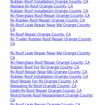
Rubber Roof Installation Orange County, CA
Replace Rv Roof Orange County, CA
Rubber Roof Installation Orange County, CA
Rv Fiberglass Roof Repair Orange County, CA
Rv Rubber Roof Repair Orange County, CA
Rv Roof Leak Repair Near Me Orange County,
CA
Rv Roof Repair Orange County, CA
Rv Trailer Rubber Roof Repair Orange County,
CA
Rv Roof Leak Repair Near Me Orange County,
CA
Rv Fiberglass Roof Repair Orange County, CA
Rubber Roof For Rv Orange County, CA
Rv Roof Repair Near Me Orange County, CA
Rubber Roof Installation Orange County, CA
Roof Repair For Rv Orange County, CA
Resealing Rv Roof Orange County, CA
Epdm Rv Roof Repair Orange County, CA
Motorhome Roof Replacement Orange County,
CA
Rv Roof Leak Repair Orange County, CA