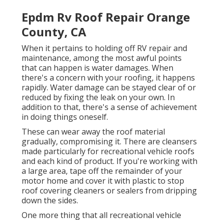
Epdm Rv Roof Repair Orange
County, CA
When it pertains to holding off RV repair and
maintenance, among the most awful points
that can happen is water damages. When
there's a concern with your roofing, it happens
rapidly. Water damage can be stayed clear of or
reduced by fixing the leak on your own. In
addition to that, there's a sense of achievement
in doing things oneself.
These can wear away the roof material
gradually, compromising it. There are cleansers
made particularly for recreational vehicle roofs
and each kind of product. If you're working with
a large area, tape off the remainder of your
motor home and cover it with plastic to stop
roof covering cleaners or sealers from dripping
down the sides.
One more thing that all recreational vehicle