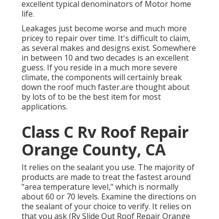
excellent typical denominators of Motor home
life.
Leakages just become worse and much more
pricey to repair over time. It's difficult to claim,
as several makes and designs exist. Somewhere
in between 10 and two decades is an excellent
guess. If you reside in a much more severe
climate, the components will certainly break
down the roof much faster.are thought about
by lots of to be the best item for most
applications.
Class C Rv Roof Repair
Orange County, CA
It relies on the sealant you use. The majority of
products are made to treat the fastest around
"area temperature level," which is normally
about 60 or 70 levels. Examine the directions on
the sealant of your choice to verify. It relies on
that you ask (Rv Slide Out Roof Repair Orange