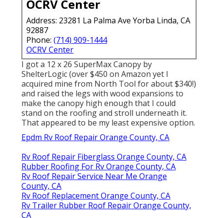
OCRV Center
Address: 23281 La Palma Ave Yorba Linda, CA
92887
Phone:
(714) 909-1444
OCRV Center
I got a
12 x 26 SuperMax Canopy by
ShelterLogic
(over $450 on Amazon yet I
acquired mine from North Tool
for about $340!)
and raised the legs with wood expansions to
make the canopy high enough that I could
stand on the roofing and stroll underneath it.
That appeared to be my least expensive option.
Epdm Rv Roof Repair Orange County, CA
Rv Roof Repair Fiberglass Orange County, CA
Rubber Roofing For Rv Orange County, CA
Rv Roof Repair Service Near Me Orange
County, CA
Rv Roof Replacement Orange County, CA
Rv Trailer Rubber Roof Repair Orange County,
CA