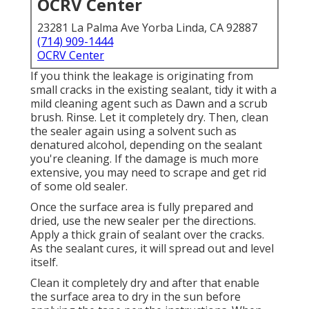
OCRV Center
23281 La Palma Ave Yorba Linda, CA 92887
(714) 909-1444
OCRV Center
If you think the leakage is originating from
small cracks in the existing sealant, tidy it with a
mild cleaning agent such as Dawn and a scrub
brush. Rinse. Let it completely dry. Then, clean
the sealer again using a solvent such as
denatured alcohol, depending on the sealant
you're cleaning. If the damage is much more
extensive, you may need to scrape and get rid
of some old sealer.
Once the surface area is fully prepared and
dried, use the new sealer per the directions.
Apply a thick grain of sealant over the cracks.
As the sealant cures, it will spread out and level
itself.
Clean it completely dry and after that enable
the surface area to dry in the sun before