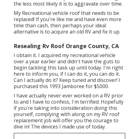
the less most likely it is to aggravate over time.
My Recreational vehicle roof that needs to be
replaced! If you're like me and have even more
time than cash, then perhaps your ideal
alternative is to acquire an old RV and fix it up.
Resealing Rv Roof Orange County, CA
I obtain it. I acquired my recreational vehicle
over a year earlier and didn't have the guts to
begin tackling this task up until today. I'm right
here to inform you, if I can do it, you can do it.
Can I actually do it? Keep tuned and discover! I
purchased this 1993 Jamboree for $5000.
I have actually never ever worked on a RV prior
to and I have to confess, I'm terrified. Hopefully
if you're taking into consideration doing this
yourself, complying with along on my RV roof
replacement job will offer you the courage to
dive in! The devices I made use of today.