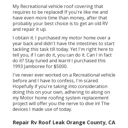
My Recreational vehicle roof covering that
requires to be replaced! If you're like me and
have even more time than money, after that
probably your best choice is to get an old RV
and repair it up.
I obtain it. I purchased my motor home over a
year back and didn't have the intestines to start
tackling this task till today. Yet I'm right here to
tell you, if I can do it, you can do it. Can I in fact
do it? Stay tuned and learn! I purchased this
1993 Jamboree for $5000.
I've never ever worked on a Recreational vehicle
before and I have to confess, I'm scared.
Hopefully if you're taking into consideration
doing this on your own, adhering to along on
my Motor home roofing system replacement
project will offer you the nerve to dive in! The
devices I made use of today.
Repair Rv Roof Leak Orange County, CA