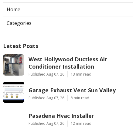
Home
Categories
Latest Posts
West Hollywood Ductless Air
Conditioner Installation
Published Aug 07, 26
13 min read
Garage Exhaust Vent Sun Valley
Published Aug 07, 26
8 min read
Pasadena Hvac Installer
Published Aug 07, 26
12 min read