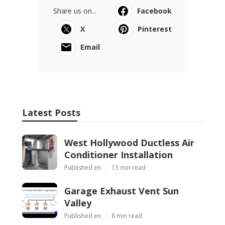
Share us on...
Facebook
X
Pinterest
Email
Latest Posts
West Hollywood Ductless Air
Conditioner Installation
Published en
13 min read
Garage Exhaust Vent Sun
Valley
Published en
8 min read