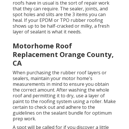
roofs have in usual is the sort of repair work
that they can require. The sealer, joints, and
spot holes and slits are the 3 items you can
heal. If your EPDM or TPO rubber roofing
shows up to be half-cracked or milky, a fresh
layer of sealant is what it needs.
Motorhome Roof
Replacement Orange County,
CA
When purchasing the rubber roof layers or
sealers, maintain your motor home's
measurements in mind to ensure you obtain
the correct amount. After washing the whole
roof and permitting it to dry, use a layer of
paint to the roofing system using a roller. Make
certain to check out and adhere to the
guidelines on the sealant bundle for optimum
prep work.
A spot will be called for if you discover a little