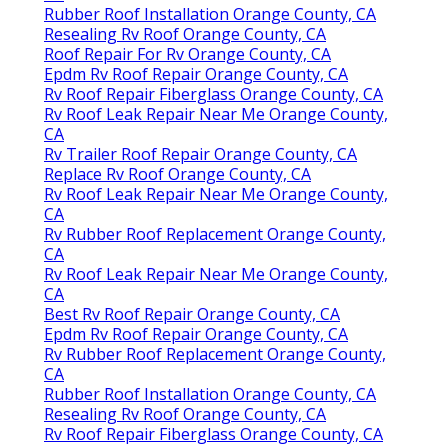
Rubber Roof Installation Orange County, CA
Resealing Rv Roof Orange County, CA
Roof Repair For Rv Orange County, CA
Epdm Rv Roof Repair Orange County, CA
Rv Roof Repair Fiberglass Orange County, CA
Rv Roof Leak Repair Near Me Orange County,
CA
Rv Trailer Roof Repair Orange County, CA
Replace Rv Roof Orange County, CA
Rv Roof Leak Repair Near Me Orange County,
CA
Rv Rubber Roof Replacement Orange County,
CA
Rv Roof Leak Repair Near Me Orange County,
CA
Best Rv Roof Repair Orange County, CA
Epdm Rv Roof Repair Orange County, CA
Rv Rubber Roof Replacement Orange County,
CA
Rubber Roof Installation Orange County, CA
Resealing Rv Roof Orange County, CA
Rv Roof Repair Fiberglass Orange County, CA