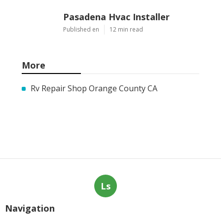
Pasadena Hvac Installer
Published en
12 min read
More
Rv Repair Shop Orange County CA
Ls
Navigation