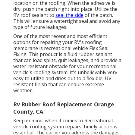
location on the roofing. When the adhesive is
dry, push the patch right into place. Utilize the
RV roof sealant to
seal the side
of the patch.
This will ensure a watertight seal and avoid any
type of future leakages.
One of the most recent and most efficient
options for repairing your RV's roofing
membrane is recreational vehicle Flex Seal
Fixing. This product is a fluid rubber sealant
that can load splits, quit leakages, and provide a
water resistant obstacle for your recreational
vehicle's roofing system. It's unbelievably very
easy to utilize and dries out to a flexible, UV-
resistant finish that can endure extreme
weather.
Rv Rubber Roof Replacement Orange
County, CA
Keep in mind, when it comes to Recreational
vehicle roofing system repairs, timely action is
essential. The earlier you address the damages,