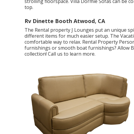
strolling floorspace. Villa Dormie Sofas can be c
top.
Rv Dinette Booth Atwood, CA
The Rental property J Lounges put an unique spin
different items for much easier setup. The Vacat
comfortable way to relax. Rental Property Pers
furnishings or smooth boat furnishings? Allow Br
collection! Call us to learn more.