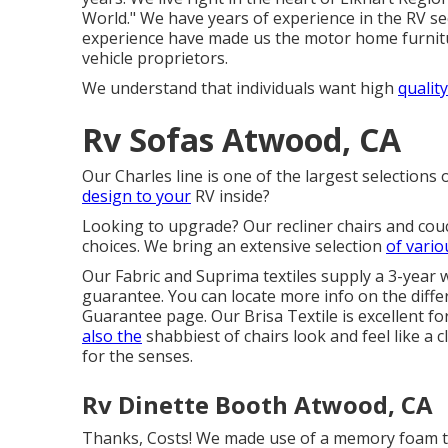
World." We have years of experience in the RV se
experience have made us the
motor home furnitu
vehicle proprietors.
We understand that individuals want high
quality
Rv Sofas Atwood, CA
Our Charles line is one of the largest selections 
design to your
RV inside?
Looking to upgrade? Our recliner chairs and cou
choices. We bring an extensive selection
of vario
Our Fabric and Suprima textiles supply a 3-year 
guarantee. You can locate more info on the diffe
Guarantee page
. Our Brisa Textile is excellent f
also the
shabbiest of chairs look and feel like a 
for the senses.
Rv Dinette Booth Atwood, CA
Thanks, Costs! We made use of a memory foam top