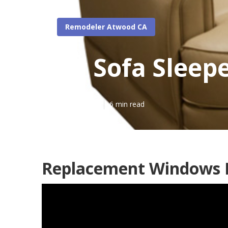
Remodeler Atwood CA
Rv Sofa Sleep
Published en
6 min read
Replacement Windows F