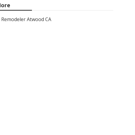
ore
Remodeler Atwood CA