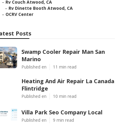
–
Rv Couch Atwood, CA
–
Rv Dinette Booth Atwood, CA
–
OCRV Center
atest Posts
Swamp Cooler Repair Man San
Marino
Published en
11 min read
Heating And Air Repair La Canada
Flintridge
Published en
10 min read
Villa Park Seo Company Local
Published en
9 min read