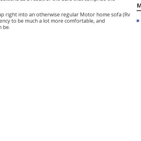
M
 up right into an otherwise regular Motor home sofa (Rv
ency to be much a lot more comfortable, and
 be.