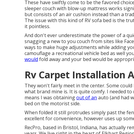
These have swiftly come to be the favored choice
sleeper couch with blow-up mattress works signi
but consists of an air cushion instead than a tra
The issue with this kind of RV sofa bed is the tr
it pointless.
And don't ever underestimate the power of a quic
snagging a new to you couch from sites like Fac
ways to make huge adjustments while adding your
camouflage a recreational vehicle bed as well yo
would
fold away and your bed would be appropri
Rv Carpet Installation 
They won't fairly meet in the center. Some could
what brand mine is. It is quite comfy. I needed to
means I was obtaining
out of an
auto (and had wo
bed on the motorist side.
When folded it still protrudes simply past the fen
excellent for convenience, however uses up some
RecPro, based in Bristol, Indiana, has actually re
years. We live right in the heart of Elkhart Region