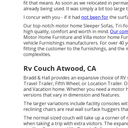
fit that means. As soon as we relocated in perman
already being used. It was simply a bit too large t
I concur with you - if it had
not been for
the surfa
Our top-notch motor home Sleeper Sofas, Tri-fo
high quality, comfort and worth in mind.
Our com
Motor Home Furniture and Villa motor home Furni
vehicle Furnishings manufacturers. For over 40 ye
fitting the customer to the furnishings, and the 
complexities.
Rv Couch Atwood, CA
Bradd & Hall provides an expansive choice of RV s
Travel Trailer, Fifth Wheel, or Location Trailer. 
and Vacation home. Whether you need a motor ho
versions that vary in dimension and features.
The larger variations include facility consoles
reclining chairs are real wall surface huggers tha
The normal-sized couch will take up a corner of r
when taking a trip with extra visitors. The expan