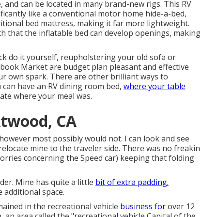
, and can be located in many brand-new rigs. This RV
ficantly like a conventional motor home hide-a-bed,
ditional bed mattress, making it far more lightweight.
uth that the inflatable bed can develop openings, making
k do it yourself, reupholstering your old sofa or
ebook Market are budget plan pleasant and effective
 own spark. There are other brilliant ways to
u can have an
RV dining room bed
,
where your table
ate where your meal was.
Atwood, CA
 however most possibly would not. I can look and see
 relocate mine to the traveler side. There was no freakin
rries concerning the Speed car) keeping that folding
der. Mine has quite a little
bit of extra padding.
 additional space.
mained in the recreational vehicle
business for
over 12
, an area called the "recreational vehicle Capital of the