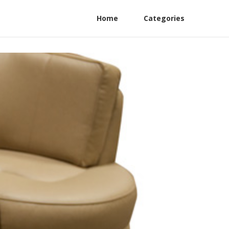
Home
Categories