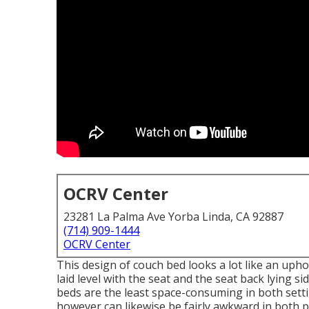
OCRV Center
23281 La Palma Ave Yorba Linda, CA 92887
(714) 909-1444
OCRV Center
This design of couch bed looks a lot like an uph
laid level with the seat and the seat back lying s
beds are the least space-consuming in both setti
however can likewise be fairly awkward in both po