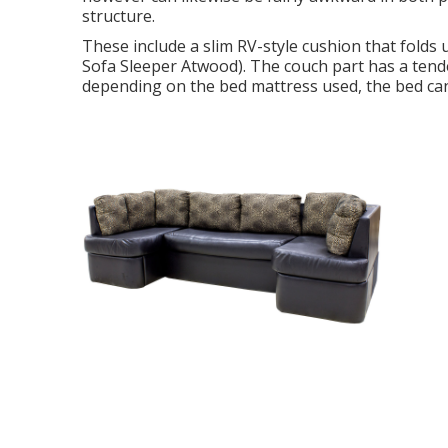
structure.
These include a slim RV-style cushion that folds
Sofa Sleeper Atwood). The couch part has a tend
depending on the bed mattress used, the bed can