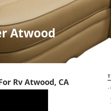
er Atwood
T
or Rv Atwood, CA
–