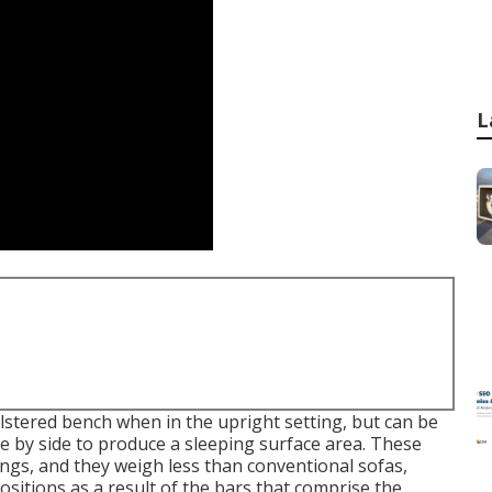
L
olstered bench when in the upright setting, but can be
ide by side to produce a sleeping surface area. These
ngs, and they weigh less than conventional sofas,
sitions as a result of the bars that comprise the