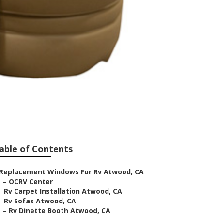
able of Contents
Replacement Windows For Rv Atwood, CA
–
OCRV Center
–
Rv Carpet Installation Atwood, CA
–
Rv Sofas Atwood, CA
–
Rv Dinette Booth Atwood, CA