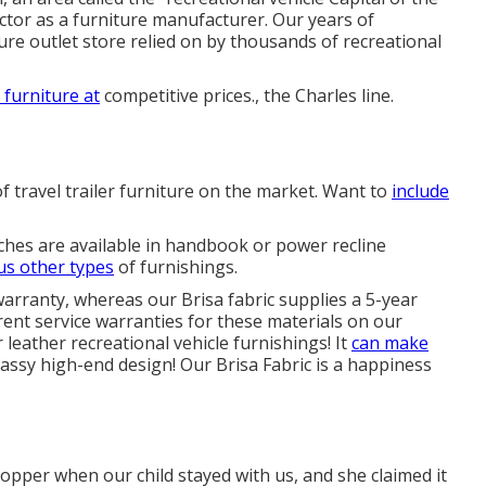
ctor as a furniture manufacturer. Our years of
re outlet store
relied on by thousands of recreational
 furniture at
competitive prices., the Charles line.
of travel trailer furniture on the market. Want to
include
ches are available in handbook or power recline
us other types
of furnishings.
warranty, whereas our Brisa fabric supplies a 5-year
rent service warranties for these materials on our
or leather recreational vehicle furnishings! It
can make
classy high-end design! Our Brisa Fabric is a happiness
per when our child stayed with us, and she claimed it