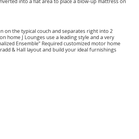
onverted into a flat area to place a blow-up mattress on
 on the typical couch and separates right into 2
ion home J Lounges use a leading style and a very
onalized Ensemble" Required customized motor home
add & Hall layout and build your ideal furnishings