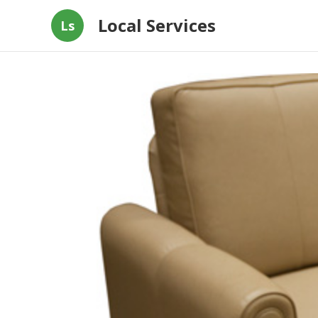
Local Services
Ls