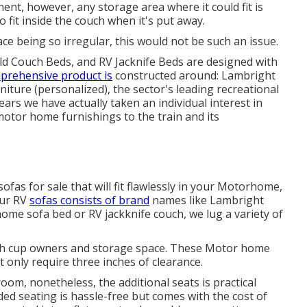
ent, however, any storage area where it could fit is
o fit inside the couch when it's put away.
ce being so irregular, this would not be such an issue.
ld Couch Beds, and RV Jacknife Beds are designed with
prehensive product is
constructed around: Lambright
ture (personalized), the sector's leading recreational
ars we have actually taken an individual interest in
motor home furnishings to the train and its
ofas for sale that will fit flawlessly in your Motorhome,
Our RV
sofas consists of brand
names like Lambright
me sofa bed or RV jackknife couch, we lug a variety of
 with cup owners and storage space. These Motor home
t only require three inches of clearance.
oom, nonetheless, the additional seats is practical
ded seating is hassle-free but comes with the cost of