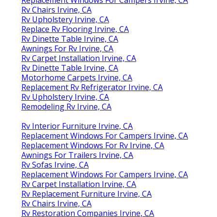
Rv Chairs Irvine, CA
Rv Upholstery Irvine, CA
Replace Rv Flooring Irvine, CA
Rv Dinette Table Irvine, CA
Awnings For Rv Irvine, CA
Rv Carpet Installation Irvine, CA
Rv Dinette Table Irvine, CA
Motorhome Carpets Irvine, CA
Replacement Rv Refrigerator Irvine, CA
Rv Upholstery Irvine, CA
Remodeling Rv Irvine, CA
Rv Interior Furniture Irvine, CA
Replacement Windows For Campers Irvine, CA
Replacement Windows For Rv Irvine, CA
Awnings For Trailers Irvine, CA
Rv Sofas Irvine, CA
Replacement Windows For Campers Irvine, CA
Rv Carpet Installation Irvine, CA
Rv Replacement Furniture Irvine, CA
Rv Chairs Irvine, CA
Rv Restoration Companies Irvine, CA