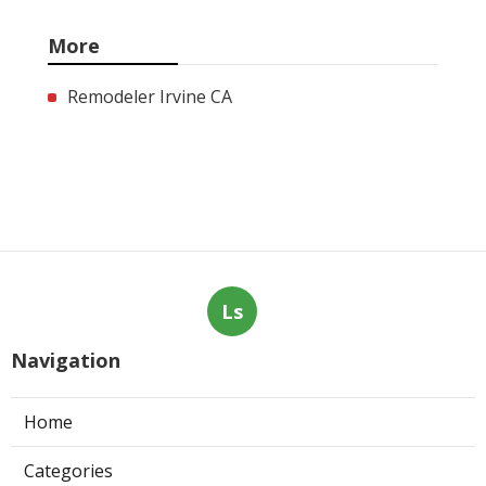
More
Remodeler Irvine CA
Ls
Navigation
Home
Categories