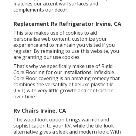
matches our accent wall surfaces and
complements our decor.
Replacement Rv Refrigerator Irvine, CA
This site makes use of cookies to aid
personalise web content, customize your
experience and to maintain you visited if you
register. By remaining to use this website, you
are granting our use cookies.
That's why we specifically make use of Rigid
Core Flooring for our installations. Inflexible
Core Floor covering is an amazing remedy that
combines the versatility of deluxe plastic tile
(LVT) with very little growth and contraction
over time.
Rv Chairs Irvine, CA
The wood-look option brings warmth and
sophistication to your RV, while the tile-look
alternative gives a sleek and modern look. With