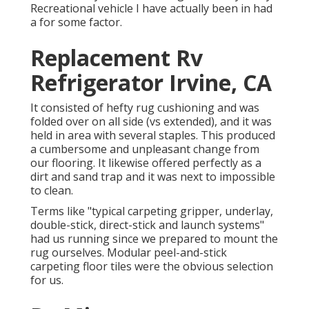
Recreational vehicle I have actually been in had
a for some factor.
Replacement Rv
Refrigerator Irvine, CA
It consisted of hefty rug cushioning and was
folded over on all side (vs extended), and it was
held in area with several staples. This produced
a cumbersome and unpleasant change from
our flooring. It likewise offered perfectly as a
dirt and sand trap and it was next to impossible
to clean.
Terms like "typical carpeting gripper, underlay,
double-stick, direct-stick and launch systems"
had us running since we prepared to mount the
rug ourselves. Modular peel-and-stick
carpeting floor tiles were the obvious selection
for us.