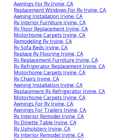
Awnings For Rv Irvine, CA
Replacement Windows For Rv Irvine, CA
Awning Installation Irvine, CA
Rv Interior Furniture Irvine, CA
Rv Floor Replacement Irvine, CA
Motorhome Carpets Irvine, CA
Remodeling Rv Irvine, CA
Rv Sofa Beds Irvine, CA
Replace Rv Flooring Irvine, CA
Rv Replacement Furniture Irvine, CA
Rv Refrigerator Replacement Irvine, CA
Motorhome Carpets Irvine, CA
Rv Chairs Irvine, CA
Awning Installation Irvine, CA
Replacement Rv Refrigerator Irvine, CA
Motorhome Carpets Irvine, CA
Awnings For Rv Irvine, CA
Awnings For Trailers Irvine, CA
Rv Interior Remodel Irvine, CA
Rv Dinette Table Irvine, CA
Rv Upholstery Irvine, CA
Rv Interior Remodel Irvine, CA