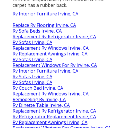
carpet has a rubber back.
Rv Interior Furniture Irvine, CA
Replace Rv Flooring Irvine, CA
Rv Sofa Beds Irvine, CA
Replacement Rv Refrigerator Irvine, CA
Rv Sofas Irvine, CA
Replacement Rv Windows Irvine, CA
Rv Replacement Awnings Irvine, CA
Rv Sofas Irvine, CA
Replacement Windows For Rv Irvine, CA
Rv Interior Furniture Irvine, CA
Rv Sofas Irvine, CA
Rv Sofas Irvine, CA
Rv Couch Bed Irvine, CA
Replacement Rv Windows Irvine, CA
Remodeling Rv Irvine, CA
Rv Dinette Table Irvine, CA
Replacement Rv Refrigerator Irvine, CA
Rv Refrigerator Replacement Irvine, CA
Rv Replacement Awnings Irvine, CA
Replacement Windows For Campers Irvine, CA