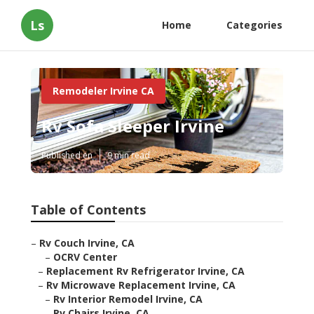
Ls
Home
Categories
Remodeler Irvine CA
Rv Sofa Sleeper Irvine
Published en
9 min read
Table of Contents
–
Rv Couch Irvine, CA
–
OCRV Center
–
Replacement Rv Refrigerator Irvine, CA
–
Rv Microwave Replacement Irvine, CA
–
Rv Interior Remodel Irvine, CA
–
Rv Chairs Irvine, CA