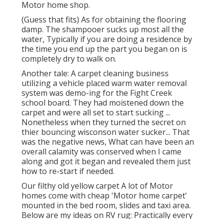
Motor home shop.
(Guess that fits) As for obtaining the flooring
damp. The shampooer sucks up most all the
water, Typically if you are doing a residence by
the time you end up the part you began on is
completely dry to walk on.
Another tale: A carpet cleaning business
utilizing a vehicle placed warm water removal
system was demo-ing for the Fight Creek
school board. They had moistened down the
carpet and were all set to start sucking ...
Nonetheless when they turned the secret on
thier bouncing wisconson water sucker... That
was the negative news, What can have been an
overall calamity was conserved when I came
along and got it began and revealed them just
how to re-start if needed.
Our filthy old yellow carpet A lot of Motor
homes come with cheap 'Motor home carpet'
mounted in the bed room, slides and taxi area.
Below are my ideas on RV rug: Practically every