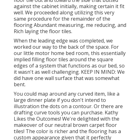
floor tile out and toward the side that butted
against the cabinet initially, making certain it fit
well. We proceeded along utilizing this very
same procedure for the remainder of the
flooring Abundant measuring, me reducing, and
Rich laying the floor tiles.
When the leading edge was completed, we
worked our way to the back of the space. For
our little motor home bed room, this essentially
implied filling floor tiles around the square
edges of a system that functions as our bed, so
it wasn't as well challenging. KEEP IN MIND: We
did have one wall surface that was somewhat
bent.
You could map around any curved item, like a
large dinner plate if you don't intend to
illustration the dots on a contour. Or there are
drafting curve tools you can purchase. Kathy
Likes the Outcomes! We're delighted with the
makeover of our neutral brown carpet floor
tiles! The color is richer and the flooring has a
custom appearance given that it perfectly