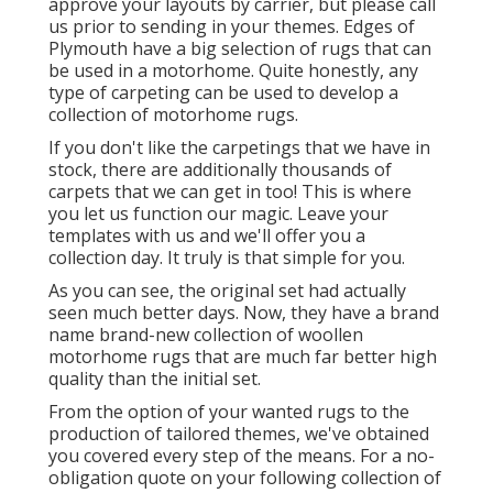
approve your layouts by carrier, but please
call
us
prior to sending in your themes. Edges of
Plymouth have a big selection of rugs that can
be used in a motorhome. Quite honestly, any
type of carpeting can be used to develop a
collection of motorhome rugs.
If you don't like the carpetings that we have in
stock, there are additionally thousands of
carpets that we can get in too! This is where
you let us function our magic. Leave your
templates with us and we'll offer you a
collection day. It truly is that simple for you.
As you can see, the original set had actually
seen much better days. Now, they have a brand
name brand-new collection of woollen
motorhome rugs that are much far better high
quality than the initial set.
From the option of your wanted rugs to the
production of tailored themes, we've obtained
you covered every step of the means. For a no-
obligation quote on your following collection of