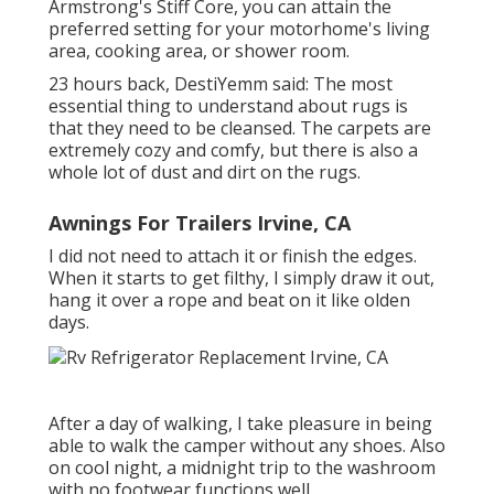
Armstrong's Stiff Core, you can attain the
preferred setting for your motorhome's living
area, cooking area, or shower room.
23 hours back, DestiYemm said: The most
essential thing to understand about rugs is
that they need to be cleansed. The carpets are
extremely cozy and comfy, but there is also a
whole lot of dust and dirt on the rugs.
Awnings For Trailers Irvine, CA
I did not need to attach it or finish the edges.
When it starts to get filthy, I simply draw it out,
hang it over a rope and beat on it like olden
days.
After a day of walking, I take pleasure in being
able to walk the camper without any shoes. Also
on cool night, a midnight trip to the washroom
with no footwear functions well.