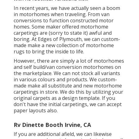
In recent years, we have actually seen a boom
in motorhomes when traveling. From van
conversions to function constructed motor
homes. Some maker offered motorhome
carpetings are (sorry to state it) awful and
boring. At Edges of Plymouth, we can custom-
made make a new collection of motorhome
rugs to bring the inside to life.
However, there are simply a lot of motorhomes
and self build/van conversion motorhomes on
the marketplace. We can not stock all variants
in various colours and products. We custom-
made make all substitute and new motorhome
carpetings in store. We do this by utilizing your
original carpets as a design template. If you
don't have the initial carpetings, we can accept
paper layouts also.
Rv Dinette Booth Irvine, CA
If you are additional afield, we can likewise