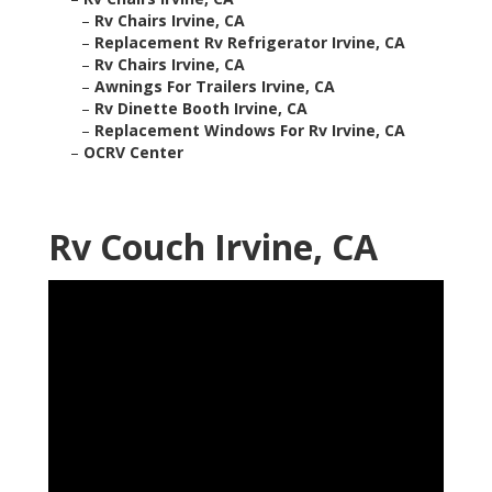
–
Rv Chairs Irvine, CA
–
Replacement Rv Refrigerator Irvine, CA
–
Rv Chairs Irvine, CA
–
Awnings For Trailers Irvine, CA
–
Rv Dinette Booth Irvine, CA
–
Replacement Windows For Rv Irvine, CA
–
OCRV Center
Rv Couch Irvine, CA