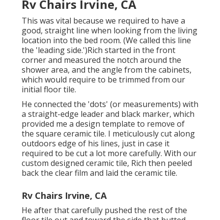
Rv Chairs Irvine, CA
This was vital because we required to have a
good, straight line when looking from the living
location into the bed room. (We called this line
the 'leading side.')Rich started in the front
corner and measured the notch around the
shower area, and the angle from the cabinets,
which would require to be trimmed from our
initial floor tile.
He connected the 'dots' (or measurements) with
a straight-edge leader and black marker, which
provided me a design template to remove of
the square ceramic tile. I meticulously cut along
outdoors edge of his lines, just in case it
required to be cut a lot more carefully. With our
custom designed ceramic tile, Rich then peeled
back the clear film and laid the ceramic tile.
Rv Chairs Irvine, CA
He after that carefully pushed the rest of the