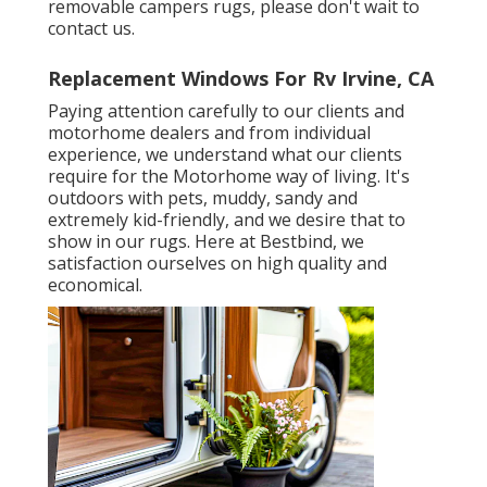
removable campers rugs, please don't wait to
contact us.
Replacement Windows For Rv Irvine, CA
Paying attention carefully to our clients and
motorhome dealers and from individual
experience, we understand what our clients
require for the Motorhome way of living. It's
outdoors with pets, muddy, sandy and
extremely kid-friendly, and we desire that to
show in our rugs. Here at Bestbind, we
satisfaction ourselves on high quality and
economical.