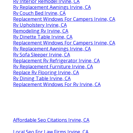
Rv Interior Remodel Irvine, CA
Rv Replacement Awnings Irvine, CA
Rv Couch Bed Irvine, CA
Replacement Windows For Campers Irvine, CA
Rv Upholstery Irvine, CA
Remodeling Rv Irvine, CA
Rv Dinette Table Irvine, CA
Replacement Windows For Campers Irvine, CA
Rv Replacement Awnings Irvine, CA
Rv Sofa Sleeper Irvine, CA
Replacement Rv Refrigerator Irvine, CA
Rv Replacement Furniture Irvine, CA
Replace Rv Flooring Irvine, CA
Rv Dining Table Irvine, CA
Replacement Windows For Rv Irvine, CA
Affordable Seo Citations Irvine, CA
Local Seo For Law Firms Irvine, CA