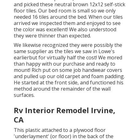
and picked these
neutral brown 12x12 self-stick
floor tiles.
Our bed room is small so we only
needed 16 tiles around the bed. When our tiles
arrived we inspected them and enjoyed to see
the color was excellent! We also understood
they were thinner than expected.
We likewise recognized they were possibly the
same supplier as the tiles we saw in Lowe's
earlierbut for virtually half the cost! We mored
than happy with our purchase and ready to
mount! Rich put on some job handwear covers
and pulled up our old carpet and foam padding.
He started at the front side, and functioned his
method around the remainder of the wall
surfaces.
Rv Interior Remodel Irvine,
CA
This plastic attached to a plywood floor
'underlayment' (or floor) in the back of the