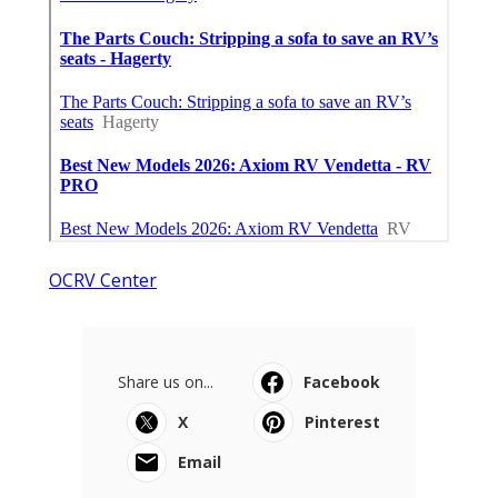
OCRV Center
Share us on...
Facebook
X
Pinterest
Email