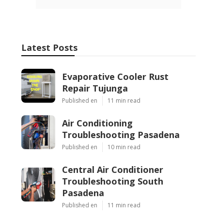
Latest Posts
Evaporative Cooler Rust
Repair Tujunga
Published en
11 min read
Air Conditioning
Troubleshooting Pasadena
Published en
10 min read
Central Air Conditioner
Troubleshooting South
Pasadena
Published en
11 min read