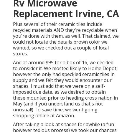
Rv Microwave
Replacement Irvine, CA
Plus several of their ceramic tiles include
recycled materials AND they're recyclable when
you're done with them, as well. That claimed, we
could not locate the details brown color we
wanted, so we checked out a couple of local
stores.
And at around $95 for a box of 16, we decided
to consider it. We mosted likely to Home Depot,
however the only had speckled ceramic tiles in
supply and we felt they would encounter our
shades. I must add that we were on a self-
imposed due date, as we desired to obtain
these mounted prior to heading cross nation in
May (and if you understand us that's not
unusual!) To save time, we went going
shopping online at Amazon.
After taking a look at shades for awhile (a fun
however tedious process) we took our chances