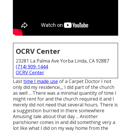
OCRV Center
23281 La Palma Ave Yorba Linda, CA 92887
(714) 909-1444
OCRV Center
Last
time I made use
of a Carpet Doctor I not
only did my residence,,, I did part of the church
as well ... There was a minimal quantity of time I
might rent for and the church required it and I
merely did not need that several hours. There is
a suggestion burried in there somewhere
Amusing tale about that day ... Another
parishioner comes in and did something very a
lot like what I did on my way home from the