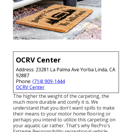
OCRV Center
Address: 23281 La Palma Ave Yorba Linda, CA
92887
Phone:
(714) 909-1444
OCRV Center
The higher the weight of the carpeting, the
much more durable and comfy it is. We
understand that you don't want spills to make
their means to your motor home flooring or
perhaps you intend to utilize this carpeting on
your aquatic car rather. That's why RecPro's
Extreme Responsibility recreational vehicle