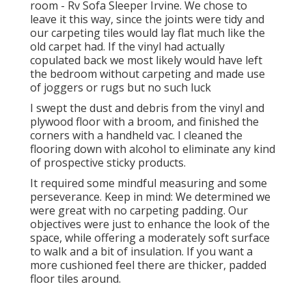
room - Rv Sofa Sleeper Irvine. We chose to
leave it this way, since the joints were tidy and
our carpeting tiles would lay flat much like the
old carpet had. If the vinyl had actually
copulated back we most likely would have left
the bedroom without carpeting and made use
of joggers or rugs but no such luck
I swept the dust and debris from the vinyl and
plywood floor with a broom, and finished the
corners with a handheld vac. I cleaned the
flooring down with alcohol to eliminate any kind
of prospective sticky products.
It required some mindful measuring and some
perseverance. Keep in mind: We determined we
were great with no carpeting padding. Our
objectives were just to enhance the look of the
space, while offering a moderately soft surface
to walk and a bit of insulation. If you want a
more cushioned feel there are thicker, padded
floor tiles around.