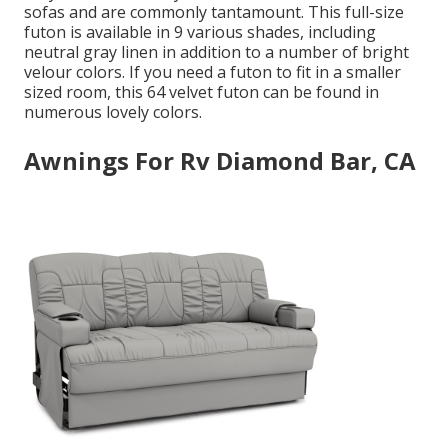
sofas and are commonly tantamount. This full-size
futon is available in 9 various shades, including
neutral gray linen in addition to a number of bright
velour colors. If you need a futon to fit in a smaller
sized room, this 64 velvet futon can be found in
numerous lovely colors.
Awnings For Rv Diamond Bar, CA