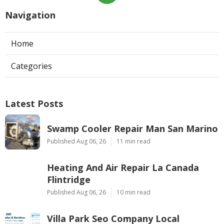
Navigation
Home
Categories
Latest Posts
Swamp Cooler Repair Man San Marino
Published Aug 06, 26
11 min read
Heating And Air Repair La Canada
Flintridge
Published Aug 06, 26
10 min read
Villa Park Seo Company Local