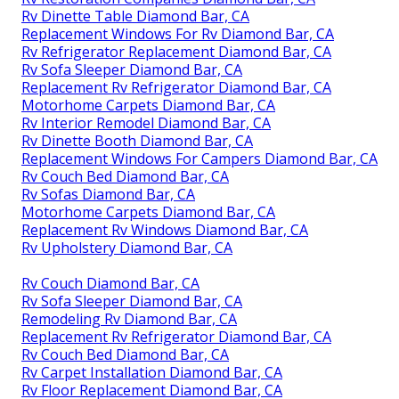
Rv Dinette Table Diamond Bar, CA
Replacement Windows For Rv Diamond Bar, CA
Rv Refrigerator Replacement Diamond Bar, CA
Rv Sofa Sleeper Diamond Bar, CA
Replacement Rv Refrigerator Diamond Bar, CA
Motorhome Carpets Diamond Bar, CA
Rv Interior Remodel Diamond Bar, CA
Rv Dinette Booth Diamond Bar, CA
Replacement Windows For Campers Diamond Bar, CA
Rv Couch Bed Diamond Bar, CA
Rv Sofas Diamond Bar, CA
Motorhome Carpets Diamond Bar, CA
Replacement Rv Windows Diamond Bar, CA
Rv Upholstery Diamond Bar, CA
Rv Couch Diamond Bar, CA
Rv Sofa Sleeper Diamond Bar, CA
Remodeling Rv Diamond Bar, CA
Replacement Rv Refrigerator Diamond Bar, CA
Rv Couch Bed Diamond Bar, CA
Rv Carpet Installation Diamond Bar, CA
Rv Floor Replacement Diamond Bar, CA