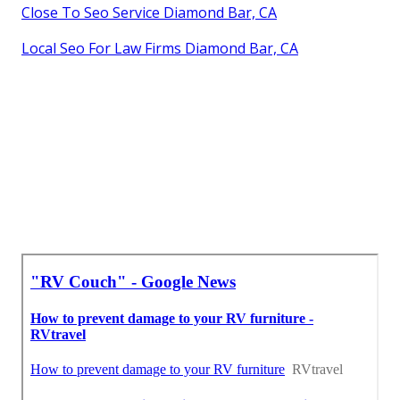
Close To Seo Service Diamond Bar, CA
Local Seo For Law Firms Diamond Bar, CA