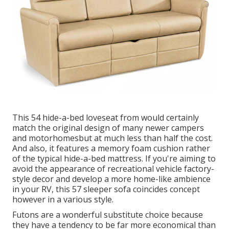
This 54
hide-a-bed loveseat from
would certainly
match the original design of many newer campers
and motorhomesbut at much less than half the cost.
And also, it features a memory foam cushion rather
of the typical hide-a-bed mattress. If you're aiming to
avoid the appearance of recreational vehicle factory-
style decor and develop a more home-like ambience
in your RV,
this 57 sleeper sofa
coincides concept
however in a various style.
Futons are a wonderful substitute choice because
they have a tendency to be far more economical than