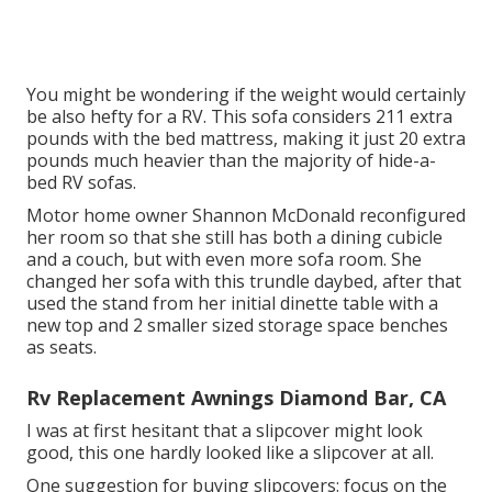
You might be wondering if the weight would certainly
be also hefty for a RV. This sofa considers 211 extra
pounds with the bed mattress, making it just 20 extra
pounds much heavier than the majority of hide-a-
bed RV sofas.
Motor home owner Shannon McDonald reconfigured
her room so that she still has both a dining cubicle
and a couch, but with even more sofa room. She
changed her sofa with
this trundle daybed
, after that
used the stand from her initial dinette table with a
new top and 2 smaller sized storage space benches
as seats.
Rv Replacement Awnings Diamond Bar, CA
I was at first hesitant that a slipcover might look
good, this one hardly looked like a slipcover at all.
One suggestion for buying slipcovers: focus on the