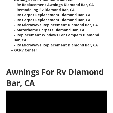
–
Rv Replacement Awnings Diamond Bar, CA
–
Remodeling Rv Diamond Bar, CA
–
Rv Carpet Replacement Diamond Bar, CA
–
Rv Carpet Replacement Diamond Bar, CA
–
Rv Microwave Replacement Diamond Bar, CA
–
Motorhome Carpets Diamond Bar, CA
–
Replacement Windows For Campers Diamond
Bar, CA
–
Rv Microwave Replacement Diamond Bar, CA
–
OCRV Center
Awnings For Rv Diamond
Bar, CA