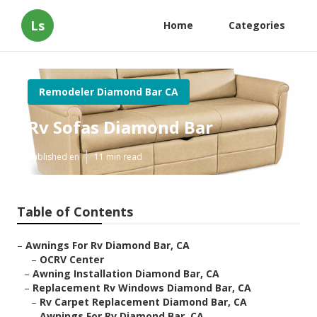
Ls
Home
Categories
Remodeler Diamond Bar CA
Rv Sofas Diamond Bar
Published en
11 min read
Table of Contents
–
Awnings For Rv Diamond Bar, CA
–
OCRV Center
–
Awning Installation Diamond Bar, CA
–
Replacement Rv Windows Diamond Bar, CA
–
Rv Carpet Replacement Diamond Bar, CA
–
Awnings For Rv Diamond Bar, CA