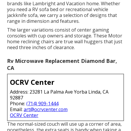
brands like Lambright and Vacation home. Whether
you need a RV sofa bed or recreational vehicle
jackknife sofa, we carry a selection of designs that
range in dimension and features.
The larger variations consist of center gaming
consoles with cup owners and storage. These Motor
home reclining chairs are true wall huggers that just
need three inches of clearance.
Rv Microwave Replacement Diamond Bar,
CA
OCRV Center
Address: 23281 La Palma Ave Yorba Linda, CA
92887
Phone:
(714) 909-1444
Email:
art@ocrvcenter.com
OCRV Center
The normal-sized couch will use up a corner of area,
nonetheless, the extra seats is handy when taking a