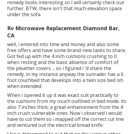
remedy looks interesting so I will certainly check out
further. BTW, there isn't that much elevation space
under the sofa.
Rv Microwave Replacement Diamond Bar,
CA
well, i entered into time and money and also some
free offers and have some brand-new tasks to share.
Got fed up with the 4 inch cushions crushing to 0
when resting and the basic absence of comfort of
the pleather covers ... so i figured i 'd share the
remedy. in my instance anyway the sunrader has a 6
foot couchbed that develops into a twin size bed ish
when extended.
When i opened it up it was exact suit practically to
the cushions from my couch outlined in bed mode. its
also 7 inches thick; a great enhancement from the 4
inch crush vulnerable ones. Now i observed i would
have to cut them so i mapped off the correct cut line
and ventured out the electrical bread knife.