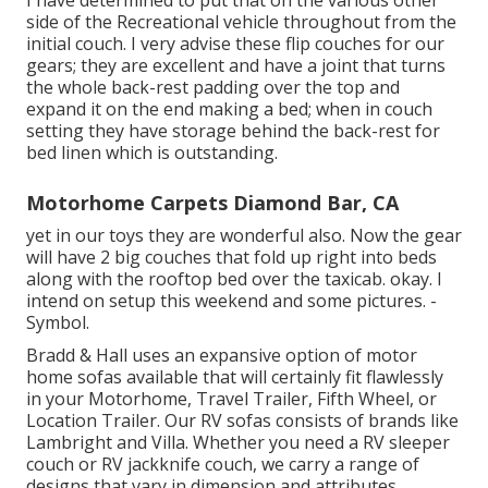
I have determined to put that on the various other
side of the Recreational vehicle throughout from the
initial couch. I very advise these flip couches for our
gears; they are excellent and have a joint that turns
the whole back-rest padding over the top and
expand it on the end making a bed; when in couch
setting they have storage behind the back-rest for
bed linen which is outstanding.
Motorhome Carpets Diamond Bar, CA
yet in our toys they are wonderful also. Now the gear
will have 2 big couches that fold up right into beds
along with the rooftop bed over the taxicab. okay. I
intend on setup this weekend and some pictures. -
Symbol.
Bradd & Hall uses an expansive option of motor
home sofas available that will certainly fit flawlessly
in your Motorhome, Travel Trailer, Fifth Wheel, or
Location Trailer. Our RV sofas consists of brands like
Lambright and Villa. Whether you need a RV sleeper
couch or RV jackknife couch, we carry a range of
designs that vary in dimension and attributes.