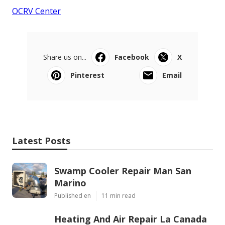
OCRV Center
Share us on...
Facebook
X
Pinterest
Email
Latest Posts
Swamp Cooler Repair Man San
Marino
Published en
11 min read
Heating And Air Repair La Canada