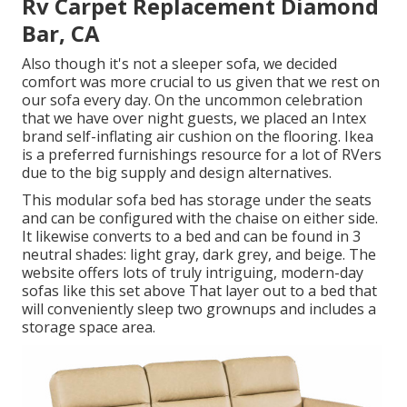
Rv Carpet Replacement Diamond
Bar, CA
Also though it's not a sleeper sofa, we decided
comfort was more crucial to us given that we rest on
our sofa every day. On the uncommon celebration
that we have over night guests, we placed an Intex
brand
self-inflating air cushion
on the flooring. Ikea
is a preferred furnishings resource for a lot of RVers
due to the big supply and design alternatives.
This modular
sofa bed
has storage under the seats
and can be configured with the chaise on either side.
It likewise converts to a bed and can be found in 3
neutral shades: light gray, dark grey, and beige. The
website offers lots of truly intriguing, modern-day
sofas like
this set above
That layer out to a bed that
will conveniently sleep two grownups and includes a
storage space area.