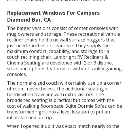
Replacement Windows For Campers
Diamond Bar, CA
The bigger versions consist of center consoles with
mug owners and storage. These recreational vehicle
recliner chairs hold true wall surface huggers that
just need 3 inches of clearance. They supply the
maximum comfort, capability, and storage for a
couch reclining chair.
Lambright RV Recliners
&
Cinema Seating
are developed with 2 or 3 distinct
seats and options featured or without facility gaming
consoles.
The normal-sized couch will certainly use up a corner
of room, nevertheless, the additional seating is
handy when traveling with extra visitors. The
broadened seating is practical but comes with the
cost of walking floorspace. Suite Dormie Sofas can be
transformed right into a level location to put an
inflatable bed on top.
When i opened it up it was exact match nearly to the