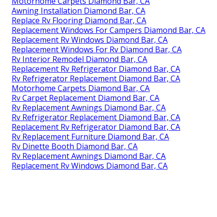
Motorhome Carpets Diamond Bar, CA
Awning Installation Diamond Bar, CA
Replace Rv Flooring Diamond Bar, CA
Replacement Windows For Campers Diamond Bar, CA
Replacement Rv Windows Diamond Bar, CA
Replacement Windows For Rv Diamond Bar, CA
Rv Interior Remodel Diamond Bar, CA
Replacement Rv Refrigerator Diamond Bar, CA
Rv Refrigerator Replacement Diamond Bar, CA
Motorhome Carpets Diamond Bar, CA
Rv Carpet Replacement Diamond Bar, CA
Rv Replacement Awnings Diamond Bar, CA
Rv Refrigerator Replacement Diamond Bar, CA
Replacement Rv Refrigerator Diamond Bar, CA
Rv Replacement Furniture Diamond Bar, CA
Rv Dinette Booth Diamond Bar, CA
Rv Replacement Awnings Diamond Bar, CA
Replacement Rv Windows Diamond Bar, CA