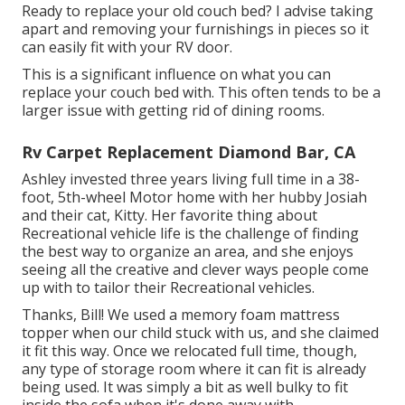
Ready to replace your old couch bed? I advise taking
apart and removing your furnishings in pieces so it
can easily fit with your RV door.
This is a significant influence on what you can
replace your couch bed with. This often tends to be a
larger issue with getting rid of dining rooms.
Rv Carpet Replacement Diamond Bar, CA
Ashley invested three years living full time in a 38-
foot, 5th-wheel Motor home with her hubby Josiah
and their cat, Kitty. Her favorite thing about
Recreational vehicle life is the challenge of finding
the best way to organize an area, and she enjoys
seeing all the creative and clever ways people come
up with to tailor their Recreational vehicles.
Thanks, Bill! We used a memory foam mattress
topper when our child stuck with us, and she claimed
it fit this way. Once we relocated full time, though,
any type of storage room where it can fit is already
being used. It was simply a bit as well bulky to fit