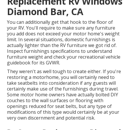
Replacement Rv Windows
Diamond Bar, CA
You can additionally get that hook to the floor of
your RV. You'll require to make sure any furniture
you add does not exceed your motor home's weight
limit. In several situations, domestic furnishings is
actually lighter than the RV furniture we got rid of.
Inspect furnishings specifications to understand
furniture weight and check your recreational vehicle
guidebook for its GVWR.
They weren't as well tough to create either. If you're
restoring a motorhome, you will certainly need to
take seatbelts into consideration if any guests will
certainly make use of the furnishings during travel.
Some motor home owners have actually bolted DIY
couches to the wall surfaces or flooring with
openings reduced for seat belts, but any type of
modifications of this type would certainly be at your
very own discernment and potential risk.