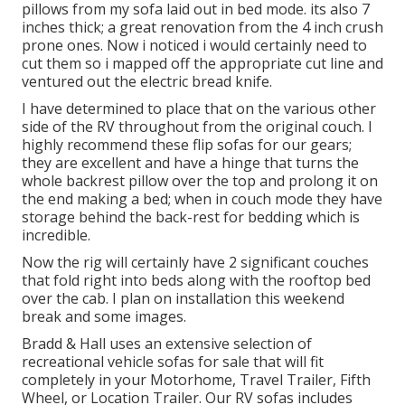
pillows from my sofa laid out in bed mode. its also 7
inches thick; a great renovation from the 4 inch crush
prone ones. Now i noticed i would certainly need to
cut them so i mapped off the appropriate cut line and
ventured out the electric bread knife.
I have determined to place that on the various other
side of the RV throughout from the original couch. I
highly recommend these flip sofas for our gears;
they are excellent and have a hinge that turns the
whole backrest pillow over the top and prolong it on
the end making a bed; when in couch mode they have
storage behind the back-rest for bedding which is
incredible.
Now the rig will certainly have 2 significant couches
that fold right into beds along with the rooftop bed
over the cab. I plan on installation this weekend
break and some images.
Bradd & Hall uses an extensive selection of
recreational vehicle sofas for sale that will fit
completely in your Motorhome, Travel Trailer, Fifth
Wheel, or Location Trailer. Our RV sofas includes