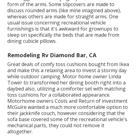
form of the arms. Some slipcovers are made to
discuss rounded arms (like mine imagined above),
whereas others are made for straight arms. One
usual issue concerning recreational vehicle
furnishings is that it's awkward for grownups to
sleep on specifically the beds that are made from
dining cubicle pillows.
Remodeling Rv Diamond Bar, CA
Great deals of comfy toss cushions bought from Ikea
and make this a relaxing area to invest a stormy day
while outdoor camping. Motor home owner Linda
Tower to transformed her dining booth right into a
daybed also, utilizing a
comforter set
with matching
toss cushions for a collaborated appearance.
Motorhome owners Costs and Return of investment
McGuire wanted a much more comfortable option to
their jackknife couch, however considering that the
sofa base covered some of the recreational vehicle's
mechanical parts, they could not remove it
altogether.