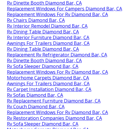
Rv Dinette Booth Diamond Bar, CA
Replacement Windows For Campers Diamond Bar, CA
Replacement Windows For Rv Diamond Bar, CA
Rv Chairs Diamond Bar, CA
Rv Interior Remodel Diamond Bar, CA
Rv Dining Table Diamond Bar, CA
Rv Interior Furniture Diamond Bar, CA
Awnings For Trailers Diamond Bar, CA
Rv Dining Table Diamond Bar, CA
Replacement Rv Refrigerator Diamond Bar, CA
Rv Dinette Booth Diamond Bar, CA
Rv Sofa Sleeper Diamond Bar, CA
Replacement Windows For Rv Diamond Bar, CA
Motorhome Carpets Diamond Bar, CA
Awnings For Trailers Diamond Bar, CA
Rv Carpet Installation Diamond Bar, CA
Rv Sofas Diamond Bar, CA
Rv Replacement Furniture Diamond Bar, CA
Rv Couch Diamond Bar, CA
Replacement Windows For Rv Diamond Bar, CA
Rv Restoration Companies Diamond Bar, CA
Rv Sofa Sleeper Diamond Bar, CA