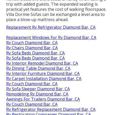
trip with added guests. The expanded seating is
practical yet features the cost of walking floorspace.
Villa Dormie Sofas can be exchanged a level area to
place a blow-up mattress ahead.
Replacement Rv Refrigerator Diamond Bar, CA
Replacement Windows For Rv Diamond Bar, CA
Rv Couch Diamond Bar, CA
Rv Chairs Diamond Bar, CA
Rv Sofa Beds Diamond Bar, CA
Rv Sofa Beds Diamond Bar, CA
Rv Interior Remodel Diamond Bar, CA
Rv Dining Table Diamond Bar, CA
Rv Interior Furniture Diamond Bar, CA
Rv Carpet Installation Diamond Bar, CA
Rv Couch Diamond Bar, CA
Rv Sofa Sleeper Diamond Bar, CA
Remodeling Rv Diamond Bar, CA
Awnings For Trailers Diamond Bar, CA
Rv Couch Diamond Bar, CA
Rv Refrigerator Replacement Diamond Bar, CA
Rv Restoration Companies Diamond Bar, CA