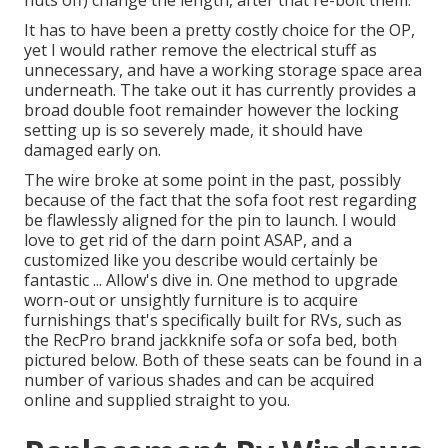
nuts off) change the length, after that re-bolt them.
It has to have been a pretty costly choice for the OP,
yet I would rather remove the electrical stuff as
unnecessary, and have a working storage space area
underneath. The take out it has currently provides a
broad double foot remainder however the locking
setting up is so severely made, it should have
damaged early on.
The wire broke at some point in the past, possibly
because of the fact that the sofa foot rest regarding
be flawlessly aligned for the pin to launch. I would
love to get rid of the darn point ASAP, and a
customized like you describe would certainly be
fantastic ... Allow's dive in. One method to upgrade
worn-out or unsightly furniture is to acquire
furnishings that's specifically built for RVs, such as
the RecPro brand
jackknife sofa
or
sofa bed
, both
pictured below. Both of these seats can be found in a
number of various shades and can be acquired
online and supplied straight to you.