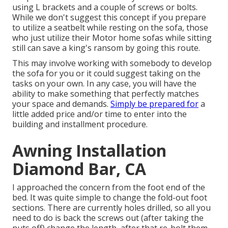
using L brackets and a couple of screws or bolts.
While we don't suggest this concept if you prepare
to utilize a seatbelt while resting on the sofa, those
who just utilize their Motor home sofas while sitting
still can save a king's ransom by going this route.
This may involve working with somebody to develop
the sofa for you or it could suggest taking on the
tasks on your own. In any case, you will have the
ability to make something that perfectly matches
your space and demands.
Simply be prepared for
a
little added price and/or time to enter into the
building and installment procedure.
Awning Installation
Diamond Bar, CA
I approached the concern from the foot end of the
bed. It was quite simple to change the fold-out foot
sections. There are currently holes drilled, so all you
need to do is back the screws out (after taking the