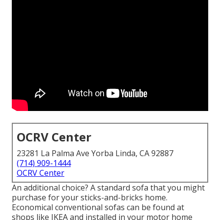
OCRV Center
23281 La Palma Ave Yorba Linda, CA 92887
(714) 909-1444
OCRV Center
An additional choice? A standard sofa that you might
purchase for your sticks-and-bricks home.
Economical conventional sofas can be found at
shops like IKEA and installed in your motor home