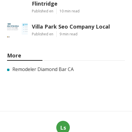
Flintridge
Published en
10 min read
Villa Park Seo Company Local
Published en
9 min read
More
Remodeler Diamond Bar CA
Ls