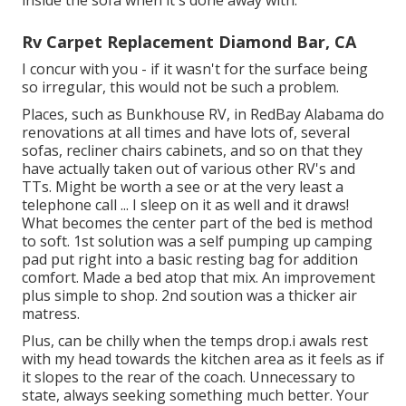
inside the sofa when it's done away with.
Rv Carpet Replacement Diamond Bar, CA
I concur with you - if it wasn't for the surface being
so irregular, this would not be such a problem.
Places, such as Bunkhouse RV, in RedBay Alabama do
renovations at all times and have lots of, several
sofas, recliner chairs cabinets, and so on that they
have actually taken out of various other RV's and
TTs. Might be worth a see or at the very least a
telephone call ... I sleep on it as well and it draws!
What becomes the center part of the bed is method
to soft. 1st solution was a self pumping up camping
pad put right into a basic resting bag for addition
comfort. Made a bed atop that mix. An improvement
plus simple to shop. 2nd soution was a thicker air
matress.
Plus, can be chilly when the temps drop.i awals rest
with my head towards the kitchen area as it feels as if
it slopes to the rear of the coach. Unnecessary to
state, always seeking something much better. Your