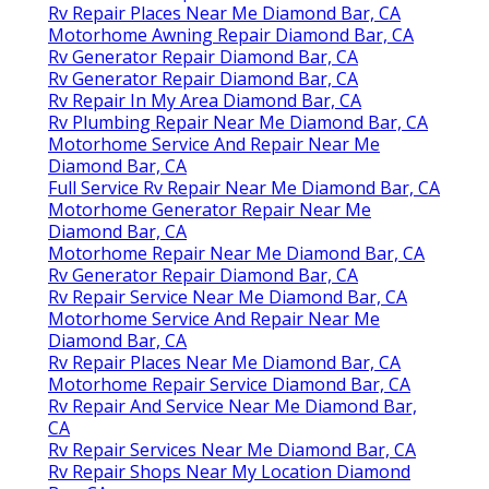
Rv Repair Places Near Me Diamond Bar, CA
Motorhome Awning Repair Diamond Bar, CA
Rv Generator Repair Diamond Bar, CA
Rv Generator Repair Diamond Bar, CA
Rv Repair In My Area Diamond Bar, CA
Rv Plumbing Repair Near Me Diamond Bar, CA
Motorhome Service And Repair Near Me
Diamond Bar, CA
Full Service Rv Repair Near Me Diamond Bar, CA
Motorhome Generator Repair Near Me
Diamond Bar, CA
Motorhome Repair Near Me Diamond Bar, CA
Rv Generator Repair Diamond Bar, CA
Rv Repair Service Near Me Diamond Bar, CA
Motorhome Service And Repair Near Me
Diamond Bar, CA
Rv Repair Places Near Me Diamond Bar, CA
Motorhome Repair Service Diamond Bar, CA
Rv Repair And Service Near Me Diamond Bar,
CA
Rv Repair Services Near Me Diamond Bar, CA
Rv Repair Shops Near My Location Diamond