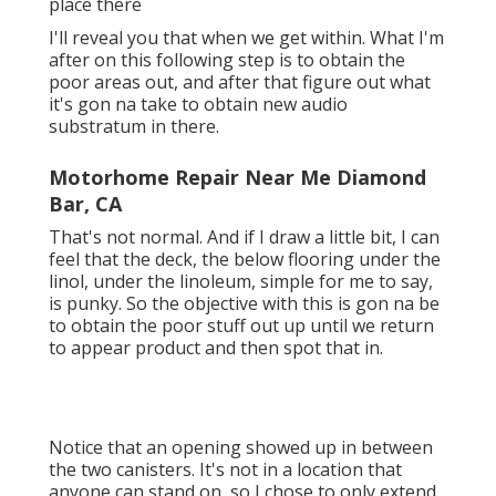
place there
I'll reveal you that when we get within. What I'm
after on this following step is to obtain the
poor areas out, and after that figure out what
it's gon na take to obtain new audio
substratum in there.
Motorhome Repair Near Me Diamond
Bar, CA
That's not normal. And if I draw a little bit, I can
feel that the deck, the below flooring under the
linol, under the linoleum, simple for me to say,
is punky. So the objective with this is gon na be
to obtain the poor stuff out up until we return
to appear product and then spot that in.
Notice that an opening showed up in between
the two canisters. It's not in a location that
anyone can stand on, so I chose to only extend