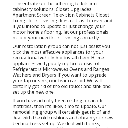
concentrate on the adhering to kitchen
cabinetry solutions: Closet Upgrades
Apartment Screen Television Cabinets Closet
Fixing Floor covering does not last forever and
if you intend to update or just change your
motor home's flooring, let our professionals
mount your new floor covering correctly.
Our restoration group can not just assist you
pick the most effective appliances for your
recreational vehicle but install them. Home
appliances we typically replace consist of:
Refrigerators Microwaves Ovens and Ranges
Washers and Dryers If you want to upgrade
your tap or sink, our team can aid. We will
certainly get rid of the old faucet and sink and
set up the new one.
If you have actually been resting on an old
mattress, then it's likely time to update. Our
remodelling group will certainly get rid of and
deal with the old cushions and obtain your new
bed mattress set up. We deal with bunks,