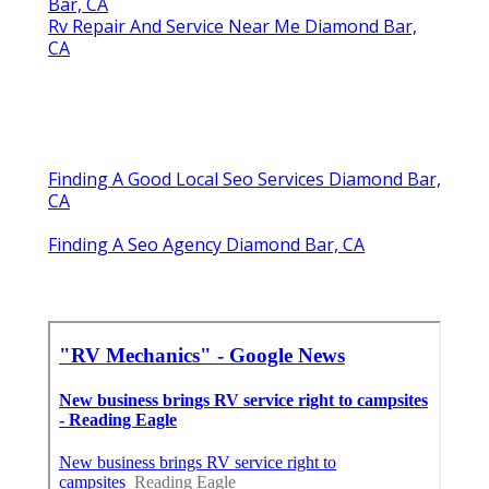
Bar, CA
Rv Repair And Service Near Me Diamond Bar,
CA
Finding A Good Local Seo Services Diamond Bar,
CA
Finding A Seo Agency Diamond Bar, CA