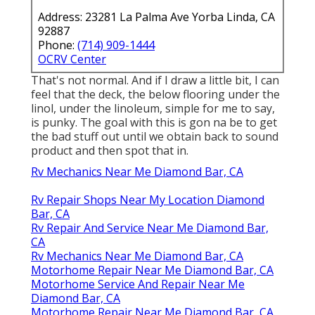
Address: 23281 La Palma Ave Yorba Linda, CA
92887
Phone:
(714) 909-1444
OCRV Center
That's not normal. And if I draw a little bit, I can
feel that the deck, the below flooring under the
linol, under the linoleum, simple for me to say,
is punky. The goal with this is gon na be to get
the bad stuff out until we obtain back to sound
product and then spot that in.
Rv Mechanics Near Me Diamond Bar, CA
Rv Repair Shops Near My Location Diamond
Bar, CA
Rv Repair And Service Near Me Diamond Bar,
CA
Rv Mechanics Near Me Diamond Bar, CA
Motorhome Repair Near Me Diamond Bar, CA
Motorhome Service And Repair Near Me
Diamond Bar, CA
Motorhome Repair Near Me Diamond Bar, CA