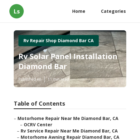
Ls
Home
Categories
Rv Repair Shop Diamond Bar CA
Rv Solar Panel Installation
Diamond Bar
Published en
11 min read
Table of Contents
–
Motorhome Repair Near Me Diamond Bar, CA
–
OCRV Center
–
Rv Service Repair Near Me Diamond Bar, CA
–
Motorhome Awning Repair Diamond Bar, CA