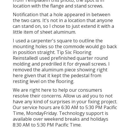
from TemplateIn this photo, the spot is in
location with the flange and stand screws.
Notification that a hole appeared in between
the two cans. It's not in a location that anyone
can stand on, so I chose to just extend it with a
little item of sheet aluminum.
I used a carpenter's square to outline the
mounting holes so the commode would go back
in position straight. Tip Six: Flooring
ReinstalledI used prefinished quarter round
molding and predrilled it for drywall screws. I
removed the aluminum piece showing right
here given that it kept the pedestal from
resting level on the flooring.
We are right here to help our consumers
resolve their concerns. Allow us aid you to not
have any kind of surprises in your fixing project.
Our service hours are 6:30 AM to 5:30 PM Pacific
Time, MondayFriday. Technology support is
available over weekend breaks and holidays
8:30 AM to 5:30 PM Pacific Time.