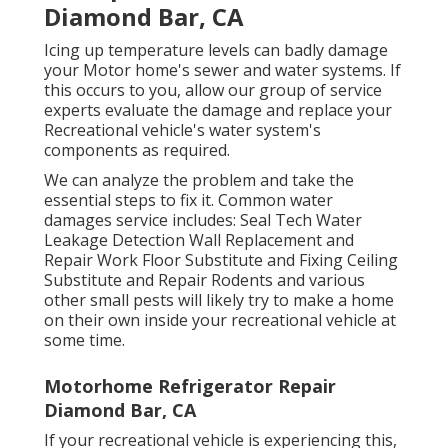
Diamond Bar, CA
Icing up temperature levels can badly damage
your Motor home's sewer and water systems. If
this occurs to you, allow our group of service
experts evaluate the damage and replace your
Recreational vehicle's water system's
components as required.
We can analyze the problem and take the
essential steps to fix it. Common water
damages service includes: Seal Tech Water
Leakage Detection Wall Replacement and
Repair Work Floor Substitute and Fixing Ceiling
Substitute and Repair Rodents and various
other small pests will likely try to make a home
on their own inside your recreational vehicle at
some time.
Motorhome Refrigerator Repair
Diamond Bar, CA
If your recreational vehicle is experiencing this,