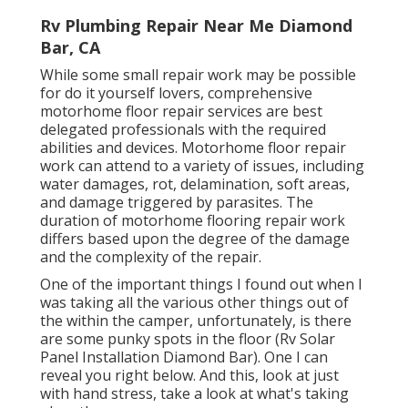
Rv Plumbing Repair Near Me Diamond
Bar, CA
While some small repair work may be possible
for do it yourself lovers, comprehensive
motorhome floor repair services are best
delegated professionals with the required
abilities and devices. Motorhome floor repair
work can attend to a variety of issues, including
water damages, rot, delamination, soft areas,
and damage triggered by parasites. The
duration of motorhome flooring repair work
differs based upon the degree of the damage
and the complexity of the repair.
One of the important things I found out when I
was taking all the various other things out of
the within the camper, unfortunately, is there
are some punky spots in the floor (Rv Solar
Panel Installation Diamond Bar). One I can
reveal you right below. And this, look at just
with hand stress, take a look at what's taking