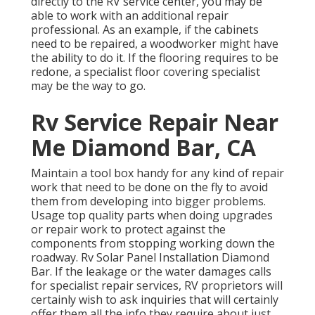
directly to the RV service center, you may be
able to work with an additional repair
professional. As an example, if the cabinets
need to be repaired, a woodworker might have
the ability to do it. If the flooring requires to be
redone, a specialist floor covering specialist
may be the way to go.
Rv Service Repair Near
Me Diamond Bar, CA
Maintain a tool box handy for any kind of repair
work that need to be done on the fly to avoid
them from developing into bigger problems.
Usage top quality parts when doing upgrades
or repair work to protect against the
components from stopping working down the
roadway. Rv Solar Panel Installation Diamond
Bar. If the leakage or the water damages calls
for specialist repair services, RV proprietors will
certainly wish to ask inquiries that will certainly
offer them all the info they require about just