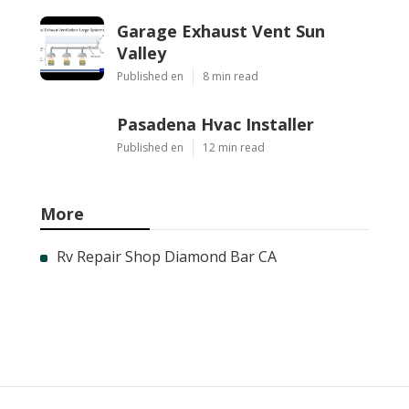
Garage Exhaust Vent Sun
Valley
Published en
8 min read
Pasadena Hvac Installer
Published en
12 min read
More
Rv Repair Shop Diamond Bar CA