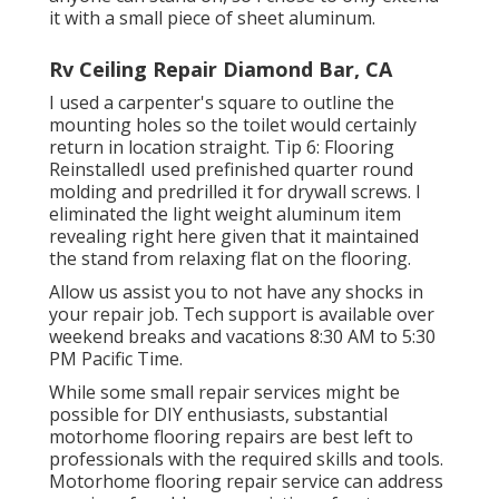
it with a small piece of sheet aluminum.
Rv Ceiling Repair Diamond Bar, CA
I used a carpenter's square to outline the
mounting holes so the toilet would certainly
return in location straight. Tip 6: Flooring
ReinstalledI used prefinished quarter round
molding and predrilled it for drywall screws. I
eliminated the light weight aluminum item
revealing right here given that it maintained
the stand from relaxing flat on the flooring.
Allow us assist you to not have any shocks in
your repair job. Tech support is available over
weekend breaks and vacations 8:30 AM to 5:30
PM Pacific Time.
While some small repair services might be
possible for DIY enthusiasts, substantial
motorhome flooring repairs are best left to
professionals with the required skills and tools.
Motorhome flooring repair service can address