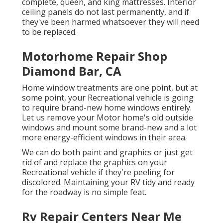
complete, queen, and king mattresses. Interior
ceiling panels do not last permanently, and if
they've been harmed whatsoever they will need
to be replaced.
Motorhome Repair Shop
Diamond Bar, CA
Home window treatments are one point, but at
some point, your Recreational vehicle is going
to require brand-new home windows entirely.
Let us remove your Motor home's old outside
windows and mount some brand-new and a lot
more energy-efficient windows in their area.
We can do both paint and graphics or just get
rid of and replace the graphics on your
Recreational vehicle if they're peeling for
discolored. Maintaining your RV tidy and ready
for the roadway is no simple feat.
Rv Repair Centers Near Me