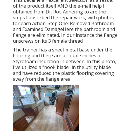
This became an excellent selection as a result
of the product itself AND the e-mail help I
obtained from Dr. Rot. Adhering to are the
steps I absorbed the repair work, with photos
for each action: Step One: Removed Bathroom
and Examined DamageHere the bathroom and
flange are eliminated. In our instance the flange
unscrews on its 3 female thread.
The trainer has a sheet metal base under the
flooring and there are a couple inches of
Styrofoam insulation in between. In this photo,
I've utilized a "hook blade" in the utility blade
and have reduced the plastic flooring covering
away from the flange area.