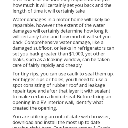
how much it will certainly set you back and the
length of time it will certainly take
Water damages in a motor home will likely be
reparable, however the extent of the water
damages will certainly determine how long it
will certainly take and how much it will set you
back. Comprehensive water damage, like a
damaged subfloor, or leaks in refrigerators can
set you back greater than $1,000, yet other
leaks, such as a leaking window, can be taken
care of fairly rapidly and cheaply.
For tiny rips, you can use caulk to seal them up.
For bigger rips or holes, you'll need to use a
spot consisting of rubber roof and leakage
repair tape and after that layer it with sealant
to make certain a limited seal. Before fixing an
opening in a RV interior wall, identify what
created the opening.
You are utilizing an out-of-date web browser,
download and install the most up to date