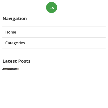
Ls
Navigation
Home
Categories
Latest Posts
West Hollywood Ductless Air
Conditioner Installation
Published Aug 07, 26
13 min read
Garage Exhaust Vent Sun Valley
Published Aug 07, 26
8 min read