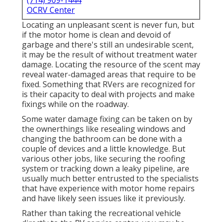
(714) 909-1444
OCRV Center
Locating an unpleasant scent is never fun, but
if the motor home is clean and devoid of
garbage and there's still an undesirable scent,
it may be the result of without treatment water
damage. Locating the resource of the scent may
reveal water-damaged areas that require to be
fixed. Something that RVers are recognized for
is their capacity to deal with projects and make
fixings while on the roadway.
Some water damage fixing can be taken on by
the ownerthings like resealing windows and
changing the bathroom can be done with a
couple of devices and a little knowledge. But
various other jobs, like securing the roofing
system or tracking down a leaky pipeline, are
usually much better entrusted to the specialists
that have experience with motor home repairs
and have likely seen issues like it previously.
Rather than taking the recreational vehicle