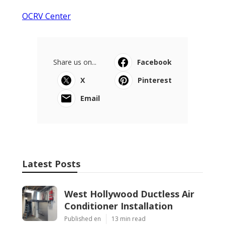
OCRV Center
Share us on...
Facebook
X
Pinterest
Email
Latest Posts
West Hollywood Ductless Air
Conditioner Installation
Published en
13 min read