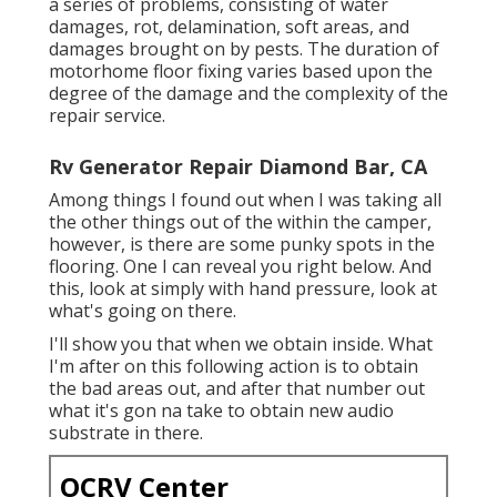
a series of problems, consisting of water
damages, rot, delamination, soft areas, and
damages brought on by pests. The duration of
motorhome floor fixing varies based upon the
degree of the damage and the complexity of the
repair service.
Rv Generator Repair Diamond Bar, CA
Among things I found out when I was taking all
the other things out of the within the camper,
however, is there are some punky spots in the
flooring. One I can reveal you right below. And
this, look at simply with hand pressure, look at
what's going on there.
I'll show you that when we obtain inside. What
I'm after on this following action is to obtain
the bad areas out, and after that number out
what it's gon na take to obtain new audio
substrate in there.
OCRV Center