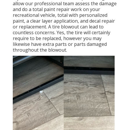
allow our professional team assess the damage
and do a total paint repair work on your
recreational vehicle, total with personalized
paint, a clear layer application, and decal repair
or replacement. A tire blowout can lead to
countless concerns. Yes, the tire will certainly
require to be replaced, however you may
likewise have extra parts or parts damaged
throughout the blowout.