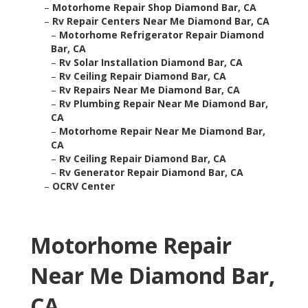
–
Motorhome Repair Shop Diamond Bar, CA
–
Rv Repair Centers Near Me Diamond Bar, CA
–
Motorhome Refrigerator Repair Diamond
Bar, CA
–
Rv Solar Installation Diamond Bar, CA
–
Rv Ceiling Repair Diamond Bar, CA
–
Rv Repairs Near Me Diamond Bar, CA
–
Rv Plumbing Repair Near Me Diamond Bar,
CA
–
Motorhome Repair Near Me Diamond Bar,
CA
–
Rv Ceiling Repair Diamond Bar, CA
–
Rv Generator Repair Diamond Bar, CA
–
OCRV Center
Motorhome Repair
Near Me Diamond Bar,
CA