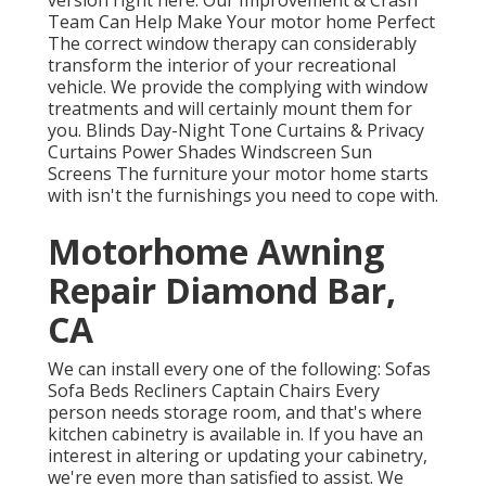
version
right here.
Our Improvement & Crash
Team Can Help Make Your motor home Perfect
The correct window therapy can considerably
transform the interior of your recreational
vehicle. We provide the complying with window
treatments and will certainly mount them for
you. Blinds Day-Night Tone Curtains & Privacy
Curtains Power Shades Windscreen Sun
Screens The furniture your motor home starts
with isn't the furnishings you need to cope with.
Motorhome Awning
Repair Diamond Bar,
CA
We can install every one of the following: Sofas
Sofa Beds Recliners Captain Chairs Every
person needs storage room, and that's where
kitchen cabinetry is available in. If you have an
interest in altering or updating your cabinetry,
we're even more than satisfied to assist. We