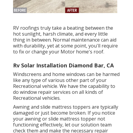
RV roofings truly take a beating between the
hot sunlight, harsh climate, and every little
thing in between. Normal maintenance can aid
with durability, yet at some point, you'll require
to fix or change your Motor home's roof.
Rv Solar Installation Diamond Bar, CA
Windscreens and home windows can be harmed
like any type of various other part of your
Recreational vehicle. We have the capability to
do window repair services on all kinds of
Recreational vehicles.
Awning and slide mattress toppers are typically
damaged or just become broken. If you notice
your awning or slide mattress topper not
functioning effectively, let our solution team
check them and make the necessary repair