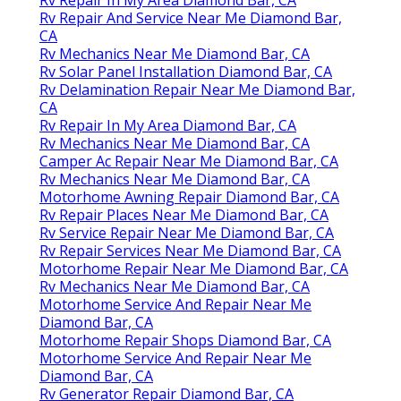
Rv Repair In My Area Diamond Bar, CA
Rv Repair And Service Near Me Diamond Bar,
CA
Rv Mechanics Near Me Diamond Bar, CA
Rv Solar Panel Installation Diamond Bar, CA
Rv Delamination Repair Near Me Diamond Bar,
CA
Rv Repair In My Area Diamond Bar, CA
Rv Mechanics Near Me Diamond Bar, CA
Camper Ac Repair Near Me Diamond Bar, CA
Rv Mechanics Near Me Diamond Bar, CA
Motorhome Awning Repair Diamond Bar, CA
Rv Repair Places Near Me Diamond Bar, CA
Rv Service Repair Near Me Diamond Bar, CA
Rv Repair Services Near Me Diamond Bar, CA
Motorhome Repair Near Me Diamond Bar, CA
Rv Mechanics Near Me Diamond Bar, CA
Motorhome Service And Repair Near Me
Diamond Bar, CA
Motorhome Repair Shops Diamond Bar, CA
Motorhome Service And Repair Near Me
Diamond Bar, CA
Rv Generator Repair Diamond Bar, CA