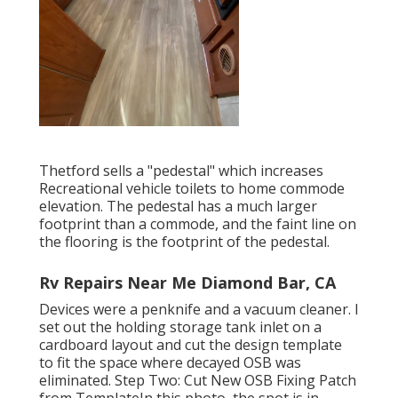
Thetford sells a "pedestal" which increases
Recreational vehicle toilets to home commode
elevation. The pedestal has a much larger
footprint than a commode, and the faint line on
the flooring is the footprint of the pedestal.
Rv Repairs Near Me Diamond Bar, CA
Devices were a penknife and a vacuum cleaner. I
set out the holding storage tank inlet on a
cardboard layout and cut the design template
to fit the space where decayed OSB was
eliminated. Step Two: Cut New OSB Fixing Patch