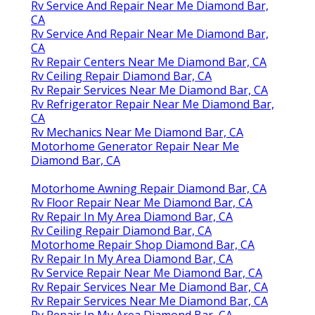
Rv Service And Repair Near Me Diamond Bar,
CA
Rv Service And Repair Near Me Diamond Bar,
CA
Rv Repair Centers Near Me Diamond Bar, CA
Rv Ceiling Repair Diamond Bar, CA
Rv Repair Services Near Me Diamond Bar, CA
Rv Refrigerator Repair Near Me Diamond Bar,
CA
Rv Mechanics Near Me Diamond Bar, CA
Motorhome Generator Repair Near Me
Diamond Bar, CA
Motorhome Awning Repair Diamond Bar, CA
Rv Floor Repair Near Me Diamond Bar, CA
Rv Repair In My Area Diamond Bar, CA
Rv Ceiling Repair Diamond Bar, CA
Motorhome Repair Shop Diamond Bar, CA
Rv Repair In My Area Diamond Bar, CA
Rv Service Repair Near Me Diamond Bar, CA
Rv Repair Services Near Me Diamond Bar, CA
Rv Repair Services Near Me Diamond Bar, CA