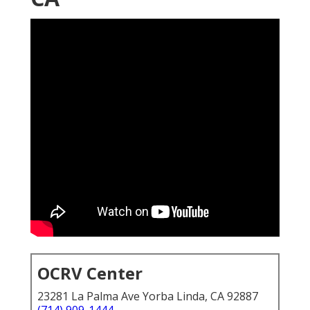
OCRV Center
23281 La Palma Ave Yorba Linda, CA 92887