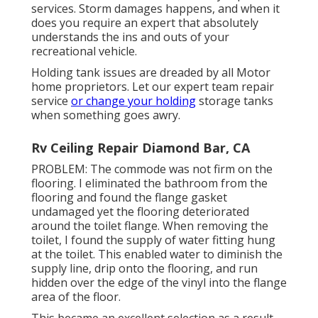
services. Storm damages happens, and when it
does you require an expert that absolutely
understands the ins and outs of your
recreational vehicle.
Holding tank issues are dreaded by all Motor
home proprietors. Let our expert team repair
service
or change your holding
storage tanks
when something goes awry.
Rv Ceiling Repair Diamond Bar, CA
PROBLEM: The commode was not firm on the
flooring. I eliminated the bathroom from the
flooring and found the flange gasket
undamaged yet the flooring deteriorated
around the toilet flange. When removing the
toilet, I found the supply of water fitting hung
at the toilet. This enabled water to diminish the
supply line, drip onto the flooring, and run
hidden over the edge of the vinyl into the flange
area of the floor.