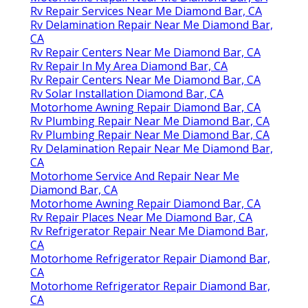
Rv Repair Services Near Me Diamond Bar, CA
Rv Delamination Repair Near Me Diamond Bar,
CA
Rv Repair Centers Near Me Diamond Bar, CA
Rv Repair In My Area Diamond Bar, CA
Rv Repair Centers Near Me Diamond Bar, CA
Rv Solar Installation Diamond Bar, CA
Motorhome Awning Repair Diamond Bar, CA
Rv Plumbing Repair Near Me Diamond Bar, CA
Rv Plumbing Repair Near Me Diamond Bar, CA
Rv Delamination Repair Near Me Diamond Bar,
CA
Motorhome Service And Repair Near Me
Diamond Bar, CA
Motorhome Awning Repair Diamond Bar, CA
Rv Repair Places Near Me Diamond Bar, CA
Rv Refrigerator Repair Near Me Diamond Bar,
CA
Motorhome Refrigerator Repair Diamond Bar,
CA
Motorhome Refrigerator Repair Diamond Bar,
CA