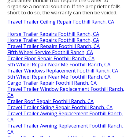
guarantee bundle that require the owner to
organise a normal solution. If the proprietor falls
short to do so, the warranty can then be voided.
Travel Trailer Ceiling Repair Foothill Ranch, CA
Horse Trailer Repairs Foothill Ranch, CA
Horse Trailer Repairs Foothill Ranch, CA
Travel Trailer Repairs Foothill Ranch, CA
Fifth Wheel Service Foothill Ranch, CA
Trailer Floor Repair Foothill Ranch, CA
5th Wheel Repair Near Me Foothill Ranch, CA
Trailer Windows Replacement Foothill Ranch, CA
5th Wheel Repair Near Me Foothill Ranch, CA
Cargo Trailer Repair Foothill Ranch, CA
Travel Trailer Window Replacement Foothill Ranch,
CA
Trailer Roof Repair Foothill Ranch, CA
Travel Trailer Siding Repair Foothill Ranch, CA
Travel Trailer Awning Replacement Foothill Ranch,
CA
Travel Trailer Awning Replacement Foothill Ranch,
CA