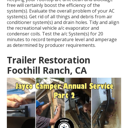
free will certainly boost the efficiency of the
system(s). Evaluate the overall problem of your AC
system(s). Get rid of all things and debris from air
conditioner system(s) and drain holes. Tidy and align
the recreational vehicle a/c evaporator and
condenser coils. Test the a/c System(s) for 20
minutes to record temperature level and amperage
as determined by producer requirements.
Trailer Restoration
Foothill Ranch, CA