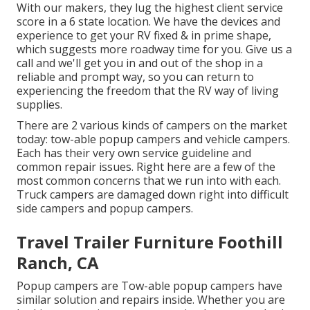
With our makers, they lug the highest client service
score in a 6 state location. We have the devices and
experience to get your RV fixed & in prime shape,
which suggests more roadway time for you. Give us a
call and we'll get you in and out of the shop in a
reliable and prompt way, so you can return to
experiencing the freedom that the RV way of living
supplies.
There are 2 various kinds of campers on the market
today: tow-able popup campers and vehicle campers.
Each has their very own service guideline and
common repair issues. Right here are a few of the
most common concerns that we run into with each.
Truck campers are damaged down right into difficult
side campers and popup campers.
Travel Trailer Furniture Foothill
Ranch, CA
Popup campers are Tow-able popup campers have
similar solution and repairs inside. Whether you are