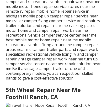
camper and recreational vehicle repair work near me
mobile motor home repair service stores near me
remote rv repair mobile home repair service in
michigan mobile pop up camper repair service near
me trailer camper fixing camper service and repair rv
trailer solution and repair near me rv fixing places
motor home and camper repair work near me
recreational vehicle camper service center near me
best mobile motor home repair near me mobile
recreational vehicle fixing around me camper repair
areas near me camper trailer parts and repair work
specialized recreational vehicle fixing rv and camper
repair vintage camper repair work near me turn up
camper service center rv camper repair solution near
me Be it a vintage camper trailer or one of the
contemporary models, you can expect our skilled
hands to give a cost-effective solution.
5th Wheel Repair Near Me
Foothill Ranch, CA