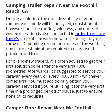
Camping Trailer Repair Near Me Foothill
Ranch, CA
During a solution, the outside stability of your
camper van's body will be analyzed, consisting of all
bodywork and the roofing, windows, and doors. A
wet examination is also conducted in
order to ensure
there's
no problem with the waterproofing of your
caravan. Depending on the outcomes of the wet test,
one more test might be required to diagnose the
problem and fix it.
For brand-new trailers, it is often advised to get their
first solution done after the very first 1000
kilometres. Afterwards, it's suggested to service your
caravan every year, or every 10,000 km - whichever
comes first. You must additionally obtain your
caravan serviced if you're utilizing it for the very first
time in a prolonged period of disuse, just to ensure
none of its requisite.
Camper Floor Repair Near Me Foothill