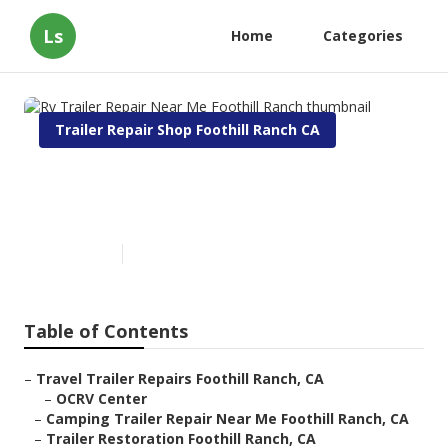
Ls
Home
Categories
Trailer Repair Shop Foothill Ranch CA
Rv Trailer Repair Near Me
Foothill Ranch
Published en
10 min read
Table of Contents
–
Travel Trailer Repairs Foothill Ranch, CA
–
OCRV Center
–
Camping Trailer Repair Near Me Foothill Ranch, CA
–
Trailer Restoration Foothill Ranch, CA