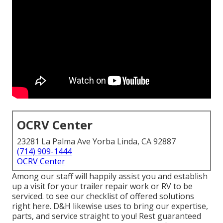
OCRV Center
23281 La Palma Ave Yorba Linda, CA 92887
(714) 909-1444
OCRV Center
Among our staff will happily assist you and establish
up a visit for your trailer repair work or RV to be
serviced. to see our checklist of offered solutions
right here. D&H likewise uses to bring our expertise,
parts, and service straight to you! Rest guaranteed