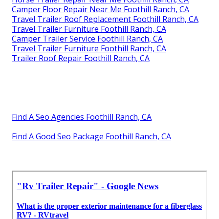
Camper Floor Repair Near Me Foothill Ranch, CA
Travel Trailer Roof Replacement Foothill Ranch, CA
Travel Trailer Furniture Foothill Ranch, CA
Camper Trailer Service Foothill Ranch, CA
Travel Trailer Furniture Foothill Ranch, CA
Trailer Roof Repair Foothill Ranch, CA
Find A Seo Agencies Foothill Ranch, CA
Find A Good Seo Package Foothill Ranch, CA