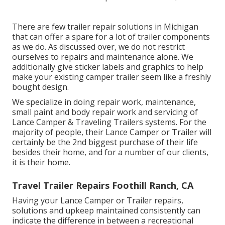
There are few trailer repair solutions in Michigan
that can offer a spare for a lot of trailer components
as we do. As discussed over, we do not restrict
ourselves to repairs and maintenance alone. We
additionally give sticker labels and graphics to help
make your existing camper trailer seem like a freshly
bought design.
We specialize in doing repair work, maintenance,
small paint and body repair work and servicing of
Lance Camper & Traveling Trailers systems. For the
majority of people, their Lance Camper or Trailer will
certainly be the 2nd biggest purchase of their life
besides their home, and for a number of our clients,
it is their home.
Travel Trailer Repairs Foothill Ranch, CA
Having your Lance Camper or Trailer repairs,
solutions and upkeep maintained consistently can
indicate the difference in between a recreational