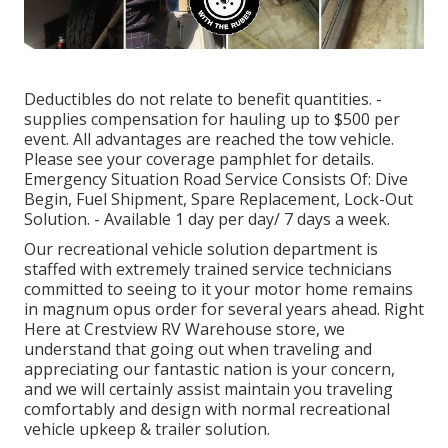
Deductibles do not relate to benefit quantities. -
supplies compensation for hauling up to $500 per
event. All advantages are reached the tow vehicle.
Please see your coverage pamphlet for details.
Emergency Situation Road Service Consists Of: Dive
Begin, Fuel Shipment, Spare Replacement, Lock-Out
Solution. - Available 1 day per day/ 7 days a week.
Our recreational vehicle solution department is
staffed with extremely trained service technicians
committed to seeing to it your motor home remains
in magnum opus order for several years ahead. Right
Here at Crestview RV Warehouse store, we
understand that going out when traveling and
appreciating our fantastic nation is your concern,
and we will certainly assist maintain you traveling
comfortably and design with normal recreational
vehicle upkeep & trailer solution.