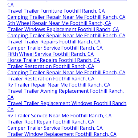
CA
Travel Trailer Furniture Foothill Ranch, CA
Camping Trailer Repair Near Me Foothill Ranch, CA
5th Wheel Repair Near Me Foothill Ranch, CA
Trailer Windows Replacement Foothill Ranch, CA
Camping Trailer Repair Near Me Foothill Ranch, CA
Travel Trailer Repairs Foothill Ranch, CA
Camper Trailer Service Foothill Ranch, CA
Fifth Wheel Service Foothill Ranch, CA
Horse Trailer Repairs Foothill Ranch, CA
Trailer Restoration Foothill Ranch, CA
Camping Trailer Repair Near Me Foothill Ranch, CA
Trailer Restoration Foothill Ranch, CA
Rv Trailer Repair Near Me Foothill Ranch, CA
Travel Trailer Awning Replacement Foothill Ranch,
CA
Travel Trailer Replacement Windows Foothill Ranch,
CA
Rv Trailer Service Near Me Foothill Ranch, CA
Trailer Roof Repair Foothill Ranch, CA
Camper Trailer Service Foothill Ranch, CA
Trailer Window Replacement Foothill Ranch, CA