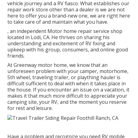
vehicle journey and a RV fiasco. What establishes our
repair work store other than a dealer is we are not
here to offer you a brand-new one, we are right here
to take care of and maintain what you have.
, an independent Motor home repair service shop
located in Lodi, CA. He thrives on sharing his
understanding and excitement of RV fixing and
upkeep with his group, consumers, and online good
friends.
At Greenway motor home, we know that an
unforeseen problem with your camper, motorhome,
5th wheel, traveling trailer, or plaything hauler is
difficult sufficient to deal with when it takes place in
the house. If you encounter an issue on a vacation, it
makes it that much more difficult to appreciate your
camping site, your RV, and the moment you reserve
for rest and leisure.
Have a problem and recognize you need RV mobile