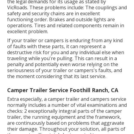
the legal demands for its usage as
stated by
VicRoads
. These problems include: The couplings and
safety and security chains are in excellent
functioning order. Brakes and outside lights are
operations. Tires and related components remain in
excellent problem.
If your trailer or campers is enduring from any kind
of faults with these parts, it can represent a
destructive risk for you and any individual else when
traveling while you're pulling. This can result in a
penalty and potentially even worse relying on the
seriousness of your trailer or campers's faults, and
the moment considering that its last service.
Camper Trailer Service Foothill Ranch, CA
Extra especially, a camper trailer and campers service
normally includes a number of vital examinations and
checks: 2 exceptionally integral parts of the camper
trailer, the running equipment and the framework,
are continuously based on problems that aggravate
their damage. Throughout your solution, all parts of