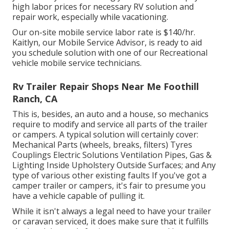
high labor prices for necessary RV solution and
repair work, especially while vacationing.
Our on-site mobile service labor rate is $140/hr.
Kaitlyn, our Mobile Service Advisor, is ready to aid
you schedule solution with one of our Recreational
vehicle mobile service technicians.
Rv Trailer Repair Shops Near Me Foothill
Ranch, CA
This is, besides, an auto and a house, so mechanics
require to modify and service all parts of the trailer
or campers. A typical solution will certainly cover:
Mechanical Parts (wheels, breaks, filters) Tyres
Couplings Electric Solutions Ventilation Pipes, Gas &
Lighting Inside Upholstery Outside Surfaces; and Any
type of various other existing faults If you've got a
camper trailer or campers, it's fair to presume you
have a vehicle capable of pulling it.
While it isn't always a legal need to have your trailer
or caravan serviced, it does make sure that it fulfills