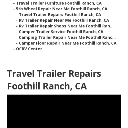
–
Travel Trailer Furniture Foothill Ranch, CA
–
5th Wheel Repair Near Me Foothill Ranch, CA
–
Travel Trailer Repairs Foothill Ranch, CA
–
Rv Trailer Repair Near Me Foothill Ranch, CA
–
Rv Trailer Repair Shops Near Me Foothill Ran...
–
Camper Trailer Service Foothill Ranch, CA
–
Camping Trailer Repair Near Me Foothill Ranc...
–
Camper Floor Repair Near Me Foothill Ranch, CA
–
OCRV Center
Travel Trailer Repairs
Foothill Ranch, CA