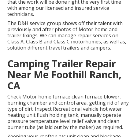
that the work will be done right the very first time
with among our licensed and insured service
technicians.
The D&H service group shows off their talent with
previously and after photos of Motor home and
trailer fixings. We can manage repair services on
Class A, Class B and Class C motorhomes, as well as,
solution different travel trailers and campers.
Camping Trailer Repair
Near Me Foothill Ranch,
CA
Check Motor home furnace clean furnace blower,
burning chamber and control area, getting rid of any
type of dirt. Inspect Recreational vehicle hot water
heating unit flush holding tank, manually operate
pressure temperature level relief valve and clean
burner tube (as laid out by the maker) as required.
Keeping your rooftop a/c unit clean and blockage