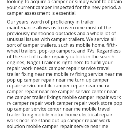
looking to acquire a camper or simply want to obtain
your current camper inspected for the new period, a
camper assessment is essential.
Our years' worth of proficiency in trailer
maintenance allows us to overcome most of the
previously mentioned obstacles and a whole lot of
unusual issues with camper trailers. We service all
sort of camper trailers, such as mobile home, fifth-
wheel trailers, pop-up campers, and RVs. Regardless
of the sort of trailer repair you look in the search
engines, Nagel Trailer is right here to fulfill your
repair work needs: camper repair service travel
trailer fixing near me mobile rv fixing service near me
pop up camper repair near me turn up camper
repair service mobile camper repair near me rv
camper repair near me camper service center near
me camper trailer fixings mobile camper repair work
rv camper repair work camper repair work store pop
up camper service center near me mobile travel
trailer fixing mobile motor home electrical repair
work near me stand out up camper repair work
solution mobile camper repair service near me