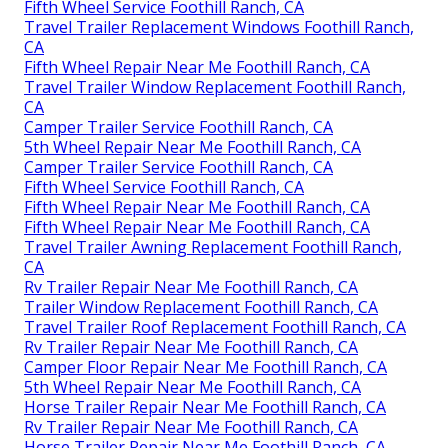
Fifth Wheel Service Foothill Ranch, CA
Travel Trailer Replacement Windows Foothill Ranch,
CA
Fifth Wheel Repair Near Me Foothill Ranch, CA
Travel Trailer Window Replacement Foothill Ranch,
CA
Camper Trailer Service Foothill Ranch, CA
5th Wheel Repair Near Me Foothill Ranch, CA
Camper Trailer Service Foothill Ranch, CA
Fifth Wheel Service Foothill Ranch, CA
Fifth Wheel Repair Near Me Foothill Ranch, CA
Fifth Wheel Repair Near Me Foothill Ranch, CA
Travel Trailer Awning Replacement Foothill Ranch,
CA
Rv Trailer Repair Near Me Foothill Ranch, CA
Trailer Window Replacement Foothill Ranch, CA
Travel Trailer Roof Replacement Foothill Ranch, CA
Rv Trailer Repair Near Me Foothill Ranch, CA
Camper Floor Repair Near Me Foothill Ranch, CA
5th Wheel Repair Near Me Foothill Ranch, CA
Horse Trailer Repair Near Me Foothill Ranch, CA
Rv Trailer Repair Near Me Foothill Ranch, CA
Horse Trailer Repair Near Me Foothill Ranch, CA