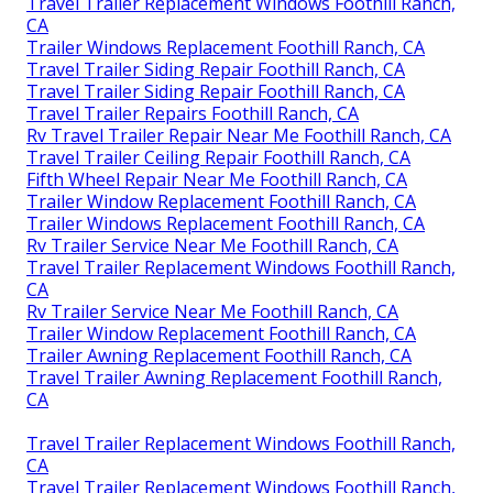
Travel Trailer Replacement Windows Foothill Ranch,
CA
Trailer Windows Replacement Foothill Ranch, CA
Travel Trailer Siding Repair Foothill Ranch, CA
Travel Trailer Siding Repair Foothill Ranch, CA
Travel Trailer Repairs Foothill Ranch, CA
Rv Travel Trailer Repair Near Me Foothill Ranch, CA
Travel Trailer Ceiling Repair Foothill Ranch, CA
Fifth Wheel Repair Near Me Foothill Ranch, CA
Trailer Window Replacement Foothill Ranch, CA
Trailer Windows Replacement Foothill Ranch, CA
Rv Trailer Service Near Me Foothill Ranch, CA
Travel Trailer Replacement Windows Foothill Ranch,
CA
Rv Trailer Service Near Me Foothill Ranch, CA
Trailer Window Replacement Foothill Ranch, CA
Trailer Awning Replacement Foothill Ranch, CA
Travel Trailer Awning Replacement Foothill Ranch,
CA
Travel Trailer Replacement Windows Foothill Ranch,
CA
Travel Trailer Replacement Windows Foothill Ranch,