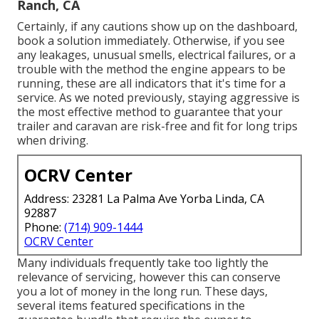
Ranch, CA
Certainly, if any cautions show up on the dashboard,
book a solution immediately. Otherwise, if you see
any leakages, unusual smells, electrical failures, or a
trouble with the method the engine appears to be
running, these are all indicators that it's time for a
service. As we noted previously, staying aggressive is
the most effective method to guarantee that your
trailer and caravan are risk-free and fit for long trips
when driving.
OCRV Center
Address: 23281 La Palma Ave Yorba Linda, CA
92887
Phone:
(714) 909-1444
OCRV Center
Many individuals frequently take too lightly the
relevance of servicing, however this can conserve
you a lot of money in the long run. These days,
several items featured specifications in the