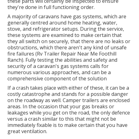
these parts will certainly be inspected to ensure
they're done in full functioning order.
A majority of caravans have gas systems, which are
generally centred around home heating, water,
stove, and refrigerator setups. During the service,
these systems are examined to make certain that
they all switch on securely, that there are no leaks or
obstructions, which there aren't any kind of unsafe
fire failures (Rv Trailer Repair Near Me Foothill
Ranch). Fully testing the abilities and safety and
security of a caravan's gas systems calls for
numerous various approaches, and can be a
comprehensive component of the solution
If a crash takes place with either of these, it can be a
costly catastrophe and stands for a possible danger
on the roadway as well. Camper trailers are enclosed
areas. In the occasion that your gas breaks or
leakages while you get on the road, the only defence
versus a crash similar to this that might not be
immediately fixable is to make certain that you have
great ventilation.