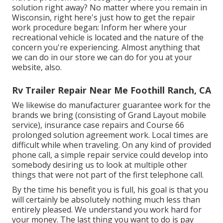
solution right away? No matter where you remain in
Wisconsin, right here's just how to get the repair
work procedure began: Inform her where your
recreational vehicle is located and the nature of the
concern you're experiencing. Almost anything that
we can do in our store we can do for you at your
website, also.
Rv Trailer Repair Near Me Foothill Ranch, CA
We likewise do manufacturer guarantee work for the
brands we bring (consisting of Grand Layout mobile
service), insurance case repairs and Course 66
prolonged solution agreement work. Local times are
difficult while when traveling. On any kind of provided
phone call, a simple repair service could develop into
somebody desiring us to look at multiple other
things that were not part of the first telephone call.
By the time his benefit you is full, his goal is that you
will certainly be absolutely nothing much less than
entirely pleased. We understand you work hard for
your money. The last thing you want to do is pay