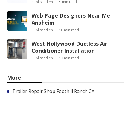
Published en
9 min read
Web Page Designers Near Me
Anaheim
Published en
10 min read
West Hollywood Ductless Air
Conditioner Installation
Published en
13 min read
More
Trailer Repair Shop Foothill Ranch CA