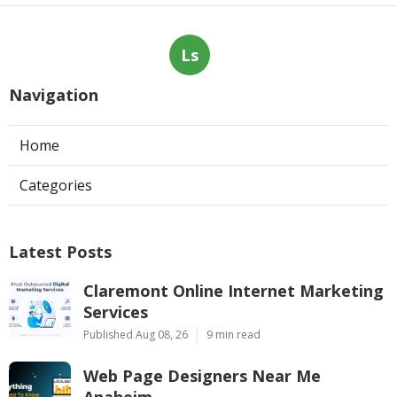
Ls
Navigation
Home
Categories
Latest Posts
Claremont Online Internet Marketing
Services
Published Aug 08, 26
9 min read
Web Page Designers Near Me
Anaheim