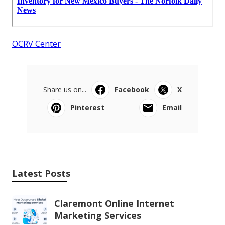
OCRV Center
Share us on...
Facebook
X
Pinterest
Email
Latest Posts
Claremont Online Internet
Marketing Services