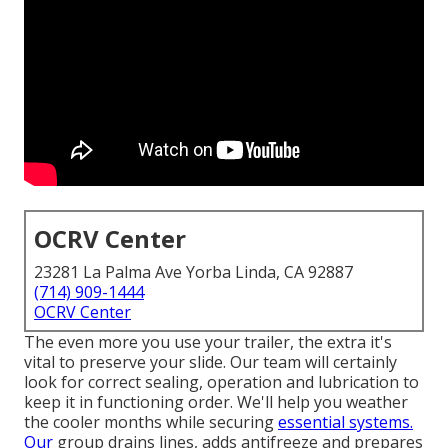
OCRV Center
23281 La Palma Ave Yorba Linda, CA 92887
(714) 909-1444
OCRV Center
The even more you use your trailer, the extra it's
vital to preserve your slide. Our team will certainly
look for correct sealing, operation and lubrication to
keep it in functioning order. We'll help you weather
the cooler months while securing
essential systems.
Our
group drains lines, adds antifreeze and prepares