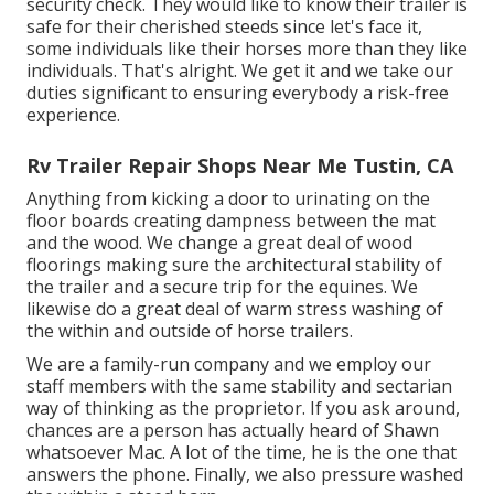
security check. They would like to know their trailer is
safe for their cherished steeds since let's face it,
some individuals like their horses more than they like
individuals. That's alright. We get it and we take our
duties significant to ensuring everybody a risk-free
experience.
Rv Trailer Repair Shops Near Me Tustin, CA
Anything from kicking a door to urinating on the
floor boards creating dampness between the mat
and the wood. We change a great deal of wood
floorings making sure the architectural stability of
the trailer and a secure trip for the equines. We
likewise do a great deal of warm stress washing of
the within and outside of horse trailers.
We are a family-run company and we employ our
staff members with the same stability and sectarian
way of thinking as the proprietor. If you ask around,
chances are a person has actually heard of Shawn
whatsoever Mac. A lot of the time, he is the one that
answers the phone. Finally, we also pressure washed