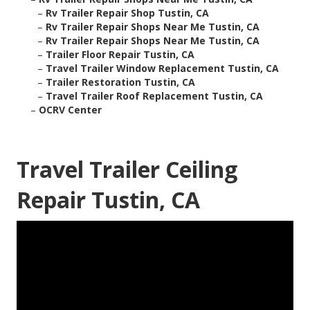
–
Rv Trailer Repair Shop Tustin, CA
–
Rv Trailer Repair Shops Near Me Tustin, CA
–
Rv Trailer Repair Shops Near Me Tustin, CA
–
Trailer Floor Repair Tustin, CA
–
Travel Trailer Window Replacement Tustin, CA
–
Trailer Restoration Tustin, CA
–
Travel Trailer Roof Replacement Tustin, CA
–
OCRV Center
Travel Trailer Ceiling
Repair Tustin, CA