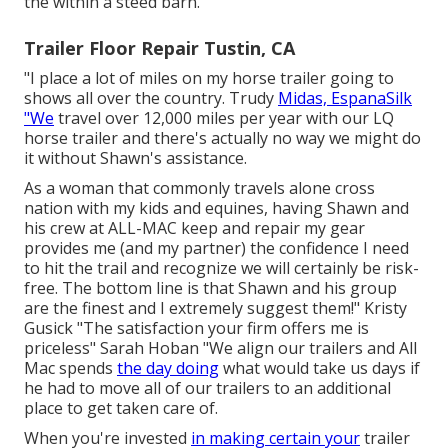
the within a steed barn.
Trailer Floor Repair Tustin, CA
"I place a lot of miles on my horse trailer going to
shows all over the country. Trudy
Midas, EspanaSilk
"We
travel over 12,000 miles per year with our LQ
horse trailer and there's actually no way we might do
it without Shawn's assistance.
As a woman that commonly travels alone cross
nation with my kids and equines, having Shawn and
his crew at ALL-MAC keep and repair my gear
provides me (and my partner) the confidence I need
to hit the trail and recognize we will certainly be risk-
free. The bottom line is that Shawn and his group
are the finest and I extremely suggest them!" Kristy
Gusick "The satisfaction your firm offers me is
priceless" Sarah Hoban "We align our trailers and All
Mac spends
the day doing
what would take us days if
he had to move all of our trailers to an additional
place to get taken care of.
When you're invested
in making certain your
trailer