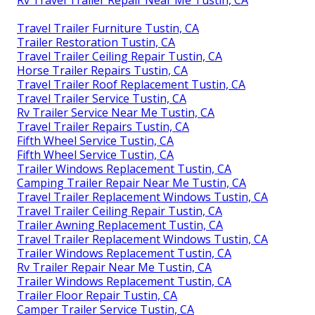
Rv Travel Trailer Repair Near Me Tustin, CA
Travel Trailer Furniture Tustin, CA
Trailer Restoration Tustin, CA
Travel Trailer Ceiling Repair Tustin, CA
Horse Trailer Repairs Tustin, CA
Travel Trailer Roof Replacement Tustin, CA
Travel Trailer Service Tustin, CA
Rv Trailer Service Near Me Tustin, CA
Travel Trailer Repairs Tustin, CA
Fifth Wheel Service Tustin, CA
Fifth Wheel Service Tustin, CA
Trailer Windows Replacement Tustin, CA
Camping Trailer Repair Near Me Tustin, CA
Travel Trailer Replacement Windows Tustin, CA
Travel Trailer Ceiling Repair Tustin, CA
Trailer Awning Replacement Tustin, CA
Travel Trailer Replacement Windows Tustin, CA
Trailer Windows Replacement Tustin, CA
Rv Trailer Repair Near Me Tustin, CA
Trailer Windows Replacement Tustin, CA
Trailer Floor Repair Tustin, CA
Camper Trailer Service Tustin, CA