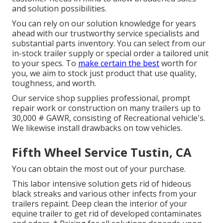
and solution possibilities.
You can rely on our solution knowledge for years
ahead with our trustworthy service specialists and
substantial parts inventory. You can select from our
in-stock trailer supply or special order a tailored unit
to your specs. To
make certain the best
worth for
you, we aim to stock just product that use quality,
toughness, and worth.
Our service shop supplies professional, prompt
repair work or construction on many trailers up to
30,000 # GAWR, consisting of Recreational vehicle's.
We likewise install drawbacks on tow vehicles.
Fifth Wheel Service Tustin, CA
You can obtain the most out of your purchase.
This labor intensive solution gets rid of hideous
black streaks and various other infects from your
trailers repaint. Deep clean the interior of your
equine trailer to get rid of developed contaminates