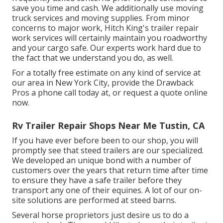
save you time and cash. We additionally use
moving
truck services
and moving supplies. From minor
concerns to major work, Hitch King's trailer repair
work services will certainly maintain you roadworthy
and your cargo safe. Our experts work hard due to
the fact that we understand you do, as well.
For a totally free estimate on any kind of service at
our
area
in
New York City
, provide the Drawback
Pros a phone call today at, or
request a quote online
now
.
Rv Trailer Repair Shops Near Me Tustin, CA
If you have ever before been to our shop, you will
promptly see that steed trailers are our specialized.
We developed an unique bond with a number of
customers over the years that return time after time
to ensure they have a safe trailer before they
transport any one of their equines. A lot of our on-
site solutions are performed at steed barns.
Several horse proprietors just desire us to do a