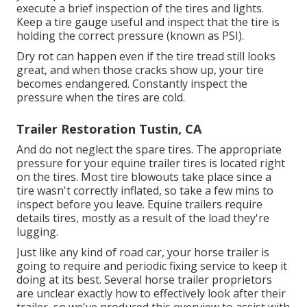
execute a brief inspection of the tires and lights.
Keep a tire gauge useful and inspect that the tire is
holding the correct pressure (known as PSI).
Dry rot can happen even if the tire tread still looks
great, and when those cracks show up, your tire
becomes endangered. Constantly inspect the
pressure when the tires are cold.
Trailer Restoration Tustin, CA
And do not neglect the spare tires. The appropriate
pressure for your equine trailer tires is located right
on the tires. Most tire blowouts take place since a
tire wasn't correctly inflated, so take a few mins to
inspect before you leave. Equine trailers require
details tires, mostly as a result of the load they're
lugging.
Just like any kind of road car, your horse trailer is
going to require and periodic fixing service to keep it
doing at its best. Several horse trailer proprietors
are unclear exactly how to effectively look after their