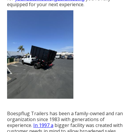
equipped for your next experience.
Boespflug Trailers has been a family-owned and ran
organization since 1983 with generations of
experience.
In 1997 a
bigger facility was created with
customer needs in mind to allow broadened sales