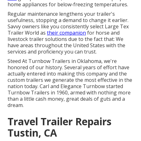
home appliances for below-freezing temperatures.
Regular maintenance lengthens your trailer's
usefulness, stopping a demand to change it earlier.
Savvy owners like you consistently select Large Tex
Trailer World as
their companion
for horse and
livestock trailer solutions due to the fact that: We
have areas throughout the United States with the
services and proficiency you can trust.
Steed At Turnbow Trailers in Oklahoma, we're
honored of our history. Several years of effort have
actually entered into making this company and the
custom trailers we generate the most effective in the
nation today. Carl and Elegance Turnbow started
Turnbow Trailers in 1960, armed with nothing more
than a little cash money, great deals of guts and a
dream.
Travel Trailer Repairs
Tustin, CA