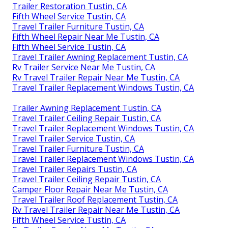
Trailer Restoration Tustin, CA
Fifth Wheel Service Tustin, CA
Travel Trailer Furniture Tustin, CA
Fifth Wheel Repair Near Me Tustin, CA
Fifth Wheel Service Tustin, CA
Travel Trailer Awning Replacement Tustin, CA
Rv Trailer Service Near Me Tustin, CA
Rv Travel Trailer Repair Near Me Tustin, CA
Travel Trailer Replacement Windows Tustin, CA
Trailer Awning Replacement Tustin, CA
Travel Trailer Ceiling Repair Tustin, CA
Travel Trailer Replacement Windows Tustin, CA
Travel Trailer Service Tustin, CA
Travel Trailer Furniture Tustin, CA
Travel Trailer Replacement Windows Tustin, CA
Travel Trailer Repairs Tustin, CA
Travel Trailer Ceiling Repair Tustin, CA
Camper Floor Repair Near Me Tustin, CA
Travel Trailer Roof Replacement Tustin, CA
Rv Travel Trailer Repair Near Me Tustin, CA
Fifth Wheel Service Tustin, CA