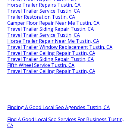
Horse Trailer Repairs Tustin, CA
Travel Trailer Service Tustin, CA
Trailer Restoration Tustin, CA
Camper Floor Repair Near Me Tustin, CA
Travel Trailer Siding Repair Tustin, CA
Travel Trailer Service Tustin, CA
Horse Trailer Repair Near Me Tustin, CA
Travel Trailer Window Replacement Tustin, CA
Travel Trailer Ceiling Repair Tustin, CA
Travel Trailer Siding Repair Tustin, CA
Fifth Wheel Service Tustin, CA
Travel Trailer Ceiling Repair Tustin, CA
Finding A Good Local Seo Agencies Tustin, CA
Find A Good Local Seo Services For Business Tustin,
CA