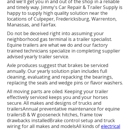
and we'll get you in and out of the shop in a reliable
and timely way. Jimmy's Car Repair & Trailer Supply is
happy to supply high quality solution near the
locations of Culpeper, Fredericksburg, Warrenton,
Manassas, and Fairfax.
Do not be deceived right into assuming your
neighborhood gas terminal is a trailer specialist.
Equine trailers are what we do and our factory
trained technicians specialize in completing supplier
advised yearly trailer service.
Axle produces suggest that brakes be serviced
annually. Our yearly solution plan includes full
cleaning, evaluating and repacking the bearings,
replacing the seals and wedge pins or flavor washers.
All moving parts are oiled. Keeping your trailer
effectively serviced keeps you and your horses
secure. All makes and designs of trucks and
trailersAnnual preventative maintenance for equine
trailersB & W gooseneck hitches, frame tow
drawbacks installedBrake control setup and truck
wiring for all makes and modelsAll kinds of
electrical