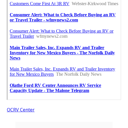
OCRV Center