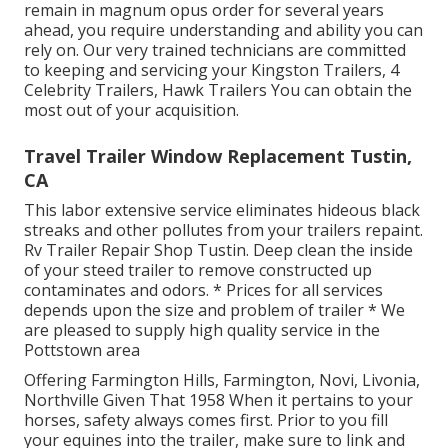
remain in magnum opus order for several years
ahead, you require understanding and ability you can
rely on. Our very trained technicians are committed
to keeping and servicing your Kingston Trailers, 4
Celebrity Trailers,
Hawk Trailers
You can obtain the
most out of your acquisition.
Travel Trailer Window Replacement Tustin,
CA
This labor extensive service eliminates hideous black
streaks and other pollutes from your trailers repaint.
Rv Trailer Repair Shop Tustin. Deep clean the inside
of your steed trailer to remove constructed up
contaminates and odors. * Prices for all services
depends upon the size and problem of trailer * We
are pleased to supply high quality service in the
Pottstown area
Offering Farmington Hills, Farmington, Novi, Livonia,
Northville Given That 1958 When it pertains to your
horses, safety always comes first. Prior to you fill
your equines into the trailer, make sure to link and