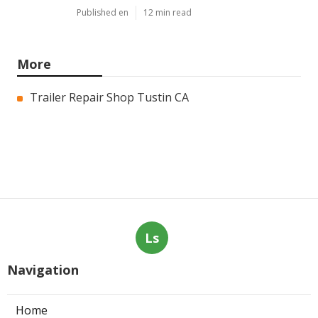
Published en
12 min read
More
Trailer Repair Shop Tustin CA
Ls
Navigation
Home