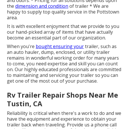
and odors. * Pricing for all solutions depends upon
the
dimension and condition
of trailer * We are
happy to supply top quality service in the Pottstown
area.
It is with excellent enjoyment that we provide to you
our hand-picked array of items that have actually
become an essential part of our organization.
When you're
bought ensuring your
trailer, such as
an auto hauler, dump, enclosed, or utility trailer
remains in wonderful working order for many years
to come, you need expertise and skill you can count
on. Our highly educated professionals are committed
to maintaining and servicing your trailer so you can
get one of the most out of your purchase.
Rv Trailer Repair Shops Near Me
Tustin, CA
Reliability is critical when there's a work to do and we
have the equipment and experience to obtain your
trailer back when traveling. Provide us a phone call