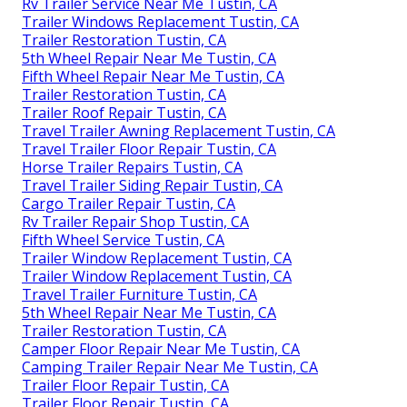
Rv Trailer Service Near Me Tustin, CA
Trailer Windows Replacement Tustin, CA
Trailer Restoration Tustin, CA
5th Wheel Repair Near Me Tustin, CA
Fifth Wheel Repair Near Me Tustin, CA
Trailer Restoration Tustin, CA
Trailer Roof Repair Tustin, CA
Travel Trailer Awning Replacement Tustin, CA
Travel Trailer Floor Repair Tustin, CA
Horse Trailer Repairs Tustin, CA
Travel Trailer Siding Repair Tustin, CA
Cargo Trailer Repair Tustin, CA
Rv Trailer Repair Shop Tustin, CA
Fifth Wheel Service Tustin, CA
Trailer Window Replacement Tustin, CA
Trailer Window Replacement Tustin, CA
Travel Trailer Furniture Tustin, CA
5th Wheel Repair Near Me Tustin, CA
Trailer Restoration Tustin, CA
Camper Floor Repair Near Me Tustin, CA
Camping Trailer Repair Near Me Tustin, CA
Trailer Floor Repair Tustin, CA
Trailer Floor Repair Tustin, CA