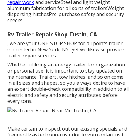
repair work
and serviceSteel and light weight
aluminum fabrication for all sorts of trailersWeight
dispersing hitchesPre-purchase safety and security
checks.
Rv Trailer Repair Shop Tustin, CA
, we are your ONE-STOP SHOP for all points trailer
connected in New York, NY., yet we likewise provide
trailer repair services.
Whether utilizing an energy trailer for organization
or personal use, it is important to stay updated on
maintenance. Trailers,
tow hitches
, and so on come
in all sizes and shapes, so you always desire to have
an expert double-check compatibility in addition to all
electric and safety and security attributes before
every tons.
Make certain to inspect out our
existing specials
and
frequently asked concerns
prior to you contact us to