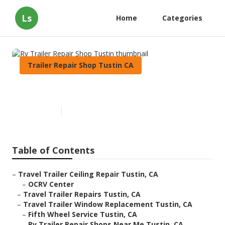
Ls
Home
Categories
Trailer Repair Shop Tustin CA
Rv Trailer Repair Shop Tustin
Published en
9 min read
Table of Contents
–
Travel Trailer Ceiling Repair Tustin, CA
–
OCRV Center
–
Travel Trailer Repairs Tustin, CA
–
Travel Trailer Window Replacement Tustin, CA
–
Fifth Wheel Service Tustin, CA
–
Rv Trailer Repair Shops Near Me Tustin, CA