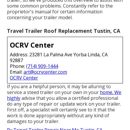
trailer, so we've produced this overview to assist with
some common problems. Constantly refer to the
proprietor's manual for certain information
concerning your trailer model.
Travel Trailer Roof Replacement Tustin, CA
OCRV Center
Address: 23281 La Palma Ave Yorba Linda, CA
92887
Phone:
(714) 909-1444
Email:
art@ocrvcenter.com
OCRV Center
If you are a helpful person, it may be alluring to
service a steed trailer on your own in your
home. We
highly
advise that you allow a certified professional
do any type of repair or update work on your trailer.
First off, a specialist will certainly see to it that the
work is done appropriately without any kind of
damages to your trailer.