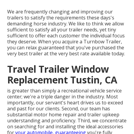
We are frequently changing and improving our
trailers to satisfy the requirements these days's
demanding horse industry. We like to think we allow
sufficient to satisfy all your trailer needs, yet tiny
sufficient to offer each customer the individual focus
they deserve. When you acquire a Turnbow Trailer,
you can relax guaranteed that you've purchased the
very best trailer at the very best rate available today.
Travel Trailer Window
Replacement Tustin, CA
is greater than simply a recreational vehicle service
center; we're a triple danger in the industry. Most
importantly, our servant's heart drives us to exceed
and past for our clients. Second, our team has
substantial motor home repair and trailer upkeep
understanding and proficiency. Third, we concentrate
on searching for and installing the ideal accessories
for
your automobile, guaranteeing
you're fully