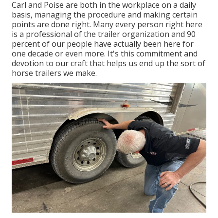
Carl and Poise are both in the workplace on a daily
basis, managing the procedure and making certain
points are done right. Many every person right here
is a professional of the trailer organization and 90
percent of our people have actually been here for
one decade or even more. It's this commitment and
devotion to our craft that helps us end up the sort of
horse trailers we make.