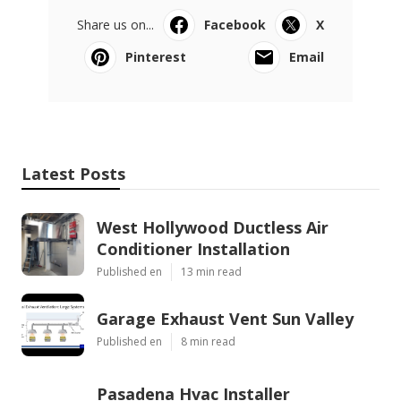
Share us on...
Facebook
X
Pinterest
Email
Latest Posts
West Hollywood Ductless Air
Conditioner Installation
Published en
13 min read
Garage Exhaust Vent Sun Valley
Published en
8 min read
Pasadena Hvac Installer