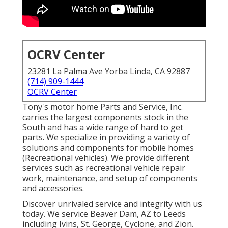
OCRV Center
23281 La Palma Ave Yorba Linda, CA 92887
(714) 909-1444
OCRV Center
Tony's motor home Parts and Service, Inc.
carries the largest components stock in the
South and has a wide range of hard to get
parts. We specialize in providing a variety of
solutions and components for mobile homes
(Recreational vehicles). We provide different
services such as recreational vehicle repair
work, maintenance, and setup of components
and accessories.
Discover unrivaled service and integrity with us
today. We service Beaver Dam, AZ to Leeds
including Ivins, St. George, Cyclone, and Zion.