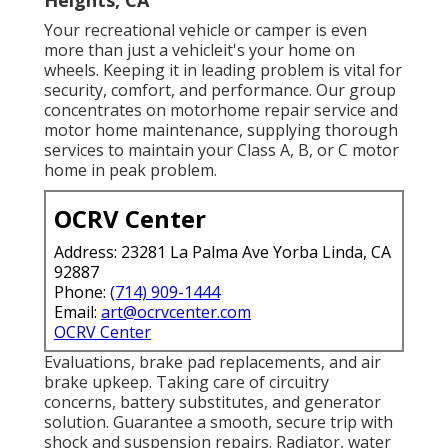
Your recreational vehicle or camper is even
more than just a vehicleit's your home on
wheels. Keeping it in leading problem is vital for
security, comfort, and performance. Our group
concentrates on motorhome repair service and
motor home maintenance, supplying thorough
services to maintain your Class A, B, or C motor
home in peak problem.
OCRV Center
Address: 23281 La Palma Ave Yorba Linda, CA
92887
Phone:
(714) 909-1444
Email:
art@ocrvcenter.com
OCRV Center
Evaluations, brake pad replacements, and air
brake upkeep. Taking care of circuitry
concerns, battery substitutes, and generator
solution. Guarantee a smooth, secure trip with
shock and suspension repairs. Radiator, water