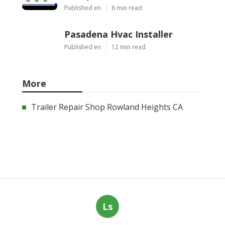
Published en
8 min read
Pasadena Hvac Installer
Published en
12 min read
More
Trailer Repair Shop Rowland Heights CA
Ls