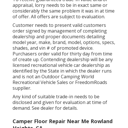
appraisal, lorry needs to be in exact same or
considerably the same problem it was in at time
of offer. All offers are subject to evaluation.
Customer needs to present valid customers
order signed by management of completing
dealership and proper documents detailing
model year, make, brand, model, options, specs,
shades, and vin # of promoted device.
Purchasers order valid for thirty day from time
of create up. Contending dealership will be any
licensed recreational vehicle car dealership as
identified by the State in which the dealer runs
and is not an Outdoor Camping World
Recreational Vehicle Sales or FreedomRoads
supplier.
Any kind of suitable trade-in needs to be
disclosed and given for evaluation at time of
demand. See dealer for details.
Camper Floor Repair Near Me Rowland
Heights, CA