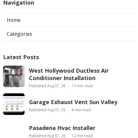
Navigation
Home
Categories
Latest Posts
West Hollywood Ductless Air
Conditioner Installation
Published Aug 07, 26
13 min read
Garage Exhaust Vent Sun Valley
Published Aug 07, 26
8 min read
Pasadena Hvac Installer
Published Aug 07, 26
12 min read