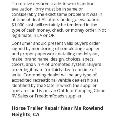
To receive ensured trade-in worth and/or
evaluation, lorry must be in same or
considerably the exact same problem it was in
at time of deal. All offers undergo evaluation.
$1,000 cash will certainly be tendered in the
type of cash money, check, or money order. Not
legitimate in LA or OR.
Consumer should present valid buyers order
signed by monitoring of completing supplier
and proper paperwork detailing model year,
make, brand name, design, choices, specs,
colors, and vin # of promoted system. Buyers
order legitimate for thirty day from time of
write. Contending dealer will be any type of
accredited recreational vehicle dealership as
identified by the State in which the supplier
operates and is not an Outdoor Camping Globe
RV Sales or FreedomRoads supplier.
Horse Trailer Repair Near Me Rowland
Heights, CA