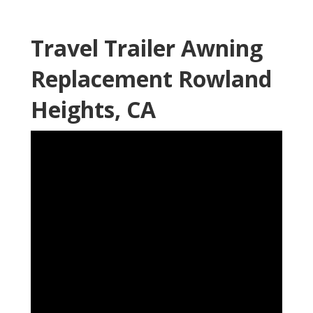
Travel Trailer Awning
Replacement Rowland
Heights, CA