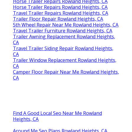
Horse Trailer Repairs Rowland Heights, CA
Horse Trailer Repairs Rowland Heights, CA
Travel Trailer Repairs Rowland Heights, CA
Trailer Floor Repair Rowland Heights, CA
5th Wheel Repair Near Me Rowland Heights, CA
Travel Trailer Furniture Rowland Heights, CA
Trailer Awning Replacement Rowland Heights,
CA
Travel Trailer Siding Repair Rowland Heights,
CA
Trailer Window Replacement Rowland Heights,
CA
Camper Floor Repair Near Me Rowland Heights,
CA
Find A Good Local Seo Near Me Rowland
Heights, CA
Around Me Seo Plans Rowland Heights, CA