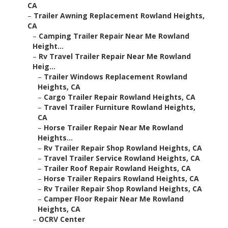
CA
–
Trailer Awning Replacement Rowland Heights,
CA
–
Camping Trailer Repair Near Me Rowland
Height...
–
Rv Travel Trailer Repair Near Me Rowland
Heig...
–
Trailer Windows Replacement Rowland
Heights, CA
–
Cargo Trailer Repair Rowland Heights, CA
–
Travel Trailer Furniture Rowland Heights,
CA
–
Horse Trailer Repair Near Me Rowland
Heights...
–
Rv Trailer Repair Shop Rowland Heights, CA
–
Travel Trailer Service Rowland Heights, CA
–
Trailer Roof Repair Rowland Heights, CA
–
Horse Trailer Repairs Rowland Heights, CA
–
Rv Trailer Repair Shop Rowland Heights, CA
–
Camper Floor Repair Near Me Rowland
Heights, CA
–
OCRV Center