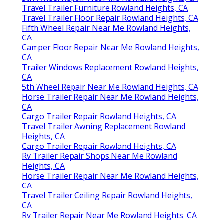
Travel Trailer Furniture Rowland Heights, CA
Travel Trailer Floor Repair Rowland Heights, CA
Fifth Wheel Repair Near Me Rowland Heights,
CA
Camper Floor Repair Near Me Rowland Heights,
CA
Trailer Windows Replacement Rowland Heights,
CA
5th Wheel Repair Near Me Rowland Heights, CA
Horse Trailer Repair Near Me Rowland Heights,
CA
Cargo Trailer Repair Rowland Heights, CA
Travel Trailer Awning Replacement Rowland
Heights, CA
Cargo Trailer Repair Rowland Heights, CA
Rv Trailer Repair Shops Near Me Rowland
Heights, CA
Horse Trailer Repair Near Me Rowland Heights,
CA
Travel Trailer Ceiling Repair Rowland Heights,
CA
Rv Trailer Repair Near Me Rowland Heights, CA