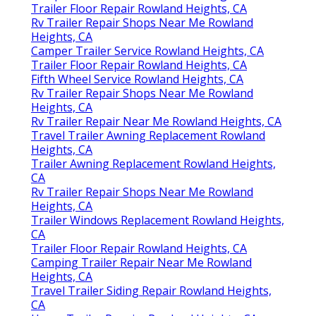
Trailer Floor Repair Rowland Heights, CA
Rv Trailer Repair Shops Near Me Rowland
Heights, CA
Camper Trailer Service Rowland Heights, CA
Trailer Floor Repair Rowland Heights, CA
Fifth Wheel Service Rowland Heights, CA
Rv Trailer Repair Shops Near Me Rowland
Heights, CA
Rv Trailer Repair Near Me Rowland Heights, CA
Travel Trailer Awning Replacement Rowland
Heights, CA
Trailer Awning Replacement Rowland Heights,
CA
Rv Trailer Repair Shops Near Me Rowland
Heights, CA
Trailer Windows Replacement Rowland Heights,
CA
Trailer Floor Repair Rowland Heights, CA
Camping Trailer Repair Near Me Rowland
Heights, CA
Travel Trailer Siding Repair Rowland Heights,
CA