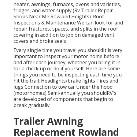
heater, awnings, furnaces, ovens and varieties,
fridges, and water supply (Rv Trailer Repair
Shops Near Me Rowland Heights). Roof
Inspections & Maintenance We can look for and
repair fractures, spaces, and splits in the roof
covering in addition to job on damaged vent
covers and broke seals
Every single time you travel you shouldIt is very
important to inspect your motor home before
and after each journey, whether you bring it in
for a check up or do it yourself. Here are some
things you need to be inspecting each time you
hit the trail: Headlights/brake lights Tires and
lugs Connection to tow car Under the hood
(motorhomes) Semi-annually you shouldRV's
are developed of components that begin to
break gradually.
Trailer Awning
Replacement Rowland