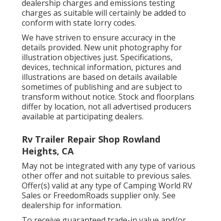
dealership charges and emissions testing
charges as suitable will certainly be added to
conform with state lorry codes.
We have striven to ensure accuracy in the
details provided. New unit photography for
illustration objectives just. Specifications,
devices, technical information, pictures and
illustrations are based on details available
sometimes of publishing and are subject to
transform without notice. Stock and floorplans
differ by location, not all advertised producers
available at participating dealers.
Rv Trailer Repair Shop Rowland
Heights, CA
May not be integrated with any type of various
other offer and not suitable to previous sales.
Offer(s) valid at any type of Camping World RV
Sales or FreedomRoads supplier only. See
dealership for information.
To receive guaranteed trade-in value and/or