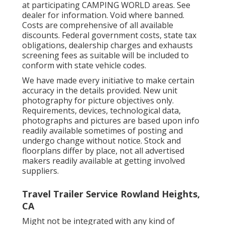
at participating CAMPING WORLD areas. See
dealer for information. Void where banned.
Costs are comprehensive of all available
discounts. Federal government costs, state tax
obligations, dealership charges and exhausts
screening fees as suitable will be included to
conform with state vehicle codes.
We have made every initiative to make certain
accuracy in the details provided. New unit
photography for picture objectives only.
Requirements, devices, technological data,
photographs and pictures are based upon info
readily available sometimes of posting and
undergo change without notice. Stock and
floorplans differ by place, not all advertised
makers readily available at getting involved
suppliers.
Travel Trailer Service Rowland Heights,
CA
Might not be integrated with any kind of