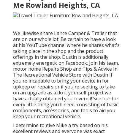
Me Rowland Heights, CA
We likewise share Lance Camper & Trailer that
are on our whole lot. Be certain to have a look
at his
YouTube channel
where he shares what's
taking place in the shop and the product
offerings in the shop. Dustin is additionally
extremely energetic on Facebook. Join his team,
motor home Repairs Shop and Tips & Advice In
The Recreational Vehicle Store with Dustin
If
you're incapable to bring your device in for
upkeep or repairs or if you're seeking to take
on an upgrade as a do it yourself project we
have actually obtained you covered! See our for
every little thing you'll need, consisting of basic
components, accessories, and tools to aid you
keep your recreational vehicle.
I determine to give Mike a try based on his
excellent reviews and everyone was exact