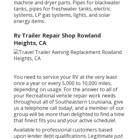
machine and dryer parts. Pipes for blackwater
tanks, pipes for freshwater tanks, electric
systems, LP gas systems, lights, and solar
energy items.
Rv Trailer Repair Shop Rowland
Heights, CA
You need to service your RV at the very least
once a year or every 5,000 to 10,000 miles,
depending on usage. For the answer to all of
your Recreational vehicle repair work needs
throughout all of Southeastern Louisiana, give
us a telephone call today!, and a member of our
group will be more than delighted to find a time
that finest fits you and your active schedule!.
Available to professional customers based
upon lender debt qualifications. Legitimate just