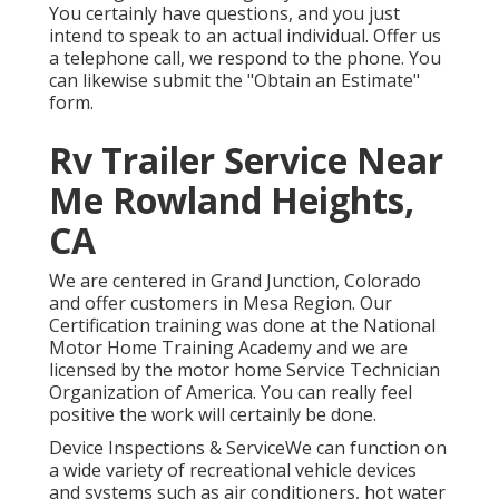
You certainly have questions, and you just
intend to speak to an actual individual. Offer us
a telephone call, we respond to the phone. You
can likewise submit the "Obtain an Estimate"
form.
Rv Trailer Service Near
Me Rowland Heights,
CA
We are centered in Grand Junction, Colorado
and offer customers in Mesa Region. Our
Certification training was done at the National
Motor Home Training Academy and we are
licensed by the motor home Service Technician
Organization of America. You can really feel
positive the work will certainly be done.
Device Inspections & ServiceWe can function on
a wide variety of recreational vehicle devices
and systems such as air conditioners, hot water