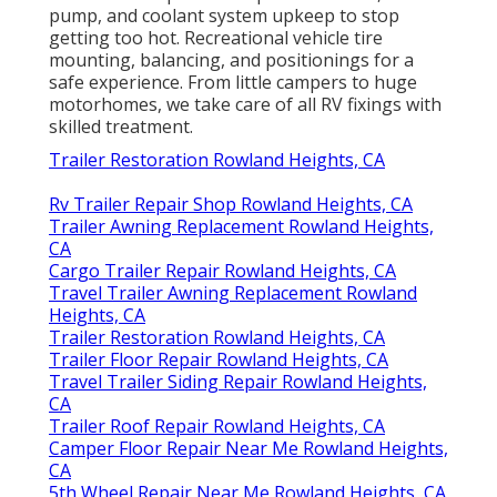
pump, and coolant system upkeep to stop
getting too hot. Recreational vehicle tire
mounting, balancing, and positionings for a
safe experience. From little campers to huge
motorhomes, we take care of all RV fixings with
skilled treatment.
Trailer Restoration Rowland Heights, CA
Rv Trailer Repair Shop Rowland Heights, CA
Trailer Awning Replacement Rowland Heights,
CA
Cargo Trailer Repair Rowland Heights, CA
Travel Trailer Awning Replacement Rowland
Heights, CA
Trailer Restoration Rowland Heights, CA
Trailer Floor Repair Rowland Heights, CA
Travel Trailer Siding Repair Rowland Heights,
CA
Trailer Roof Repair Rowland Heights, CA
Camper Floor Repair Near Me Rowland Heights,
CA
5th Wheel Repair Near Me Rowland Heights, CA