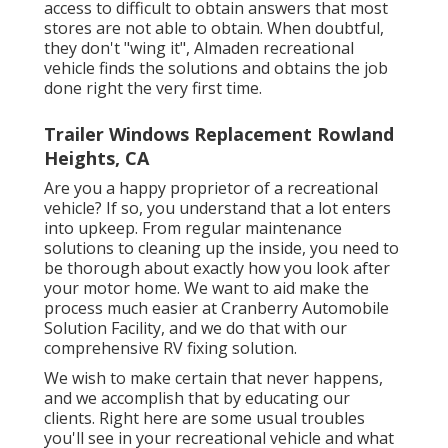
access to difficult to obtain answers that most
stores are not able to obtain. When doubtful,
they don't "wing it", Almaden recreational
vehicle finds the solutions and obtains the job
done right the very first time.
Trailer Windows Replacement Rowland
Heights, CA
Are you a happy proprietor of a recreational
vehicle? If so, you understand that a lot enters
into upkeep. From regular maintenance
solutions to cleaning up the inside, you need to
be thorough about exactly how you look after
your motor home. We want to aid make the
process much easier at Cranberry Automobile
Solution Facility, and we do that with our
comprehensive RV fixing solution.
We wish to make certain that never happens,
and we accomplish that by educating our
clients. Right here are some usual troubles
you'll see in your recreational vehicle and what