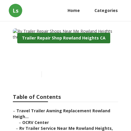
Ls
Home
Categories
Trailer Repair Shop Rowland Heights CA
Rv Trailer Repair Shops
Near Me Rowland Heights
Published en
11 min read
Table of Contents
–
Travel Trailer Awning Replacement Rowland
Heigh...
–
OCRV Center
–
Rv Trailer Service Near Me Rowland Heights,