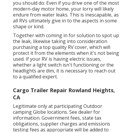
you should do: Even if you drive one of the most
modern-day motor home, your lorry will likely
endure from water leaks. This is inescapable, as
all RVs ultimately give in to the aspects in some
shape or kind.
Together with coming in for solution to spot up
the leak, likewise taking into consideration
purchasing a top quality RV cover, which will
protect it from the elements when it's not being
used. If your RV is having electric issues,
whether a light switch isn't functioning or the
headlights are dim, it is necessary to reach out
to a qualified expert.
Cargo Trailer Repair Rowland Heights,
CA
Legitimate only at participating Outdoor
camping Globe locations. See dealer for
information. Government fees, state tax
obligations, supplier charges and emissions
testing fees as appropriate will be added to