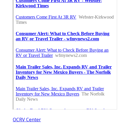
OCRV Center