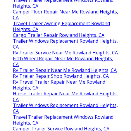
Heights, CA
Camper Floor Repair Near Me Rowland Heights,
CA
Travel Trailer Awning Replacement Rowland
Heights, CA
Cargo Trailer Repair Rowland Heights, CA
Trailer Windows Replacement Rowland Heights,
CA
Rv Trailer Service Near Me Rowland Heights, CA
Fifth Wheel Repair Near Me Rowland Heights,
CA
Rv Trailer Repair Near Me Rowland Heights, CA
Rv Trailer Repair Shop Rowland Heights, CA
Rv Travel Trailer Repair Near Me Rowland
Heights, CA
Horse Trailer Repair Near Me Rowland Heights,
CA
Trailer Windows Replacement Rowland Heights,
CA
Travel Trailer Replacement Windows Rowland
Heights, CA
Camper Trailer Service Rowland Heights, CA