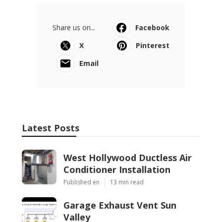
Share us on...
Facebook
X
Pinterest
Email
Latest Posts
West Hollywood Ductless Air
Conditioner Installation
Published en
13 min read
Garage Exhaust Vent Sun
Valley