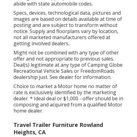
abide with state automobile codes.
Specs, devices, technological data, pictures and
images are based on details available at time of
posting and are subject to transform without
notice. Supply and floorplans vary by location,
not all marketed manufacturers offered at
getting involved dealers.
Might not be combined with any type of other
offer and not appropriate to previous sales.
Deal(s) legitimate at any type of Camping Globe
Recreational Vehicle Sales or FreedomRoads
dealership just. See dealer for information.
Choice to market a Motor home no matter of
rate is exclusively identified by the marketing
dealer. * Ideal deal or $1,000 - offer should be in
composing and acquired from a qualified Motor
home dealer.
Travel Trailer Furniture Rowland
Heights, CA