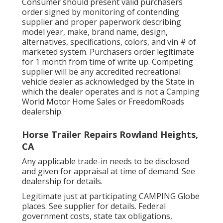
Consumer should present valid purchasers
order signed by monitoring of contending
supplier and proper paperwork describing
model year, make, brand name, design,
alternatives, specifications, colors, and vin # of
marketed system. Purchasers order legitimate
for 1 month from time of write up. Competing
supplier will be any accredited recreational
vehicle dealer as acknowledged by the State in
which the dealer operates and is not a Camping
World Motor Home Sales or FreedomRoads
dealership.
Horse Trailer Repairs Rowland Heights,
CA
Any applicable trade-in needs to be disclosed
and given for appraisal at time of demand. See
dealership for details.
Legitimate just at participating CAMPING Globe
places. See supplier for details. Federal
government costs, state tax obligations,