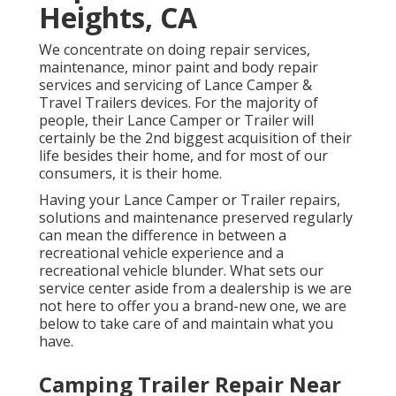
Heights, CA
We concentrate on doing repair services,
maintenance, minor paint and body repair
services and servicing of Lance Camper &
Travel Trailers devices. For the majority of
people, their Lance Camper or Trailer will
certainly be the 2nd biggest acquisition of their
life besides their home, and for most of our
consumers, it is their home.
Having your Lance Camper or Trailer repairs,
solutions and maintenance preserved regularly
can mean the difference in between a
recreational vehicle experience and a
recreational vehicle blunder. What sets our
service center aside from a dealership is we are
not here to offer you a brand-new one, we are
below to take care of and maintain what you
have.
Camping Trailer Repair Near