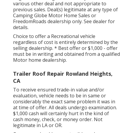
various other deal and not appropriate to
previous sales. Deal(s) legitimate at any type of
Camping Globe Motor Home Sales or
FreedomRoads dealership only. See dealer for
details.
Choice to offer a Recreational vehicle
regardless of cost is entirely determined by the
selling dealership. * Best offer or $1,000 - offer
must be in writing and obtained from a qualified
Motor home dealership.
Trailer Roof Repair Rowland Heights,
CA
To receive ensured trade-in value and/or
evaluation, vehicle needs to be in same or
considerably the exact same problem it was in
at time of offer. All deals undergo examination.
$1,000 cash will certainly hurt in the kind of
cash money, check, or money order. Not
legitimate in LA or OR.