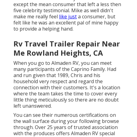
except the mean consumer that left a less then
five celebrity testimonial. Mike as well didn't
make me really feel
like just
a consumer, but
felt like he was an excellent pal of mine happy
to provide a helping hand.
Rv Travel Trailer Repair Near
Me Rowland Heights, CA
When you go to Almaden RV, you can meet
many participants of the Caprino Family. Had
and run given that 1989, Chris and his
household very respect and regard the
connection with their customers. It's a location
where the team takes the time to cover every
little thing meticulously so there are no doubt
left unanswered.
You can see their numerous certifications on
the wall surface during your following browse
through. Over 25 years of trusted association
with the produces offers Almaden RV special