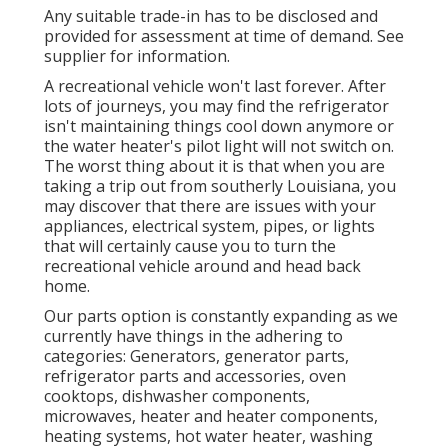
Any suitable trade-in has to be disclosed and
provided for assessment at time of demand. See
supplier for information.
A recreational vehicle won't last forever. After
lots of journeys, you may find the refrigerator
isn't maintaining things cool down anymore or
the water heater's pilot light will not switch on.
The worst thing about it is that when you are
taking a trip out from southerly Louisiana, you
may discover that there are issues with your
appliances, electrical system, pipes, or lights
that will certainly cause you to turn the
recreational vehicle around and head back
home.
Our parts option is constantly expanding as we
currently have things in the adhering to
categories: Generators, generator parts,
refrigerator parts and accessories, oven
cooktops, dishwasher components,
microwaves, heater and heater components,
heating systems, hot water heater, washing