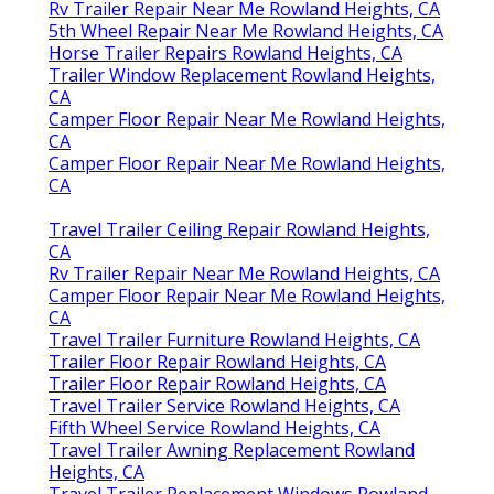
Rv Trailer Repair Near Me Rowland Heights, CA
5th Wheel Repair Near Me Rowland Heights, CA
Horse Trailer Repairs Rowland Heights, CA
Trailer Window Replacement Rowland Heights,
CA
Camper Floor Repair Near Me Rowland Heights,
CA
Camper Floor Repair Near Me Rowland Heights,
CA
Travel Trailer Ceiling Repair Rowland Heights,
CA
Rv Trailer Repair Near Me Rowland Heights, CA
Camper Floor Repair Near Me Rowland Heights,
CA
Travel Trailer Furniture Rowland Heights, CA
Trailer Floor Repair Rowland Heights, CA
Trailer Floor Repair Rowland Heights, CA
Travel Trailer Service Rowland Heights, CA
Fifth Wheel Service Rowland Heights, CA
Travel Trailer Awning Replacement Rowland
Heights, CA
Travel Trailer Replacement Windows Rowland