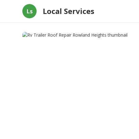
Local Services
Ls