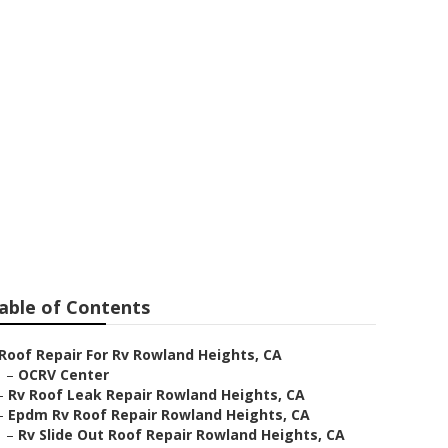
Heights
able of Contents
Roof Repair For Rv Rowland Heights, CA
–
OCRV Center
–
Rv Roof Leak Repair Rowland Heights, CA
–
Epdm Rv Roof Repair Rowland Heights, CA
–
Rv Slide Out Roof Repair Rowland Heights, CA