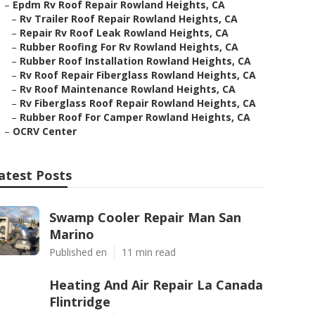
–
Epdm Rv Roof Repair Rowland Heights, CA
–
Rv Trailer Roof Repair Rowland Heights, CA
–
Repair Rv Roof Leak Rowland Heights, CA
–
Rubber Roofing For Rv Rowland Heights, CA
–
Rubber Roof Installation Rowland Heights, CA
–
Rv Roof Repair Fiberglass Rowland Heights, CA
–
Rv Roof Maintenance Rowland Heights, CA
–
Rv Fiberglass Roof Repair Rowland Heights, CA
–
Rubber Roof For Camper Rowland Heights, CA
–
OCRV Center
atest Posts
Swamp Cooler Repair Man San
Marino
Published en
11 min read
Heating And Air Repair La Canada
Flintridge