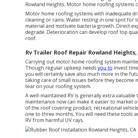
Rowland Heights. Motor home roofing systems ca
Motor home roofing systems with inadequate dra
cleaning or rains. Water resting in one spot fo
material and motivate bacteria growth. Direct ex
degrade. Deterioration can develop roof top qual
roof.
Rv Trailer Roof Repair Rowland Heights,
Carrying out motor home roofing system mainten
Though regular upkeep needs
you to
invest time
you will certainly save also much more in the fu
taking care of small issues before they become m
tear on your roofing system.
A well-maintained RV is generally extra valuable
maintenance now can make it easier to market or 
of the roof covering product, recreational vehic
one to three months. You will need these tools a
RV from harmful UV rays.