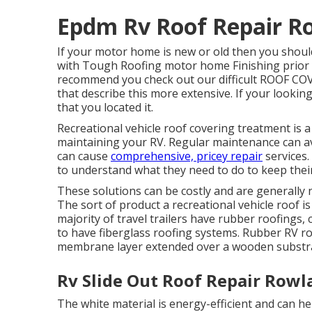
Epdm Rv Roof Repair R
If your motor home is new or old then you should
with Tough Roofing motor home Finishing prior 
recommend you check out our difficult ROOF CO
that describe this more extensive. If your lookin
that you located it.
Recreational vehicle roof covering treatment is a 
maintaining your RV. Regular maintenance can av
can cause
comprehensive, pricey repair
services.
to understand what they need to do to keep their 
These solutions can be costly and are generally 
The sort of product a recreational vehicle roof 
majority of travel trailers have rubber roofings,
to have fiberglass roofing systems. Rubber RV 
membrane layer extended over a wooden substr
Rv Slide Out Roof Repair Rowl
The white material is energy-efficient and can he