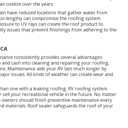
n oxidize over the years
in have reduced locations that gather water from
r too lengthy can compromise the roofing system
posure to UV rays can create the roof product to
ity issues that prevent finishings from adhering to the
 CA
ance consistently provides several advantages:
 and cash into cleaning and repairing your roofing,
ture. Maintenance aids your RV last much longer by
ajor issues. All kinds of weather can create wear and
 than one with a leaking roofing. RV roofing system
sell your recreational vehicle in the future. No matter
le owners should finish preventive maintenance every
nd materials: Roof sealer safeguards the roof of your