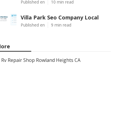
Published en
10 min read
Villa Park Seo Company Local
Published en
9 min read
ore
Rv Repair Shop Rowland Heights CA