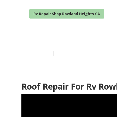
Rv Repair Shop Rowland Heights CA
Rv Trailer Ro
Published en
11 min read
Roof Repair For Rv Row