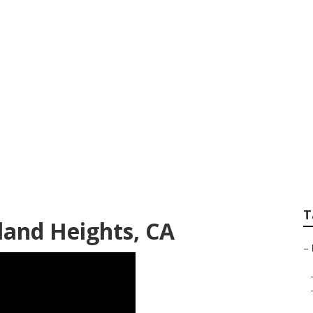
of Repair Rowland 
T
land Heights, CA
–