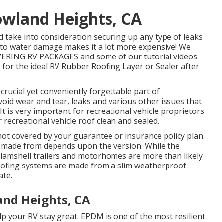
owland Heights, CA
 take into consideration securing up any type of leaks
to water damage makes it a lot more expensive! We
VERING RV PACKAGES and some of our tutorial videos
g for the ideal RV Rubber Roofing Layer or Sealer after
crucial yet conveniently forgettable part of
oid wear and tear, leaks and various other issues that
 It is very important for recreational vehicle proprietors
recreational vehicle roof clean and sealed.
not covered by your guarantee or insurance policy plan.
is made from depends upon the version. While the
 clamshell trailers and motorhomes are more than likely
roofing systems are made from a slim weatherproof
ate.
and Heights, CA
lp your RV stay great. EPDM is one of the most resilient