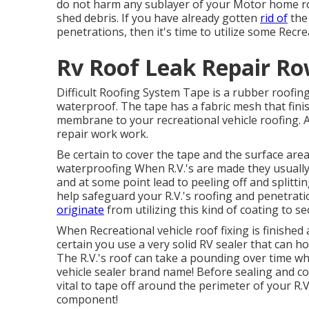
do not harm any sublayer of your Motor home roof
shed debris. If you have already gotten
rid of
the 
penetrations, then it's time to utilize some Recr
Rv Roof Leak Repair Ro
Difficult Roofing System Tape is a rubber roofing
waterproof. The tape has a fabric mesh that fin
membrane to your recreational vehicle roofing. A
repair work work.
Be certain to cover the tape and the surface area
waterproofing When R.V.'s are made they usually u
and at some point lead to peeling off and splitti
help safeguard your R.V.'s roofing and penetrat
originate
from utilizing this kind of coating to 
When Recreational vehicle roof fixing is finished 
certain you use a very solid RV sealer that can h
The R.V.'s roof can take a pounding over time whi
vehicle sealer brand name! Before sealing and co
vital to tape off around the perimeter of your R.
component!