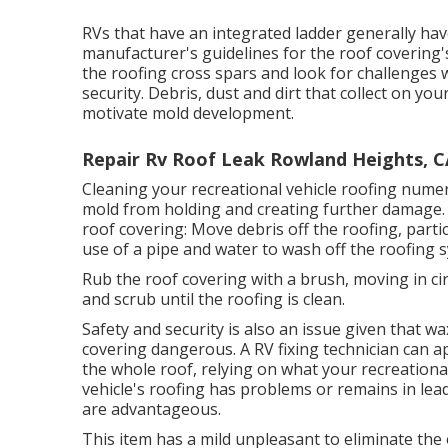
RVs that have an integrated ladder generally ha
manufacturer's guidelines for the roof covering's 
the roofing cross spars and look for challenges
security. Debris, dust and dirt that collect on y
motivate mold development.
Repair Rv Roof Leak Rowland Heights, C
Cleaning your recreational vehicle roofing numer
mold from holding and creating further damage.
roof covering: Move debris off the roofing, parti
use of a pipe and water to wash off the roofing 
Rub the roof covering with a brush, moving in circ
and scrub until the roofing is clean.
Safety and security is also an issue given that 
covering dangerous. A RV fixing technician can a
the whole roof, relying on what your recreationa
vehicle's roofing has problems or remains in lead
are advantageous.
This item has a mild unpleasant to eliminate the 