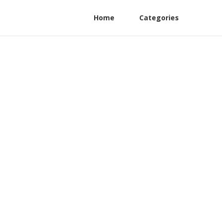
Home
Categories