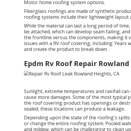
Motor home roofing system options.
Fiberglass roofings are made of synthetic product
roofing systems include their lightweight layout 
While the material can last a long period of tim
be attached, which can develop seam failing, and
the frontline versus the components, making it
issues with a RV roof covering, including: Year
and create the product to break down.
Epdm Rv Roof Repair Rowland 
Sunlight, extreme temperatures and rainfall ca
cause more damages. Some of the most typical pro
the roof covering product has openings or destruc
sealed, these locations can produce a leakage.
Depending upon the state of the roofing's splits
or change the entire roofing system. Pooled wa
and mildew, which can be challenging to clean up 