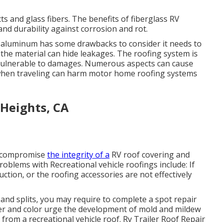
s and glass fibers. The benefits of fiberglass RV
and durability against corrosion and rot.
e, aluminum has some drawbacks to consider it needs to
 the material can hide leakages. The roofing system is
 vulnerable to damages. Numerous aspects can cause
s when traveling can harm motor home roofing systems
Heights, CA
n compromise
the integrity of a
RV roof covering and
blems with Recreational vehicle roofings include: If
tion, or the roofing accessories are not effectively
 and splits, you may require to complete a spot repair
ter and color urge the development of mold and mildew
from a recreational vehicle roof. Rv Trailer Roof Repair