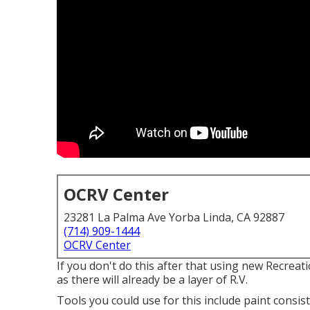
OCRV Center
23281 La Palma Ave Yorba Linda, CA 92887
(714) 909-1444
OCRV Center
If you don't do this after that using new Recreat
as there will already be a layer of R.V.
Tools you could use for this include paint consis