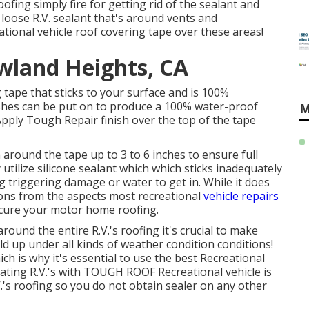
ing simply fire for getting rid of the sealant and
loose R.V. sealant that's around vents and
eational vehicle roof covering tape over these areas!
wland Heights, CA
 tape that sticks to your surface and is 100%
ishes can be put on to produce a 100% water-proof
M
pply Tough Repair finish over the top of the tape
 around the tape up to 3 to 6 inches to ensure full
tilize silicone sealant which which sticks inadequately
ng triggering damage or water to get in. While it does
ions from the aspects most recreational
vehicle repairs
secure your motor home roofing.
around the entire R.V.'s roofing it's crucial to make
old up under all kinds of weather condition conditions!
ch is why it's essential to use the best Recreational
ating R.V.'s with TOUGH ROOF Recreational vehicle is
V.'s roofing so you do not obtain sealer on any other