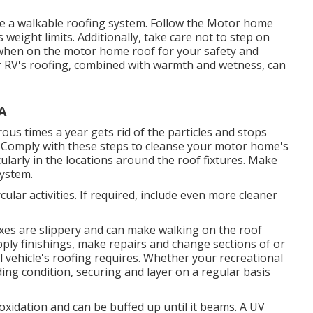
ve a walkable roofing system. Follow the Motor home
weight limits. Additionally, take care not to step on
 when on the motor home roof for your safety and
our RV's roofing, combined with warmth and wetness, can
A
ous times a year gets rid of the particles and stops
 Comply with these steps to cleanse your motor home's
cularly in the locations around the roof fixtures. Make
system.
ular activities. If required, include even more cleaner
waxes are slippery and can make walking on the roof
pply finishings, make repairs and change sections of or
l vehicle's roofing requires. Whether your recreational
ing condition, securing and layer on a regular basis
oxidation and can be buffed up until it beams. A UV