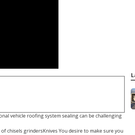
L
ional vehicle roofing system sealing can be challenging
t of chisels grindersKnives You desire to make sure you