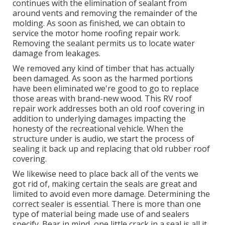
continues with the elimination of sealant from
around vents and removing the remainder of the
molding. As soon as finished, we can obtain to
service the motor home roofing repair work.
Removing the sealant permits us to locate water
damage from leakages.
We removed any kind of timber that has actually
been damaged. As soon as the harmed portions
have been eliminated we're good to go to replace
those areas with brand-new wood. This RV roof
repair work addresses both an old roof covering in
addition to underlying damages impacting the
honesty of the recreational vehicle. When the
structure under is audio, we start the process of
sealing it back up and replacing that old rubber roof
covering.
We likewise need to place back all of the vents we
got rid of, making certain the seals are great and
limited to avoid even more damage. Determining the
correct sealer is essential. There is more than one
type of material being made use of and sealers
specify. Bear in mind, one little crack in a seal is all it