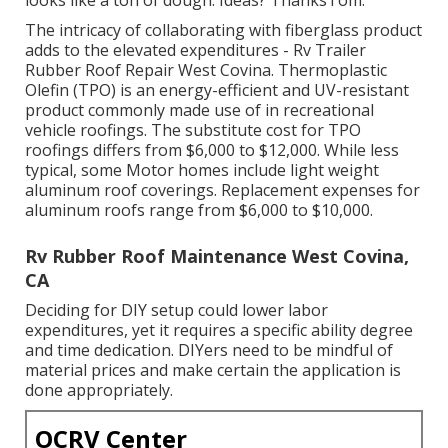
The intricacy of collaborating with fiberglass product
adds to the elevated expenditures - Rv Trailer
Rubber Roof Repair West Covina. Thermoplastic
Olefin (TPO) is an energy-efficient and UV-resistant
product commonly made use of in recreational
vehicle roofings. The substitute cost for TPO
roofings differs from $6,000 to $12,000. While less
typical, some Motor homes include light weight
aluminum roof coverings. Replacement expenses for
aluminum roofs range from $6,000 to $10,000.
Rv Rubber Roof Maintenance West Covina,
CA
Deciding for DIY setup could lower labor
expenditures, yet it requires a specific ability degree
and time dedication. DIYers need to be mindful of
material prices and make certain the application is
done appropriately.
OCRV Center