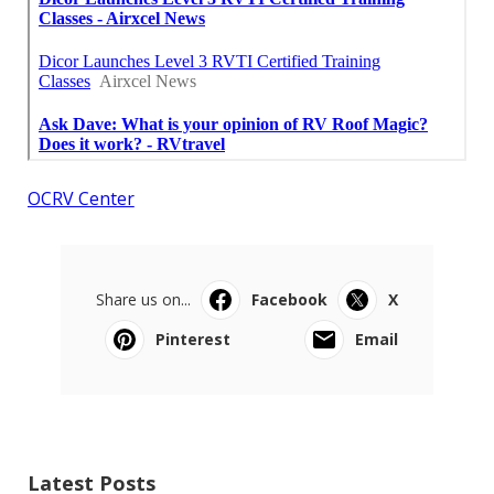
OCRV Center
Share us on...
Facebook
X
Pinterest
Email
Latest Posts