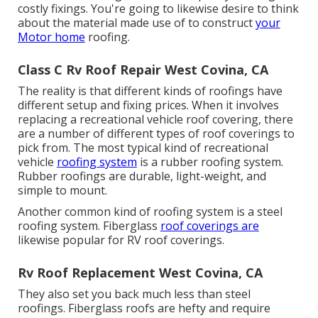
costly fixings. You're going to likewise desire to think
about the material made use of to construct
your
Motor home
roofing.
Class C Rv Roof Repair West Covina, CA
The reality is that different kinds of roofings have
different setup and fixing prices. When it involves
replacing a recreational vehicle roof covering, there
are a number of different types of roof coverings to
pick from. The most typical kind of recreational
vehicle
roofing system
is a rubber roofing system.
Rubber roofings are durable, light-weight, and
simple to mount.
Another common kind of roofing system is a steel
roofing system. Fiberglass
roof coverings are
likewise popular for RV roof coverings.
Rv Roof Replacement West Covina, CA
They also set you back much less than steel
roofings. Fiberglass roofs are hefty and require