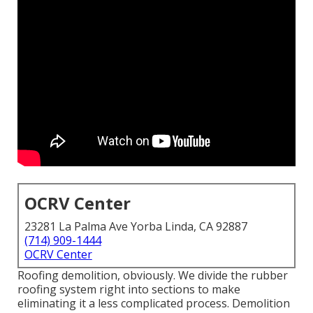
OCRV Center
23281 La Palma Ave Yorba Linda, CA 92887
(714) 909-1444
OCRV Center
Roofing demolition, obviously. We divide the rubber
roofing system right into sections to make
eliminating it a less complicated process. Demolition