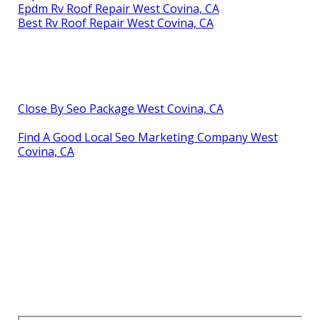
Epdm Rv Roof Repair West Covina, CA
Best Rv Roof Repair West Covina, CA
Close By Seo Package West Covina, CA
Find A Good Local Seo Marketing Company West
Covina, CA