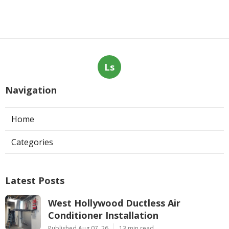
Ls
Navigation
Home
Categories
Latest Posts
West Hollywood Ductless Air
Conditioner Installation
Published Aug 07, 26
13 min read