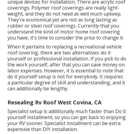
unique devices for installation. There are acrylic roof
coverings. Polymer roof coverings are really light-
weight, and they do not need as well much upkeep.
They're economical yet are not as long lasting as
rubber or steel roof coverings. Currently that you
understand the kind of motor home roof covering
you have, it's time to
consider the price to change it
.
When it pertains to replacing a recreational vehicle
roof covering, there are two alternatives: do it
yourself or professional installation. If you pick to do
the work yourself, after that you can save money on
labor expenses. However, it is essential to note that
do it yourself setup is not for everybody. It requires
a particular degree of skill and understanding, and it
can additionally be lengthy.
Resealing Rv Roof West Covina, CA
Specialist setup is additionally much faster than Do it
yourself installment, so you can get back to enjoying
your RV sooner. Specialist installment can be extra
expensive than DIY installation.