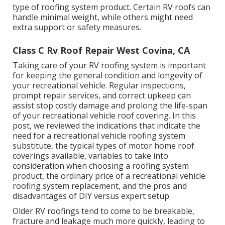
type of roofing system product. Certain RV roofs can
handle minimal weight, while others might need
extra support or safety measures.
Class C Rv Roof Repair West Covina, CA
Taking care of your RV roofing system is important
for keeping the general condition and longevity of
your recreational vehicle. Regular inspections,
prompt repair services, and correct upkeep can
assist stop costly damage and prolong the life-span
of your recreational vehicle roof covering. In this
post, we reviewed the indications that indicate the
need for a recreational vehicle roofing system
substitute, the typical types of motor home roof
coverings available, variables to take into
consideration when choosing a roofing system
product, the ordinary price of a recreational vehicle
roofing system replacement, and the pros and
disadvantages of DIY versus expert setup.
Older RV roofings tend to come to be breakable,
fracture and leakage much more quickly, leading to