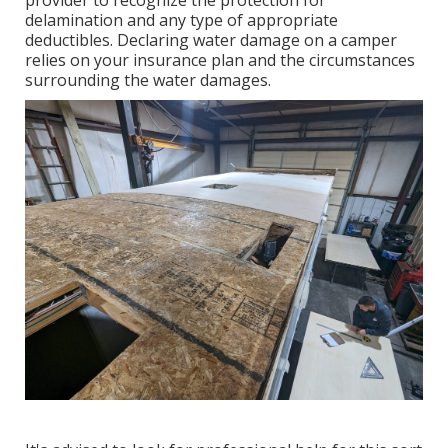
delamination and any type of appropriate
deductibles. Declaring water damage on a camper
relies on your insurance plan and the circumstances
surrounding the water damages.