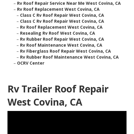
–
Rv Roof Repair Service Near Me West Covina, CA
–
Rv Roof Replacement West Covina, CA
–
Class C Rv Roof Repair West Covina, CA
–
Class C Rv Roof Repair West Covina, CA
–
Rv Roof Replacement West Covina, CA
–
Resealing Rv Roof West Covina, CA
–
Rv Rubber Roof Repair West Covina, CA
–
Rv Roof Maintenance West Covina, CA
–
Rv Fiberglass Roof Repair West Covina, CA
–
Rv Rubber Roof Maintenance West Covina, CA
–
OCRV Center
Rv Trailer Roof Repair
West Covina, CA