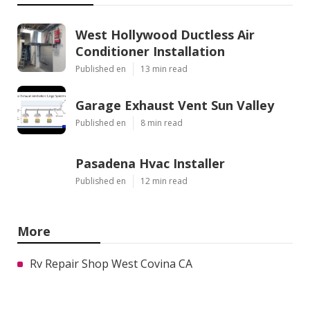
West Hollywood Ductless Air
Conditioner Installation
Published en
13 min read
Garage Exhaust Vent Sun Valley
Published en
8 min read
Pasadena Hvac Installer
Published en
12 min read
More
Rv Repair Shop West Covina CA