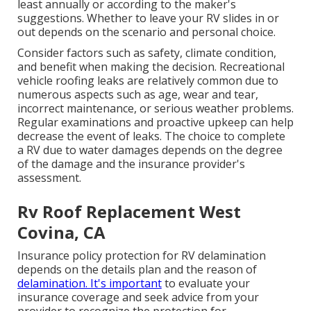
least annually or according to the maker's
suggestions. Whether to leave your RV slides in or
out depends on the scenario and personal choice.
Consider factors such as safety, climate condition,
and benefit when making the decision. Recreational
vehicle roofing leaks are relatively common due to
numerous aspects such as age, wear and tear,
incorrect maintenance, or serious weather problems.
Regular examinations and proactive upkeep can help
decrease the event of leaks. The choice to complete
a RV due to water damages depends on the degree
of the damage and the insurance provider's
assessment.
Rv Roof Replacement West
Covina, CA
Insurance policy protection for RV delamination
depends on the details plan and the reason of
delamination. It's important
to evaluate your
insurance coverage and seek advice from your
provider to recognize the protection for