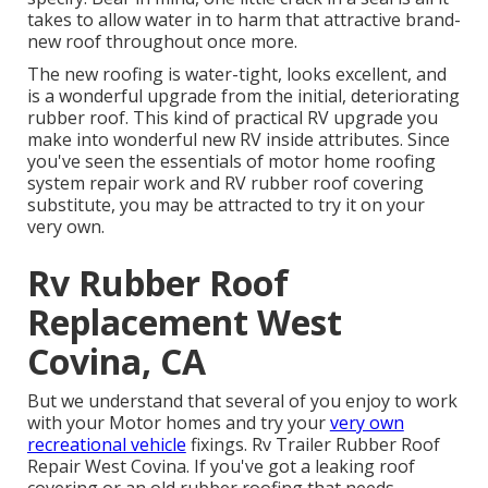
takes to allow water in to harm that attractive brand-
new roof throughout once more.
The new roofing is water-tight, looks excellent, and
is a wonderful upgrade from the initial, deteriorating
rubber roof. This kind of practical RV upgrade you
make into wonderful new RV inside attributes. Since
you've seen the essentials of motor home roofing
system repair work and RV rubber roof covering
substitute, you may be attracted to try it on your
very own.
Rv Rubber Roof
Replacement West
Covina, CA
But we understand that several of you enjoy to work
with your Motor homes and try your
very own
recreational vehicle
fixings. Rv Trailer Rubber Roof
Repair West Covina. If you've got a leaking roof