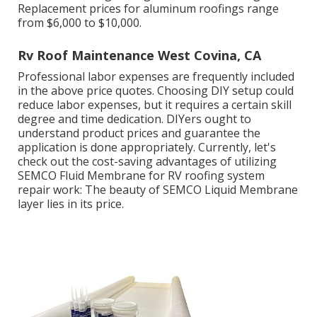
Replacement prices for aluminum roofings range
from $6,000 to $10,000.
Rv Roof Maintenance West Covina, CA
Professional labor expenses are frequently included
in the above price quotes. Choosing DIY setup could
reduce labor expenses, but it requires a certain skill
degree and time dedication. DIYers ought to
understand product prices and guarantee the
application is done appropriately. Currently, let's
check out the cost-saving advantages of utilizing
SEMCO Fluid Membrane
for RV roofing system
repair work: The beauty of SEMCO Liquid Membrane
layer lies in its price.