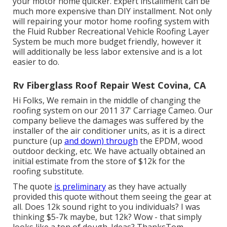
your motor home quicker. Expert installment can be
much more expensive than DIY installment. Not only
will repairing your motor home roofing system with
the
Fluid Rubber Recreational Vehicle Roofing Layer
System
be much more budget friendly, however it
will additionally be less labor extensive and is a lot
easier to do.
Rv Fiberglass Roof Repair West Covina, CA
Hi Folks, We remain in the middle of changing the
roofing system on our 2011 37' Carriage Cameo. Our
company believe the damages was suffered by the
installer of the air conditioner units, as it is a direct
puncture (up
and down) through
the EPDM, wood
outdoor decking, etc. We have actually obtained an
initial estimate from the store of $12k for the
roofing substitute.
The quote
is preliminary
as they have actually
provided this quote without them seeing the gear at
all. Does 12k sound right to you individuals? I was
thinking $5-7k maybe, but 12k? Wow - that simply
looks like a ton of dough. Ideas? ThanksTom.