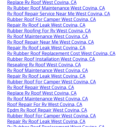
Replace Rv Roof West Covina, CA
Rv Rubber Roof Maintenance West Covina, CA
Rv Roof Repair Service Near Me West Covina, CA
Rubber Roof For Camper West Covina, CA
Repair Rv Roof Leak West Covina, CA
Rubber Roofing For Rv West Covina, CA
Rv Roof Maintenance West Covina, CA
Rv Roof Repair Near Me West Covina, CA
Repair Rv Roof Leak West Covina, CA
Rv Rubber Roof Replacement Cost West Covina, CA
Rubber Roof Installation West Covina, CA
Resealing Rv Roof West Covina, CA
Rv Roof Maintenance West Covina, CA
Repair Rv Roof Leak West Covina, CA
Rubber Roof For Camper West Covina, CA
Rv Roof Repair West Covina, CA
Replace Rv Roof West Covina, CA
Rv Roof Maintenance West Covina, CA
Roof Repair For Rv West Covina, CA
Epdm Rv Roof Repair West Covina, CA
Rubber Roof For Camper West Covina, CA
Repair Rv Roof Leak West Covina, CA
Rv Rubber Roof Replacement West Covina, CA