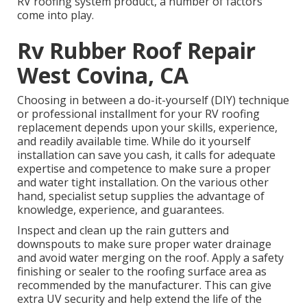
RV roofing system product, a number of factors
come into play.
Rv Rubber Roof Repair
West Covina, CA
Choosing in between a do-it-yourself (DIY) technique
or professional installment for your RV roofing
replacement depends upon your skills, experience,
and readily available time. While do it yourself
installation can save you cash, it calls for adequate
expertise and competence to make sure a proper
and water tight installation. On the various other
hand, specialist setup supplies the advantage of
knowledge, experience, and guarantees.
Inspect and clean up the rain gutters and
downspouts to make sure proper water drainage
and avoid water merging on the roof. Apply a safety
finishing or sealer to the roofing surface area as
recommended by the manufacturer. This can give
extra UV security and help extend the life of the