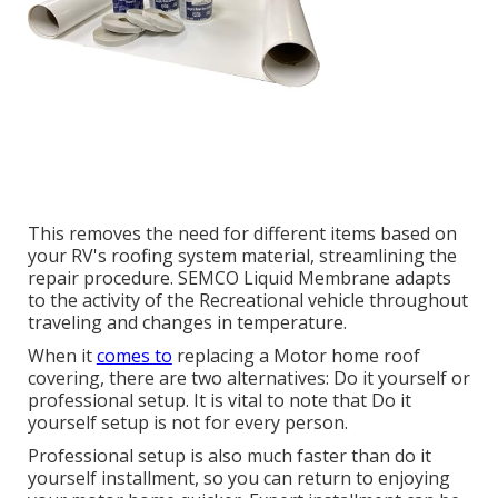
This removes the need for different items based on
your RV's roofing system material, streamlining the
repair procedure. SEMCO Liquid Membrane adapts
to the activity of the Recreational vehicle throughout
traveling and changes in temperature.
When it
comes to
replacing a Motor home roof
covering, there are two alternatives: Do it yourself or
professional setup. It is vital to note that Do it
yourself setup is not for every person.
Professional setup is also much faster than do it
yourself installment, so you can return to enjoying