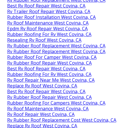
Best Rv Roof Repair West Covina, CA
Rv Trailer Roof Repair West Covina, CA
Rubber Roof Installation West Covina, CA
Rv Roof Maintenance West Covina, CA
Epdm Rv Roof Repair West Covina, CA
Rubber Roofing For Rv West Covina, CA
Resealing Rv Roof West Covina, CA
Rv Rubber Roof Replacement West Covina, CA
Rv Rubber Roof Replacement West Covina, CA
Rubber Roof For Camper West Covina, CA
Rv Rubber Roof Repair West Covina, CA
Best Rv Roof Repair West Covina, CA
Rubber Roofing For Rv West Covina, CA
Rv Roof Repair Near Me West Covina, CA
Replace Rv Roof West Covina, CA
Best Rv Roof Repair West Covina, CA
Rv Rubber Roof Repair West Covina, CA
Rubber Roofing For Campers West Covina, CA
Rv Roof Maintenance West Covina, CA
Rv Roof Repair West Covina, CA
Rv Rubber Roof Replacement Cost West Covina, CA
Replace Rv Roof West Covina, CA