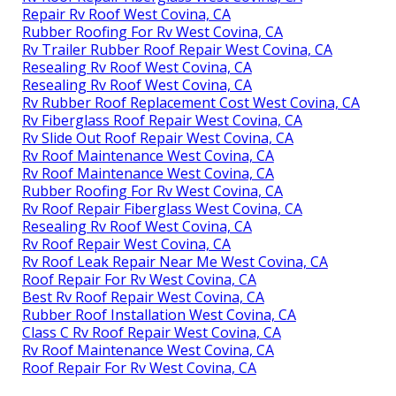
Repair Rv Roof West Covina, CA
Rubber Roofing For Rv West Covina, CA
Rv Trailer Rubber Roof Repair West Covina, CA
Resealing Rv Roof West Covina, CA
Resealing Rv Roof West Covina, CA
Rv Rubber Roof Replacement Cost West Covina, CA
Rv Fiberglass Roof Repair West Covina, CA
Rv Slide Out Roof Repair West Covina, CA
Rv Roof Maintenance West Covina, CA
Rv Roof Maintenance West Covina, CA
Rubber Roofing For Rv West Covina, CA
Rv Roof Repair Fiberglass West Covina, CA
Resealing Rv Roof West Covina, CA
Rv Roof Repair West Covina, CA
Rv Roof Leak Repair Near Me West Covina, CA
Roof Repair For Rv West Covina, CA
Best Rv Roof Repair West Covina, CA
Rubber Roof Installation West Covina, CA
Class C Rv Roof Repair West Covina, CA
Rv Roof Maintenance West Covina, CA
Roof Repair For Rv West Covina, CA