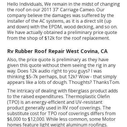
Hello Individuals, We remain in the midst of changing
the roof on our 2011 37' Carriage Cameo. Our
company believe the damages was suffered by the
installer of the AC systems, as it is a direct slit (up
and down) with the EPDM, wood decking, and so on.
We have actually obtained a preliminary price quote
from the shop of $12k for the roof replacement.
Rv Rubber Roof Repair West Covina, CA
Also, the price quote is preliminary as they have
given this quote without them seeing the rig in any
way. Does 12k audio right to you guys? I was
thinking $5-7k perhaps, but 12k? Wow - that simply
appears like a lots of dough. Thoughts? ThanksTom.
The intricacy of dealing with fiberglass product adds
to the raised expenditures. Thermoplastic Olefin
(TPO) is an energy-efficient and UV-resistant
product generally used in RV roof coverings. The
substitute cost for TPO roof coverings differs from
$6,000 to $12,000. While less common, some Motor
homes feature light weight aluminum roofings.