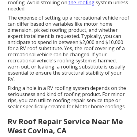
roofing. Avoid strolling on
the roofing
system unless
needed.
The expense of setting up a recreational vehicle roof
can differ based on variables like motor home
dimension, picked roofing product, and whether
expert installment is requested. Typically, you can
anticipate to spend in between $2,000 and $10,000
for a RV roof substitute. Yes, the roof covering of a
recreational vehicle can be changed. If your
recreational vehicle's roofing system is harmed,
worn out, or leaking, a roofing substitute is usually
essential to ensure the structural stability of your
RV.
Fixing a hole in a RV roofing system depends on the
seriousness and kind of roofing product. For minor
rips, you can utilize roofing repair service tape or
sealer specifically created for Motor home roofings.
Rv Roof Repair Service Near Me
West Covina, CA