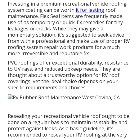
Investing in a premium recreational vehicle roofing
system coating can be worth
it for lasting
roof
maintenance. Flex Seal items are frequently made
use of as temporary or quick-fix remedies for tiny
leakages or cracks. While they may give a
momentary solution, it's suggested to seek advice
from with a professional and make use of proper RV
roofing system repair work products for a much
more irreversible and reputable fix.
PVC roofings offer exceptional durability, resistance
to UV rays, and reduced upkeep needs. They are
thought about a trustworthy option for RV roof
coverings, yet the ideal choice depends on your
specific requirements and choices.
Resealing your recreational vehicle roof ought to be
done on a regular basis to maintain its stability and
protect against leaks. As a basic guideline, it's
recommended to reseal your RV roofing at the very