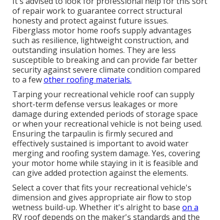
It's advised to look for professional help for this sort
of repair work to guarantee correct structural
honesty and protect against future issues.
Fiberglass motor home roofs supply advantages
such as resilience, lightweight construction, and
outstanding insulation homes. They are less
susceptible to breaking and can provide far better
security against severe climate condition compared
to a few
other roofing materials.
Tarping your recreational vehicle roof can supply
short-term defense versus leakages or more
damage during extended periods of storage space
or when your recreational vehicle is not being used.
Ensuring the tarpaulin is firmly secured and
effectively sustained is important to avoid water
merging and roofing system damage. Yes, covering
your motor home while staying in it is feasible and
can give added protection against the elements.
Select a cover that fits your recreational vehicle's
dimension and gives appropriate air flow to stop
wetness build-up. Whether it's alright to base
on a
RV roof depends on the maker's standards and the