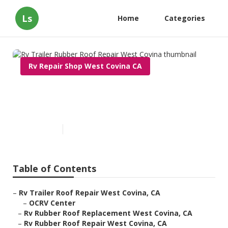
Ls
Home
Categories
Rv Repair Shop West Covina CA
Rv Trailer Rubber Roof Repair
West Covina
Published en
12 min read
Table of Contents
–
Rv Trailer Roof Repair West Covina, CA
–
OCRV Center
–
Rv Rubber Roof Replacement West Covina, CA
–
Rv Rubber Roof Repair West Covina, CA