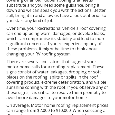
covering or an old rubber roofing that needs
substitute and you need some guidance, bring it
down and we can speak you with the actions. Better
still, bring it in and allow us have a look at it prior to
you start any kind of job
Over time, your Recreational vehicle's roof covering
can end up being worn, damaged, or develop leaks,
which can compromise its stability and lead to more
significant concerns. If you're experiencing any of
these problems, it might be time to think about
changing your RV roofing system.
There are several indicators that suggest your
motor home calls for a roofing replacement. These
signs consist of water leakages, drooping or soft
places on the roofing, splits or splits in the roof
covering product, extreme deterioration, and visible
sunshine coming with the roof. If you observe any of
these signs, it is critical to resolve them promptly to
avoid more damages to your motor home.
On average, Motor home roofing replacement prices
can range from $2,000 to $10,000. When selecting a