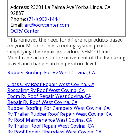
Address: 23281 La Palma Ave Yorba Linda, CA
92887
Phone:
(714) 909-1444
Email:
art@ocrvcenter.com
OCRV Center
This removes the need for different products based
on your Motor home's roofing system product,
simplifying the repair procedure. SEMCO Fluid
Membrane adapts to the movement of the RV during
travel and changes in temperature level.
Rubber Roofing For Rv West Covina, CA
Class C Rv Roof Repair West Covina, CA
Resealing Rv Roof West Covina, CA
Epdm Rv Roof Repair West Covina, CA
Repair Rv Roof West Covina, CA
Rubber Roofing For Campers West Covina, CA
Rv Trailer Rubber Roof Repair West Covina, CA
Rv Roof Maintenance West Covina, CA
Rv Trailer Roof Repair West Covina, CA
Rv Roof Repair Fiberglass West Covina, CA