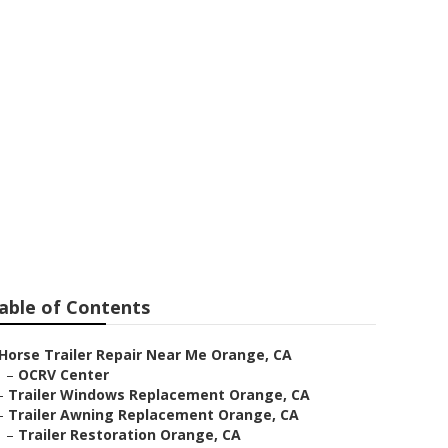
ge
able of Contents
Horse Trailer Repair Near Me Orange, CA
–
OCRV Center
–
Trailer Windows Replacement Orange, CA
–
Trailer Awning Replacement Orange, CA
–
Trailer Restoration Orange, CA