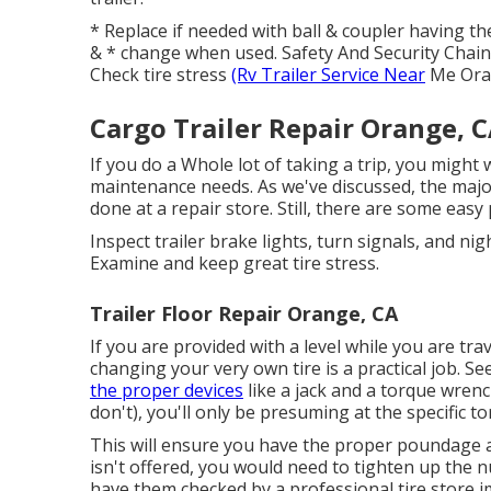
* Replace if needed with ball & coupler having t
& * change when used. Safety And Security Chai
Check tire stress
(Rv Trailer Service Near
Me Ora
Cargo Trailer Repair Orange, 
If you do a Whole lot of taking a trip, you might
maintenance needs. As we've discussed, the major
done at a repair store. Still, there are some easy
Inspect trailer brake lights, turn signals, and ni
Examine and keep great tire stress.
Trailer Floor Repair Orange, CA
If you are provided with a level while you are tra
changing your very own tire is a practical job. S
the proper devices
like a jack and a torque wren
don't), you'll only be presuming at the specific t
This will ensure you have the proper poundage and
isn't offered, you would need to tighten up the n
have them checked by a professional tire store im