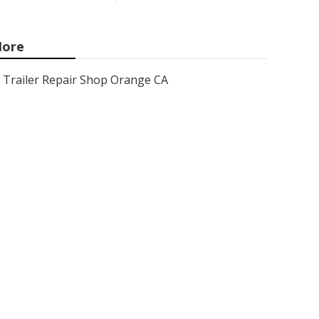
ore
Trailer Repair Shop Orange CA