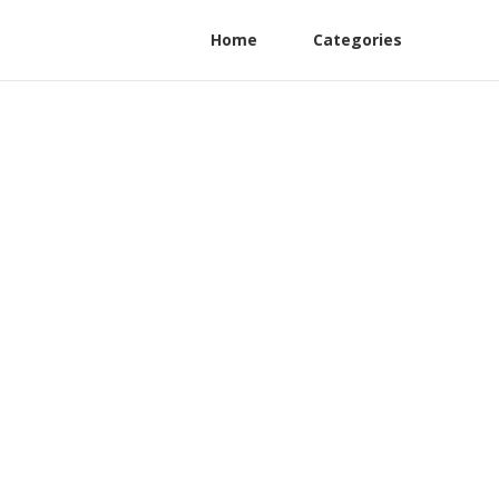
Home
Categories