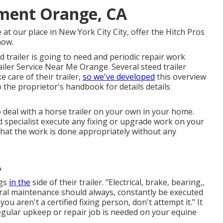
ement Orange, CA
e at our
place
in
New York City City
, offer the Hitch Pros
 now
.
d trailer is going to need and periodic repair work
railer Service Near Me Orange. Several steed trailer
 care of their trailer,
so we've developed
this overview
o the proprietor's handbook for details details
 deal with a horse trailer on your own in your home.
 specialist execute any fixing or upgrade work on your
in that the work is done appropriately without any
A
ngs
in the
side of their trailer. "Electrical, brake, bearing,,
eral maintenance should always, constantly be executed
ou aren't a certified fixing person, don't attempt it." It
egular upkeep or repair job is needed on your equine