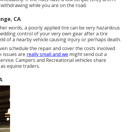
s withdrawing while you are on the road.
ange, CA
other words, a poorly applied tire can be very hazardous
edding control of your very own gear after a tire
eld of a nearby vehicle causing injury or perhaps death.
even schedule the repair and cover the costs involved.
k issues are
really small and we
might send out a
 service. Campers and Recreational vehicles share
as equine trailers.
A