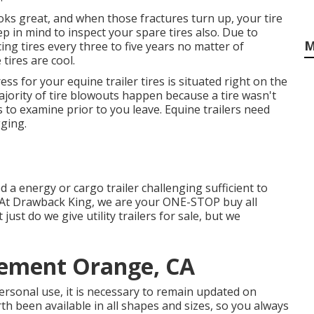
 looks great, and when those fractures turn up, your tire
 in mind to inspect your spare tires also. Due to
M
ing tires every three to five years no matter of
tires are cool.
ess for your equine trailer tires is situated right on the
jority of tire blowouts happen because a tire wasn't
 to examine prior to you leave. Equine trailers need
gging.
ed a
energy or cargo trailer
challenging sufficient to
 At
Drawback King
, we are your ONE-STOP buy all
t just do we give
utility trailers for sale
, but we
cement Orange, CA
personal use, it is necessary to remain updated on
rth been available in all shapes and sizes, so you always