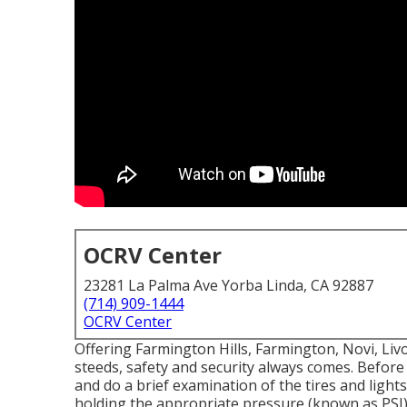
OCRV Center
23281 La Palma Ave Yorba Linda, CA 92887
(714) 909-1444
OCRV Center
Offering Farmington Hills, Farmington, Novi, Liv
steeds, safety and security always comes. Before 
and do a brief examination of the tires and lights.
holding the appropriate pressure (known as PSI)