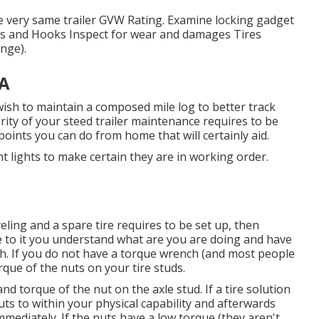
he very same trailer GVW Rating. Examine locking gadget
ns and Hooks Inspect for wear and damages Tires
nge).
CA
 wish to maintain a composed mile log to better track
ity of your steed trailer maintenance requires to be
 points you can do from home that will certainly aid.
ght lights to make certain they are in working order.
veling and a spare tire requires to be set up, then
ee to it you understand what are you are doing and have
ch. If you do not have a torque wrench (and most people
orque of the nuts on your tire studs.
 torque of the nut on the axle stud. If a tire solution
uts to within your physical capability and afterwards
mediately. If the nuts have a low torque (they aren't