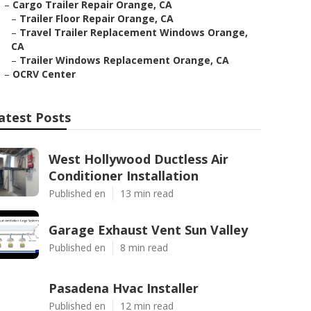
–
Cargo Trailer Repair Orange, CA
–
Trailer Floor Repair Orange, CA
–
Travel Trailer Replacement Windows Orange,
CA
–
Trailer Windows Replacement Orange, CA
–
OCRV Center
atest Posts
West Hollywood Ductless Air
Conditioner Installation
Published en
13 min read
Garage Exhaust Vent Sun Valley
Published en
8 min read
Pasadena Hvac Installer
Published en
12 min read