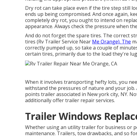
Dry rot can take place even if the tire step still
ends up being compromised. And once again, keep
completely dry rot, you ought to intend on replac
appearance. Always check the pressure when the 
And do not forget the spare tires. The correct str
tires (Rv Trailer Service Near
Me Orange). The
ma
correctly pumped up, so take a couple of minutes
certain tires, primarily due to the load they're lu
When it involves transporting hefty lots, you ne
withstand the pressures of nature and your job.
points trailer associated in New york city, NY. No
additionally offer trailer repair services.
Trailer Windows Repla
Whether using an utility trailer for business or 
maintenance. Trailers,
tow drawbacks
, and so fo