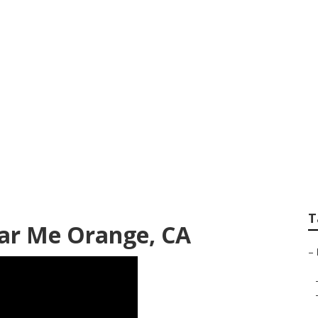
rvice Near Me Oran
T
ear Me Orange, CA
–