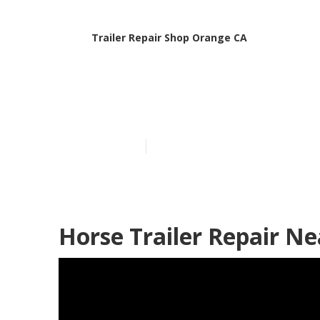
Trailer Repair Shop Orange CA
Rv Trailer Se
Published en
6 min read
Horse Trailer Repair N