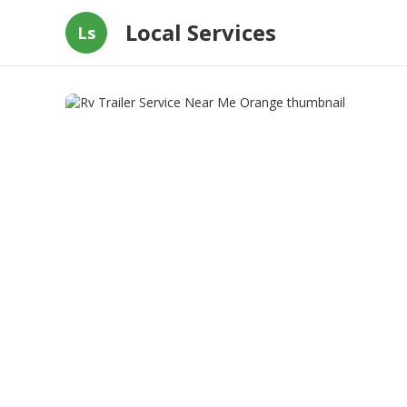
Local Services
Ls