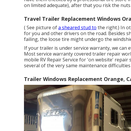
on limited adequate), after that you risk the nut
Travel Trailer Replacement Windows Or
( See picture of
a sheared stud to
the right.) In 
for you and other drivers on the road. Besides sh
failing, the loose tire might undergo the windshi
If your trailer is under service warranty, we can 
Most service warranty covered trailer repair wor
mobile RV Repair Service for 'on website' repair
several of the very same maintenance difficulties 
Trailer Windows Replacement Orange, C