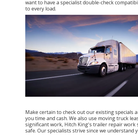
want to have a specialist double-check compatibilit
to every load.
Make certain to check out our
existing specials
a
you time and cash. We also use
moving truck lea
significant work, Hitch King's trailer repair wor
safe. Our specialists strive since we understand y