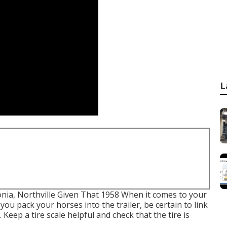
L
onia, Northville Given That 1958 When it comes to your
you pack your horses into the trailer, be certain to link
 Keep a tire scale helpful and check that the tire is
.