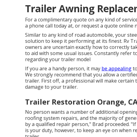
Trailer Awning Replac
For a complimentary quote on any kind of servic
a phone call today at, or
request a quote online
Similar to any kind of road automobile, your stee
solution to keep it performing at its finest. Rv T
owners are uncertain exactly how to correctly take
to aid with some usual issues. Constantly refer t
regarding your trailer model
If you are a handy person, it may
be appealing
to
We strongly recommend that you allow a certified
trailer. First off, a professional will make certa
damage to your trailer.
Trailer Restoration Orange, C
No person wants a number of additional openi
roofing system repairs, and the majority of gen
by a qualified repair person," Brad proceeded. "If y
is your duty, however, to keep an eye on when r
trailer.