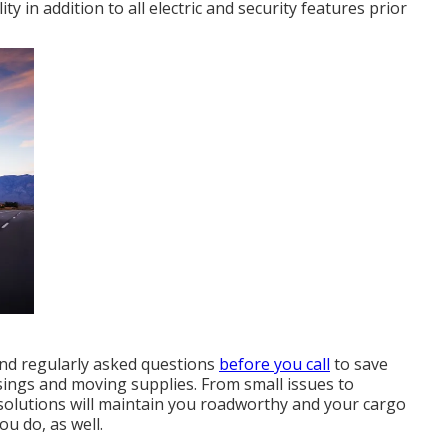
y in addition to all electric and security features prior
nd
regularly asked questions
before you call
to save
sings
and moving supplies. From small issues to
k solutions will maintain you roadworthy and your cargo
ou do, as well.