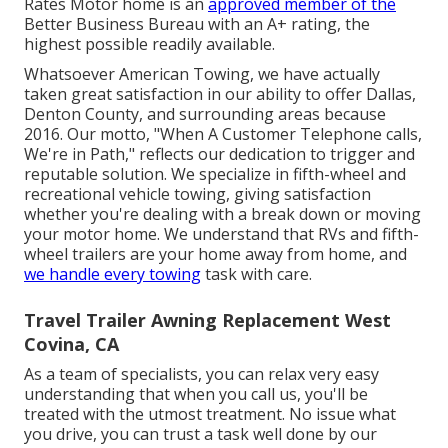
Rates Motor home is an
approved member of the
Better Business Bureau with an A+ rating, the
highest possible readily available.
Whatsoever American Towing, we have actually
taken great satisfaction in our ability to offer Dallas,
Denton County, and surrounding areas because
2016. Our motto, "When A Customer Telephone calls,
We're in Path," reflects our dedication to trigger and
reputable solution. We specialize in fifth-wheel and
recreational vehicle towing, giving satisfaction
whether you're dealing with a
break down or moving
your motor home
. We understand that RVs and fifth-
wheel trailers are your home away from home, and
we handle every towing
task with care.
Travel Trailer Awning Replacement West
Covina, CA
As a team of specialists, you can relax very easy
understanding that when you call us, you'll be
treated with the utmost treatment. No issue what
you drive, you can trust a task well done by our