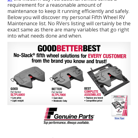
requirement for a reasonable amount of
maintenance to keep it running efficiently and safely.
Below you will discover my personal Fifth Wheel RV
Maintenance list. No RVers listing will certainly be the
exact same as there are many variables that go right
into what needs done and when.