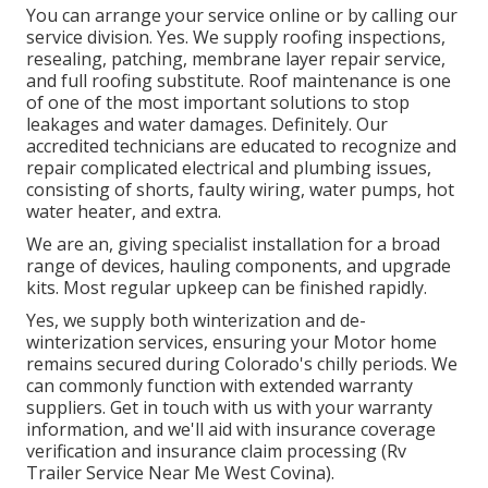
You can arrange your service online or by calling our
service division. Yes. We supply roofing inspections,
resealing, patching, membrane layer repair service,
and full roofing substitute. Roof maintenance is one
of one of the most important solutions to stop
leakages and water damages. Definitely. Our
accredited technicians are educated to recognize and
repair complicated electrical and plumbing issues,
consisting of shorts, faulty wiring, water pumps, hot
water heater, and extra.
We are an, giving specialist installation for a broad
range of devices, hauling components, and upgrade
kits. Most regular upkeep can be finished rapidly.
Yes, we supply both winterization and de-
winterization services, ensuring your Motor home
remains secured during Colorado's chilly periods. We
can commonly function with extended warranty
suppliers. Get in touch with us with your warranty
information, and we'll aid with insurance coverage
verification and insurance claim processing (Rv
Trailer Service Near Me West Covina).