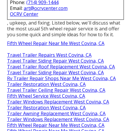
Phone:
(714) 909-1444
Email:
art@ocrvcenter.com
OCRV Center
, upkeep, and fixing. Listed below, we'll discuss what
the most usual 5th wheel repair service is and offer
you some quick and simple ideas for how to fix it.
Fifth Wheel Repair Near Me West Covina, CA
Travel Trailer Repairs West Covina, CA
Travel Trailer Siding Repair West Covina, CA
Travel Trailer Roof Replacement West Covina, CA
Travel Trailer Siding Repair West Covina, CA
Rv Trailer Repair Shops Near Me West Covina, CA
Trailer Restoration West Covina, CA
Travel Trailer Ceiling Repair West Covina, CA
Fifth Wheel Service West Covina, CA
Trailer Windows Replacement West Covina, CA
Trailer Restoration West Covina, CA
Trailer Awning Replacement West Covina, CA
Trailer Windows Replacement West Covina, CA
Fifth Wheel Repair Near Me West Covina, CA