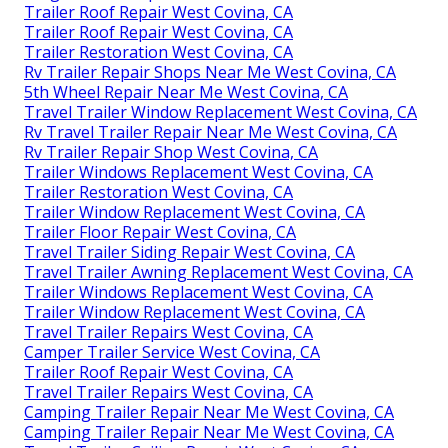
Trailer Roof Repair West Covina, CA
Trailer Roof Repair West Covina, CA
Trailer Restoration West Covina, CA
Rv Trailer Repair Shops Near Me West Covina, CA
5th Wheel Repair Near Me West Covina, CA
Travel Trailer Window Replacement West Covina, CA
Rv Travel Trailer Repair Near Me West Covina, CA
Rv Trailer Repair Shop West Covina, CA
Trailer Windows Replacement West Covina, CA
Trailer Restoration West Covina, CA
Trailer Window Replacement West Covina, CA
Trailer Floor Repair West Covina, CA
Travel Trailer Siding Repair West Covina, CA
Travel Trailer Awning Replacement West Covina, CA
Trailer Windows Replacement West Covina, CA
Trailer Window Replacement West Covina, CA
Travel Trailer Repairs West Covina, CA
Camper Trailer Service West Covina, CA
Trailer Roof Repair West Covina, CA
Travel Trailer Repairs West Covina, CA
Camping Trailer Repair Near Me West Covina, CA
Camping Trailer Repair Near Me West Covina, CA