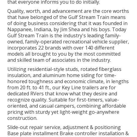
that everyone informs you to do initially.
Quality, worth, and advancement are the core worths
that have belonged of the Gulf Stream Train means
of doing business considering that it was founded in
Nappanee, Indiana, by Jim Shea and his boys. Today
Gulf Stream Train is the industry's leading family-
owned, family-operated recreational vehicle supplier,
incorporates 22 brands with over 140 different
models all brought to you by the most committed
and skilled team of associates in the industry.
Utilizing residential-style studs, rotated fiberglass
insulation, and aluminum home siding for time-
honored toughness and economic climate, in lengths
from 20 ft. to 41 ft., our Key Line trailers are for
dedicated RVers that know what they desire and
recognize quality. Suitable for first-timers, value-
oriented, and casual campers, combining affordable
pricing with sturdy yet light-weight go-anywhere
construction.
Slide-out repair service, adjustment & positioning
Base plate installment Brake controller installation &