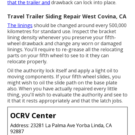
that the trailer and
drawback can lock into place.
Travel Trailer Siding Repair West Covina, CA
The linings
should be changed around every 500,000
kilometres for standard use. Inspect the bracket
lining density whenever you preserve your fifth-
wheel drawback and change any worn or damaged
linings. You'll require to re-grease all the relocating
parts on your fifth wheel to see to it they can
relocate properly.
Oil the authority lock itself and apply a light oil to
moving components. If your fifth wheel slides, you
might wish to oil the slide path on the base plate
also. When you have actually repaired every little
thing, you'll wish to evaluate the authority and see to
it that it rests appropriately and that the latch jobs.
OCRV Center
Address: 23281 La Palma Ave Yorba Linda, CA
92887