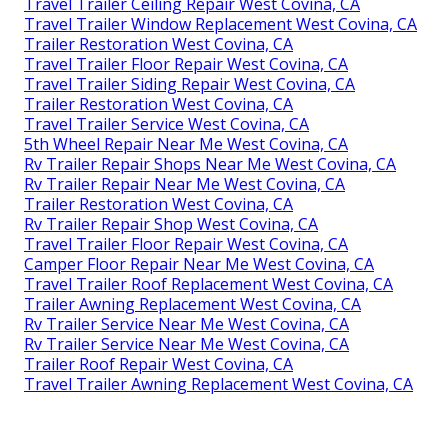
Travel Trailer Ceiling Repair West Covina, CA
Travel Trailer Window Replacement West Covina, CA
Trailer Restoration West Covina, CA
Travel Trailer Floor Repair West Covina, CA
Travel Trailer Siding Repair West Covina, CA
Trailer Restoration West Covina, CA
Travel Trailer Service West Covina, CA
5th Wheel Repair Near Me West Covina, CA
Rv Trailer Repair Shops Near Me West Covina, CA
Rv Trailer Repair Near Me West Covina, CA
Trailer Restoration West Covina, CA
Rv Trailer Repair Shop West Covina, CA
Travel Trailer Floor Repair West Covina, CA
Camper Floor Repair Near Me West Covina, CA
Travel Trailer Roof Replacement West Covina, CA
Trailer Awning Replacement West Covina, CA
Rv Trailer Service Near Me West Covina, CA
Rv Trailer Service Near Me West Covina, CA
Trailer Roof Repair West Covina, CA
Travel Trailer Awning Replacement West Covina, CA