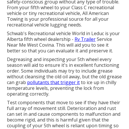
safety-conscious group without any type of trouble.
From your fifth wheel to your Class C recreational
vehicle or tiny recreational vehicle, All American
Towing is your professional source for all your
recreational vehicle lugging needs.
Schwab's Recreational vehicle World in Leduc is your
Alberta fifth wheel dealership -
Rv Trailer
Service
Near Me West Covina. This will aid you to see it
better so that you can evaluate it and preserve it.
Degreasing and inspecting your 5th wheel every
season will aid to ensure it's in excellent functioning
order. Some individuals may try to include grease
without cleansing the old oil away, but the old grease
can grab
pollutants that trigger it
to ice up in chilly
temperature levels, preventing the lock from
operating correctly.
Test components that move to see if they have their
full array of movement still. Deterioration and rust
can set in and cause components to malfunction and
become rigid, and this is harmful given that the
coupling of your 5th wheel is reliant upon timing so