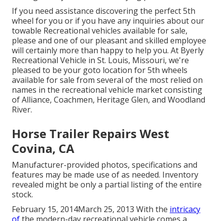
If you need assistance discovering the perfect 5th
wheel for you or if you have any inquiries about our
towable Recreational vehicles available for sale,
please and one of our pleasant and skilled employee
will certainly more than happy to help you. At Byerly
Recreational Vehicle in St. Louis, Missouri, we're
pleased to be your goto location for 5th wheels
available for sale from several of the most relied on
names in the recreational vehicle market consisting
of Alliance, Coachmen, Heritage Glen, and Woodland
River.
Horse Trailer Repairs West
Covina, CA
Manufacturer-provided photos, specifications and
features may be made use of as needed. Inventory
revealed might be only a partial listing of the entire
stock.
February 15, 2014March 25, 2013 With the
intricacy
of
the modern-day recreational vehicle comes a