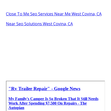
Close To Me Seo Services Near Me West Covina, CA
Near Seo Solutions West Covina, CA