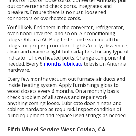
out converter and check ports, integrates and
breakers. Ensure there is no rust, loosened
connectors or overheated cords.
You'll likely find them in the converter, refrigerator,
oven hood, inverter, and so on. Air conditioning
plugs Obtain a
AC Plug tester
and examine all the
plugs for proper procedure. Lights Yearly, dissemble,
clean and examine light bulb adapters for any type of
indicator of overheated ports. Change component if
needed. Every 6
months lubricate
television Antenna
hardware.
Every few months vacuum out furnace air ducts and
inside heating system. Apply furnishings gloss to
wood closets every 6 months. On a monthly basis
check problem of all screws and repair work
anything coming loose. Lubricate door hinges and
cabinet hardware as required. Inspect condition of
blind equipment and replace used strings as needed.
Fifth Wheel Service West Covina, CA