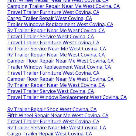
Fifth Wheel Repair Near Me West Covina, CA
Camping Trailer Repair Near Me West Covina, CA
Travel Trailer Furniture West Covina, CA
Cargo Trailer Repair West Covina, CA
Trailer Windows Replacement West Covina, CA
Rv Trailer Repair Near Me West Covina, CA
Travel Trailer Service West Covina, CA
Travel Trailer Furniture West Covina, CA
Rv Trailer Service Near Me West Covina, CA
Rv Trailer Repair Near Me West Covina, CA
Camper Floor Repair Near Me West Covina, CA
Trailer Window Replacement West Covina, CA
Travel Trailer Furniture West Covina, CA
Camper Floor Repair Near Me West Covina, CA
Rv Trailer Repair Near Me West Covina, CA
Travel Trailer Service West Covina, CA
Travel Trailer Window Replacement West Covina, CA
Rv Trailer Repair Shop West Covina, CA
Fifth Wheel Repair Near Me West Covina, CA
Travel Trailer Furniture West Covina, CA
Rv Trailer Service Near Me West Covina, CA
Cargo Trailer Repair West Covina, CA