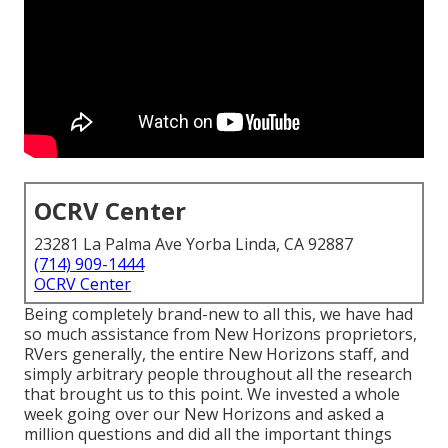
OCRV Center
23281 La Palma Ave Yorba Linda, CA 92887
(714) 909-1444
OCRV Center
Being completely brand-new to all this, we have had
so much assistance from New Horizons proprietors,
RVers generally, the entire New Horizons staff, and
simply arbitrary people throughout all the research
that brought us to this point. We invested a whole
week going over our New Horizons and asked a
million questions and did all the important things