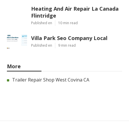
Heating And Air Repair La Canada
Flintridge
Published en
10 min read
Villa Park Seo Company Local
Published en
9 min read
More
Trailer Repair Shop West Covina CA