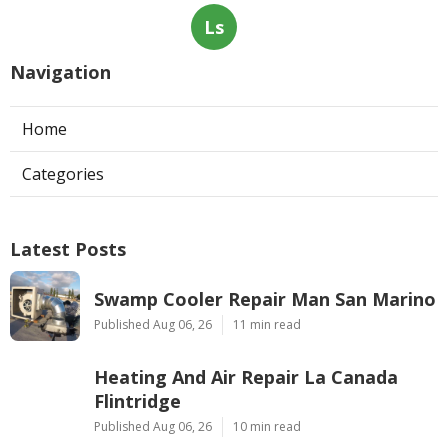
Ls
Navigation
Home
Categories
Latest Posts
Swamp Cooler Repair Man San Marino
Published Aug 06, 26
11 min read
Heating And Air Repair La Canada
Flintridge
Published Aug 06, 26
10 min read