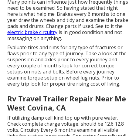
Many points can influence just how frequently things
need to be examined. So having stated that right
here is what help me. Brakes every 6 months to one
year draw the wheels and tidy and examine the brake
pads and drums. Change parts if used. See to it the
electric brake circuitry
is in good condition and not
massaging on anything.
Evaluate tires and rims for any type of fractures or
flaws prior to any type of journey. Take a look at the
suspension and axles prior to every journey and
every couple of months look for correct torque
setups on nuts and bolts. Before every journey
examine torque setup on wheel lug nuts. Prior to
every trip look for proper tire rising cost of living.
Rv Travel Trailer Repair Near Me
West Covina, CA
If utilizing damp cell kind top up with pure water.
Check complete charge voltage, should be 12.6 12.8
volts. Circuitry Every 6 months examine all visible
links for rust or loose cords. Converter Annually pull