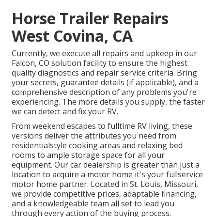
Horse Trailer Repairs
West Covina, CA
Currently, we execute all repairs and upkeep in our
Falcon, CO solution facility to ensure the highest
quality diagnostics and repair service criteria. Bring
your secrets, guarantee details (if applicable), and a
comprehensive description of any problems you're
experiencing. The more details you supply, the faster
we can detect and fix your RV.
From weekend escapes to fulltime RV living, these
versions deliver the attributes you need from
residentialstyle cooking areas and relaxing bed
rooms to ample storage space for all your
equipment. Our car dealership is greater than just a
location to acquire a motor home it's your fullservice
motor home partner. Located in St. Louis, Missouri,
we provide competitive prices, adaptable financing,
and a knowledgeable team all set to lead you
through every action of the buying process.