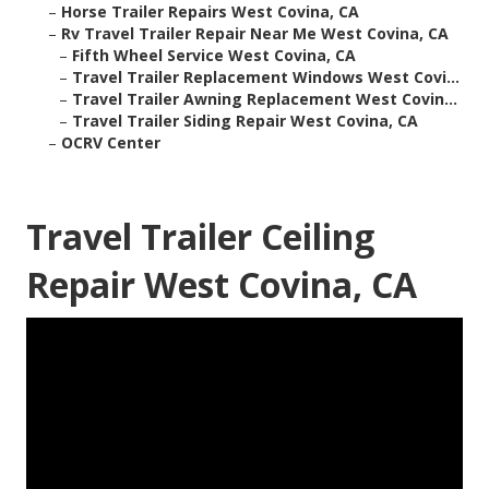
–
Horse Trailer Repairs West Covina, CA
–
Rv Travel Trailer Repair Near Me West Covina, CA
–
Fifth Wheel Service West Covina, CA
–
Travel Trailer Replacement Windows West Covi...
–
Travel Trailer Awning Replacement West Covin...
–
Travel Trailer Siding Repair West Covina, CA
–
OCRV Center
Travel Trailer Ceiling
Repair West Covina, CA