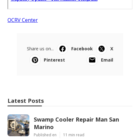
OCRV Center
Share us on...
Facebook
X
Pinterest
Email
Latest Posts
Swamp Cooler Repair Man San
Marino
Published en
11 min read