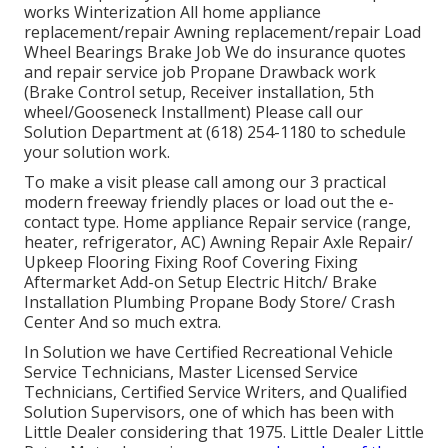
works Winterization All home appliance
replacement/repair Awning replacement/repair Load
Wheel Bearings Brake Job We do insurance quotes
and repair service job Propane Drawback work
(Brake Control setup, Receiver installation, 5th
wheel/Gooseneck Installment) Please call our
Solution Department at (618) 254-1180 to schedule
your solution work.
To make a visit please call among our 3 practical
modern freeway friendly
places
or load out the e-
contact type. Home appliance Repair service (range,
heater, refrigerator, AC) Awning Repair Axle Repair/
Upkeep Flooring Fixing Roof Covering Fixing
Aftermarket Add-on Setup Electric Hitch/ Brake
Installation Plumbing Propane Body Store/ Crash
Center And so much extra.
In Solution we have Certified Recreational Vehicle
Service Technicians, Master Licensed Service
Technicians, Certified Service Writers, and Qualified
Solution Supervisors, one of which has been with
Little Dealer considering that 1975. Little Dealer Little