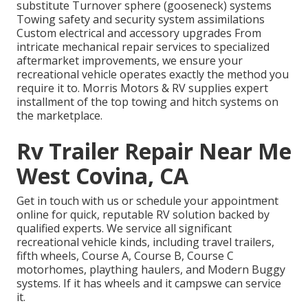
substitute Turnover sphere (gooseneck) systems
Towing safety and security system assimilations
Custom electrical and accessory upgrades From
intricate mechanical repair services to specialized
aftermarket improvements, we ensure your
recreational vehicle operates exactly the method you
require it to. Morris Motors & RV supplies expert
installment of the top towing and hitch systems on
the marketplace.
Rv Trailer Repair Near Me
West Covina, CA
Get in touch with us or schedule your appointment
online for quick, reputable RV solution backed by
qualified experts. We service all significant
recreational vehicle kinds, including travel trailers,
fifth wheels, Course A, Course B, Course C
motorhomes, plaything haulers, and Modern Buggy
systems. If it has wheels and it campswe can service
it.