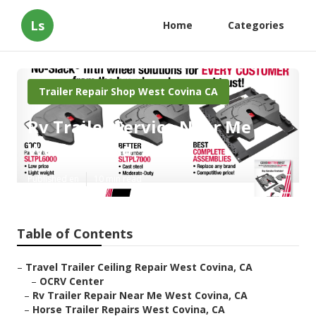
Ls
Home
Categories
Trailer Repair Shop West Covina CA
Rv Trailer Service Near Me
West Covina
Published en
10 min read
Table of Contents
–
Travel Trailer Ceiling Repair West Covina, CA
–
OCRV Center
–
Rv Trailer Repair Near Me West Covina, CA
–
Horse Trailer Repairs West Covina, CA