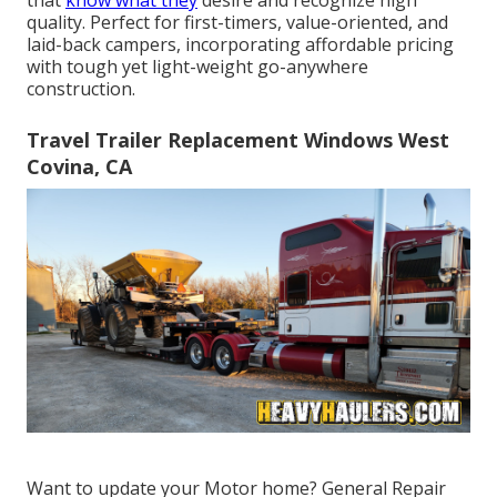
quality. Perfect for first-timers, value-oriented, and
laid-back campers, incorporating affordable pricing
with tough yet light-weight go-anywhere
construction.
Travel Trailer Replacement Windows West
Covina, CA
Want to update your Motor home? General Repair