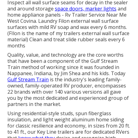
Inspect all wall surface seams for decay in the sealer
and around storage
space doors, marker lights
and
home appliance panels - Rv Trailer Service Near Me
West Covina. Laundry Filon external wall surface
surfaces with mild RV soap and wax every 6 months.
(FIlon is the name of my trailers external wall surface
material) Clean and treat slide rubber seals every 6
months
Quality, value, and technology are the core worths
that have been a component of the Gulf Stream
Train method of working since it was founded in
Nappanee, Indiana, by Jim Shea and his kids. Today
Gulf Stream Train
is the industry's leading family-
owned, family-operated RV producer, encompasses
22 brands with over 140 various versions all gave
you by the most dedicated and experienced group of
partners in the market.
Using residential-style studs, spun fiberglass
insulation, and light weight aluminum home siding
for classic resilience and economy, in sizes from 20 ft.
to 41 ft., our Key Line trailers are for dedicated RVers
that
know what they
desire and recognize high