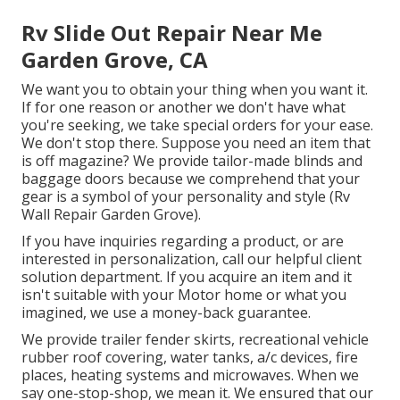
Rv Slide Out Repair Near Me
Garden Grove, CA
We want you to obtain your thing when you want it.
If for one reason or another we don't have what
you're seeking, we take special orders for your ease.
We don't stop there. Suppose you need an item that
is off magazine? We provide tailor-made blinds and
baggage doors because we comprehend that your
gear is a symbol of your personality and style (Rv
Wall Repair Garden Grove).
If you have inquiries regarding a product, or are
interested in personalization, call our helpful client
solution department. If you acquire an item and it
isn't suitable with your Motor home or what you
imagined, we use a money-back guarantee.
We provide trailer fender skirts, recreational vehicle
rubber roof covering, water tanks, a/c devices, fire
places, heating systems and microwaves. When we
say one-stop-shop, we mean it. We ensured that our