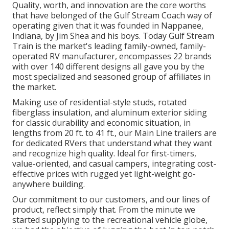
Quality, worth, and innovation are the core worths
that have belonged of the Gulf Stream Coach way of
operating given that it was founded in Nappanee,
Indiana, by Jim Shea and his boys. Today Gulf Stream
Train is the market's leading family-owned, family-
operated RV manufacturer, encompasses 22 brands
with over 140 different designs all gave you by the
most specialized and seasoned group of affiliates in
the market.
Making use of residential-style studs, rotated
fiberglass insulation, and aluminum exterior siding
for classic durability and economic situation, in
lengths from 20 ft. to 41 ft., our Main Line trailers are
for dedicated RVers that understand what they want
and recognize high quality. Ideal for first-timers,
value-oriented, and casual campers, integrating cost-
effective prices with rugged yet light-weight go-
anywhere building.
Our commitment to our customers, and our lines of
product, reflect simply that. From the minute we
started supplying to the recreational vehicle globe,