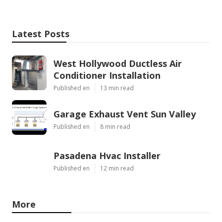
Latest Posts
West Hollywood Ductless Air
Conditioner Installation
Published en
13 min read
Garage Exhaust Vent Sun Valley
Published en
8 min read
Pasadena Hvac Installer
Published en
12 min read
More