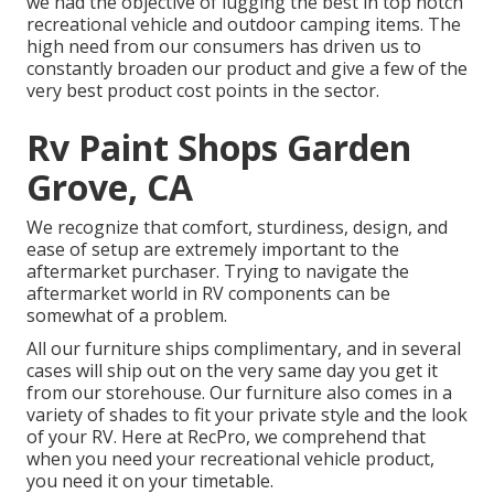
we had the objective of lugging the best in top notch
recreational vehicle and outdoor camping items. The
high need from our consumers has driven us to
constantly broaden our product and give a few of the
very best product cost points in the sector.
Rv Paint Shops Garden
Grove, CA
We recognize that comfort, sturdiness, design, and
ease of setup are extremely important to the
aftermarket purchaser. Trying to navigate the
aftermarket world in RV components can be
somewhat of a problem.
All our furniture ships complimentary, and in several
cases will ship out on the very same day you get it
from our storehouse. Our furniture also comes in a
variety of shades to fit your private style and the look
of your RV. Here at RecPro, we comprehend that
when you need your recreational vehicle product,
you need it on your timetable.