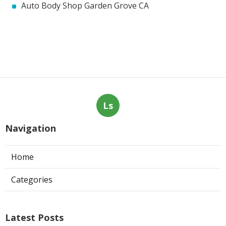
Auto Body Shop Garden Grove CA
Ls
Navigation
Home
Categories
Latest Posts