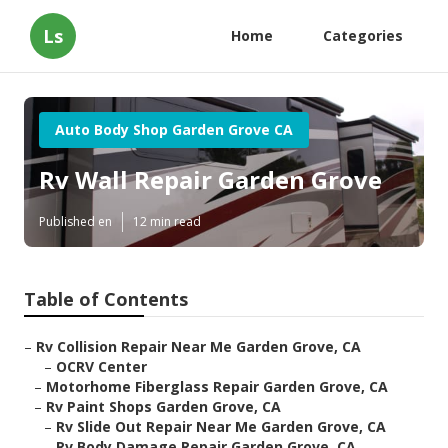
Ls
Home
Categories
Auto Body Shop Garden Grove CA
Rv Wall Repair Garden Grove
Published en
12 min read
Table of Contents
–
Rv Collision Repair Near Me Garden Grove, CA
–
OCRV Center
–
Motorhome Fiberglass Repair Garden Grove, CA
–
Rv Paint Shops Garden Grove, CA
–
Rv Slide Out Repair Near Me Garden Grove, CA
–
Rv Body Damage Repair Garden Grove, CA