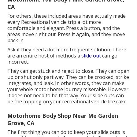
CA
For others, these included areas have actually made
every Recreational vehicle trip a lot more
comfortable and elegant. Press a button, and the
areas move right out. Press it again, and they move
back in.
Ask if they need a lot more frequent solution. There
are an entire host of methods a
slide out
can go
incorrect.
They can get stuck and reject to close. They can open
up or shut only part way. They can be crooked, strike
integrates, and leak. In other words, they can make
your whole motor home journey miserable. However
it does not need to be that way. Your slide outs can
be the topping on your recreational vehicle life cake.
Motorhome Body Shop Near Me Garden
Grove, CA
The first thing you can do to keep your slide outs is