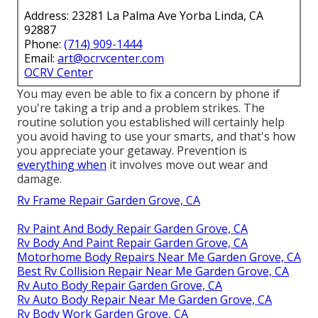
Address: 23281 La Palma Ave Yorba Linda, CA
92887
Phone:
(714) 909-1444
Email:
art@ocrvcenter.com
OCRV Center
You may even be able to fix a concern by phone if
you're taking a trip and a problem strikes. The
routine solution you established will certainly help
you avoid having to use your smarts, and that's how
you appreciate your getaway. Prevention is
everything when
it involves move out wear and
damage.
Rv Frame Repair Garden Grove, CA
Rv Paint And Body Repair Garden Grove, CA
Rv Body And Paint Repair Garden Grove, CA
Motorhome Body Repairs Near Me Garden Grove, CA
Best Rv Collision Repair Near Me Garden Grove, CA
Rv Auto Body Repair Garden Grove, CA
Rv Auto Body Repair Near Me Garden Grove, CA
Rv Body Work Garden Grove, CA