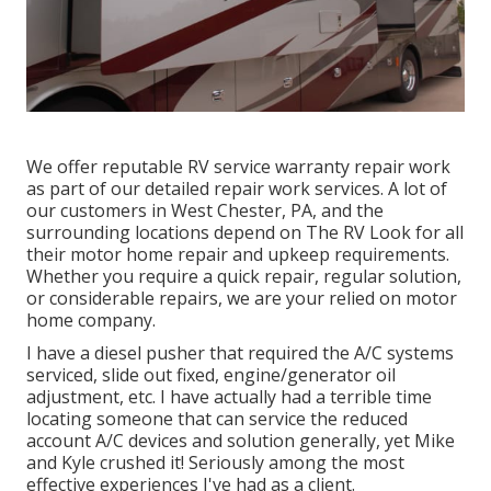
We offer reputable RV service warranty repair work
as part of our detailed repair work services. A lot of
our customers in West Chester, PA, and the
surrounding locations depend on The RV Look for all
their motor home repair and upkeep requirements.
Whether you require a quick repair, regular solution,
or considerable repairs, we are your relied on motor
home company.
I have a diesel pusher that required the A/C systems
serviced, slide out fixed, engine/generator oil
adjustment, etc. I have actually had a terrible time
locating someone that can service the reduced
account A/C devices and solution generally, yet Mike
and Kyle crushed it! Seriously among the most
effective experiences I've had as a client.