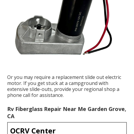
Or you may require a replacement slide out electric
motor. If you get stuck at a campground with
extensive slide-outs, provide your regional shop a
phone call for assistance.
Rv Fiberglass Repair Near Me Garden Grove,
CA
OCRV Center