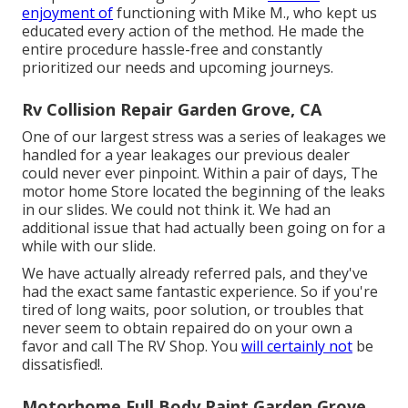
enjoyment of
functioning with Mike M., who kept us
educated every action of the method. He made the
entire procedure hassle-free and constantly
prioritized our needs and upcoming journeys.
Rv Collision Repair Garden Grove, CA
One of our largest stress was a series of leakages we
handled for a year leakages our previous dealer
could never ever pinpoint. Within a pair of days, The
motor home Store located the beginning of the leaks
in our slides. We could not think it. We had an
additional issue that had actually been going on for a
while with our slide.
We have actually already referred pals, and they've
had the exact same fantastic experience. So if you're
tired of long waits, poor solution, or troubles that
never seem to obtain repaired do on your own a
favor and call The RV Shop. You
will certainly not
be
dissatisfied!.
Motorhome Full Body Paint Garden Grove,