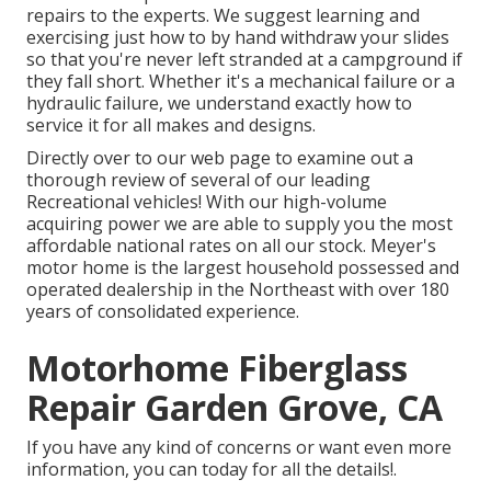
repairs to the experts. We suggest learning and
exercising just how to by hand withdraw your slides
so that you're never left stranded at a campground if
they fall short. Whether it's a mechanical failure or a
hydraulic failure, we understand exactly how to
service it for all makes and designs.
Directly over to our web page to examine out a
thorough review of several of our leading
Recreational vehicles! With our high-volume
acquiring power we are able to supply you the most
affordable national rates on all our stock. Meyer's
motor home is the largest household possessed and
operated dealership in the Northeast with over 180
years of consolidated experience.
Motorhome Fiberglass
Repair Garden Grove, CA
If you have any kind of concerns or want even more
information, you can today for all the details!.