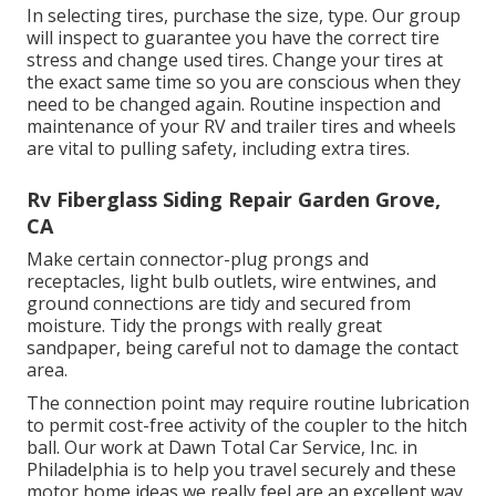
In selecting tires, purchase the size, type. Our group
will inspect to guarantee you have the correct tire
stress and change used tires. Change your tires at
the exact same time so you are conscious when they
need to be changed again. Routine inspection and
maintenance of your RV and trailer tires and wheels
are vital to pulling safety, including extra tires.
Rv Fiberglass Siding Repair Garden Grove,
CA
Make certain connector-plug prongs and
receptacles, light bulb outlets, wire entwines, and
ground connections are tidy and secured from
moisture. Tidy the prongs with really great
sandpaper, being careful not to damage the contact
area.
The connection point may require routine lubrication
to permit cost-free activity of the coupler to the hitch
ball. Our work at Dawn Total Car Service, Inc. in
Philadelphia is to help you travel securely and these
motor home ideas we really feel are an excellent way