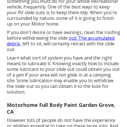
something you must do for your whole Recreational
vehicle, frequently. One of the best ways to keep
your RV slide outs is to keep them tidy. When you're
surrounded by nature, some of it is going to finish
up on your Motor home.
If you don't desire or have awnings, clean the roofing
before withdrawing the slide
out. The accumulated
debris,
left to sit, will certainly retract with the slide
out.
Learn what sort of system you have and the right
means to lubricate it. Knowing exactly how to include
some lubricant to your slide out could obtain you out
of a jam if your area will not glide in at a camping
site. Some lubrication may enable you to withdraw
the slide-out so you can obtain it to the look for
solution.
Motorhome Full Body Paint Garden Grove,
CA
However lots of people do not have the experience
or abilities essential to take on these large jobs. And