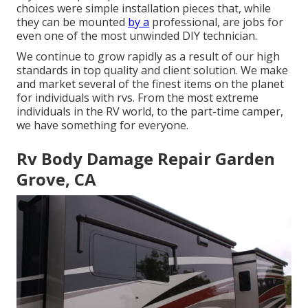
choices were simple installation pieces that, while
they can be mounted
by a
professional, are jobs for
even one of the most unwinded DIY technician.
We continue to grow rapidly as a result of our high
standards in top quality and client solution. We make
and market several of the finest items on the planet
for individuals with rvs. From the most extreme
individuals in the RV world, to the part-time camper,
we have something for everyone.
Rv Body Damage Repair Garden
Grove, CA