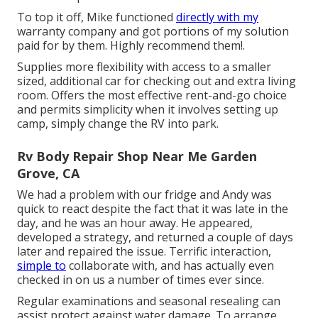
To top it off, Mike functioned
directly with my
warranty company and got portions of my solution
paid for by them. Highly recommend them!.
Supplies more flexibility with access to a smaller
sized, additional car for checking out and extra living
room. Offers the most effective rent-and-go choice
and permits simplicity when it involves setting up
camp, simply change the RV into park.
Rv Body Repair Shop Near Me Garden
Grove, CA
We had a problem with our fridge and Andy was
quick to react despite the fact that it was late in the
day, and he was an hour away. He appeared,
developed a strategy, and returned a couple of days
later and repaired the issue. Terrific interaction,
simple to
collaborate with, and has actually even
checked in on us a number of times ever since.
Regular examinations and seasonal resealing can
assist protect against water damage. To arrange