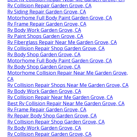
Rv Collision Repair Garden Grove, CA
Rv Siding Repair Garden Grove, CA
Motorhome Full Body Paint Garden Grove, CA
Rv Frame Repair Garden Grove, CA
Rv Body Work Garden Grove, CA
Rv Paint Shops Garden Grove, CA
Rv Fiberglass Repair Near Me Garden Grove, CA
Rv Collision Repair Shop Garden Grove, CA
Rv Body Shop Garden Grove, CA
Motorhome Full Body Paint Garden Grove, CA
Rv Body Shop Garden Grove, CA
Motorhome Collision Repair Near Me Garden Grove,
CA
Rv Collision Repair Shops Near Me Garden Grove, CA
Rv Body Work Garden Grove, CA
Rv Collision Repair Near Me Garden Grove, CA
Best Rv Collision Repair Near Me Garden Grove, CA
Rv Frame Repair Garden Grove, CA
Rv Repair Body Shop Garden Grove, CA
Rv Collision Repair Shop Garden Grove, CA
Rv Body Work Garden Grove, CA
Rv Collision Repair Garden Grove, CA