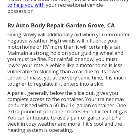
to help you with
your recreational vehicle
possession.
Rv Auto Body Repair Garden Grove, CA
Going slowly will additionally aid when you encounter
negative weather. High winds will influence your
motorhome or RV more than it will certainly a car.
Maintain a strong hold on your guiding wheel and
you must be fine. For rainfall or snow, you must
lower your rate. A vehicle like a motorhome is less
vulnerable to skidding than a car due to its lower
center of mass, yet at the very same time, it is much
tougher to regulate if it enters into a skid.
A panel, generally below the slide out, gives you
complete access to the container. Your trainer may
be furnished with a 60-lb./ 14-gallon container. One
extra pound of propane creates 36 cubic feet of gas.
You can anticipate to use a pair of gallons of LP a
week in cozy weather and more if it's cool and the
heating system is operating.