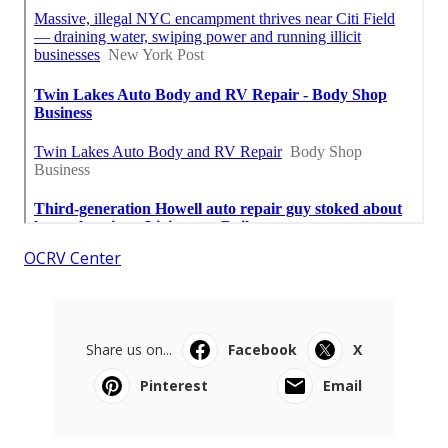
OCRV Center
Share us on...
Facebook
X
Pinterest
Email