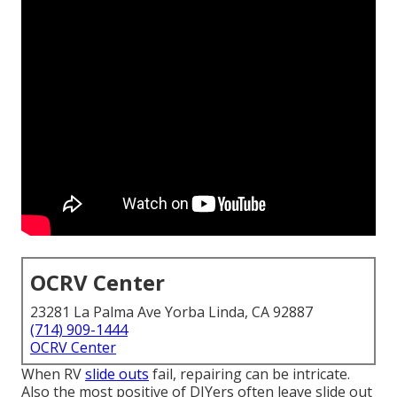
OCRV Center
23281 La Palma Ave Yorba Linda, CA 92887
(714) 909-1444
OCRV Center
When RV
slide outs
fail, repairing can be intricate.
Also the most positive of DIYers often leave slide out