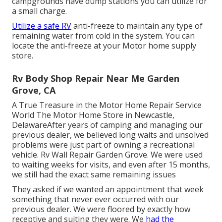
campgrounds have dump stations you can utilize for
a small charge.
Utilize a safe RV
anti-freeze to maintain any type of
remaining water from cold in the system. You can
locate the anti-freeze at your Motor home supply
store.
Rv Body Shop Repair Near Me Garden
Grove, CA
A True Treasure in the Motor Home Repair Service
World The Motor Home Store in Newcastle,
DelawareAfter years of camping and managing our
previous dealer, we believed long waits and unsolved
problems were just part of owning a recreational
vehicle. Rv Wall Repair Garden Grove. We were used
to waiting weeks for visits, and even after 15 months,
we still had the exact same remaining issues
They asked if we wanted an appointment that week
something that never ever occurred with our
previous dealer. We were floored by exactly how
receptive and suiting they were. We
had the