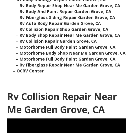
–
Rv Body Repair Shop Near Me Garden Grove, CA
–
Rv Body And Paint Repair Garden Grove, CA
–
Rv Fiberglass Siding Repair Garden Grove, CA
–
Rv Auto Body Repair Garden Grove, CA
–
Rv Collision Repair Shop Garden Grove, CA
–
Rv Body Shop Repair Near Me Garden Grove, CA
–
Rv Collision Repair Garden Grove, CA
–
Motorhome Full Body Paint Garden Grove, CA
–
Motorhome Body Shop Near Me Garden Grove, CA
–
Motorhome Full Body Paint Garden Grove, CA
–
Rv Fiberglass Repair Near Me Garden Grove, CA
–
OCRV Center
Rv Collision Repair Near
Me Garden Grove, CA