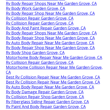
Rv Body Repair Shops Near Me Garden Grove, CA
Rv Body Work Garden Grove, CA
Rv Body Repair Shop Near Me Garden Grove, CA
Rv Collision Repair Garden Grove, CA
Rv Collision Repair Garden Grove, CA
Rv Body And Paint Repair Garden Grove, CA
Rv Body Repair Shops Near Me Garden Grove, CA
Rv Body Repair Shop Near Me Garden Grove, CA
Rv Auto Body Repair Near Me Garden Grove, CA
Rv Body Repair Shop Near Me Garden Grove, CA
Rv Body Shop Garden Grove, CA
Motorhome Body Repair Near Me Garden Grove, CA
Rv Collision Repair Garden Grove, CA
Motorhome Collision Repair Near Me Garden Grove,
CA
Best Rv Collision Repair Near Me Garden Grove, CA
Best Rv Collision Repair Near Me Garden Grove, CA
Rv Auto Body Repair Near Me Garden Grove, CA
Rv Body Damage Repair Garden Grove, CA
Rv Collision Repair Shop Garden Grove, CA
Rv Fiberglass Siding Repair Garden Grove, CA
Rv Paint And Body Repair Garden Grove, CA