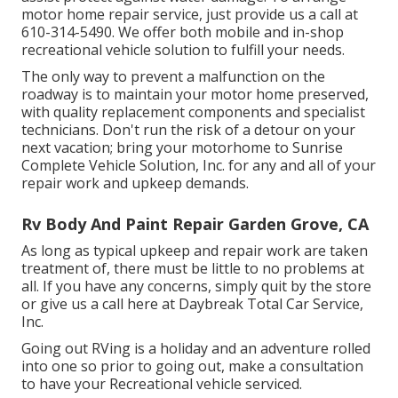
motor home repair service, just provide us a call at
610-314-5490
. We offer both mobile and in-shop
recreational vehicle solution to fulfill your needs.
The only way to prevent a malfunction on the
roadway is to maintain your motor home preserved,
with quality replacement components and specialist
technicians. Don't run the risk of a detour on your
next vacation; bring your motorhome to Sunrise
Complete Vehicle Solution, Inc. for any and all of your
repair work and upkeep demands.
Rv Body And Paint Repair Garden Grove, CA
As long as typical upkeep and repair work are taken
treatment of, there must be little to no problems at
all. If you have any concerns, simply quit by the store
or give us a call here at Daybreak Total Car Service,
Inc.
Going out RVing is a holiday and an adventure rolled
into one so prior to going out, make a consultation
to have your Recreational vehicle serviced.