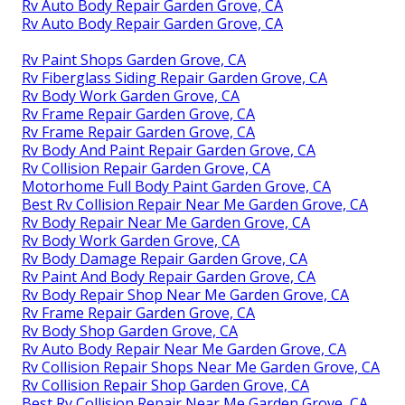
Rv Auto Body Repair Garden Grove, CA
Rv Auto Body Repair Garden Grove, CA
Rv Paint Shops Garden Grove, CA
Rv Fiberglass Siding Repair Garden Grove, CA
Rv Body Work Garden Grove, CA
Rv Frame Repair Garden Grove, CA
Rv Frame Repair Garden Grove, CA
Rv Body And Paint Repair Garden Grove, CA
Rv Collision Repair Garden Grove, CA
Motorhome Full Body Paint Garden Grove, CA
Best Rv Collision Repair Near Me Garden Grove, CA
Rv Body Repair Near Me Garden Grove, CA
Rv Body Work Garden Grove, CA
Rv Body Damage Repair Garden Grove, CA
Rv Paint And Body Repair Garden Grove, CA
Rv Body Repair Shop Near Me Garden Grove, CA
Rv Frame Repair Garden Grove, CA
Rv Body Shop Garden Grove, CA
Rv Auto Body Repair Near Me Garden Grove, CA
Rv Collision Repair Shops Near Me Garden Grove, CA
Rv Collision Repair Shop Garden Grove, CA
Best Rv Collision Repair Near Me Garden Grove, CA