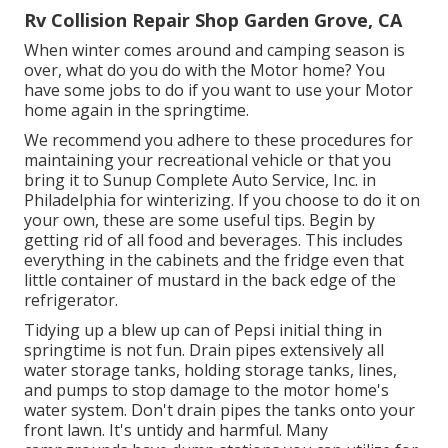
Rv Collision Repair Shop Garden Grove, CA
When winter comes around and camping season is
over, what do you do with the Motor home? You
have some jobs to do if you want to use your Motor
home again in the springtime.
We recommend you adhere to these procedures for
maintaining your recreational vehicle or that you
bring it to Sunup Complete Auto Service, Inc. in
Philadelphia for winterizing. If you choose to do it on
your own, these are some useful tips. Begin by
getting rid of all food and beverages. This includes
everything in the cabinets and the fridge even that
little container of mustard in the back edge of the
refrigerator.
Tidying up a blew up can of Pepsi initial thing in
springtime is not fun. Drain pipes extensively all
water storage tanks, holding storage tanks, lines,
and pumps to stop damage to the motor home's
water system. Don't drain pipes the tanks onto your
front lawn. It's untidy and harmful. Many