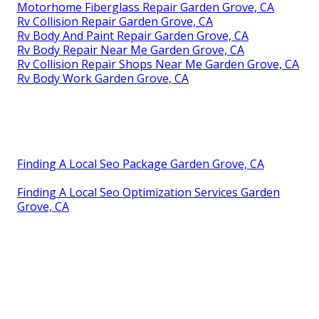
Motorhome Fiberglass Repair Garden Grove, CA
Rv Collision Repair Garden Grove, CA
Rv Body And Paint Repair Garden Grove, CA
Rv Body Repair Near Me Garden Grove, CA
Rv Collision Repair Shops Near Me Garden Grove, CA
Rv Body Work Garden Grove, CA
Finding A Local Seo Package Garden Grove, CA
Finding A Local Seo Optimization Services Garden
Grove, CA