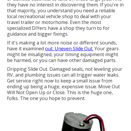
they have no interest in discovering them. If you're in
that majority, you understand you need a reliable
local recreational vehicle shop to deal with your
travel trailer or motorhome. Even the most
specialized DIYers have a shop they turn to for
guidance and bigger fixings.
If it's making a lot more noise or different sounds,
have it examined
out. Uneven Slide Out.
Your gears
might be misaligned, your timing equipment might
be harmed, or you can have other damaged parts.
Dripping Slide Out. Damaged seals, not leveling your
RV, and plumbing issues can all trigger water leaks.
Get service right now to keep a small issue from
ending up being a huge, expensive issue. Move Out
Will Not Open Up or Close. This is the huge one,
folks. The one you hope to prevent.