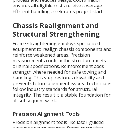
process and reduces delays. Coordination
ensures all eligible costs receive coverage.
Efficient handling accelerates project start.
Chassis Realignment and
Structural Strengthening
Frame straightening employs specialized
equipment to realign chassis components and
reinforce weakened areas. Precision
measurements confirm the structure meets
original specifications. Reinforcement adds
strength where needed for safe towing and
handling. This step restores drivability and
prevents future alignment issues. Technicians
follow industry standards for structural
integrity. The result is a stable foundation for
all subsequent work.
Precision Alignment Tools
Precision alignment tools like laser-guided