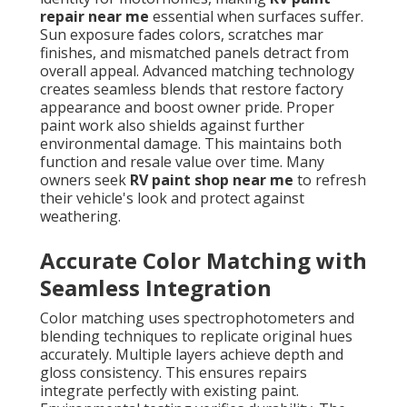
repair near me
essential when surfaces suffer.
Sun exposure fades colors, scratches mar
finishes, and mismatched panels detract from
overall appeal. Advanced matching technology
creates seamless blends that restore factory
appearance and boost owner pride. Proper
paint work also shields against further
environmental damage. This maintains both
function and resale value over time. Many
owners seek
RV paint shop near me
to refresh
their vehicle's look and protect against
weathering.
Accurate Color Matching with
Seamless Integration
Color matching uses spectrophotometers and
blending techniques to replicate original hues
accurately. Multiple layers achieve depth and
gloss consistency. This ensures repairs
integrate perfectly with existing paint.