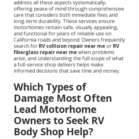
address all these aspects systematically,
offering peace of mind through comprehensive
care that considers both immediate fixes and
long-term durability. These services ensure
motorhomes remain safe, visually appealing,
and functional for years of reliable use on
California roads and beyond. Owners frequently
search for
RV collision repair near me
or
RV
fiberglass repair near me
when problems
arise, and understanding the full scope of what
a full-service shop delivers helps make
informed decisions that save time and money.
Which Types of
Damage Most Often
Lead Motorhome
Owners to Seek RV
Body Shop Help?