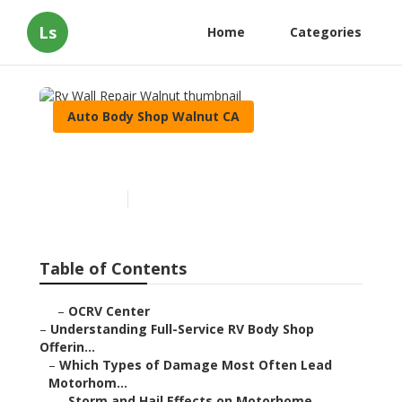
Ls
Home
Categories
Auto Body Shop Walnut CA
Rv Wall Repair Walnut
Published en
21 min read
Table of Contents
–
OCRV Center
–
Understanding Full-Service RV Body Shop
Offerin...
–
Which Types of Damage Most Often Lead
Motorhom...
–
Storm and Hail Effects on Motorhome