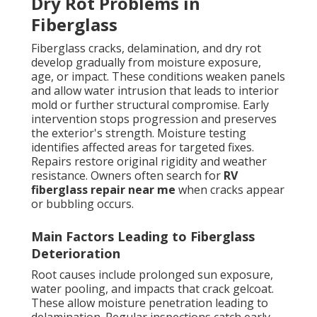
Dry Rot Problems in
Fiberglass
Fiberglass cracks, delamination, and dry rot
develop gradually from moisture exposure,
age, or impact. These conditions weaken panels
and allow water intrusion that leads to interior
mold or further structural compromise. Early
intervention stops progression and preserves
the exterior's strength. Moisture testing
identifies affected areas for targeted fixes.
Repairs restore original rigidity and weather
resistance. Owners often search for
RV
fiberglass repair near me
when cracks appear
or bubbling occurs.
Main Factors Leading to Fiberglass
Deterioration
Root causes include prolonged sun exposure,
water pooling, and impacts that crack gelcoat.
These allow moisture penetration leading to