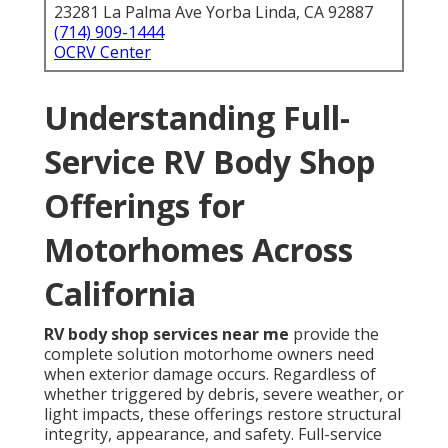
23281 La Palma Ave Yorba Linda, CA 92887
(714) 909-1444
OCRV Center
Understanding Full-
Service RV Body Shop
Offerings for
Motorhomes Across
California
RV body shop services near me
provide the
complete solution motorhome owners need
when exterior damage occurs. Regardless of
whether triggered by debris, severe weather, or
light impacts, these offerings restore structural
integrity, appearance, and safety. Full-service