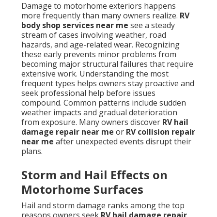
Damage to motorhome exteriors happens
more frequently than many owners realize.
RV
body shop services near me
see a steady
stream of cases involving weather, road
hazards, and age-related wear. Recognizing
these early prevents minor problems from
becoming major structural failures that require
extensive work. Understanding the most
frequent types helps owners stay proactive and
seek professional help before issues
compound. Common patterns include sudden
weather impacts and gradual deterioration
from exposure. Many owners discover
RV hail
damage repair near me
or
RV collision repair
near me
after unexpected events disrupt their
plans.
Storm and Hail Effects on
Motorhome Surfaces
Hail and storm damage ranks among the top
reasons owners seek
RV hail damage repair