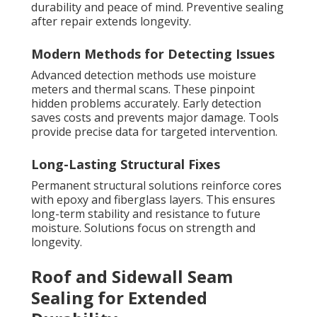
durability and peace of mind. Preventive sealing
after repair extends longevity.
Modern Methods for Detecting Issues
Advanced detection methods use moisture
meters and thermal scans. These pinpoint
hidden problems accurately. Early detection
saves costs and prevents major damage. Tools
provide precise data for targeted intervention.
Long-Lasting Structural Fixes
Permanent structural solutions reinforce cores
with epoxy and fiberglass layers. This ensures
long-term stability and resistance to future
moisture. Solutions focus on strength and
longevity.
Roof and Sidewall Seam
Sealing for Extended