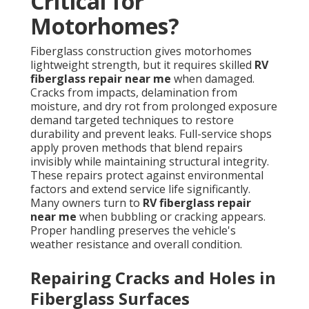
Critical for
Motorhomes?
Fiberglass construction gives motorhomes
lightweight strength, but it requires skilled
RV
fiberglass repair near me
when damaged.
Cracks from impacts, delamination from
moisture, and dry rot from prolonged exposure
demand targeted techniques to restore
durability and prevent leaks. Full-service shops
apply proven methods that blend repairs
invisibly while maintaining structural integrity.
These repairs protect against environmental
factors and extend service life significantly.
Many owners turn to
RV fiberglass repair
near me
when bubbling or cracking appears.
Proper handling preserves the vehicle's
weather resistance and overall condition.
Repairing Cracks and Holes in
Fiberglass Surfaces