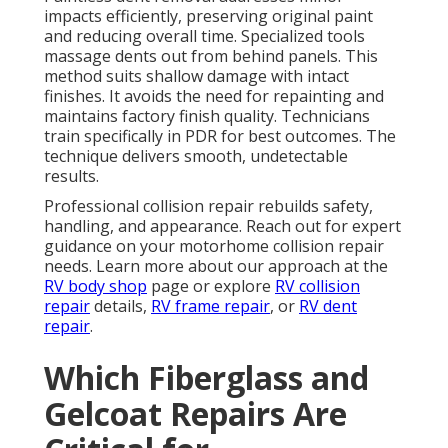
impacts efficiently, preserving original paint
and reducing overall time. Specialized tools
massage dents out from behind panels. This
method suits shallow damage with intact
finishes. It avoids the need for repainting and
maintains factory finish quality. Technicians
train specifically in PDR for best outcomes. The
technique delivers smooth, undetectable
results.
Professional collision repair rebuilds safety,
handling, and appearance. Reach out for expert
guidance on your motorhome collision repair
needs. Learn more about our approach at the
RV body shop
page or explore
RV collision
repair
details,
RV frame repair
, or
RV dent
repair
.
Which Fiberglass and
Gelcoat Repairs Are