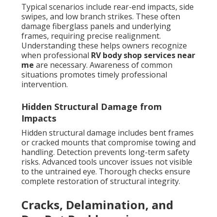
Typical scenarios include rear-end impacts, side
swipes, and low branch strikes. These often
damage fiberglass panels and underlying
frames, requiring precise realignment.
Understanding these helps owners recognize
when professional
RV body shop services near
me
are necessary. Awareness of common
situations promotes timely professional
intervention.
Hidden Structural Damage from
Impacts
Hidden structural damage includes bent frames
or cracked mounts that compromise towing and
handling. Detection prevents long-term safety
risks. Advanced tools uncover issues not visible
to the untrained eye. Thorough checks ensure
complete restoration of structural integrity.
Cracks, Delamination, and