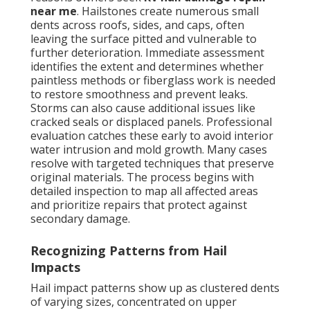
near me
. Hailstones create numerous small
dents across roofs, sides, and caps, often
leaving the surface pitted and vulnerable to
further deterioration. Immediate assessment
identifies the extent and determines whether
paintless methods or fiberglass work is needed
to restore smoothness and prevent leaks.
Storms can also cause additional issues like
cracked seals or displaced panels. Professional
evaluation catches these early to avoid interior
water intrusion and mold growth. Many cases
resolve with targeted techniques that preserve
original materials. The process begins with
detailed inspection to map all affected areas
and prioritize repairs that protect against
secondary damage.
Recognizing Patterns from Hail
Impacts
Hail impact patterns show up as clustered dents
of varying sizes, concentrated on upper