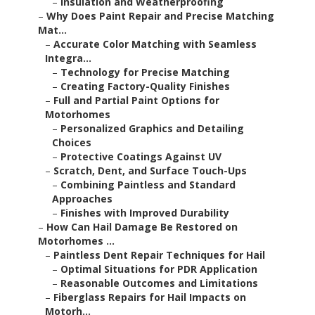
–
Insulation and Weatherproofing
–
Why Does Paint Repair and Precise Matching
Mat...
–
Accurate Color Matching with Seamless
Integra...
–
Technology for Precise Matching
–
Creating Factory-Quality Finishes
–
Full and Partial Paint Options for
Motorhomes
–
Personalized Graphics and Detailing
Choices
–
Protective Coatings Against UV
–
Scratch, Dent, and Surface Touch-Ups
–
Combining Paintless and Standard
Approaches
–
Finishes with Improved Durability
–
How Can Hail Damage Be Restored on
Motorhomes ...
–
Paintless Dent Repair Techniques for Hail
–
Optimal Situations for PDR Application
–
Reasonable Outcomes and Limitations
–
Fiberglass Repairs for Hail Impacts on
Motorh...