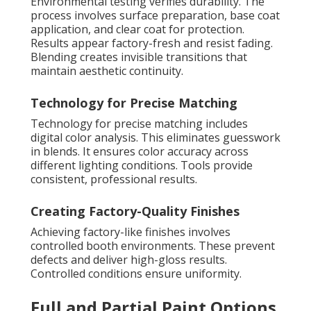
Environmental testing verifies durability. The
process involves surface preparation, base coat
application, and clear coat for protection.
Results appear factory-fresh and resist fading.
Blending creates invisible transitions that
maintain aesthetic continuity.
Technology for Precise Matching
Technology for precise matching includes
digital color analysis. This eliminates guesswork
in blends. It ensures color accuracy across
different lighting conditions. Tools provide
consistent, professional results.
Creating Factory-Quality Finishes
Achieving factory-like finishes involves
controlled booth environments. These prevent
defects and deliver high-gloss results.
Controlled conditions ensure uniformity.
Full and Partial Paint Options