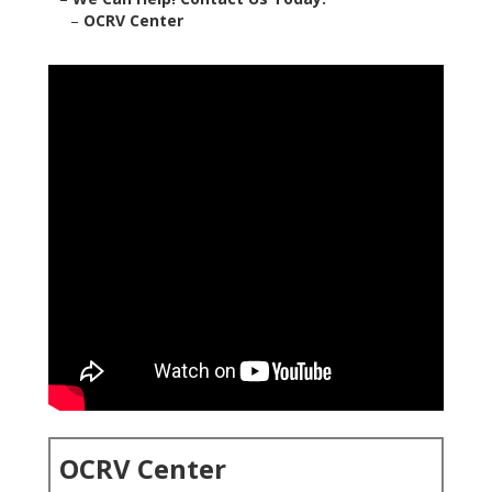
–
OCRV Center
OCRV Center