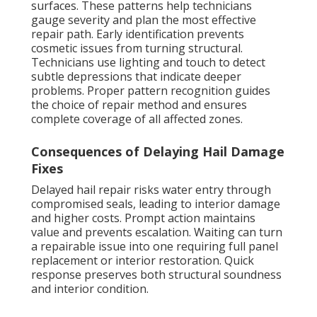
surfaces. These patterns help technicians
gauge severity and plan the most effective
repair path. Early identification prevents
cosmetic issues from turning structural.
Technicians use lighting and touch to detect
subtle depressions that indicate deeper
problems. Proper pattern recognition guides
the choice of repair method and ensures
complete coverage of all affected zones.
Consequences of Delaying Hail Damage
Fixes
Delayed hail repair risks water entry through
compromised seals, leading to interior damage
and higher costs. Prompt action maintains
value and prevents escalation. Waiting can turn
a repairable issue into one requiring full panel
replacement or interior restoration. Quick
response preserves both structural soundness
and interior condition.