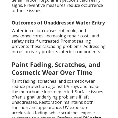
delamination. Regular inspections catch early
signs. Preventive measures reduce occurrence
of these issues.
Outcomes of Unaddressed Water Entry
Water intrusion causes rot, mold, and
weakened cores, increasing repair costs and
safety risks if untreated. Prompt sealing
prevents these cascading problems. Addressing
intrusion early protects interior components.
Paint Fading, Scratches, and
Cosmetic Wear Over Time
Paint fading, scratches, and cosmetic wear
reduce protection against UV rays and make
the motorhome look neglected. Surface issues
often signal underlying problems if left
unaddressed. Restoration maintains both
function and appearance. UV exposure
accelerates fading, while scratches expose