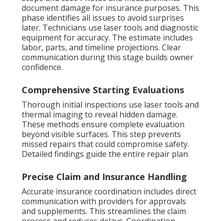
document damage for insurance purposes. This
phase identifies all issues to avoid surprises
later. Technicians use laser tools and diagnostic
equipment for accuracy. The estimate includes
labor, parts, and timeline projections. Clear
communication during this stage builds owner
confidence.
Comprehensive Starting Evaluations
Thorough initial inspections use laser tools and
thermal imaging to reveal hidden damage.
These methods ensure complete evaluation
beyond visible surfaces. This step prevents
missed repairs that could compromise safety.
Detailed findings guide the entire repair plan.
Precise Claim and Insurance Handling
Accurate insurance coordination includes direct
communication with providers for approvals
and supplements. This streamlines the claim