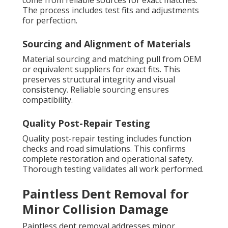
come from reliable sources for exact matches.
The process includes test fits and adjustments
for perfection.
Sourcing and Alignment of Materials
Material sourcing and matching pull from OEM
or equivalent suppliers for exact fits. This
preserves structural integrity and visual
consistency. Reliable sourcing ensures
compatibility.
Quality Post-Repair Testing
Quality post-repair testing includes function
checks and road simulations. This confirms
complete restoration and operational safety.
Thorough testing validates all work performed.
Paintless Dent Removal for
Minor Collision Damage
Paintless dent removal addresses minor