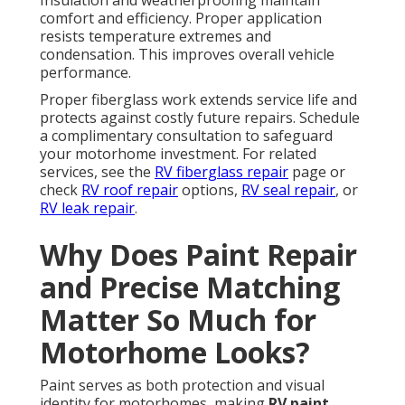
Insulation and weatherproofing maintain
comfort and efficiency. Proper application
resists temperature extremes and
condensation. This improves overall vehicle
performance.
Proper fiberglass work extends service life and
protects against costly future repairs. Schedule
a complimentary consultation to safeguard
your motorhome investment. For related
services, see the
RV fiberglass repair
page or
check
RV roof repair
options,
RV seal repair
, or
RV leak repair
.
Why Does Paint Repair
and Precise Matching
Matter So Much for
Motorhome Looks?
Paint serves as both protection and visual
identity for motorhomes, making
RV paint