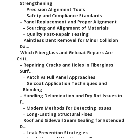
Strengthening
–
Precision Alignment Tools
–
Safety and Compliance Standards
–
Panel Replacement and Proper Alignment
–
Sourcing and Alignment of Materials
–
Quality Post-Repair Testing
–
Paintless Dent Removal for Minor Collision
Da...
–
Which Fiberglass and Gelcoat Repairs Are
Criti...
–
Repairing Cracks and Holes in Fiberglass
Surf...
–
Patch vs Full Panel Approaches
–
Gelcoat Application Techniques and
Blending
–
Handling Delamination and Dry Rot Issues in
F...
–
Modern Methods for Detecting Issues
–
Long-Lasting Structural Fixes
–
Roof and Sidewall Seam Sealing for Extended
D...
–
Leak Prevention Strategies