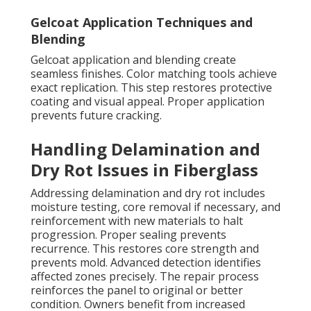
Gelcoat Application Techniques and
Blending
Gelcoat application and blending create
seamless finishes. Color matching tools achieve
exact replication. This step restores protective
coating and visual appeal. Proper application
prevents future cracking.
Handling Delamination and
Dry Rot Issues in Fiberglass
Addressing delamination and dry rot includes
moisture testing, core removal if necessary, and
reinforcement with new materials to halt
progression. Proper sealing prevents
recurrence. This restores core strength and
prevents mold. Advanced detection identifies
affected zones precisely. The repair process
reinforces the panel to original or better
condition. Owners benefit from increased