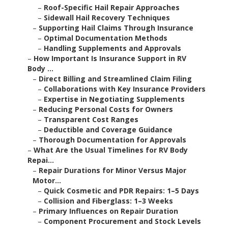
–
Roof-Specific Hail Repair Approaches
–
Sidewall Hail Recovery Techniques
–
Supporting Hail Claims Through Insurance
–
Optimal Documentation Methods
–
Handling Supplements and Approvals
–
How Important Is Insurance Support in RV
Body ...
–
Direct Billing and Streamlined Claim Filing
–
Collaborations with Key Insurance Providers
–
Expertise in Negotiating Supplements
–
Reducing Personal Costs for Owners
–
Transparent Cost Ranges
–
Deductible and Coverage Guidance
–
Thorough Documentation for Approvals
–
What Are the Usual Timelines for RV Body
Repai...
–
Repair Durations for Minor Versus Major
Motor...
–
Quick Cosmetic and PDR Repairs: 1–5 Days
–
Collision and Fiberglass: 1–3 Weeks
–
Primary Influences on Repair Duration
–
Component Procurement and Stock Levels