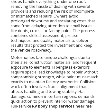
shops handle everything under one roof,
removing the hassle of dealing with several
providers and reducing the risk of incomplete
or mismatched repairs. Owners avoid
prolonged downtime and escalating costs that
come from delaying attention to small issues
like dents, cracks, or fading paint. The process
combines skilled assessment, precise
techniques, and quality materials to deliver
results that protect the investment and keep
the vehicle road-ready.
Motorhomes face unique challenges due to
their size, construction materials, and frequent
exposure to elements.
Fiberglass
exteriors
require specialized knowledge to repair without
compromising strength, while paint must match
exactly to maintain factory aesthetics. Collision
work often involves frame alignment that
affects handling and towing stability. Hail
damage, common in certain regions, demands
quick action to prevent interior water damage.
Full-service
RV body shop services near me