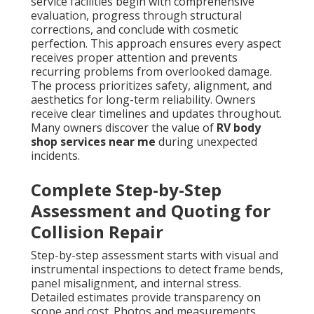
service facilities begin with comprehensive
evaluation, progress through structural
corrections, and conclude with cosmetic
perfection. This approach ensures every aspect
receives proper attention and prevents
recurring problems from overlooked damage.
The process prioritizes safety, alignment, and
aesthetics for long-term reliability. Owners
receive clear timelines and updates throughout.
Many owners discover the value of
RV body
shop services near me
during unexpected
incidents.
Complete Step-by-Step
Assessment and Quoting for
Collision Repair
Step-by-step assessment starts with visual and
instrumental inspections to detect frame bends,
panel misalignment, and internal stress.
Detailed estimates provide transparency on
scope and cost. Photos and measurements