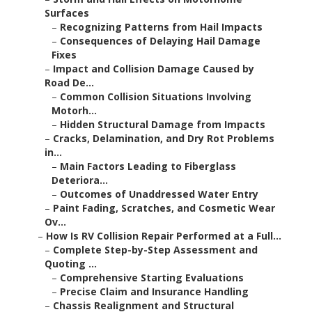
Surfaces
–
Recognizing Patterns from Hail Impacts
–
Consequences of Delaying Hail Damage
Fixes
–
Impact and Collision Damage Caused by
Road De...
–
Common Collision Situations Involving
Motorh...
–
Hidden Structural Damage from Impacts
–
Cracks, Delamination, and Dry Rot Problems
in...
–
Main Factors Leading to Fiberglass
Deteriora...
–
Outcomes of Unaddressed Water Entry
–
Paint Fading, Scratches, and Cosmetic Wear
Ov...
–
How Is RV Collision Repair Performed at a Full...
–
Complete Step-by-Step Assessment and
Quoting ...
–
Comprehensive Starting Evaluations
–
Precise Claim and Insurance Handling
–
Chassis Realignment and Structural