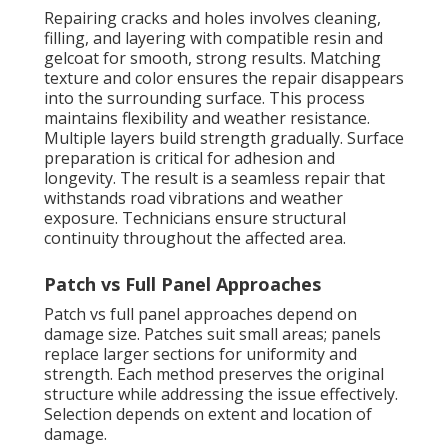
Repairing cracks and holes involves cleaning,
filling, and layering with compatible resin and
gelcoat for smooth, strong results. Matching
texture and color ensures the repair disappears
into the surrounding surface. This process
maintains flexibility and weather resistance.
Multiple layers build strength gradually. Surface
preparation is critical for adhesion and
longevity. The result is a seamless repair that
withstands road vibrations and weather
exposure. Technicians ensure structural
continuity throughout the affected area.
Patch vs Full Panel Approaches
Patch vs full panel approaches depend on
damage size. Patches suit small areas; panels
replace larger sections for uniformity and
strength. Each method preserves the original
structure while addressing the issue effectively.
Selection depends on extent and location of
damage.