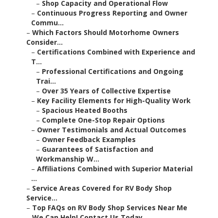
–
Shop Capacity and Operational Flow
–
Continuous Progress Reporting and Owner
Commu...
–
Which Factors Should Motorhome Owners
Consider...
–
Certifications Combined with Experience and
T...
–
Professional Certifications and Ongoing
Trai...
–
Over 35 Years of Collective Expertise
–
Key Facility Elements for High-Quality Work
–
Spacious Heated Booths
–
Complete One-Stop Repair Options
–
Owner Testimonials and Actual Outcomes
–
Owner Feedback Examples
–
Guarantees of Satisfaction and
Workmanship W...
–
Affiliations Combined with Superior Material
...
–
Service Areas Covered for RV Body Shop
Service...
–
Top FAQs on RV Body Shop Services Near Me
–
We Can Help! Contact Us Today.