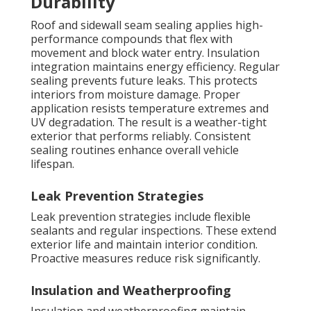
Durability
Roof and sidewall seam sealing applies high-
performance compounds that flex with
movement and block water entry. Insulation
integration maintains energy efficiency. Regular
sealing prevents future leaks. This protects
interiors from moisture damage. Proper
application resists temperature extremes and
UV degradation. The result is a weather-tight
exterior that performs reliably. Consistent
sealing routines enhance overall vehicle
lifespan.
Leak Prevention Strategies
Leak prevention strategies include flexible
sealants and regular inspections. These extend
exterior life and maintain interior condition.
Proactive measures reduce risk significantly.
Insulation and Weatherproofing