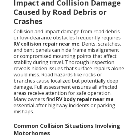
Impact and Collision Damage
Caused by Road Debris or
Crashes
Collision and impact damage from road debris
or low-clearance obstacles frequently requires
RV collision repair near me
. Dents, scratches,
and bent panels can hide frame misalignment
or compromised mounting points that affect
stability during travel. Thorough inspection
reveals hidden issues that surface repairs alone
would miss. Road hazards like rocks or
branches cause localized but potentially deep
damage. Full assessment ensures all affected
areas receive attention for safe operation.
Many owners find
RV body repair near me
essential after highway incidents or parking
mishaps.
Common Collision Situations Involving
Motorhomes