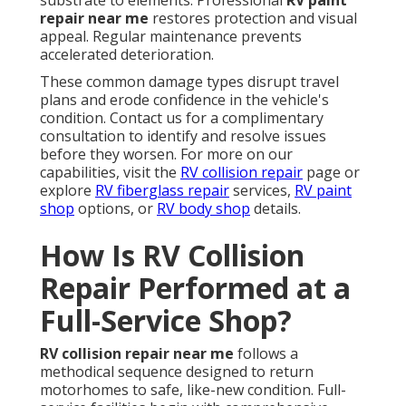
substrate to elements. Professional
RV paint
repair near me
restores protection and visual
appeal. Regular maintenance prevents
accelerated deterioration.
These common damage types disrupt travel
plans and erode confidence in the vehicle's
condition. Contact us for a complimentary
consultation to identify and resolve issues
before they worsen. For more on our
capabilities, visit the
RV collision repair
page or
explore
RV fiberglass repair
services,
RV paint
shop
options, or
RV body shop
details.
How Is RV Collision
Repair Performed at a
Full-Service Shop?
RV collision repair near me
follows a
methodical sequence designed to return
motorhomes to safe, like-new condition. Full-