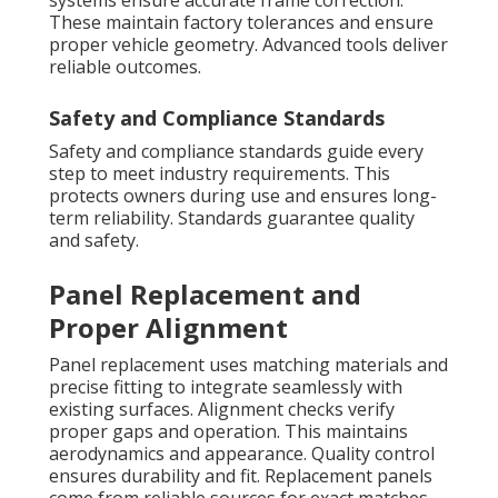
systems ensure accurate frame correction.
These maintain factory tolerances and ensure
proper vehicle geometry. Advanced tools deliver
reliable outcomes.
Safety and Compliance Standards
Safety and compliance standards guide every
step to meet industry requirements. This
protects owners during use and ensures long-
term reliability. Standards guarantee quality
and safety.
Panel Replacement and
Proper Alignment
Panel replacement uses matching materials and
precise fitting to integrate seamlessly with
existing surfaces. Alignment checks verify
proper gaps and operation. This maintains
aerodynamics and appearance. Quality control
ensures durability and fit. Replacement panels