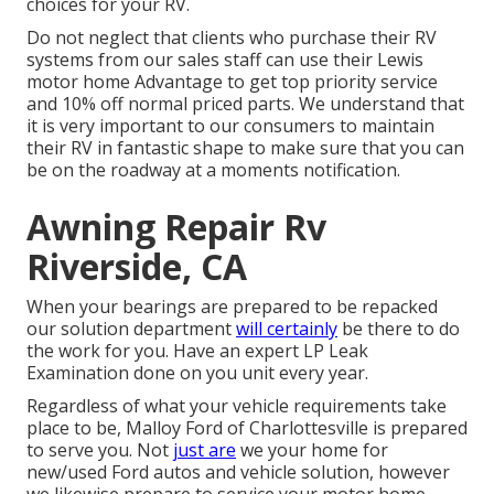
choices for your RV.
Do not neglect that clients who purchase their RV
systems from our sales staff can use their Lewis
motor home Advantage to get top priority service
and 10% off normal priced parts. We understand that
it is very important to our consumers to maintain
their RV in fantastic shape to make sure that you can
be on the roadway at a moments notification.
Awning Repair Rv
Riverside, CA
When your bearings are prepared to be repacked
our solution department
will certainly
be there to do
the work for you. Have an expert LP Leak
Examination done on you unit every year.
Regardless of what your vehicle requirements take
place to be,
Malloy Ford of Charlottesville
is prepared
to serve you. Not
just are
we your home for
new/used
Ford autos
and vehicle solution, however