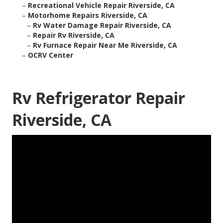
–
Recreational Vehicle Repair Riverside, CA
–
Motorhome Repairs Riverside, CA
–
Rv Water Damage Repair Riverside, CA
–
Repair Rv Riverside, CA
–
Rv Furnace Repair Near Me Riverside, CA
–
OCRV Center
Rv Refrigerator Repair
Riverside, CA