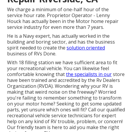
We charge a minimum of one-half hour of the
service hour rate. Proprietor Operator - Lenny
Houck has actually been in the Motor home repair
service industry for even more than 7 years.
He is a Navy expert, has actually worked in the
building and boring sector, and has the business
spirit needed to create the
solution oriented
business of RVs Done.
With 18 filling station we have sufficient area to fit
your recreational vehicle. You can likewise feel
comfortable knowing that
the specialists in our
store
have been trained and accredited by the
Rv Dealers
Organization (RVDA)
. Wondering why your RV is
making that weird noise on the freeway? Worried
you're failing to remember something to transform
on your motor home? Seeking to get some updated
parts, yet unsure which ones will fit? Call our qualified
recreational vehicle service technicians for expert
help on any kind of RV trouble, problem, or concern!
Our friendly team is here to aid you make the right