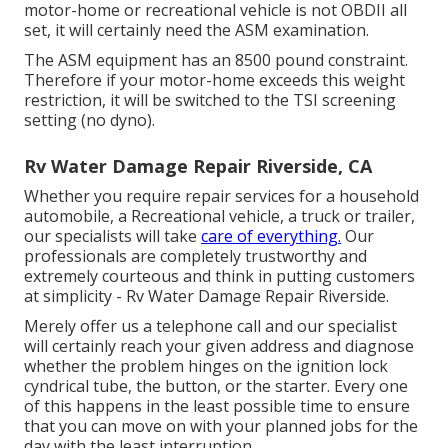
motor-home or recreational vehicle is not OBDII all
set, it will certainly need the ASM examination.
The ASM equipment has an 8500 pound constraint.
Therefore if your motor-home exceeds this weight
restriction, it will be switched to the TSI screening
setting (no dyno).
Rv Water Damage Repair Riverside, CA
Whether you require repair services for a household
automobile, a Recreational vehicle, a truck or trailer,
our specialists will take
care of everything.
Our
professionals are completely trustworthy and
extremely courteous and think in putting customers
at simplicity - Rv Water Damage Repair Riverside.
Merely offer us a telephone call and our specialist
will certainly reach your given address and diagnose
whether the problem hinges on the ignition lock
cyndrical tube, the button, or the starter. Every one
of this happens in the least possible time to ensure
that you can move on with your planned jobs for the
day with the least interruption.