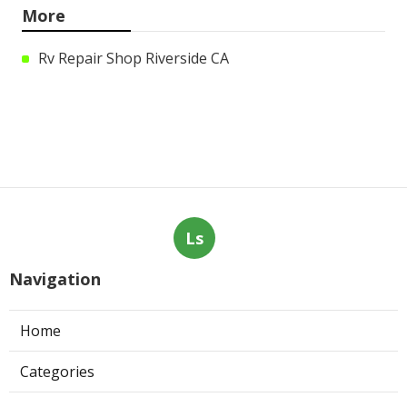
More
Rv Repair Shop Riverside CA
Ls
Navigation
Home
Categories