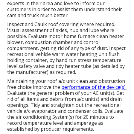
experts in their area and love to inform our
customers in order to assist them understand their
cars and truck much better.
Inspect and Caulk roof covering where required.
Visual assessment of axles, hub and lube where
possible. Evaluate motor home furnace clean heater
blower, combustion chamber and control
compartment, getting rid of any type of dust. Inspect
recreational vehicle warm water heating unit flush
holding container, by hand run stress temperature
level safety valve and tidy heater tube (as detailed by
the manufacturer) as required.
Maintaining your roof a/c unit clean and obstruction
free choice improve the
performance of the device(s).
Evaluate the general problem of your AC unit(s). Get
rid of all items and debris from a/c unit(s) and drain
openings. Tidy and straighten out the recreational
vehicle a/c evaporator and condenser coils. Evaluate
the air conditioning System(s) for 20 minutes to
record temperature level and amperage as
established by producer requirements.