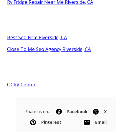
Rv Fridge Repair Near Me Riverside, CA
Best Seo Firm Riverside, CA
Close To Me Seo Agency Riverside, CA
OCRV Center
Share us on...
Facebook
X
Pinterest
Email