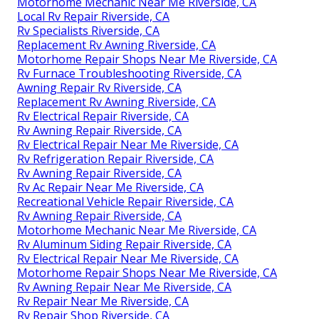
Motorhome Mechanic Near Me Riverside, CA
Local Rv Repair Riverside, CA
Rv Specialists Riverside, CA
Replacement Rv Awning Riverside, CA
Motorhome Repair Shops Near Me Riverside, CA
Rv Furnace Troubleshooting Riverside, CA
Awning Repair Rv Riverside, CA
Replacement Rv Awning Riverside, CA
Rv Electrical Repair Riverside, CA
Rv Awning Repair Riverside, CA
Rv Electrical Repair Near Me Riverside, CA
Rv Refrigeration Repair Riverside, CA
Rv Awning Repair Riverside, CA
Rv Ac Repair Near Me Riverside, CA
Recreational Vehicle Repair Riverside, CA
Rv Awning Repair Riverside, CA
Motorhome Mechanic Near Me Riverside, CA
Rv Aluminum Siding Repair Riverside, CA
Rv Electrical Repair Near Me Riverside, CA
Motorhome Repair Shops Near Me Riverside, CA
Rv Awning Repair Near Me Riverside, CA
Rv Repair Near Me Riverside, CA
Rv Repair Shop Riverside, CA