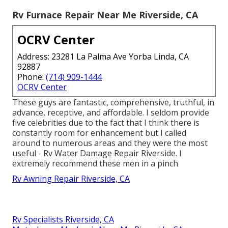
Rv Furnace Repair Near Me Riverside, CA
OCRV Center
Address: 23281 La Palma Ave Yorba Linda, CA
92887
Phone:
(714) 909-1444
OCRV Center
These guys are fantastic, comprehensive, truthful, in
advance, receptive, and affordable. I seldom provide
five celebrities due to the fact that I think there is
constantly room for enhancement but I called
around to numerous areas and they were the most
useful - Rv Water Damage Repair Riverside. I
extremely recommend these men in a pinch
Rv Awning Repair Riverside, CA
Rv Specialists Riverside, CA