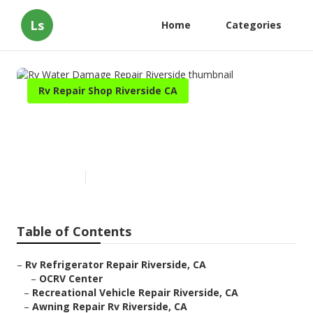
Ls
Home
Categories
Rv Repair Shop Riverside CA
Rv Water Damage Repair
Riverside
Published en
6 min read
Table of Contents
–
Rv Refrigerator Repair Riverside, CA
–
OCRV Center
–
Recreational Vehicle Repair Riverside, CA
–
Awning Repair Rv Riverside, CA