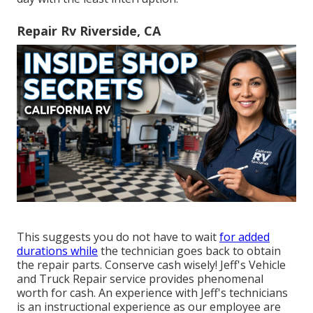
Repair Rv Riverside, CA
This suggests you do not have to wait
for added
durations while
the technician goes back to obtain
the repair parts. Conserve cash wisely! Jeff's Vehicle
and Truck Repair service provides phenomenal
worth for cash. An experience with Jeff's technicians
is an instructional experience as our employee are