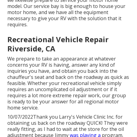
we likewise prepare to service your motor home
model. Our service bay is big enough to house your
motor home, and we have all the equipment
necessary to give your RV with the solution that it
requires.
Recreational Vehicle Repair
Riverside, CA
We prepare to take an appearance at whatever
concerns your RV is having, answer any kind of
inquiries you have, and obtain you back into the
chauffeur's seat and back on the roadway as quick as
feasible. Whether your recreational vehicle simply
requires an uncomplicated oil adjustment or if it
requires a lot more extreme repair work, our group
is ready to be your answer for all regional motor
home service.
10/07/2022Thank you Larry's Vehicle Clinic Inc. for
obtaining us back on the roadway QUICK! They were
really fitting, as I had to wait at the store for the oil
adjustment because Jimmy
was playing a
program.