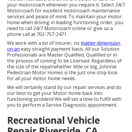
your motorcoach whenever you require it. Select 24/7
Motorcoach for excellent motorcoach maintenance
services and peace of mind. To maintain your motor
home when driving in leading functioning order, you
need to call 24/7 Motorcoach online or give us a
phone call at 702-757-2471.
We work with a lot of insurer, no
matter dimension,
on an
easy straight payment basis. All our Solution
Professionals are Master Qualified, Qualified or in
the process of coming to be Licensed. Regardless of
the size of the repairwhether little or big, Johnnie
Pedestrian Motor Homes is the just one stop look
for all your motor home needs.
We will certainly stand by our repair services and do
our best to get your Motor home back into
functioning problem! We will set a time to fulfill with
you to perform a Service Diagnostic appointment.
Recreational Vehicle
Repair Riverside, CA