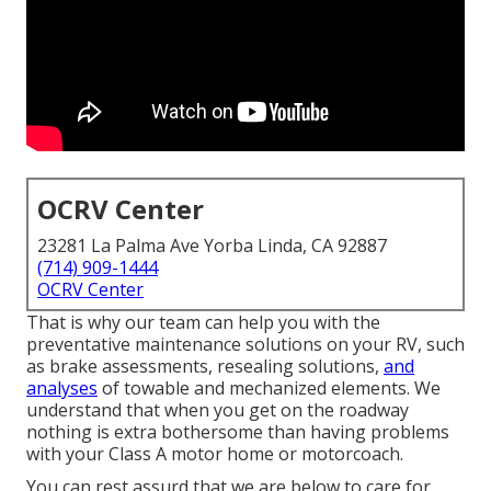
OCRV Center
23281 La Palma Ave Yorba Linda, CA 92887
(714) 909-1444
OCRV Center
That is why our team can help you with the
preventative maintenance solutions on your RV, such
as brake assessments, resealing solutions,
and
analyses
of towable and mechanized elements. We
understand that when you get on the roadway
nothing is extra bothersome than having problems
with your Class A motor home or motorcoach.
You can rest assurd that we are below to care for