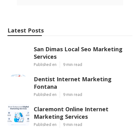
Latest Posts
San Dimas Local Seo Marketing
Services
Published en
9 min read
Dentist Internet Marketing
Fontana
Published en
9 min read
Claremont Online Internet
Marketing Services
Published en
9 min read