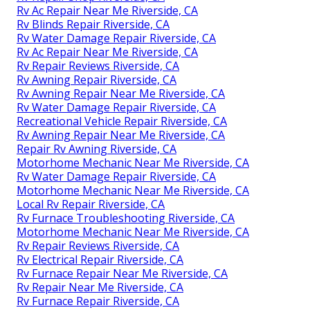
Rv Ac Repair Near Me Riverside, CA
Rv Blinds Repair Riverside, CA
Rv Water Damage Repair Riverside, CA
Rv Ac Repair Near Me Riverside, CA
Rv Repair Reviews Riverside, CA
Rv Awning Repair Riverside, CA
Rv Awning Repair Near Me Riverside, CA
Rv Water Damage Repair Riverside, CA
Recreational Vehicle Repair Riverside, CA
Rv Awning Repair Near Me Riverside, CA
Repair Rv Awning Riverside, CA
Motorhome Mechanic Near Me Riverside, CA
Rv Water Damage Repair Riverside, CA
Motorhome Mechanic Near Me Riverside, CA
Local Rv Repair Riverside, CA
Rv Furnace Troubleshooting Riverside, CA
Motorhome Mechanic Near Me Riverside, CA
Rv Repair Reviews Riverside, CA
Rv Electrical Repair Riverside, CA
Rv Furnace Repair Near Me Riverside, CA
Rv Repair Near Me Riverside, CA
Rv Furnace Repair Riverside, CA