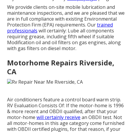
We provide clients on-site mobile lubrication and
maintenance inspections, and we are pleased that we
are in full compliance with existing Environmental
Protection Firm (EPA) requirements. Our
trained
professionals
will certainly: Lube all components
requiring grease, including fifth wheel if suitable
Modification oil and oil filters on gas engines, along
with gas filters on diesel motor.
Motorhome Repairs Riverside,
CA
Air conditioners feature a control board warm strip.
RV Evaluation Consists Of: If the motor-home is 1996
& more recent and OBDII qualified, after that your
motor-home
will certainly receive
an OBDII test. Not
all motor-homes in this age category come furnished
with OBDII certified plugins, for that reason, if your