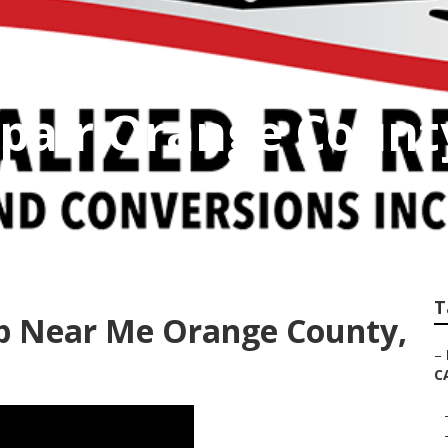
pair Orange Count
T
p Near Me Orange County,
–
C