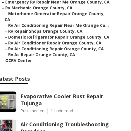
–
Emergency Rv Repair Near Me Orange County, CA
–
Rv Mechanic Orange County, CA
–
Motorhome Generator Repair Orange County,
CA
–
Rv Air Conditioning Repair Near Me Orange Co...
–
Rv Repair Shops Orange County, CA
–
Dometic Refrigerator Repair Orange County, CA
–
Rv Air Conditioner Repair Orange County, CA
–
Rv Air Conditioning Repair Orange County, CA
–
Rv Ac Repair Orange County, CA
–
OCRV Center
atest Posts
Evaporative Cooler Rust Repair
Tujunga
Published en
11 min read
Air Conditioning Troubleshooting