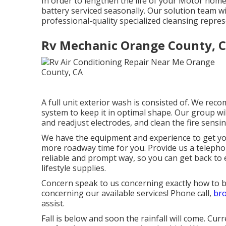
In order to lengthen the life of your Motor home
battery serviced seasonally. Our solution team w
professional-quality specialized cleansing repres
Rv Mechanic Orange County, 
A full unit exterior wash is consisted of. We re
system to keep it in optimal shape. Our group will
and readjust electrodes, and clean the fire sensing
We have the equipment and experience to get you
more roadway time for you. Provide us a telephone
reliable and prompt way, so you can get back to 
lifestyle supplies.
Concern speak to us concerning exactly how to b
concerning our available services! Phone call,
br
assist.
Fall is below and soon the rainfall will come. Cu