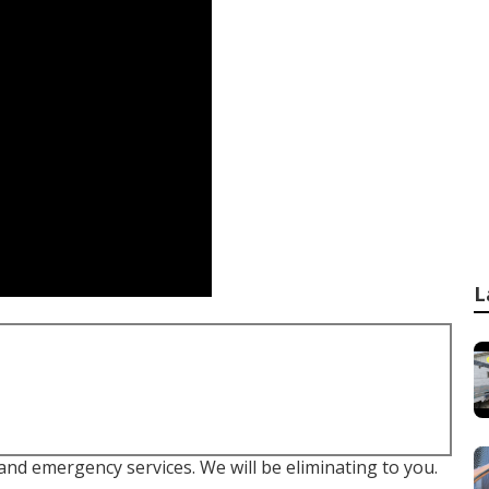
L
 and emergency services. We will be eliminating to you.