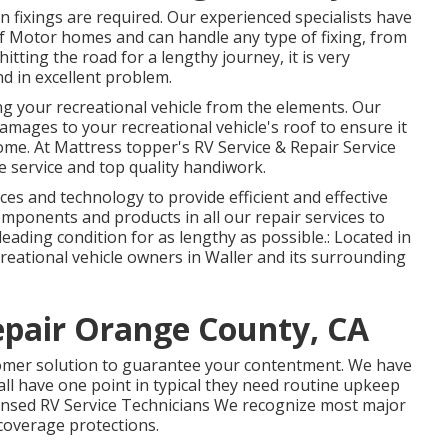
n fixings are required. Our experienced specialists have
of Motor homes and can handle any type of fixing, from
hitting the road for a lengthy journey, it is very
d in excellent problem.
ring your recreational vehicle from the elements. Our
amages to your recreational vehicle's roof to ensure it
ome. At Mattress topper's RV Service & Repair Service
 service and top quality handiwork.
vices and technology to provide efficient and effective
components and products in all our repair services to
leading condition for as lengthy as possible.: Located in
creational vehicle owners in Waller and its surrounding
epair Orange County, CA
tomer solution to guarantee your contentment. We have
all have one point in typical they need routine upkeep
censed RV Service Technicians We recognize most major
coverage protections.