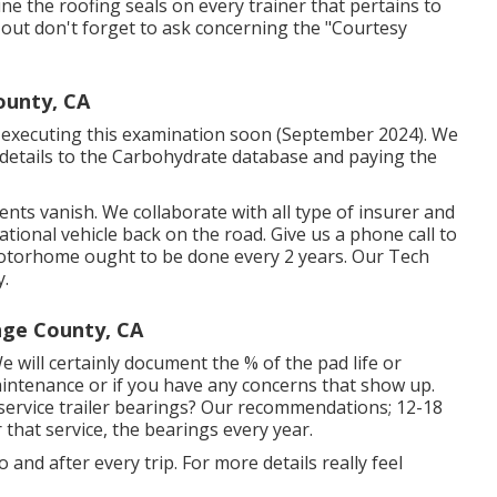
ne the roofing seals on every trainer that pertains to
k out don't forget to ask concerning the "Courtesy
unty, CA
be executing this examination soon (September 2024). We
y details to the Carbohydrate database and paying the
nts vanish. We collaborate with all type of insurer and
tional vehicle back on the road. Give us a phone call to
motorhome ought to be done every 2 years. Our Tech
y.
nge County, CA
We will certainly document the % of the pad life or
ntenance or if you have any concerns that show up.
ervice trailer bearings? Our recommendations; 12-18
 that service, the bearings every year.
 and after every trip. For more details really feel