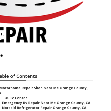
y
able of Contents
Motorhome Repair Shop Near Me Orange County,
A
–
OCRV Center
–
Emergency Rv Repair Near Me Orange County, CA
–
Norcold Refrigerator Repair Orange County, CA