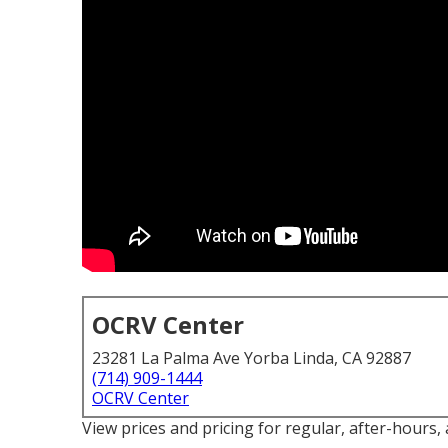
OCRV Center
23281 La Palma Ave Yorba Linda, CA 92887
(714) 909-1444
OCRV Center
View prices and pricing for regular, after-hours,