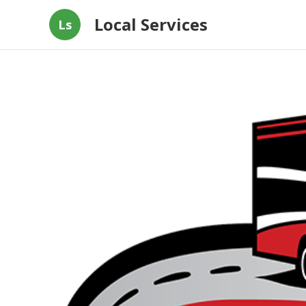
Local Services
Ls