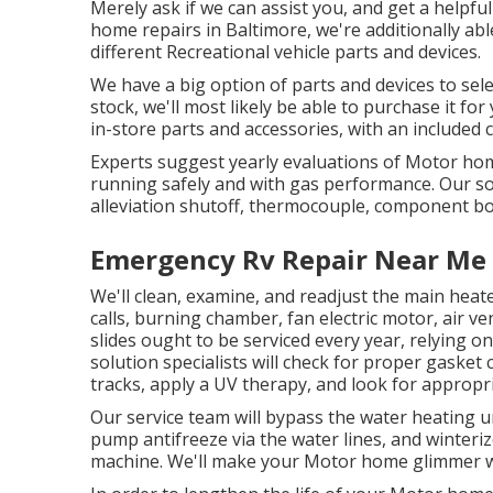
Merely ask if we can assist you, and get a helpfu
home repairs in Baltimore, we're additionally ab
different Recreational vehicle parts and devices.
We have a big option of parts and devices to sele
stock, we'll most likely be able to purchase it fo
in-store parts and accessories, with an included
Experts suggest yearly evaluations of Motor hom
running safely and with gas performance. Our solu
alleviation shutoff, thermocouple, component b
Emergency Rv Repair Near Me
We'll clean, examine, and readjust the main heate
calls, burning chamber, fan electric motor, air v
slides ought to be serviced every year, relying 
solution specialists will check for proper gasket
tracks, apply a UV therapy, and look for approp
Our service team will bypass the water heating un
pump antifreeze via the water lines, and winteriz
machine. We'll make your Motor home glimmer wi