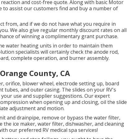
l reaction and cost-free quote. Along with basic Motor
le to assist our customers find and buy a number of
ct from, and if we do not have what you require in
r you. We also give regular monthly discount rates on all
 chance of winning a complimentary grant purchase.
e water heating units in order to maintain them
tion specialists will certainly check the anode rod,
oard, complete operation, and burner assembly.
 Orange County, CA
r, orifice, blower wheel, electrode setting up, board
ent tubes, and outer casing. The slides on your RV's
on your use and supplier suggestions. Our expert
 compression when opening up and closing, oil the slide
riate adjustment and motion.
it and drainpipe, remove or bypass the water filter,
e the ice maker, water filter, dishwasher, and cleaning
th our preferred RV medical spa services!