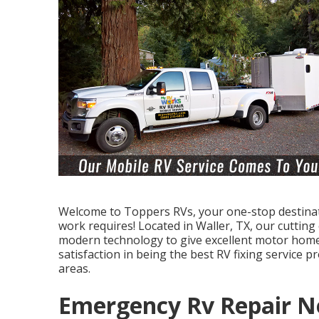
Welcome to
Toppers RVs
, your one-stop destin
work requires! Located in Waller, TX, our cutting
modern technology to give excellent motor home
satisfaction in being the best RV fixing service 
areas.
Emergency Rv Repair N