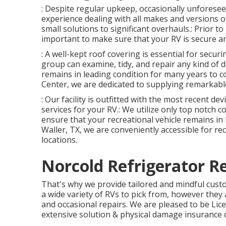
: Despite regular upkeep, occasionally unforesee
experience dealing with all makes and versions 
small solutions to significant overhauls.: Prior to 
important to make sure that your RV is secure an
: A well-kept roof covering is essential for secu
group can examine, tidy, and repair any kind of d
remains in leading condition for many years to c
Center, we are dedicated to supplying remarkable
: Our facility is outfitted with the most recent de
services for your RV.: We utilize only top notch 
ensure that your recreational vehicle remains in 
Waller, TX, we are conveniently accessible for re
locations.
Norcold Refrigerator R
That's why we provide tailored and mindful cus
a wide variety of RVs to pick from, however they 
and occasional repairs. We are pleased to be Li
extensive solution & physical damage insurance 