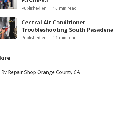
Pasadena
Published en
10 min read
Central Air Conditioner
Troubleshooting South Pasadena
Published en
11 min read
ore
Rv Repair Shop Orange County CA