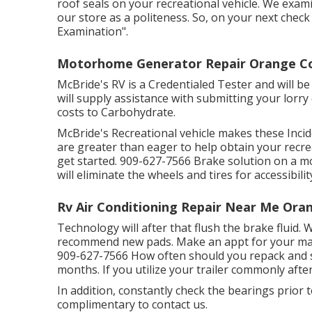
roof seals on your recreational vehicle. We exami
our store as a politeness. So, on your next chec
Examination".
Motorhome Generator Repair Orange Co
McBride's RV is a Credentialed Tester and will 
will supply assistance with submitting your lorr
costs to Carbohydrate.
McBride's Recreational vehicle makes these Incide
are greater than eager to help obtain your recrea
get started. 909-627-7566 Brake solution on a 
will eliminate the wheels and tires for accessibilit
Rv Air Conditioning Repair Near Me Ora
Technology will after that flush the brake fluid. 
recommend new pads. Make an appt for your mai
909-627-7566 How often should you repack and s
months. If you utilize your trailer commonly after
In addition, constantly check the bearings prior to
complimentary to contact us.