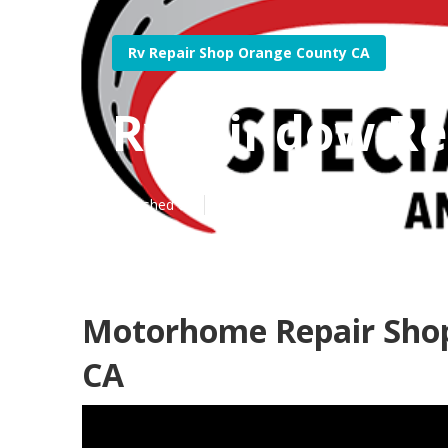
Rv Repair Shop Orange County CA
Rv Window Re
Published en
10 min read
Motorhome Repair Sho
CA