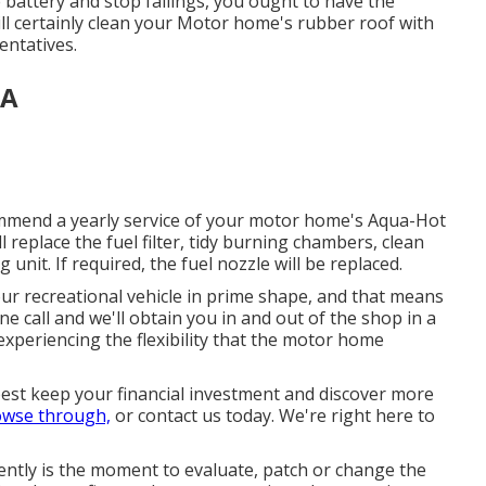
 battery and stop failings, you ought to have the
ill certainly clean your Motor home's rubber roof with
entatives.
CA
commend a yearly service of your motor home's Aqua-Hot
 replace the fuel filter, tidy burning chambers, clean
 unit. If required, the fuel nozzle will be replaced.
r recreational vehicle in prime shape, and that means
 call and we'll obtain you in and out of the shop in a
experiencing the flexibility that the motor home
est keep your financial investment and discover more
owse through,
or contact us today. We're right here to
rrently is the moment to evaluate, patch or change the