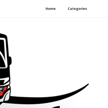
Home
Categories