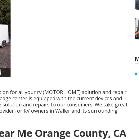
M
ation for all your rv (MOTOR HOME) solution and repair
 edge center is equipped with the current devices and
 solution and repairs to our consumers. We take great
provider for RV owners in Waller and its surrounding
ear Me Orange County, CA