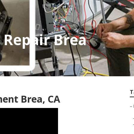
 Repair Brea
T
ment Brea, CA
–