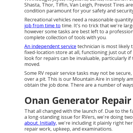
Shasta, Thor, Tiffin, Van Leigh, Prevost Tires are
condition paramount for your safety and securit
Recreational vehicles need a reasonable quantity
job from time to
time. It's no trick that we're larg
however some tasks are best left to a professio
complete collection of tools with you.
An independent service
technician is most likely
fixed-location store at all, functioning just out o
look for repairs can be invaluable, particularly i
moved.
Some RV repair service tasks may not be secure, a
over a pit. This is our Mountain Aire in simply 
obtain the job done. There are a number of ways
Onan Generator Repair
That all changed with the launch of. Due to the f
a long-standing issue for RVers, we're doing tw
about. Initially,
we're including it plainly right h
repair work, upkeep, and examinations.