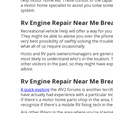
help motor home Aid. These consist of the capacity
a motor home specialist to assist you solve som
system.
Rv Engine Repair Near Me Brea
Recreational vehicle Help will offer a way for you 
They might be able to advise you over the phone 
very best possibility of swiftly solving the troub
what all of us require occasionally.
Hosts and RV park owners/managers are general
most likely to understand who's in the location. T
other visitors in the past, so they might have exp
advice.
Rv Engine Repair Near Me Brea
A quick explore
the
iRV2 forums
is another terri
have actually had experience with a particular mo
If there's a motor home parts shop in the area, 
recognize if there's a mobile RV fixing tech in the
Ask other RVers in the area where you're staying.