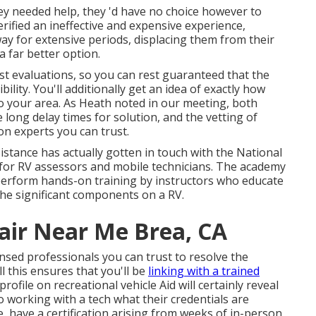
 needed help, they 'd have no choice however to
erified an ineffective and expensive experience,
way for extensive periods, displacing them from their
a far better option.
ost evaluations, so you can rest guaranteed that the
ility. You'll additionally get an idea of exactly how
to your area. As Heath noted in our meeting, both
 long delay times for solution, and the vetting of
n experts you can trust.
istance has actually gotten in touch with the National
 for RV assessors and mobile technicians. The academy
perform hands-on training by instructors who educate
the significant components on a RV.
pair Near Me Brea, CA
sed professionals you can trust to resolve the
 this ensures that you'll be
linking with a trained
rofile on recreational vehicle Aid will certainly reveal
to working with a tech what their credentials are
e, have a certification arising from weeks of in-person