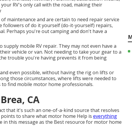
 your RV's only call with the road, making their
y
 of maintenance and are certain to need repair service
e followers of do it yourself (do-it-yourself) repairs,
nal. Perhaps you're out camping and don't have a
M
 to supply mobile RV repair. They may not even have a
f their vehicle or van. Not needing to take your gear to a
f the trouble you're having prevents it from being
nd even possible, without having the rig on lifts or
among those circumstances, where lifts were needed to
 to find mobile motor home professionals.
 Brea, CA
act that it's such an one-of-a-kind source that resolves
o points to share what motor home Help is
everything
ere in this message as the Best resource for motor home