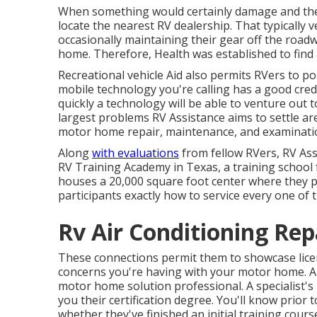
When something would certainly damage and they
locate the nearest RV dealership. That typically v
occasionally maintaining their gear off the road
home. Therefore, Health was established to find 
Recreational vehicle Aid also permits RVers to p
mobile technology you're calling has a good credib
quickly a technology will be able to venture out 
largest problems RV Assistance aims to settle are
motor home repair, maintenance, and examinatio
Along
with evaluations
from fellow RVers, RV Ass
RV Training Academy in Texas, a training school
houses a 20,000 square foot center where they 
participants exactly how to service every one of 
Rv Air Conditioning Re
These connections permit them to showcase licen
concerns you're having with your motor home. All
motor home solution professional. A specialist's p
you their certification degree. You'll know prior 
whether they've finished an initial training cours