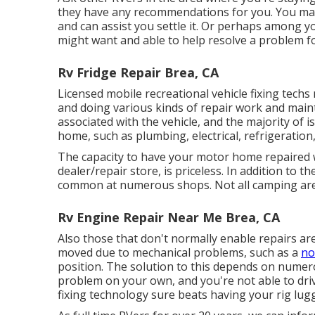
they have any recommendations for you. You may 
and can assist you settle it. Or perhaps among y
might want and able to help resolve a problem f
Rv Fridge Repair Brea, CA
Licensed mobile recreational vehicle fixing techs 
and doing various kinds of repair work and main
associated with the vehicle, and the majority of
home, such as plumbing, electrical, refrigeration,
The capacity to have your motor home repaired wh
dealer/repair store, is priceless. In addition to th
common at numerous shops. Not all camping area
Rv Engine Repair Near Me Brea, CA
Also those that don't normally enable repairs are
moved due to mechanical problems, such as a
no
position. The solution to this depends on numero
problem on your own, and you're not able to dri
fixing technology sure beats having your rig lug