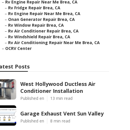
–
Rv Engine Repair Near Me Brea, CA
–
Rv Fridge Repair Brea, CA
–
Rv Engine Repair Near Me Brea, CA
–
Onan Generator Repair Brea, CA
–
Rv Window Repair Brea, CA
–
Rv Air Conditioner Repair Brea, CA
–
Rv Windshield Repair Brea, CA
–
Rv Air Conditioning Repair Near Me Brea, CA
–
OCRV Center
atest Posts
West Hollywood Ductless Air
Conditioner Installation
Published en
13 min read
Garage Exhaust Vent Sun Valley
Published en
8 min read