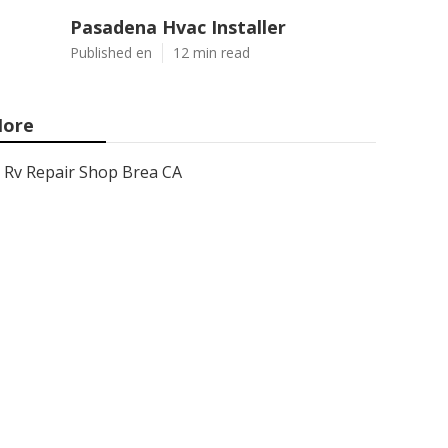
Pasadena Hvac Installer
Published en
12 min read
ore
Rv Repair Shop Brea CA