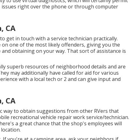
 to use virtual diagnostics, which will certainly permit
e issues right over the phone or through computer
, CA
to get in touch with a service technician practically.
on one of the most likely offenders, giving you the
le and obtaining on your way. That sort of assistance is
ly superb resources of neighborhood details and are
hey may additionally have called for aid for various
erience with a local tech or 2 and can give input and
, CA
fic way to obtain suggestions from other RVers that
bile recreational vehicle repair work service/technician.
there's a great chance that the shop's employees will
 location.
 If you're at a camping area, ask your neighbors if