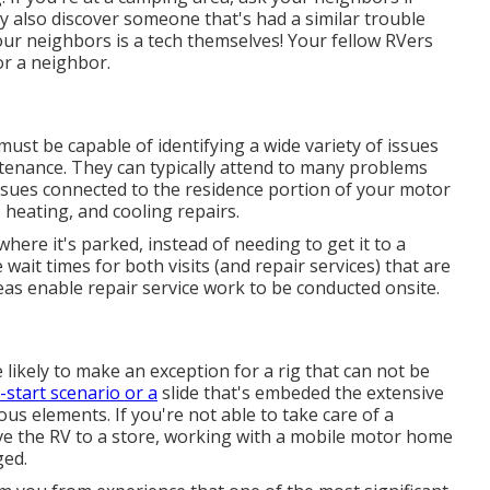
also discover someone that's had a similar trouble
our neighbors is a tech themselves! Your fellow RVers
or a neighbor.
must be capable of identifying a wide variety of issues
tenance. They can typically attend to many problems
 issues connected to the residence portion of your motor
 heating, and cooling repairs.
ere it's parked, instead of needing to get it to a
e wait times for both visits (and repair services) that are
s enable repair service work to be conducted onsite.
 likely to make an exception for a rig that can not be
-start scenario or a
slide that's embeded the extensive
us elements. If you're not able to take care of a
ve the RV to a store, working with a mobile motor home
ged.