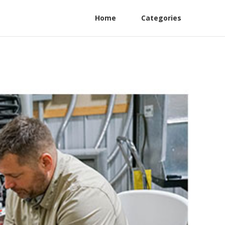
Home
Categories