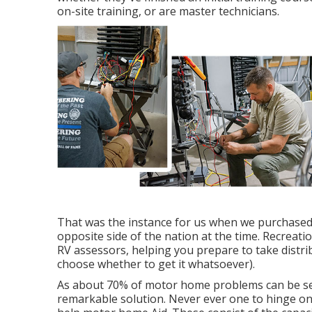
on-site training, or are master technicians.
That was the instance for us when we purchased
opposite side of the nation at the time. Recreati
RV assessors, helping you prepare to take distr
choose whether to get it whatsoever).
As about 70% of motor home problems can be sett
remarkable solution. Never ever one to hinge on 