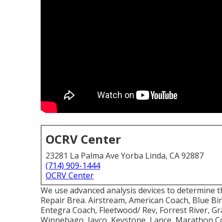
OCRV Center
23281 La Palma Ave Yorba Linda, CA 92887
(714) 909-1444
OCRV Center
We use advanced analysis devices to determine th
Repair Brea. Airstream, American Coach, Blue B
Entegra Coach, Fleetwood/ Rev, Forrest River, G
Winnebago, Jayco, Keystone, Lance, Marathon C