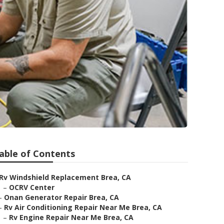
able of Contents
Rv Windshield Replacement Brea, CA
–
OCRV Center
–
Onan Generator Repair Brea, CA
–
Rv Air Conditioning Repair Near Me Brea, CA
–
Rv Engine Repair Near Me Brea, CA