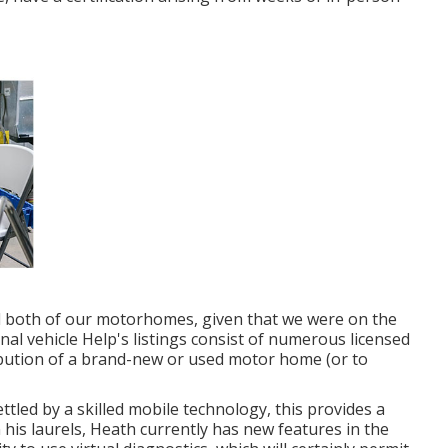
 both of our motorhomes, given that we were on the
onal vehicle Help's listings consist of numerous licensed
ibution of a brand-new or used motor home (or to
led by a skilled mobile technology, this provides a
his laurels, Heath currently has new features in the