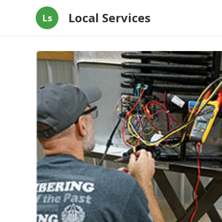
Local Services
Ls