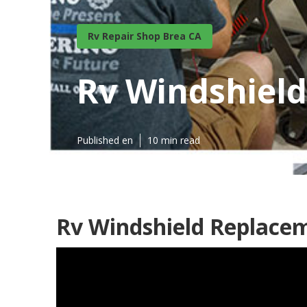
Rv Repair Shop Brea CA
Rv Windshield
Published en
10 min read
Rv Windshield Replace