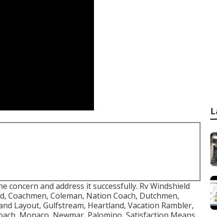
L
e concern and address it successfully. Rv Windshield
ird, Coachmen, Coleman, Nation Coach, Dutchmen,
rand Layout, Gulfstream, Heartland, Vacation Rambler,
oach, Monaco, Newmar, Palomino, Satisfaction Means,