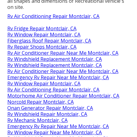
all shapes and dimensions of Recreational vehicle's
on site.
Rv Air Conditioning Repair Montclair, CA
Rv Fridge Repair Montclair, CA
Rv Window Repair Montclair, CA
Fiberglass Roof Repair Montclair, CA
Rv Repair Shops Montclair, CA
Rv Air Conditioner Repair Near Me Montclair, CA
Rv Windshield Replacement Montclair, CA
Rv Windshield Replacement Montclair, CA
Rv Air Conditioner Repair Near Me Montclair, CA
Emergency Rv Repair Near Me Montclair, CA
Rv Window Repair Montclair, CA
Rv Air Conditioning Repair Montclair, CA
Motorhome Air Conditioner Repair Montclair, CA
Norcold Repair Montclair, CA
Onan Generator Repair Montclair, CA
Rv Windshield Repair Montclair, CA
Rv Mechanic Montclair, CA
Emergency Rv Repair Near Me Montclair, CA
Rv Window Repair Near Me Montclair, CA