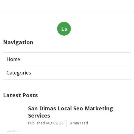
Ls
Navigation
Home
Categories
Latest Posts
San Dimas Local Seo Marketing
Services
Published Aug 09, 26
9 min read