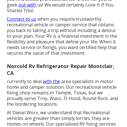
geek
out with
us! We would certainly Love It If You
Shared This!.
Connect to us
when you require trustworthy
recreational vehicle or camper service that obtains
you back to taking a trip without including a detour
to your plan. Your RV is a financial investment in the
flexibility and pleasure that define your life. When it
needs service or fixings, you want certified help that
secures the value of that investment.
Norcold Rv Refrigerator Repair Montclair,
CA
currently to deal
with the
area specialists in motor
home and camper solution. Our recreational vehicle
fixing shop remains in Temple, Texas, but we
proudly serve Troy, Waco, Ft Hood, Round Rock, and
the bordering locations.
At Diesel Worx, we understand that Recreational
vehicles are greater than simply lorries; they are
homes on wheels. Our specialized RV fixing services