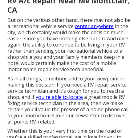
Rv A/c Repair Near Me Montclair,
CA
But on the various other hand, there may not also be
a recreational vehicle service
center anywhere
in the
city, which certainly would make the decision much
easier, since you have nothing else option. And once
again, the ability to continue to be living in your RV
rather than sending your recreational vehicle to a
shop while you and your family members keep in a
hotel would certainly make the cost of a mobile
motor home repair service tech beneficial.
As in all things, conditions add to your viewpoint in
making this decision. If you need a RV repair service
service technician and it's tough for you to reach a
shop, and if
you're able to locate
a great mobile RV
fixing service technician in the area, then we make
certain you'll value the present of a home phone call
to your motorhome! Join our newsletter to discover
all points RV-related.
Whether this is your very first time on the road or
you're a skilled professional, we 'd love for you to