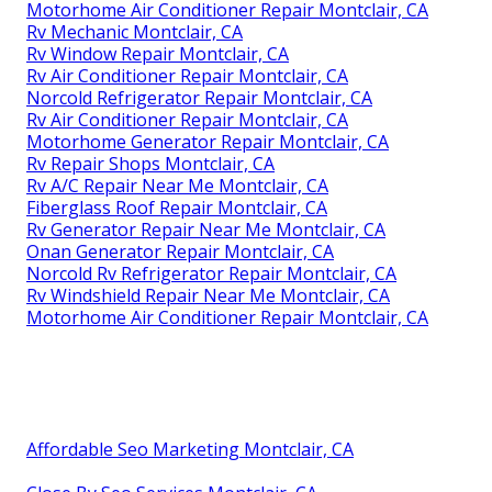
Motorhome Air Conditioner Repair Montclair, CA
Rv Mechanic Montclair, CA
Rv Window Repair Montclair, CA
Rv Air Conditioner Repair Montclair, CA
Norcold Refrigerator Repair Montclair, CA
Rv Air Conditioner Repair Montclair, CA
Motorhome Generator Repair Montclair, CA
Rv Repair Shops Montclair, CA
Rv A/C Repair Near Me Montclair, CA
Fiberglass Roof Repair Montclair, CA
Rv Generator Repair Near Me Montclair, CA
Onan Generator Repair Montclair, CA
Norcold Rv Refrigerator Repair Montclair, CA
Rv Windshield Repair Near Me Montclair, CA
Motorhome Air Conditioner Repair Montclair, CA
Affordable Seo Marketing Montclair, CA