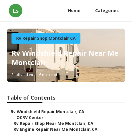
Ls
Home
Categories
Rv Repair Shop Montclair CA
Rv Windshield Repair Near Me
Montclair
Published en
6 min read
Table of Contents
–
Rv Windshield Repair Montclair, CA
–
OCRV Center
–
Rv Repair Shop Near Me Montclair, CA
–
Rv Engine Repair Near Me Montclair, CA