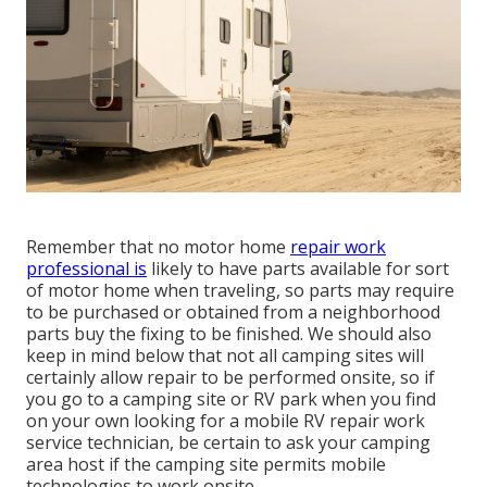
Remember that no motor home
repair work
professional is
likely to have parts available for sort
of motor home when traveling, so parts may require
to be purchased or obtained from a neighborhood
parts buy the fixing to be finished. We should also
keep in mind below that not all camping sites will
certainly allow repair to be performed onsite, so if
you go to a camping site or RV park when you find
on your own looking for a mobile RV repair work
service technician, be certain to ask your camping
area host if the camping site permits mobile
technologies to work onsite.