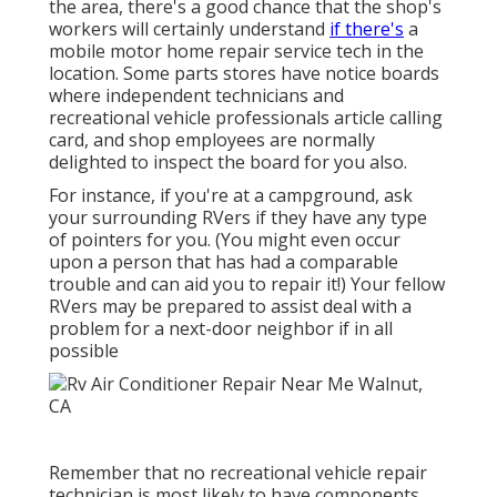
the area, there's a good chance that the shop's
workers will certainly understand
if there's
a
mobile motor home repair service tech in the
location. Some parts stores have notice boards
where independent technicians and
recreational vehicle professionals article calling
card, and shop employees are normally
delighted to inspect the board for you also.
For instance, if you're at a campground, ask
your surrounding RVers if they have any type
of pointers for you. (You might even occur
upon a person that has had a comparable
trouble and can aid you to repair it!) Your fellow
RVers may be prepared to assist deal with a
problem for a next-door neighbor if in all
possible
Remember that no recreational vehicle repair
technician is most likely to have components