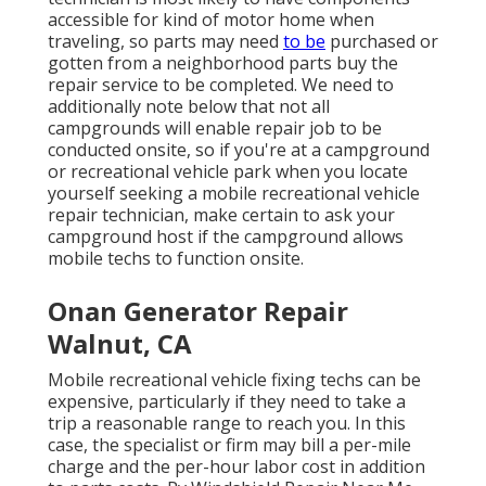
accessible for kind of motor home when
traveling, so parts may need
to be
purchased or
gotten from a neighborhood parts buy the
repair service to be completed. We need to
additionally note below that not all
campgrounds will enable repair job to be
conducted onsite, so if you're at a campground
or recreational vehicle park when you locate
yourself seeking a mobile recreational vehicle
repair technician, make certain to ask your
campground host if the campground allows
mobile techs to function onsite.
Onan Generator Repair
Walnut, CA
Mobile recreational vehicle fixing techs can be
expensive, particularly if they need to take a
trip a reasonable range to reach you. In this
case, the specialist or firm may bill a per-mile
charge and the per-hour labor cost in addition