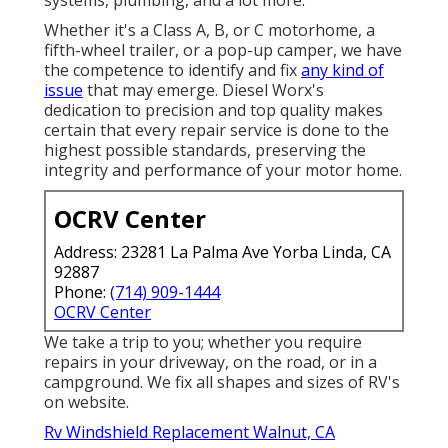
Whether it's a Class A, B, or C motorhome, a
fifth-wheel trailer, or a pop-up camper, we have
the competence to identify and fix
any kind of
issue
that may emerge. Diesel Worx's
dedication to precision and top quality makes
certain that every repair service is done to the
highest possible standards, preserving the
integrity and performance of your motor home.
OCRV Center
Address: 23281 La Palma Ave Yorba Linda, CA
92887
Phone:
(714) 909-1444
OCRV Center
We take a trip to you; whether you require
repairs in your driveway, on the road, or in a
campground. We fix all shapes and sizes of RV's
on website.
Rv Windshield Replacement Walnut, CA