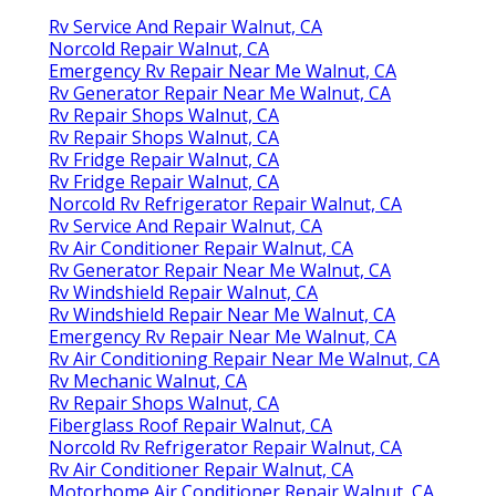
Rv Service And Repair Walnut, CA
Norcold Repair Walnut, CA
Emergency Rv Repair Near Me Walnut, CA
Rv Generator Repair Near Me Walnut, CA
Rv Repair Shops Walnut, CA
Rv Repair Shops Walnut, CA
Rv Fridge Repair Walnut, CA
Rv Fridge Repair Walnut, CA
Norcold Rv Refrigerator Repair Walnut, CA
Rv Service And Repair Walnut, CA
Rv Air Conditioner Repair Walnut, CA
Rv Generator Repair Near Me Walnut, CA
Rv Windshield Repair Walnut, CA
Rv Windshield Repair Near Me Walnut, CA
Emergency Rv Repair Near Me Walnut, CA
Rv Air Conditioning Repair Near Me Walnut, CA
Rv Mechanic Walnut, CA
Rv Repair Shops Walnut, CA
Fiberglass Roof Repair Walnut, CA
Norcold Rv Refrigerator Repair Walnut, CA
Rv Air Conditioner Repair Walnut, CA
Motorhome Air Conditioner Repair Walnut, CA