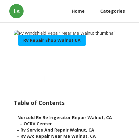
Ls
Home
Categories
Rv Repair Shop Walnut CA
Rv Windshield Repair Near
Me Walnut
Published en
6 min read
Table of Contents
–
Norcold Rv Refrigerator Repair Walnut, CA
–
OCRV Center
–
Rv Service And Repair Walnut, CA
–
Rv A/c Repair Near Me Walnut, CA