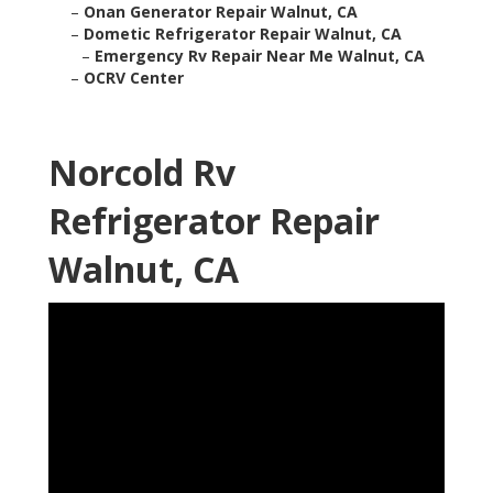
–
Onan Generator Repair Walnut, CA
–
Dometic Refrigerator Repair Walnut, CA
–
Emergency Rv Repair Near Me Walnut, CA
–
OCRV Center
Norcold Rv
Refrigerator Repair
Walnut, CA