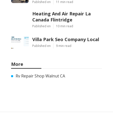
Published en
11 min read
Heating And Air Repair La
Canada Flintridge
Published en
10 min read
Villa Park Seo Company Local
Published en
9 min read
More
Rv Repair Shop Walnut CA