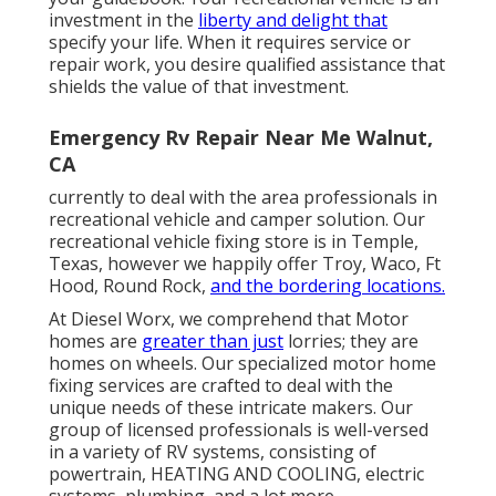
investment in the
liberty and delight that
specify your life. When it requires service or
repair work, you desire qualified assistance that
shields the value of that investment.
Emergency Rv Repair Near Me Walnut,
CA
currently to deal with the area professionals in
recreational vehicle and camper solution. Our
recreational vehicle fixing store is in Temple,
Texas, however we happily offer Troy, Waco, Ft
Hood, Round Rock,
and the bordering locations.
At Diesel Worx, we comprehend that Motor
homes are
greater than just
lorries; they are
homes on wheels. Our specialized motor home
fixing services are crafted to deal with the
unique needs of these intricate makers. Our
group of licensed professionals is well-versed
in a variety of RV systems, consisting of
powertrain, HEATING AND COOLING, electric
systems, plumbing, and a lot more.