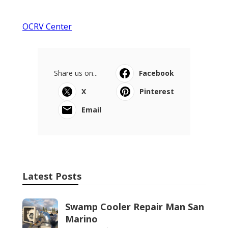
OCRV Center
Share us on...
Facebook
X
Pinterest
Email
Latest Posts
Swamp Cooler Repair Man San
Marino