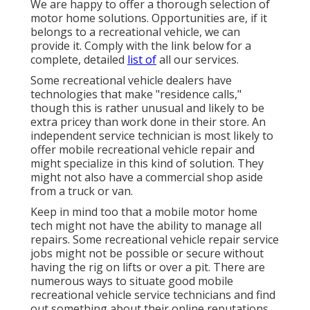
We are happy to offer a thorough selection of
motor home solutions. Opportunities are, if it
belongs to a recreational vehicle, we can
provide it. Comply with the link below for a
complete, detailed
list of
all our services.
Some recreational vehicle dealers have
technologies that make "residence calls,"
though this is rather unusual and likely to be
extra pricey than work done in their store. An
independent service technician is most likely to
offer mobile recreational vehicle repair and
might specialize in this kind of solution. They
might not also have a commercial shop aside
from a truck or van.
Keep in mind too that a mobile motor home
tech might not have the ability to manage all
repairs. Some recreational vehicle repair service
jobs might not be possible or secure without
having the rig on lifts or over a pit. There are
numerous ways to situate good mobile
recreational vehicle service technicians and find
out something about their online reputations