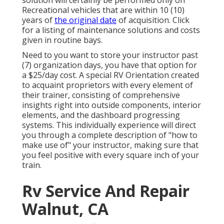
solution will certainly be performed only on
Recreational vehicles that are within 10 (10)
years of
the original date
of acquisition. Click
for a listing of maintenance solutions and costs
given in routine bays.
Need to you want to store your instructor past
(7) organization days, you have that option for
a $25/day cost. A special RV Orientation created
to acquaint proprietors with every element of
their trainer, consisting of comprehensive
insights right into outside components, interior
elements, and the dashboard progressing
systems. This individually experience will direct
you through a complete description of "how to
make use of" your instructor, making sure that
you feel positive with every square inch of your
train.
Rv Service And Repair
Walnut, CA