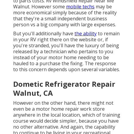
to parts costs. Rv Windshield Repair Near Me
Walnut. However some
mobile techs
may be
more economical simply because of the reality
that they're a small independent business
person vs a big company with large expenses.
But you'll additionally have
the ability
to remain
in your RV right there on the website or, if
you're stranded, you'll have the luxury of being
released by a technician who pertains to you
instead of your motor home needing to be
hauled to a purchase the fixing. The response
to this concern depends upon several variables.
Dometic Refrigerator Repair
Walnut, CA
However on the other hand, there might not
even be a motor home repair work store
anywhere in the local location, which of training
course would decide simpler, because you have
no other alternative. And again, the capability
to continue to be living in your recreational