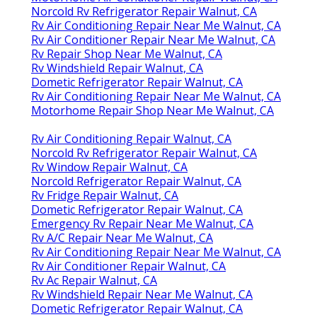
Norcold Rv Refrigerator Repair Walnut, CA
Rv Air Conditioning Repair Near Me Walnut, CA
Rv Air Conditioner Repair Near Me Walnut, CA
Rv Repair Shop Near Me Walnut, CA
Rv Windshield Repair Walnut, CA
Dometic Refrigerator Repair Walnut, CA
Rv Air Conditioning Repair Near Me Walnut, CA
Motorhome Repair Shop Near Me Walnut, CA
Rv Air Conditioning Repair Walnut, CA
Norcold Rv Refrigerator Repair Walnut, CA
Rv Window Repair Walnut, CA
Norcold Refrigerator Repair Walnut, CA
Rv Fridge Repair Walnut, CA
Dometic Refrigerator Repair Walnut, CA
Emergency Rv Repair Near Me Walnut, CA
Rv A/C Repair Near Me Walnut, CA
Rv Air Conditioning Repair Near Me Walnut, CA
Rv Air Conditioner Repair Walnut, CA
Rv Ac Repair Walnut, CA
Rv Windshield Repair Near Me Walnut, CA
Dometic Refrigerator Repair Walnut, CA