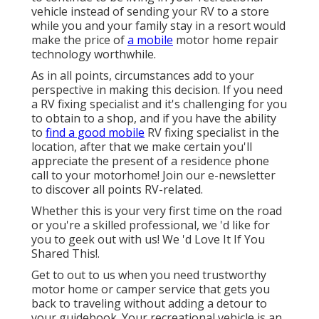
vehicle instead of sending your RV to a store
while you and your family stay in a resort would
make the price of
a mobile
motor home repair
technology worthwhile.
As in all points, circumstances add to your
perspective in making this decision. If you need
a RV fixing specialist and it's challenging for you
to obtain to a shop, and if you have the ability
to
find a good mobile
RV fixing specialist in the
location, after that we make certain you'll
appreciate the present of a residence phone
call to your motorhome! Join our e-newsletter
to discover all points RV-related.
Whether this is your very first time on the road
or you're a skilled professional, we 'd like for
you to geek out with us! We 'd Love It If You
Shared This!.
Get to out to us when you need trustworthy
motor home or camper service that gets you
back to traveling without adding a detour to
your guidebook. Your recreational vehicle is an