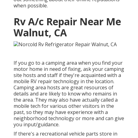
when possible.
Rv A/c Repair Near Me
Walnut, CA
If you go to a camping area when you find your
motor home in need of fixing, ask your camping
site hosts and staff if they're acquainted with a
mobile RV repair technology in the location.
Camping area hosts are great resources of
details and are likely to know who remains in
the area. They may also have actually called a
mobile tech for various other visitors in the
past, so they may have experience with a
neighborhood technology or more and can give
you input/guidance.
If there's a recreational vehicle parts store in