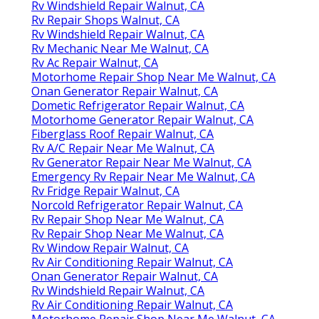
Rv Windshield Repair Walnut, CA
Rv Repair Shops Walnut, CA
Rv Windshield Repair Walnut, CA
Rv Mechanic Near Me Walnut, CA
Rv Ac Repair Walnut, CA
Motorhome Repair Shop Near Me Walnut, CA
Onan Generator Repair Walnut, CA
Dometic Refrigerator Repair Walnut, CA
Motorhome Generator Repair Walnut, CA
Fiberglass Roof Repair Walnut, CA
Rv A/C Repair Near Me Walnut, CA
Rv Generator Repair Near Me Walnut, CA
Emergency Rv Repair Near Me Walnut, CA
Rv Fridge Repair Walnut, CA
Norcold Refrigerator Repair Walnut, CA
Rv Repair Shop Near Me Walnut, CA
Rv Repair Shop Near Me Walnut, CA
Rv Window Repair Walnut, CA
Rv Air Conditioning Repair Walnut, CA
Onan Generator Repair Walnut, CA
Rv Windshield Repair Walnut, CA
Rv Air Conditioning Repair Walnut, CA
Motorhome Repair Shop Near Me Walnut, CA