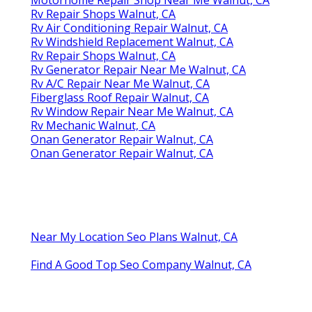
Rv Repair Shops Walnut, CA
Rv Air Conditioning Repair Walnut, CA
Rv Windshield Replacement Walnut, CA
Rv Repair Shops Walnut, CA
Rv Generator Repair Near Me Walnut, CA
Rv A/C Repair Near Me Walnut, CA
Fiberglass Roof Repair Walnut, CA
Rv Window Repair Near Me Walnut, CA
Rv Mechanic Walnut, CA
Onan Generator Repair Walnut, CA
Onan Generator Repair Walnut, CA
Near My Location Seo Plans Walnut, CA
Find A Good Top Seo Company Walnut, CA