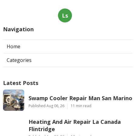
Ls
Navigation
Home
Categories
Latest Posts
Swamp Cooler Repair Man San Marino
Published Aug 06, 26
11 min read
Heating And Air Repair La Canada
Flintridge