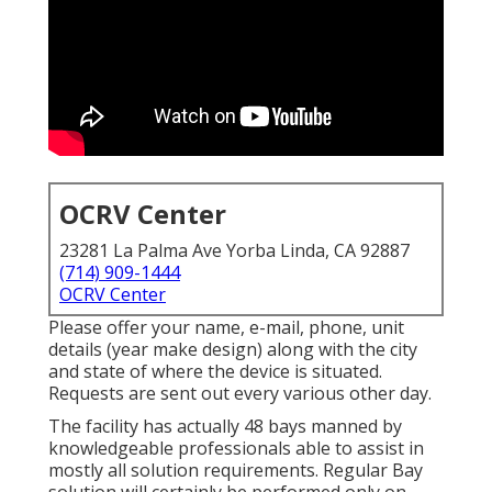
OCRV Center
23281 La Palma Ave Yorba Linda, CA 92887
(714) 909-1444
OCRV Center
Please offer your name, e-mail, phone, unit
details (year make design) along with the city
and state of where the device is situated.
Requests are sent out every various other day.
The facility has actually 48 bays manned by
knowledgeable professionals able to assist in
mostly all solution requirements. Regular Bay