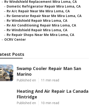
–
Rv Windshield Replacement Mira Loma, CA
–
Dometic Refrigerator Repair Mira Loma, CA
–
Rv A/c Repair Near Me Mira Loma, CA
–
Rv Generator Repair Near Me Mira Loma, CA
–
Rv Windshield Repair Mira Loma, CA
–
Rv Air Conditioning Repair Mira Loma, CA
–
Rv Windshield Repair Mira Loma, CA
–
Rv Repair Shops Near Me Mira Loma, CA
–
OCRV Center
atest Posts
Swamp Cooler Repair Man San
Marino
Published en
11 min read
Heating And Air Repair La Canada
Flintridge
Published en
10 min read