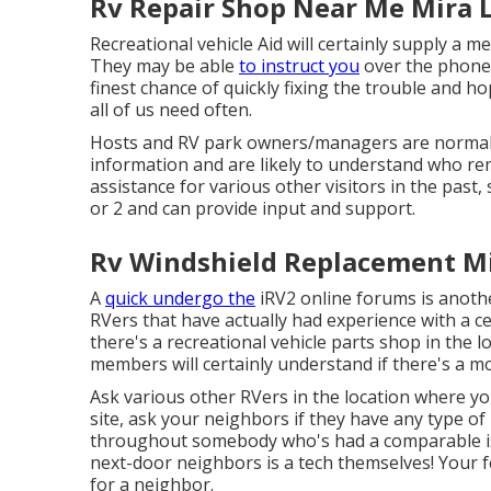
Rv Repair Shop Near Me Mira 
Recreational vehicle Aid will certainly supply a m
They may be able
to instruct you
over the phone 
finest chance of quickly fixing the trouble and 
all of us need often.
Hosts and RV park owners/managers are normal
information and are likely to understand who rem
assistance for various other visitors in the pas
or 2 and can provide input and support.
Rv Windshield Replacement M
A
quick undergo the
iRV2 online forums
is anoth
RVers that have actually had experience with a c
there's a recreational vehicle parts shop in the lo
members will certainly understand if there's a m
Ask various other RVers in the location where yo
site, ask your neighbors if they have any type 
throughout somebody who's had a comparable iss
next-door neighbors is a tech themselves! Your f
for a neighbor.