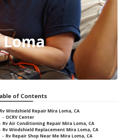
a Loma
able of Contents
Rv Windshield Repair Mira Loma, CA
–
OCRV Center
–
Rv Air Conditioning Repair Mira Loma, CA
–
Rv Windshield Replacement Mira Loma, CA
–
Rv Repair Shop Near Me Mira Loma, CA