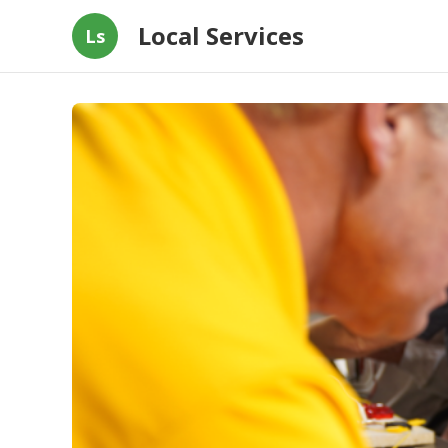
Local Services
Ls