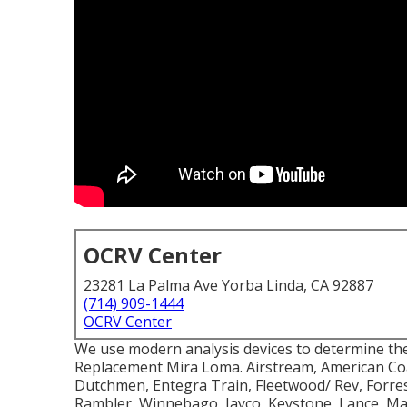
OCRV Center
23281 La Palma Ave Yorba Linda, CA 92887
(714) 909-1444
OCRV Center
We use modern analysis devices to determine the 
Replacement Mira Loma. Airstream, American Co
Dutchmen, Entegra Train, Fleetwood/ Rev, Forrest
Rambler, Winnebago, Jayco, Keystone, Lance, 