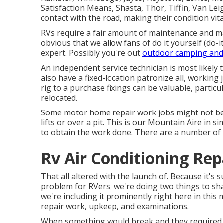
Satisfaction Means, Shasta, Thor, Tiffin, Van Lei
contact with the road, making their condition vita
RVs require a fair amount of maintenance and ma
obvious that we allow fans of do it yourself (do-i
expert. Possibly you're out
outdoor camping and
An independent service technician is most likely 
also have a fixed-location patronize all, working 
rig to a purchase fixings can be valuable, particu
relocated.
Some motor home repair work jobs might not be 
lifts or over a pit. This is our Mountain Aire in 
to obtain the work done. There are a number of w
Rv Air Conditioning Re
That all altered with the launch of. Because it's
problem for RVers, we're doing two things to sh
we're including it prominently right here in this
repair work, upkeep, and examinations.
When something would break and they required a