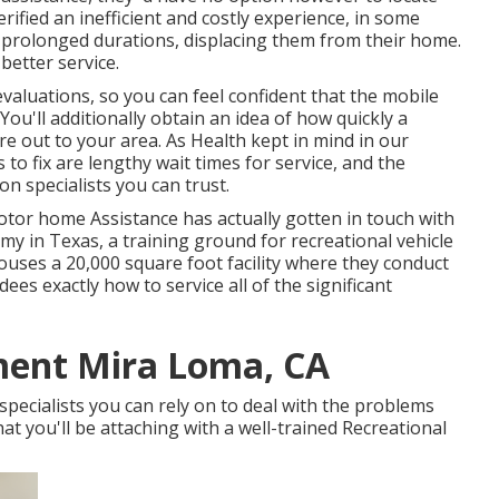
rified an inefficient and costly experience, in some
r prolonged durations, displacing them from their home.
better service.
valuations, so you can feel confident that the mobile
You'll additionally obtain an idea of how quickly a
ure out to your area. As Health kept in mind in our
to fix are lengthy wait times for service, and the
n specialists you can trust.
tor home Assistance has actually gotten in touch with
y in Texas, a training ground for recreational vehicle
uses a 20,000 square foot facility where they conduct
es exactly how to service all of the significant
ment Mira Loma, CA
pecialists you can rely on to deal with the problems
at you'll be attaching with a well-trained Recreational