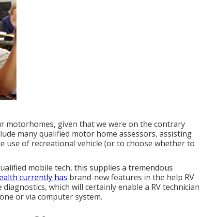
ur motorhomes, given that we were on the contrary
 include many qualified motor home assessors, assisting
e use of recreational vehicle (or to choose whether to
ualified mobile tech, this supplies a tremendous
Health currently has
brand-new features in the help RV
e diagnostics, which will certainly enable a RV technician
hone or via computer system.