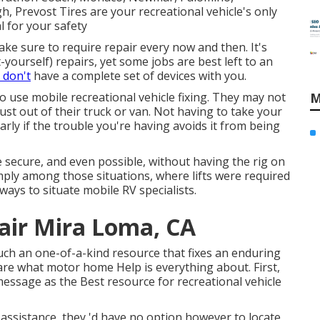
gh, Prevost Tires are your recreational vehicle's only
l for your safety
ke sure to require repair every now and then. It's
t-yourself) repairs, yet some jobs are best left to an
 don't
have a complete set of devices with you.
to use mobile recreational vehicle fixing. They may not
M
just out of their truck or van. Not having to take your
larly if the trouble you're having avoids it from being
secure, and even possible, without having the rig on
simply among those situations, where lifts were required
ays to situate mobile RV specialists.
pair Mira Loma, CA
 such an one-of-a-kind resource that fixes an enduring
are what motor home Help is everything about. First,
 message as the Best resource for recreational vehicle
ssistance, they 'd have no option however to locate