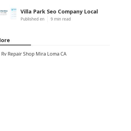
Villa Park Seo Company Local
Published en
9 min read
ore
Rv Repair Shop Mira Loma CA