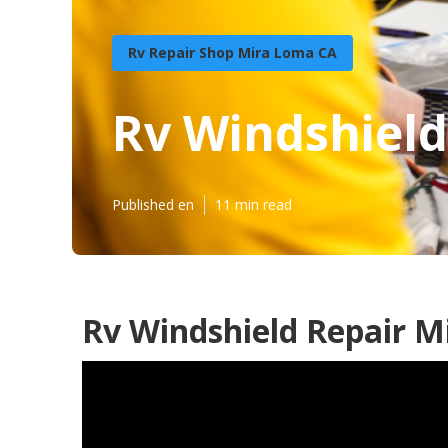
Rv Repair Shop Mira Loma CA
Rv Windshiel
Published en
11 min read
Rv Windshield Repair M