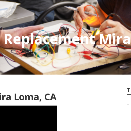
d Replacement Mir
T
ira Loma, CA
–