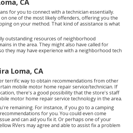
Loma, CA
eans for you to connect with a technician essentially.
on one of the most likely offenders, offering you the
hopping on your method. That kind of assistance is what
ly outstanding resources of neighborhood
ains in the area. They might also have called for
t, so they may have experience with a neighborhood tech
ira Loma, CA
er terrific way to obtain recommendations from other
ertain mobile motor home repair service/technician. If
cation, there's a good possibility that the store's staff
obile motor home repair service technology in the area.
u're remaining. For instance, if you go to a camping
of recommendations for you. You could even come
ue and can aid you fix it. Or perhaps one of your
ellow RVers may agree and able to assist fix a problem