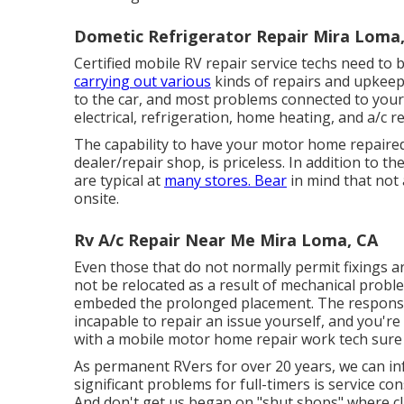
Dometic Refrigerator Repair Mira Loma
Certified mobile RV repair service techs need to 
carrying out various
kinds of repairs and upkeep.
to the car, and most problems connected to you
electrical, refrigeration, home heating, and a/c r
The capability to have your motor home repaired 
dealer/repair shop, is priceless. In addition to t
are typical at
many stores. Bear
in mind that not
onsite.
Rv A/c Repair Near Me Mira Loma, CA
Even those that do not normally permit fixings a
not be relocated as a result of mechanical probl
embeded the prolonged placement. The response 
incapable to repair an issue yourself, and you'r
with a mobile motor home repair work tech sure 
As permanent RVers for over 20 years, we can i
significant problems for full-timers is service c
And don't get us began on "shut shops" where cli