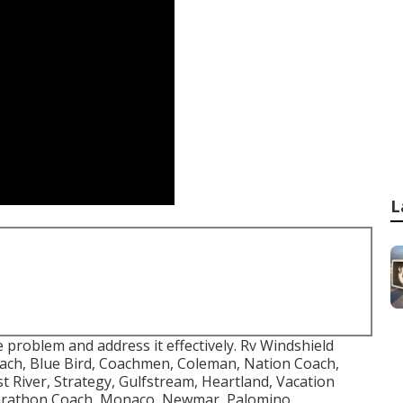
L
problem and address it effectively. Rv Windshield
ach, Blue Bird, Coachmen, Coleman, Nation Coach,
 River, Strategy, Gulfstream, Heartland, Vacation
Marathon Coach, Monaco, Newmar, Palomino,