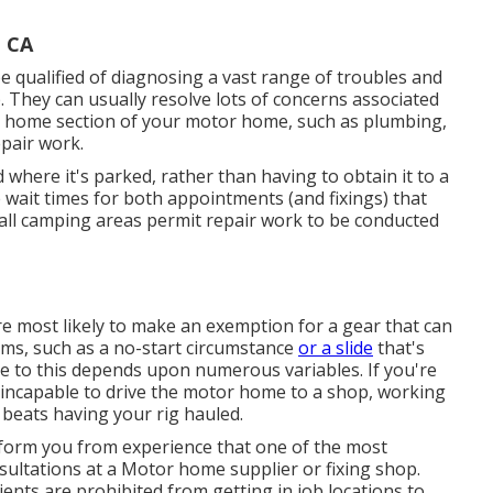
, CA
be qualified of diagnosing a vast range of troubles and
 They can usually resolve lots of concerns associated
r home section of your motor home, such as plumbing,
epair work.
where it's parked, rather than having to obtain it to a
he wait times for both appointments (and fixings) that
 all camping areas permit repair work to be conducted
re most likely to make an exemption for a gear that can
ems, such as a no-start circumstance
or a slide
that's
to this depends upon numerous variables. If you're
e incapable to drive the motor home to a shop, working
beats having your rig hauled.
nform you from experience that one of the most
onsultations at a Motor home supplier or fixing shop.
ents are prohibited from getting in job locations to