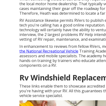
the local motor home dealership. That typically ve
cases maintaining their gear off the roadway fo
Therefore, Heath was determined to locate a far 
RV Assistance likewise permits RVers to publish e
tech you're calling has a good online reputation. 
technology will certainly have the ability to vent
interview, the 2 largest problems RV Help intends 
vetting of RV repair, maintenance, and examinatio
In enhancement to reviews from fellow RVers, mo
the National Recreational Vehicle
Training Academ
assessors and mobile specialists. The academy ho
hands-on training by trainers who educate attende
components on a RV.
Rv Windshield Replace
These links enable them to showcase accredited s
you're having with your RV. All this guarantees th
vehicle service specialist.