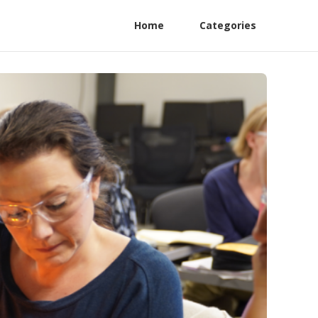
Home
Categories