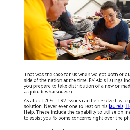
That was the case for us when we got both of o
side of the nation at the time. RV Aid's listings
you prepare to take distribution of a new or mad
acquire it whatsoever).
As about 70% of RV issues can be resolved by a q
solution. Never ever one to rest on his
laurels, 
Help. These include the capability to utilize onlin
to assist you fix some concerns right over the p