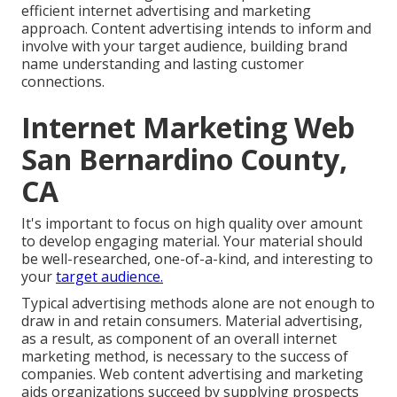
efficient internet advertising and marketing
approach. Content advertising intends to inform and
involve with your target audience, building brand
name understanding and lasting customer
connections.
Internet Marketing Web
San Bernardino County,
CA
It's important to focus on high quality over amount
to develop engaging material. Your material should
be well-researched, one-of-a-kind, and interesting to
your
target audience.
Typical advertising methods alone are not enough to
draw in and retain consumers. Material advertising,
as a result, as component of an overall internet
marketing method, is necessary to the success of
companies. Web content advertising and marketing
aids organizations succeed by supplying prospects