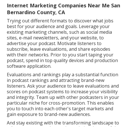
Internet Marketing Companies Near Me San
Bernardino County, CA
Trying out different formats to discover what jobs
best for your audience and goals. Leverage your
existing marketing channels, such as social media
sites, e-mail newsletters, and your website, to
advertise your podcast. Motivate listeners to
subscribe, leave evaluations, and share episodes
with their networks. Prior to you start taping your
podcast, spend in top quality devices and production
software application.
Evaluations and rankings play a substantial function
in podcast rankings and attracting brand-new
listeners. Ask your audience to leave evaluations and
scores on podcast systems to increase your visibility
and integrity. Team up with other podcasters in your
particular niche for cross-promotion. This enables
you to touch into each other's target markets and
gain exposure to brand-new audiences.
And stay existing with the transforming landscape to