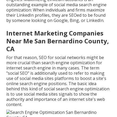
outstanding example of social media search engine
optimization: When individuals and firms maximize
their LinkedIn profiles, they are SEOed to be found
by someone looking on Google, Bing, or LinkedIn.
Internet Marketing Companies
Near Me San Bernardino County,
CA
For that reason, SEO for social networks might be
more crucial than search engine optimization for
internet search engine in many cases. The term
"social SEO" is additionally used to refer to making
use of social media sites platforms to boost a site's
online search engine positions. The basic idea
behind this kind of social search engine optimization
is to use social media sites signals to show the
authority and importance of an internet site's web
content.