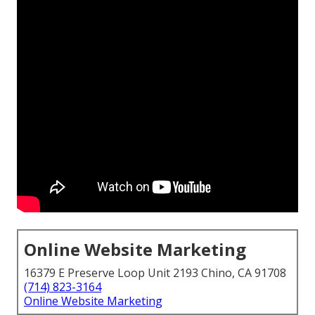
Online Website Marketing
16379 E Preserve Loop Unit 2193 Chino, CA 91708
(714) 823-3164
Online Website Marketing