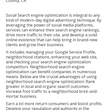
Social Search engine optimization is integral to any
kind of modern-day digital advertising technique. By
leveraging the power of social media platforms,
services can enhance their search engine rankings,
drive more traffic to their site, and develop a solid
online existence that can help bring in brand-new
clients and grow their business.
It includes managing your Google Service Profile,
neighborhood citations, enhancing your web site,
and checking your search engine optimization
competitors. Neighborhood search engine
optimization can benefit companies in numerous
means. Below are the crucial advantages of using
neighborhood search engine optimization: Rank
greater in local and organic search outcomes.
Increase foot traffic to a neighborhood brick-and-
mortar business.
Earn a lot more return consumers and boost profits.
Develop your reputation and authority in the