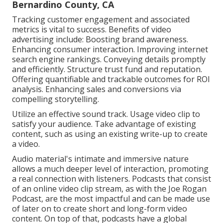
Bernardino County, CA
Tracking customer engagement and associated
metrics is vital to success. Benefits of video
advertising include: Boosting brand awareness.
Enhancing consumer interaction. Improving internet
search engine rankings. Conveying details promptly
and efficiently. Structure trust fund and reputation.
Offering quantifiable and trackable outcomes for ROI
analysis. Enhancing sales and conversions via
compelling storytelling.
Utilize an effective sound track. Usage video clip to
satisfy your audience. Take advantage of existing
content, such as using an existing write-up to create
a video.
Audio material's intimate and immersive nature
allows a much deeper level of interaction, promoting
a real connection with listeners. Podcasts that consist
of an online video clip stream, as with the Joe Rogan
Podcast, are the most impactful and can be made use
of later on to create short and long-form video
content. On top of that, podcasts have a global