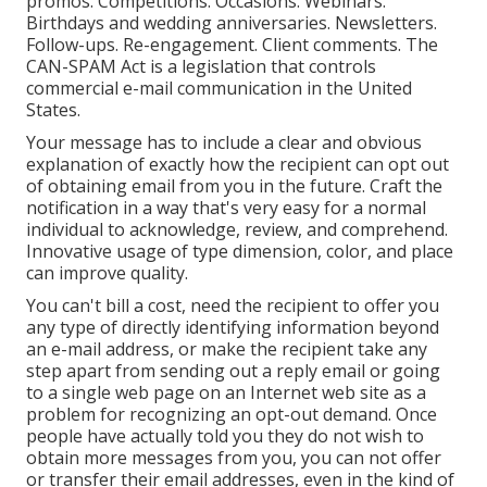
promos. Competitions. Occasions. Webinars.
Birthdays and wedding anniversaries. Newsletters.
Follow-ups. Re-engagement. Client comments. The
CAN-SPAM Act
is a legislation that controls
commercial e-mail communication in the United
States.
Your message has to include a clear and obvious
explanation of exactly how the recipient can opt out
of obtaining email from you in the future. Craft the
notification in a way that's very easy for a normal
individual to acknowledge, review, and comprehend.
Innovative usage of type dimension, color, and place
can improve quality.
You can't bill a cost, need the recipient to offer you
any type of directly identifying information beyond
an e-mail address, or make the recipient take any
step apart from sending out a reply email or going
to a single web page on an Internet web site as a
problem for recognizing an opt-out demand. Once
people have actually told you they do not wish to
obtain more messages from you, you can not offer
or transfer their email addresses, even in the kind of