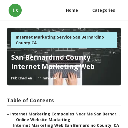
Ls
Home
Categories
Internet Marketing Service San Bernardino
County CA
San Bernardino County
Internet Marketing Web
Published en
11 min read
Table of Contents
–
Internet Marketing Companies Near Me San Bernar...
–
Online Website Marketing
–
Internet Marketing Web San Bernardino County, CA