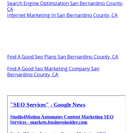
Search Engine Optimization San Bernardino County,
CA
Internet Marketing In San Bernardino County, CA
Find A Good Seo Plans San Bernardino County, CA
Find A Good Seo Marketing Company San
Bernardino County, CA