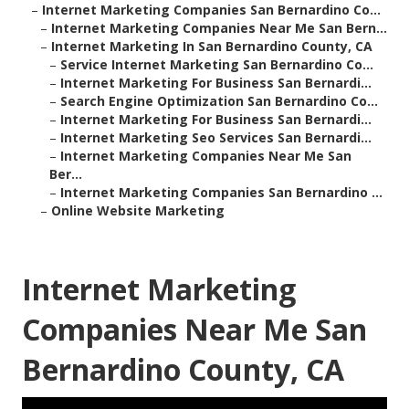
–
Internet Marketing Companies San Bernardino Co...
–
Internet Marketing Companies Near Me San Bern...
–
Internet Marketing In San Bernardino County, CA
–
Service Internet Marketing San Bernardino Co...
–
Internet Marketing For Business San Bernardi...
–
Search Engine Optimization San Bernardino Co...
–
Internet Marketing For Business San Bernardi...
–
Internet Marketing Seo Services San Bernardi...
–
Internet Marketing Companies Near Me San
Ber...
–
Internet Marketing Companies San Bernardino ...
–
Online Website Marketing
Internet Marketing
Companies Near Me San
Bernardino County, CA