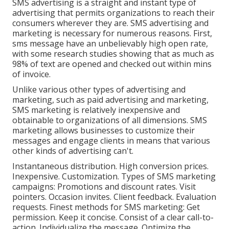
SMS advertising is a straight and instant type of
advertising that permits organizations to reach their
consumers wherever they are. SMS advertising and
marketing is necessary for numerous reasons. First,
sms message have an unbelievably high open rate,
with some research studies showing that as much as
98% of text are opened and checked out within mins
of invoice.
Unlike various other types of advertising and
marketing, such as paid advertising and marketing,
SMS marketing is relatively inexpensive and
obtainable to organizations of all dimensions. SMS
marketing allows businesses to customize their
messages and engage clients in means that various
other kinds of advertising can't.
Instantaneous distribution. High conversion prices.
Inexpensive. Customization. Types of SMS marketing
campaigns: Promotions and discount rates. Visit
pointers. Occasion invites. Client feedback. Evaluation
requests. Finest methods for SMS marketing: Get
permission. Keep it concise. Consist of a clear call-to-
action. Individualize the message. Optimize the