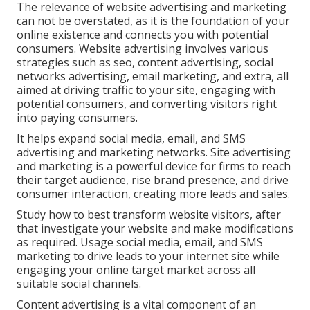
The
relevance of website advertising and marketing
can not be overstated, as it is the foundation of your
online existence and connects you with potential
consumers. Website advertising involves various
strategies such as seo, content advertising, social
networks advertising, email marketing, and extra, all
aimed at driving traffic to your site, engaging with
potential consumers, and converting visitors right
into paying consumers.
It helps expand social media, email, and SMS
advertising and marketing networks. Site advertising
and marketing is a powerful device for firms to reach
their target audience, rise brand presence, and drive
consumer interaction, creating more leads and sales.
Study how to best transform website visitors, after
that investigate your website and make modifications
as required. Usage social media, email, and SMS
marketing to drive leads to your internet site while
engaging your online target market across all
suitable social channels.
Content advertising is a vital component of an