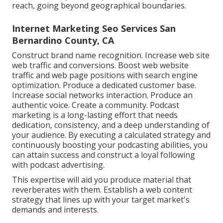
reach, going beyond geographical boundaries.
Internet Marketing Seo Services San
Bernardino County, CA
Construct brand name recognition. Increase web site
web traffic and conversions. Boost web website
traffic and web page positions with search engine
optimization. Produce a dedicated customer base.
Increase social networks interaction. Produce an
authentic voice. Create a community. Podcast
marketing is a long-lasting effort that needs
dedication, consistency, and a deep understanding of
your audience. By executing a calculated strategy and
continuously boosting your podcasting abilities, you
can attain success and construct a loyal following
with podcast advertising.
This expertise will aid you produce material that
reverberates with them. Establish a web content
strategy that lines up with your target market's
demands and interests.