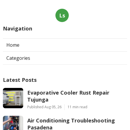
Ls
Navigation
Home
Categories
Latest Posts
Evaporative Cooler Rust Repair
Tujunga
Published Aug 05, 26
11 min read
Air Conditioning Troubleshooting
Pasadena