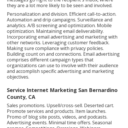
they are a lot more likely to be seen and involved.
Personalization and division. Efficient call-to-action.
Automation and drip campaigns. Surveillance and
analytics. A/B screening and optimization. Mobile
optimization. Maintaining email deliverability.
Incorporating email advertising and marketing with
other networks. Leveraging customer feedback.
Making sure compliance with privacy policies.
Building count on and connections. Email advertising
comprises different campaign types that
organizations can use to involve with their audience
and accomplish specific advertising and marketing
objectives.
Service Internet Marketing San Bernardino
County, CA
Sales promotions. Upsell/cross-sell. Deserted cart.
Promote services and products. Item launches.
Promo of blog site posts, videos, and podcasts.
Advertising events. Minimal time offers. Seasonal