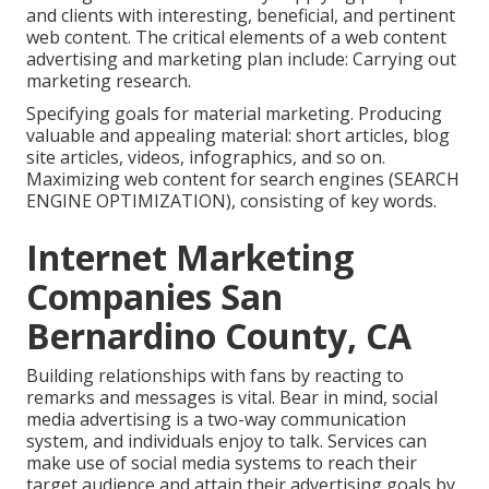
and clients with interesting, beneficial, and pertinent
web content. The critical elements of a web content
advertising and marketing plan include: Carrying out
marketing research.
Specifying goals for material marketing. Producing
valuable and appealing material: short articles, blog
site articles, videos, infographics, and so on.
Maximizing web content for search engines (SEARCH
ENGINE OPTIMIZATION), consisting of key words.
Internet Marketing
Companies San
Bernardino County, CA
Building relationships with fans by reacting to
remarks and messages is vital. Bear in mind, social
media advertising is a two-way communication
system, and individuals enjoy to talk. Services can
make use of social media systems to reach their
target audience and attain their advertising goals by