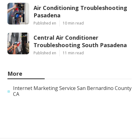
Air Conditioning Troubleshooting
Pasadena
Published en
10 min read
Central Air Conditioner
Troubleshooting South Pasadena
Published en
11 min read
More
Internet Marketing Service San Bernardino County
CA