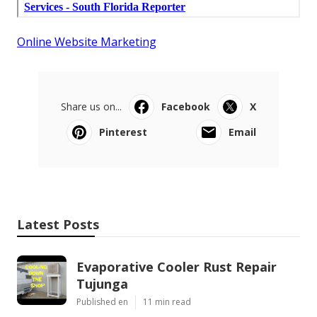
Online Website Marketing
Share us on...
Facebook
X
Pinterest
Email
Latest Posts
Evaporative Cooler Rust Repair
Tujunga
Published en
11 min read