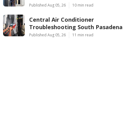
Published Aug 05, 26
10 min read
Central Air Conditioner
Troubleshooting South Pasadena
Published Aug 05, 26
11 min read