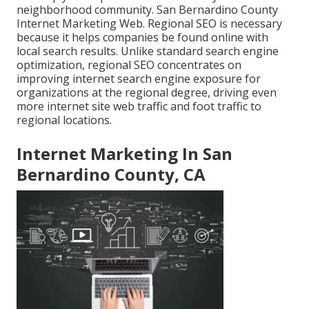
neighborhood community. San Bernardino County
Internet Marketing Web. Regional SEO is necessary
because it helps companies be found online with
local search results. Unlike standard search engine
optimization, regional SEO concentrates on
improving internet search engine exposure for
organizations at the regional degree, driving even
more internet site web traffic and foot traffic to
regional locations.
Internet Marketing In San
Bernardino County, CA