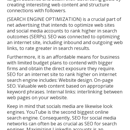
creating interesting web content and structure
connections with followers.
(SEARCH ENGINE OPTIMIZATION) is a crucial part of
net advertising that intends to optimize web sites
and social media accounts to rank higher in search
outcomes (SERPs). SEO was connected to optimizing
an internet site, including inbound and outgoing web
links, to rate greater in search results.
Furthermore, it is an affordable means for business
with limited budget plans to contend with bigger
firms and obtain the direct exposure they require.
SEO for an internet site to rank higher on internet
search engine includes: Website design. On-page
SEO. Valuable web content based on appropriate
keyword phrases. Internal links: interlinking between
web pages on your website.
Keep in mind that socials media are likewise look
engines.
YouTube
is the second biggest online
search engine. Consequently, SEO for social media
networks can often be as crucial as SEO for search
engines. Maximizing LinkedIn accounts is an