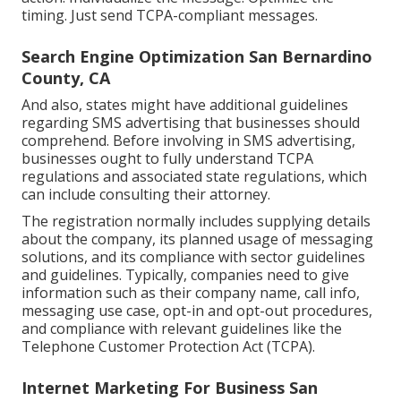
timing. Just send TCPA-compliant messages.
Search Engine Optimization San Bernardino
County, CA
And also, states might have additional guidelines
regarding SMS advertising that businesses should
comprehend. Before involving in SMS advertising,
businesses ought to fully understand TCPA
regulations and associated state regulations, which
can include consulting their attorney.
The registration normally includes supplying details
about the company, its planned usage of messaging
solutions, and its compliance with sector guidelines
and guidelines. Typically, companies need to give
information such as their company name, call info,
messaging use case, opt-in and opt-out procedures,
and compliance with relevant guidelines like the
Telephone Customer Protection Act (TCPA).
Internet Marketing For Business San