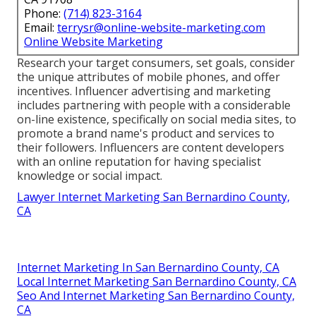
Phone:
(714) 823-3164
Email:
terrysr@online-website-marketing.com
Online Website Marketing
Research your target consumers, set goals, consider
the unique attributes of mobile phones, and offer
incentives. Influencer advertising and marketing
includes partnering with people with a considerable
on-line existence, specifically on social media sites, to
promote a brand name's product and services to
their followers. Influencers are content developers
with an online reputation for having specialist
knowledge or social impact.
Lawyer Internet Marketing San Bernardino County,
CA
Internet Marketing In San Bernardino County, CA
Local Internet Marketing San Bernardino County, CA
Seo And Internet Marketing San Bernardino County,
CA