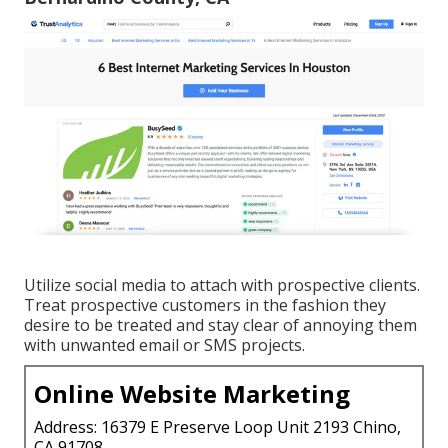
Utilize social media to attach with prospective clients.
Treat prospective customers in the fashion they
desire to be treated and stay clear of annoying them
with unwanted email or SMS projects.
Online Website Marketing
Address: 16379 E Preserve Loop Unit 2193 Chino,
CA 91708