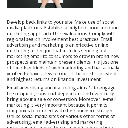
Develop back links to your site. Make use of social
media platforms. Establish a neighborhood inbound
marketing approach. Use evaluations. Comply with
regional search involvement best practices. Email
advertising and marketing is an effective online
marketing technique that includes sending out
marketing email to consumers to draw in brand-new
prospects and maintain present clients. It is just one
of the older kinds of web marketing and has actually
verified to have a few of one of the most consistent
and highest returns on financial investment.
Email advertising and marketing aims *- to engage
the recipient, construct depend on, and eventually
bring about a sale or conversion. Moreover, e-mail
marketing is very important because it permits
companies to connect with their audience straight.
Unlike social media sites or various other forms of
advertising, email advertising and marketing
messages go right to the recipient's inbox, where