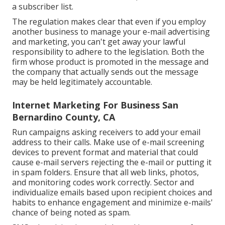
a subscriber list.
The regulation makes clear that even if you employ
another business to manage your e-mail advertising
and marketing, you can't get away your lawful
responsibility to adhere to the legislation. Both the
firm whose product is promoted in the message and
the company that actually sends out the message
may be held legitimately accountable.
Internet Marketing For Business San
Bernardino County, CA
Run campaigns asking receivers to add your email
address to their calls. Make use of e-mail screening
devices to prevent format and material that could
cause e-mail servers rejecting the e-mail or putting it
in spam folders. Ensure that all web links, photos,
and monitoring codes work correctly. Sector and
individualize emails based upon recipient choices and
habits to enhance engagement and minimize e-mails'
chance of being noted as spam.