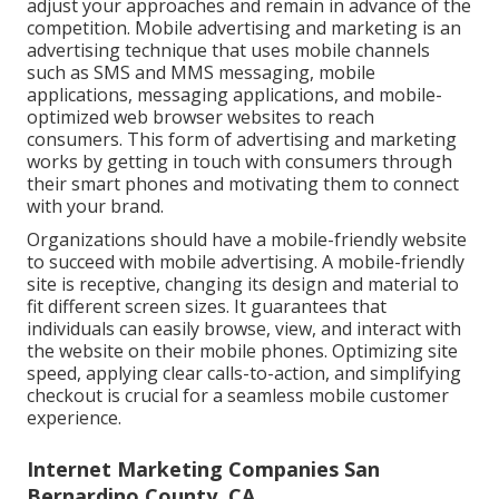
adjust your approaches and remain in advance of the
competition.
Mobile advertising and marketing
is an
advertising technique that uses mobile channels
such as SMS and MMS messaging, mobile
applications, messaging applications, and mobile-
optimized web browser websites to reach
consumers. This form of advertising and marketing
works by getting in touch with consumers through
their smart phones and motivating them to connect
with your brand.
Organizations should have a mobile-friendly website
to succeed with mobile advertising. A mobile-friendly
site is receptive, changing its design and material to
fit different screen sizes. It guarantees that
individuals can easily browse, view, and interact with
the website on their mobile phones. Optimizing site
speed, applying clear calls-to-action, and simplifying
checkout is crucial for a seamless mobile customer
experience.
Internet Marketing Companies San
Bernardino County, CA