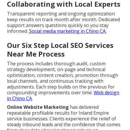
Collaborating with Local Experts
Transparent reporting and ongoing optimization
keep results on track month after month. Dedicated
support answers questions quickly so you stay
informed.
Social media marketing in Chino CA
.
Our Six Step Local SEO Services
Near Me Process
The process includes thorough audit, custom
strategy development, on-page and technical
optimization, content creation, promotion through
local channels, and continuous tracking with
adjustments. Each step builds on the previous for
compounding improvements over time.
Web design
in Chino CA
.
Online Website Marketing
has delivered
repeatable profitable results for Inland Empire
service businesses. Clients experience the relief of
steady inbound leads and the confidence that comes