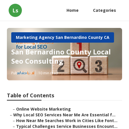
Ls
Home
Categories
Marketing Agency San Bernardino County CA
San Bernardino County Local
Seo Consulting
Published en
10 min read
Table of Contents
–
Online Website Marketing
–
Why Local SEO Services Near Me Are Essential f...
–
How Near Me Searches Work in Cities Like Font...
–
Typical Challenges Service Businesses Encount...