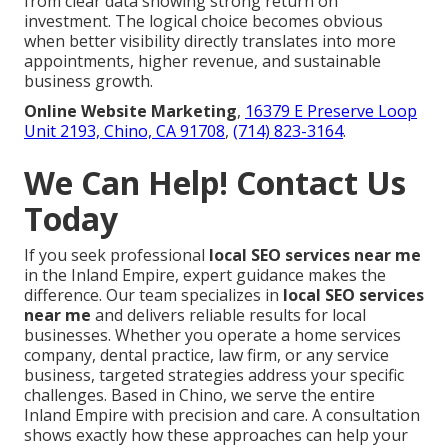
from clear data showing strong return on
investment. The logical choice becomes obvious
when better visibility directly translates into more
appointments, higher revenue, and sustainable
business growth.
Online Website Marketing
,
16379 E Preserve Loop
Unit 2193, Chino, CA 91708
,
(714) 823-3164
.
We Can Help! Contact Us
Today
If you seek professional
local SEO services near me
in the Inland Empire, expert guidance makes the
difference. Our team specializes in
local SEO services
near me
and delivers reliable results for local
businesses. Whether you operate a home services
company, dental practice, law firm, or any service
business, targeted strategies address your specific
challenges. Based in Chino, we serve the entire
Inland Empire with precision and care. A consultation
shows exactly how these approaches can help your