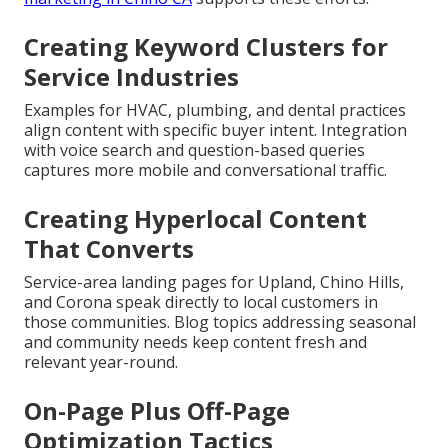
Creating Keyword Clusters for
Service Industries
Examples for HVAC, plumbing, and dental practices
align content with specific buyer intent. Integration
with voice search and question-based queries
captures more mobile and conversational traffic.
Creating Hyperlocal Content
That Converts
Service-area landing pages for Upland, Chino Hills,
and Corona speak directly to local customers in
those communities. Blog topics addressing seasonal
and community needs keep content fresh and
relevant year-round.
On-Page Plus Off-Page
Optimization Tactics