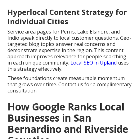
Hyperlocal Content Strategy for
Individual Cities
Service area pages for Perris, Lake Elsinore, and
Indio speak directly to local customer questions. Geo-
targeted blog topics answer real concerns and
demonstrate expertise in the region. This content
approach improves relevance for people searching
in each unique community.
Local SEO in Upland
uses
this strategy effectively.
These foundations create measurable momentum
that grows over time. Contact us for a complimentary
consultation.
How Google Ranks Local
Businesses in San
Bernardino and Riverside