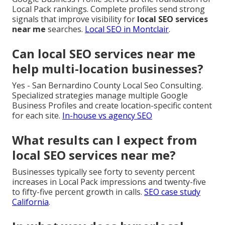
Local Pack rankings. Complete profiles send strong
signals that improve visibility for
local SEO services
near me
searches.
Local SEO in Montclair
.
Can local SEO services near me
help multi-location businesses?
Yes - San Bernardino County Local Seo Consulting.
Specialized strategies manage multiple Google
Business Profiles and create location-specific content
for each site.
In-house vs agency SEO
What results can I expect from
local SEO services near me?
Businesses typically see forty to seventy percent
increases in Local Pack impressions and twenty-five
to fifty-five percent growth in calls.
SEO case study
California
.