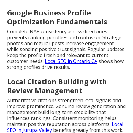
Google Business Profile
Optimization Fundamentals
Complete NAP consistency across directories
prevents ranking penalties and confusion. Strategic
photos and regular posts increase engagement
while sending positive trust signals. Regular updates
keep the profile fresh and relevant to current
customer needs.
Local SEO in Ontario CA
shows how
strong profiles drive results.
Local Citation Building with
Review Management
Authoritative citations strengthen local signals and
improve prominence. Genuine review generation and
management build long-term credibility that
influences rankings. Consistent monitoring helps
maintain positive reputation across platforms.
Local
SEO in Jurupa Valley
benefits greatly from this work.