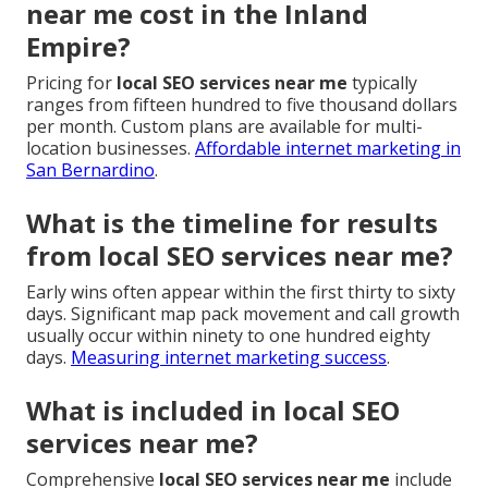
near me cost in the Inland
Empire?
Pricing for
local SEO services near me
typically
ranges from fifteen hundred to five thousand dollars
per month. Custom plans are available for multi-
location businesses.
Affordable internet marketing in
San Bernardino
.
What is the timeline for results
from local SEO services near me?
Early wins often appear within the first thirty to sixty
days. Significant map pack movement and call growth
usually occur within ninety to one hundred eighty
days.
Measuring internet marketing success
.
What is included in local SEO
services near me?
Comprehensive
local SEO services near me
include