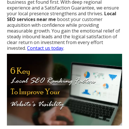
business get found first. With deep regional
experience and a Satisfaction Guarantee, we ensure
your local presence strengthens and thrives.
Local
SEO services near me
boost your customer
acquisition with confidence while providing
measurable growth. You gain the emotional relief of
steady inbound leads and the logical satisfaction of
clear return on investment from every effort
invested.
Contact us today
.