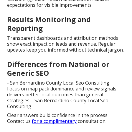
expectations for visible improvements
Results Monitoring and
Reporting
Transparent dashboards and attribution methods
show exact impact on leads and revenue. Regular
updates keep you informed without technical jargon.
Differences from National or
Generic SEO
- San Bernardino County Local Seo Consulting
Focus on map pack dominance and review signals
delivers better local outcomes than general
strategies. - San Bernardino County Local Seo
Consulting
Clear answers build confidence in the process.
Contact us
for a complimentary
consultation.