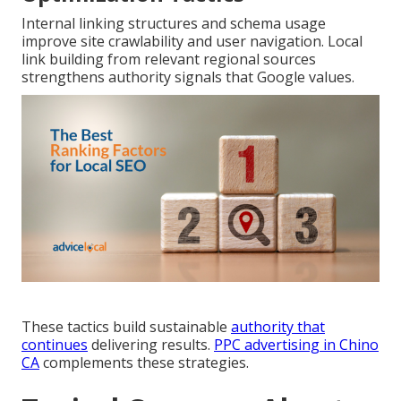
Internal linking structures and schema usage
improve site crawlability and user navigation. Local
link building from relevant regional sources
strengthens authority signals that Google values.
These tactics build sustainable
authority that
continues
delivering results.
PPC advertising in Chino
CA
complements these strategies.