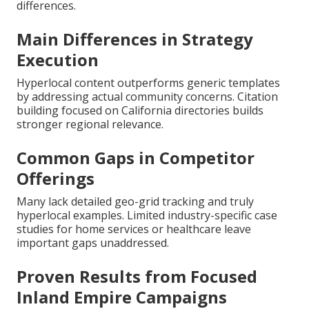
differences.
Main Differences in Strategy
Execution
Hyperlocal content outperforms generic templates
by addressing actual community concerns. Citation
building focused on California directories builds
stronger regional relevance.
Common Gaps in Competitor
Offerings
Many lack detailed geo-grid tracking and truly
hyperlocal examples. Limited industry-specific case
studies for home services or healthcare leave
important gaps unaddressed.
Proven Results from Focused
Inland Empire Campaigns