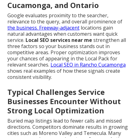
Cucamonga, and Ontario
Google evaluates proximity to the searcher,
relevance to the query, and overall prominence of
the business. Freeway-adjacent
locations gain
natural advantages when customers want quick
service.
Local SEO services near me
strengthen all
three factors so your business stands out in
competitive areas. Proper optimization improves
your chances of appearing in the Local Pack for
relevant searches.
Local SEO in Rancho Cucamonga
shows real examples of how these signals create
consistent visibility.
Typical Challenges Service
Businesses Encounter Without
Strong Local Optimization
Buried map listings lead to fewer calls and missed
directions. Competitors dominate results in growing
cities such as Moreno Valley and Temecula. Many