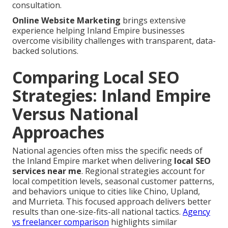
consultation.
Online Website Marketing
brings extensive
experience helping Inland Empire businesses
overcome visibility challenges with transparent, data-
backed solutions.
Comparing Local SEO
Strategies: Inland Empire
Versus National
Approaches
National agencies often miss the specific needs of
the Inland Empire market when delivering
local SEO
services near me
. Regional strategies account for
local competition levels, seasonal customer patterns,
and behaviors unique to cities like Chino, Upland,
and Murrieta. This focused approach delivers better
results than one-size-fits-all national tactics.
Agency
vs freelancer comparison
highlights similar