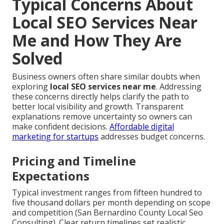
Typical Concerns About
Local SEO Services Near
Me and How They Are
Solved
Business owners often share similar doubts when
exploring
local SEO services near me
. Addressing
these concerns directly helps clarify the path to
better local visibility and growth. Transparent
explanations remove uncertainty so owners can
make confident decisions.
Affordable digital
marketing for startups
addresses budget concerns.
Pricing and Timeline
Expectations
Typical investment ranges from fifteen hundred to
five thousand dollars per month depending on scope
and competition (San Bernardino County Local Seo
Consulting). Clear return timelines set realistic