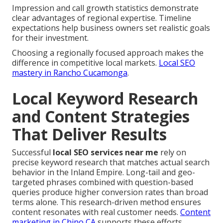
Impression and call growth statistics demonstrate
clear advantages of regional expertise. Timeline
expectations help business owners set realistic goals
for their investment.
Choosing a regionally focused approach makes the
difference in competitive local markets.
Local SEO
mastery in Rancho Cucamonga
.
Local Keyword Research
and Content Strategies
That Deliver Results
Successful
local SEO services near me
rely on
precise keyword research that matches actual search
behavior in the Inland Empire. Long-tail and geo-
targeted phrases combined with question-based
queries produce higher conversion rates than broad
terms alone. This research-driven method ensures
content resonates with real customer needs.
Content
marketing in Chino CA
supports these efforts.