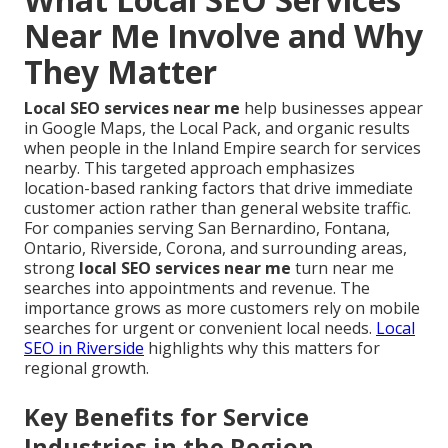
Near Me Involve and Why
They Matter
Local SEO services near me
help businesses appear
in Google Maps, the Local Pack, and organic results
when people in the Inland Empire search for services
nearby. This targeted approach emphasizes
location-based ranking factors that drive immediate
customer action rather than general website traffic.
For companies serving San Bernardino, Fontana,
Ontario, Riverside, Corona, and surrounding areas,
strong
local SEO services near me
turn near me
searches into appointments and revenue. The
importance grows as more customers rely on mobile
searches for urgent or convenient local needs.
Local
SEO in Riverside
highlights why this matters for
regional growth.
Key Benefits for Service
Industries in the Region