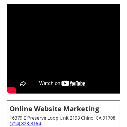
Online Website Marketing
16379 E Preserve Loop Unit 2193 Chino, CA 91708
(714) 823-3164