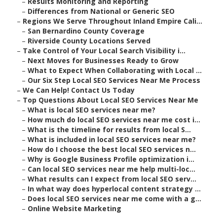
–
Results Monitoring and Reporting
–
Differences from National or Generic SEO
–
Regions We Serve Throughout Inland Empire Cali...
–
San Bernardino County Coverage
–
Riverside County Locations Served
–
Take Control of Your Local Search Visibility i...
–
Next Moves for Businesses Ready to Grow
–
What to Expect When Collaborating with Local ...
–
Our Six Step Local SEO Services Near Me Process
–
We Can Help! Contact Us Today
–
Top Questions About Local SEO Services Near Me
–
What is local SEO services near me?
–
How much do local SEO services near me cost i...
–
What is the timeline for results from local S...
–
What is included in local SEO services near me?
–
How do I choose the best local SEO services n...
–
Why is Google Business Profile optimization i...
–
Can local SEO services near me help multi-loc...
–
What results can I expect from local SEO serv...
–
In what way does hyperlocal content strategy ...
–
Does local SEO services near me come with a g...
–
Online Website Marketing