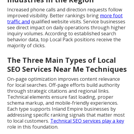
Increased phone calls and direction requests follow
improved visibility. Better rankings bring
more foot
traffic and
qualified website visits. Service businesses
see direct impact on daily operations through higher
inquiry volumes. According to established search
behavior data, top Local Pack positions receive the
majority of clicks.
The Three Main Types of Local
SEO Services Near Me Techniques
On-page optimization improves content relevance
for local searches. Off-page efforts build authority
through strategic citations and regional links.
Technical elements ensure fast loading, proper
schema markup, and mobile-friendly experiences.
Each type supports Inland Empire businesses by
addressing specific ranking signals that matter most
to local customers.
Technical SEO services
play a key
role in this foundation.