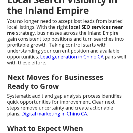
the Inland Empire
You no longer need to accept lost leads from buried
local listings. With the right
local SEO services near
me
strategy, businesses across the Inland Empire
gain consistent top positions and turn searches into
profitable growth. Taking control starts with
understanding your current position and available
opportunities.
Lead generation in Chino CA
pairs well
with these efforts.
Next Moves for Businesses
Ready to Grow
Systematic audit and gap analysis process identifies
quick opportunities for improvement. Clear next
steps remove uncertainty and create actionable
plans.
Digital marketing in Chino CA
.
What to Expect When