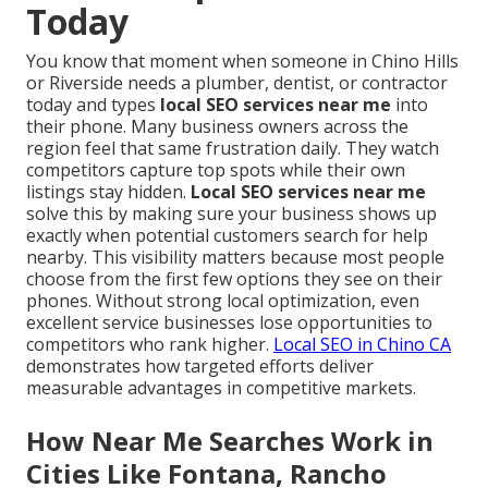
Today
You know that moment when someone in Chino Hills
or Riverside needs a plumber, dentist, or contractor
today and types
local SEO services near me
into
their phone. Many business owners across the
region feel that same frustration daily. They watch
competitors capture top spots while their own
listings stay hidden.
Local SEO services near me
solve this by making sure your business shows up
exactly when potential customers search for help
nearby. This visibility matters because most people
choose from the first few options they see on their
phones. Without strong local optimization, even
excellent service businesses lose opportunities to
competitors who rank higher.
Local SEO in Chino CA
demonstrates how targeted efforts deliver
measurable advantages in competitive markets.
How Near Me Searches Work in
Cities Like Fontana, Rancho