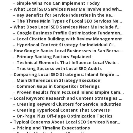
–
Simple Wins You Can Implement Today
–
What Local SEO Services Near Me Involve and Wh...
–
Key Benefits for Service Industries in the Re...
–
The Three Main Types of Local SEO Services Ne...
–
What Does Local SEO Services Near Me Include f...
–
Google Business Profile Optimization Fundamen...
–
Local Citation Building with Review Management
–
Hyperlocal Content Strategy for Individual Ci...
–
How Google Ranks Local Businesses in San Berna...
–
Primary Ranking Factors Explained
–
Technical Elements That Influence Local Visib...
–
Tracking Success with Local SEO Audits
–
Comparing Local SEO Strategies: Inland Empire ...
–
Main Differences in Strategy Execution
–
Common Gaps in Competitor Offerings
–
Proven Results from Focused Inland Empire Cam...
–
Local Keyword Research and Content Strategies ...
–
Creating Keyword Clusters for Service Industries
–
Creating Hyperlocal Content That Converts
–
On-Page Plus Off-Page Optimization Tactics
–
Typical Concerns About Local SEO Services Near...
–
Pricing and Timeline Expectations