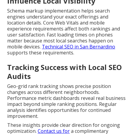
Influence Local Visibility
Schema markup implementation helps search
engines understand your exact offerings and
location details. Core Web Vitals and mobile
experience requirements affect both rankings and
user satisfaction. Fast loading times on phones
matter because most local searches happen on
mobile devices.
Technical SEO in San Bernardino
supports these requirements.
Tracking Success with Local SEO
Audits
Geo-grid rank tracking shows precise position
changes across different neighborhoods.
Performance metric dashboards reveal real business
impact beyond simple ranking positions. Regular
analysis identifies opportunities for continued
improvement.
These insights provide clear direction for ongoing
optimization.
Contact us for
a complimentary