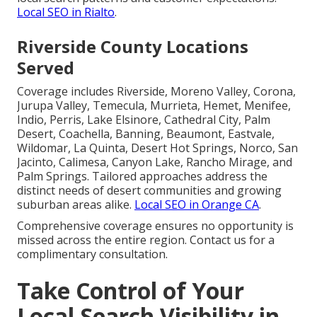
Local SEO in Rialto
.
Riverside County Locations
Served
Coverage includes Riverside, Moreno Valley, Corona,
Jurupa Valley, Temecula, Murrieta, Hemet, Menifee,
Indio, Perris, Lake Elsinore, Cathedral City, Palm
Desert, Coachella, Banning, Beaumont, Eastvale,
Wildomar, La Quinta, Desert Hot Springs, Norco, San
Jacinto, Calimesa, Canyon Lake, Rancho Mirage, and
Palm Springs. Tailored approaches address the
distinct needs of desert communities and growing
suburban areas alike.
Local SEO in Orange CA
.
Comprehensive coverage ensures no opportunity is
missed across the entire region. Contact us for a
complimentary consultation.
Take Control of Your
Local Search Visibility in