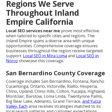
Regions We Serve
Throughout Inland
Empire California
Local SEO services near me
prove most effective
when tailored to specific cities and regions. The
Inland Empire spans a diverse area with unique
opportunities. Comprehensive coverage ensures
businesses throughout the region receive targeted
support.
Local SEO in Mira Loma
and
Local SEO in
Norco
showcase this coverage.
San Bernardino County Coverage
Coverage includes San Bernardino, Fontana, Rancho
Cucamonga, Ontario, Victorville, Rialto, Hesperia,
Chino, Upland, Chino Hills, Colton, Yucaipa, Highland,
Montclair, Barstow, Loma Linda, Twentynine Palms,
Big Bear Lake, Adelanto, Grand Terrace,
and Yucca
Valley. Each
area receives strategies matched to its
local search patterns and customer expectations.