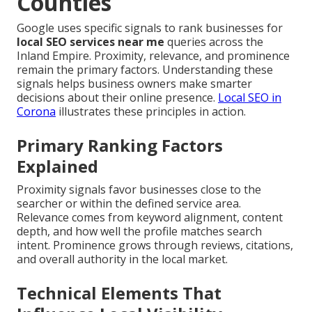
Counties
Google uses specific signals to rank businesses for
local SEO services near me
queries across the
Inland Empire. Proximity, relevance, and prominence
remain the primary factors. Understanding these
signals helps business owners make smarter
decisions about their online presence.
Local SEO in
Corona
illustrates these principles in action.
Primary Ranking Factors
Explained
Proximity signals favor businesses close to the
searcher or within the defined service area.
Relevance comes from keyword alignment, content
depth, and how well the profile matches search
intent. Prominence grows through reviews, citations,
and overall authority in the local market.
Technical Elements That