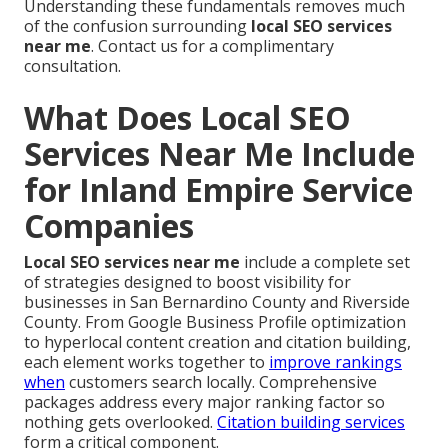
Understanding these fundamentals removes much
of the confusion surrounding
local SEO services
near me
. Contact us for a complimentary
consultation.
What Does Local SEO
Services Near Me Include
for Inland Empire Service
Companies
Local SEO services near me
include a complete set
of strategies designed to boost visibility for
businesses in San Bernardino County and Riverside
County. From Google Business Profile optimization
to hyperlocal content creation and citation building,
each element works together to
improve rankings
when
customers search locally. Comprehensive
packages address every major ranking factor so
nothing gets overlooked.
Citation building services
form a critical component.