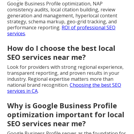
Google Business Profile optimization, NAP
consistency audits, local citation building, review
generation and management, hyperlocal content
strategy, schema markup, geo-grid tracking, and
performance reporting.
ROI of professional SEO
services
.
How do I choose the best local
SEO services near me?
Look for providers with strong regional experience,
transparent reporting, and proven results in your
industry. Regional expertise matters more than
national brand recognition.
Choosing the best SEO
services in CA
.
Why is Google Business Profile
optimization important for local
SEO services near me?
Google Business Profile serves as the foundation for