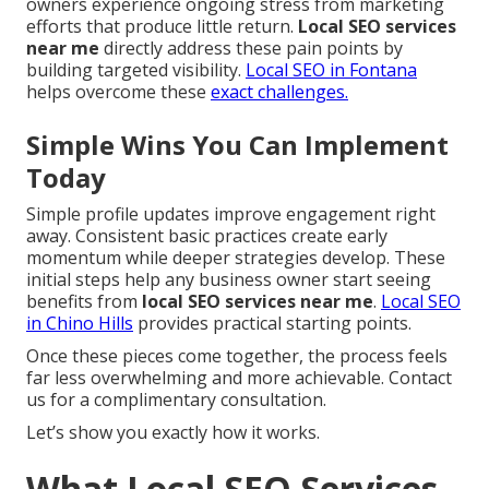
owners experience ongoing stress from marketing
efforts that produce little return.
Local SEO services
near me
directly address these pain points by
building targeted visibility.
Local SEO in Fontana
helps overcome these
exact challenges.
Simple Wins You Can Implement
Today
Simple profile updates improve engagement right
away. Consistent basic practices create early
momentum while deeper strategies develop. These
initial steps help any business owner start seeing
benefits from
local SEO services near me
.
Local SEO
in Chino Hills
provides practical starting points.
Once these pieces come together, the process feels
far less overwhelming and more achievable. Contact
us for a complimentary consultation.
Let’s show you exactly how it works.
What Local SEO Services