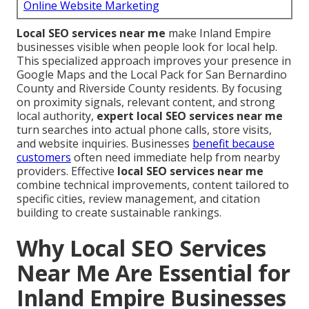
Online Website Marketing
Local SEO services near me
make Inland Empire
businesses visible when people look for local help.
This specialized approach improves your presence in
Google Maps and the Local Pack for San Bernardino
County and Riverside County residents. By focusing
on proximity signals, relevant content, and strong
local authority,
expert local SEO services near me
turn searches into actual phone calls, store visits,
and website inquiries. Businesses
benefit because
customers
often need immediate help from nearby
providers. Effective
local SEO services near me
combine technical improvements, content tailored to
specific cities, review management, and citation
building to create sustainable rankings.
Why Local SEO Services
Near Me Are Essential for
Inland Empire Businesses