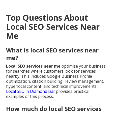
Top Questions About
Local SEO Services Near
Me
What is local SEO services near
me?
Local SEO services near me
optimize your business
for searches where customers look for services
nearby. This includes Google Business Profile
optimization, citation building, review management,
hyperlocal content, and technical improvements.
Local SEO in Diamond Bar
provides practical
examples of this process.
How much do local SEO services