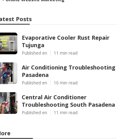
atest Posts
Evaporative Cooler Rust Repair
Tujunga
Published en
11 min read
Air Conditioning Troubleshooting
Pasadena
Published en
10 min read
Central Air Conditioner
Troubleshooting South Pasadena
Published en
11 min read
ore