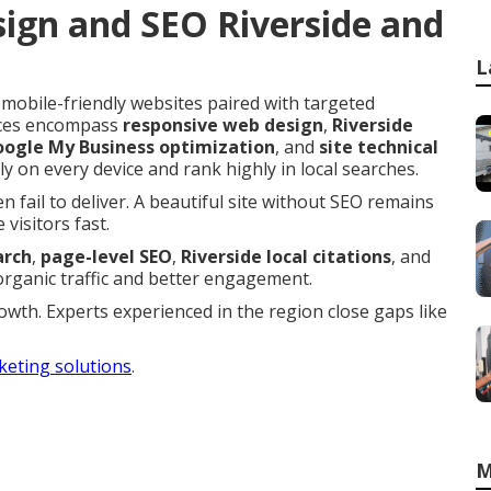
ign and SEO Riverside and
L
 mobile-friendly websites paired with targeted
vices encompass
responsive web design
,
Riverside
ogle My Business optimization
, and
site technical
ly on every device and rank highly in local searches.
 fail to deliver. A beautiful site without SEO remains
visitors fast.
arch
,
page-level SEO
,
Riverside local citations
, and
organic traffic and better engagement.
growth. Experts experienced in the region close gaps like
keting solutions
.
M