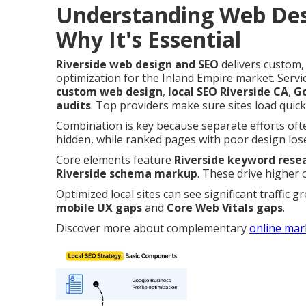
Understanding Web Des
Why It's Essential
Riverside web design and SEO
delivers custom,
optimization for the Inland Empire market. Ser
custom web design
,
local SEO Riverside CA
,
Go
audits
. Top providers make sure sites load quick
Combination is key because separate efforts often
hidden, while ranked pages with poor design lose 
Core elements feature
Riverside keyword rese
Riverside schema markup
. These drive higher 
Optimized local sites can see significant traffic 
mobile UX gaps
and
Core Web Vitals gaps
.
Discover more about complementary
online mar