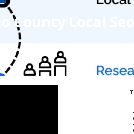
o County Local Se
T