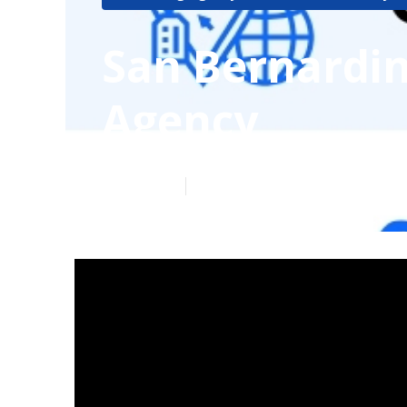
San Bernardin
Agency
Published en
4 min read