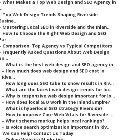
–
What Makes a Top Web Design and SEO Agency in
..
–
Top Web Design Trends Shaping Riverside
Busine...
–
Mastering Local SEO in Riverside and the Inlan...
–
How to Choose the Right Web Design and SEO
Par...
–
Comparison: Top Agency vs Typical Competitors
–
Frequently Asked Questions About Web Design
an...
–
What is the best web design and SEO agency in...
–
How much does web design and SEO cost in
Rive...
–
How long does SEO take to show results in Riv...
–
What are the latest web design trends for loc...
–
Why is responsive web design important for lo...
–
How does local SEO work in the Inland Empire?
–
What is hyperlocal SEO strategy Riverside?
–
How to improve Core Web Vitals for Riverside ...
–
What schema markup helps local rankings?
–
Is voice search optimization important in Riv...
–
We Can Help! Contact Us Today
–
Online Website Marketing