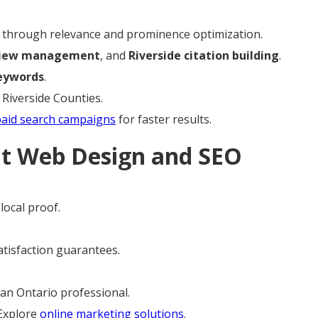
through relevance and prominence optimization.
view management
, and
Riverside citation building
.
eywords
.
 Riverside Counties.
paid search campaigns
for faster results.
ht Web Design and SEO
local proof.
satisfaction guarantees.
an Ontario professional.
 Explore
online marketing solutions
.