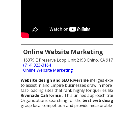
Online Website Marketing
16379 E Preserve Loop Unit 2193 Chino, CA 91
(714) 823-3164
Online Website Marketing
Website design and SEO Riverside
merges exper
to assist Inland Empire businesses draw in more 
fast-loading sites that rank highly for queries lik
Riverside California
". This unified approach tra
Organizations searching for the
best web desig
grasp local competition and provide measurable 