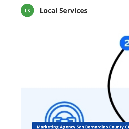
Local Services
Ls
Marketing Agency San Bernardino County C