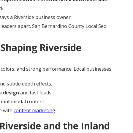
k.
says a Riverside business owner.
leaders apart. San Bernardino County Local Seo
Shaping Riverside
e colors, and strong performance. Local businesses
nd subtle depth effects.
b design
and fast loads.
 multimodal content.
e with
content marketing
.
Riverside and the Inland