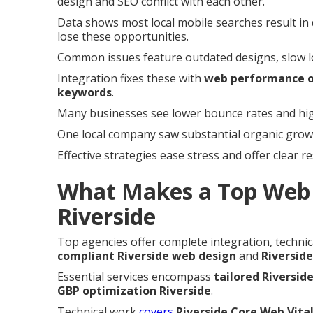
design and SEO conflict with each other.
Data shows most local mobile searches result in q
lose these opportunities.
Common issues feature outdated designs, slow load
Integration fixes these with
web performance o
keywords
.
Many businesses see lower bounce rates and high
One local company saw substantial organic growth
Effective strategies ease stress and offer clear r
What Makes a Top Web 
Riverside
Top agencies offer complete integration, technica
compliant Riverside web design
and
Riverside
Essential services encompass
tailored Riversid
GBP optimization Riverside
.
Technical work
covers
Riverside Core Web Vita