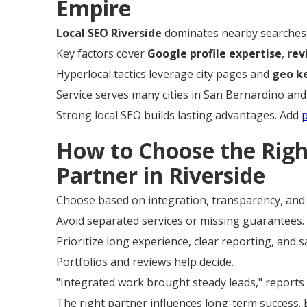
Empire
Local SEO Riverside
dominates nearby searches 
Key factors cover
Google profile expertise
,
re
Hyperlocal tactics leverage city pages and
geo k
Service serves many cities in San Bernardino and
Strong local SEO builds lasting advantages. Add
How to Choose the Rig
Partner in Riverside
Choose based on integration, transparency, and 
Avoid separated services or missing guarantees.
Prioritize long experience, clear reporting, and 
Portfolios and reviews help decide.
"Integrated work brought steady leads," reports 
The right partner influences long-term success.