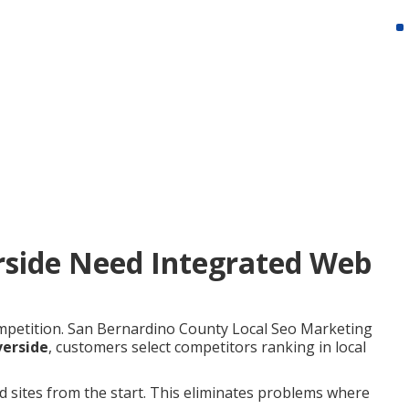
rside Need Integrated Web
mpetition. San Bernardino County Local Seo Marketing
verside
, customers select competitors ranking in local
ed sites from the start. This eliminates problems where