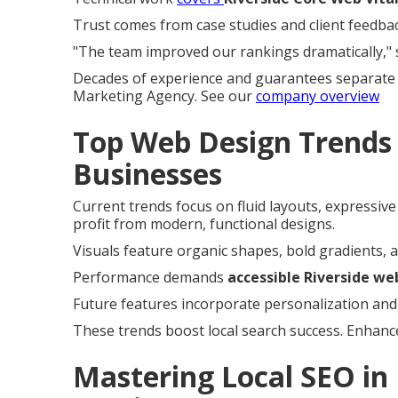
Trust comes from case studies and client feedbac
"The team improved our rankings dramatically," 
Decades of experience and guarantees separate 
Marketing Agency. See our
company overview
Top Web Design Trends 
Businesses
Current trends focus on fluid layouts, expressiv
profit from modern, functional designs.
Visuals feature organic shapes, bold gradients, a
Performance demands
accessible Riverside we
Future features incorporate personalization and
These trends boost local search success. Enhanc
Mastering Local SEO in 