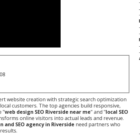
.
708
t website creation with strategic search optimization
local customers. The top agencies build responsive,
e "
web design SEO Riverside near me
" and "
local SEO
nsforms online visitors into actual leads and revenue.
n and SEO agency in Riverside
need partners who
results.