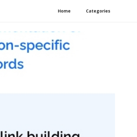
Home
Categories