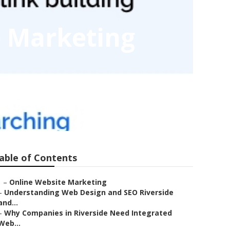
o Marketing
able of Contents
–
Online Website Marketing
–
Understanding Web Design and SEO Riverside
and...
–
Why Companies in Riverside Need Integrated
Web...