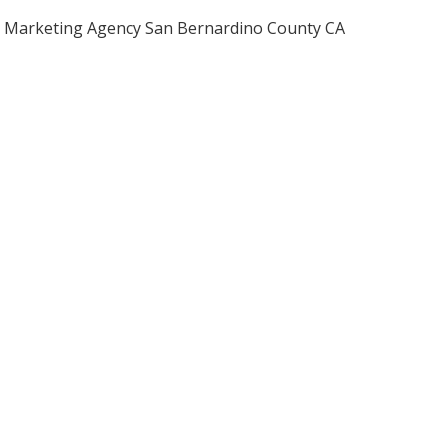
Marketing Agency San Bernardino County CA