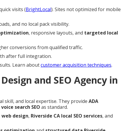
uick visits (
BrightLocal
). Sites not optimized for mobile
s, and no local pack visibility.
ptimization
, responsive layouts, and
targeted local
er conversions from qualified traffic.
 after full integration.
esults. Learn about
customer acquisition techniques
.
Design and SEO Agency in
l skill, and local expertise. They provide
ADA
 voice search SEO
as standard.
e web design
,
Riverside CA local SEO services
, and
ls optimization
and
structured data Riverside
.