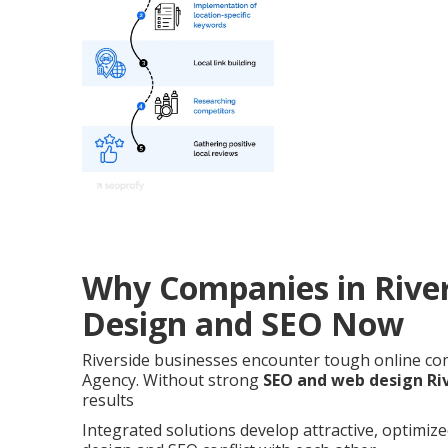
Why Companies in Rive
Design and SEO Now
Riverside businesses encounter tough online co
Agency. Without strong
SEO and web design Ri
results
Integrated solutions develop attractive, optimiz