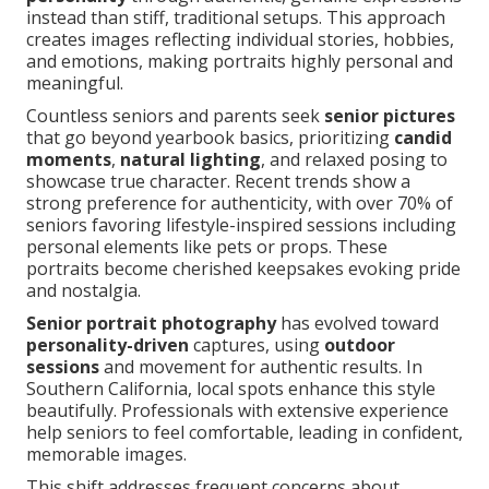
instead than stiff, traditional setups. This approach
creates images reflecting individual stories, hobbies,
and emotions, making portraits highly personal and
meaningful.
Countless seniors and parents seek
senior pictures
that go beyond yearbook basics, prioritizing
candid
moments
,
natural lighting
, and relaxed posing to
showcase true character. Recent trends show a
strong preference for authenticity, with over 70% of
seniors favoring lifestyle-inspired sessions including
personal elements like pets or props. These
portraits become cherished keepsakes evoking pride
and nostalgia.
Senior portrait photography
has evolved toward
personality-driven
captures, using
outdoor
sessions
and movement for authentic results. In
Southern California, local spots enhance this style
beautifully. Professionals with extensive experience
help seniors to feel comfortable, leading in confident,
memorable images.
This shift addresses frequent concerns about