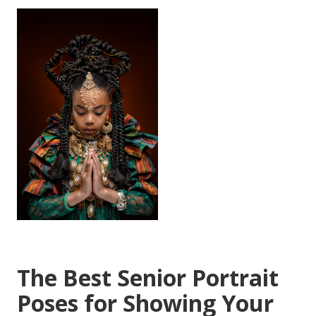
The Best Senior Portrait
Poses for Showing Your