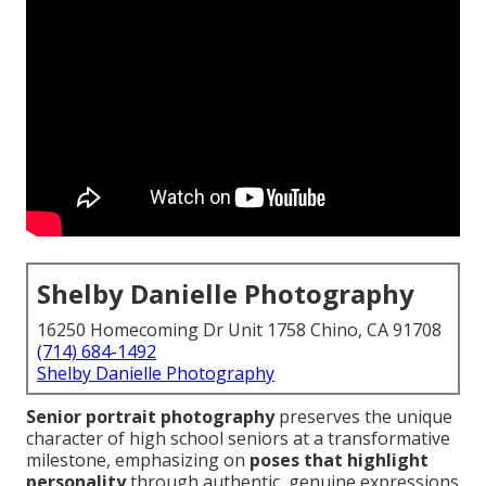
Shelby Danielle Photography
16250 Homecoming Dr Unit 1758 Chino, CA 91708
(714) 684-1492
Shelby Danielle Photography
Senior portrait photography
preserves the unique
character of high school seniors at a transformative
milestone, emphasizing on
poses that highlight
personality
through authentic, genuine expressions