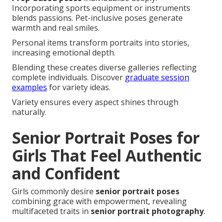
Incorporating sports equipment or instruments
blends passions. Pet-inclusive poses generate
warmth and real smiles.
Personal items transform portraits into stories,
increasing emotional depth.
Blending these creates diverse galleries reflecting
complete individuals. Discover
graduate session
examples
for variety ideas.
Variety ensures every aspect shines through
naturally.
Senior Portrait Poses for
Girls That Feel Authentic
and Confident
Girls commonly desire
senior portrait poses
combining grace with empowerment, revealing
multifaceted traits in
senior portrait photography
.