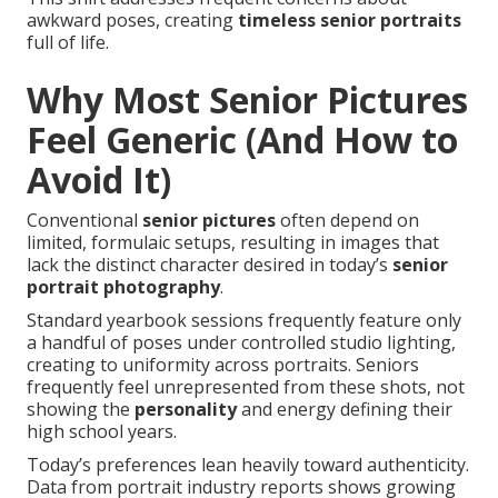
awkward poses, creating
timeless senior portraits
full of life.
Why Most Senior Pictures
Feel Generic (And How to
Avoid It)
Conventional
senior pictures
often depend on
limited, formulaic setups, resulting in images that
lack the distinct character desired in today’s
senior
portrait photography
.
Standard yearbook sessions frequently feature only
a handful of poses under controlled studio lighting,
creating to uniformity across portraits. Seniors
frequently feel unrepresented from these shots, not
showing the
personality
and energy defining their
high school years.
Today’s preferences lean heavily toward authenticity.
Data from portrait industry reports shows growing