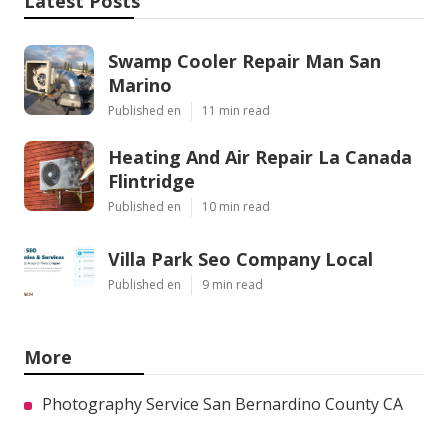
Latest Posts
Swamp Cooler Repair Man San
Marino
Published en
11 min read
Heating And Air Repair La Canada
Flintridge
Published en
10 min read
Villa Park Seo Company Local
Published en
9 min read
More
Photography Service San Bernardino County CA