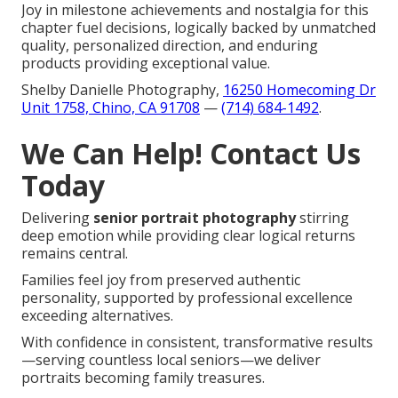
Joy in milestone achievements and nostalgia for this
chapter fuel decisions, logically backed by unmatched
quality, personalized direction, and enduring
products providing exceptional value.
Shelby Danielle Photography,
16250 Homecoming Dr
Unit 1758, Chino, CA 91708
—
(714) 684-1492
.
We Can Help! Contact Us
Today
Delivering
senior portrait photography
stirring
deep emotion while providing clear logical returns
remains central.
Families feel joy from preserved authentic
personality, supported by professional excellence
exceeding alternatives.
With confidence in consistent, transformative results
—serving countless local seniors—we deliver
portraits becoming family treasures.