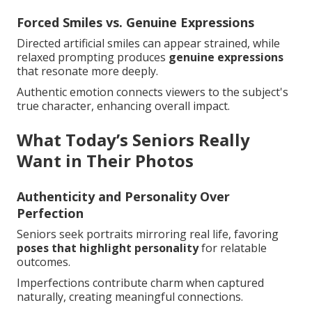
Forced Smiles vs. Genuine Expressions
Directed artificial smiles can appear strained, while
relaxed prompting produces
genuine expressions
that resonate more deeply.
Authentic emotion connects viewers to the subject's
true character, enhancing overall impact.
What Today’s Seniors Really
Want in Their Photos
Authenticity and Personality Over
Perfection
Seniors seek portraits mirroring real life, favoring
poses that highlight personality
for relatable
outcomes.
Imperfections contribute charm when captured
naturally, creating meaningful connections.