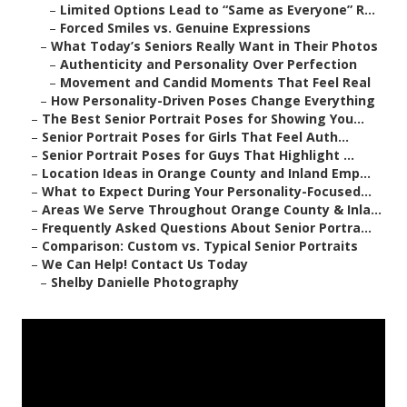
–
Limited Options Lead to “Same as Everyone” R...
–
Forced Smiles vs. Genuine Expressions
–
What Today’s Seniors Really Want in Their Photos
–
Authenticity and Personality Over Perfection
–
Movement and Candid Moments That Feel Real
–
How Personality-Driven Poses Change Everything
–
The Best Senior Portrait Poses for Showing You...
–
Senior Portrait Poses for Girls That Feel Auth...
–
Senior Portrait Poses for Guys That Highlight ...
–
Location Ideas in Orange County and Inland Emp...
–
What to Expect During Your Personality-Focused...
–
Areas We Serve Throughout Orange County & Inla...
–
Frequently Asked Questions About Senior Portra...
–
Comparison: Custom vs. Typical Senior Portraits
–
We Can Help! Contact Us Today
–
Shelby Danielle Photography