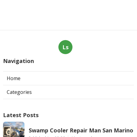
Ls
Navigation
Home
Categories
Latest Posts
Swamp Cooler Repair Man San Marino