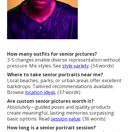
How many outfits for senior pictures?
3-5 changes enable diverse representation without
pressure. Mix styles. See
style variety
. (34 words)
Where to take senior portraits near me?
Local beaches, parks, or urban areas offer excellent
backdrops. Tailored recommendations available.
Browse
location ideas
. (37 words)
Are custom senior pictures worth it?
Absolutely—guided poses and quality products
create meaningful, lasting memories surpassing
basic options. Read
session value
. (36 words)
How long is a senior portrait session?