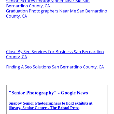
Senior Pictures Photographer Near Me San
Bernardino County, CA
Graduation Photographers Near Me San Bernardino
County, CA
Close By Seo Services For Business San Bernardino
County, CA
Finding A Seo Solutions San Bernardino County, CA