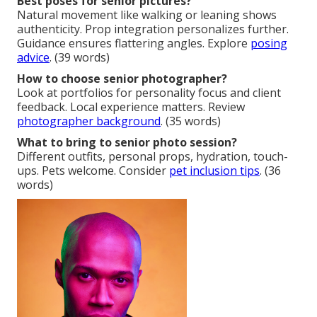
Best poses for senior pictures?
Natural movement like walking or leaning shows
authenticity. Prop integration personalizes further.
Guidance ensures flattering angles. Explore
posing
advice
. (39 words)
How to choose senior photographer?
Look at portfolios for personality focus and client
feedback. Local experience matters. Review
photographer background
. (35 words)
What to bring to senior photo session?
Different outfits, personal props, hydration, touch-
ups. Pets welcome. Consider
pet inclusion tips
. (36
words)