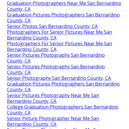
Graduation Photographers Near Me San Bernardino
County, CA
Graduation Pictures Photographers San Bernardino
County, CA
Senior Photos San Bernardino County, CA
Photographers For Senior Pictures Near Me San
Bernardino County, CA
Photographers For Senior Pictures Near Me San
Bernardino County, CA
Senior Pictures Photography San Bernardino
County, CA
Senior Pictures Photography San Bernardino
County, CA
Senior Photography San Bernardino County, CA
Graduation Pictures Photographers San Bernardino
County, CA
Senior Pictures Photography Near Me San
Bernardino County, CA
College Graduation Photographers San Bernardino
County, CA
Senior Picture Photographer Near Me San
Bernardino County, CA