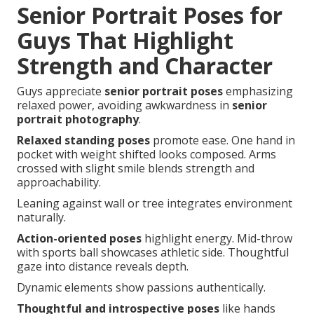
Senior Portrait Poses for
Guys That Highlight
Strength and Character
Guys appreciate
senior portrait poses
emphasizing
relaxed power, avoiding awkwardness in
senior
portrait photography
.
Relaxed standing poses
promote ease. One hand in
pocket with weight shifted looks composed. Arms
crossed with slight smile blends strength and
approachability.
Leaning against wall or tree integrates environment
naturally.
Action-oriented poses
highlight energy. Mid-throw
with sports ball showcases athletic side. Thoughtful
gaze into distance reveals depth.
Dynamic elements show passions authentically.
Thoughtful and introspective poses
like hands