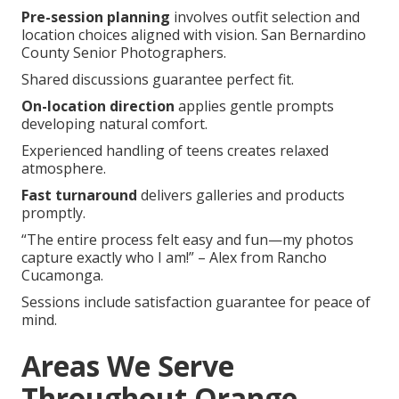
Pre-session planning
involves outfit selection and
location choices aligned with vision. San Bernardino
County Senior Photographers.
Shared discussions guarantee perfect fit.
On-location direction
applies gentle prompts
developing natural comfort.
Experienced handling of teens creates relaxed
atmosphere.
Fast turnaround
delivers galleries and products
promptly.
“The entire process felt easy and fun—my photos
capture exactly who I am!” – Alex from Rancho
Cucamonga.
Sessions include satisfaction guarantee for peace of
mind.
Areas We Serve
Throughout Orange