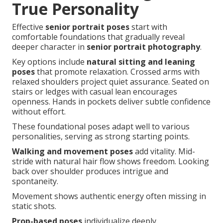
True Personality
Effective
senior portrait poses
start with
comfortable foundations that gradually reveal
deeper character in
senior portrait photography
.
Key options include
natural sitting and leaning
poses
that promote relaxation. Crossed arms with
relaxed shoulders project quiet assurance. Seated on
stairs or ledges with casual lean encourages
openness. Hands in pockets deliver subtle confidence
without effort.
These foundational poses adapt well to various
personalities, serving as strong starting points.
Walking and movement poses
add vitality. Mid-
stride with natural hair flow shows freedom. Looking
back over shoulder produces intrigue and
spontaneity.
Movement shows authentic energy often missing in
static shots.
Prop-based poses
individualize deeply.