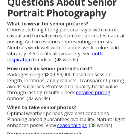
Questions About Senior
Portrait Photography
What to wear for senior pictures?
Choose clothing fitting personal style with mix of
casual and formal pieces. Comfort promotes natural
posing. Add accessories representing interests.
Neutrals work well with locations while colors add
vibrancy. 3-5 outfits allow variety. See
outfit
inspiration
for ideas. (48 words)
How much do senior portraits cost?
Packages range $800-$3,000 based on session
length, locations, and products. Transparent pricing
avoids surprises. Professional quality backs value
through lasting results. Check
detailed pricing
options. (42 words)
When to take senior photos?
Optimal weather periods give best conditions.
Planning ahead guarantees availability. Natural light
enhances poses. View
seasonal tips
. (38 words)