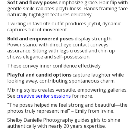
Soft and flowy poses
emphasize grace. Hair flip with
gentle smile radiates playfulness. Hands framing face
naturally highlight features delicately.
Twirling in favorite outfit produces joyful, dynamic
captures full of movement.
Bold and empowered poses
display strength.
Power stance with direct eye contact conveys
assurance. Sitting with legs crossed and chin up
shows elegance and self-possession.
These convey inner confidence effectively.
Playful and candid options
capture laughter while
looking away, contributing spontaneous charm.
Mixing styles creates versatile, empowering galleries.
See
creative senior sessions
for more.
“The poses helped me feel strong and beautiful—the
photos truly represent me!” – Emily from Irvine.
Shelby Danielle Photography guides girls to shine
authentically with nearly 20 years expertise.