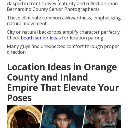
clasped in front convey maturity and reflection. (San
Bernardino County Senior Photographers)
These eliminate common awkwardness, emphasizing
natural movement.
City or natural backdrops amplify character perfectly.
Check
beach senior ideas
for location pairing.
Many guys find unexpected comfort through proper
direction.
Location Ideas in Orange
County and Inland
Empire That Elevate Your
Poses