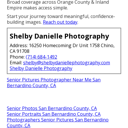
Broad coverage across Orange County & Inland
Empire makes access simple.
Start your journey toward meaningful, confidence-
building images.
Reach out today
.
Shelby Danielle Photography
Address: 16250 Homecoming Dr Unit 1758 Chino,
CA 91708
Phone:
(714) 684-1492
Email:
shelby@shelbydaniellephotography.com
Shelby Danielle Photography
Senior Pictures Photographer Near Me San
Bernardino County, CA
Senior Photos San Bernardino County, CA
Senior Portraits San Bernardino County, CA
Photographers Senior Pictures San Bernardino
County, CA