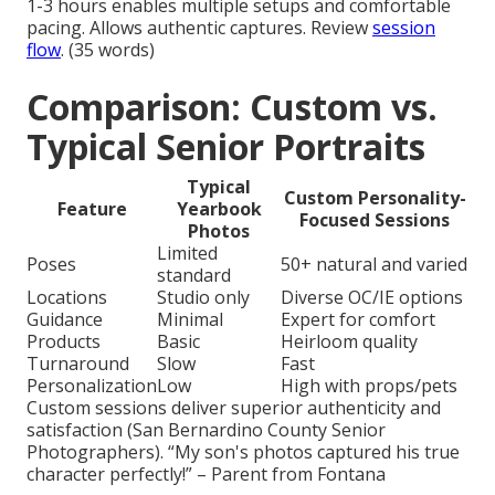
1-3 hours enables multiple setups and comfortable
pacing. Allows authentic captures. Review
session
flow
. (35 words)
Comparison: Custom vs.
Typical Senior Portraits
Typical
Custom Personality-
Feature
Yearbook
Focused Sessions
Photos
Limited
Poses
50+ natural and varied
standard
Locations
Studio only
Diverse OC/IE options
Guidance
Minimal
Expert for comfort
Products
Basic
Heirloom quality
Turnaround
Slow
Fast
Personalization
Low
High with props/pets
Custom sessions deliver superior authenticity and
satisfaction (San Bernardino County Senior
Photographers). “My son's photos captured his true
character perfectly!” – Parent from Fontana