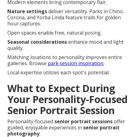
Modern elements bring contemporary flair.
Nature settings
deliver versatility. Parks in Chino,
Corona, and Yorba Linda feature trails for golden
hour captures.
Open spaces enable free, natural posing.
Seasonal considerations
enhance mood and light
quality.
Matching locations to personality improves entire
galleries. Browse
park session inspiration
.
Local expertise utilizes each spot's potential.
What to Expect During
Your Personality-Focused
Senior Portrait Session
Personality-focused
senior portrait sessions
offer
guided, enjoyable experiences in
senior portrait
photography
.