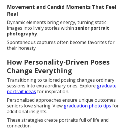
Movement and Candid Moments That Feel
Real
Dynamic elements bring energy, turning static
images into lively stories within
senior portrait
photography
.
Spontaneous captures often become favorites for
their honesty.
How Personality-Driven Poses
Change Everything
Transitioning to tailored posing changes ordinary
sessions into extraordinary ones. Explore
graduate
portrait ideas
for inspiration.
Personalized approaches ensure unique outcomes
seniors love sharing. View
graduation photo tips
for
additional insights.
These strategies create portraits full of life and
connection.