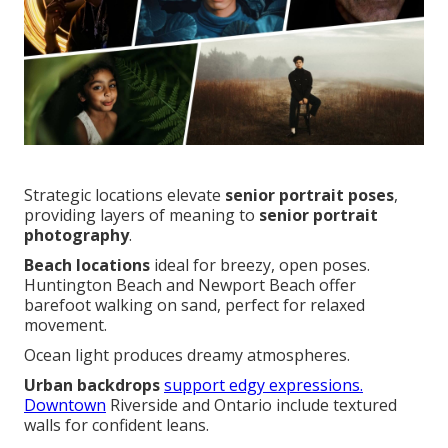
Strategic locations elevate
senior portrait poses
,
providing layers of meaning to
senior portrait
photography
.
Beach locations
ideal for breezy, open poses.
Huntington Beach and Newport Beach offer
barefoot walking on sand, perfect for relaxed
movement.
Ocean light produces dreamy atmospheres.
Urban backdrops
support edgy expressions.
Downtown
Riverside and Ontario include textured
walls for confident leans.