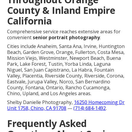
County & Inland Empire
California
Comprehensive service reaches extensive areas for
convenient
senior portrait photography
.
Cities include Anaheim, Santa Ana, Irvine, Huntington
Beach, Garden Grove, Orange, Fullerton, Costa Mesa,
Mission Viejo, Westminster, Newport Beach, Buena
Park, Lake Forest, Tustin, Yorba Linda, Laguna
Niguel, San Juan Capistrano, La Habra, Fountain
Valley, Placentia, Riverside County, Riverside, Corona,
Eastvale, Jurupa Valley, Norco, San Bernardino
County, Fontana, Ontario, Rancho Cucamonga,
Chino, Upland, and Los Angeles areas.
Shelby Danielle Photography,
16250 Homecoming Dr
Unit 1758, Chino, CA 91708
—
(714) 684-1492
.
Frequently Asked