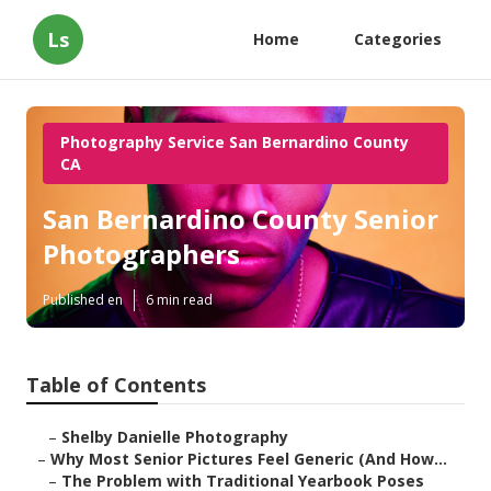
Ls
Home
Categories
Photography Service San Bernardino County
CA
San Bernardino County Senior
Photographers
Published en
6 min read
Table of Contents
–
Shelby Danielle Photography
–
Why Most Senior Pictures Feel Generic (And How...
–
The Problem with Traditional Yearbook Poses