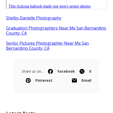
Shelby Danielle Photography
Graduation Photographers Near Me San Bernardino
County, CA
Senior Pictures Photographer Near Me San
Bernardino County, CA
Share us on...
Facebook
X
Pinterest
Email