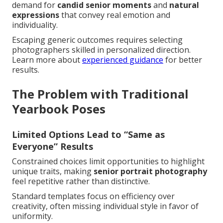
demand for
candid senior moments
and
natural
expressions
that convey real emotion and
individuality.
Escaping generic outcomes requires selecting
photographers skilled in personalized direction.
Learn more about
experienced guidance
for better
results.
The Problem with Traditional
Yearbook Poses
Limited Options Lead to “Same as
Everyone” Results
Constrained choices limit opportunities to highlight
unique traits, making
senior portrait photography
feel repetitive rather than distinctive.
Standard templates focus on efficiency over
creativity, often missing individual style in favor of
uniformity.