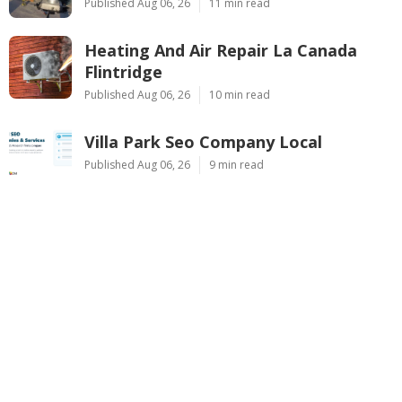
Published Aug 06, 26
11 min read
Heating And Air Repair La Canada
Flintridge
Published Aug 06, 26
10 min read
Villa Park Seo Company Local
Published Aug 06, 26
9 min read