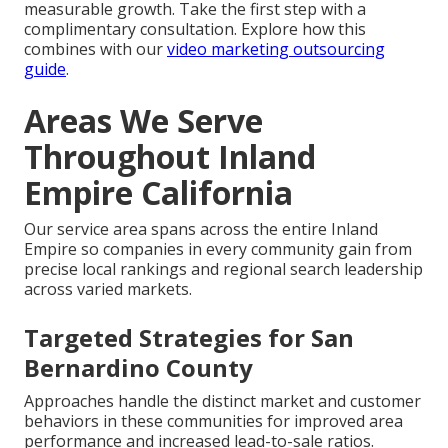
measurable growth. Take the first step with a
complimentary consultation. Explore how this
combines with our
video marketing outsourcing
guide
.
Areas We Serve
Throughout Inland
Empire California
Our service area spans across the entire Inland
Empire so companies in every community gain from
precise local rankings and regional search leadership
across varied markets.
Targeted Strategies for San
Bernardino County
Approaches handle the distinct market and customer
behaviors in these communities for improved area
performance and increased lead-to-sale ratios.