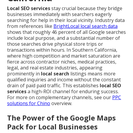
Local SEO services
stay crucial because they bridge
businesses immediately with searchers eagerly
searching for help in their local vicinity. Industry data
from references like
BrightLocal local search data
shows that roughly 46 percent of all Google searches
include local purpose, and a substantial number of
those searches drive physical store trips or
transactions within hours. In Southern California,
where high competition and market saturation are
fierce across contractor niches, medical practices,
legal, and real estate industries, appearing
prominently in
local search
listings means more
qualified inquiries and income without the constant
drain of paid paid traffic. This establishes
local SEO
services
a high-ROI channel for enduring success.
For more on complementary channels, see our
PPC
solutions for Chino
overview.
The Power of the Google Maps
Pack for Local Businesses