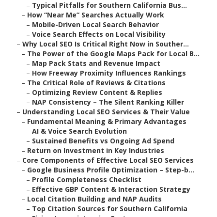
–
Typical Pitfalls for Southern California Bus...
–
How “Near Me” Searches Actually Work
–
Mobile-Driven Local Search Behavior
–
Voice Search Effects on Local Visibility
–
Why Local SEO Is Critical Right Now in Souther...
–
The Power of the Google Maps Pack for Local B...
–
Map Pack Stats and Revenue Impact
–
How Freeway Proximity Influences Rankings
–
The Critical Role of Reviews & Citations
–
Optimizing Review Content & Replies
–
NAP Consistency – The Silent Ranking Killer
–
Understanding Local SEO Services & Their Value
–
Fundamental Meaning & Primary Advantages
–
AI & Voice Search Evolution
–
Sustained Benefits vs Ongoing Ad Spend
–
Return on Investment in Key Industries
–
Core Components of Effective Local SEO Services
–
Google Business Profile Optimization – Step-b...
–
Profile Completeness Checklist
–
Effective GBP Content & Interaction Strategy
–
Local Citation Building and NAP Audits
–
Top Citation Sources for Southern California