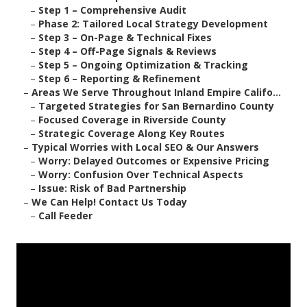
–
Step 1 – Comprehensive Audit
–
Phase 2: Tailored Local Strategy Development
–
Step 3 – On-Page & Technical Fixes
–
Step 4 – Off-Page Signals & Reviews
–
Step 5 – Ongoing Optimization & Tracking
–
Step 6 – Reporting & Refinement
–
Areas We Serve Throughout Inland Empire Califo...
–
Targeted Strategies for San Bernardino County
–
Focused Coverage in Riverside County
–
Strategic Coverage Along Key Routes
–
Typical Worries with Local SEO & Our Answers
–
Worry: Delayed Outcomes or Expensive Pricing
–
Worry: Confusion Over Technical Aspects
–
Issue: Risk of Bad Partnership
–
We Can Help! Contact Us Today
–
Call Feeder