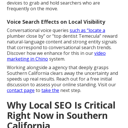
devices to grab and hold searchers who are
frequently on the move.
Voice Search Effects on Local Visibility
Conversational voice queries
such as “locate a
plumber close by” or “top dentist Temecula” reward
natural-language content and strong entity signals
that correspond to conversational search trends.
Discover how we enhance for this in our
video
marketing in Chino
system.
Working alongside a agency that deeply grasps
Southern California clears away the uncertainty and
speeds up real results. Reach out for a free initial
discussion to assess your online standing. Visit our
contact page
to
take the
next step.
Why Local SEO Is Critical
Right Now in Southern
California