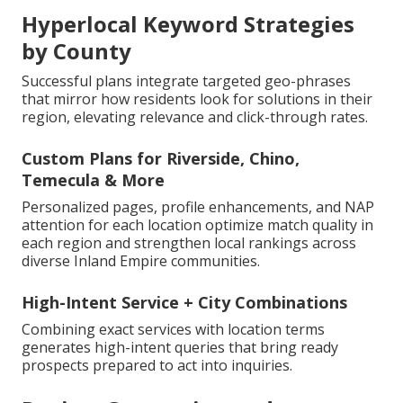
Hyperlocal Keyword Strategies
by County
Successful plans integrate targeted geo-phrases
that mirror how residents look for solutions in their
region, elevating relevance and click-through rates.
Custom Plans for Riverside, Chino,
Temecula & More
Personalized pages, profile enhancements, and NAP
attention for each location optimize match quality in
each region and strengthen local rankings across
diverse Inland Empire communities.
High-Intent Service + City Combinations
Combining exact services with location terms
generates high-intent queries that bring ready
prospects prepared to act into inquiries.