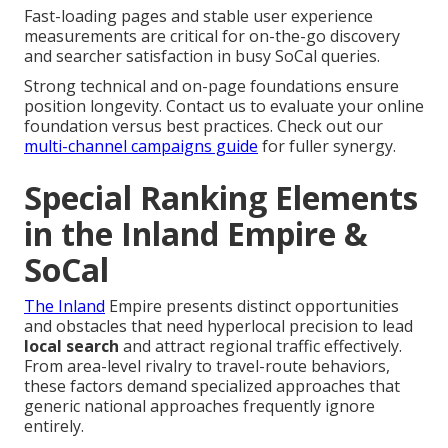
Fast-loading pages and stable user experience
measurements are critical for on-the-go discovery
and searcher satisfaction in busy SoCal queries.
Strong technical and on-page foundations ensure
position longevity. Contact us to evaluate your online
foundation versus best practices. Check out our
multi-channel campaigns guide
for fuller synergy.
Special Ranking Elements
in the Inland Empire &
SoCal
The Inland
Empire presents distinct opportunities
and obstacles that need hyperlocal precision to lead
local search
and attract regional traffic effectively.
From area-level rivalry to travel-route behaviors,
these factors demand specialized approaches that
generic national approaches frequently ignore
entirely.