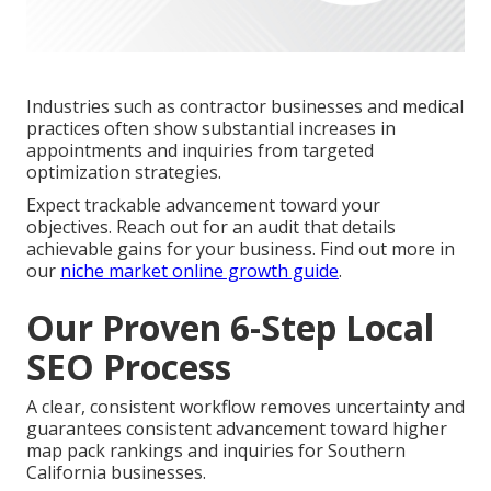
Industries such as contractor businesses and medical
practices often show substantial increases in
appointments and inquiries from targeted
optimization strategies.
Expect trackable advancement toward your
objectives. Reach out for an audit that details
achievable gains for your business. Find out more in
our
niche market online growth guide
.
Our Proven 6-Step Local
SEO Process
A clear, consistent workflow removes uncertainty and
guarantees consistent advancement toward higher
map pack rankings and inquiries for Southern
California businesses.