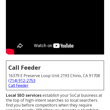
Call Feeder
16379 E Preserve Loop Unit 2193 Chino, CA 91708
(714) 912-2753
Call Feeder
Local SEO services
establish your SoCal business at
the top of high-intent searches so local searchers
find you before competitors when they require