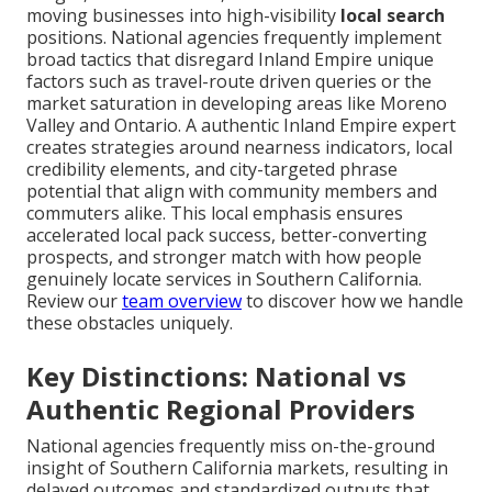
moving businesses into high-visibility
local search
positions. National agencies frequently implement
broad tactics that disregard Inland Empire unique
factors such as travel-route driven queries or the
market saturation in developing areas like Moreno
Valley and Ontario. A authentic Inland Empire expert
creates strategies around nearness indicators, local
credibility elements, and city-targeted phrase
potential that align with community members and
commuters alike. This local emphasis ensures
accelerated local pack success, better-converting
prospects, and stronger match with how people
genuinely locate services in Southern California.
Review our
team overview
to discover how we handle
these obstacles uniquely.
Key Distinctions: National vs
Authentic Regional Providers
National agencies frequently miss on-the-ground
insight of Southern California markets, resulting in
delayed outcomes and standardized outputs that