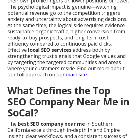
their own profile lingers on lower positions or lower.
The psychological impact is genuine—watching
potential revenue go to the competition triggers
anxiety and uncertainty about advertising decisions.
At the same time, the logical side requires evidence:
sustainable organic traffic, higher conversion from
ready-to-buy prospects, and long-term cost
efficiency compared to continuous paid clicks.
Effective
local SEO services
address both by
strengthening trust signals that Google values and
by targeting the targeted communities and areas
where your customers reside. Find out more about
our full approach on our
main site
.
What Defines the Top
SEO Company Near Me in
SoCal?
The
best SEO company near me
in Southern
California excels through in-depth Inland Empire
insight, clear workflows, and a consistent success of