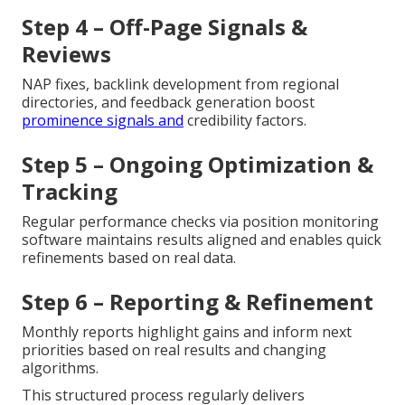
Step 4 – Off-Page Signals &
Reviews
NAP fixes, backlink development from regional
directories, and feedback generation boost
prominence signals and
credibility factors.
Step 5 – Ongoing Optimization &
Tracking
Regular performance checks via position monitoring
software maintains results aligned and enables quick
refinements based on real data.
Step 6 – Reporting & Refinement
Monthly reports highlight gains and inform next
priorities based on real results and changing
algorithms.
This structured process regularly delivers