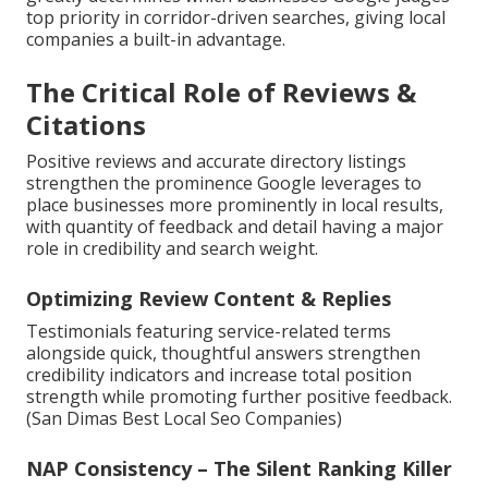
top priority in corridor-driven searches, giving local
companies a built-in advantage.
The Critical Role of Reviews &
Citations
Positive reviews and accurate directory listings
strengthen the prominence Google leverages to
place businesses more prominently in local results,
with quantity of feedback and detail having a major
role in credibility and search weight.
Optimizing Review Content & Replies
Testimonials featuring service-related terms
alongside quick, thoughtful answers strengthen
credibility indicators and increase total position
strength while promoting further positive feedback.
(San Dimas Best Local Seo Companies)
NAP Consistency – The Silent Ranking Killer