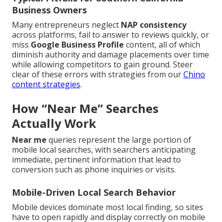
Business Owners
Many entrepreneurs neglect
NAP consistency
across platforms, fail to answer to reviews quickly, or
miss
Google Business Profile
content, all of which
diminish authority and damage placements over time
while allowing competitors to gain ground. Steer
clear of these errors with strategies from our
Chino
content strategies
.
How “Near Me” Searches
Actually Work
Near me
queries represent the large portion of
mobile local searches, with searchers anticipating
immediate, pertinent information that lead to
conversion such as phone inquiries or visits.
Mobile-Driven Local Search Behavior
Mobile devices dominate most local finding, so sites
have to open rapidly and display correctly on mobile