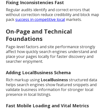
Fixing Inconsistencies Fast
Regular audits identify and correct errors that
without correction reduce credibility and block map
pack
success in competitive local
markets.
On-Page and Technical
Foundations
Page-level factors and site performance strongly
affect how quickly search engines understand and
place your pages locally for faster discovery and
searcher enjoyment.
Adding LocalBusiness Schema
Rich markup using
LocalBusiness
structured data
helps search engines show featured snippets and
validate business information for stronger local
presence in local listings.
Fast Mobile Loading and Vital Metrics