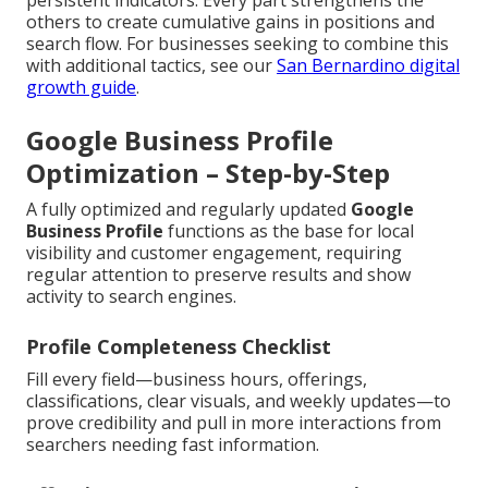
persistent indicators. Every part strengthens the
others to create cumulative gains in positions and
search flow. For businesses seeking to combine this
with additional tactics, see our
San Bernardino digital
growth guide
.
Google Business Profile
Optimization – Step-by-Step
A fully optimized and regularly updated
Google
Business Profile
functions as the base for local
visibility and customer engagement, requiring
regular attention to preserve results and show
activity to search engines.
Profile Completeness Checklist
Fill every field—business hours, offerings,
classifications, clear visuals, and weekly updates—to
prove credibility and pull in more interactions from
searchers needing fast information.