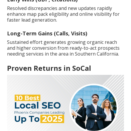
Resolved discrepancies and new updates rapidly
enhance map pack eligibility and online visibility for
faster lead generation.
Long-Term Gains (Calls, Visits)
Sustained effort generates growing organic reach
and higher conversion from ready-to-act prospects
needing services in the area in Southern California.
Proven Returns in SoCal