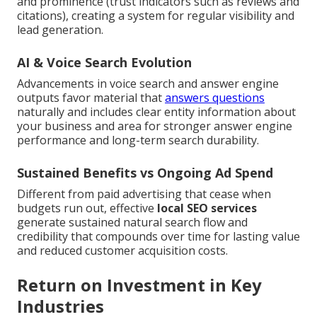
and prominence (trust indicators such as reviews and
citations), creating a system for regular visibility and
lead generation.
AI & Voice Search Evolution
Advancements in voice search and answer engine
outputs favor material that
answers questions
naturally and includes clear entity information about
your business and area for stronger answer engine
performance and long-term search durability.
Sustained Benefits vs Ongoing Ad Spend
Different from paid advertising that cease when
budgets run out, effective
local SEO services
generate sustained natural search flow and
credibility that compounds over time for lasting value
and reduced customer acquisition costs.
Return on Investment in Key
Industries