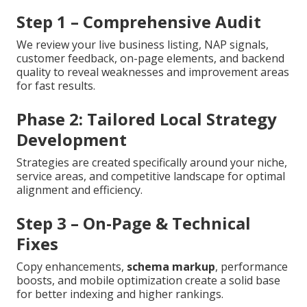
Step 1 – Comprehensive Audit
We review your live business listing, NAP signals,
customer feedback, on-page elements, and backend
quality to reveal weaknesses and improvement areas
for fast results.
Phase 2: Tailored Local Strategy
Development
Strategies are created specifically around your niche,
service areas, and competitive landscape for optimal
alignment and efficiency.
Step 3 – On-Page & Technical
Fixes
Copy enhancements,
schema markup
, performance
boosts, and mobile optimization create a solid base
for better indexing and higher rankings.