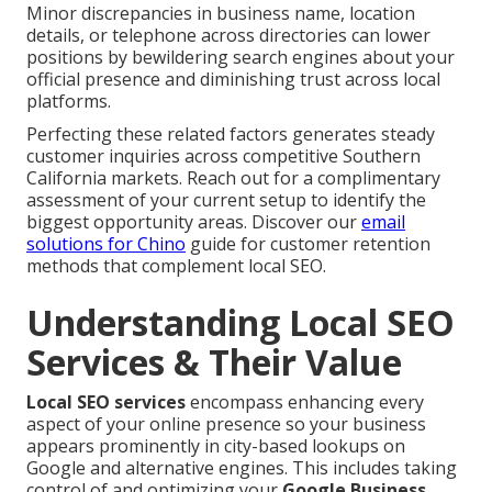
Minor discrepancies in business name, location
details, or telephone across directories can lower
positions by bewildering search engines about your
official presence and diminishing trust across local
platforms.
Perfecting these related factors generates steady
customer inquiries across competitive Southern
California markets. Reach out for a complimentary
assessment of your current setup to identify the
biggest opportunity areas. Discover our
email
solutions for Chino
guide for customer retention
methods that complement local SEO.
Understanding Local SEO
Services & Their Value
Local SEO services
encompass enhancing every
aspect of your online presence so your business
appears prominently in city-based lookups on
Google and alternative engines. This includes taking
control of and optimizing your
Google Business