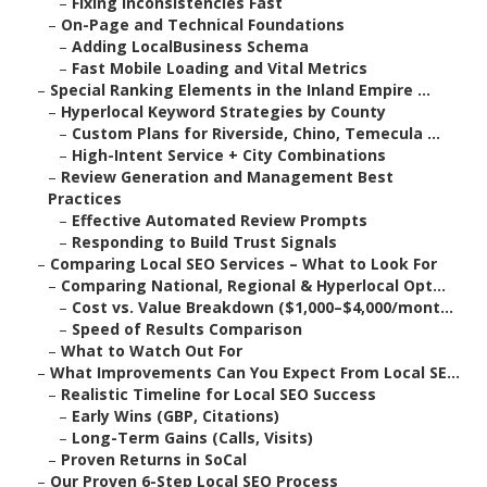
–
Fixing Inconsistencies Fast
–
On-Page and Technical Foundations
–
Adding LocalBusiness Schema
–
Fast Mobile Loading and Vital Metrics
–
Special Ranking Elements in the Inland Empire ...
–
Hyperlocal Keyword Strategies by County
–
Custom Plans for Riverside, Chino, Temecula ...
–
High-Intent Service + City Combinations
–
Review Generation and Management Best
Practices
–
Effective Automated Review Prompts
–
Responding to Build Trust Signals
–
Comparing Local SEO Services – What to Look For
–
Comparing National, Regional & Hyperlocal Opt...
–
Cost vs. Value Breakdown ($1,000–$4,000/mont...
–
Speed of Results Comparison
–
What to Watch Out For
–
What Improvements Can You Expect From Local SE...
–
Realistic Timeline for Local SEO Success
–
Early Wins (GBP, Citations)
–
Long-Term Gains (Calls, Visits)
–
Proven Returns in SoCal
–
Our Proven 6-Step Local SEO Process