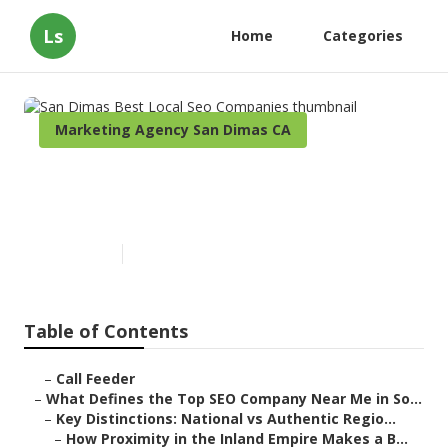
Ls
Home
Categories
Marketing Agency San Dimas CA
San Dimas Best Local Seo
Companies
Published en
13 min read
Table of Contents
–
Call Feeder
–
What Defines the Top SEO Company Near Me in So...
–
Key Distinctions: National vs Authentic Regio...
–
How Proximity in the Inland Empire Makes a B...