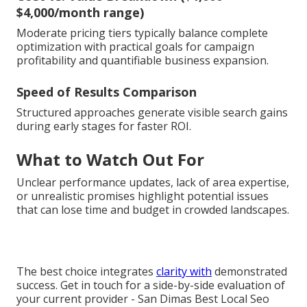
$4,000/month range)
Moderate pricing tiers typically balance complete
optimization with practical goals for campaign
profitability and quantifiable business expansion.
Speed of Results Comparison
Structured approaches generate visible search gains
during early stages for faster ROI.
What to Watch Out For
Unclear performance updates, lack of area expertise,
or unrealistic promises highlight potential issues
that can lose time and budget in crowded landscapes.
The best choice integrates
clarity with
demonstrated
success. Get in touch for a side-by-side evaluation of
your current provider - San Dimas Best Local Seo