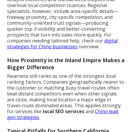
overlook local competition nuances. Regional
specialists, however, include area-specific details—
freeway proximity, city-specific competition, and
community-oriented trust signals—producing
quicker top-3 visibility and better-converting
prospects that turn into sales more quickly. For
companies needing tailored help, check our
digital
strategies for Chino businesses
overview.
How Proximity in the Inland Empire Makes a
Bigger Difference
Nearness still ranks as one of the strongest local
ranking factors. Companies geographically nearer to
the customer or matching busy travel routes often
beat distant competitors even when other signals
are close, making local location a major edge in
travel-route dominated areas. This applies strongly
for services like
local SEO services
and
Chino lead
gen strategies
.
Typical Pitfalls for Southern California