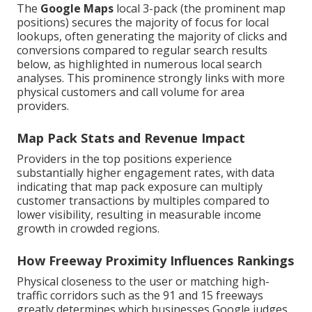
The
Google Maps
local 3-pack (the prominent map
positions) secures the majority of focus for local
lookups, often generating the majority of clicks and
conversions compared to regular search results
below, as highlighted in numerous local search
analyses. This prominence strongly links with more
physical customers and call volume for area
providers.
Map Pack Stats and Revenue Impact
Providers in the top positions experience
substantially higher engagement rates, with data
indicating that map pack exposure can multiply
customer transactions by multiples compared to
lower visibility, resulting in measurable income
growth in crowded regions.
How Freeway Proximity Influences Rankings
Physical closeness to the user or matching high-
traffic corridors such as the 91 and 15 freeways
greatly determines which businesses Google judges