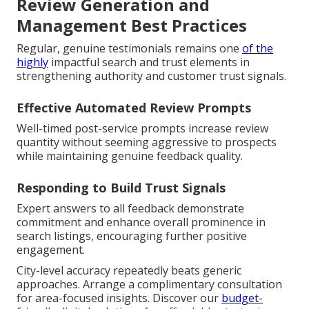
Review Generation and
Management Best Practices
Regular, genuine testimonials remains one
of the
highly
impactful search and trust elements in
strengthening authority and customer trust signals.
Effective Automated Review Prompts
Well-timed post-service prompts increase review
quantity without seeming aggressive to prospects
while maintaining genuine feedback quality.
Responding to Build Trust Signals
Expert answers to all feedback demonstrate
commitment and enhance overall prominence in
search listings, encouraging further positive
engagement.
City-level accuracy repeatedly beats generic
approaches. Arrange a complimentary consultation
for area-focused insights. Discover our
budget-