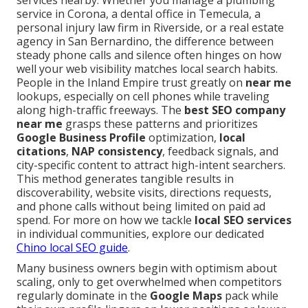
services nearby. Whether you manage a plumbing
service in Corona, a dental office in Temecula, a
personal injury law firm in Riverside, or a real estate
agency in San Bernardino, the difference between
steady phone calls and silence often hinges on how
well your web visibility matches local search habits.
People in the Inland Empire trust greatly on
near me
lookups, especially on cell phones while traveling
along high-traffic freeways. The
best SEO company
near me
grasps these patterns and prioritizes
Google Business Profile
optimization,
local
citations
,
NAP consistency
, feedback signals, and
city-specific content to attract high-intent searchers.
This method generates tangible results in
discoverability, website visits, directions requests,
and phone calls without being limited on paid ad
spend. For more on how we tackle
local SEO services
in individual communities, explore our dedicated
Chino local SEO guide
.
Many business owners begin with optimism about
scaling, only to get overwhelmed when competitors
regularly dominate in the
Google Maps
pack while