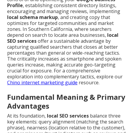
Profile
, establishing consistent directory listings,
encouraging and managing reviews, implementing
local schema markup
, and creating copy that
optimizes for targeted communities and market
zones. In Southern California, where searchers
depend on search to locate area businesses,
local
SEO services
offer a sustainable advantage by
capturing qualified searchers that closes at better
percentages than general or wide-reaching tactics.
The criticality increases as smartphone and spoken
queries increase, making accurate geo-targeting
crucial for exposure. For a comprehensive
exploration into complementary tactics, explore our
Chino internet marketing guide
resource.
Fundamental Meaning & Primary
Advantages
At its foundation,
local SEO services
balance three
key elements: query alignment (matching the search
phrase), nearness (location relative to the customer),