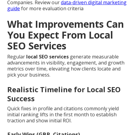
Companies. Review our
data-driven digital marketing
guide
for more evaluation criteria
What Improvements Can
You Expect From Local
SEO Services
Regular
local SEO services
generate measurable
advancements in visibility, engagement, and growth
metrics over time, elevating how clients locate and
pick your business.
Realistic Timeline for Local SEO
Success
Quick fixes in profile and citations commonly yield
initial ranking lifts in the first month to establish
traction and show initial ROI.
Early Wins (GBP, Citations)