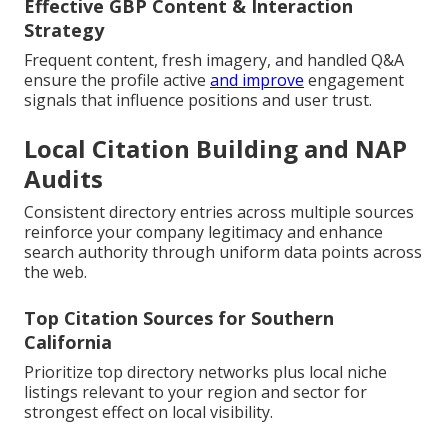
Effective GBP Content & Interaction
Strategy
Frequent content, fresh imagery, and handled Q&A
ensure the profile active
and improve
engagement
signals that influence positions and user trust.
Local Citation Building and NAP
Audits
Consistent directory entries across multiple sources
reinforce your company legitimacy and enhance
search authority through uniform data points across
the web.
Top Citation Sources for Southern
California
Prioritize top directory networks plus local niche
listings relevant to your region and sector for
strongest effect on local visibility.