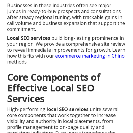
Businesses in these industries often see major
jumps in ready-to-buy prospects and consultations
after steady regional tuning, with trackable gains in
call volume and business expansion that support the
commitment.
Local SEO services
build long-lasting prominence in
your region. We provide a comprehensive site review
to reveal immediate improvements for growth. Learn
how this fits with our
ecommerce marketing in Chino
methods.
Core Components of
Effective Local SEO
Services
High-performing
local SEO services
unite several
core components that work together to increase
visibility and authority in local placements, from
profile management to on-page quality and