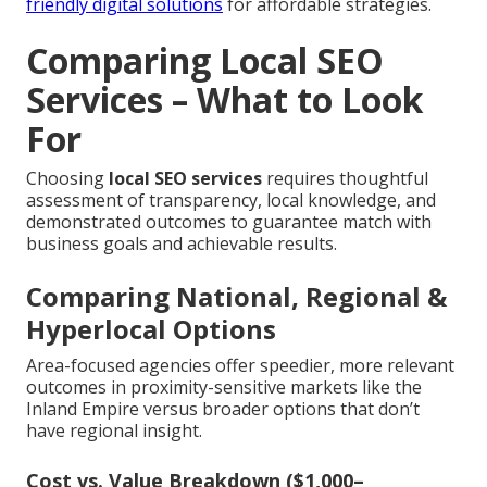
friendly digital solutions
for affordable strategies.
Comparing Local SEO
Services – What to Look
For
Choosing
local SEO services
requires thoughtful
assessment of transparency, local knowledge, and
demonstrated outcomes to guarantee match with
business goals and achievable results.
Comparing National, Regional &
Hyperlocal Options
Area-focused agencies offer speedier, more relevant
outcomes in proximity-sensitive markets like the
Inland Empire versus broader options that don’t
have regional insight.
Cost vs. Value Breakdown ($1,000–