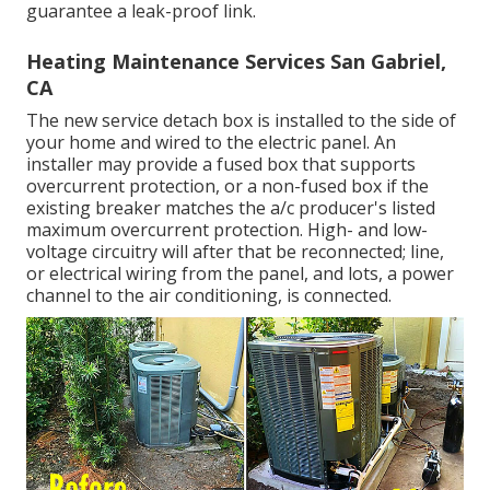
guarantee a leak-proof link.
Heating Maintenance Services San Gabriel,
CA
The new service detach box is installed to the side of
your home and wired to the electric panel. An
installer may provide a fused box that supports
overcurrent protection, or a non-fused box if the
existing breaker matches the a/c producer's listed
maximum overcurrent protection. High- and low-
voltage circuitry will after that be reconnected; line,
or electrical wiring from the panel, and lots, a power
channel to the air conditioning, is connected.