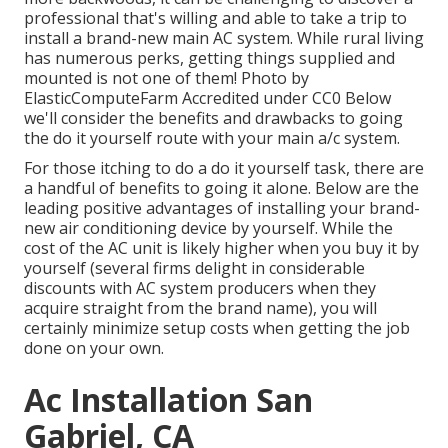
professional that's willing and able to take a trip to
install a brand-new main AC system. While rural living
has numerous perks, getting things supplied and
mounted is not one of them!
Photo
by
ElasticComputeFarm
Accredited under
CC0
Below
we'll consider the benefits and drawbacks to going
the do it yourself route with your main a/c system.
For those itching to do a do it yourself task, there are
a handful of benefits to going it alone. Below are the
leading positive advantages of installing your brand-
new air conditioning device by yourself. While the
cost of the AC unit is likely higher when you buy it by
yourself (several firms delight in considerable
discounts with AC system producers when they
acquire straight from the brand name), you will
certainly minimize setup costs when getting the job
done on your own.
Ac Installation San
Gabriel, CA