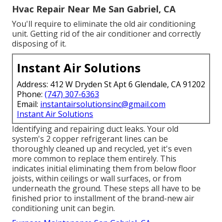
Hvac Repair Near Me San Gabriel, CA
You'll require to eliminate the old air conditioning
unit. Getting rid of the air conditioner and correctly
disposing of it.
Instant Air Solutions
Address: 412 W Dryden St Apt 6 Glendale, CA 91202
Phone:
(747) 307-6363
Email:
instantairsolutionsinc@gmail.com
Instant Air Solutions
Identifying and repairing duct leaks. Your old
system's 2 copper refrigerant lines can be
thoroughly cleaned up and recycled, yet it's even
more common to replace them entirely. This
indicates initial eliminating them from below floor
joists, within ceilings or wall surfaces, or from
underneath the ground. These steps all have to be
finished prior to installment of the brand-new air
conditioning unit can begin.