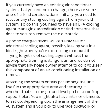
If you currently have an existing air conditioner
system that you intend to change, there are some
one-of-a-kind considerations. Initially, you need to
recover any staying cooling agent from your old
system. To do this, you need to have an EPA cooling
agent managing accreditation or find someone that
does to securely remove the old material.
A poorly charged device will certainly call for
additional cooling agent, possibly leaving you in a
bind right when you're concerning to mount it.
Trying to get rid of cooling agent without the
appropriate training is dangerous, and we do not
advise that any home owner attempt to do it yourself
this component of an air conditioning installation or
removal.
Attaching the system entails positioning the unit
itself in the appropriate area and securing it,
whether that's to the ground-level pad or a rooftop
support plan. You might also have interior elements
to set up, depending upon the arrangement of the
AC system and if you pick to upgrade ductwork or