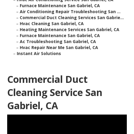
–
Furnace Maintenance San Gabriel, CA
–
Air Conditioning Repair Troubleshooting San ...
–
Commercial Duct Cleaning Services San Gabrie...
–
Hvac Cleaning San Gabriel, CA
–
Heating Maintenance Services San Gabriel, CA
–
Furnace Maintenance San Gabriel, CA
–
Ac Troubleshooting San Gabriel, CA
–
Hvac Repair Near Me San Gabriel, CA
–
Instant Air Solutions
Commercial Duct
Cleaning Service San
Gabriel, CA