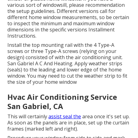
various sort of windowsill, please recommendation
the setup guidelines. Different versions call for
different home window measurements, so be certain
to inspect the minimum and maximum window
dimensions in
the specific versions Installment
Instructions
.
Install the top mounting rail with the 4 Type-A
screws or three Type-A screws (relying on your
design) consisted of with the air conditioning unit.
San Gabriel A C And Heating. Apply weather strips
(seals) to the leading and lower edge of the home
window. You may need to cut the weather strip to fit
the size of your home window
Hvac Air Conditioning Service
San Gabriel, CA
This will certainly
assist seal the
area once it's set up.
As soon as the panels are in place, set up the curtain
frames (marked left and right).
Procedure your window from side to side and mark