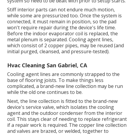
system so need to be dealt with prior to setup starts.
Stiff interior parts can not endure much motion,
while some are pressurized too. Once the system is
connected, it must remain in position, so the pad
won't require repair during the device's life time.
Before the indoor evaporator coil is replaced, the
metal plenum is separated. Cooling agent lines,
which consist of 2 copper pipes, may be reused (and
initial purged, cleansed, and pressure-tested).
Hvac Cleaning San Gabriel, CA
Cooling agent lines are commonly strapped to the
base of flooring joists. To make things less
complicated, a brand-new line collection may be run
while the old one continues to be.
Next, the line collection is fitted to the brand-new
device's service valve, which isolates the cooling
agent and the outdoor condenser from the interior
coil. This stays clear of needing to replace refrigerant
if a repair work is required. The copper line collection
and valves are brazed, or welded, together to