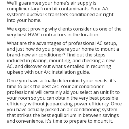
We'll guarantee your home's air supply is
complimentary from bit contaminants. Your A/c
system's ductwork transfers conditioned air right
into your home.
We expect proving why clients consider us one of the
very best HVAC contractors in the location.
What are the advantages of professional AC setup,
and just how do you prepare your home to mount a
brand-new air conditioner? Find out the steps
included in placing, mounting, and checking a new
AC, and discover out what's entailed in recurring
upkeep with our A/c installation guide.
Once you have actually determined your needs, it's
time to pick the best a/c. Your air conditioner
professional will certainly aid you select an unit fit to
your room so you can obtain the very best possible
efficiency without jeopardizing power efficiency. Once
you have actually picked an air conditioning system
that strikes the best equilibrium in between savings
and convenience, it's time to prepare to mount it.