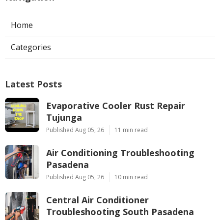
Home
Categories
Latest Posts
Evaporative Cooler Rust Repair
Tujunga
Published Aug 05, 26
11 min read
Air Conditioning Troubleshooting
Pasadena
Published Aug 05, 26
10 min read
Central Air Conditioner
Troubleshooting South Pasadena