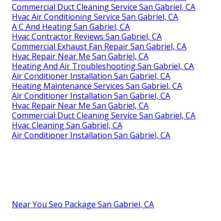
Commercial Duct Cleaning Service San Gabriel, CA
Hvac Air Conditioning Service San Gabriel, CA
A C And Heating San Gabriel, CA
Hvac Contractor Reviews San Gabriel, CA
Commercial Exhaust Fan Repair San Gabriel, CA
Hvac Repair Near Me San Gabriel, CA
Heating And Air Troubleshooting San Gabriel, CA
Air Conditioner Installation San Gabriel, CA
Heating Maintenance Services San Gabriel, CA
Air Conditioner Installation San Gabriel, CA
Hvac Repair Near Me San Gabriel, CA
Commercial Duct Cleaning Service San Gabriel, CA
Hvac Cleaning San Gabriel, CA
Air Conditioner Installation San Gabriel, CA
Near You Seo Package San Gabriel, CA