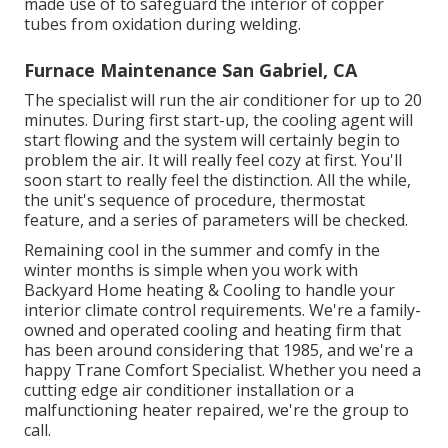
made use of to safeguard the interior of copper
tubes from oxidation during welding.
Furnace Maintenance San Gabriel, CA
The specialist will run the air conditioner for up to 20
minutes. During first start-up, the cooling agent will
start flowing and the system will certainly begin to
problem the air. It will really feel cozy at first. You'll
soon start to really feel the distinction. All the while,
the unit's sequence of procedure, thermostat
feature, and a series of parameters will be checked.
Remaining cool in the summer and comfy in the
winter months is simple when you work with
Backyard Home heating & Cooling to handle your
interior climate control requirements. We're a family-
owned and operated cooling and heating firm that
has been around considering that 1985, and we're a
happy Trane Comfort Specialist. Whether you need a
cutting edge
air conditioner installation
or a
malfunctioning heater repaired, we're the group to
call.