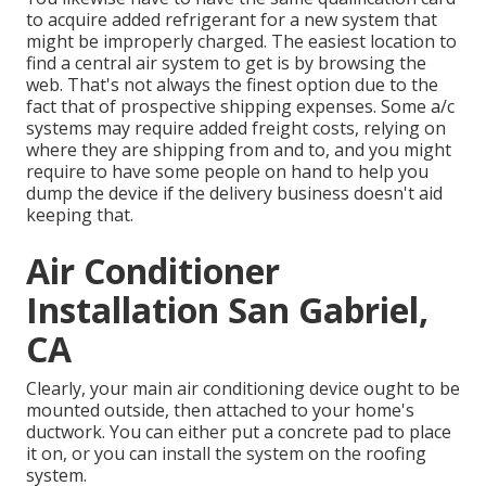
to acquire added refrigerant for a new system that
might be improperly charged. The easiest location to
find a
central air system
to get is by browsing the
web. That's not always the finest option due to the
fact that of prospective shipping expenses. Some a/c
systems may require added freight costs, relying on
where they are shipping from and to, and you might
require to have some people on hand to help you
dump the device if the delivery business doesn't aid
keeping that.
Air Conditioner
Installation San Gabriel,
CA
Clearly, your main air conditioning device ought to be
mounted outside, then attached to your home's
ductwork. You can either put a concrete pad to place
it on, or you can install the system on the roofing
system.