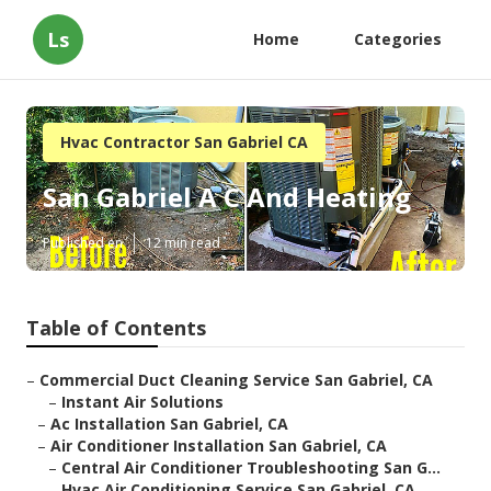
Ls
Home
Categories
Hvac Contractor San Gabriel CA
San Gabriel A C And Heating
Published en
12 min read
Table of Contents
–
Commercial Duct Cleaning Service San Gabriel, CA
–
Instant Air Solutions
–
Ac Installation San Gabriel, CA
–
Air Conditioner Installation San Gabriel, CA
–
Central Air Conditioner Troubleshooting San G...
–
Hvac Air Conditioning Service San Gabriel, CA