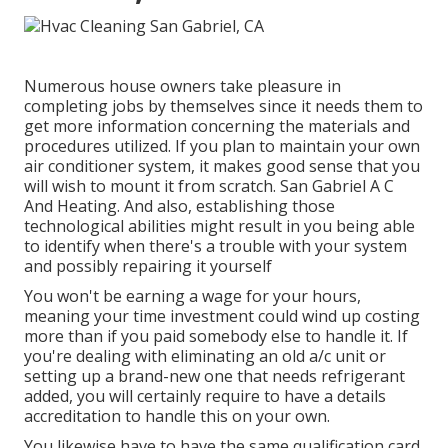
Numerous house owners take pleasure in
completing jobs by themselves since it needs them to
get more information concerning the materials and
procedures utilized. If you plan to maintain your own
air conditioner system, it makes good sense that you
will wish to mount it from scratch. San Gabriel A C
And Heating. And also, establishing those
technological abilities might result in you being able
to identify when there's a trouble with your system
and possibly repairing it yourself
You won't be earning a wage for your hours,
meaning your time investment could wind up costing
more than if you paid somebody else to handle it. If
you're dealing with eliminating an old a/c unit or
setting up a brand-new one that needs refrigerant
added, you will certainly require to have a details
accreditation to handle this on your own.
You likewise have to have the same qualification card