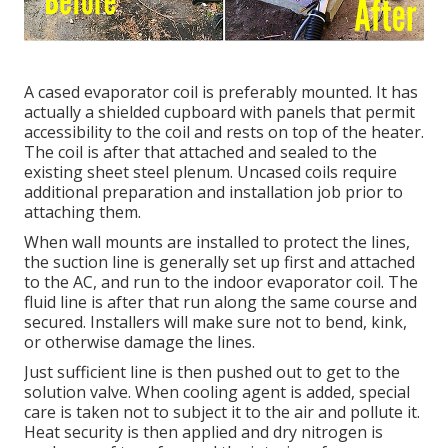
A cased evaporator coil is preferably mounted. It has
actually a shielded cupboard with panels that permit
accessibility to the coil and rests on top of the heater.
The coil is after that attached and sealed to the
existing sheet steel plenum. Uncased coils require
additional preparation and installation job prior to
attaching them.
When wall mounts are installed to protect the lines,
the suction line is generally set up first and attached
to the AC, and run to the indoor evaporator coil. The
fluid line is after that run along the same course and
secured. Installers will make sure not to bend, kink,
or otherwise damage the lines.
Just sufficient line is then pushed out to get to the
solution valve. When cooling agent is added, special
care is taken not to subject it to the air and pollute it.
Heat security is then applied and dry nitrogen is