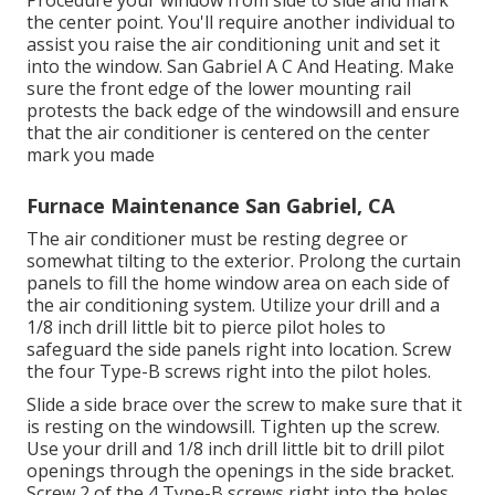
the center point. You'll require another individual to
assist you raise the air conditioning unit and set it
into the window. San Gabriel A C And Heating. Make
sure the front edge of the lower mounting rail
protests the back edge of the windowsill and ensure
that the air conditioner is centered on the center
mark you made
Furnace Maintenance San Gabriel, CA
The air conditioner must be resting degree or
somewhat tilting to the exterior. Prolong the curtain
panels to fill the home window area on each side of
the air conditioning system. Utilize your drill and a
1/8 inch drill little bit to pierce pilot holes to
safeguard the side panels right into location. Screw
the four Type-B screws right into the pilot holes.
Slide a side brace over the screw to make sure that it
is resting on the windowsill. Tighten up the screw.
Use your drill and 1/8 inch drill little bit to drill pilot
openings through the openings in the side bracket.
Screw 2 of the 4 Type-B screws right into the holes