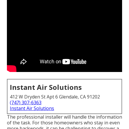
Instant Air Solutions
412 W Dryden St Apt 6 Glendale, CA 91202
(747) 307-6363
Instant Air Solutions
The professional installer will handle the information
of the task. For those homeowners who stay in even
more backwoods, it can be challenging to discover a