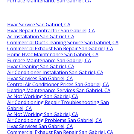
Furnace Maintenance San Gabriel, CA
Hvac Service San Gabriel, CA
Hvac Repair Contractor San Gabriel, CA
Ac Installation San Gabriel, CA
Commercial Duct Cleaning Service San Gabriel, CA
Commercial Exhaust Fan Repair San Gabriel, CA
Home Hvac Maintenance San Gabriel, CA
Furnace Maintenance San Gabriel, CA
Hvac Cleaning San Gabriel, CA
Air Conditioner Installation San Gabriel, CA
Hvac Services San Gabriel, CA
Central Air Conditioner Prices San Gabriel, CA
Heating Maintenance Services San Gabriel, CA
Ac Not Working San Gabriel, CA
Air Conditioning Repair Troubleshooting San
Gabriel, CA
Ac Not Working San Gabriel, CA
Air Conditioning Problems San Gabriel, CA
Hvac Services San Gabriel, CA
Commercial Exhaust Fan Repair San Gabriel, CA