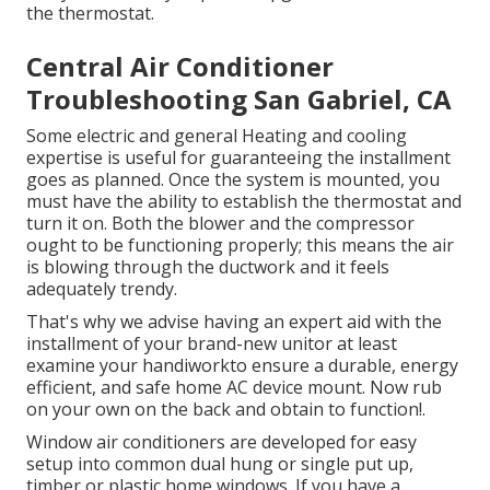
the thermostat.
Central Air Conditioner
Troubleshooting San Gabriel, CA
Some electric and general Heating and cooling
expertise is useful for guaranteeing the installment
goes as planned. Once the system is mounted, you
must have the ability to establish the thermostat and
turn it on. Both the blower and the compressor
ought to be functioning properly; this means the air
is blowing through the ductwork and it feels
adequately trendy.
That's why we advise having an expert aid with the
installment of your brand-new unitor at least
examine your handiworkto ensure a durable, energy
efficient, and safe home AC device mount. Now rub
on your own on the back and obtain to function!.
Window air conditioners are developed for easy
setup into common dual hung or single put up,
timber or plastic home windows. If you have a