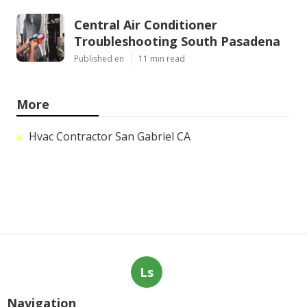
Central Air Conditioner
Troubleshooting South Pasadena
Published en
11 min read
More
Hvac Contractor San Gabriel CA
Ls
Navigation