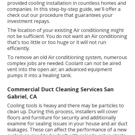
provided cooling installation in countless homes and
companies. In this step-by-step guide, we'll offer a
check out our procedure that guarantees your
investment repays.
The location of your existing Air conditioning might
not be sufficient. You do not want an Air conditioning
that's too little or too huge or it will not run
efficiently.
To remove an old Air conditioning system, numerous
complex jobs are needed. Coolant can not be aired
vent into the open air; an advanced equipment
pumps it into a healing tank.
Commercial Duct Cleaning Services San
Gabriel, CA
Cooling tools is heavy and there may be particles to
clean up. During this process, installers will cover
floors and furniture for security and additionally
examine for sealing issues in your house and air duct
leakages. These can affect the performance of a new