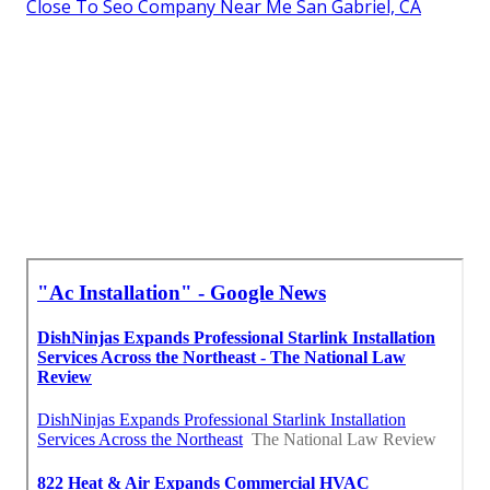
Close To Seo Company Near Me San Gabriel, CA