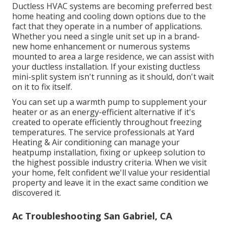
Ductless HVAC systems are becoming preferred best
home heating and cooling down options due to the
fact that they operate in a number of applications.
Whether you need a single unit set up in a brand-
new home enhancement or numerous systems
mounted to area a large residence, we can assist with
your ductless installation. If your existing ductless
mini-split system isn't running as it should, don't wait
on it to fix itself.
You can set up a warmth pump to supplement your
heater or as an energy-efficient alternative if it's
created to operate efficiently throughout freezing
temperatures. The service professionals at Yard
Heating & Air conditioning can manage your
heatpump installation, fixing or upkeep solution to
the highest possible industry criteria. When we visit
your home, felt confident we'll value your residential
property and leave it in the exact same condition we
discovered it.
Ac Troubleshooting San Gabriel, CA