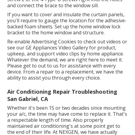
and connect the brace to the window sill.
If you want to cover and insulate the curtain panels,
you'll require to gauge the location for the adhesive-
backed foam sheets. Set up the home window lock
bracket to the home window and structure.
Re-enable Advertising Cookies to check out videos or
see our
GE Appliances Video Gallery
for product,
upkeep, and support video clips by home appliance.
Whatever the demand, we are right here to meet it.
Please get to out to us for assistance
with every
device. From a repair to a replacement, we have the
ability to assist you through every choice.
Air Conditioning Repair Troubleshooting
San Gabriel, CA
Whether it's been 15 or two decades since mounting
your a/c, the time may have come to replace it. That's
a respectable length of time. Also properly
maintained air conditioning's at some point get to
the end of their life. At NEXGEN, we have actually