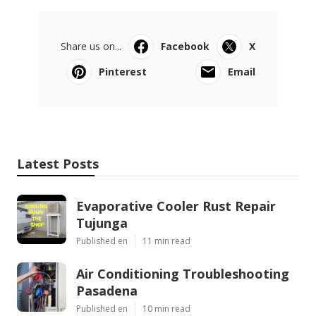
Share us on...
Facebook
X
Pinterest
Email
Latest Posts
Evaporative Cooler Rust Repair
Tujunga
Published en
11 min read
Air Conditioning Troubleshooting
Pasadena
Published en
10 min read