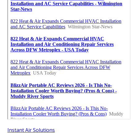
Instant Air Solutions