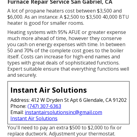
Furnace Repair Service San Gabriel, CA
A lot of propane heaters cost between $3,500 and
$6,000. As an instance: A $2,500 to $3,500 40,000 BTU
heater is good for smaller rooms.
Heating systems with 95% AFUE or greater expense
much more ahead of time, however they conserve
you cash on energy expenses with time. In between
50 and 70% of the complete cost goes to the boiler
itself. Costs can increase for high-end names and
types with great deals of sophisticated functions.
Expert suitable ensure that everything functions well
and securely.
Instant Air Solutions
Address: 412 W Dryden St Apt 6 Glendale, CA 91202
Phone:
(747) 307-6363
Email:
instantairsolutionsinc@gmail.com
Instant Air Solutions
You'll need to pay an extra $500 to $2,000 to fix or
replace ductwork. Adjustment your thermostat.