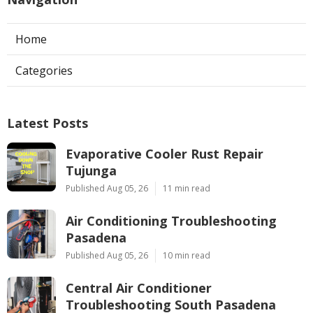
Home
Categories
Latest Posts
Evaporative Cooler Rust Repair
Tujunga
Published Aug 05, 26
11 min read
Air Conditioning Troubleshooting
Pasadena
Published Aug 05, 26
10 min read
Central Air Conditioner
Troubleshooting South Pasadena