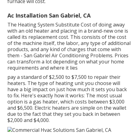
furnace will cost.
Ac Installation San Gabriel, CA
The Heating System Substitute Cost of doing away
with an old heater and placing in a brand-new one is
called its replacement cost. This consists of the cost
of the machine itself, the labor, any type of additional
products, and any kind of charges that come with
them - San Gabriel Air Conditioning Problems. Prices
can transform a lot depending on what your home
requirements and where it lies
pay a standard of $2,500 to $7,500 to repair their
heaters. The type of heating unit you choose will
have a big impact on just how much it sets you back
to fix. Here's exactly how it works: The most usual
option is a gas heater, which costs between $3,000
and $6,500. Electric heaters are simple on the wallet
due to the fact that they set you back in between
$2,000 and $4,000.