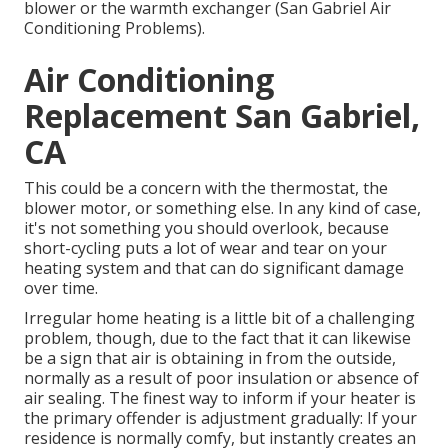
blower or the warmth exchanger (San Gabriel Air
Conditioning Problems).
Air Conditioning
Replacement San Gabriel,
CA
This could be a concern with the thermostat, the
blower motor, or something else. In any kind of case,
it's not something you should overlook, because
short-cycling puts a lot of wear and tear on your
heating system and that can do significant damage
over time.
Irregular home heating is a little bit of a challenging
problem, though, due to the fact that it can likewise
be a sign that air is obtaining in from the outside,
normally as a result of poor
insulation
or absence of
air sealing
. The finest way to inform if your heater is
the primary offender is adjustment gradually: If your
residence is normally comfy, but instantly creates an