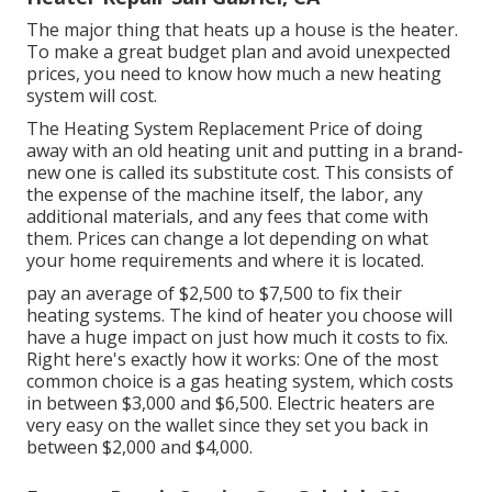
The major thing that heats up a house is the heater.
To make a great budget plan and avoid unexpected
prices, you need to know how much a new heating
system will cost.
The Heating System Replacement Price of doing
away with an old heating unit and putting in a brand-
new one is called its substitute cost. This consists of
the expense of the machine itself, the labor, any
additional materials, and any fees that come with
them. Prices can change a lot depending on what
your home requirements and where it is located.
pay an average of $2,500 to $7,500 to fix their
heating systems. The kind of heater you choose will
have a huge impact on just how much it costs to fix.
Right here's exactly how it works: One of the most
common choice is a gas heating system, which costs
in between $3,000 and $6,500. Electric heaters are
very easy on the wallet since they set you back in
between $2,000 and $4,000.