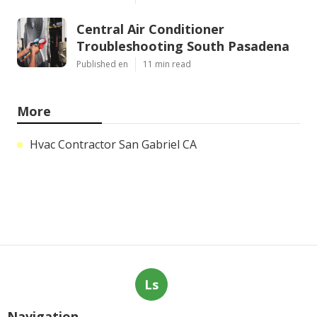
Central Air Conditioner
Troubleshooting South Pasadena
Published en
11 min read
More
Hvac Contractor San Gabriel CA
Ls
Navigation