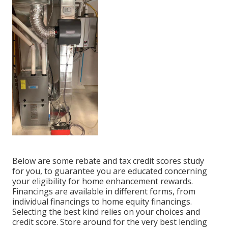
Below are some
rebate and tax credit scores study
for you, to guarantee you are educated concerning
your eligibility for home enhancement rewards.
Financings are available in different forms, from
individual financings to home equity financings.
Selecting the best kind relies on your choices and
credit score. Store around for the very best lending