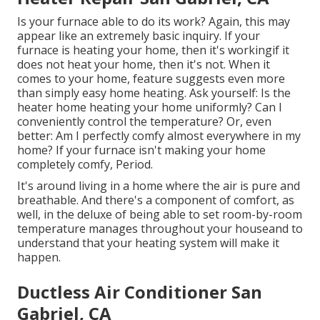
Is your furnace able to do its work? Again, this may
appear like an extremely basic inquiry. If your
furnace is heating your home, then it's workingif it
does not heat your home, then it's not. When it
comes to your home, feature suggests even more
than simply easy home heating. Ask yourself: Is the
heater home heating your home uniformly? Can I
conveniently control the temperature? Or, even
better: Am I perfectly comfy almost everywhere in my
home? If your furnace isn't making your home
completely comfy, Period.
It's around living in a home where the air is pure and
breathable. And there's a component of comfort, as
well, in the deluxe of being able to set room-by-room
temperature manages throughout your houseand to
understand that your heating system will make it
happen.
Ductless Air Conditioner San
Gabriel, CA