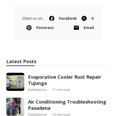
Share us on...
Facebook
X
Pinterest
Email
Latest Posts
Evaporative Cooler Rust Repair
Tujunga
Published en
11 min read
Air Conditioning Troubleshooting
Pasadena
Published en
10 min read