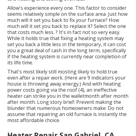
Allow's experience every one. This factor to consider
seems relatively simple on the surface area. Just how
much will it set you back to fix your furnace?
How
much will it set you back to replace it?
Select the one
that costs much less. ? It's in fact not so very easy.
While it holds true that fixing a heating system may
set you back a little less in the temporary, it can cost
you a great deal of cash in the long term, specifically
if the heating system is currently near completion of
its life time.
That's most likely still mosting likely to hold true
even after a repair work. (Here are
9 indicators your
house is throwing away energy
.) And with heating
power costs going via the roof (
4
), an ineffective
heater can strike you in the walletmonth after month
after month. Long story brief: Prevent making the
blunder that numerous homeowners make: Do not
assume that repairing an old furnace is instantly the
most affordable choice.
Heater Repair San Gabriel, CA