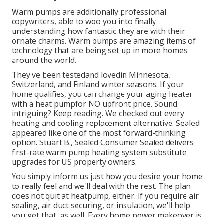
Warm pumps are additionally professional
copywriters, able to woo you into finally
understanding how fantastic they are with their
ornate charms. Warm pumps are amazing items of
technology that are being set up in more homes
around the world.
They've been testedand lovedin Minnesota,
Switzerland, and Finland winter seasons. If your
home qualifies, you can change your aging heater
with a heat pumpfor NO upfront price. Sound
intriguing? Keep reading. We checked out every
heating and cooling replacement alternative. Sealed
appeared like one of the most forward-thinking
option. Stuart B., Sealed Consumer Sealed delivers
first-rate warm pump heating system substitute
upgrades for US property owners.
You simply inform us just how you desire your home
to really feel and we'll deal with the rest. The plan
does not quit at heatpump, either. If you require air
sealing,
air duct securing
, or insulation, we'll help
you get that, as well. Every home power makeover is