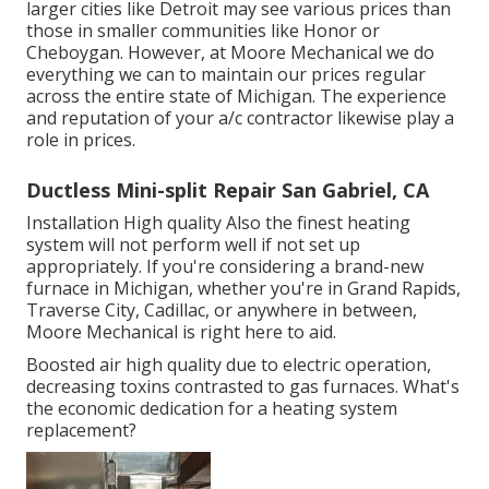
larger cities like Detroit may see various prices than
those in smaller communities like Honor or
Cheboygan. However, at Moore Mechanical we do
everything we can to maintain our prices regular
across the entire state of Michigan. The experience
and reputation of your a/c contractor likewise play a
role in prices.
Ductless Mini-split Repair San Gabriel, CA
Installation High quality Also the finest heating
system will not perform well if not set up
appropriately. If you're considering a brand-new
furnace in Michigan, whether you're in Grand Rapids,
Traverse City, Cadillac, or anywhere in between,
Moore Mechanical is right here to aid.
Boosted air high quality due to electric operation,
decreasing toxins contrasted to gas furnaces. What's
the economic dedication for a heating system
replacement?