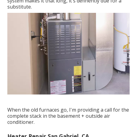
system makes it that long, it's definently due for a
substitute.
When the old furnaces go, I'm providing a call for the
complete stack in the basement + outside air
conditioner.
Heater Repair San Gabriel, CA