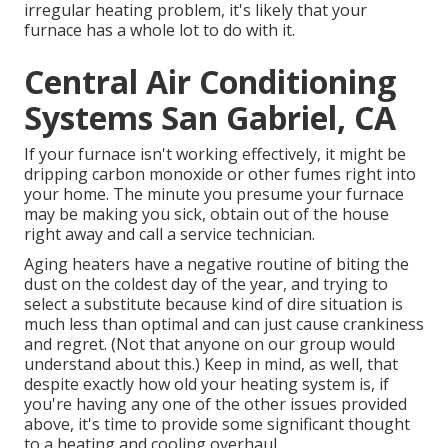
irregular heating problem, it's likely that your
furnace has a whole lot to do with it.
Central Air Conditioning
Systems San Gabriel, CA
If your furnace isn't working effectively, it might be
dripping carbon monoxide or other fumes right into
your home. The minute you presume your furnace
may be making you sick, obtain out of the house
right away and call a service technician.
Aging heaters have a negative routine of biting the
dust on the coldest day of the year, and trying to
select a substitute because kind of dire situation is
much less than optimal and can just cause crankiness
and regret. (Not that anyone on our group would
understand about this.) Keep in mind, as well, that
despite exactly how old your heating system is, if
you're having any one of the other issues provided
above, it's time to provide some significant thought
to a heating and cooling overhaul.