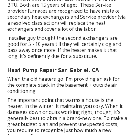
BTU. Both are 15 years of ages. These Service
provider furnaces are recognized to have mistake
secondary heat exchangers and Service provider (via
a resolved class action) will replace the heat
exchangers and cover a lot of the labor.
Installer guy thought the second exchangers are
good for 5 - 10 years till they will certainly clog and
pass away once more. If the heater makes it that
long, it's definently due for a substitute.
Heat Pump Repair San Gabriel, CA
When the old heaters go, I'm providing an ask for
the complete stack in the basement + outside air
conditioning.
The important point that warms a house is the
heater. In the winter, it maintains you cozy. When it
damages down or quits working right, though, it's
generally best to obtain a brand-new one. To make a
great budget plan and prevent unexpected costs,
you require to recognize just how much a new