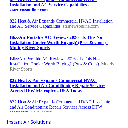
Instant Air Solutions