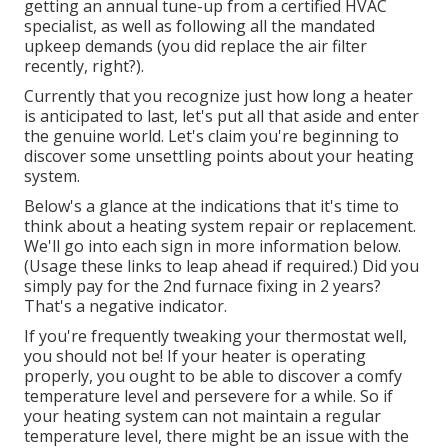
getting an annual tune-up from a certified HVAC
specialist, as well as following all the mandated
upkeep demands (you did replace the air filter
recently, right?).
Currently that you recognize just how long a heater
is anticipated to last, let's put all that aside and enter
the genuine world. Let's claim you're beginning to
discover some unsettling points about your heating
system.
Below's a glance at the indications that it's time to
think about a heating system repair or replacement.
We'll go into each sign in more information below.
(Usage these links to leap ahead if required.) Did you
simply pay for the 2nd furnace fixing in 2 years?
That's a negative indicator.
If you're frequently tweaking your thermostat well,
you should not be! If your heater is operating
properly, you ought to be able to discover a comfy
temperature level and persevere for a while. So if
your heating system can not maintain a regular
temperature level, there might be an issue with the