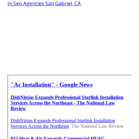
In Seo Agencies San Gabriel, CA