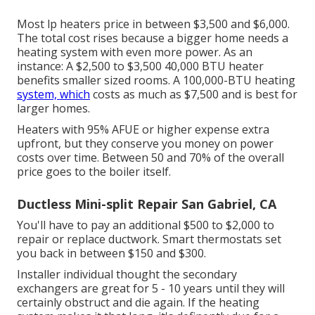
Most lp heaters price in between $3,500 and $6,000.
The total cost rises because a bigger home needs a
heating system with even more power. As an
instance: A $2,500 to $3,500 40,000 BTU heater
benefits smaller sized rooms. A 100,000-BTU heating
system, which
costs as much as $7,500 and is best for
larger homes.
Heaters with 95% AFUE or higher expense extra
upfront, but they conserve you money on power
costs over time. Between 50 and 70% of the overall
price goes to the boiler itself.
Ductless Mini-split Repair San Gabriel, CA
You'll have to pay an additional $500 to $2,000 to
repair or replace ductwork. Smart thermostats set
you back in between $150 and $300.
Installer individual thought the secondary
exchangers are great for 5 - 10 years until they will
certainly obstruct and die again. If the heating