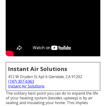
Instant Air Solutions
412 W Dryden St Apt 6 Glendale, CA 91202
(747) 307-6363
Instant Air Solutions
The solitary best point you can do to expand the life
of your heating system (besides upkeep) is by
air
sealing
and
insulating
your home. This implies