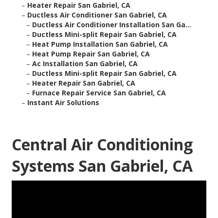
–
Heater Repair San Gabriel, CA
–
Ductless Air Conditioner San Gabriel, CA
–
Ductless Air Conditioner Installation San Ga...
–
Ductless Mini-split Repair San Gabriel, CA
–
Heat Pump Installation San Gabriel, CA
–
Heat Pump Repair San Gabriel, CA
–
Ac Installation San Gabriel, CA
–
Ductless Mini-split Repair San Gabriel, CA
–
Heater Repair San Gabriel, CA
–
Furnace Repair Service San Gabriel, CA
–
Instant Air Solutions
Central Air Conditioning
Systems San Gabriel, CA