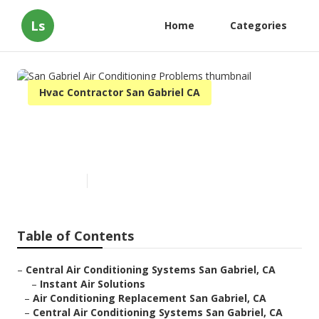
Ls
Home
Categories
Hvac Contractor San Gabriel CA
San Gabriel Air Conditioning
Problems
Published en
11 min read
Table of Contents
–
Central Air Conditioning Systems San Gabriel, CA
–
Instant Air Solutions
–
Air Conditioning Replacement San Gabriel, CA
–
Central Air Conditioning Systems San Gabriel, CA