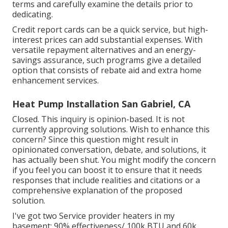
terms and carefully examine the details prior to
dedicating.
Credit report cards can be a quick service, but high-
interest prices can add substantial expenses. With
versatile repayment alternatives and an energy-
savings assurance, such programs give a detailed
option that consists of rebate aid and extra home
enhancement services.
Heat Pump Installation San Gabriel, CA
Closed. This inquiry is
opinion-based
. It is not
currently approving solutions. Wish to enhance this
concern? Since this question might result in
opinionated conversation, debate, and solutions, it
has actually been shut. You might
modify the concern
if you feel you can boost it to ensure that it needs
responses that include realities and citations or a
comprehensive explanation of the proposed
solution.
I've got two Service provider heaters in my
basement; 90% effectiveness/ 100k BTU and 60k