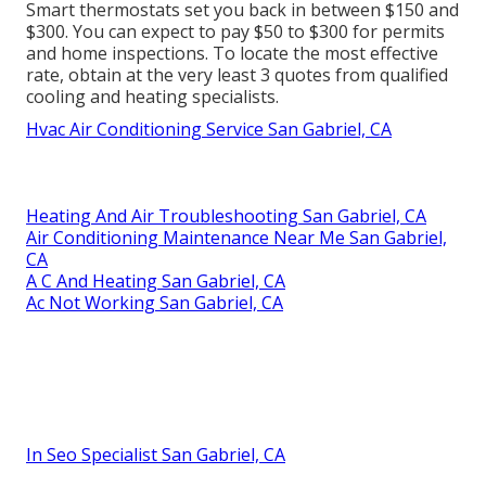
Smart thermostats set you back in between $150 and
$300. You can expect to pay $50 to $300 for permits
and home inspections. To locate the most effective
rate, obtain at the very least 3 quotes from qualified
cooling and heating specialists.
Hvac Air Conditioning Service San Gabriel, CA
Heating And Air Troubleshooting San Gabriel, CA
Air Conditioning Maintenance Near Me San Gabriel,
CA
A C And Heating San Gabriel, CA
Ac Not Working San Gabriel, CA
In Seo Specialist San Gabriel, CA