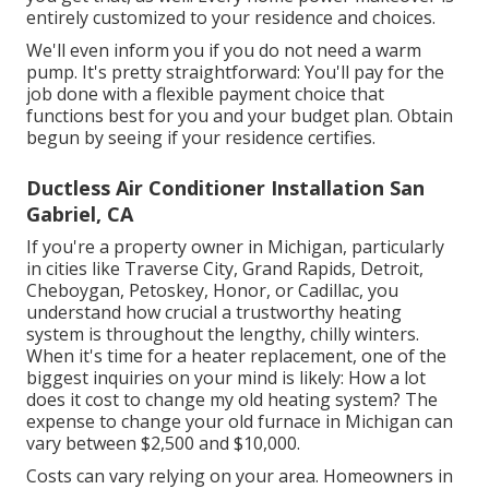
entirely customized to your residence and choices.
We'll even inform you if you do not need a warm
pump. It's pretty straightforward: You'll pay for the
job done with a flexible payment choice that
functions best for you and your budget plan. Obtain
begun by seeing if your residence certifies.
Ductless Air Conditioner Installation San
Gabriel, CA
If you're a property owner in Michigan, particularly
in cities like Traverse City, Grand Rapids, Detroit,
Cheboygan, Petoskey, Honor, or Cadillac, you
understand how crucial a trustworthy heating
system is throughout the lengthy, chilly winters.
When it's time for a heater replacement, one of the
biggest inquiries on your mind is likely: How a lot
does it cost to change my old heating system? The
expense to change your old furnace in Michigan can
vary between $2,500 and $10,000.
Costs can vary relying on your area. Homeowners in