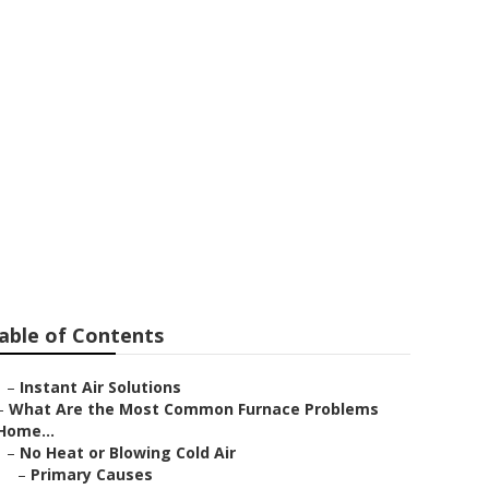
placement
able of Contents
–
Instant Air Solutions
–
What Are the Most Common Furnace Problems
Home...
–
No Heat or Blowing Cold Air
–
Primary Causes