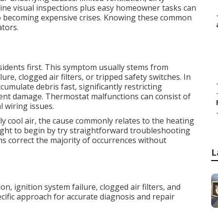
ine visual inspections plus easy homeowner tasks can
 to becoming expensive crises. Knowing these common
ators.
sidents first. This symptom usually stems from
e, clogged air filters, or tripped safety switches. In
accumulate debris fast, significantly restricting
vent damage. Thermostat malfunctions can consist of
l wiring issues.
ly cool air, the cause commonly relates to the heating
ght to begin by try straightforward troubleshooting
s correct the majority of occurrences without
L
n, ignition system failure, clogged air filters, and
cific approach for accurate diagnosis and repair