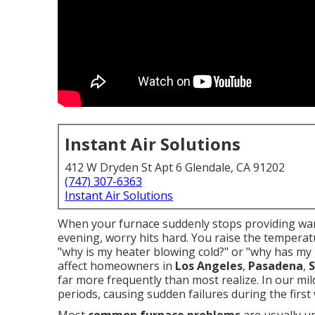
Instant Air Solutions
412 W Dryden St Apt 6 Glendale, CA 91202
(747) 307-6363
Instant Air Solutions
When your furnace suddenly stops providing warm
evening, worry hits hard. You raise the tempera
"why is my heater blowing cold?" or "why has my
affect homeowners in
Los Angeles
,
Pasadena
,
S
far more frequently than most realize. In our mild
periods, causing sudden failures during the first w