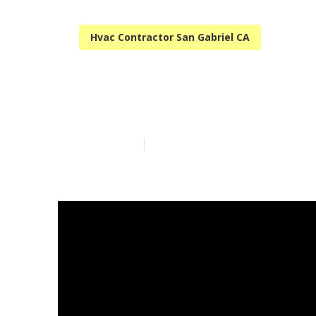
Hvac Contractor San Gabriel CA
San Gabriel A
Published en
12 min read