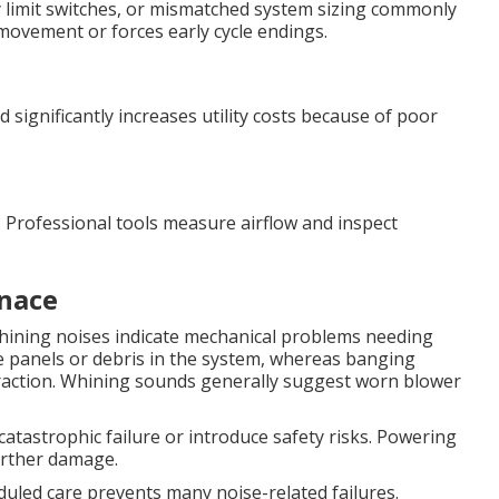
ulty limit switches, or mismatched system sizing commonly
r movement or forces early cycle endings.
 significantly increases utility costs because of poor
g. Professional tools measure airflow and inspect
nace
hining noises indicate mechanical problems needing
e panels or debris in the system, whereas banging
traction. Whining sounds generally suggest worn blower
atastrophic failure or introduce safety risks. Powering
urther damage.
duled care prevents many noise-related failures.