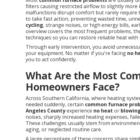
Most
common furnace problems
are usually un
filters causing restricted airflow to slightly mor
malfunctions disrupt comfort but rarely requir
to take fast action, preventing wasted time, un
cycling
, strange noises, or high energy bills, ea
overview covers the most frequent problems, thei
techniques so you can restore reliable heat with 
Through early intervention, you avoid unnecessar
your equipment. No matter if you're facing
no h
you to act confidently.
What Are the Most Co
Homeowners Face?
Across Southern California, where heating syst
needed suddenly, certain
common furnace pro
Angeles County
experience
no heat
or
blowing
noises, sharply increased heating expenses, fail
These challenges usually stem from environmenta
aging, or neglected routine care.
A large percentage of these concerns share simila