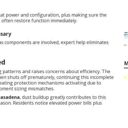
ostat power and configuration, plus making sure the
s often restore function immediately.
ssary
gas components are involved, expert help eliminates
ed
M
 patterns and raises concerns about efficiency. The
hen shuts off prematurely, continuing this incomplete
eating protection mechanisms activating due to
ipment sizing mismatches.
Pasadena
, dust buildup greatly contributes to this
ason. Residents notice elevated power bills plus