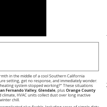
th in the middle of a cool Southern California
ture setting, get no response, and immediately wonder:
 heating system stopped working?" These situations
an Fernando Valley
,
Glendale
, plus
Orange County
 climate, HVAC units collect dust over long inactive
inter chill.