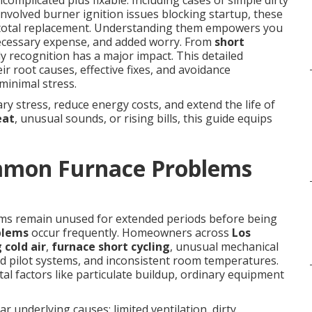
complicated plus fixable. Including cases of simple dirty
e involved burner ignition issues blocking startup, these
e total replacement. Understanding them empowers you
necessary expense, and added worry. From
short
rly recognition has a major impact. This detailed
r root causes, effective fixes, and avoidance
minimal stress.
y stress, reduce energy costs, and extend the life of
eat
, unusual sounds, or rising bills, this guide equips
mmon Furnace Problems
ems remain unused for extended periods before being
blems
occur frequently. Homeowners across
Los
 cold air
,
furnace short cycling
, unusual mechanical
ed pilot systems, and inconsistent room temperatures.
l factors like particulate buildup, ordinary equipment
r underlying causes: limited ventilation, dirty