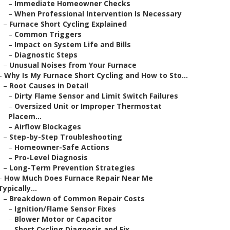
–
Immediate Homeowner Checks
–
When Professional Intervention Is Necessary
–
Furnace Short Cycling Explained
–
Common Triggers
–
Impact on System Life and Bills
–
Diagnostic Steps
–
Unusual Noises from Your Furnace
–
Why Is My Furnace Short Cycling and How to Sto...
–
Root Causes in Detail
–
Dirty Flame Sensor and Limit Switch Failures
–
Oversized Unit or Improper Thermostat
Placem...
–
Airflow Blockages
–
Step-by-Step Troubleshooting
–
Homeowner-Safe Actions
–
Pro-Level Diagnosis
–
Long-Term Prevention Strategies
–
How Much Does Furnace Repair Near Me
Typically...
–
Breakdown of Common Repair Costs
–
Ignition/Flame Sensor Fixes
–
Blower Motor or Capacitor
–
Short Cycling Diagnosis and Fix