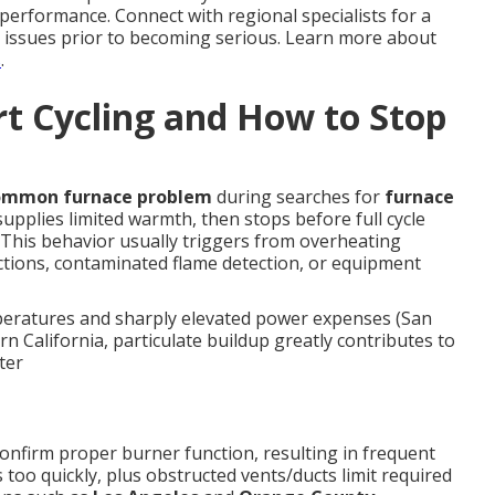
performance. Connect with regional specialists for a
 issues prior to becoming serious. Learn more about
s
.
t Cycling and How to Stop
ommon furnace problem
during searches for
furnace
upplies limited warmth, then stops before full cycle
 This behavior usually triggers from overheating
ctions, contaminated flame detection, or equipment
eratures and sharply elevated power expenses (San
n California, particulate buildup greatly contributes to
ter
onfirm proper burner function, resulting in frequent
too quickly, plus obstructed vents/ducts limit required