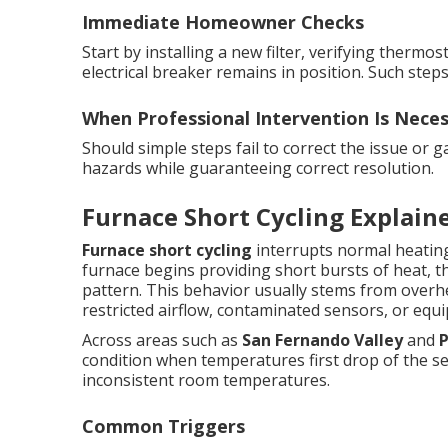
Immediate Homeowner Checks
Start by installing a new filter, verifying therm
electrical breaker remains in position. Such step
When Professional Intervention Is Nece
Should simple steps fail to correct the issue or 
hazards while guaranteeing correct resolution.
Furnace Short Cycling Explain
Furnace short cycling
interrupts normal heating
furnace begins providing short bursts of heat, t
pattern. This behavior usually stems from overh
restricted airflow, contaminated sensors, or equ
Across areas such as
San Fernando Valley
and
condition when temperatures first drop of the se
inconsistent room temperatures.
Common Triggers