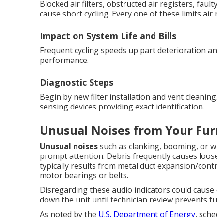
Blocked air filters, obstructed air registers, fa
cause short cycling. Every one of these limits ai
Impact on System Life and Bills
Frequent cycling speeds up part deterioration and
performance.
Diagnostic Steps
Begin by new filter installation and vent cleanin
sensing devices providing exact identification.
Unusual Noises from Your Fur
Unusual noises
such as clanking, booming, or w
prompt attention. Debris frequently causes loos
typically results from metal duct expansion/con
motor bearings or belts.
Disregarding these audio indicators could cause c
down the unit until technician review prevents f
As noted by the
U.S. Department of Energy
, sche