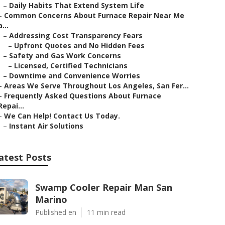
–
Daily Habits That Extend System Life
–
Common Concerns About Furnace Repair Near Me
a...
–
Addressing Cost Transparency Fears
–
Upfront Quotes and No Hidden Fees
–
Safety and Gas Work Concerns
–
Licensed, Certified Technicians
–
Downtime and Convenience Worries
–
Areas We Serve Throughout Los Angeles, San Fer...
–
Frequently Asked Questions About Furnace
Repai...
–
We Can Help! Contact Us Today.
–
Instant Air Solutions
atest Posts
Swamp Cooler Repair Man San
Marino
Published en
11 min read