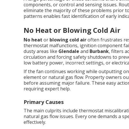
components, or control and sensing issues. Rout
eliminate the majority of these problems prior
patterns enables fast identification of early indic
No Heat or Blowing Cold Air
No heat
or
blowing cold air
often frustrates re
thermostat malfunctions, ignition component failur
dusty areas like
Glendale
and
Burbank
, filters 
circulation and forcing safety shutdowns to pre
low battery power, incorrect settings, or electrica
If the fan continues working while outputting on
element or natural gas flow. Property owners ou
before assuming major failure. These easy action
requiring expert help.
Primary Causes
The main culprits include thermostat miscalibratio
natural gas flow issues. Every one demands a spe
effectively.