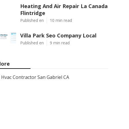
Heating And Air Repair La Canada
Flintridge
Published en
10 min read
Villa Park Seo Company Local
Published en
9 min read
ore
Hvac Contractor San Gabriel CA