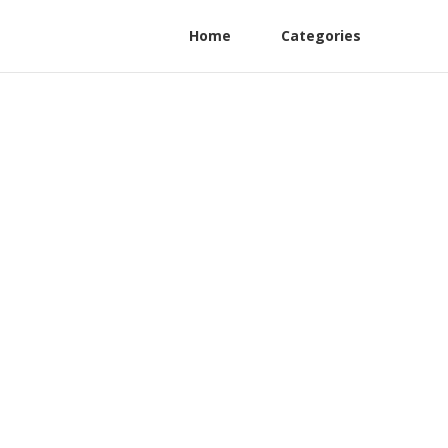
Home
Categories