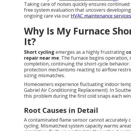
Taking care of noises quickly ensures continued 
free system evaluation that uncovers developing
ongoing care via our
HVAC maintenance service
Why Is My Furnace Shor
It?
Short cycling
emerges as a highly frustrating
c
repair near me
. The furnace begins operation, s
completion, continuing the short-cycle behavior.
protection mechanisms reacting to airflow restri
sizing mismatches.
Homeowners experience fluctuating indoor temp
Gabriel Air Conditioning Replacement). In Souther
this problem during the first cold snaps each win
Root Causes in Detail
A contaminated flame sensor cannot accurately c
cycling. Mismatched system capacity warms areas 