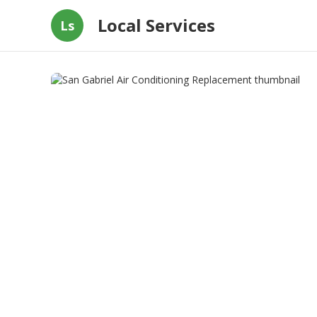
Local Services
Ls