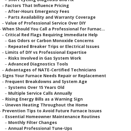
–
Factors That Influence Pricing
–
After-Hours Emergency Fees
–
Parts Availability and Warranty Coverage
–
Value of Professional Service Over DIY
–
When Should You Call a Professional for Furnac...
–
Critical Red Flags Requiring Immediate Help
–
Gas Odors or Carbon Monoxide Concerns
–
Repeated Breaker Trips or Electrical Issues
–
Limits of DIY vs Professional Expertise
–
Risks Involved in Gas System Work
–
Advanced Diagnostics Tools
–
Advantages of NATE-Certified Technicians
–
Signs Your Furnace Needs Repair or Replacement
–
Frequent Breakdowns and System Age
–
Systems Over 15 Years Old
–
Multiple Service Calls Annually
–
Rising Energy Bills as a Warning Sign
–
Uneven Heating Throughout the Home
–
Prevention Tips to Avoid Future Furnace Issues
–
Essential Homeowner Maintenance Routines
–
Monthly Filter Changes
–
Annual Professional Tune-Ups