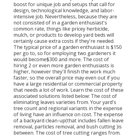
boost for unique job and setups that call for
design, technological knowledge, and labor-
intensive job
. Nevertheless, because they are
not consisted of in a garden enthusiast's
common rate, things like pricey herbicide,
mulch, or products to develop yard beds will
certainly cause extra costs if they're needed.
The typical price of a garden enthusiast is $150
per go to, so for employing two gardeners it
would become$300 and more. The cost of
hiring 2 or even more garden enthusiasts is
higher, however they'll finish the work much
faster, so the overall price may even out if you
have a large residential or commercial property
that needs a lot of work. Learn the cost of these
associated solutions listed below: The cost of
eliminating leaves varieties from. Your yard's
tree count and regional variants in the expense
of living have an influence on cost. The expense
of a backyard clean-up(that includes fallen leave
removal, particles removal, and bush cutting )is
between. The cost of tree cutting ranges from.