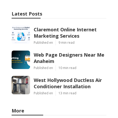
Latest Posts
Claremont Online Internet
Marketing Services
Published en
9 min read
Web Page Designers Near Me
Anaheim
Published en
10 min read
West Hollywood Ductless Air
Conditioner Installation
Published en
13 min read
More