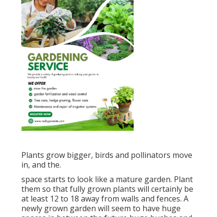
Plants grow bigger, birds and pollinators move
in, and the.
space starts to look like a mature garden. Plant
them so that fully grown plants will certainly be
at least 12 to 18 away from walls and fences. A
newly grown garden will seem to have huge