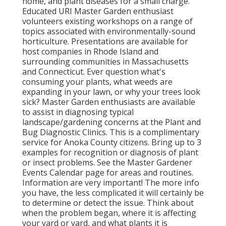
home, and plant diseases for a small charge.
Educated URI Master Garden enthusiast
volunteers existing workshops on a range of
topics associated with environmentally-sound
horticulture. Presentations are available for
host companies in Rhode Island and
surrounding communities in Massachusetts
and Connecticut. Ever question what's
consuming your plants, what weeds are
expanding in your lawn, or why your trees look
sick? Master Garden enthusiasts are available
to assist in diagnosing typical
landscape/gardening concerns at the Plant and
Bug Diagnostic Clinics. This is a complimentary
service for Anoka County citizens. Bring up to 3
examples for recognition or diagnosis of plant
or insect problems. See the Master Gardener
Events Calendar page for areas and routines.
Information are very important! The more info
you have, the less complicated it will certainly be
to determine or detect the issue. Think about
when the problem began, where it is affecting
your yard or yard, and what plants it is