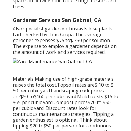
spaces in between the future huge bushes and
trees.
Gardener Services San Gabriel, CA
Also specialist garden enthusiasts lose plants.
Fact-checked by Tom Grupa The average
gardener expenses $75 to$ 250 per solution.
The expense to employ a gardener depends on
the amount of work and services required.
Materials Making use of high-grade materials
raises the total cost.Topsoil rates are$ 10 to $
50 per cubic yard.Landscaping rock prices
are$50 to$160 per cubic yard.Mulch costs $15 to
$65 per cubic yard.Compost prices$20 to
$50
per cubic yard. Discount rates look for
continuous maintenance strategies. Tipping a
garden enthusiast is optional. Think about
tipping $20 to$50 per person for continuous