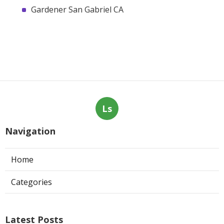
Gardener San Gabriel CA
Ls
Navigation
Home
Categories
Latest Posts