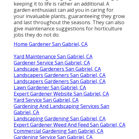
keeping it to life is rather an additional. A
garden enthusiast can aid you in caring for
your invaluable plants, guaranteeing they grow
and last throughout the seasons. They can also
give maintenance suggestions for horticulture
jobs they do not do.
Home Gardener San Gabriel, CA
Yard Maintenance San Gabriel, CA
Gardener Service San Gabriel, CA
Landscape Gardeners San Gabriel, CA
Landscapers Gardeners San Gabriel, CA
Landscapers Gardeners San Gabriel, CA
Lawn Gardener San Gabriel, CA
Expert Gardener Website San Gabriel, CA
Yard Service San Gabriel, CA
Gardening And Landscaping Services San
Gabriel, CA
Landscaping Gardening San Gabriel, CA
Expert Gardener Weed And Feed San Gabriel, CA
Commercial Gardening San Gabriel, CA
Gardening Service San Gabriel, CA