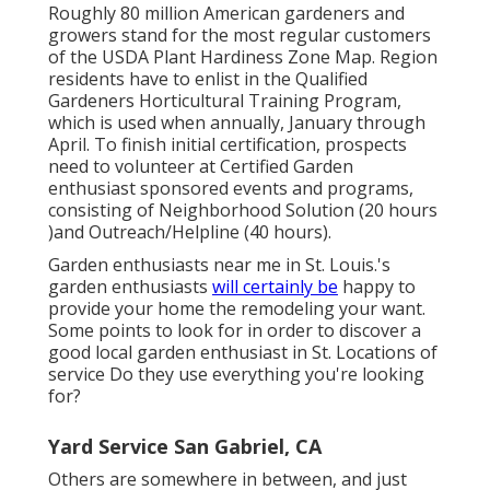
Roughly 80 million American gardeners and
growers stand for the most regular customers
of the USDA Plant Hardiness Zone Map. Region
residents have to enlist in the Qualified
Gardeners Horticultural Training Program,
which is used when annually, January through
April. To finish initial certification, prospects
need to volunteer at Certified Garden
enthusiast sponsored events and programs,
consisting of Neighborhood Solution (20 hours
)and Outreach/Helpline (40 hours).
Garden enthusiasts near me in St. Louis.'s
garden enthusiasts
will certainly be
happy to
provide your home the remodeling your want.
Some points to look for in order to discover a
good local garden enthusiast in St. Locations of
service Do they use everything you're looking
for?
Yard Service San Gabriel, CA
Others are somewhere in between, and just