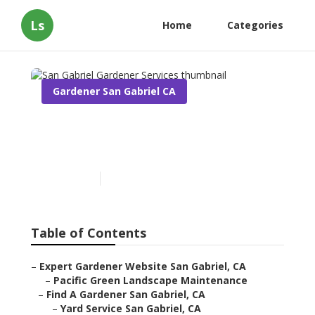
Ls
Home
Categories
Gardener San Gabriel CA
San Gabriel Gardener
Services
Published en
9 min read
Table of Contents
–
Expert Gardener Website San Gabriel, CA
–
Pacific Green Landscape Maintenance
–
Find A Gardener San Gabriel, CA
–
Yard Service San Gabriel, CA