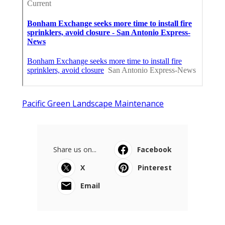
Pacific Green Landscape Maintenance
Share us on...
Facebook
X
Pinterest
Email