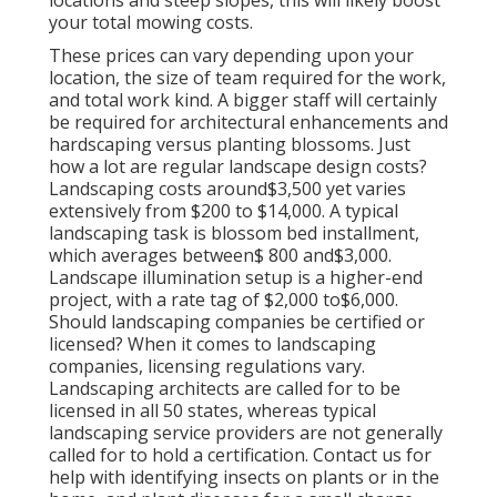
locations and steep slopes, this will likely boost
your total mowing costs.
These prices can vary depending upon your
location, the size of team required for the work,
and total work kind. A bigger staff will certainly
be required for architectural enhancements and
hardscaping versus planting blossoms. Just
how a lot are regular landscape design costs?
Landscaping costs around$3,500 yet varies
extensively from $200 to $14,000. A typical
landscaping task is blossom bed installment,
which averages between$ 800 and$3,000.
Landscape illumination setup is a higher-end
project, with a rate tag of $2,000 to$6,000.
Should landscaping companies be certified or
licensed? When it comes to landscaping
companies, licensing regulations vary.
Landscaping architects are called for to be
licensed in all 50 states, whereas typical
landscaping service providers are not generally
called for to hold a certification. Contact us for
help with identifying insects on plants or in the