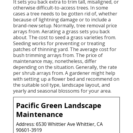
It sets you back extra to trim tall, misaligned, or
otherwise difficult-to-access trees. In some
cases a tree needs to be gotten rid of, whether
because of lightning damage or to include a
brand-new setup. Normally, tree removal price
arrays from. Aerating a grass sets you back
about. The cost to seed a grass varieties from.
Seeding works for preventing or treating
patches of thinning yard. The average cost for
bush trimming arrays from. The price of
maintenance may, nonetheless, differ
depending on the situation. Generally, the rate
per shrub arrays from. A gardener might help
with setting up a flower bed and recommend on
the suitable soil type, landscape layout, and
yearly and seasonal blossoms for your area.
Pacific Green Landscape
Maintenance
Address: 6530 Whittier Ave Whittier, CA
90601-3919