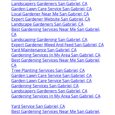
Landscapers Gardeners San Gabriel, CA
Garden Lawn Care Service San Gabriel, CA
Local Gardener Near Me San Gabriel, CA
Expert Gardener Website San Gabriel, CA
Landscape Gardeners San Gabriel, CA
Best Gardening Services Near Me San Gabriel,
CA
Landscaping Gardening San Gabriel, CA
Expert Gardener Weed And Feed San Gabriel, CA
Yard Maintenance San Gabriel, CA
Gardening Services In My Area San Gabriel, CA
Best Gardening Services Near Me San Gabriel,
CA
Tree Planting Services San Gabriel, CA
Garden Lawn Care Service San Gabriel, CA
Garden Lawn Care Service San Gabriel, CA
Gardening Services San Gabriel, CA
Landscapers Gardeners San Gabriel, CA
Gardening Services In My Area San Gabriel, CA
Yard Service San Gabriel, CA
Best Gardening Services Near Me San Gabriel,