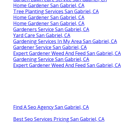
Home Gardener San Gabriel, CA
Tree Planting Services San Gabriel, CA
Home Gardener San Gabriel, CA
Home Gardener San Gabriel, CA
Gardeners Service San Gabriel, CA
Yard Care San Gabriel, CA
Gardening Services In My Area San Gabriel, CA
Gardener Service San Gabriel, CA
Expert Gardener Weed And Feed San Gabriel, CA
Gardening Service San Gabriel, CA
Expert Gardener Weed And Feed San Gabriel, CA
Find A Seo Agency San Gabriel, CA
Best Seo Services Pricing San Gabriel, CA