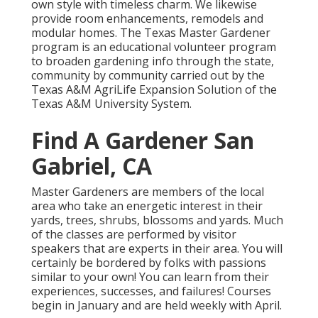
own style with timeless charm. We likewise
provide room enhancements, remodels and
modular homes. The Texas Master Gardener
program is an educational volunteer program
to broaden gardening info through the state,
community by community carried out by the
Texas A&M AgriLife Expansion Solution of the
Texas A&M University System.
Find A Gardener San
Gabriel, CA
Master Gardeners are members of the local
area who take an energetic interest in their
yards, trees, shrubs, blossoms and yards. Much
of the classes are performed by visitor
speakers that are experts in their area. You will
certainly be bordered by folks with passions
similar to your own! You can learn from their
experiences, successes, and failures! Courses
begin in January and are held weekly with April.