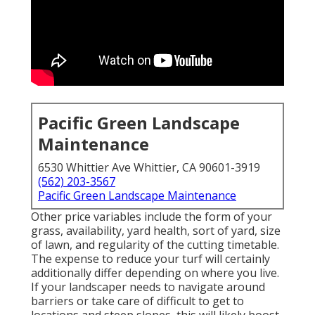
Pacific Green Landscape
Maintenance
6530 Whittier Ave Whittier, CA 90601-3919
(562) 203-3567
Pacific Green Landscape Maintenance
Other price variables include the form of your
grass, availability, yard health, sort of yard, size
of lawn, and regularity of the cutting timetable.
The expense to reduce your turf will certainly
additionally differ depending on where you live.
If your landscaper needs to navigate around
barriers or take care of difficult to get to