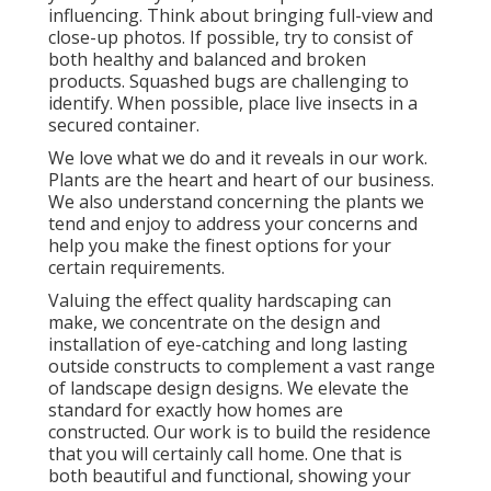
influencing. Think about bringing full-view and
close-up photos. If possible, try to consist of
both healthy and balanced and broken
products. Squashed bugs are challenging to
identify. When possible, place live insects in a
secured container.
We love what we do and it reveals in our work.
Plants are the heart and heart of our business.
We also understand concerning the plants we
tend and enjoy to address your concerns and
help you make the finest options for your
certain requirements.
Valuing the effect quality hardscaping can
make, we concentrate on the design and
installation of eye-catching and long lasting
outside constructs to complement a vast range
of landscape design designs. We elevate the
standard for exactly how homes are
constructed. Our work is to build the residence
that you will certainly call home. One that is
both beautiful and functional, showing your