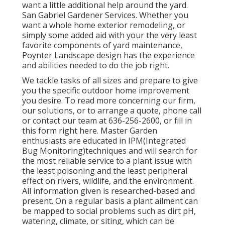
want a little additional help around the yard.
San Gabriel Gardener Services. Whether you
want a whole home exterior remodeling, or
simply some added aid with your the very least
favorite components of yard maintenance,
Poynter Landscape design has the experience
and abilities needed to do the job right.
We tackle tasks of all sizes and prepare to give
you the specific outdoor home improvement
you desire. To read more concerning our firm,
our solutions, or to arrange a quote, phone call
or contact our team at 636-256-2600, or fill in
this form right here. Master Garden
enthusiasts are educated in IPM(Integrated
Bug Monitoring)techniques and will search for
the most reliable service to a plant issue with
the least poisoning and the least peripheral
effect on rivers, wildlife, and the environment.
All information given is researched-based and
present. On a regular basis a plant ailment can
be mapped to social problems such as dirt pH,
watering, climate, or siting, which can be