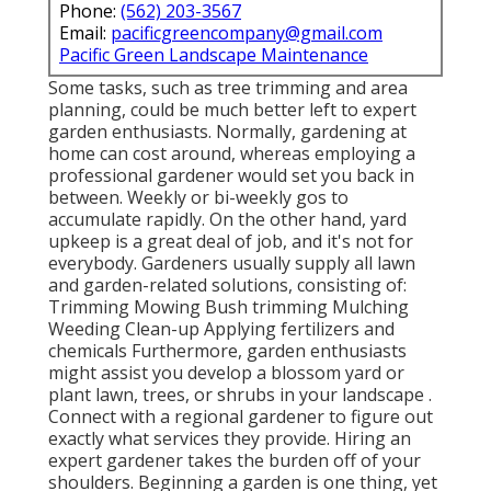
Phone:
(562) 203-3567
Email:
pacificgreencompany@gmail.com
Pacific Green Landscape Maintenance
Some tasks, such as tree trimming and area
planning, could be much better left to expert
garden enthusiasts. Normally, gardening at
home can cost around, whereas employing a
professional gardener would set you back in
between. Weekly or bi-weekly gos to
accumulate rapidly. On the other hand, yard
upkeep is a great deal of job, and it's not for
everybody. Gardeners usually supply all lawn
and garden-related solutions, consisting of:
Trimming Mowing Bush trimming Mulching
Weeding Clean-up Applying fertilizers and
chemicals Furthermore, garden enthusiasts
might assist you develop a blossom yard or
plant lawn, trees, or shrubs in your landscape
.
Connect with a regional gardener to figure out
exactly what services they provide. Hiring an
expert gardener takes the burden off of your
shoulders. Beginning a garden is one thing, yet