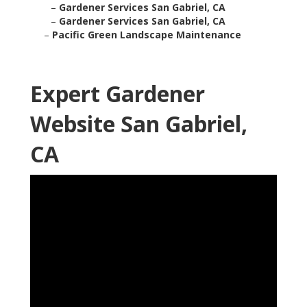
–
Gardener Services San Gabriel, CA
–
Gardener Services San Gabriel, CA
–
Pacific Green Landscape Maintenance
Expert Gardener
Website San Gabriel,
CA