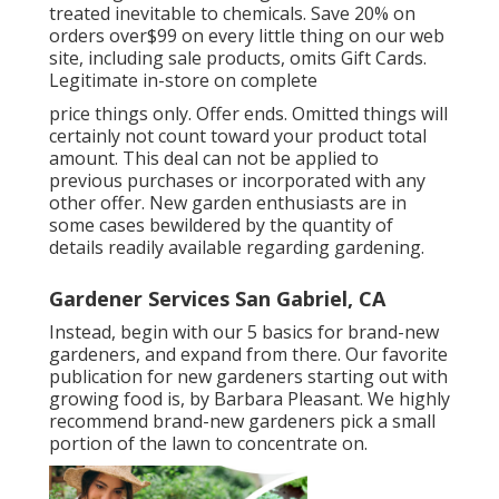
treated inevitable to chemicals. Save 20% on
orders over$99 on every little thing on our web
site, including sale products, omits Gift Cards.
Legitimate in-store on complete
price things only. Offer ends. Omitted things will
certainly not count toward your product total
amount. This deal can not be applied to
previous purchases or incorporated with any
other offer. New garden enthusiasts are in
some cases bewildered by the quantity of
details readily available regarding gardening.
Gardener Services San Gabriel, CA
Instead, begin with our 5 basics for brand-new
gardeners, and expand from there. Our favorite
publication for new gardeners starting out with
growing food is, by Barbara Pleasant. We highly
recommend brand-new gardeners pick a small
portion of the lawn to concentrate on.