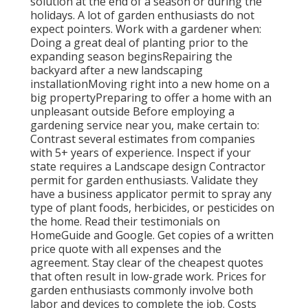
solution at the end of a season or during the
holidays. A lot of garden enthusiasts do not
expect pointers. Work with a gardener when:
Doing a great deal of planting prior to the
expanding season beginsRepairing the
backyard after a new landscaping
installationMoving right into a new home on a
big propertyPreparing to offer a home with an
unpleasant outside Before employing a
gardening service near you, make certain to:
Contrast several estimates from companies
with 5+ years of experience. Inspect if your
state requires a Landscape design Contractor
permit for garden enthusiasts. Validate they
have a business applicator permit to spray any
type of plant foods, herbicides, or pesticides on
the home. Read their testimonials on
HomeGuide and Google. Get copies of a written
price quote with all expenses and the
agreement. Stay clear of the cheapest quotes
that often result in low-grade work. Prices for
garden enthusiasts commonly involve both
labor and devices to complete the job. Costs