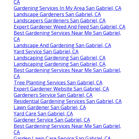
CA
Gardening Services In My Area San Gabriel, CA
Landscape Gardeners San Gabriel, CA
Landscapers Gardeners San Gabriel, CA
Expert Gardener Weed And Feed San Gabriel, CA
Best Gardening Services Near Me San Gabriel,
CA
Landscape And Gardening San Gabriel, CA
Yard Service San Gabriel, CA
Landscaping Gardening San Gabriel, CA
Landscaping Gardening San Gabriel, CA
Best Gardening Services Near Me San Gabriel,
CA
Tree Planting Services San Gabriel, CA
Expert Gardener Website San Gabriel, CA
Gardeners Service San Gabriel, CA
Residential Gardening Services San Gabriel, CA
Lawn Gardener San Gabriel, CA
Yard Care San Gabriel, CA
Gardener Service San Gabriel, CA
Best Gardening Services Near Me San Gabriel,
CA
Garden Lawn Care Service San Gabriel, CA