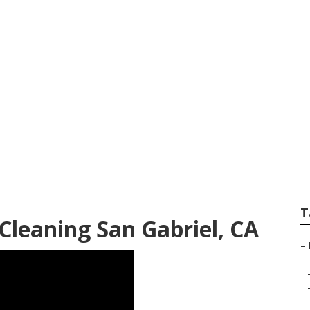
itchen Exhaust Fan 
T
Cleaning San Gabriel, CA
–