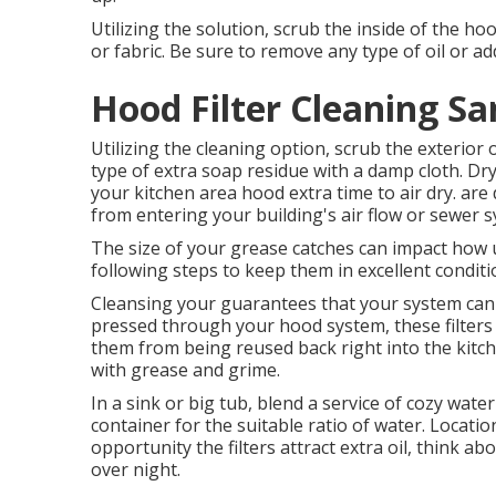
Utilizing the solution, scrub the inside of the ho
or fabric. Be sure to remove any type of oil or ad
Hood Filter Cleaning Sa
Utilizing the cleaning option, scrub the exterio
type of extra soap residue with a damp cloth. Dry
your kitchen area hood extra time to air dry. are
from entering your building's air flow or sewer 
The size of your grease catches can impact how u
following steps to keep them in excellent condit
Cleansing your guarantees that your system can app
pressed through your hood system, these filters 
them from being reused back right into the kitch
with grease and grime.
In a sink or big tub, blend a service of cozy wat
container for the suitable ratio of water. Location
opportunity the filters attract extra oil, think 
over night.