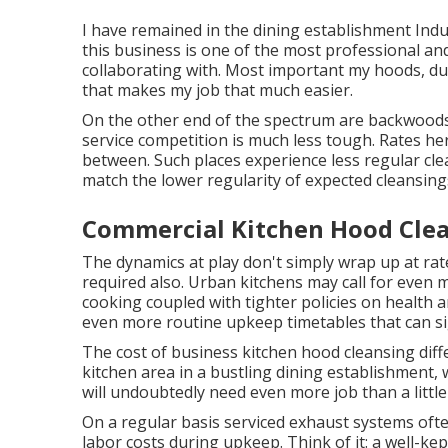
I have remained in the dining establishment Indus
this business is one of the most professional an
collaborating with. Most important my hoods, duct 
that makes my job that much easier.
On the other end of the spectrum are backwoods
service competition is much less tough. Rates here
between. Such places experience less regular cle
match the lower regularity of expected cleansings 
Commercial Kitchen Hood Clea
The dynamics at play don't simply wrap up at rate
required also. Urban kitchens may call for even
cooking coupled with tighter policies on health a
even more routine upkeep timetables that can sig
The cost of business kitchen hood cleansing diffe
kitchen area in a bustling dining establishment
will undoubtedly need even more job than a little 
On a regular basis serviced exhaust systems ofte
labor costs during upkeep. Think of it: a well-k