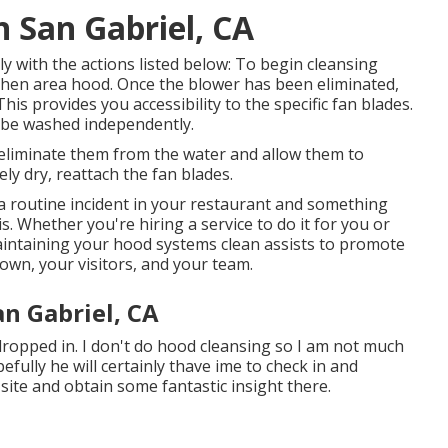
 San Gabriel, CA
y with the actions listed below: To begin cleansing
tchen area hood. Once the blower has been eliminated,
his provides you accessibility to the specific fan blades.
n be washed independently.
 eliminate them from the water and allow them to
ly dry, reattach the fan blades.
 routine incident in your restaurant and something
. Whether you're hiring a service to do it for you or
maintaining your hood systems clean assists to promote
own, your visitors, and your team.
an Gabriel, CA
opped in. I don't do hood cleansing so I am not much
efully he will certainly thave ime to check in and
 site and obtain some fantastic insight there.