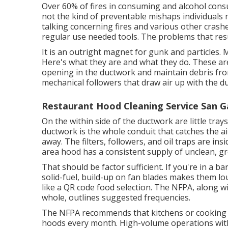
Over 60% of fires in consuming and alcohol consu
not the kind of preventable mishaps individuals 
talking concerning fires and various other crashe
regular use needed tools. The problems that result 
It is an outright magnet for gunk and particles
Here's what they are and what they do. These are
opening in the ductwork and maintain debris from 
mechanical followers that draw air up with the du
Restaurant Hood Cleaning Service San Ga
On the within side of the ductwork are little trays
ductwork is the whole conduit that catches the a
away. The filters, followers, and oil traps are in
area hood has a consistent supply of unclean, gr
That should be factor sufficient. If you're in a b
solid-fuel, build-up on fan blades makes them lo
like a
QR code food selection
. The NFPA, along wi
whole, outlines suggested frequencies.
The NFPA recommends that kitchens or cooking o
hoods every month. High-volume operations witho