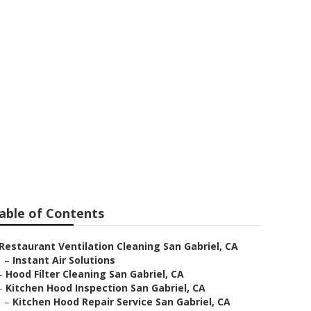
Repair Service
able of Contents
Restaurant Ventilation Cleaning San Gabriel, CA
–
Instant Air Solutions
–
Hood Filter Cleaning San Gabriel, CA
–
Kitchen Hood Inspection San Gabriel, CA
–
Kitchen Hood Repair Service San Gabriel, CA