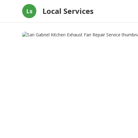
Local Services
Ls