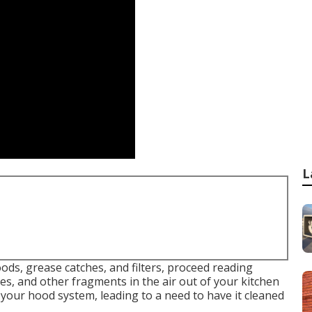
L
ds, grease catches, and filters, proceed reading
s, and other fragments in the air out of your kitchen
 your hood system, leading to a need to have it cleaned