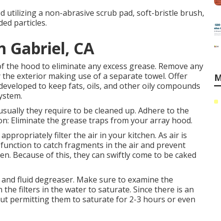
od utilizing a non-abrasive scrub pad, soft-bristle brush,
ded particles.
n Gabriel, CA
r of the hood to eliminate any excess grease. Remove any
 the exterior making use of a separate towel. Offer
M
 developed to keep fats, oils, and other oily compounds
system.
sually they require to be cleaned up. Adhere to the
ion: Eliminate the grease traps from your array hood.
ropriately filter the air in your kitchen. As air is
function to catch fragments in the air and prevent
en. Because of this, they can swiftly come to be caked
er and fluid degreaser. Make sure to examine the
 the filters in the water to saturate. Since there is an
about permitting them to saturate for 2-3 hours or even