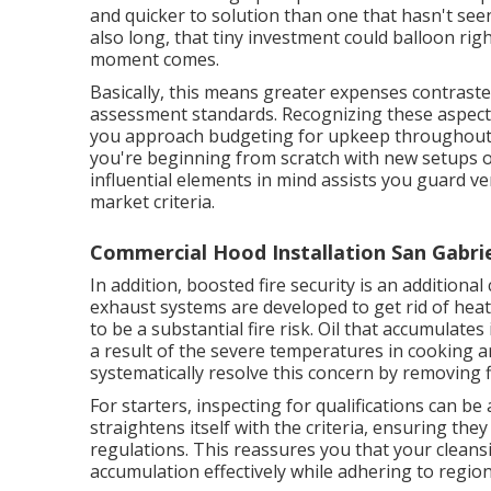
and quicker to solution than one that hasn't seen
also long, that tiny investment could balloon rig
moment comes.
Basically, this means greater expenses contraste
assessment standards. Recognizing these aspects 
you approach budgeting for upkeep throughout t
you're beginning from scratch with new setups o
influential elements in mind assists you guard v
market criteria.
Commercial Hood Installation San Gabrie
In addition, boosted fire security is an additional
exhaust systems are developed to get rid of hea
to be a substantial fire risk. Oil that accumulates
a result of the severe temperatures in cooking ar
systematically resolve this concern by removing 
For starters, inspecting for qualifications can be 
straightens itself with the criteria, ensuring th
regulations. This reassures you that your clean
accumulation effectively while adhering to region