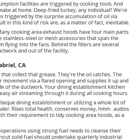
mption facilities are triggered by cooking tools. And
make at home. Deep-fried turkey, any individual? We're
s triggered by the surprise accumulation of oil via
in this kind of risk are, as a matter of fact, inevitable.
. Many cooking area exhaust hoods have four main parts.
 stainless-steel or mesh accessories that span the
flying into the fans. Behind the filters are several
ctwork and out of the facility.
briel, CA
 that collect that grease. They're the oil catches. The
ir movement via a flared opening and supplies it up and
side of the ductwork. Your dining establishment kitchen
easy air streaming through it during all cooking hours.
arbeque dining establishment or utilizing a whole lot of
uder. Rises total health, conserves money, hmm . audios
th their requirement to tidy cooking area hoods, as a
perations using strong fuel needs to cleanse their
ut solid fuel should undertake quarterly industrial