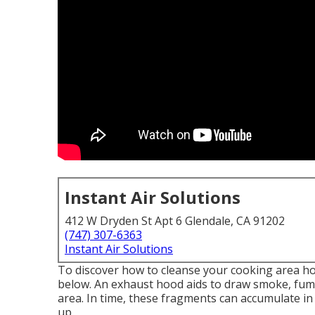
Instant Air Solutions
412 W Dryden St Apt 6 Glendale, CA 91202
(747) 307-6363
Instant Air Solutions
To discover how to cleanse your cooking area hoo
below. An exhaust hood aids to draw smoke, fume
area. In time, these fragments can accumulate in
up.