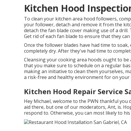
Kitchen Hood Inspection
To clean your kitchen area hood followers, compl
your follower, detach and remove it from the ki
detach the fan blade cover making use of a drill. T
Get rid of each fan blade to ensure that they ca
Once the follower blades have had time to soak,
completely dry. After they've had time to complete
Cleansing your cooking area hoods ought to be a
that you make sure to schedule on a regular basis
making an initiative to clean them yourselves, 
a risk-free and healthy environment for on your 
Kitchen Hood Repair Service S
Hey Michael, welcome to the PWN thankful you dr
aid there, but one of our moderators, Ant, is. Hop
respond to. Otherwise, you can most likely to his