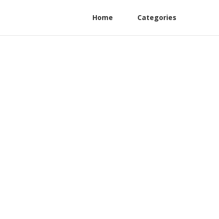
Home
Categories