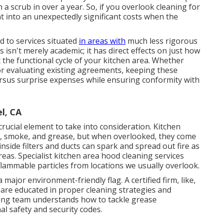
 a scrub in over a year. So, if you overlook cleaning for
ht into an unexpectedly significant costs when the
d to services situated
in areas with
much less rigorous
isn't merely academic; it has direct effects on just how
he functional cycle of your kitchen area. Whether
r evaluating existing agreements, keeping these
ersus surprise expenses while ensuring conformity with
l, CA
 crucial element to take into consideration. Kitchen
t, smoke, and grease, but when overlooked, they come
 inside filters and ducts can spark and spread out fire as
eas. Specialist kitchen area hood cleaning services
flammable particles from locations we usually overlook.
a major environment-friendly flag. A certified firm, like,
ey are educated in proper cleaning strategies and
sing team understands how to tackle grease
al safety and security codes.