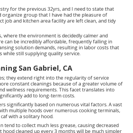
try for the previous 32yrs, and I need to state that
d organize group that I have had the pleasure of
job and kitchen area facility are left clean, and tidy
, where the environment is decidedly calmer and
 can be incredibly affordable, frequently falling in
ansing solution demands, resulting in labor costs that
while still supplying quality service.
ning San Gabriel, CA
s; they extend right into the regularity of service
 more constant cleanings because of a greater volume of
nd wellness requirements. This facet translates into
nificantly add to long-term costs.
rs significantly based on numerous vital factors. A vast
, with multiple hoods over numerous cooking terminals,
caf with a solitary hood.
n tend to collect much less grease, causing decreased
ept hood cleaned up every 3 months will be much simpler