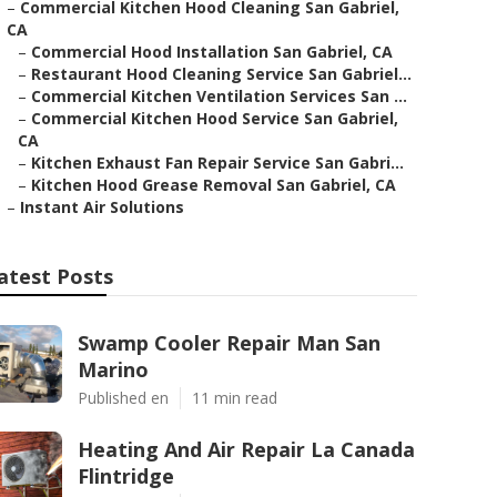
–
Commercial Kitchen Hood Cleaning San Gabriel,
CA
–
Commercial Hood Installation San Gabriel, CA
–
Restaurant Hood Cleaning Service San Gabriel...
–
Commercial Kitchen Ventilation Services San ...
–
Commercial Kitchen Hood Service San Gabriel,
CA
–
Kitchen Exhaust Fan Repair Service San Gabri...
–
Kitchen Hood Grease Removal San Gabriel, CA
–
Instant Air Solutions
atest Posts
Swamp Cooler Repair Man San
Marino
Published en
11 min read
Heating And Air Repair La Canada
Flintridge