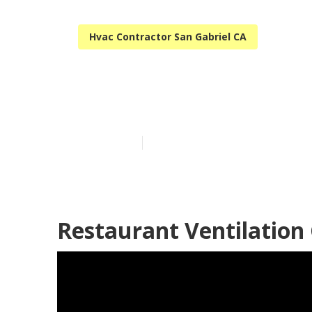
Hvac Contractor San Gabriel CA
San Gabriel K
Published en
10 min read
Restaurant Ventilation 