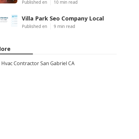
Published en
10 min read
Villa Park Seo Company Local
Published en
9 min read
ore
Hvac Contractor San Gabriel CA