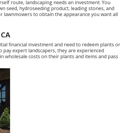
rself route, landscaping needs an investment. You
lawn seed,
hydroseeding product
, leading stones, and
or
lawnmowers
to obtain the appearance you want all
 CA
itial financial investment and need to redeem plants or
o pay expert landscapers, they are experienced
ain wholesale costs on their plants and items and pass