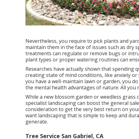
Nevertheless, you require to pick plants and yard
maintain them in the face of issues such as dry s
treatments can regulate or remove bugs or intru
plant types or proper watering routines can ens
Researches have actually shown that spending qu
creating state of mind conditions
, like anxiety o
you have a well-maintain lawn or garden, you do
the mental health advantages of nature. All you r
While a new blossom garden or weedless grass ca
specialist landscaping can boost the general sal
consideration to get the very best return on your 
want landscaping that is simple to keep and dura
generate.
Tree Service San Gabriel, CA