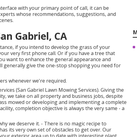
nterface with your primary point of call, it can be
experts whose recommendations, suggestions, and
cenes.
M
an Gabriel, CA
stance, if you intend to develop the grass of your
our very first phone call. Or if you have a tree that
f you want to enhance the general appearance and
ll generally give the one-stop shopping you need for
ers whenever we're required.
ervices (San Gabriel Lawn Mowing Services). Giving the
ty, we take on all property and business jobs, despite
 grass mowed or developing and implementing a complete
cility, completion objective is always the very same - a
hy we deserve it. - There is no magic recipe to
as its very own set of obstacles to get over. Our
your exterior area up to date with interesting plant