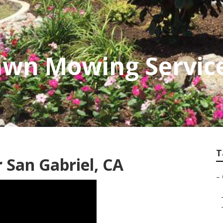
awn Mowing Servic
T
San Gabriel, CA
–