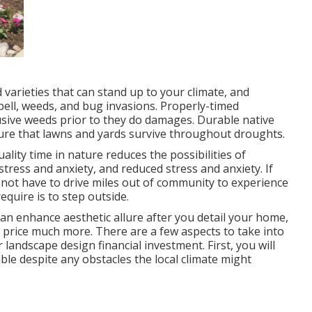
 varieties that can stand up to your climate, and
pell, weeds, and
bug invasions
. Properly-timed
sive weeds prior to they do damages. Durable native
ure that lawns and yards survive throughout droughts.
ality time in nature
reduces the possibilities of
r stress and anxiety, and reduced stress and anxiety. If
 not have to drive miles out of community to experience
equire is to step outside.
n enhance aesthetic allure after you detail your home,
e price much more. There are a few aspects to take into
landscape design financial investment. First, you will
ble despite any obstacles the local climate might