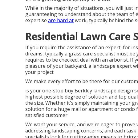
While in the majority of situations, you will just i
guaranteeing to understand about the team of 
expertise
are hard at
work, typically behind the s
Residential Lawn Care S
If you require the assistance of an expert, for in
dreams, typically a grass care specialist must be y
requires to be checked, deal with an arborist. I
pleasure of your backyard, a landscape expert wi
your project.
We make every effort to be there for our custom
is your one-stop buy Berkley landscape design s
highest possible degree of solution and top quali
the size. Whether it's simply maintaining your
solution for a huge mall or apartment or condo fa
satisfied customer
We want your service, and we're eager to prove w
addressing landscaping concerns, and each task h
specialists look for cutting-edge means to bring 