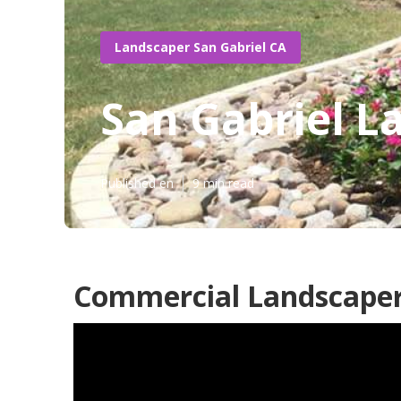
Landscaper San Gabriel CA
San Gabriel L
Published en
9 min read
Commercial Landscaper 