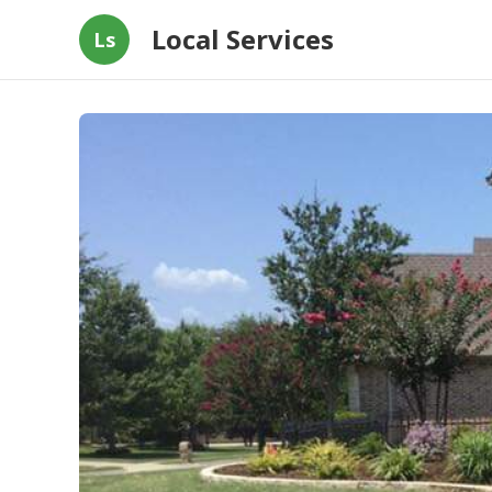
Local Services
Ls