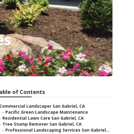
es
able of Contents
Commercial Landscaper San Gabriel, CA
–
Pacific Green Landscape Maintenance
–
Residential Lawn Care San Gabriel, CA
–
Tree Stump Remover San Gabriel, CA
–
Professional Landscaping Services San Gabriel...