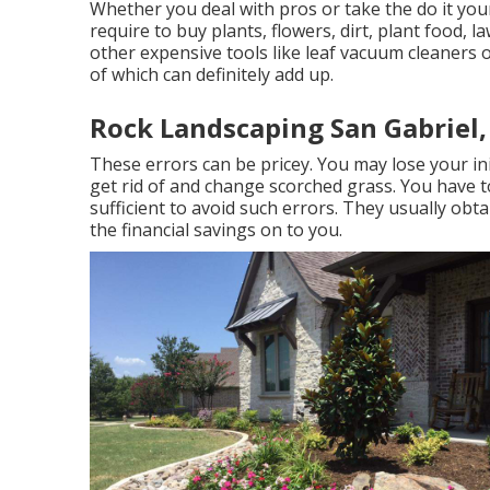
Whether you deal with pros or take the do it you
require to buy plants, flowers, dirt, plant food, 
other expensive tools like
leaf vacuum cleaners
of which can definitely add up.
Rock Landscaping San Gabriel,
These errors can be pricey. You may lose your in
get rid of and change scorched grass. You have t
sufficient to avoid such errors. They usually obt
the financial savings on to you.