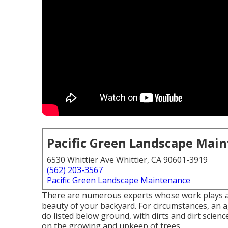
Pacific Green Landscape Mai
6530 Whittier Ave Whittier, CA 90601-3919
(562) 203-3567
Pacific Green Landscape Maintenance
There are numerous experts whose work plays an 
beauty of your backyard. For circumstances, an a
do listed below ground, with dirts and dirt scien
on the growing and upkeep of trees.