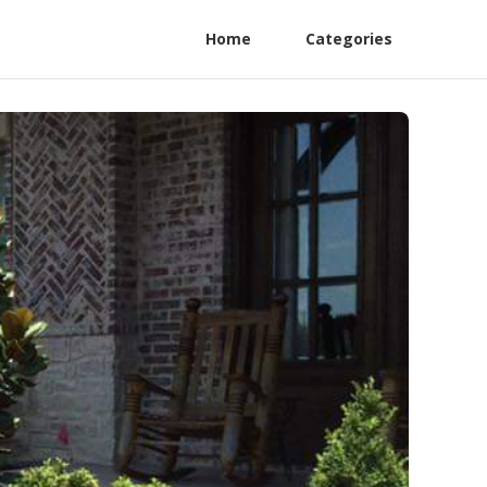
Home
Categories