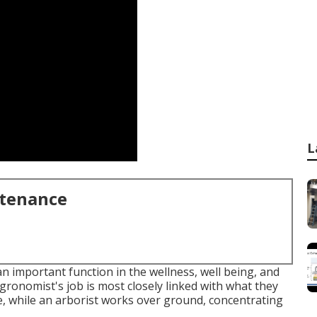
L
ntenance
important function in the wellness, well being, and
gronomist's job is most closely linked with what they
ce, while an arborist works over ground, concentrating