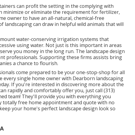
tainers
can profit the setting in the complying with
 minimize or eliminate the requirement for fertilizer,
me owner to have an all-natural, chemical-free
 landscaping can draw in helpful wild animals that will
n mount water-conserving irrigation systems that
essive using water. Not just is this important in areas
nserve you money in the long run. The landscape design
ent professionals. Supporting these firms assists bring
nies a chance to flourish.
sionals come prepared to be your one-stop-shop for all
ide every single home owner with Dearborn landscaping
yday. If you're interested in discovering more about the
n rapidly and comfortably offer you, just call (313)
rmed team! They'll provide you with everything you
ly totally free home appointment and quote with no
 keep your home's perfect landscape design look so
CA