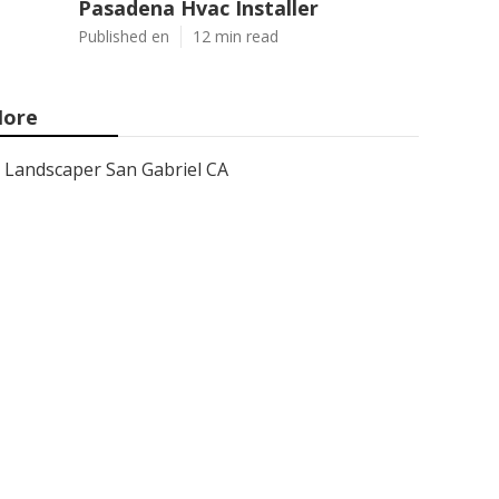
Pasadena Hvac Installer
Published en
12 min read
ore
Landscaper San Gabriel CA