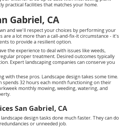
ly practical facilities that matches your home.
n Gabriel, CA
 own and we'll respect your choices by performing your
 are a lot more than a call-and-fix-it circumstance - it's
nts to provide a resilient option.
ve the experience to deal with issues like weeds,
 regular proper treatment. Desired outcomes typically
tion. Expert landscaping companies can conserve you
ing with these pros. Landscape design takes some time.
an spends
32 hours each month functioning on their
 workweek monthly mowing, weeding, watering, and
erty.
ices San Gabriel, CA
t landscape design tasks done much faster. They can do
t redundancies or unneeded job.