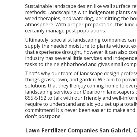
Sustainable landscape design like
wall surface re
methods:
Landscaping with indigenous plants
can
weed therapies, and watering, permitting the ho
atmosphere. With proper preparation, this kind of
certainly manage pest populations.
Ultimately, specialist landscaping companies ca
supply the needed moisture to plants without exc
that experience drought, however it can also co
industry has several little services and independ
tasks to the neighborhood and gives small compa
That's why our team of landscape design profes
things grass, lawn, and garden. We aim to prov
solutions that they'll enjoy coming home to ever
landscaping services our Dearborn landscapers ca
855-5152 to talk with our friendly and well-info
require to understand and aid you set up a total
commitment! It's never been easier to make and
don't postpone!.
Lawn Fertilizer Companies San Gabriel, 