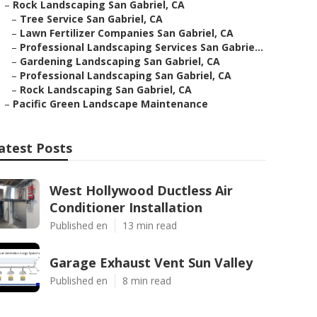
–
Rock Landscaping San Gabriel, CA
–
Tree Service San Gabriel, CA
–
Lawn Fertilizer Companies San Gabriel, CA
–
Professional Landscaping Services San Gabrie...
–
Gardening Landscaping San Gabriel, CA
–
Professional Landscaping San Gabriel, CA
–
Rock Landscaping San Gabriel, CA
–
Pacific Green Landscape Maintenance
atest Posts
West Hollywood Ductless Air
Conditioner Installation
Published en
13 min read
Garage Exhaust Vent Sun Valley
Published en
8 min read