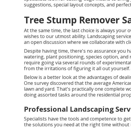
suggestions, special layout concepts, and perfect
Tree Stump Remover Sa
At the same time, the last choice is always your
wishes to our utmost ability. Landscaping services
an open discussion where we collaborate with clie
Despite having time, there's no assurance you ha
watering, plant positioning, species option, and
require going via several rounds of experimenta
from the irritations of figuring it all out yourself.
Below is a better look at the advantages of deal
One survey discovered that the average Americ
lawn and yard
. That's practically one complete
doing assorted tasks around the residential prop
Professional Landscaping Serv
Specialists have the tools and competence to ge
the solutions you need at the right time withou