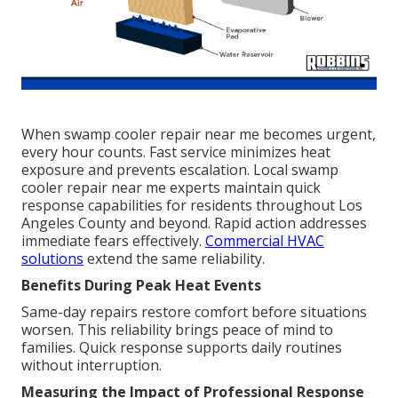
When swamp cooler repair near me becomes urgent,
every hour counts. Fast service minimizes heat
exposure and prevents escalation. Local swamp
cooler repair near me experts maintain quick
response capabilities for residents throughout Los
Angeles County and beyond. Rapid action addresses
immediate fears effectively.
Commercial HVAC
solutions
extend the same reliability.
Benefits During Peak Heat Events
Same-day repairs restore comfort before situations
worsen. This reliability brings peace of mind to
families. Quick response supports daily routines
without interruption.
Measuring the Impact of Professional Response