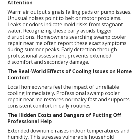
Attention
Warm air output signals failing pads or pump issues.
Unusual noises point to belt or motor problems.
Leaks or odors indicate mold risks from stagnant
water. Recognizing these early avoids bigger
disruptions. Homeowners searching swamp cooler
repair near me often report these exact symptoms
during summer peaks. Early detection through
professional assessment prevents extended
discomfort and secondary damage.
The Real-World Effects of Cooling Issues on Home
Comfort
Local homeowners feel the impact of unreliable
cooling immediately. Professional swamp cooler
repair near me restores normalcy fast and supports
consistent comfort in daily routines.
The Hidden Costs and Dangers of Putting Off
Professional Help
Extended downtime raises indoor temperatures and
humidity. This stresses vulnerable household