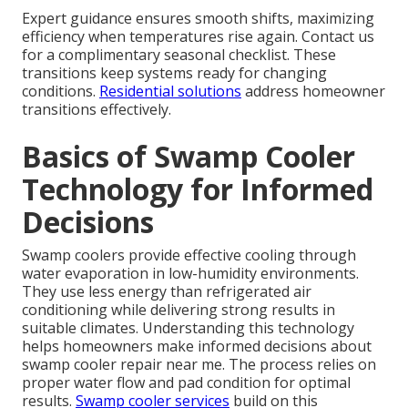
Expert guidance ensures smooth shifts, maximizing
efficiency when temperatures rise again. Contact us
for a complimentary seasonal checklist. These
transitions keep systems ready for changing
conditions.
Residential solutions
address homeowner
transitions effectively.
Basics of Swamp Cooler
Technology for Informed
Decisions
Swamp coolers provide effective cooling through
water evaporation in low-humidity environments.
They use less energy than refrigerated air
conditioning while delivering strong results in
suitable climates. Understanding this technology
helps homeowners make informed decisions about
swamp cooler repair near me. The process relies on
proper water flow and pad condition for optimal
results.
Swamp cooler services
build on this