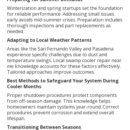
Winterization and spring startups set the foundation
for reliable performance. Addressing small issues
early avoids mid-summer crises. Preparation includes
thorough inspections and part replacements as
needed.
Adapting to Local Weather Patterns
Areas like the San Fernando Valley and Pasadena
experience specific challenges due to dust and
temperature swings. Local swamp cooler repair near
me knowledge accounts for these factors effectively.
Tailored approaches improve outcomes.
Best Methods to Safeguard Your System During
Cooler Months
Proper shutdown procedures protect components
from off-season damage. This knowledge helps
homeowners maintain systems year-round. Correct
procedures prevent corrosion and extend overall
lifespan.
Transitioning Between Seasons