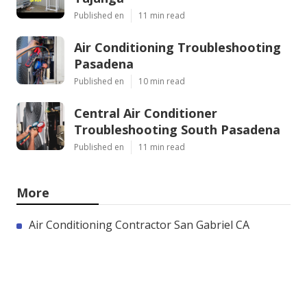
Published en
11 min read
Air Conditioning Troubleshooting
Pasadena
Published en
10 min read
Central Air Conditioner
Troubleshooting South Pasadena
Published en
11 min read
More
Air Conditioning Contractor San Gabriel CA