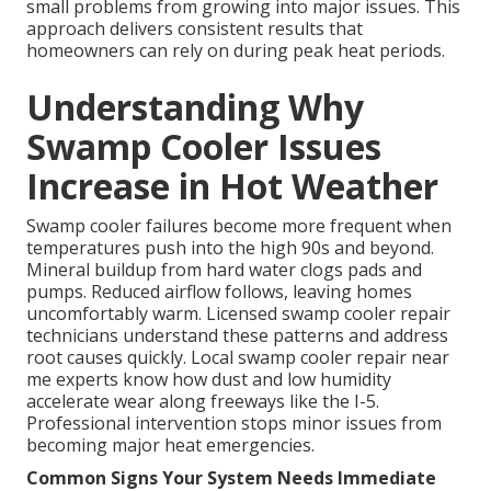
small problems from growing into major issues. This
approach delivers consistent results that
homeowners can rely on during peak heat periods.
Understanding Why
Swamp Cooler Issues
Increase in Hot Weather
Swamp cooler failures become more frequent when
temperatures push into the high 90s and beyond.
Mineral buildup from hard water clogs pads and
pumps. Reduced airflow follows, leaving homes
uncomfortably warm. Licensed swamp cooler repair
technicians understand these patterns and address
root causes quickly. Local swamp cooler repair near
me experts know how dust and low humidity
accelerate wear along freeways like the I-5.
Professional intervention stops minor issues from
becoming major heat emergencies.
Common Signs Your System Needs Immediate