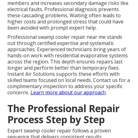
members and increases secondary damage risks like
electrical faults. Professional diagnosis prevents
these cascading problems. Waiting often leads to
higher costs and prolonged stress that could have
been avoided with prompt expert help.
Professional swamp cooler repair near me stands
out through certified expertise and systematic
approaches. Experienced technicians bring years of
hands-on work with residential evaporative systems
across the region. This depth ensures repairs last
longer and perform better than temporary fixes.
Instant Air Solutions supports these efforts with
skilled teams focused on local needs. Contact us for a
complimentary inspection to address your specific
concerns.
Learn more about our approach
.
The Professional Repair
Process Step by Step
Expert swamp cooler repair follows a proven
sequence that delivers consistent results.