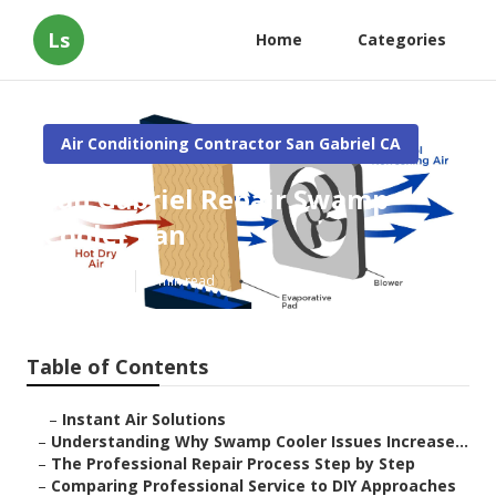
Ls
Home
Categories
Air Conditioning Contractor San Gabriel CA
San Gabriel Repair Swamp
Cooler Pan
Published en
9 min read
Table of Contents
–
Instant Air Solutions
–
Understanding Why Swamp Cooler Issues Increase...
–
The Professional Repair Process Step by Step
–
Comparing Professional Service to DIY Approaches