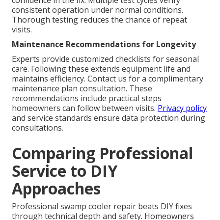
confidence in the fix. Multiple test cycles verify
consistent operation under normal conditions.
Thorough testing reduces the chance of repeat
visits.
Maintenance Recommendations for Longevity
Experts provide customized checklists for seasonal
care. Following these extends equipment life and
maintains efficiency. Contact us for a complimentary
maintenance plan consultation. These
recommendations include practical steps
homeowners can follow between visits.
Privacy policy
and service standards ensure data protection during
consultations.
Comparing Professional
Service to DIY
Approaches
Professional swamp cooler repair beats DIY fixes
through technical depth and safety. Homeowners