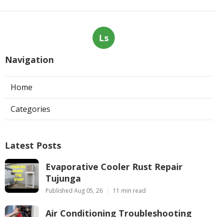
Ls
Navigation
Home
Categories
Latest Posts
Evaporative Cooler Rust Repair
Tujunga
Published Aug 05, 26
11 min read
Air Conditioning Troubleshooting