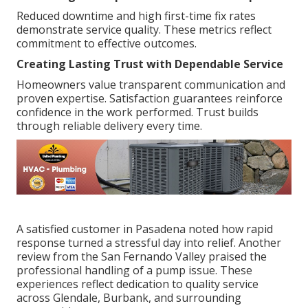
Reduced downtime and high first-time fix rates
demonstrate service quality. These metrics reflect
commitment to effective outcomes.
Creating Lasting Trust with Dependable Service
Homeowners value transparent communication and
proven expertise. Satisfaction guarantees reinforce
confidence in the work performed. Trust builds
through reliable delivery every time.
A satisfied customer in Pasadena noted how rapid
response turned a stressful day into relief. Another
review from the San Fernando Valley praised the
professional handling of a pump issue. These
experiences reflect dedication to quality service
across Glendale, Burbank, and surrounding