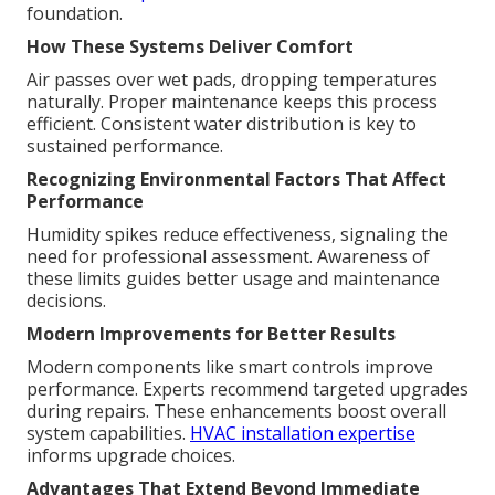
foundation.
How These Systems Deliver Comfort
Air passes over wet pads, dropping temperatures
naturally. Proper maintenance keeps this process
efficient. Consistent water distribution is key to
sustained performance.
Recognizing Environmental Factors That Affect
Performance
Humidity spikes reduce effectiveness, signaling the
need for professional assessment. Awareness of
these limits guides better usage and maintenance
decisions.
Modern Improvements for Better Results
Modern components like smart controls improve
performance. Experts recommend targeted upgrades
during repairs. These enhancements boost overall
system capabilities.
HVAC installation expertise
informs upgrade choices.
Advantages That Extend Beyond Immediate