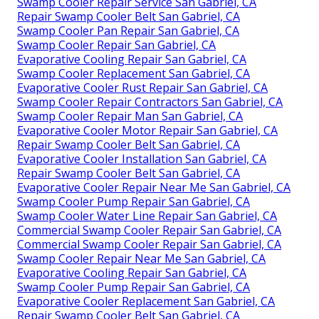
Swamp Cooler Repair Service San Gabriel, CA
Repair Swamp Cooler Belt San Gabriel, CA
Swamp Cooler Pan Repair San Gabriel, CA
Swamp Cooler Repair San Gabriel, CA
Evaporative Cooling Repair San Gabriel, CA
Swamp Cooler Replacement San Gabriel, CA
Evaporative Cooler Rust Repair San Gabriel, CA
Swamp Cooler Repair Contractors San Gabriel, CA
Swamp Cooler Repair Man San Gabriel, CA
Evaporative Cooler Motor Repair San Gabriel, CA
Repair Swamp Cooler Belt San Gabriel, CA
Evaporative Cooler Installation San Gabriel, CA
Repair Swamp Cooler Belt San Gabriel, CA
Evaporative Cooler Repair Near Me San Gabriel, CA
Swamp Cooler Pump Repair San Gabriel, CA
Swamp Cooler Water Line Repair San Gabriel, CA
Commercial Swamp Cooler Repair San Gabriel, CA
Commercial Swamp Cooler Repair San Gabriel, CA
Swamp Cooler Repair Near Me San Gabriel, CA
Evaporative Cooling Repair San Gabriel, CA
Swamp Cooler Pump Repair San Gabriel, CA
Evaporative Cooler Replacement San Gabriel, CA
Repair Swamp Cooler Belt San Gabriel, CA