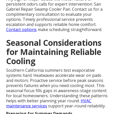
persistent odors calls for expert intervention. San
Gabriel Repair Swamp Cooler Pan. Contact us for a
complimentary consultation to evaluate your
options. Timely professional service prevents
escalation and supports reliable home comfort.
Contact options
make scheduling straightforward.
Seasonal Considerations
for Maintaining Reliable
Cooling
Southern California summers test evaporative
systems hard. Heatwaves accelerate wear on pads
and motors. Proactive service before peak seasons
prevents failures when you need cooling most. This
seasonal focus fills gaps in awareness-stage content
for local homeowners. Understanding these patterns
helps with better planning year round.
HVAC
maintenance services
support year-round reliability.
Preparing for Summer Demands