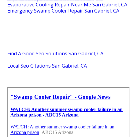
Evaporative Cooling Repair Near Me San Gabriel, CA
Emergency Swamp Cooler Repair San Gabriel, CA
Find A Good Seo Solutions San Gabriel, CA
Local Seo Citations San Gabriel, CA