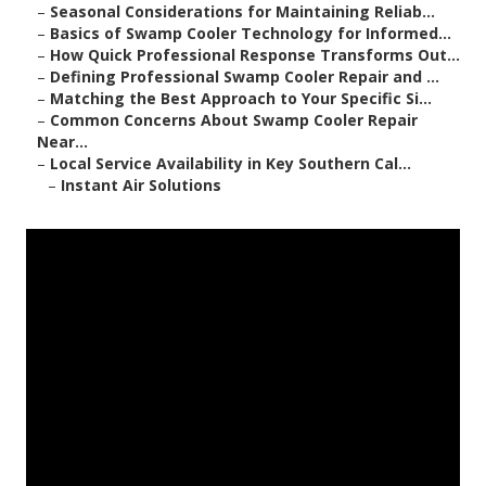
–
Seasonal Considerations for Maintaining Reliab...
–
Basics of Swamp Cooler Technology for Informed...
–
How Quick Professional Response Transforms Out...
–
Defining Professional Swamp Cooler Repair and ...
–
Matching the Best Approach to Your Specific Si...
–
Common Concerns About Swamp Cooler Repair
Near...
–
Local Service Availability in Key Southern Cal...
–
Instant Air Solutions