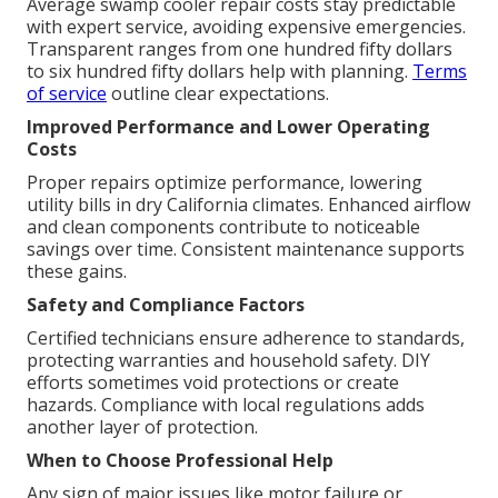
Average swamp cooler repair costs stay predictable
with expert service, avoiding expensive emergencies.
Transparent ranges from one hundred fifty dollars
to six hundred fifty dollars help with planning.
Terms
of service
outline clear expectations.
Improved Performance and Lower Operating
Costs
Proper repairs optimize performance, lowering
utility bills in dry California climates. Enhanced airflow
and clean components contribute to noticeable
savings over time. Consistent maintenance supports
these gains.
Safety and Compliance Factors
Certified technicians ensure adherence to standards,
protecting warranties and household safety. DIY
efforts sometimes void protections or create
hazards. Compliance with local regulations adds
another layer of protection.
When to Choose Professional Help
Any sign of major issues like motor failure or