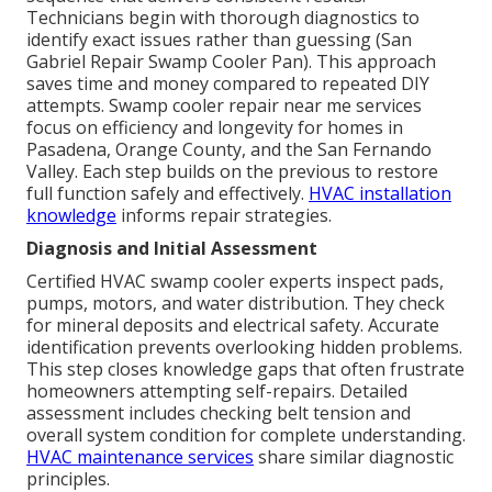
Technicians begin with thorough diagnostics to
identify exact issues rather than guessing (San
Gabriel Repair Swamp Cooler Pan). This approach
saves time and money compared to repeated DIY
attempts. Swamp cooler repair near me services
focus on efficiency and longevity for homes in
Pasadena, Orange County, and the San Fernando
Valley. Each step builds on the previous to restore
full function safely and effectively.
HVAC installation
knowledge
informs repair strategies.
Diagnosis and Initial Assessment
Certified HVAC swamp cooler experts inspect pads,
pumps, motors, and water distribution. They check
for mineral deposits and electrical safety. Accurate
identification prevents overlooking hidden problems.
This step closes knowledge gaps that often frustrate
homeowners attempting self-repairs. Detailed
assessment includes checking belt tension and
overall system condition for complete understanding.
HVAC maintenance services
share similar diagnostic
principles.