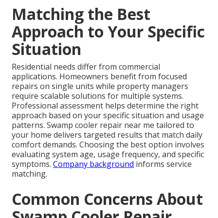
Matching the Best
Approach to Your Specific
Situation
Residential needs differ from commercial
applications. Homeowners benefit from focused
repairs on single units while property managers
require scalable solutions for multiple systems.
Professional assessment helps determine the right
approach based on your specific situation and usage
patterns. Swamp cooler repair near me tailored to
your home delivers targeted results that match daily
comfort demands. Choosing the best option involves
evaluating system age, usage frequency, and specific
symptoms.
Company background
informs service
matching.
Common Concerns About
Swamp Cooler Repair