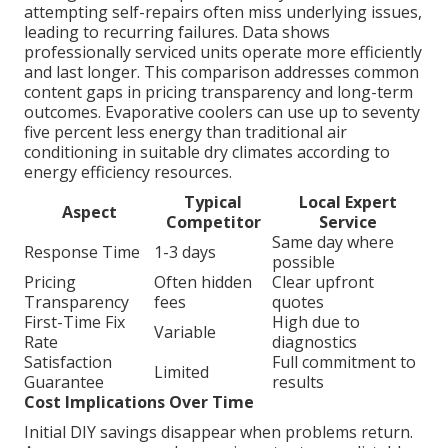
attempting self-repairs often miss underlying issues,
leading to recurring failures. Data shows
professionally serviced units operate more efficiently
and last longer. This comparison addresses common
content gaps in pricing transparency and long-term
outcomes. Evaporative coolers can use up to seventy
five percent less energy than traditional air
conditioning in suitable dry climates according to
energy efficiency resources.
Typical
Local Expert
Aspect
Competitor
Service
Same day where
Response Time
1-3 days
possible
Pricing
Often hidden
Clear upfront
Transparency
fees
quotes
First-Time Fix
High due to
Variable
Rate
diagnostics
Satisfaction
Full commitment to
Limited
Guarantee
results
Cost Implications Over Time
Initial DIY savings disappear when problems return.