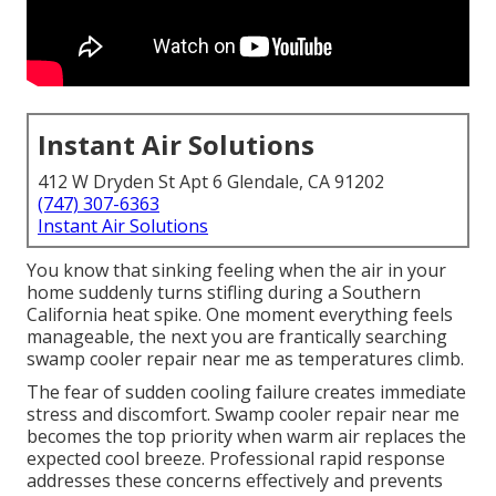
Instant Air Solutions
412 W Dryden St Apt 6 Glendale, CA 91202
(747) 307-6363
Instant Air Solutions
You know that sinking feeling when the air in your
home suddenly turns stifling during a Southern
California heat spike. One moment everything feels
manageable, the next you are frantically searching
swamp cooler repair near me as temperatures climb.
The fear of sudden cooling failure creates immediate
stress and discomfort. Swamp cooler repair near me
becomes the top priority when warm air replaces the
expected cool breeze. Professional rapid response
addresses these concerns effectively and prevents