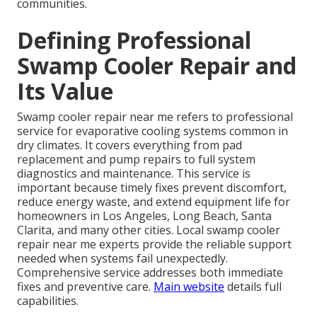
communities.
Defining Professional
Swamp Cooler Repair and
Its Value
Swamp cooler repair near me refers to professional
service for evaporative cooling systems common in
dry climates. It covers everything from pad
replacement and pump repairs to full system
diagnostics and maintenance. This service is
important because timely fixes prevent discomfort,
reduce energy waste, and extend equipment life for
homeowners in Los Angeles, Long Beach, Santa
Clarita, and many other cities. Local swamp cooler
repair near me experts provide the reliable support
needed when systems fail unexpectedly.
Comprehensive service addresses both immediate
fixes and preventive care.
Main website
details full
capabilities.