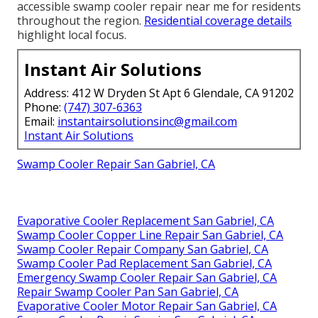
accessible swamp cooler repair near me for residents
throughout the region.
Residential coverage details
highlight local focus.
Instant Air Solutions
Address: 412 W Dryden St Apt 6 Glendale, CA 91202
Phone:
(747) 307-6363
Email:
instantairsolutionsinc@gmail.com
Instant Air Solutions
Swamp Cooler Repair San Gabriel, CA
Evaporative Cooler Replacement San Gabriel, CA
Swamp Cooler Copper Line Repair San Gabriel, CA
Swamp Cooler Repair Company San Gabriel, CA
Swamp Cooler Pad Replacement San Gabriel, CA
Emergency Swamp Cooler Repair San Gabriel, CA
Repair Swamp Cooler Pan San Gabriel, CA
Evaporative Cooler Motor Repair San Gabriel, CA