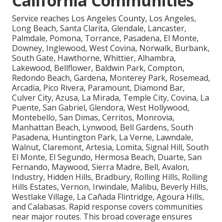
California Communities
Service reaches Los Angeles County, Los Angeles,
Long Beach, Santa Clarita, Glendale, Lancaster,
Palmdale, Pomona, Torrance, Pasadena, El Monte,
Downey, Inglewood, West Covina, Norwalk, Burbank,
South Gate, Hawthorne, Whittier, Alhambra,
Lakewood, Bellflower, Baldwin Park, Compton,
Redondo Beach, Gardena, Monterey Park, Rosemead,
Arcadia, Pico Rivera, Paramount, Diamond Bar,
Culver City, Azusa, La Mirada, Temple City, Covina, La
Puente, San Gabriel, Glendora, West Hollywood,
Montebello, San Dimas, Cerritos, Monrovia,
Manhattan Beach, Lynwood, Bell Gardens, South
Pasadena, Huntington Park, La Verne, Lawndale,
Walnut, Claremont, Artesia, Lomita, Signal Hill, South
El Monte, El Segundo, Hermosa Beach, Duarte, San
Fernando, Maywood, Sierra Madre, Bell, Avalon,
Industry, Hidden Hills, Bradbury, Rolling Hills, Rolling
Hills Estates, Vernon, Irwindale, Malibu, Beverly Hills,
Westlake Village, La Cañada Flintridge, Agoura Hills,
and Calabasas. Rapid response covers communities
near major routes. This broad coverage ensures