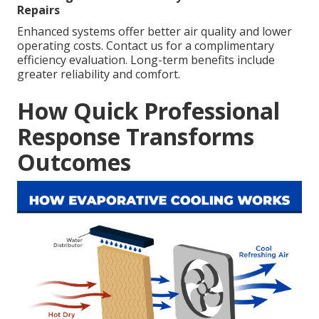
Repairs
Enhanced systems offer better air quality and lower
operating costs. Contact us for a complimentary
efficiency evaluation. Long-term benefits include
greater reliability and comfort.
How Quick Professional
Response Transforms
Outcomes