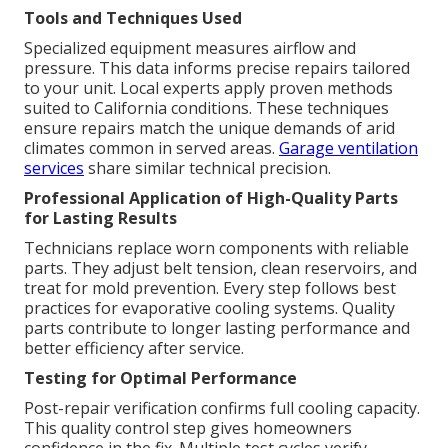
Tools and Techniques Used
Specialized equipment measures airflow and
pressure. This data informs precise repairs tailored
to your unit. Local experts apply proven methods
suited to California conditions. These techniques
ensure repairs match the unique demands of arid
climates common in served areas.
Garage ventilation
services
share similar technical precision.
Professional Application of High-Quality Parts
for Lasting Results
Technicians replace worn components with reliable
parts. They adjust belt tension, clean reservoirs, and
treat for mold prevention. Every step follows best
practices for evaporative cooling systems. Quality
parts contribute to longer lasting performance and
better efficiency after service.
Testing for Optimal Performance
Post-repair verification confirms full cooling capacity.
This quality control step gives homeowners