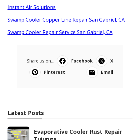
Instant Air Solutions
Swamp Cooler Copper Line Repair San Gabriel, CA
Swamp Cooler Repair Service San Gabriel, CA
Share us on...
Facebook
X
Pinterest
Email
Latest Posts
Evaporative Cooler Rust Repair
Tujunga