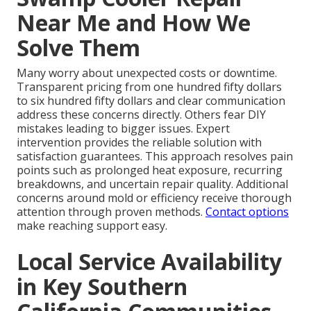
Near Me and How We
Solve Them
Many worry about unexpected costs or downtime.
Transparent pricing from one hundred fifty dollars
to six hundred fifty dollars and clear communication
address these concerns directly. Others fear DIY
mistakes leading to bigger issues. Expert
intervention provides the reliable solution with
satisfaction guarantees. This approach resolves pain
points such as prolonged heat exposure, recurring
breakdowns, and uncertain repair quality. Additional
concerns around mold or efficiency receive thorough
attention through proven methods.
Contact options
make reaching support easy.
Local Service Availability
in Key Southern