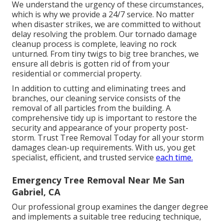
We understand the urgency of these circumstances,
which is why we provide a 24/7 service. No matter
when disaster strikes, we are committed to without
delay resolving the problem. Our tornado damage
cleanup process is complete, leaving no rock
unturned. From tiny twigs to big tree branches, we
ensure all debris is gotten rid of from your
residential or commercial property.
In addition to cutting and eliminating trees and
branches, our cleaning service consists of the
removal of all particles from the building. A
comprehensive tidy up is important to restore the
security and appearance of your property post-
storm. Trust Tree Removal Today for all your storm
damages clean-up requirements. With us, you get
specialist, efficient, and trusted service
each time.
Emergency Tree Removal Near Me San
Gabriel, CA
Our professional group examines the danger degree
and implements a suitable tree reducing technique,