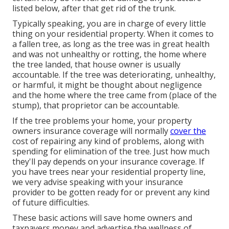
listed below, after that get rid of the trunk.
Typically speaking, you are in charge of every little
thing on your residential property. When it comes to
a fallen tree, as long as the tree was in great health
and was not unhealthy or rotting, the home where
the tree landed, that house owner is usually
accountable. If the tree was deteriorating, unhealthy,
or harmful, it might be thought about negligence
and the home where the tree came from (place of the
stump), that proprietor can be accountable.
If the tree problems your home, your property
owners insurance coverage will normally
cover the
cost of repairing any kind of problems, along with
spending for elimination of the tree. Just how much
they'll pay depends on your insurance coverage. If
you have trees near your residential property line,
we very advise speaking with your insurance
provider to be gotten ready for or prevent any kind
of future difficulties.
These basic actions will save home owners and
taxpayers money and advertise the wellness of