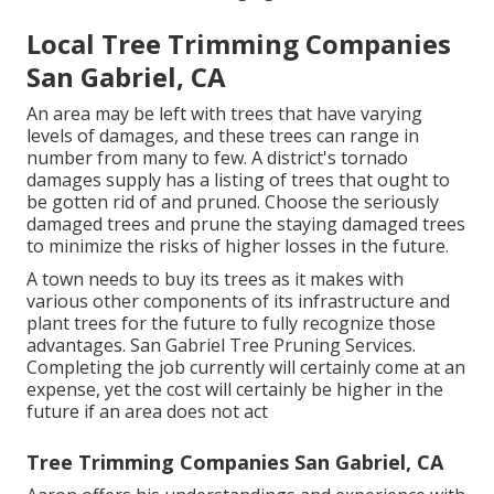
Local Tree Trimming Companies
San Gabriel, CA
An area may be left with trees that have varying
levels of damages, and these trees can range in
number from many to few. A district's tornado
damages supply has a listing of trees that ought to
be gotten rid of and pruned. Choose the seriously
damaged trees and prune the staying damaged trees
to minimize the risks of higher losses in the future.
A town needs to buy its trees as it makes with
various other components of its infrastructure and
plant trees for the future to fully recognize those
advantages. San Gabriel Tree Pruning Services.
Completing the job currently will certainly come at an
expense, yet the cost will certainly be higher in the
future if an area does not act
Tree Trimming Companies San Gabriel, CA