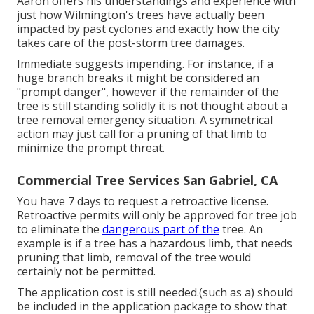
Aaron offers his understandings and experience with
just how Wilmington's trees have actually been
impacted by past cyclones and exactly how the city
takes care of the post-storm tree damages.
Immediate suggests impending. For instance, if a
huge branch breaks it might be considered an
"prompt danger", however if the remainder of the
tree is still standing solidly it is not thought about a
tree removal emergency situation. A symmetrical
action may just call for a pruning of that limb to
minimize the prompt threat.
Commercial Tree Services San Gabriel, CA
You have 7 days to request a retroactive license.
Retroactive permits will only be approved for tree job
to eliminate the
dangerous part of the
tree. An
example is if a tree has a hazardous limb, that needs
pruning that limb, removal of the tree would
certainly not be permitted.
The application cost is still needed.(such as a) should
be included in the application package to show that