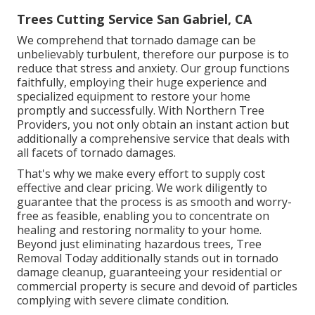
Trees Cutting Service San Gabriel, CA
We comprehend that tornado damage can be
unbelievably turbulent, therefore our purpose is to
reduce that stress and anxiety. Our group functions
faithfully, employing their huge experience and
specialized equipment to restore your home
promptly and successfully. With Northern Tree
Providers, you not only obtain an instant action but
additionally a comprehensive service that deals with
all facets of tornado damages.
That's why we make every effort to supply cost
effective and clear pricing. We work diligently to
guarantee that the process is as smooth and worry-
free as feasible, enabling you to concentrate on
healing and restoring normality to your home.
Beyond just eliminating
hazardous trees
, Tree
Removal Today additionally stands out in tornado
damage cleanup, guaranteeing your residential or
commercial property is secure and devoid of particles
complying with severe climate condition.