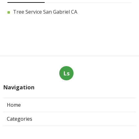
Tree Service San Gabriel CA
Ls
Navigation
Home
Categories