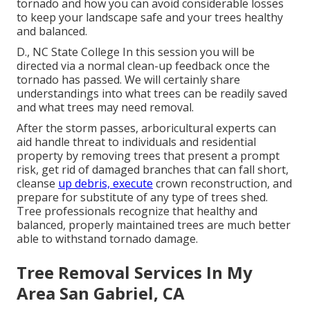
tornado and how you can avoid considerable losses
to keep your landscape safe and your trees healthy
and balanced.
D., NC State College In this session you will be
directed via a normal clean-up feedback once the
tornado has passed. We will certainly share
understandings into what trees can be readily saved
and what trees may need removal.
After the storm passes, arboricultural experts can
aid handle threat to individuals and residential
property by removing trees that present a prompt
risk, get rid of damaged branches that can fall short,
cleanse
up debris, execute
crown reconstruction, and
prepare for substitute of any type of trees shed.
Tree professionals recognize that healthy and
balanced, properly maintained trees are much better
able to withstand tornado damage.
Tree Removal Services In My
Area San Gabriel, CA