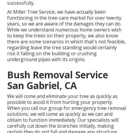
successfully.
At Miller Tree Service, we have actually been
functioning in the tree-care market for over twenty
years, so we are aware of the damages they can do.
While we understand numerous home owners wish
to keep the trees on their property, we also know
there are some scenarios in which that's not feasible,
regarding leave the tree standing would certainly
risk it falling on the building or crushing
underground pipes with its origins.
Bush Removal Service
San Gabriel, CA
We will come and eliminate your tree as quickly as
possible to avoid it from hurting your property.
When you call our group for emergency tree removal
solutions, we will come as quickly as we can and
obtain to function immediately. Our specialists will
carefully cut down the branches initially, making
certain they do not fall and damage any structure