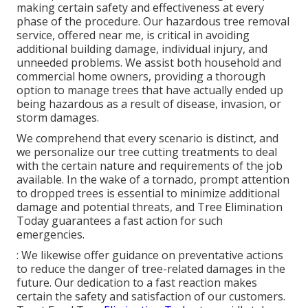
making certain safety and effectiveness at every
phase of the procedure. Our hazardous tree removal
service, offered near me, is critical in avoiding
additional building damage, individual injury, and
unneeded problems. We assist both household and
commercial home owners, providing a thorough
option to manage trees that have actually ended up
being hazardous as a result of disease, invasion, or
storm damages.
We comprehend that every scenario is distinct, and
we personalize our tree cutting treatments to deal
with the certain nature and requirements of the job
available. In the wake of a tornado, prompt attention
to dropped trees is essential to minimize additional
damage and potential threats, and Tree Elimination
Today guarantees a fast action for such
emergencies.
: We likewise offer guidance on preventative actions
to reduce the danger of tree-related damages in the
future. Our dedication to a fast reaction makes
certain the safety and satisfaction of our customers.