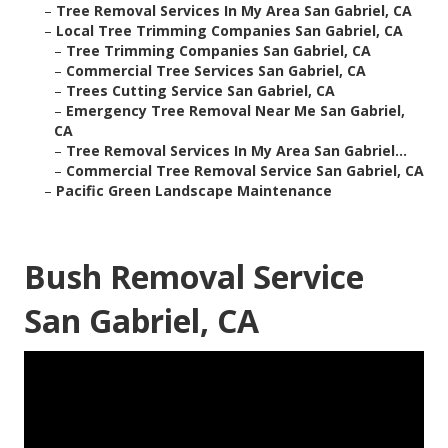
–
Tree Removal Services In My Area San Gabriel, CA
–
Local Tree Trimming Companies San Gabriel, CA
–
Tree Trimming Companies San Gabriel, CA
–
Commercial Tree Services San Gabriel, CA
–
Trees Cutting Service San Gabriel, CA
–
Emergency Tree Removal Near Me San Gabriel,
CA
–
Tree Removal Services In My Area San Gabriel...
–
Commercial Tree Removal Service San Gabriel, CA
–
Pacific Green Landscape Maintenance
Bush Removal Service
San Gabriel, CA