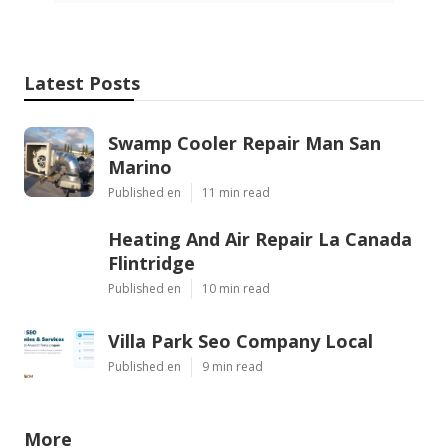
Latest Posts
Swamp Cooler Repair Man San
Marino
Published en
11 min read
Heating And Air Repair La Canada
Flintridge
Published en
10 min read
Villa Park Seo Company Local
Published en
9 min read
More