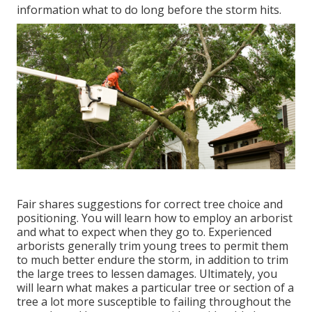
information what to do long before the storm hits.
Fair shares suggestions for correct tree choice and
positioning. You will learn how to employ an arborist
and what to expect when they go to. Experienced
arborists generally trim young trees to permit them
to much better endure the storm, in addition to trim
the large trees to lessen damages. Ultimately, you
will learn what makes a particular tree or section of a
tree a lot more susceptible to failing throughout the