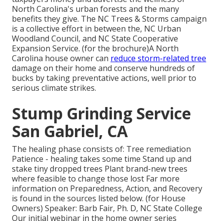
North Carolina's urban forests and the many
benefits they give. The NC Trees & Storms campaign
is a collective effort in between the, NC Urban
Woodland Council, and NC State Cooperative
Expansion Service. (for the brochure)A North
Carolina house owner can
reduce storm-related tree
damage on their home and conserve hundreds of
bucks by taking preventative actions, well prior to
serious climate strikes.
Stump Grinding Service
San Gabriel, CA
The healing phase consists of: Tree remediation
Patience - healing takes some time Stand up and
stake tiny dropped trees Plant brand-new trees
where feasible to change those lost Far more
information on Preparedness, Action, and Recovery
is found in the sources listed below. (for House
Owners) Speaker: Barb Fair, Ph. D, NC State College
Our initial webinar in the home owner series