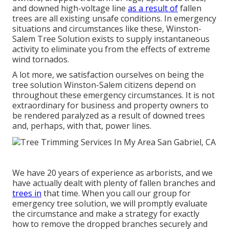
and downed high-voltage line
as a result of
fallen
trees are all existing unsafe conditions. In emergency
situations and circumstances like these, Winston-
Salem Tree Solution exists to supply instantaneous
activity to eliminate you from the effects of extreme
wind tornados.
A lot more, we satisfaction ourselves on being the
tree solution Winston-Salem citizens depend on
throughout these emergency circumstances. It is not
extraordinary for business and property owners to
be rendered paralyzed as a result of downed trees
and, perhaps, with that, power lines.
We have 20 years of experience as arborists, and we
have actually dealt with plenty of fallen branches and
trees in
that time. When you call our group for
emergency tree solution, we will promptly evaluate
the circumstance and make a strategy for exactly
how to remove the dropped branches securely and