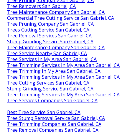
Tree Pruning Company San Gabriel, CA
Tree Removers San Gabriel, CA
Tree Maintenance Company San Gabriel, CA
Commercial Tree Cutting Service San Gabriel, CA
Tree Pruning Company San Gabriel, CA
Trees Cutting Service San Gabriel, CA
Tree Removal Services San Gabriel, CA
Stump Grinding Service San Gabriel, CA
Tree Maintenance Company San Gabriel, CA
Tree Service Nearby San Gabriel, CA
Tree Services In My Area San Gabriel, CA
Tree Trimming Services In My Area San Gabriel, CA
Tree Trimming In My Area San Gabriel, CA
Tree Trimming Services In My Area San Gabriel, CA
Tree Cutting Services San Gabriel, CA
Stump Grinding Service San Gabriel, CA
Tree Trimming Services In My Area San Gabriel, CA
Tree Services Companies San Gabriel, CA
Best Tree Service San Gabriel, CA
Tree Stump Removal Service San Gabriel, CA
Tree Trimming Companies San Gabriel, CA
Tree Removal Companies San Gabriel, CA