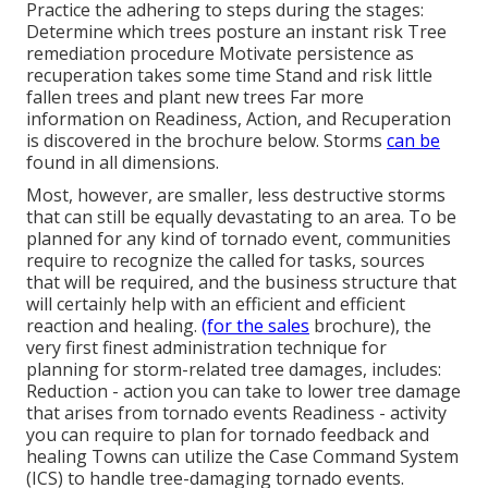
Practice the adhering to steps during the stages:
Determine which trees posture an instant risk Tree
remediation procedure Motivate persistence as
recuperation takes some time Stand and risk little
fallen trees and plant new trees Far more
information on Readiness, Action, and Recuperation
is discovered in the brochure below. Storms
can be
found in all dimensions.
Most, however, are smaller, less destructive storms
that can still be equally devastating to an area. To be
planned for any kind of tornado event, communities
require to recognize the called for tasks, sources
that will be required, and the business structure that
will certainly help with an efficient and efficient
reaction and healing.
(for the sales
brochure), the
very first finest administration technique for
planning for storm-related tree damages, includes:
Reduction - action you can take to lower tree damage
that arises from tornado events Readiness - activity
you can require to plan for tornado feedback and
healing Towns can utilize the Case Command System
(ICS) to handle tree-damaging tornado events.