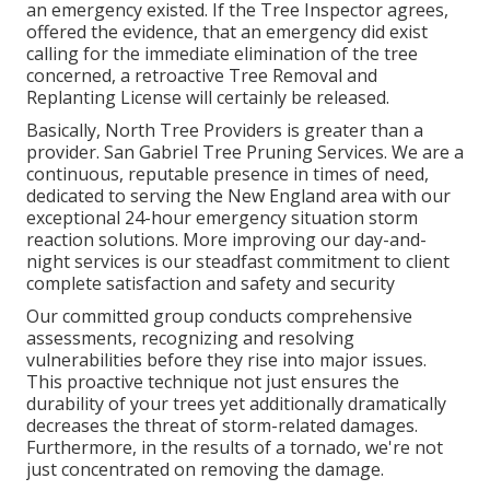
an emergency existed. If the Tree Inspector agrees,
offered the evidence, that an emergency did exist
calling for the immediate elimination of the tree
concerned, a retroactive Tree Removal and
Replanting License will certainly be released.
Basically, North Tree Providers is greater than a
provider. San Gabriel Tree Pruning Services. We are a
continuous, reputable presence in times of need,
dedicated to serving the New England area with our
exceptional 24-hour emergency situation storm
reaction solutions. More improving our day-and-
night services is our steadfast commitment to client
complete satisfaction and safety and security
Our committed group conducts comprehensive
assessments, recognizing and resolving
vulnerabilities before they rise into major issues.
This proactive technique not just ensures the
durability of your trees yet additionally dramatically
decreases the threat of storm-related damages.
Furthermore, in the results of a tornado, we're not
just concentrated on removing the damage.