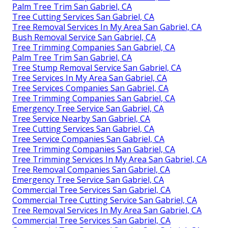
Palm Tree Trim San Gabriel, CA
Tree Cutting Services San Gabriel, CA
Tree Removal Services In My Area San Gabriel, CA
Bush Removal Service San Gabriel, CA
Tree Trimming Companies San Gabriel, CA
Palm Tree Trim San Gabriel, CA
Tree Stump Removal Service San Gabriel, CA
Tree Services In My Area San Gabriel, CA
Tree Services Companies San Gabriel, CA
Tree Trimming Companies San Gabriel, CA
Emergency Tree Service San Gabriel, CA
Tree Service Nearby San Gabriel, CA
Tree Cutting Services San Gabriel, CA
Tree Service Companies San Gabriel, CA
Tree Trimming Companies San Gabriel, CA
Tree Trimming Services In My Area San Gabriel, CA
Tree Removal Companies San Gabriel, CA
Emergency Tree Service San Gabriel, CA
Commercial Tree Services San Gabriel, CA
Commercial Tree Cutting Service San Gabriel, CA
Tree Removal Services In My Area San Gabriel, CA
Commercial Tree Services San Gabriel, CA