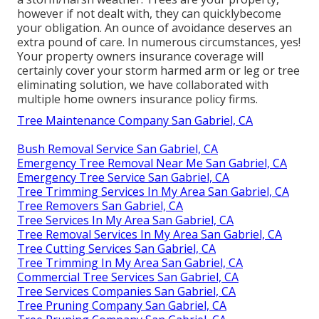
however if not dealt with, they can quicklybecome
your obligation. An ounce of avoidance deserves an
extra pound of care. In numerous circumstances, yes!
Your property owners insurance coverage will
certainly cover your storm harmed arm or leg or tree
eliminating solution, we have collaborated with
multiple home owners insurance policy firms.
Tree Maintenance Company San Gabriel, CA
Bush Removal Service San Gabriel, CA
Emergency Tree Removal Near Me San Gabriel, CA
Emergency Tree Service San Gabriel, CA
Tree Trimming Services In My Area San Gabriel, CA
Tree Removers San Gabriel, CA
Tree Services In My Area San Gabriel, CA
Tree Removal Services In My Area San Gabriel, CA
Tree Cutting Services San Gabriel, CA
Tree Trimming In My Area San Gabriel, CA
Commercial Tree Services San Gabriel, CA
Tree Services Companies San Gabriel, CA
Tree Pruning Company San Gabriel, CA