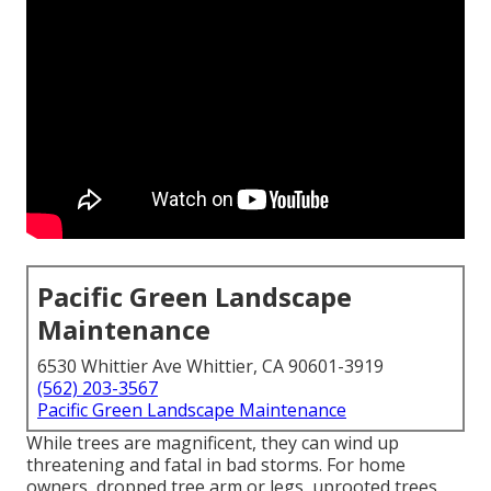
Pacific Green Landscape
Maintenance
6530 Whittier Ave Whittier, CA 90601-3919
(562) 203-3567
Pacific Green Landscape Maintenance
While trees are magnificent, they can wind up
threatening and fatal in bad storms. For home
owners, dropped tree arm or legs, uprooted trees,