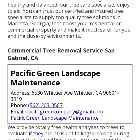
healthy and balanced, our tree care specialists enjoy
to aid. You can trust our certified and insured tree
specialists to supply top quality tree solutions in
Marietta, Georgia, that boost your residential or
commercial property and make it much safer for you
and the close-by environments.
Commercial Tree Removal Service San
Gabriel, CA
Pacific Green Landscape
Maintenance
Address: 6530 Whittier Ave Whittier, CA 90601-
3919
Phone:
(562) 203-3567
Email:
pacificgreencompany@gmail.com
Pacific Green Landscape Maintenance
We provide totally free health analyses to trees to
evaluate
if they
are atrisk of falling/breaking during
a storm/harsh weather. Trees are your property,