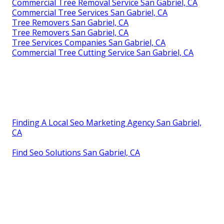
Commercial Tree Removal Service San Gabriel, CA
Commercial Tree Services San Gabriel, CA
Tree Removers San Gabriel, CA
Tree Removers San Gabriel, CA
Tree Services Companies San Gabriel, CA
Commercial Tree Cutting Service San Gabriel, CA
Finding A Local Seo Marketing Agency San Gabriel,
CA
Find Seo Solutions San Gabriel, CA