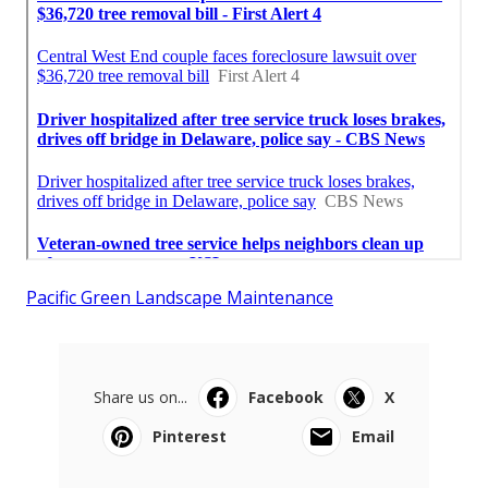
Pacific Green Landscape Maintenance
Share us on...
Facebook
X
Pinterest
Email