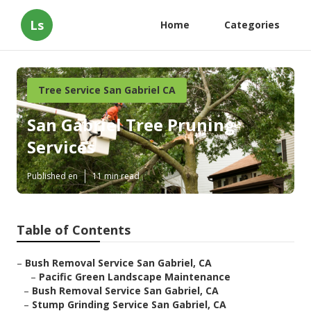
Ls
Home
Categories
Tree Service San Gabriel CA
San Gabriel Tree Pruning
Services
Published en
11 min read
Table of Contents
–
Bush Removal Service San Gabriel, CA
–
Pacific Green Landscape Maintenance
–
Bush Removal Service San Gabriel, CA
–
Stump Grinding Service San Gabriel, CA