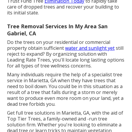
Trust Fund Tree
Elimination Today
to rapidly take
care of dropped trees and recover your building to
its initial state.
Tree Removal Services In My Area San
Gabriel, CA
Do the trees on your residential or commercial
property obtain sufficient
water and sunlight yet
still
reject to expand? By organizing solution with
Leading Rate Trees, you'll locate long lasting options
for all types of tree wellness concerns.
Many individuals require the help of a specialist tree
service in Marietta, GA when they have trees that
need to boil down. You could be in this situation as a
result of a tree that falls during a storm or merely
want to produce even more room on your land, yet a
dead tree forbids you.
Get full tree solutions in Marietta, GA, with the aid of
Top Tier Trees, a family-owned and -run tree
solution firm. Whether you're looking to eliminate a
dead tree or learn tricks to maintain vegetation