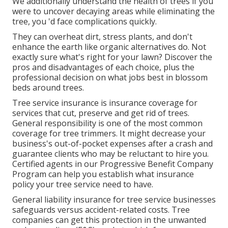
We additionally understand the health of trees if you
were to uncover decaying areas while eliminating the
tree, you 'd face complications quickly.
They can overheat dirt, stress plants, and don't
enhance the earth like organic alternatives do. Not
exactly sure what's right for your lawn? Discover the
pros and disadvantages of each choice, plus the
professional decision on what jobs best in blossom
beds around trees.
Tree service insurance is insurance coverage for
services that cut, preserve and get rid of trees.
General responsibility
is one of the most common
coverage for tree trimmers. It might decrease your
business's out-of-pocket expenses after a crash and
guarantee clients who may be reluctant to hire you.
Certified agents in our
Progressive Benefit Company
Program
can help you establish what insurance
policy your tree service need to have.
General liability insurance for tree service businesses
safeguards versus accident-related costs. Tree
companies can get this protection in the
unwanted