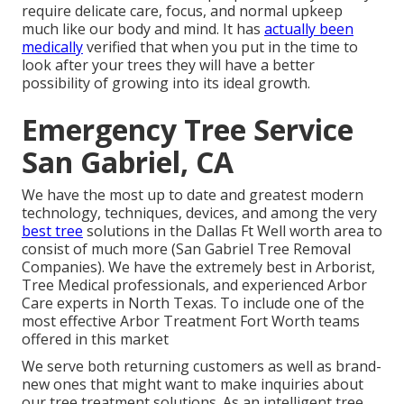
require delicate care, focus, and normal upkeep
much like our body and mind. It has
actually been
medically
verified that when you put in the time to
look after your trees they will have a better
possibility of growing into its ideal growth.
Emergency Tree Service
San Gabriel, CA
We have the most up to date and greatest modern
technology, techniques, devices, and among the very
best tree
solutions in the Dallas Ft Well worth area to
consist of much more (San Gabriel Tree Removal
Companies). We have the extremely best in Arborist,
Tree Medical professionals, and experienced Arbor
Care experts in North Texas. To include one of the
most effective Arbor Treatment Fort Worth teams
offered in this market
We serve both returning customers as well as brand-
new ones that might want to make inquiries about
our tree treatment solutions. As an intelligent tree