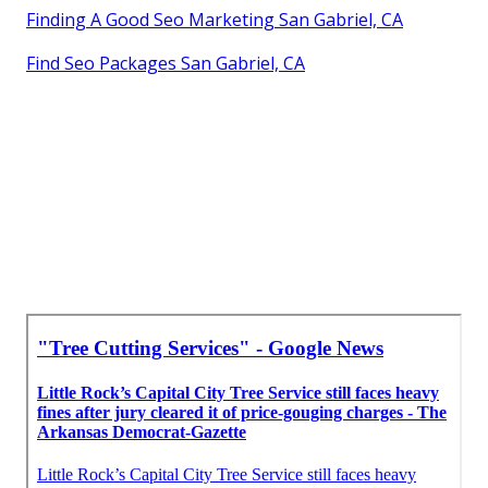
Finding A Good Seo Marketing San Gabriel, CA
Find Seo Packages San Gabriel, CA