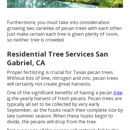
Furthermore, you must take into consideration
growing two varieties of pecan trees with each other.
Just make certain each tree is given plenty of room,
so neither tree is crowded.
Residential Tree Services San
Gabriel, CA
Proper fertilizing is crucial for Texas pecan trees.
Without lots of lime, nitrogen and zinc, pecan trees
will certainly not create great harvests.
One of the significant benefits of having a pecan
tree
is
the yearly harvest of fresh pecans. Pecan trees are
typically all set to be collected by very early
September, as the husks reach their complete size by
late summer season. When these husks begin to
divide, the pecans will drop from the tree.