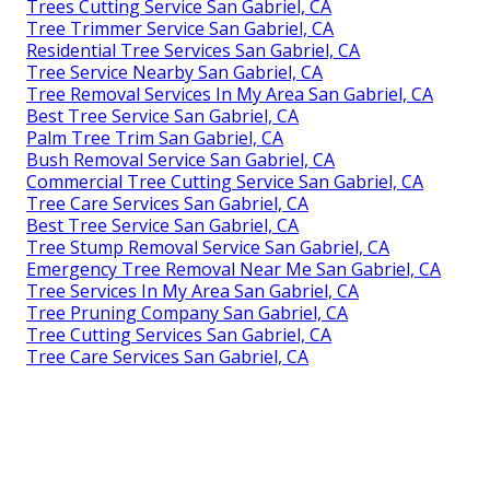
Trees Cutting Service San Gabriel, CA
Tree Trimmer Service San Gabriel, CA
Residential Tree Services San Gabriel, CA
Tree Service Nearby San Gabriel, CA
Tree Removal Services In My Area San Gabriel, CA
Best Tree Service San Gabriel, CA
Palm Tree Trim San Gabriel, CA
Bush Removal Service San Gabriel, CA
Commercial Tree Cutting Service San Gabriel, CA
Tree Care Services San Gabriel, CA
Best Tree Service San Gabriel, CA
Tree Stump Removal Service San Gabriel, CA
Emergency Tree Removal Near Me San Gabriel, CA
Tree Services In My Area San Gabriel, CA
Tree Pruning Company San Gabriel, CA
Tree Cutting Services San Gabriel, CA
Tree Care Services San Gabriel, CA