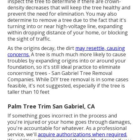
inspect the tree to determine if there are crown-
density decreases that will keep the tree healthy and
prevent the need for elimination. You may also
determine to remove a tree due to the fact that it's
turning into or near high-voltage line, expanding
within dropping distance of your home, or blocking
the sight of traffic.
As the origins decay, the dirt
may resettle, causing
concerns.
A tree is much much more likely to cause
troubles by expanding origins into or around your
foundation, so it's still ideal practice to eliminate
concerning trees - San Gabriel Tree Removal
Companies. While DIY tree removal is in some cases
feasible, it's not suggested, especially if the tree is
taller than 10 feet
Palm Tree Trim San Gabriel, CA
If something goes incorrect in the process and
you're injured or your home goes through damages,
you're accountable for whatever. As a professional
service, we'll
acquire authorizations when required.