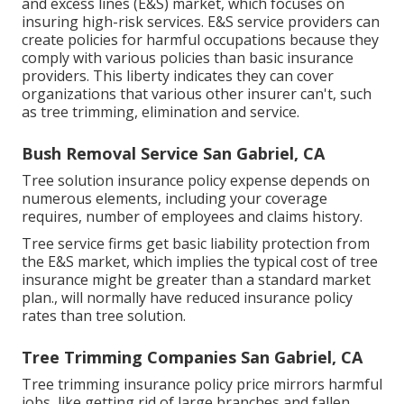
and excess lines (E&S)
market, which focuses on
insuring high-risk services. E&S service providers can
create policies for harmful occupations because they
comply with various policies than basic insurance
providers. This liberty indicates they can cover
organizations that various other insurer can't, such
as tree trimming, elimination and service.
Bush Removal Service San Gabriel, CA
Tree solution insurance policy expense depends on
numerous elements, including your coverage
requires, number of employees and claims history.
Tree service firms get basic liability protection from
the E&S market, which implies the typical cost of tree
insurance might be greater than a standard market
plan., will normally have reduced insurance policy
rates than tree solution.
Tree Trimming Companies San Gabriel, CA
Tree trimming insurance policy price mirrors harmful
jobs, like getting rid of large branches and fallen