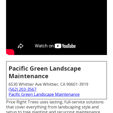
Pacific Green Landscape
Maintenance
6530 Whittier Ave Whittier, CA 90601-3919
(562) 203-3567
Pacific Green Landscape Maintenance
Price Right Trees uses lasting, full-service solutions
that cover everything from landscaping style and
setup to tree planting and recurring maintenance.