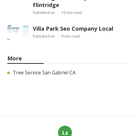
Flintridge
Published en
10 min read
Villa Park Seo Company Local
Published en
9 min read
More
Tree Service San Gabriel CA
Ls