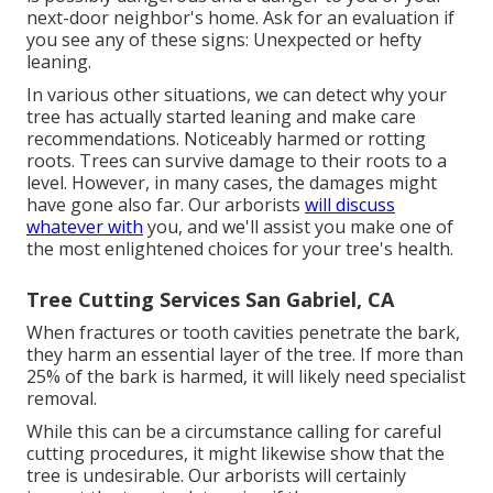
next-door neighbor's home. Ask for an evaluation if
you see any of these signs: Unexpected or hefty
leaning.
In various other situations, we can detect why your
tree has actually started leaning and make care
recommendations. Noticeably harmed or rotting
roots. Trees can survive damage to their roots to a
level. However, in many cases, the damages might
have gone also far. Our arborists
will discuss
whatever with
you, and we'll assist you make one of
the most enlightened choices for your tree's health.
Tree Cutting Services San Gabriel, CA
When fractures or tooth cavities penetrate the bark,
they harm an essential layer of the tree. If more than
25% of the bark is harmed, it will likely need specialist
removal.
While this can be a circumstance calling for
careful
cutting procedures
, it might likewise show that the
tree is undesirable. Our arborists will certainly