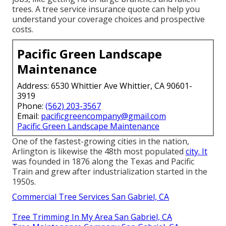
trees. A tree service insurance quote can help you
understand your coverage choices and prospective
costs.
Pacific Green Landscape
Maintenance
Address: 6530 Whittier Ave Whittier, CA 90601-
3919
Phone:
(562) 203-3567
Email:
pacificgreencompany@gmail.com
Pacific Green Landscape Maintenance
One of the fastest-growing cities in the nation,
Arlington is likewise the 48th most populated
city. It
was founded in 1876 along the Texas and Pacific
Train and grew after industrialization started in the
1950s.
Commercial Tree Services San Gabriel, CA
Tree Trimming In My Area San Gabriel, CA