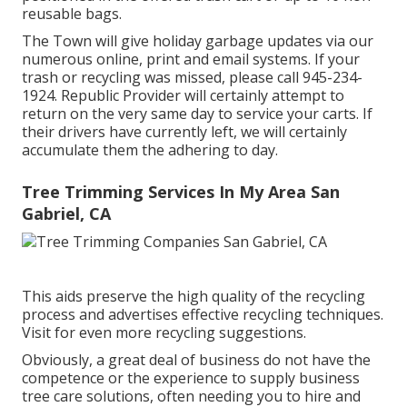
reusable bags.
The Town will give holiday garbage updates via our
numerous online, print and email systems. If your
trash or recycling was missed, please call 945-234-
1924. Republic Provider will certainly attempt to
return on the very same day to service your carts. If
their drivers have currently left, we will certainly
accumulate them the adhering to day.
Tree Trimming Services In My Area San
Gabriel, CA
This aids preserve the high quality of the recycling
process and advertises effective recycling techniques.
Visit for even more recycling suggestions.
Obviously, a great deal of business do not have the
competence or the experience to supply business
tree care solutions, often needing you to hire and