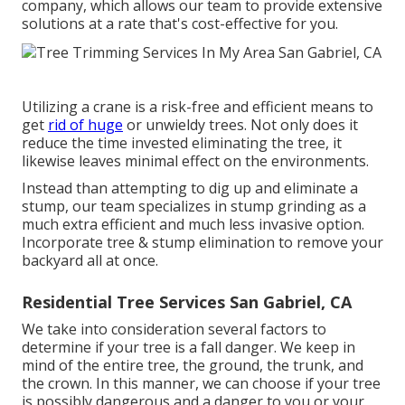
company, which allows our team to provide extensive
solutions at a rate that's cost-effective for you.
Utilizing a crane is a risk-free and efficient means to
get
rid of huge
or unwieldy trees. Not only does it
reduce the time invested eliminating the tree, it
likewise leaves minimal effect on the environments.
Instead than attempting to dig up and eliminate a
stump, our team specializes in stump grinding as a
much extra efficient and much less invasive option.
Incorporate tree & stump elimination to remove your
backyard all at once.
Residential Tree Services San Gabriel, CA
We take into consideration several factors to
determine if your tree is a fall danger. We keep in
mind of the entire tree, the ground, the trunk, and
the crown. In this manner, we can choose if your tree
is possibly dangerous and a danger to you or your