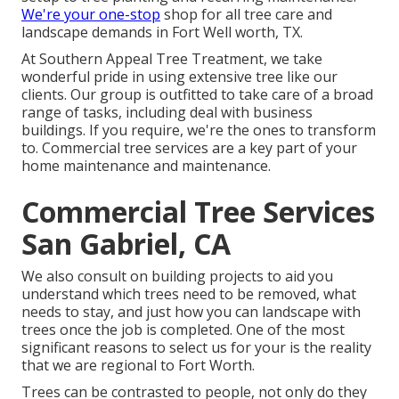
We're your one-stop
shop for all tree care and
landscape demands in Fort Well worth, TX.
At Southern Appeal Tree Treatment, we take
wonderful pride in using extensive tree like our
clients. Our group is outfitted to take care of a broad
range of tasks, including deal with business
buildings. If you require, we're the ones to transform
to. Commercial tree services are a key part of your
home maintenance and maintenance.
Commercial Tree Services
San Gabriel, CA
We also consult on building projects to aid you
understand which trees need to be removed, what
needs to stay, and just how you can landscape with
trees once the job is completed. One of the most
significant reasons to select us for your is the reality
that we are regional to Fort Worth.
Trees can be contrasted to people, not only do they