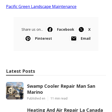
Pacific Green Landscape Maintenance
Share us on...
Facebook
X
Pinterest
Email
Latest Posts
Swamp Cooler Repair Man San
Marino
Published en
11 min read
Heating And Air Repair La Canada