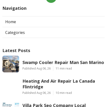
Navigation
Home
Categories
Latest Posts
Swamp Cooler Repair Man San Marino
Published Aug 06, 26
11 min read
Heating And Air Repair La Canada
Flintridge
Published Aug 06, 26
10 min read
Villa Park Seo Company Local