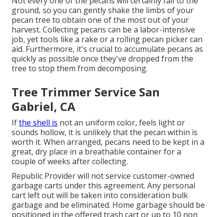
Not every one of the pecans will certainly fall to the
ground, so you can gently shake the limbs of your
pecan tree to obtain one of the most out of your
harvest. Collecting pecans can be a labor-intensive
job, yet tools like a rake or a rolling pecan picker can
aid. Furthermore, it's crucial to accumulate pecans as
quickly as possible once they've dropped from the
tree to stop them from decomposing.
Tree Trimmer Service San
Gabriel, CA
If
the shell is
not an uniform color, feels light or
sounds hollow, it is unlikely that the pecan within is
worth it. When arranged, pecans need to be kept in a
great, dry place in a breathable container for a
couple of weeks after collecting.
Republic Provider will not service customer-owned
garbage carts under this agreement. Any personal
cart left out will be taken into consideration bulk
garbage and be eliminated. Home garbage should be
positioned in the offered trash cart or up to 10 non