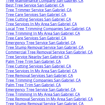
Tree Maintenance Company San Gabriel, CA
Best Tree Service San Gabriel, CA
Tree Trimmer Service San Gabriel, CA
Tree Care Services San Gabriel, CA
Tree Cutting Services San Gabriel, CA
Tree Services In My Area San Gabriel, CA
Local Tree Trimming Companies San Gabriel, CA
Tree Trimming In My Area San Gabriel, CA
Tree Care Services San Gabriel, CA
Emergency Tree Service San Gabriel, CA
Tree Stump Removal Service San Gabriel, CA
Commercial Tree Removal Service San Gabriel, CA
Tree Service Nearby San Gabriel, CA
Palm Tree Trim San Gabriel, CA
Tree Cutting Services San Gabriel, CA
Tree Services In My Area San Gabriel, CA
Tree Removal Services San Gabriel, CA
Tree Trimming Companies San Gabriel, CA
Palm Tree Trim San Gabriel, CA
Emergency Tree Service San Gabriel, CA
Tree Trimming In My Area San Gabriel, CA
Tree Removal Services In My Area San Gabriel, CA
Tree Stump Removal Service San Gabriel, CA