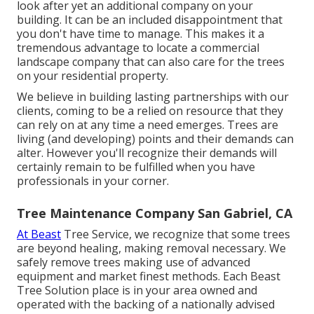
look after yet an additional company on your
building. It can be an included disappointment that
you don't have time to manage. This makes it a
tremendous advantage to locate a commercial
landscape company that can also care for the trees
on your residential property.
We believe in building lasting partnerships with our
clients, coming to be a relied on resource that they
can rely on at any time a need emerges. Trees are
living (and developing) points and their demands can
alter. However you'll recognize their demands will
certainly remain to be fulfilled when you have
professionals in your corner.
Tree Maintenance Company San Gabriel, CA
At Beast
Tree Service, we recognize that some trees
are beyond healing, making removal necessary. We
safely remove trees making use of advanced
equipment and market finest methods. Each Beast
Tree Solution place is in your area owned and
operated with the backing of a nationally advised