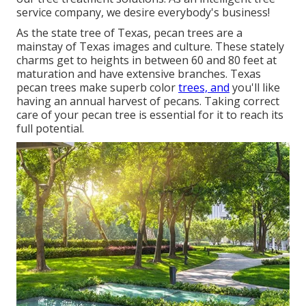
service company, we desire everybody's business!
As the state tree of Texas, pecan trees are a
mainstay of Texas images and culture. These stately
charms get to heights in between 60 and 80 feet at
maturation and have extensive branches. Texas
pecan trees make superb color
trees, and
you'll like
having an annual harvest of pecans. Taking correct
care of your pecan tree is essential for it to reach its
full potential.