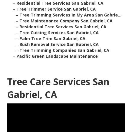
–
Residential Tree Services San Gabriel, CA
–
Tree Trimmer Service San Gabriel, CA
–
Tree Trimming Services In My Area San Gabrie...
–
Tree Maintenance Company San Gabriel, CA
–
Residential Tree Services San Gabriel, CA
–
Tree Cutting Services San Gabriel, CA
–
Palm Tree Trim San Gabriel, CA
–
Bush Removal Service San Gabriel, CA
–
Tree Trimming Companies San Gabriel, CA
–
Pacific Green Landscape Maintenance
Tree Care Services San
Gabriel, CA