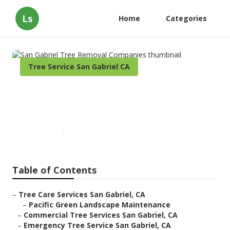
Ls
Home
Categories
Tree Service San Gabriel CA
San Gabriel Tree Removal
Companies
Published en
9 min read
Table of Contents
–
Tree Care Services San Gabriel, CA
–
Pacific Green Landscape Maintenance
–
Commercial Tree Services San Gabriel, CA
–
Emergency Tree Service San Gabriel, CA