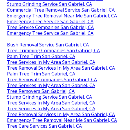
Stump Grinding Service San Gabriel, CA
Commercial Tree Removal Service San Gabriel, CA
Emergency Tree Removal Near Me San Gabriel, CA
Emergency Tree Service San Gabriel, CA
Tree Service Companies San Gabriel, CA
Emergency Tree Service San Gabriel, CA
Bush Removal Service San Gabriel, CA
Tree Trimming Companies San Gabriel, CA
Palm Tree Trim San Gabriel, CA
Tree Services In My Area San Gabriel, CA
Tree Removal Services In My Area San Gabriel, CA
Palm Tree Trim San Gabriel, CA
Tree Removal Companies San Gabriel, CA
Tree Services In My Area San Gabriel, CA
Tree Removers San Gabriel, CA
Stump Grinding Service San Gabriel, CA
Tree Services In My Area San Gabriel, CA
Tree Services In My Area San Gabriel, CA
Tree Removal Services In My Area San Gabriel, CA
Emergency Tree Removal Near Me San Gabriel, CA
Tree Care Services San Gabriel, CA